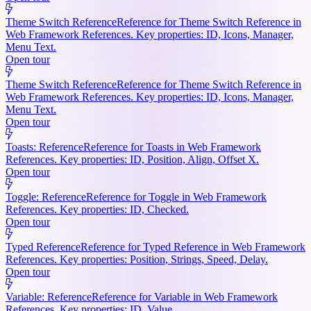
Theme Switch Reference
Reference for Theme Switch Reference in
Web Framework References. Key properties: ID, Icons, Manager,
Menu Text.
Open tour
Theme Switch Reference
Reference for Theme Switch Reference in
Web Framework References. Key properties: ID, Icons, Manager,
Menu Text.
Open tour
Toasts: Reference
Reference for Toasts in Web Framework
References. Key properties: ID, Position, Align, Offset X.
Open tour
Toggle: Reference
Reference for Toggle in Web Framework
References. Key properties: ID, Checked.
Open tour
Typed Reference
Reference for Typed Reference in Web Framework
References. Key properties: Position, Strings, Speed, Delay.
Open tour
Variable: Reference
Reference for Variable in Web Framework
References. Key properties: ID, Value.