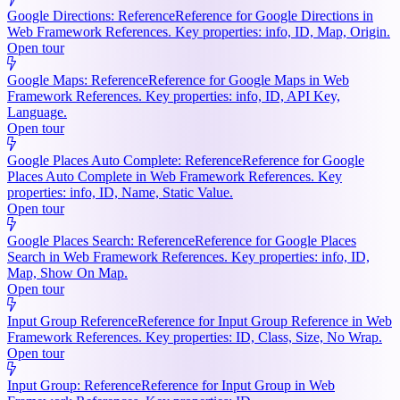
Google Directions: Reference
Reference for Google Directions in
Web Framework References. Key properties: info, ID, Map, Origin.
Open tour
Google Maps: Reference
Reference for Google Maps in Web
Framework References. Key properties: info, ID, API Key,
Language.
Open tour
Google Places Auto Complete: Reference
Reference for Google
Places Auto Complete in Web Framework References. Key
properties: info, ID, Name, Static Value.
Open tour
Google Places Search: Reference
Reference for Google Places
Search in Web Framework References. Key properties: info, ID,
Map, Show On Map.
Open tour
Input Group Reference
Reference for Input Group Reference in Web
Framework References. Key properties: ID, Class, Size, No Wrap.
Open tour
Input Group: Reference
Reference for Input Group in Web