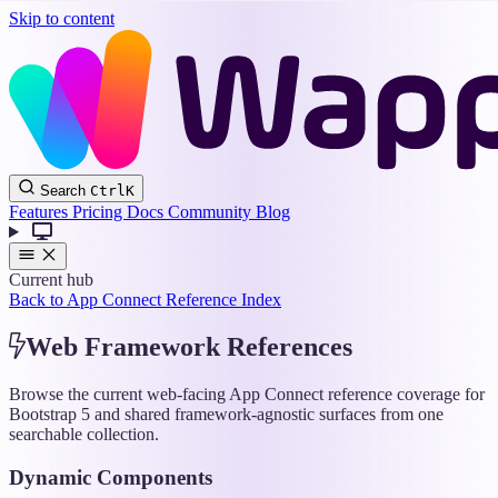
Skip to content
Wappler
Search
Ctrl
K
Docs
Features
Pricing
Docs
Community
Blog
Current hub
Back to App Connect Reference Index
Web Framework References
Browse the current web-facing App Connect reference coverage for
Bootstrap 5 and shared framework-agnostic surfaces from one
searchable collection.
Dynamic Components