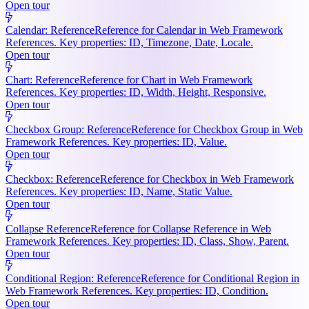
Open tour
Calendar: Reference
Reference for Calendar in Web Framework
References. Key properties: ID, Timezone, Date, Locale.
Open tour
Chart: Reference
Reference for Chart in Web Framework
References. Key properties: ID, Width, Height, Responsive.
Open tour
Checkbox Group: Reference
Reference for Checkbox Group in Web
Framework References. Key properties: ID, Value.
Open tour
Checkbox: Reference
Reference for Checkbox in Web Framework
References. Key properties: ID, Name, Static Value.
Open tour
Collapse Reference
Reference for Collapse Reference in Web
Framework References. Key properties: ID, Class, Show, Parent.
Open tour
Conditional Region: Reference
Reference for Conditional Region in
Web Framework References. Key properties: ID, Condition.
Open tour