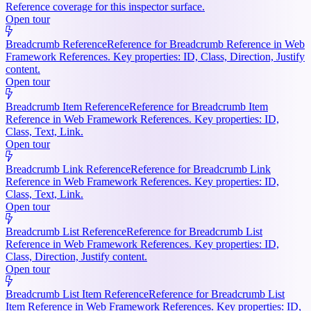
Reference coverage for this inspector surface.
Open tour
Breadcrumb Reference
Reference for Breadcrumb Reference in Web
Framework References. Key properties: ID, Class, Direction, Justify
content.
Open tour
Breadcrumb Item Reference
Reference for Breadcrumb Item
Reference in Web Framework References. Key properties: ID,
Class, Text, Link.
Open tour
Breadcrumb Link Reference
Reference for Breadcrumb Link
Reference in Web Framework References. Key properties: ID,
Class, Text, Link.
Open tour
Breadcrumb List Reference
Reference for Breadcrumb List
Reference in Web Framework References. Key properties: ID,
Class, Direction, Justify content.
Open tour
Breadcrumb List Item Reference
Reference for Breadcrumb List
Item Reference in Web Framework References. Key properties: ID,