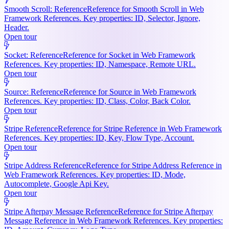
Smooth Scroll: Reference
Reference for Smooth Scroll in Web
Framework References. Key properties: ID, Selector, Ignore,
Header.
Open tour
Socket: Reference
Reference for Socket in Web Framework
References. Key properties: ID, Namespace, Remote URL.
Open tour
Source: Reference
Reference for Source in Web Framework
References. Key properties: ID, Class, Color, Back Color.
Open tour
Stripe Reference
Reference for Stripe Reference in Web Framework
References. Key properties: ID, Key, Flow Type, Account.
Open tour
Stripe Address Reference
Reference for Stripe Address Reference in
Web Framework References. Key properties: ID, Mode,
Autocomplete, Google Api Key.
Open tour
Stripe Afterpay Message Reference
Reference for Stripe Afterpay
Message Reference in Web Framework References. Key properties: