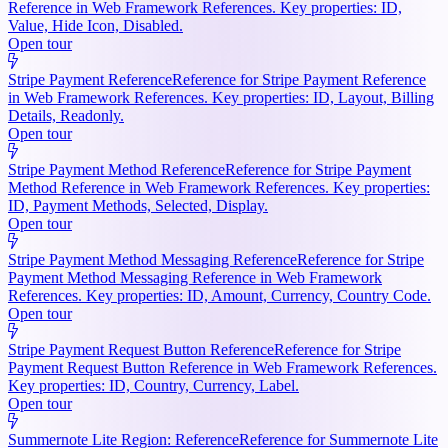
Reference in Web Framework References. Key properties: ID,
Value, Hide Icon, Disabled.
Open tour
Stripe Payment Reference
Reference for Stripe Payment Reference
in Web Framework References. Key properties: ID, Layout, Billing
Details, Readonly.
Open tour
Stripe Payment Method Reference
Reference for Stripe Payment
Method Reference in Web Framework References. Key properties:
ID, Payment Methods, Selected, Display.
Open tour
Stripe Payment Method Messaging Reference
Reference for Stripe
Payment Method Messaging Reference in Web Framework
References. Key properties: ID, Amount, Currency, Country Code.
Open tour
Stripe Payment Request Button Reference
Reference for Stripe
Payment Request Button Reference in Web Framework References.
Key properties: ID, Country, Currency, Label.
Open tour
Summernote Lite Region: Reference
Reference for Summernote Lite