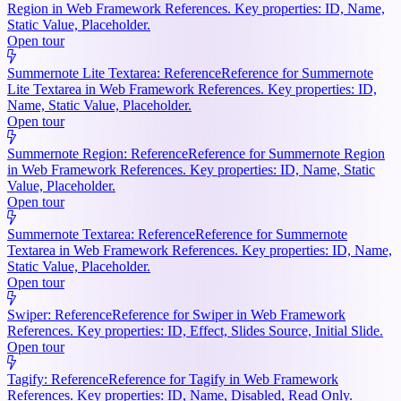
Region in Web Framework References. Key properties: ID, Name,
Static Value, Placeholder.
Open tour
Summernote Lite Textarea: Reference
Reference for Summernote
Lite Textarea in Web Framework References. Key properties: ID,
Name, Static Value, Placeholder.
Open tour
Summernote Region: Reference
Reference for Summernote Region
in Web Framework References. Key properties: ID, Name, Static
Value, Placeholder.
Open tour
Summernote Textarea: Reference
Reference for Summernote
Textarea in Web Framework References. Key properties: ID, Name,
Static Value, Placeholder.
Open tour
Swiper: Reference
Reference for Swiper in Web Framework
References. Key properties: ID, Effect, Slides Source, Initial Slide.
Open tour
Tagify: Reference
Reference for Tagify in Web Framework
References. Key properties: ID, Name, Disabled, Read Only.