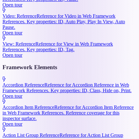
Open tour
Video: Reference
Reference for Video in Web Framework
References. Key properties: ID, Auto Play, Play In View, Auto
Pause.
Open tour
View: Reference
Reference for View in Web Framework
References. Key properties: ID, Tag.
Open tour
Framework Elements
Accordion Reference
Reference for Accordion Reference in Web
Framework References. Key properties: ID, Class, Hide on, Print.
Open tour
Accordion Item Reference
Reference for Accordion Item Reference
in Web Framework References. Reference coverage for this
inspector surface.
Open tour
Action List Group Reference
Reference for Action List Group