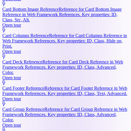
Card Bottom Image Reference
Reference for Card Bottom Image
Reference in Web Framework References. Key properties: ID,
Class, Src, Alt.
Open tour
Card Columns Reference
Reference for Card Columns Reference in
Web Framework References. Key properties: ID, Class, Hide on,
Print.
Open tour
Card Deck Reference
Reference for Card Deck Reference in Web
Framework References. Key properties: ID, Class, Advanced,
Color.
Open tour
Card Footer Reference
Reference for Card Footer Reference in Web
Framework References. Key properties: ID, Class, Text, Advanced.
Open tour
Card Group Reference
Reference for Card Group Reference in Web
Framework References. Key properties: ID, Class, Advanced,
Color.
Open tour