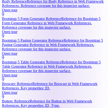
Body Reference
Reference for Body Reference in Web Framework
References. Reference coverage for this inspector surface.
Open tour
Bootstrap 5 Form Generator Reference
Reference for Bootstrap 5
Form Generator Reference in Web Framework References.
Reference coverage for this inspector surface.
Open tour
Bootstrap 5 Paging Generator Reference
Reference for Bootstrap 5
Paging Generator Reference in Web Framework References.
Reference coverage for this inspector surface.
Open tour
Bootstrap 5 Table Generator Reference
Reference for Bootstrap 5
Table Generator Reference in Web Framework References.
Reference coverage for this inspector surface.
Open tour
Browser: Reference
Reference for Browser in Web Framework
References. Key properties: ID.
Open tour
Button: Reference
Reference for Button in Web Framework
References. Key properties: ID, Type.