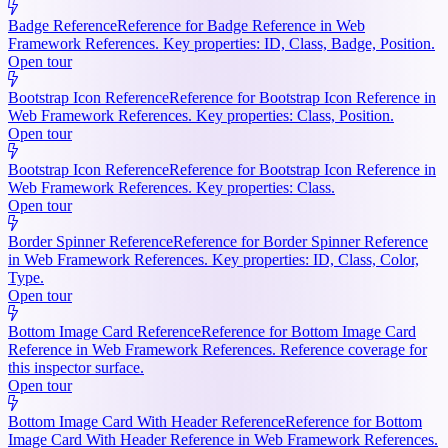
Badge Reference
Reference for Badge Reference in Web
Framework References. Key properties: ID, Class, Badge, Position.
Open tour
Bootstrap Icon Reference
Reference for Bootstrap Icon Reference in
Web Framework References. Key properties: Class, Position.
Open tour
Bootstrap Icon Reference
Reference for Bootstrap Icon Reference in
Web Framework References. Key properties: Class.
Open tour
Border Spinner Reference
Reference for Border Spinner Reference
in Web Framework References. Key properties: ID, Class, Color,
Type.
Open tour
Bottom Image Card Reference
Reference for Bottom Image Card
Reference in Web Framework References. Reference coverage for
this inspector surface.
Open tour
Bottom Image Card With Header Reference
Reference for Bottom
Image Card With Header Reference in Web Framework References.