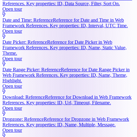
References. Key properties: ID, Data Source, Filter, Sort On.
Open tour
Date and Time: Reference
Reference for Date and Time in Web
Framework References. Key properties: ID, Interval, UTC Time.
Open tour
Date Picker: Reference
Reference for Date Picker in Web
Framework References. Key properties: ID, Name, Static Value,
Theme.
Open tour
Date Range Picker: Reference
Reference for Date Range Picker in
Web Framework References. Key properties: ID, Name, Theme,
Highlight.
Open tour
Download: Reference
Reference for Download in Web Framework
References. Key properties: ID, Url, Timeout, Filename.
Open tour
Dropzone: Reference
Reference for Dropzone in Web Framework
References. Key properties: ID, Name, Multiple, Message.
Open tour