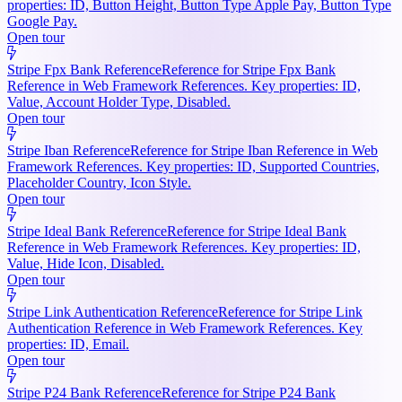
properties: ID, Button Height, Button Type Apple Pay, Button Type
Google Pay.
Open tour
Stripe Fpx Bank Reference
Reference for Stripe Fpx Bank
Reference in Web Framework References. Key properties: ID,
Value, Account Holder Type, Disabled.
Open tour
Stripe Iban Reference
Reference for Stripe Iban Reference in Web
Framework References. Key properties: ID, Supported Countries,
Placeholder Country, Icon Style.
Open tour
Stripe Ideal Bank Reference
Reference for Stripe Ideal Bank
Reference in Web Framework References. Key properties: ID,
Value, Hide Icon, Disabled.
Open tour
Stripe Link Authentication Reference
Reference for Stripe Link
Authentication Reference in Web Framework References. Key
properties: ID, Email.
Open tour
Stripe P24 Bank Reference
Reference for Stripe P24 Bank