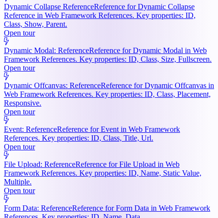
Dynamic Collapse Reference
Reference for Dynamic Collapse
Reference in Web Framework References. Key properties: ID,
Class, Show, Parent.
Open tour
Dynamic Modal: Reference
Reference for Dynamic Modal in Web
Framework References. Key properties: ID, Class, Size, Fullscreen.
Open tour
Dynamic Offcanvas: Reference
Reference for Dynamic Offcanvas in
Web Framework References. Key properties: ID, Class, Placement,
Responsive.
Open tour
Event: Reference
Reference for Event in Web Framework
References. Key properties: ID, Class, Title, Url.
Open tour
File Upload: Reference
Reference for File Upload in Web
Framework References. Key properties: ID, Name, Static Value,
Multiple.
Open tour
Form Data: Reference
Reference for Form Data in Web Framework
References. Key properties: ID, Name, Data.