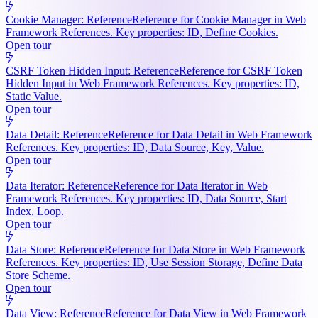
Cookie Manager: Reference
Reference for Cookie Manager in Web
Framework References. Key properties: ID, Define Cookies.
Open tour
CSRF Token Hidden Input: Reference
Reference for CSRF Token
Hidden Input in Web Framework References. Key properties: ID,
Static Value.
Open tour
Data Detail: Reference
Reference for Data Detail in Web Framework
References. Key properties: ID, Data Source, Key, Value.
Open tour
Data Iterator: Reference
Reference for Data Iterator in Web
Framework References. Key properties: ID, Data Source, Start
Index, Loop.
Open tour
Data Store: Reference
Reference for Data Store in Web Framework
References. Key properties: ID, Use Session Storage, Define Data
Store Scheme.
Open tour
Data View: Reference
Reference for Data View in Web Framework