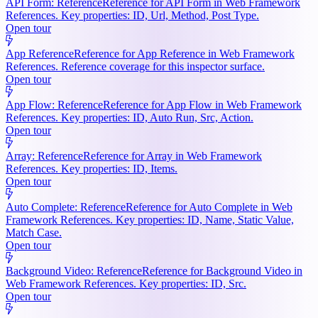
API Form: Reference
Reference for API Form in Web Framework
References. Key properties: ID, Url, Method, Post Type.
Open tour
App Reference
Reference for App Reference in Web Framework
References. Reference coverage for this inspector surface.
Open tour
App Flow: Reference
Reference for App Flow in Web Framework
References. Key properties: ID, Auto Run, Src, Action.
Open tour
Array: Reference
Reference for Array in Web Framework
References. Key properties: ID, Items.
Open tour
Auto Complete: Reference
Reference for Auto Complete in Web
Framework References. Key properties: ID, Name, Static Value,
Match Case.
Open tour
Background Video: Reference
Reference for Background Video in
Web Framework References. Key properties: ID, Src.
Open tour