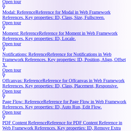
Open tour
Modal: Reference
Reference for Modal in Web Framework
References. Key properties: ID, Class, Size, Fullscreen.
Open tour
Moment: Reference
Reference for Moment in Web Framework
References. Key properties: ID, Locale.
Open tour
Notifications: Reference
Reference for Notifications in Web
Framework References. Key properties: ID, Position, Align, Offset
X.
Open tour
Offcanvas: Reference
Reference for Offcanvas in Web Framework
References. Key properties: ID, Class, Placement, Responsive.
Open tour
Page Flow: Reference
Reference for Page Flow in Web Framework
References. Key properties: ID, Auto Run, Edit Flow.
Open tour
PDF Content Reference
Reference for PDF Content Reference in
Web Framework References. Key properties: ID, Remove Extra