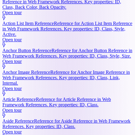
Reference in Web Framework References. Key properties: ID,
Class, Back Color, Back Opacity.
Open tour
Action List Item Reference
Reference for Action List Item Reference
in Web Framework References. Key properties: ID, Class, Style,
Active.
Open tour
Anchor Button Reference
Reference for Anchor Button Reference in
Web Framework References. Key properties: ID, Class, Style, Size.
Open tour
Anchor Image Reference
Reference for Anchor Image Reference in
Web Framework References. Key properties: ID, Class, Link,
Internal.
Open tour
Article Reference
Reference for Article Reference in Web
Framework References. Key properties: ID, Class.
Open tour
Aside Reference
Reference for Aside Reference in Web Framework
References. Key properties: ID, Class.
Open tour