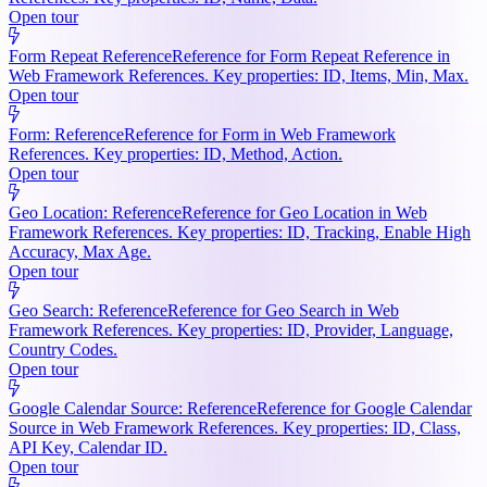
Open tour
Form Repeat Reference
Reference for Form Repeat Reference in
Web Framework References. Key properties: ID, Items, Min, Max.
Open tour
Form: Reference
Reference for Form in Web Framework
References. Key properties: ID, Method, Action.
Open tour
Geo Location: Reference
Reference for Geo Location in Web
Framework References. Key properties: ID, Tracking, Enable High
Accuracy, Max Age.
Open tour
Geo Search: Reference
Reference for Geo Search in Web
Framework References. Key properties: ID, Provider, Language,
Country Codes.
Open tour
Google Calendar Source: Reference
Reference for Google Calendar
Source in Web Framework References. Key properties: ID, Class,
API Key, Calendar ID.
Open tour