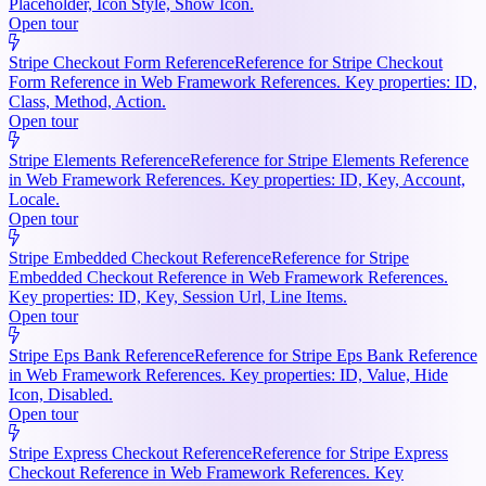
Placeholder, Icon Style, Show Icon.
Open tour
Stripe Checkout Form Reference
Reference for Stripe Checkout
Form Reference in Web Framework References. Key properties: ID,
Class, Method, Action.
Open tour
Stripe Elements Reference
Reference for Stripe Elements Reference
in Web Framework References. Key properties: ID, Key, Account,
Locale.
Open tour
Stripe Embedded Checkout Reference
Reference for Stripe
Embedded Checkout Reference in Web Framework References.
Key properties: ID, Key, Session Url, Line Items.
Open tour
Stripe Eps Bank Reference
Reference for Stripe Eps Bank Reference
in Web Framework References. Key properties: ID, Value, Hide
Icon, Disabled.
Open tour
Stripe Express Checkout Reference
Reference for Stripe Express
Checkout Reference in Web Framework References. Key