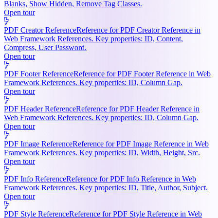
Blanks, Show Hidden, Remove Tag Classes.
Open tour
PDF Creator Reference
Reference for PDF Creator Reference in
Web Framework References. Key properties: ID, Content,
Compress, User Password.
Open tour
PDF Footer Reference
Reference for PDF Footer Reference in Web
Framework References. Key properties: ID, Column Gap.
Open tour
PDF Header Reference
Reference for PDF Header Reference in
Web Framework References. Key properties: ID, Column Gap.
Open tour
PDF Image Reference
Reference for PDF Image Reference in Web
Framework References. Key properties: ID, Width, Height, Src.
Open tour
PDF Info Reference
Reference for PDF Info Reference in Web
Framework References. Key properties: ID, Title, Author, Subject.
Open tour
PDF Style Reference
Reference for PDF Style Reference in Web