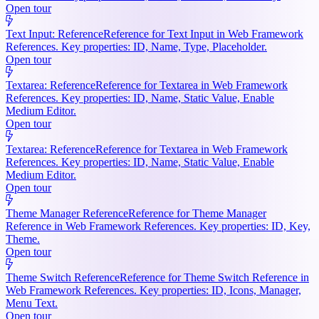
Open tour
Text Input: Reference
Reference for Text Input in Web Framework
References. Key properties: ID, Name, Type, Placeholder.
Open tour
Textarea: Reference
Reference for Textarea in Web Framework
References. Key properties: ID, Name, Static Value, Enable
Medium Editor.
Open tour
Textarea: Reference
Reference for Textarea in Web Framework
References. Key properties: ID, Name, Static Value, Enable
Medium Editor.
Open tour
Theme Manager Reference
Reference for Theme Manager
Reference in Web Framework References. Key properties: ID, Key,
Theme.
Open tour
Theme Switch Reference
Reference for Theme Switch Reference in
Web Framework References. Key properties: ID, Icons, Manager,
Menu Text.
Open tour