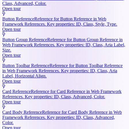
Class, Advanced, Color.
Open tour
Button Reference
Reference for Button Reference in Web
Framework References. Key properties: ID, Class, Style, Type.
Open tour
Button Group Reference
Reference for Button Group Reference in
Web Framework References. Key properties: ID, Class, Aria Label,
Size.
Open tour
Button Toolbar Reference
Reference for Button Toolbar Reference
in Web Framework References. Key properties: ID, Class, Aria
Label, Horizontal Align.
Open tour
Card Reference
Reference for Card Reference in Web Framework
References. Key properties: ID, Class, Advanced, Color.
Open tour
Card Body Reference
Reference for Card Body Reference in Web
Framework References. Key properties: ID, Class, Advanced,
Color.
Open tour