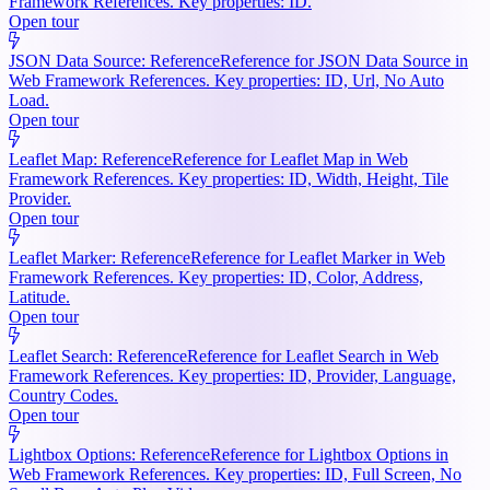
Framework References. Key properties: ID.
Open tour
JSON Data Source: Reference
Reference for JSON Data Source in
Web Framework References. Key properties: ID, Url, No Auto
Load.
Open tour
Leaflet Map: Reference
Reference for Leaflet Map in Web
Framework References. Key properties: ID, Width, Height, Tile
Provider.
Open tour
Leaflet Marker: Reference
Reference for Leaflet Marker in Web
Framework References. Key properties: ID, Color, Address,
Latitude.
Open tour
Leaflet Search: Reference
Reference for Leaflet Search in Web
Framework References. Key properties: ID, Provider, Language,
Country Codes.
Open tour
Lightbox Options: Reference
Reference for Lightbox Options in
Web Framework References. Key properties: ID, Full Screen, No