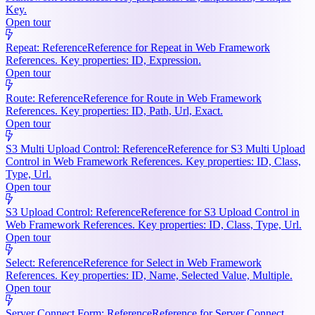
Key.
Open tour
Repeat: Reference
Reference for Repeat in Web Framework
References. Key properties: ID, Expression.
Open tour
Route: Reference
Reference for Route in Web Framework
References. Key properties: ID, Path, Url, Exact.
Open tour
S3 Multi Upload Control: Reference
Reference for S3 Multi Upload
Control in Web Framework References. Key properties: ID, Class,
Type, Url.
Open tour
S3 Upload Control: Reference
Reference for S3 Upload Control in
Web Framework References. Key properties: ID, Class, Type, Url.
Open tour
Select: Reference
Reference for Select in Web Framework
References. Key properties: ID, Name, Selected Value, Multiple.
Open tour
Server Connect Form: Reference
Reference for Server Connect