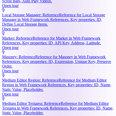
Scroll Bars, Auto Play Videos.
Open tour
Local Storage Manager: Reference
Reference for Local Storage
Manager in Web Framework References. Key properties: ID,
Define Local Storage Items.
Open tour
Marker: Reference
Reference for Marker in Web Framework
References. Key properties: ID, API Key, Address, Latitude.
Open tour
Masonry: Reference
Reference for Masonry in Web Framework
References. Key properties: ID, Expression, Unique Key, Preserve
Order.
Open tour
Medium Editor Region: Reference
Reference for Medium Editor
Region in Web Framework References. Key properties: ID, Name,
Static Value, Placeholder.
Open tour
Medium Editor Textarea: Reference
Reference for Medium Editor
Textarea in Web Framework References. Key properties: ID, Name,
Static Value, Placeholder.