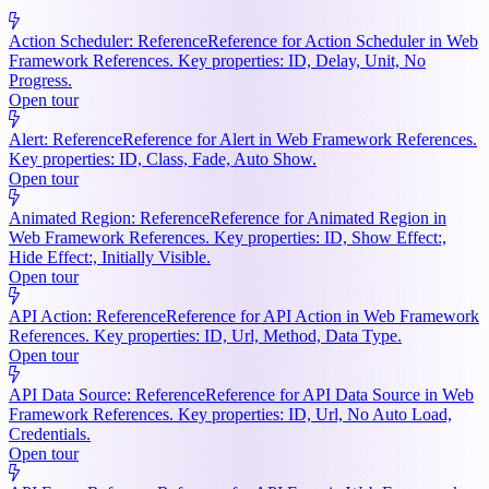
Action Scheduler: Reference
Reference for Action Scheduler in Web
Framework References. Key properties: ID, Delay, Unit, No
Progress.
Open tour
Alert: Reference
Reference for Alert in Web Framework References.
Key properties: ID, Class, Fade, Auto Show.
Open tour
Animated Region: Reference
Reference for Animated Region in
Web Framework References. Key properties: ID, Show Effect:,
Hide Effect:, Initially Visible.
Open tour
API Action: Reference
Reference for API Action in Web Framework
References. Key properties: ID, Url, Method, Data Type.
Open tour
API Data Source: Reference
Reference for API Data Source in Web
Framework References. Key properties: ID, Url, No Auto Load,
Credentials.
Open tour