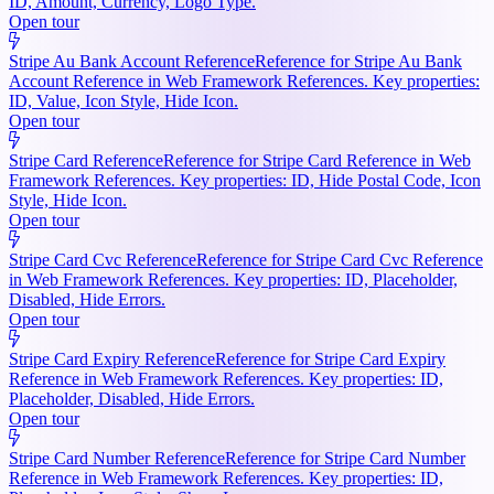
ID, Amount, Currency, Logo Type.
Open tour
Stripe Au Bank Account Reference
Reference for Stripe Au Bank
Account Reference in Web Framework References. Key properties:
ID, Value, Icon Style, Hide Icon.
Open tour
Stripe Card Reference
Reference for Stripe Card Reference in Web
Framework References. Key properties: ID, Hide Postal Code, Icon
Style, Hide Icon.
Open tour
Stripe Card Cvc Reference
Reference for Stripe Card Cvc Reference
in Web Framework References. Key properties: ID, Placeholder,
Disabled, Hide Errors.
Open tour
Stripe Card Expiry Reference
Reference for Stripe Card Expiry
Reference in Web Framework References. Key properties: ID,
Placeholder, Disabled, Hide Errors.
Open tour
Stripe Card Number Reference
Reference for Stripe Card Number
Reference in Web Framework References. Key properties: ID,