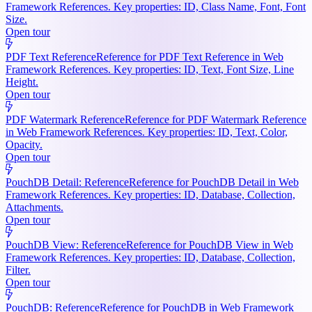
Framework References. Key properties: ID, Class Name, Font, Font
Size.
Open tour
PDF Text Reference
Reference for PDF Text Reference in Web
Framework References. Key properties: ID, Text, Font Size, Line
Height.
Open tour
PDF Watermark Reference
Reference for PDF Watermark Reference
in Web Framework References. Key properties: ID, Text, Color,
Opacity.
Open tour
PouchDB Detail: Reference
Reference for PouchDB Detail in Web
Framework References. Key properties: ID, Database, Collection,
Attachments.
Open tour
PouchDB View: Reference
Reference for PouchDB View in Web
Framework References. Key properties: ID, Database, Collection,
Filter.
Open tour
PouchDB: Reference
Reference for PouchDB in Web Framework