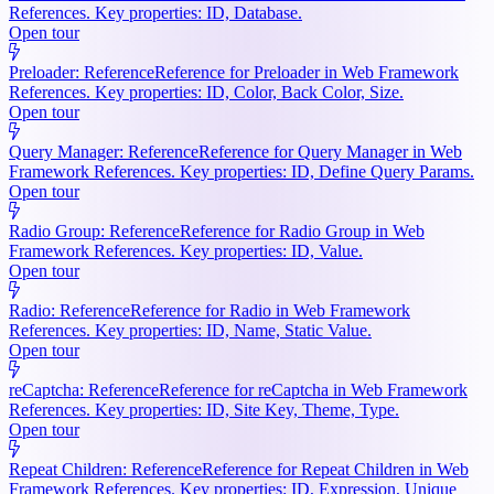
References. Key properties: ID, Database.
Open tour
Preloader: Reference
Reference for Preloader in Web Framework
References. Key properties: ID, Color, Back Color, Size.
Open tour
Query Manager: Reference
Reference for Query Manager in Web
Framework References. Key properties: ID, Define Query Params.
Open tour
Radio Group: Reference
Reference for Radio Group in Web
Framework References. Key properties: ID, Value.
Open tour
Radio: Reference
Reference for Radio in Web Framework
References. Key properties: ID, Name, Static Value.
Open tour
reCaptcha: Reference
Reference for reCaptcha in Web Framework
References. Key properties: ID, Site Key, Theme, Type.
Open tour
Repeat Children: Reference
Reference for Repeat Children in Web
Framework References. Key properties: ID, Expression, Unique