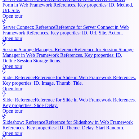
Form in Web Framework References. Key properties: ID, Method,
Url, Site.
Open tour
Server Connect: Reference
Reference for Server Connect in Web
Framework References. Key properties: ID, Url, Site, Action.
Open tour
Session Storage Manager: Reference
Reference for Session Storage
Manager in Web Framework References. Key properties: ID,
Define Session Storage Items.
Open tour
Slide: Reference
Reference for Slide in Web Framework References.
Key properties: ID, Image, Thumb, Title.
Open tour
Slide: Reference
Reference for Slide in Web Framework References.
Key properties: Slide Delay.
Open tour
Slideshow: Reference
Reference for Slideshow in Web Framework
References. Key properties: ID, Theme, Delay, Start Random.
Open tour