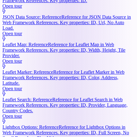
Framework References. Key properties: ID.
Open tour
JSON Data Source: Reference
Reference for JSON Data Source in
Web Framework References. Key properties: ID, Url, No Auto
Load.
Open tour
Leaflet Map: Reference
Reference for Leaflet Map in Web
Framework References. Key properties: ID, Width, Height, Tile
Provider.
Open tour
Leaflet Marker: Reference
Reference for Leaflet Marker in Web
Framework References. Key properties: ID, Color, Address,
Latitude.
Open tour
Leaflet Search: Reference
Reference for Leaflet Search in Web
Framework References. Key properties: ID, Provider, Language,
Country Codes.
Open tour
Lightbox Options: Reference
Reference for Lightbox Options in
Web Framework References. Key properties: ID, Full Screen, No