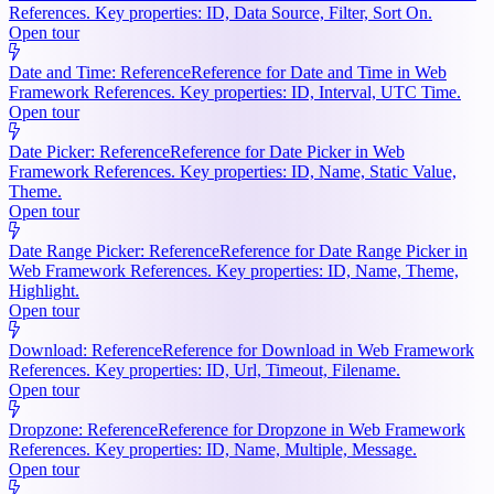
References. Key properties: ID, Data Source, Filter, Sort On.
Open tour
Date and Time: Reference
Reference for Date and Time in Web
Framework References. Key properties: ID, Interval, UTC Time.
Open tour
Date Picker: Reference
Reference for Date Picker in Web
Framework References. Key properties: ID, Name, Static Value,
Theme.
Open tour
Date Range Picker: Reference
Reference for Date Range Picker in
Web Framework References. Key properties: ID, Name, Theme,
Highlight.
Open tour
Download: Reference
Reference for Download in Web Framework
References. Key properties: ID, Url, Timeout, Filename.
Open tour
Dropzone: Reference
Reference for Dropzone in Web Framework
References. Key properties: ID, Name, Multiple, Message.
Open tour