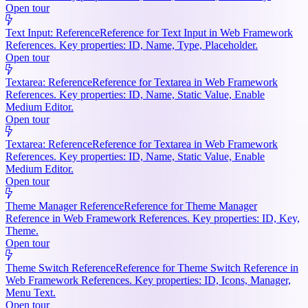
Open tour
Text Input: Reference
Reference for Text Input in Web Framework
References. Key properties: ID, Name, Type, Placeholder.
Open tour
Textarea: Reference
Reference for Textarea in Web Framework
References. Key properties: ID, Name, Static Value, Enable
Medium Editor.
Open tour
Textarea: Reference
Reference for Textarea in Web Framework
References. Key properties: ID, Name, Static Value, Enable
Medium Editor.
Open tour
Theme Manager Reference
Reference for Theme Manager
Reference in Web Framework References. Key properties: ID, Key,
Theme.
Open tour
Theme Switch Reference
Reference for Theme Switch Reference in
Web Framework References. Key properties: ID, Icons, Manager,
Menu Text.
Open tour