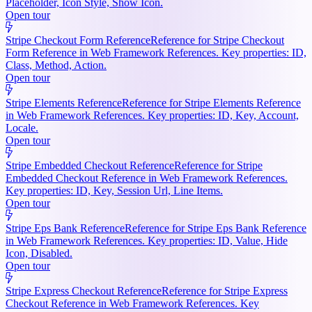
Placeholder, Icon Style, Show Icon.
Open tour
Stripe Checkout Form Reference
Reference for Stripe Checkout
Form Reference in Web Framework References. Key properties: ID,
Class, Method, Action.
Open tour
Stripe Elements Reference
Reference for Stripe Elements Reference
in Web Framework References. Key properties: ID, Key, Account,
Locale.
Open tour
Stripe Embedded Checkout Reference
Reference for Stripe
Embedded Checkout Reference in Web Framework References.
Key properties: ID, Key, Session Url, Line Items.
Open tour
Stripe Eps Bank Reference
Reference for Stripe Eps Bank Reference
in Web Framework References. Key properties: ID, Value, Hide
Icon, Disabled.
Open tour
Stripe Express Checkout Reference
Reference for Stripe Express
Checkout Reference in Web Framework References. Key