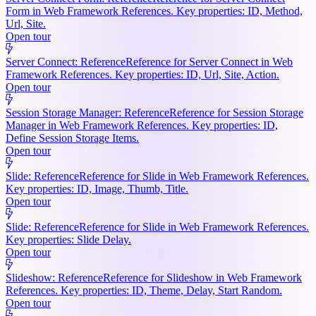
Form in Web Framework References. Key properties: ID, Method,
Url, Site.
Open tour
Server Connect: Reference
Reference for Server Connect in Web
Framework References. Key properties: ID, Url, Site, Action.
Open tour
Session Storage Manager: Reference
Reference for Session Storage
Manager in Web Framework References. Key properties: ID,
Define Session Storage Items.
Open tour
Slide: Reference
Reference for Slide in Web Framework References.
Key properties: ID, Image, Thumb, Title.
Open tour
Slide: Reference
Reference for Slide in Web Framework References.
Key properties: Slide Delay.
Open tour
Slideshow: Reference
Reference for Slideshow in Web Framework
References. Key properties: ID, Theme, Delay, Start Random.
Open tour