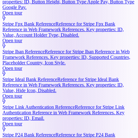
properties: ID, Button Height, Button Type Apple Pay, Button Type
Google Pay.
Open tour
Stripe Fpx Bank Reference
Reference for Stripe Fpx Bank
Reference in Web Framework References. Key properties: ID,
Value, Account Holder Type, Disabled.
Open tour
Stripe Iban Reference
Reference for Stripe Iban Reference in Web
Framework References. Key properties: ID, Supported Countries,
Placeholder Country, Icon Style.
Open tour
Stripe Ideal Bank Reference
Reference for Stripe Ideal Bank
Reference in Web Framework References. Key properties: ID,
Value, Hide Icon, Disabled.
Open tour
Stripe Link Authentication Reference
Reference for Stripe Link
Authentication Reference in Web Framework References. Key
properties: ID, Email.
Open tour
Stripe P24 Bank Reference
Reference for Stripe P24 Bank