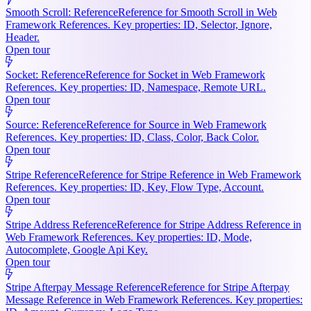
Smooth Scroll: Reference
Reference for Smooth Scroll in Web
Framework References. Key properties: ID, Selector, Ignore,
Header.
Open tour
Socket: Reference
Reference for Socket in Web Framework
References. Key properties: ID, Namespace, Remote URL.
Open tour
Source: Reference
Reference for Source in Web Framework
References. Key properties: ID, Class, Color, Back Color.
Open tour
Stripe Reference
Reference for Stripe Reference in Web Framework
References. Key properties: ID, Key, Flow Type, Account.
Open tour
Stripe Address Reference
Reference for Stripe Address Reference in
Web Framework References. Key properties: ID, Mode,
Autocomplete, Google Api Key.
Open tour
Stripe Afterpay Message Reference
Reference for Stripe Afterpay
Message Reference in Web Framework References. Key properties: