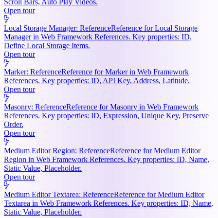
Scroll Bars, Auto Play Videos.
Open tour
Local Storage Manager: Reference
Reference for Local Storage
Manager in Web Framework References. Key properties: ID,
Define Local Storage Items.
Open tour
Marker: Reference
Reference for Marker in Web Framework
References. Key properties: ID, API Key, Address, Latitude.
Open tour
Masonry: Reference
Reference for Masonry in Web Framework
References. Key properties: ID, Expression, Unique Key, Preserve
Order.
Open tour
Medium Editor Region: Reference
Reference for Medium Editor
Region in Web Framework References. Key properties: ID, Name,
Static Value, Placeholder.
Open tour
Medium Editor Textarea: Reference
Reference for Medium Editor
Textarea in Web Framework References. Key properties: ID, Name,
Static Value, Placeholder.