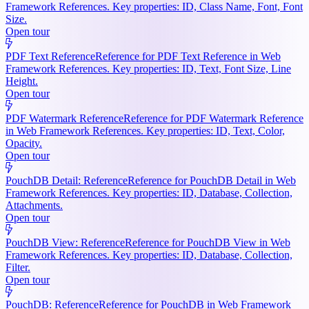
Framework References. Key properties: ID, Class Name, Font, Font
Size.
Open tour
PDF Text Reference
Reference for PDF Text Reference in Web
Framework References. Key properties: ID, Text, Font Size, Line
Height.
Open tour
PDF Watermark Reference
Reference for PDF Watermark Reference
in Web Framework References. Key properties: ID, Text, Color,
Opacity.
Open tour
PouchDB Detail: Reference
Reference for PouchDB Detail in Web
Framework References. Key properties: ID, Database, Collection,
Attachments.
Open tour
PouchDB View: Reference
Reference for PouchDB View in Web
Framework References. Key properties: ID, Database, Collection,
Filter.
Open tour
PouchDB: Reference
Reference for PouchDB in Web Framework