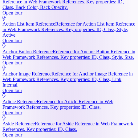
Reference in Web Framework References. Key properties: ID,
Class, Back Color, Back Opacity.
Open tour
Action List Item Reference
Reference for Action List Item Reference
in Web Framework References. Key properties: ID, Class, Style,
Active.
Open tour
Anchor Button Reference
Reference for Anchor Button Reference in
Web Framework References. Key properties: ID, Class, Style, Size.
Open tour
Anchor Image Reference
Reference for Anchor Image Reference in
Web Framework References. Key properties: ID, Class, Link,
Internal.
Open tour
Article Reference
Reference for Article Reference in Web
Framework References. Key properties: ID, Class.
Open tour
Aside Reference
Reference for Aside Reference in Web Framework
References. Key properties: ID, Class.
Open tour