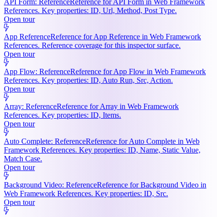
API Form: Reference
Reference for API Form in Web Framework
References. Key properties: ID, Url, Method, Post Type.
Open tour
App Reference
Reference for App Reference in Web Framework
References. Reference coverage for this inspector surface.
Open tour
App Flow: Reference
Reference for App Flow in Web Framework
References. Key properties: ID, Auto Run, Src, Action.
Open tour
Array: Reference
Reference for Array in Web Framework
References. Key properties: ID, Items.
Open tour
Auto Complete: Reference
Reference for Auto Complete in Web
Framework References. Key properties: ID, Name, Static Value,
Match Case.
Open tour
Background Video: Reference
Reference for Background Video in
Web Framework References. Key properties: ID, Src.
Open tour