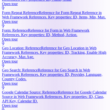
Open tour
Form Repeat Reference
Reference for Form Repeat Reference in
Web Framework References. Key properties: ID, Items, Min, Max.
Open tour
Form: Reference
Reference for Form in Web Framework
References. Key properties: ID, Method, Action.
Open tour
Geo Location: Reference
Reference for Geo Location in Web
Framework References. Key properties: ID, Tracking, Enable High
Accuracy, Max Age.
Open tour
Geo Search: Reference
Reference for Geo Search in Web
Framework References. Key properties: ID, Provider, Language,
Country Codes.
Open tour
Google Calendar Source: Reference
Reference for Google Calendar
Source in Web Framework References. Key properties: ID, Class,
API Key, Calendar ID.
Open tour