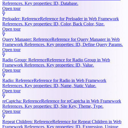
References. Key properties: ID, Database.
Open tour
Preloader: Reference
Reference for Preloader in Web Framework
References. Key properties: ID, Color, Back Color, Size.
Open tour
Query Manager: Reference
Reference for Query Manager in Web
Framework References. Key properties: ID, Define Query Params.
Open tour
Radio Group: Reference
Reference for Radio Group in Web
Framework References. Key properties: ID, Value.
Open tour
Radio: Reference
Reference for Radio in Web Framework
References. Key properties: ID, Name, Static Value.
Open tour
reCaptcha: Reference
Reference for reCaptcha in Web Framework
References. Key properties: ID, Site Key, Theme, Type.
Open tour
Repeat Children: Reference
Reference for Repeat Children in Web
Framework References. Key properties: ID, Expression, Unique