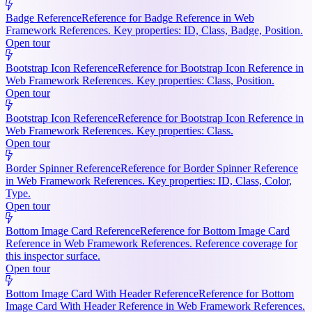
Badge Reference
Reference for Badge Reference in Web
Framework References. Key properties: ID, Class, Badge, Position.
Open tour
Bootstrap Icon Reference
Reference for Bootstrap Icon Reference in
Web Framework References. Key properties: Class, Position.
Open tour
Bootstrap Icon Reference
Reference for Bootstrap Icon Reference in
Web Framework References. Key properties: Class.
Open tour
Border Spinner Reference
Reference for Border Spinner Reference
in Web Framework References. Key properties: ID, Class, Color,
Type.
Open tour
Bottom Image Card Reference
Reference for Bottom Image Card
Reference in Web Framework References. Reference coverage for
this inspector surface.
Open tour
Bottom Image Card With Header Reference
Reference for Bottom
Image Card With Header Reference in Web Framework References.