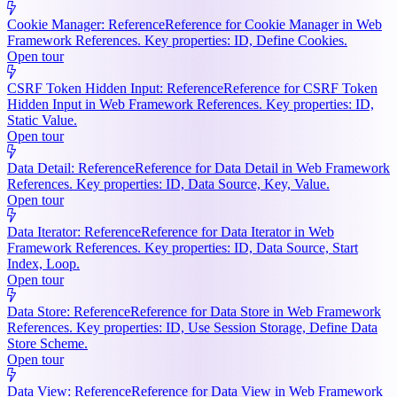
Cookie Manager: Reference
Reference for Cookie Manager in Web
Framework References. Key properties: ID, Define Cookies.
Open tour
CSRF Token Hidden Input: Reference
Reference for CSRF Token
Hidden Input in Web Framework References. Key properties: ID,
Static Value.
Open tour
Data Detail: Reference
Reference for Data Detail in Web Framework
References. Key properties: ID, Data Source, Key, Value.
Open tour
Data Iterator: Reference
Reference for Data Iterator in Web
Framework References. Key properties: ID, Data Source, Start
Index, Loop.
Open tour
Data Store: Reference
Reference for Data Store in Web Framework
References. Key properties: ID, Use Session Storage, Define Data
Store Scheme.
Open tour
Data View: Reference
Reference for Data View in Web Framework