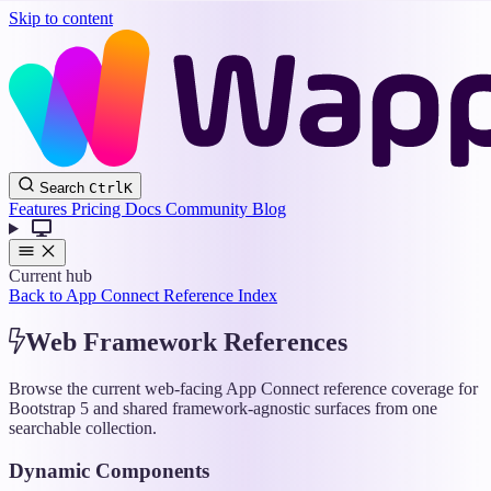
Skip to content
Wappler
Search
Ctrl
K
Docs
Features
Pricing
Docs
Community
Blog
Current hub
Back to App Connect Reference Index
Web Framework References
Browse the current web-facing App Connect reference coverage for
Bootstrap 5 and shared framework-agnostic surfaces from one
searchable collection.
Dynamic Components