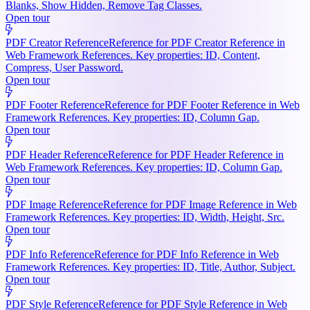
Blanks, Show Hidden, Remove Tag Classes.
Open tour
PDF Creator Reference
Reference for PDF Creator Reference in
Web Framework References. Key properties: ID, Content,
Compress, User Password.
Open tour
PDF Footer Reference
Reference for PDF Footer Reference in Web
Framework References. Key properties: ID, Column Gap.
Open tour
PDF Header Reference
Reference for PDF Header Reference in
Web Framework References. Key properties: ID, Column Gap.
Open tour
PDF Image Reference
Reference for PDF Image Reference in Web
Framework References. Key properties: ID, Width, Height, Src.
Open tour
PDF Info Reference
Reference for PDF Info Reference in Web
Framework References. Key properties: ID, Title, Author, Subject.
Open tour
PDF Style Reference
Reference for PDF Style Reference in Web