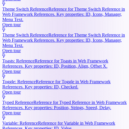
Theme Switch Reference
Reference for Theme Switch Reference in
Web Framework References. Key properties: ID, Icons, Manager,
Menu Text.
Open tour
Theme Switch Reference
Reference for Theme Switch Reference in
Web Framework References. Key properties: ID, Icons, Manager,
Menu Text.
Open tour
Toasts: Reference
Reference for Toasts in Web Framework
References. Key properties: ID, Position, Align, Offset X.
Open tour
Toggle: Reference
Reference for Toggle in Web Framework
References. Key properties: ID, Checked.
Open tour
Typed Reference
Reference for Typed Reference in Web Framework
References. Key properties: Position, Strings, Speed, Delay.
Open tour
Variable: Reference
Reference for Variable in Web Framework
References. Key properties: ID, Value.