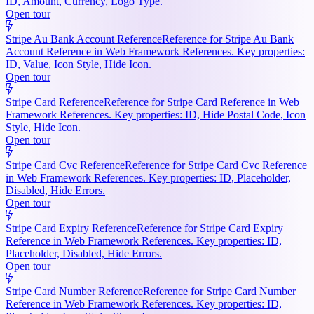
ID, Amount, Currency, Logo Type.
Open tour
Stripe Au Bank Account Reference
Reference for Stripe Au Bank
Account Reference in Web Framework References. Key properties:
ID, Value, Icon Style, Hide Icon.
Open tour
Stripe Card Reference
Reference for Stripe Card Reference in Web
Framework References. Key properties: ID, Hide Postal Code, Icon
Style, Hide Icon.
Open tour
Stripe Card Cvc Reference
Reference for Stripe Card Cvc Reference
in Web Framework References. Key properties: ID, Placeholder,
Disabled, Hide Errors.
Open tour
Stripe Card Expiry Reference
Reference for Stripe Card Expiry
Reference in Web Framework References. Key properties: ID,
Placeholder, Disabled, Hide Errors.
Open tour
Stripe Card Number Reference
Reference for Stripe Card Number
Reference in Web Framework References. Key properties: ID,