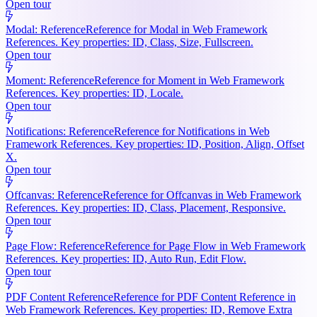
Open tour
Modal: Reference
Reference for Modal in Web Framework
References. Key properties: ID, Class, Size, Fullscreen.
Open tour
Moment: Reference
Reference for Moment in Web Framework
References. Key properties: ID, Locale.
Open tour
Notifications: Reference
Reference for Notifications in Web
Framework References. Key properties: ID, Position, Align, Offset
X.
Open tour
Offcanvas: Reference
Reference for Offcanvas in Web Framework
References. Key properties: ID, Class, Placement, Responsive.
Open tour
Page Flow: Reference
Reference for Page Flow in Web Framework
References. Key properties: ID, Auto Run, Edit Flow.
Open tour
PDF Content Reference
Reference for PDF Content Reference in
Web Framework References. Key properties: ID, Remove Extra