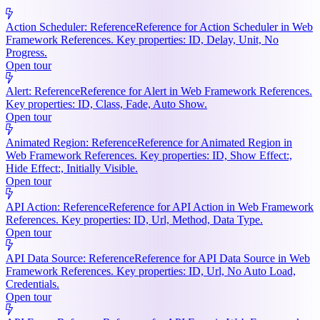
Action Scheduler: Reference
Reference for Action Scheduler in Web
Framework References. Key properties: ID, Delay, Unit, No
Progress.
Open tour
Alert: Reference
Reference for Alert in Web Framework References.
Key properties: ID, Class, Fade, Auto Show.
Open tour
Animated Region: Reference
Reference for Animated Region in
Web Framework References. Key properties: ID, Show Effect:,
Hide Effect:, Initially Visible.
Open tour
API Action: Reference
Reference for API Action in Web Framework
References. Key properties: ID, Url, Method, Data Type.
Open tour
API Data Source: Reference
Reference for API Data Source in Web
Framework References. Key properties: ID, Url, No Auto Load,
Credentials.
Open tour