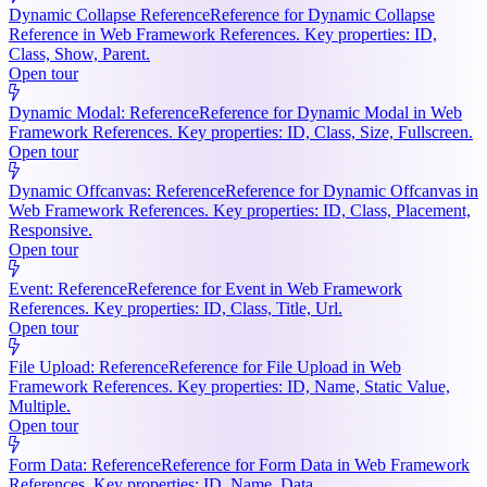
Dynamic Collapse Reference
Reference for Dynamic Collapse
Reference in Web Framework References. Key properties: ID,
Class, Show, Parent.
Open tour
Dynamic Modal: Reference
Reference for Dynamic Modal in Web
Framework References. Key properties: ID, Class, Size, Fullscreen.
Open tour
Dynamic Offcanvas: Reference
Reference for Dynamic Offcanvas in
Web Framework References. Key properties: ID, Class, Placement,
Responsive.
Open tour
Event: Reference
Reference for Event in Web Framework
References. Key properties: ID, Class, Title, Url.
Open tour
File Upload: Reference
Reference for File Upload in Web
Framework References. Key properties: ID, Name, Static Value,
Multiple.
Open tour
Form Data: Reference
Reference for Form Data in Web Framework
References. Key properties: ID, Name, Data.