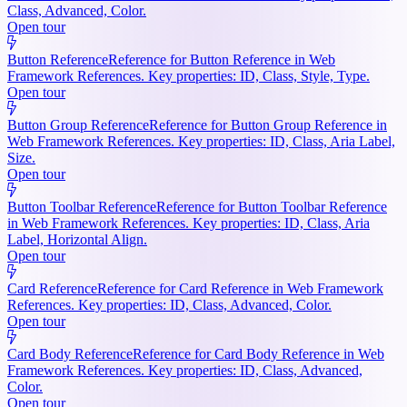
Class, Advanced, Color.
Open tour
Button Reference
Reference for Button Reference in Web
Framework References. Key properties: ID, Class, Style, Type.
Open tour
Button Group Reference
Reference for Button Group Reference in
Web Framework References. Key properties: ID, Class, Aria Label,
Size.
Open tour
Button Toolbar Reference
Reference for Button Toolbar Reference
in Web Framework References. Key properties: ID, Class, Aria
Label, Horizontal Align.
Open tour
Card Reference
Reference for Card Reference in Web Framework
References. Key properties: ID, Class, Advanced, Color.
Open tour
Card Body Reference
Reference for Card Body Reference in Web
Framework References. Key properties: ID, Class, Advanced,
Color.
Open tour