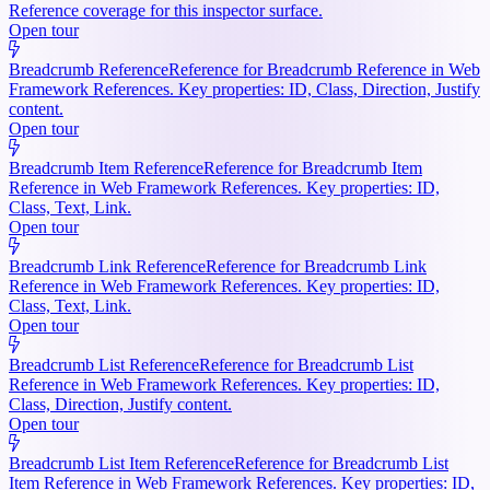
Reference coverage for this inspector surface.
Open tour
Breadcrumb Reference
Reference for Breadcrumb Reference in Web
Framework References. Key properties: ID, Class, Direction, Justify
content.
Open tour
Breadcrumb Item Reference
Reference for Breadcrumb Item
Reference in Web Framework References. Key properties: ID,
Class, Text, Link.
Open tour
Breadcrumb Link Reference
Reference for Breadcrumb Link
Reference in Web Framework References. Key properties: ID,
Class, Text, Link.
Open tour
Breadcrumb List Reference
Reference for Breadcrumb List
Reference in Web Framework References. Key properties: ID,
Class, Direction, Justify content.
Open tour
Breadcrumb List Item Reference
Reference for Breadcrumb List
Item Reference in Web Framework References. Key properties: ID,