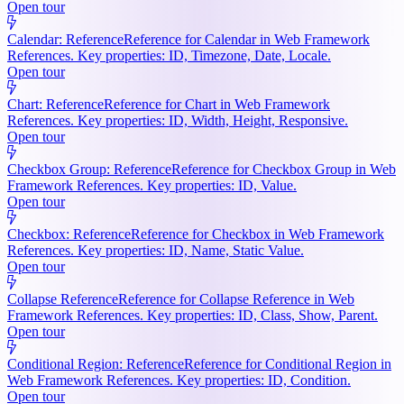
Open tour
Calendar: Reference
Reference for Calendar in Web Framework
References. Key properties: ID, Timezone, Date, Locale.
Open tour
Chart: Reference
Reference for Chart in Web Framework
References. Key properties: ID, Width, Height, Responsive.
Open tour
Checkbox Group: Reference
Reference for Checkbox Group in Web
Framework References. Key properties: ID, Value.
Open tour
Checkbox: Reference
Reference for Checkbox in Web Framework
References. Key properties: ID, Name, Static Value.
Open tour
Collapse Reference
Reference for Collapse Reference in Web
Framework References. Key properties: ID, Class, Show, Parent.
Open tour
Conditional Region: Reference
Reference for Conditional Region in
Web Framework References. Key properties: ID, Condition.
Open tour