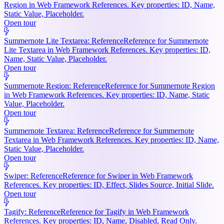
Region in Web Framework References. Key properties: ID, Name,
Static Value, Placeholder.
Open tour
Summernote Lite Textarea: Reference
Reference for Summernote
Lite Textarea in Web Framework References. Key properties: ID,
Name, Static Value, Placeholder.
Open tour
Summernote Region: Reference
Reference for Summernote Region
in Web Framework References. Key properties: ID, Name, Static
Value, Placeholder.
Open tour
Summernote Textarea: Reference
Reference for Summernote
Textarea in Web Framework References. Key properties: ID, Name,
Static Value, Placeholder.
Open tour
Swiper: Reference
Reference for Swiper in Web Framework
References. Key properties: ID, Effect, Slides Source, Initial Slide.
Open tour
Tagify: Reference
Reference for Tagify in Web Framework
References. Key properties: ID, Name, Disabled, Read Only.