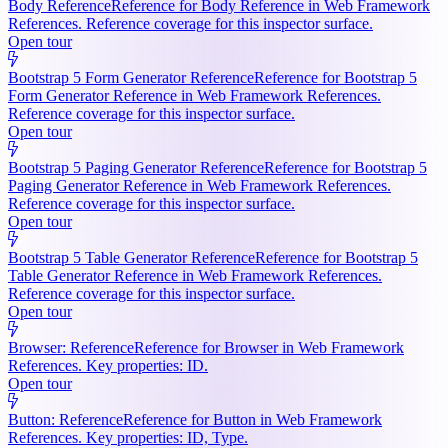
Body Reference
Reference for Body Reference in Web Framework
References. Reference coverage for this inspector surface.
Open tour
Bootstrap 5 Form Generator Reference
Reference for Bootstrap 5
Form Generator Reference in Web Framework References.
Reference coverage for this inspector surface.
Open tour
Bootstrap 5 Paging Generator Reference
Reference for Bootstrap 5
Paging Generator Reference in Web Framework References.
Reference coverage for this inspector surface.
Open tour
Bootstrap 5 Table Generator Reference
Reference for Bootstrap 5
Table Generator Reference in Web Framework References.
Reference coverage for this inspector surface.
Open tour
Browser: Reference
Reference for Browser in Web Framework
References. Key properties: ID.
Open tour
Button: Reference
Reference for Button in Web Framework
References. Key properties: ID, Type.