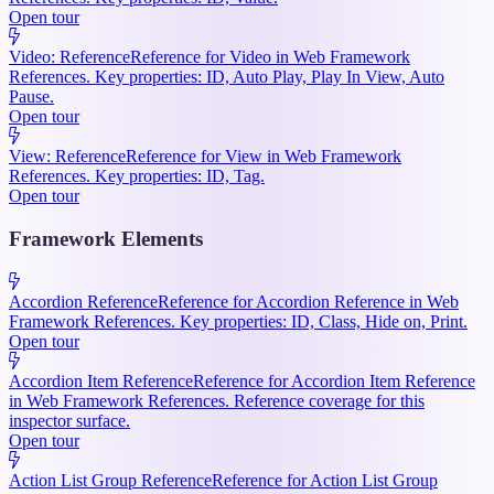
Open tour
Video: Reference
Reference for Video in Web Framework
References. Key properties: ID, Auto Play, Play In View, Auto
Pause.
Open tour
View: Reference
Reference for View in Web Framework
References. Key properties: ID, Tag.
Open tour
Framework Elements
Accordion Reference
Reference for Accordion Reference in Web
Framework References. Key properties: ID, Class, Hide on, Print.
Open tour
Accordion Item Reference
Reference for Accordion Item Reference
in Web Framework References. Reference coverage for this
inspector surface.
Open tour
Action List Group Reference
Reference for Action List Group