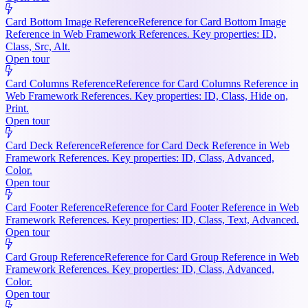
Card Bottom Image Reference
Reference for Card Bottom Image
Reference in Web Framework References. Key properties: ID,
Class, Src, Alt.
Open tour
Card Columns Reference
Reference for Card Columns Reference in
Web Framework References. Key properties: ID, Class, Hide on,
Print.
Open tour
Card Deck Reference
Reference for Card Deck Reference in Web
Framework References. Key properties: ID, Class, Advanced,
Color.
Open tour
Card Footer Reference
Reference for Card Footer Reference in Web
Framework References. Key properties: ID, Class, Text, Advanced.
Open tour
Card Group Reference
Reference for Card Group Reference in Web
Framework References. Key properties: ID, Class, Advanced,
Color.
Open tour