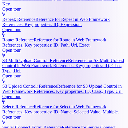
Key.
Open tour
Repeat: Reference
Reference for Repeat in Web Framework
References. Key properties: ID, Expression.
Open tour
Route: Reference
Reference for Route in Web Framework
References. Key properties: ID, Path, Url, Exact.
Open tour
S3 Multi Upload Control: Reference
Reference for S3 Multi Upload
Control in Web Framework References. Key properties: ID, Class,
Type, Url.
Open tour
S3 Upload Control: Reference
Reference for S3 Upload Control in
Web Framework References. Key properties: ID, Class, Type, Url.
Open tour
Select: Reference
Reference for Select in Web Framework
References. Key properties: ID, Name, Selected Value, Multiple.
Open tour
Server Connect Form: Reference
Reference for Server Connect