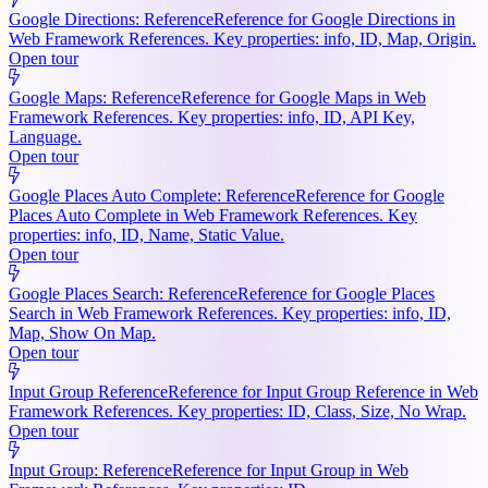
Google Directions: Reference
Reference for Google Directions in
Web Framework References. Key properties: info, ID, Map, Origin.
Open tour
Google Maps: Reference
Reference for Google Maps in Web
Framework References. Key properties: info, ID, API Key,
Language.
Open tour
Google Places Auto Complete: Reference
Reference for Google
Places Auto Complete in Web Framework References. Key
properties: info, ID, Name, Static Value.
Open tour
Google Places Search: Reference
Reference for Google Places
Search in Web Framework References. Key properties: info, ID,
Map, Show On Map.
Open tour
Input Group Reference
Reference for Input Group Reference in Web
Framework References. Key properties: ID, Class, Size, No Wrap.
Open tour
Input Group: Reference
Reference for Input Group in Web