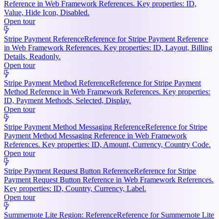
Reference in Web Framework References. Key properties: ID,
Value, Hide Icon, Disabled.
Open tour
Stripe Payment Reference
Reference for Stripe Payment Reference
in Web Framework References. Key properties: ID, Layout, Billing
Details, Readonly.
Open tour
Stripe Payment Method Reference
Reference for Stripe Payment
Method Reference in Web Framework References. Key properties:
ID, Payment Methods, Selected, Display.
Open tour
Stripe Payment Method Messaging Reference
Reference for Stripe
Payment Method Messaging Reference in Web Framework
References. Key properties: ID, Amount, Currency, Country Code.
Open tour
Stripe Payment Request Button Reference
Reference for Stripe
Payment Request Button Reference in Web Framework References.
Key properties: ID, Country, Currency, Label.
Open tour
Summernote Lite Region: Reference
Reference for Summernote Lite