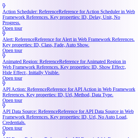
Action Scheduler: Reference
Reference for Action Scheduler in Web
Framework References. Key properties: ID, Delay, Unit, No
Progress.
Open tour
Alert: Reference
Reference for Alert in Web Framework References.
Key properties: ID, Class, Fade, Auto Show.
Open tour
Animated Region: Reference
Reference for Animated Region in
Web Framework References. Key properties: ID, Show Effect:,
Hide Effect:, Initially Visible.
Open tour
API Action: Reference
Reference for API Action in Web Framework
References. Key properties: ID, Url, Method, Data Type.
Open tour
API Data Source: Reference
Reference for API Data Source in Web
Framework References. Key properties: ID, Url, No Auto Load,
Credentials.
Open tour