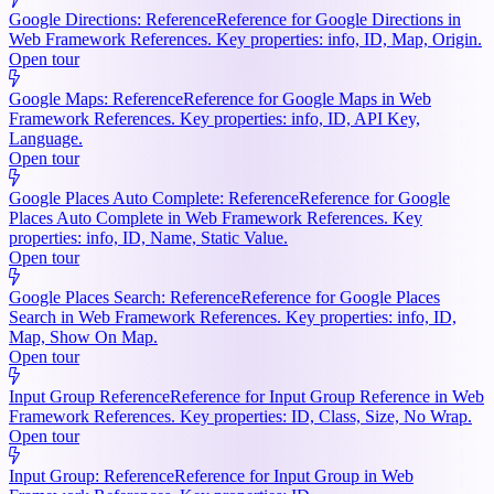
Google Directions: Reference
Reference for Google Directions in
Web Framework References. Key properties: info, ID, Map, Origin.
Open tour
Google Maps: Reference
Reference for Google Maps in Web
Framework References. Key properties: info, ID, API Key,
Language.
Open tour
Google Places Auto Complete: Reference
Reference for Google
Places Auto Complete in Web Framework References. Key
properties: info, ID, Name, Static Value.
Open tour
Google Places Search: Reference
Reference for Google Places
Search in Web Framework References. Key properties: info, ID,
Map, Show On Map.
Open tour
Input Group Reference
Reference for Input Group Reference in Web
Framework References. Key properties: ID, Class, Size, No Wrap.
Open tour
Input Group: Reference
Reference for Input Group in Web