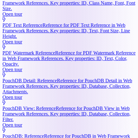
Framework References. Key properties: ID, Class Name, Font, Font
Size.
Open tour
PDF Text Reference
Reference for PDF Text Reference in Web
Framework References. Key properties: ID, Text, Font Size, Line
Height.
Open tour
PDF Watermark Reference
Reference for PDF Watermark Reference
in Web Framework References. Key properties: ID, Text, Color,
Opacity.
Open tour
PouchDB Detail: Reference
Reference for PouchDB Detail in Web
Framework References. Key properties: ID, Database, Collection,
Attachments.
Open tour
PouchDB View: Reference
Reference for PouchDB View in Web
Framework References. Key properties: ID, Database, Collection,
Filter.
Open tour
PouchDB: Reference
Reference for PouchDB in Web Framework