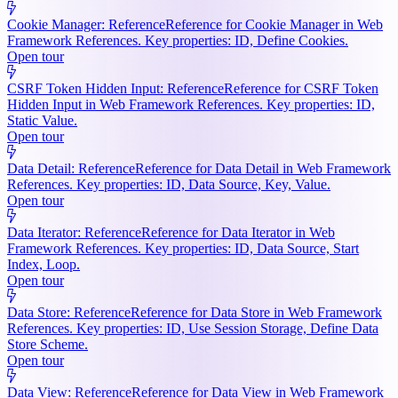
Cookie Manager: Reference
Reference for Cookie Manager in Web
Framework References. Key properties: ID, Define Cookies.
Open tour
CSRF Token Hidden Input: Reference
Reference for CSRF Token
Hidden Input in Web Framework References. Key properties: ID,
Static Value.
Open tour
Data Detail: Reference
Reference for Data Detail in Web Framework
References. Key properties: ID, Data Source, Key, Value.
Open tour
Data Iterator: Reference
Reference for Data Iterator in Web
Framework References. Key properties: ID, Data Source, Start
Index, Loop.
Open tour
Data Store: Reference
Reference for Data Store in Web Framework
References. Key properties: ID, Use Session Storage, Define Data
Store Scheme.
Open tour
Data View: Reference
Reference for Data View in Web Framework