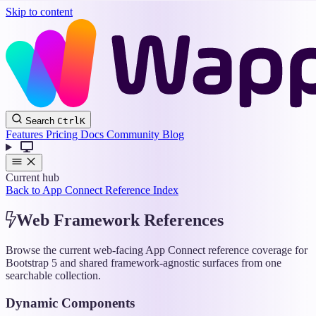
Skip to content
Wappler
Search
Ctrl
K
Docs
Features
Pricing
Docs
Community
Blog
Current hub
Back to App Connect Reference Index
Web Framework References
Browse the current web-facing App Connect reference coverage for
Bootstrap 5 and shared framework-agnostic surfaces from one
searchable collection.
Dynamic Components