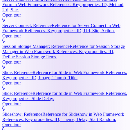
Form in Web Framework References. Key properties: ID, Method,
Url, Site.
Open tour
Server Connect: Reference
Reference for Server Connect in Web
Framework References. Key properties: ID, Url, Site, Action.
Open tour
Session Storage Manager: Reference
Reference for Session Storage
Manager in Web Framework References. Key properties: ID,
Define Session Storage Items.
Open tour
Slide: Reference
Reference for Slide in Web Framework References.
Key properties: ID, Image, Thumb, Title.
Open tour
Slide: Reference
Reference for Slide in Web Framework References.
Key properties: Slide Delay.
Open tour
Slideshow: Reference
Reference for Slideshow in Web Framework
References. Key properties: ID, Theme, Delay, Start Random.
Open tour