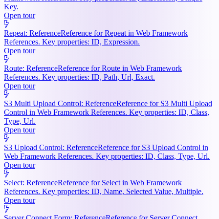
Key.
Open tour
Repeat: Reference
Reference for Repeat in Web Framework
References. Key properties: ID, Expression.
Open tour
Route: Reference
Reference for Route in Web Framework
References. Key properties: ID, Path, Url, Exact.
Open tour
S3 Multi Upload Control: Reference
Reference for S3 Multi Upload
Control in Web Framework References. Key properties: ID, Class,
Type, Url.
Open tour
S3 Upload Control: Reference
Reference for S3 Upload Control in
Web Framework References. Key properties: ID, Class, Type, Url.
Open tour
Select: Reference
Reference for Select in Web Framework
References. Key properties: ID, Name, Selected Value, Multiple.
Open tour
Server Connect Form: Reference
Reference for Server Connect