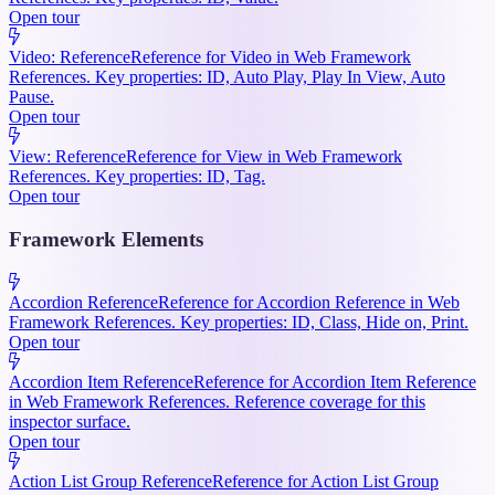
Open tour
Video: Reference
Reference for Video in Web Framework
References. Key properties: ID, Auto Play, Play In View, Auto
Pause.
Open tour
View: Reference
Reference for View in Web Framework
References. Key properties: ID, Tag.
Open tour
Framework Elements
Accordion Reference
Reference for Accordion Reference in Web
Framework References. Key properties: ID, Class, Hide on, Print.
Open tour
Accordion Item Reference
Reference for Accordion Item Reference
in Web Framework References. Reference coverage for this
inspector surface.
Open tour
Action List Group Reference
Reference for Action List Group