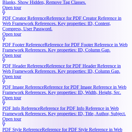
Blanks, Show Hidden, Remove Tag Classes.
Open tour
PDF Creator Reference
Reference for PDF Creator Reference in
Web Framework References. Key properties: ID, Content,
Compress, User Password.
Open tour
PDF Footer Reference
Reference for PDF Footer Reference in Web
Framework References. Key properties: ID, Column Gap.
Open tour
PDF Header Reference
Reference for PDF Header Reference in
Web Framework References. Key properties: ID, Column Gap.
Open tour
PDF Image Reference
Reference for PDF Image Reference in Web
Framework References. Key properties: ID, Width, Height, Src.
Open tour
PDF Info Reference
Reference for PDF Info Reference in Web
Framework References. Key properties: ID, Title, Author, Subject.
Open tour
PDF Style Reference
Reference for PDF Style Reference in Web