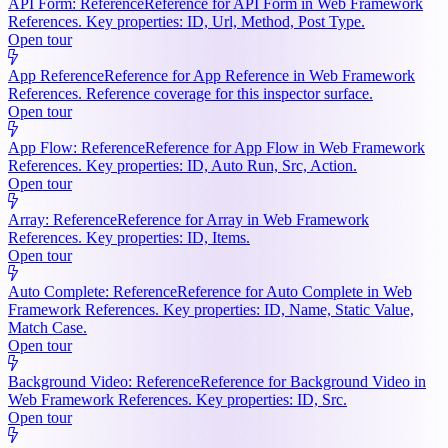
API Form: Reference
Reference for API Form in Web Framework
References. Key properties: ID, Url, Method, Post Type.
Open tour
App Reference
Reference for App Reference in Web Framework
References. Reference coverage for this inspector surface.
Open tour
App Flow: Reference
Reference for App Flow in Web Framework
References. Key properties: ID, Auto Run, Src, Action.
Open tour
Array: Reference
Reference for Array in Web Framework
References. Key properties: ID, Items.
Open tour
Auto Complete: Reference
Reference for Auto Complete in Web
Framework References. Key properties: ID, Name, Static Value,
Match Case.
Open tour
Background Video: Reference
Reference for Background Video in
Web Framework References. Key properties: ID, Src.
Open tour