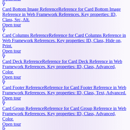
Card Bottom Image Reference
Reference for Card Bottom Image
Reference in Web Framework References. Key properties: ID,
Class, Src, Alt.
Open tour
Card Columns Reference
Reference for Card Columns Reference in
Web Framework References. Key properties: ID, Class, Hide on,
Print.
Open tour
Card Deck Reference
Reference for Card Deck Reference in Web
Framework References. Key properties: ID, Class, Advanced,
Color.
Open tour
Card Footer Reference
Reference for Card Footer Reference in Web
Framework References. Key properties: ID, Class, Text, Advanced.
Open tour
Card Group Reference
Reference for Card Group Reference in Web
Framework References. Key properties: ID, Class, Advanced,
Color.
Open tour