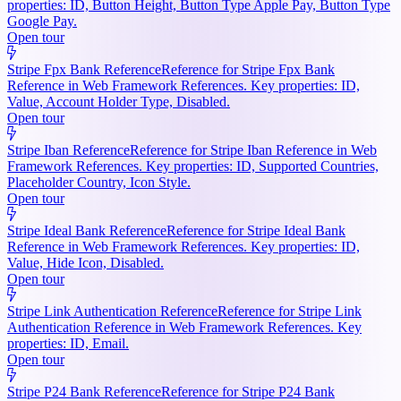
properties: ID, Button Height, Button Type Apple Pay, Button Type
Google Pay.
Open tour
Stripe Fpx Bank Reference
Reference for Stripe Fpx Bank
Reference in Web Framework References. Key properties: ID,
Value, Account Holder Type, Disabled.
Open tour
Stripe Iban Reference
Reference for Stripe Iban Reference in Web
Framework References. Key properties: ID, Supported Countries,
Placeholder Country, Icon Style.
Open tour
Stripe Ideal Bank Reference
Reference for Stripe Ideal Bank
Reference in Web Framework References. Key properties: ID,
Value, Hide Icon, Disabled.
Open tour
Stripe Link Authentication Reference
Reference for Stripe Link
Authentication Reference in Web Framework References. Key
properties: ID, Email.
Open tour
Stripe P24 Bank Reference
Reference for Stripe P24 Bank