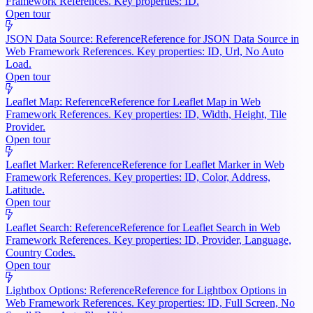
Framework References. Key properties: ID.
Open tour
JSON Data Source: Reference
Reference for JSON Data Source in
Web Framework References. Key properties: ID, Url, No Auto
Load.
Open tour
Leaflet Map: Reference
Reference for Leaflet Map in Web
Framework References. Key properties: ID, Width, Height, Tile
Provider.
Open tour
Leaflet Marker: Reference
Reference for Leaflet Marker in Web
Framework References. Key properties: ID, Color, Address,
Latitude.
Open tour
Leaflet Search: Reference
Reference for Leaflet Search in Web
Framework References. Key properties: ID, Provider, Language,
Country Codes.
Open tour
Lightbox Options: Reference
Reference for Lightbox Options in
Web Framework References. Key properties: ID, Full Screen, No