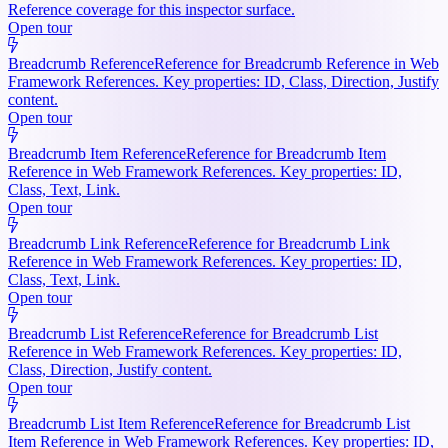
Reference coverage for this inspector surface.
Open tour
Breadcrumb Reference
Reference for Breadcrumb Reference in Web
Framework References. Key properties: ID, Class, Direction, Justify
content.
Open tour
Breadcrumb Item Reference
Reference for Breadcrumb Item
Reference in Web Framework References. Key properties: ID,
Class, Text, Link.
Open tour
Breadcrumb Link Reference
Reference for Breadcrumb Link
Reference in Web Framework References. Key properties: ID,
Class, Text, Link.
Open tour
Breadcrumb List Reference
Reference for Breadcrumb List
Reference in Web Framework References. Key properties: ID,
Class, Direction, Justify content.
Open tour
Breadcrumb List Item Reference
Reference for Breadcrumb List
Item Reference in Web Framework References. Key properties: ID,