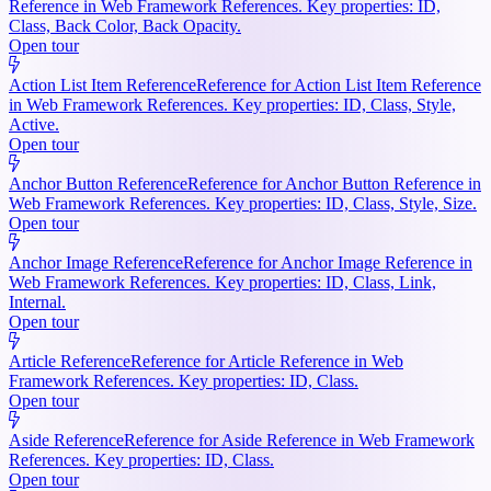
Reference in Web Framework References. Key properties: ID,
Class, Back Color, Back Opacity.
Open tour
Action List Item Reference
Reference for Action List Item Reference
in Web Framework References. Key properties: ID, Class, Style,
Active.
Open tour
Anchor Button Reference
Reference for Anchor Button Reference in
Web Framework References. Key properties: ID, Class, Style, Size.
Open tour
Anchor Image Reference
Reference for Anchor Image Reference in
Web Framework References. Key properties: ID, Class, Link,
Internal.
Open tour
Article Reference
Reference for Article Reference in Web
Framework References. Key properties: ID, Class.
Open tour
Aside Reference
Reference for Aside Reference in Web Framework
References. Key properties: ID, Class.
Open tour