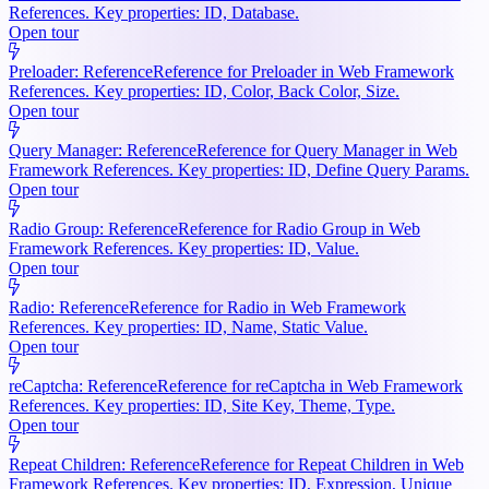
References. Key properties: ID, Database.
Open tour
Preloader: Reference
Reference for Preloader in Web Framework
References. Key properties: ID, Color, Back Color, Size.
Open tour
Query Manager: Reference
Reference for Query Manager in Web
Framework References. Key properties: ID, Define Query Params.
Open tour
Radio Group: Reference
Reference for Radio Group in Web
Framework References. Key properties: ID, Value.
Open tour
Radio: Reference
Reference for Radio in Web Framework
References. Key properties: ID, Name, Static Value.
Open tour
reCaptcha: Reference
Reference for reCaptcha in Web Framework
References. Key properties: ID, Site Key, Theme, Type.
Open tour
Repeat Children: Reference
Reference for Repeat Children in Web
Framework References. Key properties: ID, Expression, Unique