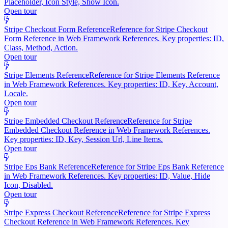
Placeholder, Icon Style, Show Icon.
Open tour
Stripe Checkout Form Reference
Reference for Stripe Checkout
Form Reference in Web Framework References. Key properties: ID,
Class, Method, Action.
Open tour
Stripe Elements Reference
Reference for Stripe Elements Reference
in Web Framework References. Key properties: ID, Key, Account,
Locale.
Open tour
Stripe Embedded Checkout Reference
Reference for Stripe
Embedded Checkout Reference in Web Framework References.
Key properties: ID, Key, Session Url, Line Items.
Open tour
Stripe Eps Bank Reference
Reference for Stripe Eps Bank Reference
in Web Framework References. Key properties: ID, Value, Hide
Icon, Disabled.
Open tour
Stripe Express Checkout Reference
Reference for Stripe Express
Checkout Reference in Web Framework References. Key