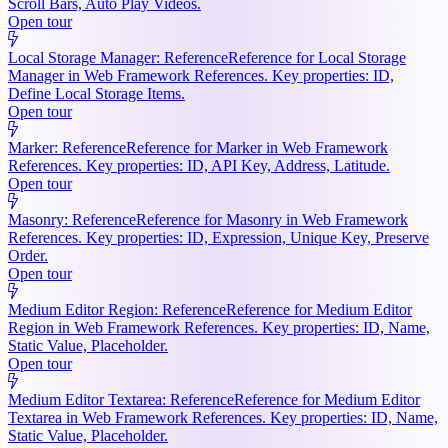
Scroll Bars, Auto Play Videos.
Open tour
Local Storage Manager: Reference
Reference for Local Storage
Manager in Web Framework References. Key properties: ID,
Define Local Storage Items.
Open tour
Marker: Reference
Reference for Marker in Web Framework
References. Key properties: ID, API Key, Address, Latitude.
Open tour
Masonry: Reference
Reference for Masonry in Web Framework
References. Key properties: ID, Expression, Unique Key, Preserve
Order.
Open tour
Medium Editor Region: Reference
Reference for Medium Editor
Region in Web Framework References. Key properties: ID, Name,
Static Value, Placeholder.
Open tour
Medium Editor Textarea: Reference
Reference for Medium Editor
Textarea in Web Framework References. Key properties: ID, Name,
Static Value, Placeholder.