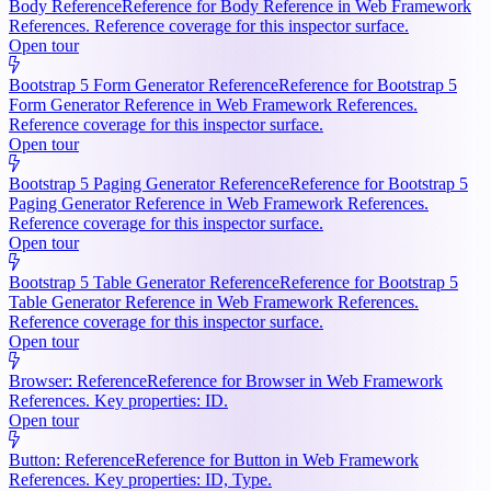
Body Reference
Reference for Body Reference in Web Framework
References. Reference coverage for this inspector surface.
Open tour
Bootstrap 5 Form Generator Reference
Reference for Bootstrap 5
Form Generator Reference in Web Framework References.
Reference coverage for this inspector surface.
Open tour
Bootstrap 5 Paging Generator Reference
Reference for Bootstrap 5
Paging Generator Reference in Web Framework References.
Reference coverage for this inspector surface.
Open tour
Bootstrap 5 Table Generator Reference
Reference for Bootstrap 5
Table Generator Reference in Web Framework References.
Reference coverage for this inspector surface.
Open tour
Browser: Reference
Reference for Browser in Web Framework
References. Key properties: ID.
Open tour
Button: Reference
Reference for Button in Web Framework
References. Key properties: ID, Type.