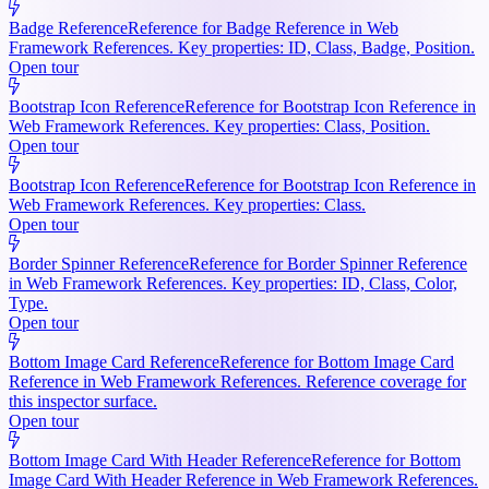
Badge Reference
Reference for Badge Reference in Web
Framework References. Key properties: ID, Class, Badge, Position.
Open tour
Bootstrap Icon Reference
Reference for Bootstrap Icon Reference in
Web Framework References. Key properties: Class, Position.
Open tour
Bootstrap Icon Reference
Reference for Bootstrap Icon Reference in
Web Framework References. Key properties: Class.
Open tour
Border Spinner Reference
Reference for Border Spinner Reference
in Web Framework References. Key properties: ID, Class, Color,
Type.
Open tour
Bottom Image Card Reference
Reference for Bottom Image Card
Reference in Web Framework References. Reference coverage for
this inspector surface.
Open tour
Bottom Image Card With Header Reference
Reference for Bottom
Image Card With Header Reference in Web Framework References.