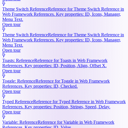
Theme Switch Reference
Reference for Theme Switch Reference in
Web Framework References. Key properties: ID, Icons, Manager,
Menu Text.
Open tour
Theme Switch Reference
Reference for Theme Switch Reference in
Web Framework References. Key properties: ID, Icons, Manager,
Menu Text.
Open tour
Toasts: Reference
Reference for Toasts in Web Framework
References. Key properties: ID, Position, Align, Offset X.
Open tour
Toggle: Reference
Reference for Toggle in Web Framework
References. Key properties: ID, Checked.
Open tour
Typed Reference
Reference for Typed Reference in Web Framework
References. Key properties: Position, Strings, Speed, Delay.
Open tour
Variable: Reference
Reference for Variable in Web Framework
References. Key properties: ID, Value.