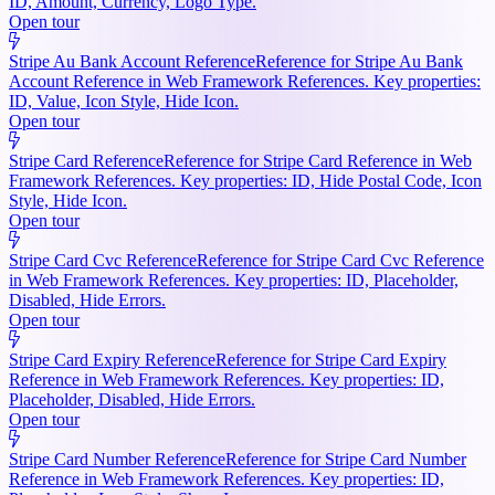
ID, Amount, Currency, Logo Type.
Open tour
Stripe Au Bank Account Reference
Reference for Stripe Au Bank
Account Reference in Web Framework References. Key properties:
ID, Value, Icon Style, Hide Icon.
Open tour
Stripe Card Reference
Reference for Stripe Card Reference in Web
Framework References. Key properties: ID, Hide Postal Code, Icon
Style, Hide Icon.
Open tour
Stripe Card Cvc Reference
Reference for Stripe Card Cvc Reference
in Web Framework References. Key properties: ID, Placeholder,
Disabled, Hide Errors.
Open tour
Stripe Card Expiry Reference
Reference for Stripe Card Expiry
Reference in Web Framework References. Key properties: ID,
Placeholder, Disabled, Hide Errors.
Open tour
Stripe Card Number Reference
Reference for Stripe Card Number
Reference in Web Framework References. Key properties: ID,