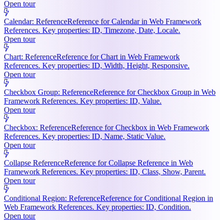
Open tour
Calendar: Reference
Reference for Calendar in Web Framework
References. Key properties: ID, Timezone, Date, Locale.
Open tour
Chart: Reference
Reference for Chart in Web Framework
References. Key properties: ID, Width, Height, Responsive.
Open tour
Checkbox Group: Reference
Reference for Checkbox Group in Web
Framework References. Key properties: ID, Value.
Open tour
Checkbox: Reference
Reference for Checkbox in Web Framework
References. Key properties: ID, Name, Static Value.
Open tour
Collapse Reference
Reference for Collapse Reference in Web
Framework References. Key properties: ID, Class, Show, Parent.
Open tour
Conditional Region: Reference
Reference for Conditional Region in
Web Framework References. Key properties: ID, Condition.
Open tour