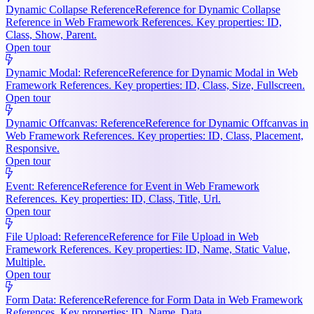
Dynamic Collapse Reference
Reference for Dynamic Collapse
Reference in Web Framework References. Key properties: ID,
Class, Show, Parent.
Open tour
Dynamic Modal: Reference
Reference for Dynamic Modal in Web
Framework References. Key properties: ID, Class, Size, Fullscreen.
Open tour
Dynamic Offcanvas: Reference
Reference for Dynamic Offcanvas in
Web Framework References. Key properties: ID, Class, Placement,
Responsive.
Open tour
Event: Reference
Reference for Event in Web Framework
References. Key properties: ID, Class, Title, Url.
Open tour
File Upload: Reference
Reference for File Upload in Web
Framework References. Key properties: ID, Name, Static Value,
Multiple.
Open tour
Form Data: Reference
Reference for Form Data in Web Framework
References. Key properties: ID, Name, Data.