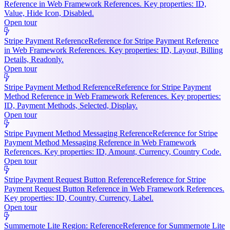
Reference in Web Framework References. Key properties: ID,
Value, Hide Icon, Disabled.
Open tour
Stripe Payment Reference
Reference for Stripe Payment Reference
in Web Framework References. Key properties: ID, Layout, Billing
Details, Readonly.
Open tour
Stripe Payment Method Reference
Reference for Stripe Payment
Method Reference in Web Framework References. Key properties:
ID, Payment Methods, Selected, Display.
Open tour
Stripe Payment Method Messaging Reference
Reference for Stripe
Payment Method Messaging Reference in Web Framework
References. Key properties: ID, Amount, Currency, Country Code.
Open tour
Stripe Payment Request Button Reference
Reference for Stripe
Payment Request Button Reference in Web Framework References.
Key properties: ID, Country, Currency, Label.
Open tour
Summernote Lite Region: Reference
Reference for Summernote Lite