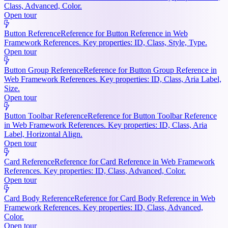
Class, Advanced, Color.
Open tour
Button Reference
Reference for Button Reference in Web
Framework References. Key properties: ID, Class, Style, Type.
Open tour
Button Group Reference
Reference for Button Group Reference in
Web Framework References. Key properties: ID, Class, Aria Label,
Size.
Open tour
Button Toolbar Reference
Reference for Button Toolbar Reference
in Web Framework References. Key properties: ID, Class, Aria
Label, Horizontal Align.
Open tour
Card Reference
Reference for Card Reference in Web Framework
References. Key properties: ID, Class, Advanced, Color.
Open tour
Card Body Reference
Reference for Card Body Reference in Web
Framework References. Key properties: ID, Class, Advanced,
Color.
Open tour