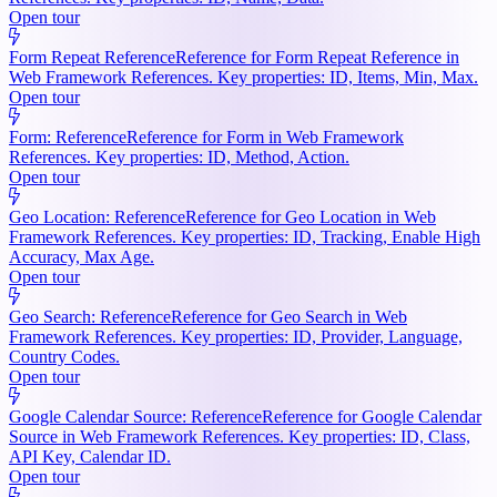
Open tour
Form Repeat Reference
Reference for Form Repeat Reference in
Web Framework References. Key properties: ID, Items, Min, Max.
Open tour
Form: Reference
Reference for Form in Web Framework
References. Key properties: ID, Method, Action.
Open tour
Geo Location: Reference
Reference for Geo Location in Web
Framework References. Key properties: ID, Tracking, Enable High
Accuracy, Max Age.
Open tour
Geo Search: Reference
Reference for Geo Search in Web
Framework References. Key properties: ID, Provider, Language,
Country Codes.
Open tour
Google Calendar Source: Reference
Reference for Google Calendar
Source in Web Framework References. Key properties: ID, Class,
API Key, Calendar ID.
Open tour