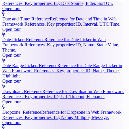
References. Key properties: ID, Data Source, Filter, Sort On.
Open tour
Date and Time: Reference
Reference for Date and Time in Web
Framework References. Key properties: ID, Interval, UTC Time.
Open tour
Date Picker: Reference
Reference for Date Picker in Web
Framework References. Key properties: ID, Name, Static Value,
Theme.
Open tour
Date Range Picker: Reference
Reference for Date Range Picker in
Web Framework References. Key properties: ID, Name, Theme,
Highlight.
Open tour
Download: Reference
Reference for Download in Web Framework
References. Key properties: ID, Url, Timeout, Filename.
Open tour
Dropzone: Reference
Reference for Dropzone in Web Framework
References. Key properties: ID, Name, Multiple, Message.
Open tour