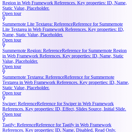
Region in Web Framework References. Key properties: ID, Name,
Static Value, Placeholder.
Open tour
Summernote Lite Textarea: Reference
Reference for Summernote
Lite Textarea in Web Framework References. Key properties: ID,
Name, Static Value, Placeholder.
Open tour
Summernote Region: Reference
Reference for Summernote Region
in Web Framework References. Key properties: ID, Name, Static
Value, Placeholder.
Open tour
Summernote Textarea: Reference
Reference for Summernote
Textarea in Web Framework References. Key properties: ID, Name,
Static Value, Placeholder.
Open tour
Swiper: Reference
Reference for Swiper in Web Framework
References. Key properties: ID, Effect, Slides Source, Initial Slide.
Open tour
Tagify: Reference
Reference for Tagify in Web Framework
References. Key properties: ID, Name, Disabled, Read Only.