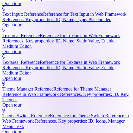
Open tour
Text Input: Reference
Reference for Text Input in Web Framework
References. Key properties: ID, Name, Type, Placeholder.
Open tour
Textarea: Reference
Reference for Textarea in Web Framework
References. Key properties: ID, Name, Static Value, Enable
Medium Editor.
Open tour
Textarea: Reference
Reference for Textarea in Web Framework
References. Key properties: ID, Name, Static Value, Enable
Medium Editor.
Open tour
Theme Manager Reference
Reference for Theme Manager
Reference in Web Framework References. Key properties: ID, Key,
Theme.
Open tour
Theme Switch Reference
Reference for Theme Switch Reference in
Web Framework References. Key properties: ID, Icons, Manager,
Menu Text.
Open tour