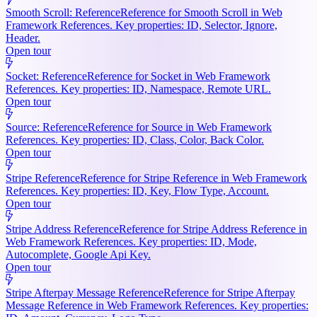
Smooth Scroll: Reference
Reference for Smooth Scroll in Web
Framework References. Key properties: ID, Selector, Ignore,
Header.
Open tour
Socket: Reference
Reference for Socket in Web Framework
References. Key properties: ID, Namespace, Remote URL.
Open tour
Source: Reference
Reference for Source in Web Framework
References. Key properties: ID, Class, Color, Back Color.
Open tour
Stripe Reference
Reference for Stripe Reference in Web Framework
References. Key properties: ID, Key, Flow Type, Account.
Open tour
Stripe Address Reference
Reference for Stripe Address Reference in
Web Framework References. Key properties: ID, Mode,
Autocomplete, Google Api Key.
Open tour
Stripe Afterpay Message Reference
Reference for Stripe Afterpay
Message Reference in Web Framework References. Key properties: