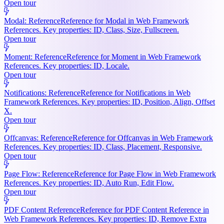
Open tour
Modal: Reference
Reference for Modal in Web Framework
References. Key properties: ID, Class, Size, Fullscreen.
Open tour
Moment: Reference
Reference for Moment in Web Framework
References. Key properties: ID, Locale.
Open tour
Notifications: Reference
Reference for Notifications in Web
Framework References. Key properties: ID, Position, Align, Offset
X.
Open tour
Offcanvas: Reference
Reference for Offcanvas in Web Framework
References. Key properties: ID, Class, Placement, Responsive.
Open tour
Page Flow: Reference
Reference for Page Flow in Web Framework
References. Key properties: ID, Auto Run, Edit Flow.
Open tour
PDF Content Reference
Reference for PDF Content Reference in
Web Framework References. Key properties: ID, Remove Extra