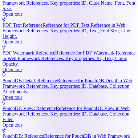
Framework References. Key properties: ID, Class Name, Font, Font
Size.
Open tour
PDF Text Reference
Reference for PDF Text Reference in Web
Framework References. Key properties: ID, Text, Font Size, Line
Height.
Open tour
PDF Watermark Reference
Reference for PDF Watermark Reference
in Web Framework References. Key properties: ID, Text, Color,
Opacity.
Open tour
PouchDB Detail: Reference
Reference for PouchDB Detail in Web
Framework References. Key properties: ID, Database, Collection,
Attachments.
Open tour
PouchDB View: Reference
Reference for PouchDB View in Web
Framework References. Key properties: ID, Database, Collection,
Filter.
Open tour
PouchDB: Reference
Reference for PouchDB in Web Framework