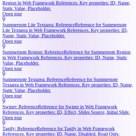
Region in Web Framework References. Key properties: ID, Name,
Static Value, Placeholder.
Open tour
Summernote Lite Textarea: Reference
Reference for Summernote
Lite Textarea in Web Framework References. Key properties: ID,
Name, Static Value, Placeholder.
Open tour
Summernote Region: Reference
Reference for Summernote Region
in Web Framework References. Key properties: ID, Name, Static
Value, Placeholder.
Open tour
Summernote Textarea: Reference
Reference for Summernote
Textarea in Web Framework References. Key properties: ID, Name,
Static Value, Placeholder.
Open tour
Swiper: Reference
Reference for Swiper in Web Framework
References. Key properties: ID, Effect, Slides Source, Initial Slide.
Open tour
Tagify: Reference
Reference for Tagify in Web Framework
References. Key properties: ID, Name, Disabled, Read Only.