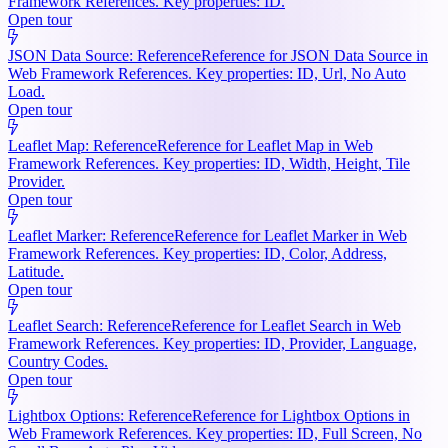
Framework References. Key properties: ID.
Open tour
JSON Data Source: Reference
Reference for JSON Data Source in
Web Framework References. Key properties: ID, Url, No Auto
Load.
Open tour
Leaflet Map: Reference
Reference for Leaflet Map in Web
Framework References. Key properties: ID, Width, Height, Tile
Provider.
Open tour
Leaflet Marker: Reference
Reference for Leaflet Marker in Web
Framework References. Key properties: ID, Color, Address,
Latitude.
Open tour
Leaflet Search: Reference
Reference for Leaflet Search in Web
Framework References. Key properties: ID, Provider, Language,
Country Codes.
Open tour
Lightbox Options: Reference
Reference for Lightbox Options in
Web Framework References. Key properties: ID, Full Screen, No