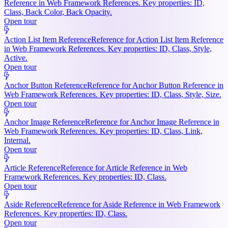
Reference in Web Framework References. Key properties: ID,
Class, Back Color, Back Opacity.
Open tour
Action List Item Reference
Reference for Action List Item Reference
in Web Framework References. Key properties: ID, Class, Style,
Active.
Open tour
Anchor Button Reference
Reference for Anchor Button Reference in
Web Framework References. Key properties: ID, Class, Style, Size.
Open tour
Anchor Image Reference
Reference for Anchor Image Reference in
Web Framework References. Key properties: ID, Class, Link,
Internal.
Open tour
Article Reference
Reference for Article Reference in Web
Framework References. Key properties: ID, Class.
Open tour
Aside Reference
Reference for Aside Reference in Web Framework
References. Key properties: ID, Class.
Open tour