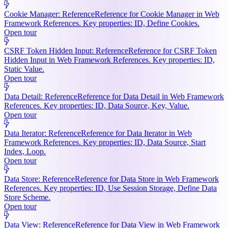
Cookie Manager: Reference
Reference for Cookie Manager in Web
Framework References. Key properties: ID, Define Cookies.
Open tour
CSRF Token Hidden Input: Reference
Reference for CSRF Token
Hidden Input in Web Framework References. Key properties: ID,
Static Value.
Open tour
Data Detail: Reference
Reference for Data Detail in Web Framework
References. Key properties: ID, Data Source, Key, Value.
Open tour
Data Iterator: Reference
Reference for Data Iterator in Web
Framework References. Key properties: ID, Data Source, Start
Index, Loop.
Open tour
Data Store: Reference
Reference for Data Store in Web Framework
References. Key properties: ID, Use Session Storage, Define Data
Store Scheme.
Open tour
Data View: Reference
Reference for Data View in Web Framework