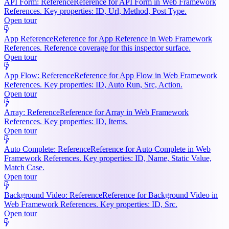
API Form: Reference
Reference for API Form in Web Framework
References. Key properties: ID, Url, Method, Post Type.
Open tour
App Reference
Reference for App Reference in Web Framework
References. Reference coverage for this inspector surface.
Open tour
App Flow: Reference
Reference for App Flow in Web Framework
References. Key properties: ID, Auto Run, Src, Action.
Open tour
Array: Reference
Reference for Array in Web Framework
References. Key properties: ID, Items.
Open tour
Auto Complete: Reference
Reference for Auto Complete in Web
Framework References. Key properties: ID, Name, Static Value,
Match Case.
Open tour
Background Video: Reference
Reference for Background Video in
Web Framework References. Key properties: ID, Src.
Open tour