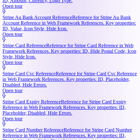
ID, Amount, Currency, Logo Type.
Open tour
Stripe Au Bank Account Reference
Reference for Stripe Au Bank
Account Reference in Web Framework References. Key properties:
ID, Value, Icon Style, Hide Icon.
Open tour
Stripe Card Reference
Reference for Stripe Card Reference in Web
Framework References. Key properties: ID, Hide Postal Code, Icon
Style, Hide Icon.
Open tour
Stripe Card Cvc Reference
Reference for Stripe Card Cvc Reference
in Web Framework References. Key properties: ID, Placeholder,
Disabled, Hide Errors.
Open tour
Stripe Card Expiry Reference
Reference for Stripe Card Expiry
Reference in Web Framework References. Key properties: ID,
Placeholder, Disabled, Hide Errors.
Open tour
Stripe Card Number Reference
Reference for Stripe Card Number
Reference in Web Framework References. Key properties: ID,