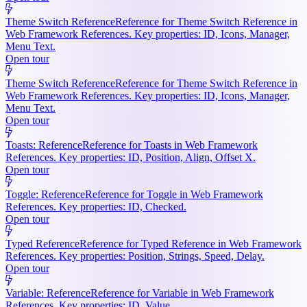
Theme Switch Reference
Reference for Theme Switch Reference in
Web Framework References. Key properties: ID, Icons, Manager,
Menu Text.
Open tour
Theme Switch Reference
Reference for Theme Switch Reference in
Web Framework References. Key properties: ID, Icons, Manager,
Menu Text.
Open tour
Toasts: Reference
Reference for Toasts in Web Framework
References. Key properties: ID, Position, Align, Offset X.
Open tour
Toggle: Reference
Reference for Toggle in Web Framework
References. Key properties: ID, Checked.
Open tour
Typed Reference
Reference for Typed Reference in Web Framework
References. Key properties: Position, Strings, Speed, Delay.
Open tour
Variable: Reference
Reference for Variable in Web Framework
References. Key properties: ID, Value.