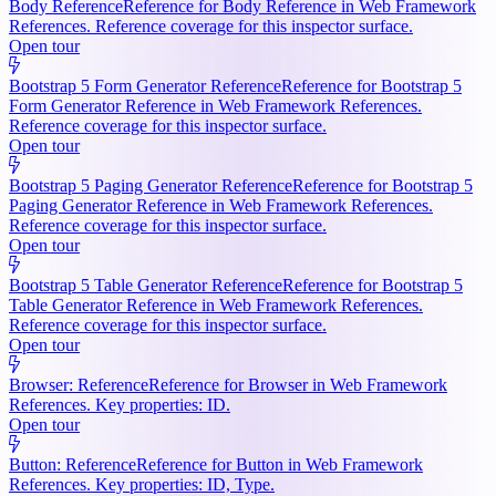
Body Reference
Reference for Body Reference in Web Framework
References. Reference coverage for this inspector surface.
Open tour
Bootstrap 5 Form Generator Reference
Reference for Bootstrap 5
Form Generator Reference in Web Framework References.
Reference coverage for this inspector surface.
Open tour
Bootstrap 5 Paging Generator Reference
Reference for Bootstrap 5
Paging Generator Reference in Web Framework References.
Reference coverage for this inspector surface.
Open tour
Bootstrap 5 Table Generator Reference
Reference for Bootstrap 5
Table Generator Reference in Web Framework References.
Reference coverage for this inspector surface.
Open tour
Browser: Reference
Reference for Browser in Web Framework
References. Key properties: ID.
Open tour
Button: Reference
Reference for Button in Web Framework
References. Key properties: ID, Type.