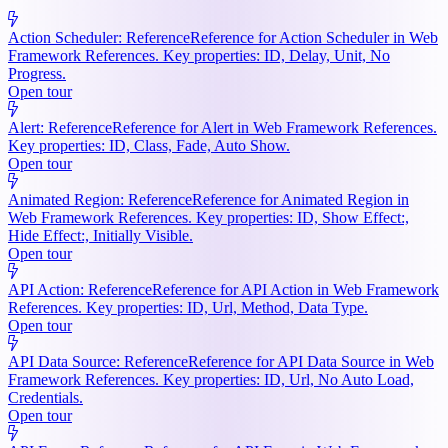
Action Scheduler: Reference
Reference for Action Scheduler in Web
Framework References. Key properties: ID, Delay, Unit, No
Progress.
Open tour
Alert: Reference
Reference for Alert in Web Framework References.
Key properties: ID, Class, Fade, Auto Show.
Open tour
Animated Region: Reference
Reference for Animated Region in
Web Framework References. Key properties: ID, Show Effect:,
Hide Effect:, Initially Visible.
Open tour
API Action: Reference
Reference for API Action in Web Framework
References. Key properties: ID, Url, Method, Data Type.
Open tour
API Data Source: Reference
Reference for API Data Source in Web
Framework References. Key properties: ID, Url, No Auto Load,
Credentials.
Open tour