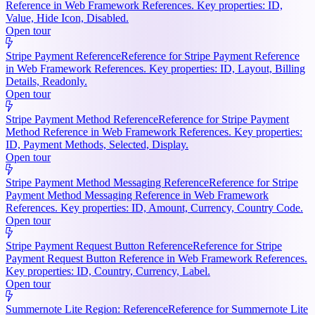
Reference in Web Framework References. Key properties: ID,
Value, Hide Icon, Disabled.
Open tour
Stripe Payment Reference
Reference for Stripe Payment Reference
in Web Framework References. Key properties: ID, Layout, Billing
Details, Readonly.
Open tour
Stripe Payment Method Reference
Reference for Stripe Payment
Method Reference in Web Framework References. Key properties:
ID, Payment Methods, Selected, Display.
Open tour
Stripe Payment Method Messaging Reference
Reference for Stripe
Payment Method Messaging Reference in Web Framework
References. Key properties: ID, Amount, Currency, Country Code.
Open tour
Stripe Payment Request Button Reference
Reference for Stripe
Payment Request Button Reference in Web Framework References.
Key properties: ID, Country, Currency, Label.
Open tour
Summernote Lite Region: Reference
Reference for Summernote Lite