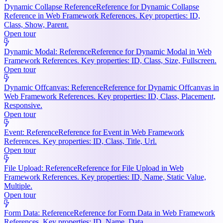
Dynamic Collapse Reference
Reference for Dynamic Collapse
Reference in Web Framework References. Key properties: ID,
Class, Show, Parent.
Open tour
Dynamic Modal: Reference
Reference for Dynamic Modal in Web
Framework References. Key properties: ID, Class, Size, Fullscreen.
Open tour
Dynamic Offcanvas: Reference
Reference for Dynamic Offcanvas in
Web Framework References. Key properties: ID, Class, Placement,
Responsive.
Open tour
Event: Reference
Reference for Event in Web Framework
References. Key properties: ID, Class, Title, Url.
Open tour
File Upload: Reference
Reference for File Upload in Web
Framework References. Key properties: ID, Name, Static Value,
Multiple.
Open tour
Form Data: Reference
Reference for Form Data in Web Framework
References. Key properties: ID, Name, Data.