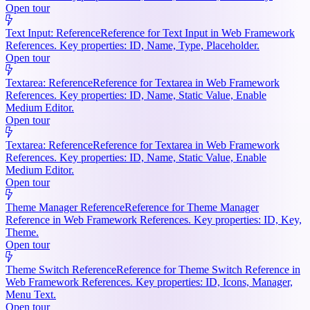
Open tour
Text Input: Reference
Reference for Text Input in Web Framework
References. Key properties: ID, Name, Type, Placeholder.
Open tour
Textarea: Reference
Reference for Textarea in Web Framework
References. Key properties: ID, Name, Static Value, Enable
Medium Editor.
Open tour
Textarea: Reference
Reference for Textarea in Web Framework
References. Key properties: ID, Name, Static Value, Enable
Medium Editor.
Open tour
Theme Manager Reference
Reference for Theme Manager
Reference in Web Framework References. Key properties: ID, Key,
Theme.
Open tour
Theme Switch Reference
Reference for Theme Switch Reference in
Web Framework References. Key properties: ID, Icons, Manager,
Menu Text.
Open tour