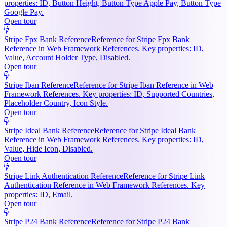
properties: ID, Button Height, Button Type Apple Pay, Button Type
Google Pay.
Open tour
Stripe Fpx Bank Reference
Reference for Stripe Fpx Bank
Reference in Web Framework References. Key properties: ID,
Value, Account Holder Type, Disabled.
Open tour
Stripe Iban Reference
Reference for Stripe Iban Reference in Web
Framework References. Key properties: ID, Supported Countries,
Placeholder Country, Icon Style.
Open tour
Stripe Ideal Bank Reference
Reference for Stripe Ideal Bank
Reference in Web Framework References. Key properties: ID,
Value, Hide Icon, Disabled.
Open tour
Stripe Link Authentication Reference
Reference for Stripe Link
Authentication Reference in Web Framework References. Key
properties: ID, Email.
Open tour
Stripe P24 Bank Reference
Reference for Stripe P24 Bank