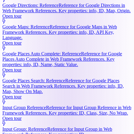
Google Directions: Reference
Reference for Google Directions in
Web Framework References. Key properties: info, ID, Map, Origin.
Open tour
Google Maps: Reference
Reference for Google Maps in Web
Framework References. Key properties: info, ID, API Key,
Language.
Open tour
Google Places Auto Complete: Reference
Reference for Google
Places Auto Complete in Web Framework References. Key
properties: info, ID, Name, Static Value.
Open tour
Google Places Search: Reference
Reference for Google Places
Search in Web Framework References. Key properties: info, ID,
Map, Show On Map.
Open tour
Input Group Reference
Reference for Input Group Reference in Web
Framework References. Key properties: ID, Class, Size, No Wrap.
Open tour
Input Group: Reference
Reference for Input Group in Web