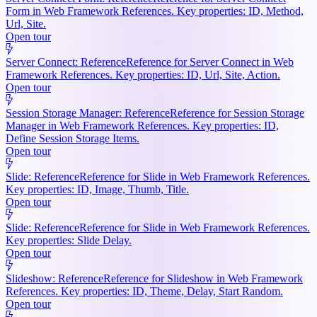
Form in Web Framework References. Key properties: ID, Method,
Url, Site.
Open tour
Server Connect: Reference
Reference for Server Connect in Web
Framework References. Key properties: ID, Url, Site, Action.
Open tour
Session Storage Manager: Reference
Reference for Session Storage
Manager in Web Framework References. Key properties: ID,
Define Session Storage Items.
Open tour
Slide: Reference
Reference for Slide in Web Framework References.
Key properties: ID, Image, Thumb, Title.
Open tour
Slide: Reference
Reference for Slide in Web Framework References.
Key properties: Slide Delay.
Open tour
Slideshow: Reference
Reference for Slideshow in Web Framework
References. Key properties: ID, Theme, Delay, Start Random.
Open tour