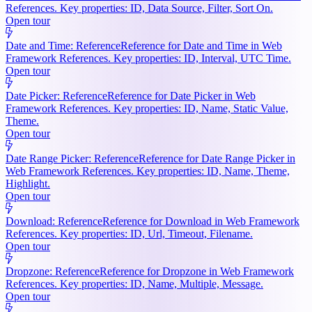
References. Key properties: ID, Data Source, Filter, Sort On.
Open tour
Date and Time: Reference
Reference for Date and Time in Web
Framework References. Key properties: ID, Interval, UTC Time.
Open tour
Date Picker: Reference
Reference for Date Picker in Web
Framework References. Key properties: ID, Name, Static Value,
Theme.
Open tour
Date Range Picker: Reference
Reference for Date Range Picker in
Web Framework References. Key properties: ID, Name, Theme,
Highlight.
Open tour
Download: Reference
Reference for Download in Web Framework
References. Key properties: ID, Url, Timeout, Filename.
Open tour
Dropzone: Reference
Reference for Dropzone in Web Framework
References. Key properties: ID, Name, Multiple, Message.
Open tour