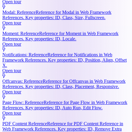
Open tour
Modal: Reference
Reference for Modal in Web Framework
References. Key properties: ID, Class, Size, Fullscreen.
Open tour
Moment: Reference
Reference for Moment in Web Framework
References. Key properties: ID, Locale.
Open tour
Notifications: Reference
Reference for Notifications in Web
Framework References. Key properties: ID, Position, Align, Offset
X.
Open tour
Offcanvas: Reference
Reference for Offcanvas in Web Framework
References. Key properties: ID, Class, Placement, Responsive.
Open tour
Page Flow: Reference
Reference for Page Flow in Web Framework
References. Key properties: ID, Auto Run, Edit Flow.
Open tour
PDF Content Reference
Reference for PDF Content Reference in
Web Framework References. Key properties: ID, Remove Extra