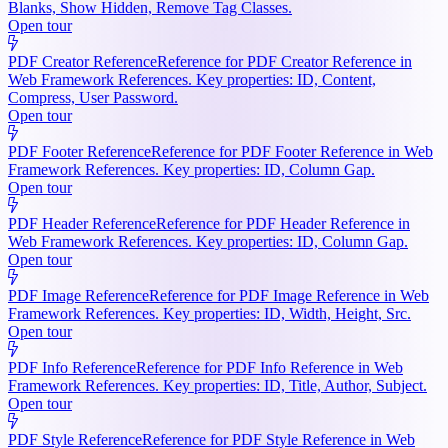
Blanks, Show Hidden, Remove Tag Classes.
Open tour
PDF Creator Reference
Reference for PDF Creator Reference in
Web Framework References. Key properties: ID, Content,
Compress, User Password.
Open tour
PDF Footer Reference
Reference for PDF Footer Reference in Web
Framework References. Key properties: ID, Column Gap.
Open tour
PDF Header Reference
Reference for PDF Header Reference in
Web Framework References. Key properties: ID, Column Gap.
Open tour
PDF Image Reference
Reference for PDF Image Reference in Web
Framework References. Key properties: ID, Width, Height, Src.
Open tour
PDF Info Reference
Reference for PDF Info Reference in Web
Framework References. Key properties: ID, Title, Author, Subject.
Open tour
PDF Style Reference
Reference for PDF Style Reference in Web