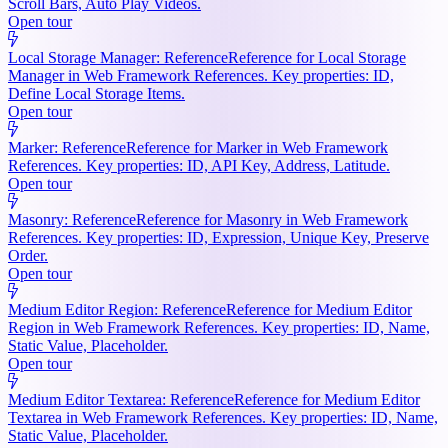
Scroll Bars, Auto Play Videos.
Open tour
Local Storage Manager: Reference
Reference for Local Storage
Manager in Web Framework References. Key properties: ID,
Define Local Storage Items.
Open tour
Marker: Reference
Reference for Marker in Web Framework
References. Key properties: ID, API Key, Address, Latitude.
Open tour
Masonry: Reference
Reference for Masonry in Web Framework
References. Key properties: ID, Expression, Unique Key, Preserve
Order.
Open tour
Medium Editor Region: Reference
Reference for Medium Editor
Region in Web Framework References. Key properties: ID, Name,
Static Value, Placeholder.
Open tour
Medium Editor Textarea: Reference
Reference for Medium Editor
Textarea in Web Framework References. Key properties: ID, Name,
Static Value, Placeholder.