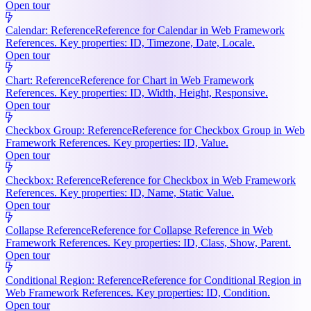
Open tour
Calendar: Reference
Reference for Calendar in Web Framework
References. Key properties: ID, Timezone, Date, Locale.
Open tour
Chart: Reference
Reference for Chart in Web Framework
References. Key properties: ID, Width, Height, Responsive.
Open tour
Checkbox Group: Reference
Reference for Checkbox Group in Web
Framework References. Key properties: ID, Value.
Open tour
Checkbox: Reference
Reference for Checkbox in Web Framework
References. Key properties: ID, Name, Static Value.
Open tour
Collapse Reference
Reference for Collapse Reference in Web
Framework References. Key properties: ID, Class, Show, Parent.
Open tour
Conditional Region: Reference
Reference for Conditional Region in
Web Framework References. Key properties: ID, Condition.
Open tour