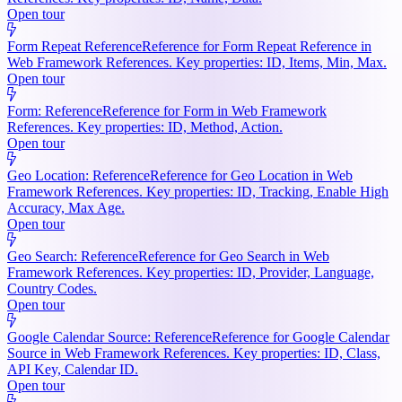
Open tour
Form Repeat Reference
Reference for Form Repeat Reference in
Web Framework References. Key properties: ID, Items, Min, Max.
Open tour
Form: Reference
Reference for Form in Web Framework
References. Key properties: ID, Method, Action.
Open tour
Geo Location: Reference
Reference for Geo Location in Web
Framework References. Key properties: ID, Tracking, Enable High
Accuracy, Max Age.
Open tour
Geo Search: Reference
Reference for Geo Search in Web
Framework References. Key properties: ID, Provider, Language,
Country Codes.
Open tour
Google Calendar Source: Reference
Reference for Google Calendar
Source in Web Framework References. Key properties: ID, Class,
API Key, Calendar ID.
Open tour