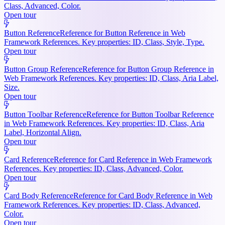
Class, Advanced, Color.
Open tour
Button Reference
Reference for Button Reference in Web
Framework References. Key properties: ID, Class, Style, Type.
Open tour
Button Group Reference
Reference for Button Group Reference in
Web Framework References. Key properties: ID, Class, Aria Label,
Size.
Open tour
Button Toolbar Reference
Reference for Button Toolbar Reference
in Web Framework References. Key properties: ID, Class, Aria
Label, Horizontal Align.
Open tour
Card Reference
Reference for Card Reference in Web Framework
References. Key properties: ID, Class, Advanced, Color.
Open tour
Card Body Reference
Reference for Card Body Reference in Web
Framework References. Key properties: ID, Class, Advanced,
Color.
Open tour