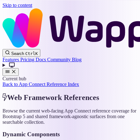
Skip to content
Wappler
Search
Ctrl
K
Docs
Features
Pricing
Docs
Community
Blog
Current hub
Back to App Connect Reference Index
Web Framework References
Browse the current web-facing App Connect reference coverage for
Bootstrap 5 and shared framework-agnostic surfaces from one
searchable collection.
Dynamic Components