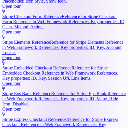
Placeholder, Icon Style, Show Icon.
Open tour
Stripe Checkout Form Reference
Reference for Stripe Checkout
Form Reference in Web Framework References. Key properties: ID,
Class, Method, Action.
Open tour
Stripe Elements Reference
Reference for Stripe Elements Reference
in Web Framework References. Key properties: ID, Key, Account,
Locale.
Open tour
Stripe Embedded Checkout Reference
Reference for Stripe
Embedded Checkout Reference in Web Framework References.
Key properties: ID, Key, Session Url, Line Items.
Open tour
Stripe Eps Bank Reference
Reference for Stripe Eps Bank Reference
in Web Framework References. Key properties: ID, Value, Hide
Icon, Disabled.
Open tour
Stripe Express Checkout Reference
Reference for Stripe Express
Checkout Reference in Web Framework References. Key