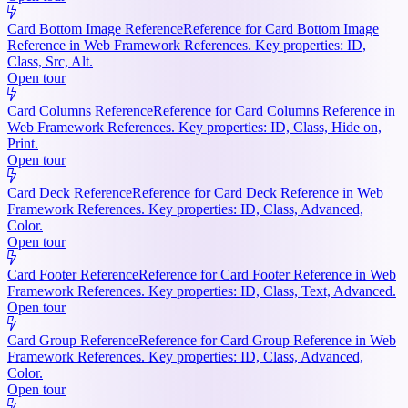
Card Bottom Image Reference
Reference for Card Bottom Image
Reference in Web Framework References. Key properties: ID,
Class, Src, Alt.
Open tour
Card Columns Reference
Reference for Card Columns Reference in
Web Framework References. Key properties: ID, Class, Hide on,
Print.
Open tour
Card Deck Reference
Reference for Card Deck Reference in Web
Framework References. Key properties: ID, Class, Advanced,
Color.
Open tour
Card Footer Reference
Reference for Card Footer Reference in Web
Framework References. Key properties: ID, Class, Text, Advanced.
Open tour
Card Group Reference
Reference for Card Group Reference in Web
Framework References. Key properties: ID, Class, Advanced,
Color.
Open tour