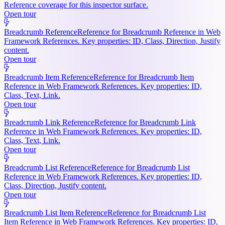
Reference coverage for this inspector surface.
Open tour
Breadcrumb Reference
Reference for Breadcrumb Reference in Web
Framework References. Key properties: ID, Class, Direction, Justify
content.
Open tour
Breadcrumb Item Reference
Reference for Breadcrumb Item
Reference in Web Framework References. Key properties: ID,
Class, Text, Link.
Open tour
Breadcrumb Link Reference
Reference for Breadcrumb Link
Reference in Web Framework References. Key properties: ID,
Class, Text, Link.
Open tour
Breadcrumb List Reference
Reference for Breadcrumb List
Reference in Web Framework References. Key properties: ID,
Class, Direction, Justify content.
Open tour
Breadcrumb List Item Reference
Reference for Breadcrumb List
Item Reference in Web Framework References. Key properties: ID,