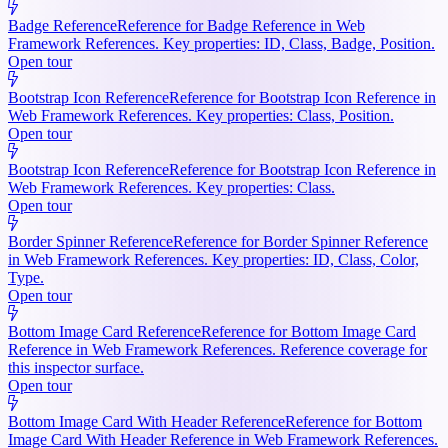
Badge Reference
Reference for Badge Reference in Web
Framework References. Key properties: ID, Class, Badge, Position.
Open tour
Bootstrap Icon Reference
Reference for Bootstrap Icon Reference in
Web Framework References. Key properties: Class, Position.
Open tour
Bootstrap Icon Reference
Reference for Bootstrap Icon Reference in
Web Framework References. Key properties: Class.
Open tour
Border Spinner Reference
Reference for Border Spinner Reference
in Web Framework References. Key properties: ID, Class, Color,
Type.
Open tour
Bottom Image Card Reference
Reference for Bottom Image Card
Reference in Web Framework References. Reference coverage for
this inspector surface.
Open tour
Bottom Image Card With Header Reference
Reference for Bottom
Image Card With Header Reference in Web Framework References.