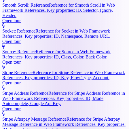
Smooth Scroll: Reference
Reference for Smooth Scroll in Web
Framework References. Key properties: ID, Selector, Ignore,
Header.
Open tour
Socket: Reference
Reference for Socket in Web Framework
References. Key properties: ID, Namespace, Remote URL.
Open tour
Source: Reference
Reference for Source in Web Framework
References. Key properties: ID, Class, Color, Back Color.
Open tour
Stripe Reference
Reference for Stripe Reference in Web Framework
References. Key properties: ID, Key, Flow Type, Account.
Open tour
Stripe Address Reference
Reference for Stripe Address Reference in
Web Framework References. Key properties: ID, Mode,
Autocomplete, Google Api Key.
Open tour
Stripe Afterpay Message Reference
Reference for Stripe Afterpay
Message Reference in Web Framework References. Key properties: