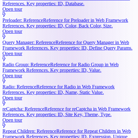
References. Key properties: ID, Database.
Open tour
Preloader: Reference
Reference for Preloader in Web Framework
References. Key properties: ID, Color, Back Color, Size.
Open tour
Query Manager: Reference
Reference for Query Manager in Web
Framework References. Key properties: ID, Define Query Params.
Open tour
Radio Group: Reference
Reference for Radio Group in Web
Framework References. Key properties: ID, Value.
Open tour
Radio: Reference
Reference for Radio in Web Framework
References. Key properties: ID, Name, Static Value.
Open tour
reCaptcha: Reference
Reference for reCaptcha in Web Framework
References. Key properties: ID, Site Key, Theme, Type.
Open tour
Repeat Children: Reference
Reference for Repeat Children in Web
Framework References. Key properties: ID, Expression, Unique