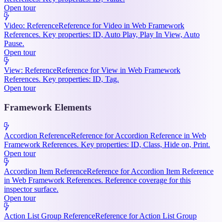
Open tour
Video: Reference
Reference for Video in Web Framework
References. Key properties: ID, Auto Play, Play In View, Auto
Pause.
Open tour
View: Reference
Reference for View in Web Framework
References. Key properties: ID, Tag.
Open tour
Framework Elements
Accordion Reference
Reference for Accordion Reference in Web
Framework References. Key properties: ID, Class, Hide on, Print.
Open tour
Accordion Item Reference
Reference for Accordion Item Reference
in Web Framework References. Reference coverage for this
inspector surface.
Open tour
Action List Group Reference
Reference for Action List Group