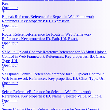
Key.
Open tour
Repeat: Reference
Reference for Repeat in Web Framework
References. Key properties: ID, Expression.
Open tour
Route: Reference
Reference for Route in Web Framework
References. Key properties: ID, Path, Url, Exact.
Open tour
S3 Multi Upload Control: Reference
Reference for S3 Multi Upload
Control in Web Framework References. Key properties: ID, Class,
Type, Url.
Open tour
S3 Upload Control: Reference
Reference for S3 Upload Control in
Web Framework References. Key properties: ID, Class, Type, Url.
Open tour
Select: Reference
Reference for Select in Web Framework
References. Key properties: ID, Name, Selected Value, Multiple.
Open tour
Server Connect Form: Reference
Reference for Server Connect