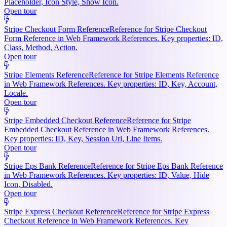
Placeholder, Icon Style, Show Icon.
Open tour
Stripe Checkout Form Reference
Reference for Stripe Checkout
Form Reference in Web Framework References. Key properties: ID,
Class, Method, Action.
Open tour
Stripe Elements Reference
Reference for Stripe Elements Reference
in Web Framework References. Key properties: ID, Key, Account,
Locale.
Open tour
Stripe Embedded Checkout Reference
Reference for Stripe
Embedded Checkout Reference in Web Framework References.
Key properties: ID, Key, Session Url, Line Items.
Open tour
Stripe Eps Bank Reference
Reference for Stripe Eps Bank Reference
in Web Framework References. Key properties: ID, Value, Hide
Icon, Disabled.
Open tour
Stripe Express Checkout Reference
Reference for Stripe Express
Checkout Reference in Web Framework References. Key