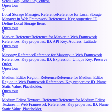
Scroll Bars, Auto Play Videos.
Open tour
Local Storage Manager: Reference
Reference for Local Storage
Manager in Web Framework References. Key properties: ID,
Define Local Storage Items.
Open tour
Marker: Reference
Reference for Marker in Web Framework
References. Key properties: ID, API Key, Address, Latitude.
Open tour
Masonry: Reference
Reference for Masonry in Web Framework
References. Key properties: ID, Expression, Unique Key, Preserve
Order.
Open tour
Medium Editor Region: Reference
Reference for Medium Editor
Region in Web Framework References. Key properties: ID, Name,
Static Value, Placeholder.
Open tour
Medium Editor Textarea: Reference
Reference for Medium Editor
Textarea in Web Framework References. Key properties: ID, Name,
Static Value, Placeholder.