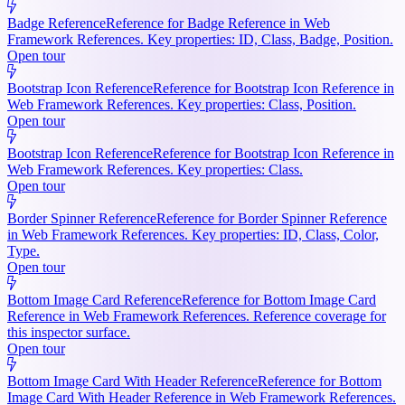
Badge Reference
Reference for Badge Reference in Web
Framework References. Key properties: ID, Class, Badge, Position.
Open tour
Bootstrap Icon Reference
Reference for Bootstrap Icon Reference in
Web Framework References. Key properties: Class, Position.
Open tour
Bootstrap Icon Reference
Reference for Bootstrap Icon Reference in
Web Framework References. Key properties: Class.
Open tour
Border Spinner Reference
Reference for Border Spinner Reference
in Web Framework References. Key properties: ID, Class, Color,
Type.
Open tour
Bottom Image Card Reference
Reference for Bottom Image Card
Reference in Web Framework References. Reference coverage for
this inspector surface.
Open tour
Bottom Image Card With Header Reference
Reference for Bottom
Image Card With Header Reference in Web Framework References.