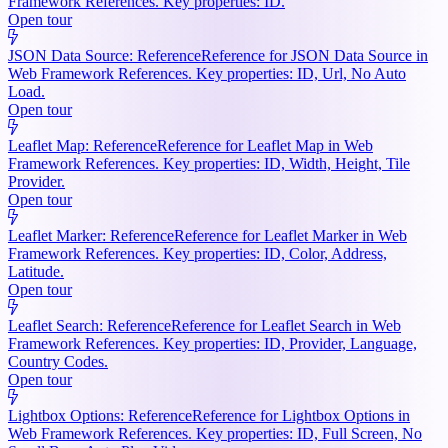
Framework References. Key properties: ID.
Open tour
JSON Data Source: Reference
Reference for JSON Data Source in
Web Framework References. Key properties: ID, Url, No Auto
Load.
Open tour
Leaflet Map: Reference
Reference for Leaflet Map in Web
Framework References. Key properties: ID, Width, Height, Tile
Provider.
Open tour
Leaflet Marker: Reference
Reference for Leaflet Marker in Web
Framework References. Key properties: ID, Color, Address,
Latitude.
Open tour
Leaflet Search: Reference
Reference for Leaflet Search in Web
Framework References. Key properties: ID, Provider, Language,
Country Codes.
Open tour
Lightbox Options: Reference
Reference for Lightbox Options in
Web Framework References. Key properties: ID, Full Screen, No