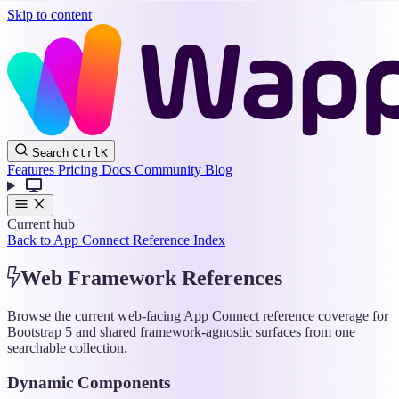
Skip to content
Wappler
Search
Ctrl
K
Docs
Features
Pricing
Docs
Community
Blog
Current hub
Back to App Connect Reference Index
Web Framework References
Browse the current web-facing App Connect reference coverage for
Bootstrap 5 and shared framework-agnostic surfaces from one
searchable collection.
Dynamic Components