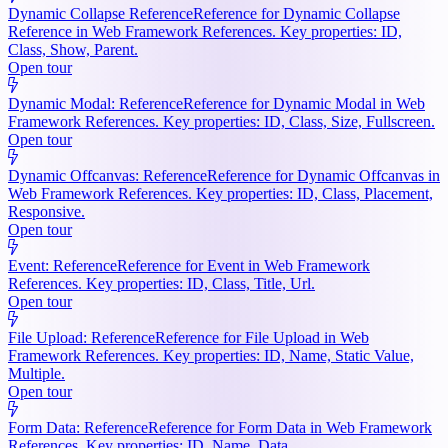
Dynamic Collapse Reference
Reference for Dynamic Collapse
Reference in Web Framework References. Key properties: ID,
Class, Show, Parent.
Open tour
Dynamic Modal: Reference
Reference for Dynamic Modal in Web
Framework References. Key properties: ID, Class, Size, Fullscreen.
Open tour
Dynamic Offcanvas: Reference
Reference for Dynamic Offcanvas in
Web Framework References. Key properties: ID, Class, Placement,
Responsive.
Open tour
Event: Reference
Reference for Event in Web Framework
References. Key properties: ID, Class, Title, Url.
Open tour
File Upload: Reference
Reference for File Upload in Web
Framework References. Key properties: ID, Name, Static Value,
Multiple.
Open tour
Form Data: Reference
Reference for Form Data in Web Framework
References. Key properties: ID, Name, Data.