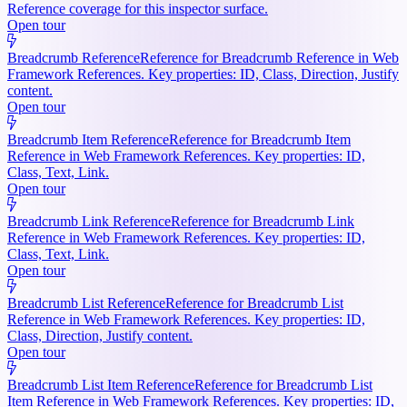
Reference coverage for this inspector surface.
Open tour
Breadcrumb Reference
Reference for Breadcrumb Reference in Web
Framework References. Key properties: ID, Class, Direction, Justify
content.
Open tour
Breadcrumb Item Reference
Reference for Breadcrumb Item
Reference in Web Framework References. Key properties: ID,
Class, Text, Link.
Open tour
Breadcrumb Link Reference
Reference for Breadcrumb Link
Reference in Web Framework References. Key properties: ID,
Class, Text, Link.
Open tour
Breadcrumb List Reference
Reference for Breadcrumb List
Reference in Web Framework References. Key properties: ID,
Class, Direction, Justify content.
Open tour
Breadcrumb List Item Reference
Reference for Breadcrumb List
Item Reference in Web Framework References. Key properties: ID,