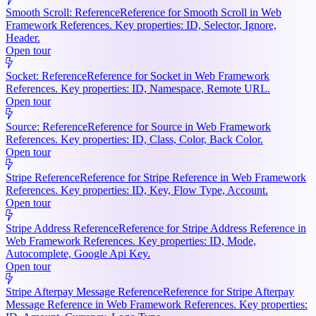
Smooth Scroll: Reference
Reference for Smooth Scroll in Web
Framework References. Key properties: ID, Selector, Ignore,
Header.
Open tour
Socket: Reference
Reference for Socket in Web Framework
References. Key properties: ID, Namespace, Remote URL.
Open tour
Source: Reference
Reference for Source in Web Framework
References. Key properties: ID, Class, Color, Back Color.
Open tour
Stripe Reference
Reference for Stripe Reference in Web Framework
References. Key properties: ID, Key, Flow Type, Account.
Open tour
Stripe Address Reference
Reference for Stripe Address Reference in
Web Framework References. Key properties: ID, Mode,
Autocomplete, Google Api Key.
Open tour
Stripe Afterpay Message Reference
Reference for Stripe Afterpay
Message Reference in Web Framework References. Key properties: