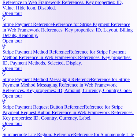
Reference in Web Framework References. Key properties: ID,
Value, Hide Icon, Disabled.
Open tour
Stripe Payment Reference
Reference for Stripe Payment Reference
in Web Framework References. Key properties: ID, Layout, Billing
Details, Readonly.
Open tour
Stripe Payment Method Reference
Reference for Stripe Payment
Method Reference in Web Framework References. Key properties:
ID, Payment Methods, Selected, Display.
Open tour
Stripe Payment Method Messaging Reference
Reference for Stripe
Payment Method Messaging Reference in Web Framework
References. Key properties: ID, Amount, Currency, Country Code.
Open tour
Stripe Payment Request Button Reference
Reference for Stripe
Payment Request Button Reference in Web Framework References.
Key properties: ID, Country, Currency, Label.
Open tour
Summernote Lite Region: Reference
Reference for Summernote Lite