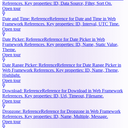
References. Key properties: ID, Data Source, Filter, Sort On.
Open tour
Date and Time: Reference
Reference for Date and Time in Web
Framework References. Key properties: ID, Interval, UTC Time.
Open tour
Date Picker: Reference
Reference for Date Picker in Web
Framework References. Key properties: ID, Name, Static Value,
Theme.
Open tour
Date Range Picker: Reference
Reference for Date Range Picker in
Web Framework References. Key properties: ID, Name, Theme,
Highlight.
Open tour
Download: Reference
Reference for Download in Web Framework
References. Key properties: ID, Url, Timeout, Filename.
Open tour
Dropzone: Reference
Reference for Dropzone in Web Framework
References. Key properties: ID, Name, Multiple, Message.
Open tour