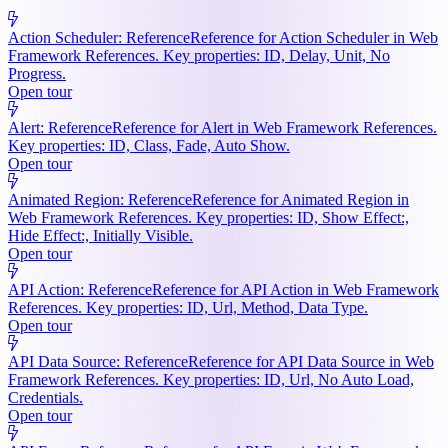
Action Scheduler: Reference
Reference for Action Scheduler in Web
Framework References. Key properties: ID, Delay, Unit, No
Progress.
Open tour
Alert: Reference
Reference for Alert in Web Framework References.
Key properties: ID, Class, Fade, Auto Show.
Open tour
Animated Region: Reference
Reference for Animated Region in
Web Framework References. Key properties: ID, Show Effect:,
Hide Effect:, Initially Visible.
Open tour
API Action: Reference
Reference for API Action in Web Framework
References. Key properties: ID, Url, Method, Data Type.
Open tour
API Data Source: Reference
Reference for API Data Source in Web
Framework References. Key properties: ID, Url, No Auto Load,
Credentials.
Open tour