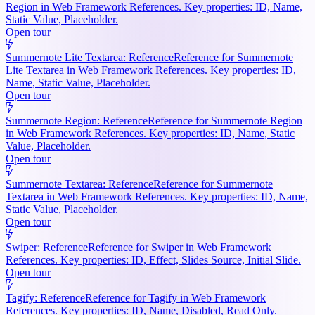
Region in Web Framework References. Key properties: ID, Name,
Static Value, Placeholder.
Open tour
Summernote Lite Textarea: Reference
Reference for Summernote
Lite Textarea in Web Framework References. Key properties: ID,
Name, Static Value, Placeholder.
Open tour
Summernote Region: Reference
Reference for Summernote Region
in Web Framework References. Key properties: ID, Name, Static
Value, Placeholder.
Open tour
Summernote Textarea: Reference
Reference for Summernote
Textarea in Web Framework References. Key properties: ID, Name,
Static Value, Placeholder.
Open tour
Swiper: Reference
Reference for Swiper in Web Framework
References. Key properties: ID, Effect, Slides Source, Initial Slide.
Open tour
Tagify: Reference
Reference for Tagify in Web Framework
References. Key properties: ID, Name, Disabled, Read Only.