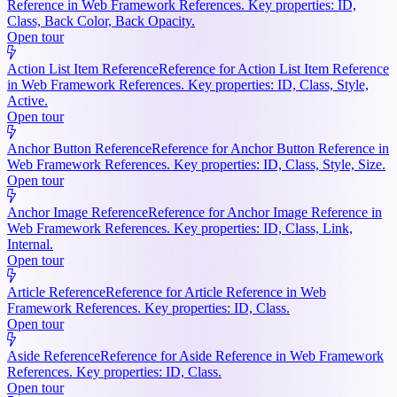
Reference in Web Framework References. Key properties: ID,
Class, Back Color, Back Opacity.
Open tour
Action List Item Reference
Reference for Action List Item Reference
in Web Framework References. Key properties: ID, Class, Style,
Active.
Open tour
Anchor Button Reference
Reference for Anchor Button Reference in
Web Framework References. Key properties: ID, Class, Style, Size.
Open tour
Anchor Image Reference
Reference for Anchor Image Reference in
Web Framework References. Key properties: ID, Class, Link,
Internal.
Open tour
Article Reference
Reference for Article Reference in Web
Framework References. Key properties: ID, Class.
Open tour
Aside Reference
Reference for Aside Reference in Web Framework
References. Key properties: ID, Class.
Open tour