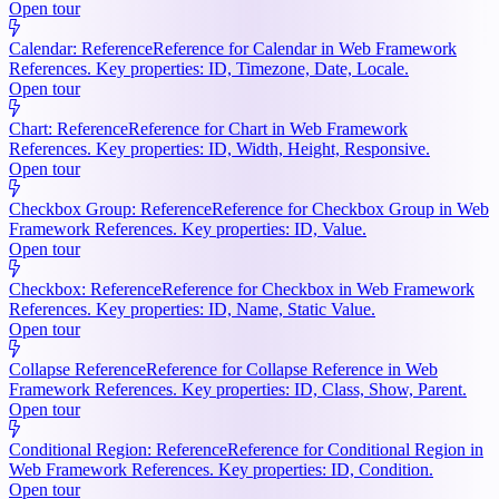
Open tour
Calendar: Reference
Reference for Calendar in Web Framework
References. Key properties: ID, Timezone, Date, Locale.
Open tour
Chart: Reference
Reference for Chart in Web Framework
References. Key properties: ID, Width, Height, Responsive.
Open tour
Checkbox Group: Reference
Reference for Checkbox Group in Web
Framework References. Key properties: ID, Value.
Open tour
Checkbox: Reference
Reference for Checkbox in Web Framework
References. Key properties: ID, Name, Static Value.
Open tour
Collapse Reference
Reference for Collapse Reference in Web
Framework References. Key properties: ID, Class, Show, Parent.
Open tour
Conditional Region: Reference
Reference for Conditional Region in
Web Framework References. Key properties: ID, Condition.
Open tour