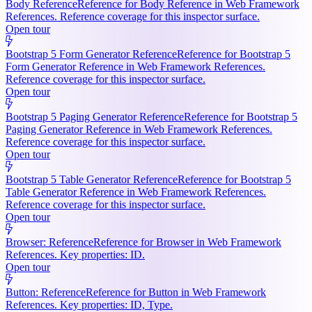
Body Reference
Reference for Body Reference in Web Framework
References. Reference coverage for this inspector surface.
Open tour
Bootstrap 5 Form Generator Reference
Reference for Bootstrap 5
Form Generator Reference in Web Framework References.
Reference coverage for this inspector surface.
Open tour
Bootstrap 5 Paging Generator Reference
Reference for Bootstrap 5
Paging Generator Reference in Web Framework References.
Reference coverage for this inspector surface.
Open tour
Bootstrap 5 Table Generator Reference
Reference for Bootstrap 5
Table Generator Reference in Web Framework References.
Reference coverage for this inspector surface.
Open tour
Browser: Reference
Reference for Browser in Web Framework
References. Key properties: ID.
Open tour
Button: Reference
Reference for Button in Web Framework
References. Key properties: ID, Type.