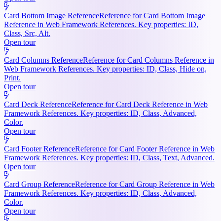
Card Bottom Image Reference
Reference for Card Bottom Image
Reference in Web Framework References. Key properties: ID,
Class, Src, Alt.
Open tour
Card Columns Reference
Reference for Card Columns Reference in
Web Framework References. Key properties: ID, Class, Hide on,
Print.
Open tour
Card Deck Reference
Reference for Card Deck Reference in Web
Framework References. Key properties: ID, Class, Advanced,
Color.
Open tour
Card Footer Reference
Reference for Card Footer Reference in Web
Framework References. Key properties: ID, Class, Text, Advanced.
Open tour
Card Group Reference
Reference for Card Group Reference in Web
Framework References. Key properties: ID, Class, Advanced,
Color.
Open tour