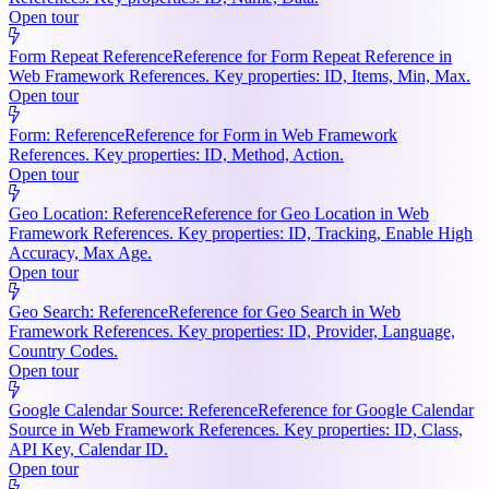
Open tour
Form Repeat Reference
Reference for Form Repeat Reference in
Web Framework References. Key properties: ID, Items, Min, Max.
Open tour
Form: Reference
Reference for Form in Web Framework
References. Key properties: ID, Method, Action.
Open tour
Geo Location: Reference
Reference for Geo Location in Web
Framework References. Key properties: ID, Tracking, Enable High
Accuracy, Max Age.
Open tour
Geo Search: Reference
Reference for Geo Search in Web
Framework References. Key properties: ID, Provider, Language,
Country Codes.
Open tour
Google Calendar Source: Reference
Reference for Google Calendar
Source in Web Framework References. Key properties: ID, Class,
API Key, Calendar ID.
Open tour