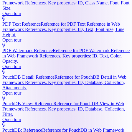
Framework References. Key properties: ID, Class Name, Font, Font
Size.
Open tour
PDF Text Reference
Reference for PDF Text Reference in Web
Framework References. Key properties: ID, Text, Font Size, Line
Height.
Open tour
PDF Watermark Reference
Reference for PDF Watermark Reference
in Web Framework References. Key properties: ID, Text, Color,
Opacity.
Open tour
PouchDB Detail: Reference
Reference for PouchDB Detail in Web
Framework References. Key properties: ID, Database, Collection,
Attachments.
Open tour
PouchDB View: Reference
Reference for PouchDB View in Web
Framework References. Key properties: ID, Database, Collection,
Filter.
Open tour
PouchDB: Reference
Reference for PouchDB in Web Framework