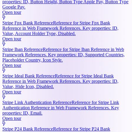
properties: ID, Button Height, Button Type Apple Pay, Button Type
Google Pay.
Open tour
Stripe Fpx Bank Reference
Reference for Stripe Fpx Bank
Reference in Web Framework References. Key properties: ID,
Value, Account Holder Type, Disabled.
Open tour
Stripe Iban Reference
Reference for Stripe Iban Reference in Web
Framework References. Key properties: ID, Supported Countries,
Placeholder Country, Icon Style.
Open tour
Stripe Ideal Bank Reference
Reference for Stripe Ideal Bank
Reference in Web Framework References. Key properties: ID,
Value, Hide Icon, Disabled.
Open tour
Stripe Link Authentication Reference
Reference for Stripe Link
Authentication Reference in Web Framework References. Key
properties: ID, Email.
Open tour
Stripe P24 Bank Reference
Reference for Stripe P24 Bank