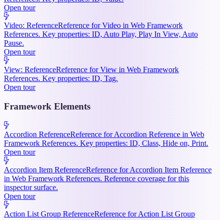
Open tour
Video: Reference
Reference for Video in Web Framework
References. Key properties: ID, Auto Play, Play In View, Auto
Pause.
Open tour
View: Reference
Reference for View in Web Framework
References. Key properties: ID, Tag.
Open tour
Framework Elements
Accordion Reference
Reference for Accordion Reference in Web
Framework References. Key properties: ID, Class, Hide on, Print.
Open tour
Accordion Item Reference
Reference for Accordion Item Reference
in Web Framework References. Reference coverage for this
inspector surface.
Open tour
Action List Group Reference
Reference for Action List Group