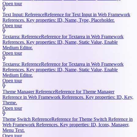
Open tour
Text Input: Reference
Reference for Text Input in Web Framework
References. Key properties: ID, Name, Type, Placeholder.
Open tour
Textarea: Reference
Reference for Textarea in Web Framework
References. Key properties: ID, Name, Static Value, Enable
Medium Editor.
Open tour
Textarea: Reference
Reference for Textarea in Web Framework
References. Key properties: ID, Name, Static Value, Enable
Medium Editor.
Open tour
Theme Manager Reference
Reference for Theme Manager
Reference in Web Framework References. Key properties: ID, Key,
Theme.
Open tour
Theme Switch Reference
Reference for Theme Switch Reference in
Web Framework References. Key properties: ID, Icons, Manager,
Menu Text.
Open tour