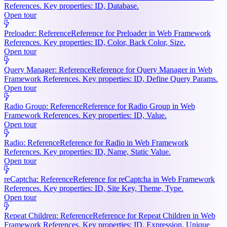
References. Key properties: ID, Database.
Open tour
Preloader: Reference
Reference for Preloader in Web Framework
References. Key properties: ID, Color, Back Color, Size.
Open tour
Query Manager: Reference
Reference for Query Manager in Web
Framework References. Key properties: ID, Define Query Params.
Open tour
Radio Group: Reference
Reference for Radio Group in Web
Framework References. Key properties: ID, Value.
Open tour
Radio: Reference
Reference for Radio in Web Framework
References. Key properties: ID, Name, Static Value.
Open tour
reCaptcha: Reference
Reference for reCaptcha in Web Framework
References. Key properties: ID, Site Key, Theme, Type.
Open tour
Repeat Children: Reference
Reference for Repeat Children in Web
Framework References. Key properties: ID, Expression, Unique