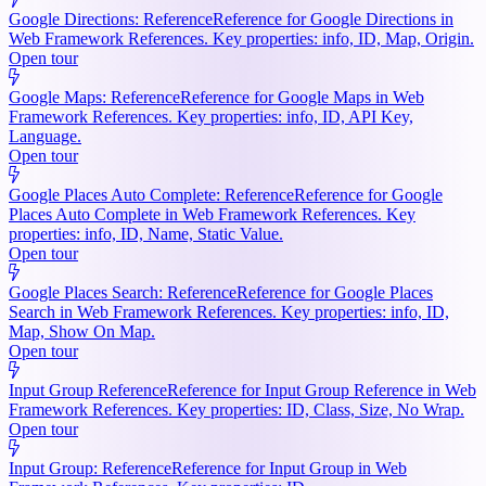
Google Directions: Reference
Reference for Google Directions in
Web Framework References. Key properties: info, ID, Map, Origin.
Open tour
Google Maps: Reference
Reference for Google Maps in Web
Framework References. Key properties: info, ID, API Key,
Language.
Open tour
Google Places Auto Complete: Reference
Reference for Google
Places Auto Complete in Web Framework References. Key
properties: info, ID, Name, Static Value.
Open tour
Google Places Search: Reference
Reference for Google Places
Search in Web Framework References. Key properties: info, ID,
Map, Show On Map.
Open tour
Input Group Reference
Reference for Input Group Reference in Web
Framework References. Key properties: ID, Class, Size, No Wrap.
Open tour
Input Group: Reference
Reference for Input Group in Web