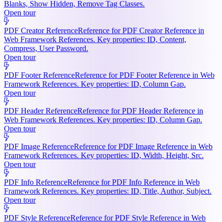
Blanks, Show Hidden, Remove Tag Classes.
Open tour
PDF Creator Reference
Reference for PDF Creator Reference in
Web Framework References. Key properties: ID, Content,
Compress, User Password.
Open tour
PDF Footer Reference
Reference for PDF Footer Reference in Web
Framework References. Key properties: ID, Column Gap.
Open tour
PDF Header Reference
Reference for PDF Header Reference in
Web Framework References. Key properties: ID, Column Gap.
Open tour
PDF Image Reference
Reference for PDF Image Reference in Web
Framework References. Key properties: ID, Width, Height, Src.
Open tour
PDF Info Reference
Reference for PDF Info Reference in Web
Framework References. Key properties: ID, Title, Author, Subject.
Open tour
PDF Style Reference
Reference for PDF Style Reference in Web