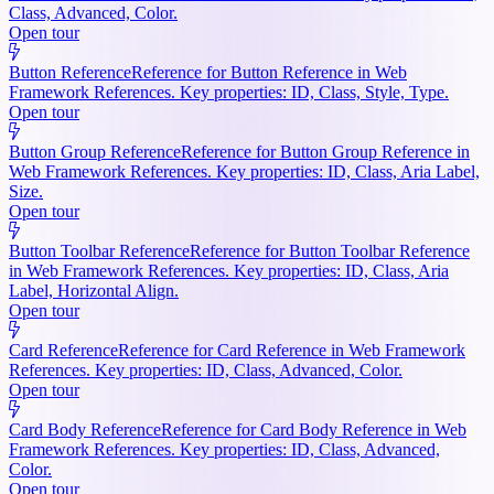
Class, Advanced, Color.
Open tour
Button Reference
Reference for Button Reference in Web
Framework References. Key properties: ID, Class, Style, Type.
Open tour
Button Group Reference
Reference for Button Group Reference in
Web Framework References. Key properties: ID, Class, Aria Label,
Size.
Open tour
Button Toolbar Reference
Reference for Button Toolbar Reference
in Web Framework References. Key properties: ID, Class, Aria
Label, Horizontal Align.
Open tour
Card Reference
Reference for Card Reference in Web Framework
References. Key properties: ID, Class, Advanced, Color.
Open tour
Card Body Reference
Reference for Card Body Reference in Web
Framework References. Key properties: ID, Class, Advanced,
Color.
Open tour