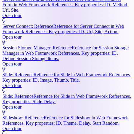
Form in Web Framework References. Key properties: ID, Method,
Url, Site.
Open tour
Server Connect: Reference
Reference for Server Connect in Web
Framework References. Key properties: ID, Url, Site, Action.
Open tour
Session Storage Manager: Reference
Reference for Session Storage
Manager in Web Framework References. Key properties: ID,
Define Session Storage Items.
Open tour
Slide: Reference
Reference for Slide in Web Framework References.
Key properties: ID, Image, Thumb, Title.
Open tour
Slide: Reference
Reference for Slide in Web Framework References.
Key properties: Slide Delay.
Open tour
Slideshow: Reference
Reference for Slideshow in Web Framework
References. Key properties: ID, Theme, Delay, Start Random.
Open tour