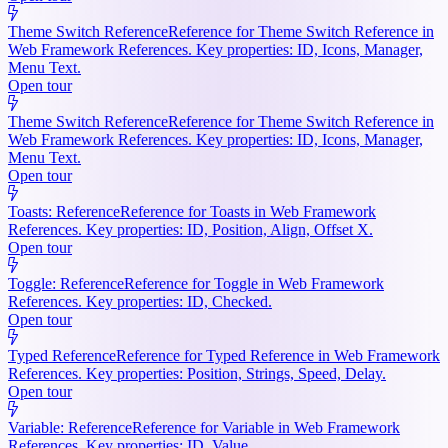
Theme Switch Reference
Reference for Theme Switch Reference in
Web Framework References. Key properties: ID, Icons, Manager,
Menu Text.
Open tour
Theme Switch Reference
Reference for Theme Switch Reference in
Web Framework References. Key properties: ID, Icons, Manager,
Menu Text.
Open tour
Toasts: Reference
Reference for Toasts in Web Framework
References. Key properties: ID, Position, Align, Offset X.
Open tour
Toggle: Reference
Reference for Toggle in Web Framework
References. Key properties: ID, Checked.
Open tour
Typed Reference
Reference for Typed Reference in Web Framework
References. Key properties: Position, Strings, Speed, Delay.
Open tour
Variable: Reference
Reference for Variable in Web Framework
References. Key properties: ID, Value.