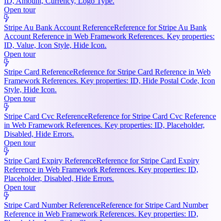
ID, Amount, Currency, Logo Type.
Open tour
Stripe Au Bank Account Reference
Reference for Stripe Au Bank
Account Reference in Web Framework References. Key properties:
ID, Value, Icon Style, Hide Icon.
Open tour
Stripe Card Reference
Reference for Stripe Card Reference in Web
Framework References. Key properties: ID, Hide Postal Code, Icon
Style, Hide Icon.
Open tour
Stripe Card Cvc Reference
Reference for Stripe Card Cvc Reference
in Web Framework References. Key properties: ID, Placeholder,
Disabled, Hide Errors.
Open tour
Stripe Card Expiry Reference
Reference for Stripe Card Expiry
Reference in Web Framework References. Key properties: ID,
Placeholder, Disabled, Hide Errors.
Open tour
Stripe Card Number Reference
Reference for Stripe Card Number
Reference in Web Framework References. Key properties: ID,