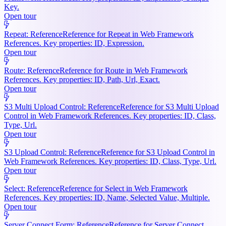
Key.
Open tour
Repeat: Reference
Reference for Repeat in Web Framework
References. Key properties: ID, Expression.
Open tour
Route: Reference
Reference for Route in Web Framework
References. Key properties: ID, Path, Url, Exact.
Open tour
S3 Multi Upload Control: Reference
Reference for S3 Multi Upload
Control in Web Framework References. Key properties: ID, Class,
Type, Url.
Open tour
S3 Upload Control: Reference
Reference for S3 Upload Control in
Web Framework References. Key properties: ID, Class, Type, Url.
Open tour
Select: Reference
Reference for Select in Web Framework
References. Key properties: ID, Name, Selected Value, Multiple.
Open tour
Server Connect Form: Reference
Reference for Server Connect