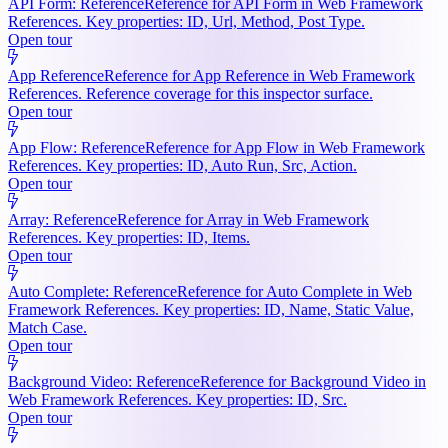
API Form: Reference
Reference for API Form in Web Framework
References. Key properties: ID, Url, Method, Post Type.
Open tour
App Reference
Reference for App Reference in Web Framework
References. Reference coverage for this inspector surface.
Open tour
App Flow: Reference
Reference for App Flow in Web Framework
References. Key properties: ID, Auto Run, Src, Action.
Open tour
Array: Reference
Reference for Array in Web Framework
References. Key properties: ID, Items.
Open tour
Auto Complete: Reference
Reference for Auto Complete in Web
Framework References. Key properties: ID, Name, Static Value,
Match Case.
Open tour
Background Video: Reference
Reference for Background Video in
Web Framework References. Key properties: ID, Src.
Open tour