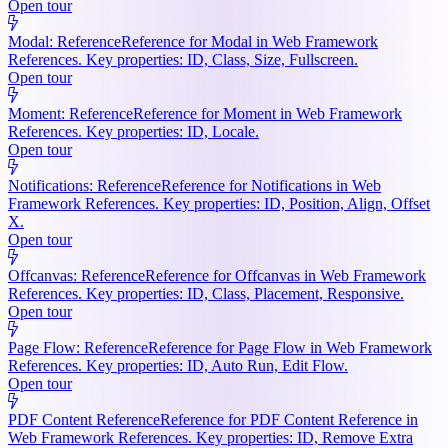
Open tour
Modal: Reference
Reference for Modal in Web Framework
References. Key properties: ID, Class, Size, Fullscreen.
Open tour
Moment: Reference
Reference for Moment in Web Framework
References. Key properties: ID, Locale.
Open tour
Notifications: Reference
Reference for Notifications in Web
Framework References. Key properties: ID, Position, Align, Offset
X.
Open tour
Offcanvas: Reference
Reference for Offcanvas in Web Framework
References. Key properties: ID, Class, Placement, Responsive.
Open tour
Page Flow: Reference
Reference for Page Flow in Web Framework
References. Key properties: ID, Auto Run, Edit Flow.
Open tour
PDF Content Reference
Reference for PDF Content Reference in
Web Framework References. Key properties: ID, Remove Extra