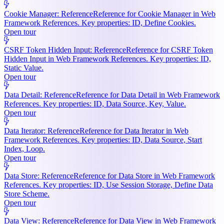
Cookie Manager: Reference
Reference for Cookie Manager in Web
Framework References. Key properties: ID, Define Cookies.
Open tour
CSRF Token Hidden Input: Reference
Reference for CSRF Token
Hidden Input in Web Framework References. Key properties: ID,
Static Value.
Open tour
Data Detail: Reference
Reference for Data Detail in Web Framework
References. Key properties: ID, Data Source, Key, Value.
Open tour
Data Iterator: Reference
Reference for Data Iterator in Web
Framework References. Key properties: ID, Data Source, Start
Index, Loop.
Open tour
Data Store: Reference
Reference for Data Store in Web Framework
References. Key properties: ID, Use Session Storage, Define Data
Store Scheme.
Open tour
Data View: Reference
Reference for Data View in Web Framework