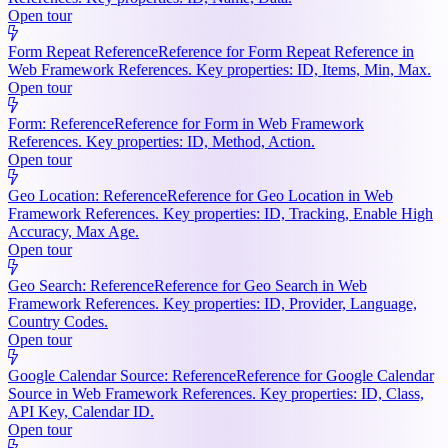
Open tour
Form Repeat Reference
Reference for Form Repeat Reference in
Web Framework References. Key properties: ID, Items, Min, Max.
Open tour
Form: Reference
Reference for Form in Web Framework
References. Key properties: ID, Method, Action.
Open tour
Geo Location: Reference
Reference for Geo Location in Web
Framework References. Key properties: ID, Tracking, Enable High
Accuracy, Max Age.
Open tour
Geo Search: Reference
Reference for Geo Search in Web
Framework References. Key properties: ID, Provider, Language,
Country Codes.
Open tour
Google Calendar Source: Reference
Reference for Google Calendar
Source in Web Framework References. Key properties: ID, Class,
API Key, Calendar ID.
Open tour