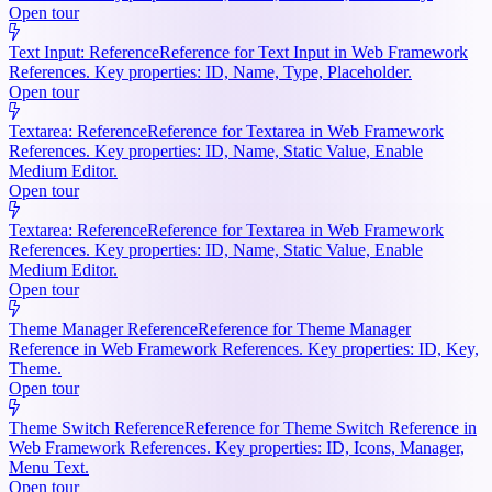
Open tour
Text Input: Reference
Reference for Text Input in Web Framework
References. Key properties: ID, Name, Type, Placeholder.
Open tour
Textarea: Reference
Reference for Textarea in Web Framework
References. Key properties: ID, Name, Static Value, Enable
Medium Editor.
Open tour
Textarea: Reference
Reference for Textarea in Web Framework
References. Key properties: ID, Name, Static Value, Enable
Medium Editor.
Open tour
Theme Manager Reference
Reference for Theme Manager
Reference in Web Framework References. Key properties: ID, Key,
Theme.
Open tour
Theme Switch Reference
Reference for Theme Switch Reference in
Web Framework References. Key properties: ID, Icons, Manager,
Menu Text.
Open tour