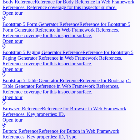
Body Reference
Reference for Body Reference in Web Framework
References. Reference coverage for this inspector surface.
Open tour
Bootstrap 5 Form Generator Reference
Reference for Bootstrap 5
Form Generator Reference in Web Framework References.
Reference coverage for this inspector surface.
Open tour
Bootstrap 5 Paging Generator Reference
Reference for Bootstrap 5
Paging Generator Reference in Web Framework References.
Reference coverage for this inspector surface.
Open tour
Bootstrap 5 Table Generator Reference
Reference for Bootstrap 5
Table Generator Reference in Web Framework References.
Reference coverage for this inspector surface.
Open tour
Browser: Reference
Reference for Browser in Web Framework
References. Key properties: ID.
Open tour
Button: Reference
Reference for Button in Web Framework
References. Key properties: ID, Type.