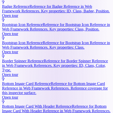
Badge Reference
Reference for Badge Reference in Web
Framework References. Key properties: ID, Class, Badge, Position.
Open tour
Bootstrap Icon Reference
Reference for Bootstrap Icon Reference in
Web Framework References. Key properties: Class, Position.
Open tour
Bootstrap Icon Reference
Reference for Bootstrap Icon Reference in
Web Framework References. Key properties: Class.
Open tour
Border Spinner Reference
Reference for Border Spinner Reference
in Web Framework References. Key properties: ID, Class, Color,
Type.
Open tour
Bottom Image Card Reference
Reference for Bottom Image Card
Reference in Web Framework References. Reference coverage for
this inspector surface.
Open tour
Bottom Image Card With Header Reference
Reference for Bottom
Image Card With Header Reference in Web Framework References.