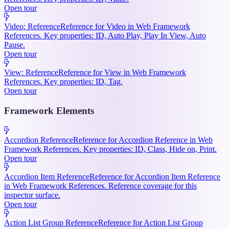
Open tour
Video: Reference
Reference for Video in Web Framework
References. Key properties: ID, Auto Play, Play In View, Auto
Pause.
Open tour
View: Reference
Reference for View in Web Framework
References. Key properties: ID, Tag.
Open tour
Framework Elements
Accordion Reference
Reference for Accordion Reference in Web
Framework References. Key properties: ID, Class, Hide on, Print.
Open tour
Accordion Item Reference
Reference for Accordion Item Reference
in Web Framework References. Reference coverage for this
inspector surface.
Open tour
Action List Group Reference
Reference for Action List Group