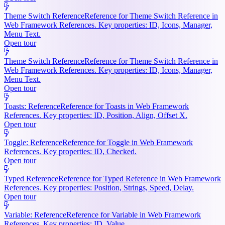
Theme Switch Reference
Reference for Theme Switch Reference in
Web Framework References. Key properties: ID, Icons, Manager,
Menu Text.
Open tour
Theme Switch Reference
Reference for Theme Switch Reference in
Web Framework References. Key properties: ID, Icons, Manager,
Menu Text.
Open tour
Toasts: Reference
Reference for Toasts in Web Framework
References. Key properties: ID, Position, Align, Offset X.
Open tour
Toggle: Reference
Reference for Toggle in Web Framework
References. Key properties: ID, Checked.
Open tour
Typed Reference
Reference for Typed Reference in Web Framework
References. Key properties: Position, Strings, Speed, Delay.
Open tour
Variable: Reference
Reference for Variable in Web Framework
References. Key properties: ID, Value.