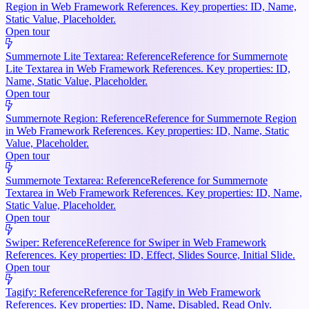
Region in Web Framework References. Key properties: ID, Name,
Static Value, Placeholder.
Open tour
Summernote Lite Textarea: Reference
Reference for Summernote
Lite Textarea in Web Framework References. Key properties: ID,
Name, Static Value, Placeholder.
Open tour
Summernote Region: Reference
Reference for Summernote Region
in Web Framework References. Key properties: ID, Name, Static
Value, Placeholder.
Open tour
Summernote Textarea: Reference
Reference for Summernote
Textarea in Web Framework References. Key properties: ID, Name,
Static Value, Placeholder.
Open tour
Swiper: Reference
Reference for Swiper in Web Framework
References. Key properties: ID, Effect, Slides Source, Initial Slide.
Open tour
Tagify: Reference
Reference for Tagify in Web Framework
References. Key properties: ID, Name, Disabled, Read Only.