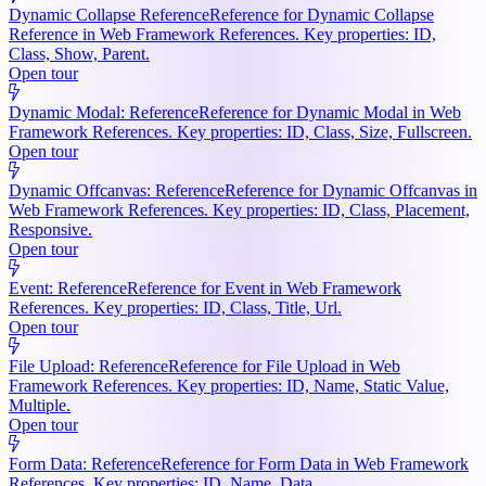
Dynamic Collapse Reference
Reference for Dynamic Collapse
Reference in Web Framework References. Key properties: ID,
Class, Show, Parent.
Open tour
Dynamic Modal: Reference
Reference for Dynamic Modal in Web
Framework References. Key properties: ID, Class, Size, Fullscreen.
Open tour
Dynamic Offcanvas: Reference
Reference for Dynamic Offcanvas in
Web Framework References. Key properties: ID, Class, Placement,
Responsive.
Open tour
Event: Reference
Reference for Event in Web Framework
References. Key properties: ID, Class, Title, Url.
Open tour
File Upload: Reference
Reference for File Upload in Web
Framework References. Key properties: ID, Name, Static Value,
Multiple.
Open tour
Form Data: Reference
Reference for Form Data in Web Framework
References. Key properties: ID, Name, Data.