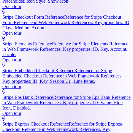
Placeholder, Icon Style, Show Icon.
Open tour
Stripe Checkout Form Reference
Reference for Stripe Checkout
Form Reference in Web Framework References. Key properties: ID,
Class, Method, Action.
Open tour
Stripe Elements Reference
Reference for Stripe Elements Reference
in Web Framework References. Key properties: ID, Key, Account,
Locale.
Open tour
Stripe Embedded Checkout Reference
Reference for Stripe
Embedded Checkout Reference in Web Framework References.
Key properties: ID, Key, Session Url, Line Items.
Open tour
Stripe Eps Bank Reference
Reference for Stripe Eps Bank Reference
in Web Framework References. Key properties: ID, Value, Hide
Icon, Disabled.
Open tour
Stripe Express Checkout Reference
Reference for Stripe Express
Checkout Reference in Web Framework References. Key