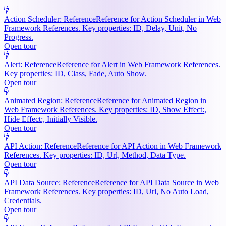
Action Scheduler: Reference
Reference for Action Scheduler in Web
Framework References. Key properties: ID, Delay, Unit, No
Progress.
Open tour
Alert: Reference
Reference for Alert in Web Framework References.
Key properties: ID, Class, Fade, Auto Show.
Open tour
Animated Region: Reference
Reference for Animated Region in
Web Framework References. Key properties: ID, Show Effect:,
Hide Effect:, Initially Visible.
Open tour
API Action: Reference
Reference for API Action in Web Framework
References. Key properties: ID, Url, Method, Data Type.
Open tour
API Data Source: Reference
Reference for API Data Source in Web
Framework References. Key properties: ID, Url, No Auto Load,
Credentials.
Open tour