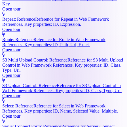
Key.
Open tour
Repeat: Reference
Reference for Repeat in Web Framework
References. Key properties: ID, Expression.
Open tour
Route: Reference
Reference for Route in Web Framework
References. Key properties: ID, Path, Url, Exact.
Open tour
S3 Multi Upload Control: Reference
Reference for S3 Multi Upload
Control in Web Framework References. Key properties: ID, Class,
Type, Url.
Open tour
S3 Upload Control: Reference
Reference for S3 Upload Control in
Web Framework References. Key properties: ID, Class, Type, Url.
Open tour
Select: Reference
Reference for Select in Web Framework
References. Key properties: ID, Name, Selected Value, Multiple.
Open tour
Server Connect Form: Reference
Reference for Server Connect