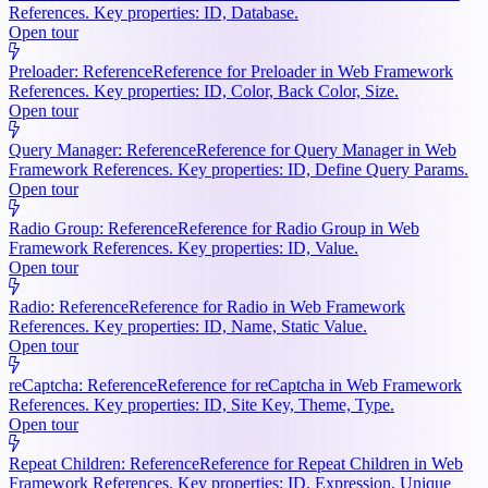
References. Key properties: ID, Database.
Open tour
Preloader: Reference
Reference for Preloader in Web Framework
References. Key properties: ID, Color, Back Color, Size.
Open tour
Query Manager: Reference
Reference for Query Manager in Web
Framework References. Key properties: ID, Define Query Params.
Open tour
Radio Group: Reference
Reference for Radio Group in Web
Framework References. Key properties: ID, Value.
Open tour
Radio: Reference
Reference for Radio in Web Framework
References. Key properties: ID, Name, Static Value.
Open tour
reCaptcha: Reference
Reference for reCaptcha in Web Framework
References. Key properties: ID, Site Key, Theme, Type.
Open tour
Repeat Children: Reference
Reference for Repeat Children in Web
Framework References. Key properties: ID, Expression, Unique