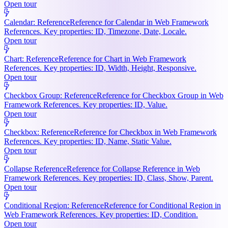
Open tour
Calendar: Reference
Reference for Calendar in Web Framework
References. Key properties: ID, Timezone, Date, Locale.
Open tour
Chart: Reference
Reference for Chart in Web Framework
References. Key properties: ID, Width, Height, Responsive.
Open tour
Checkbox Group: Reference
Reference for Checkbox Group in Web
Framework References. Key properties: ID, Value.
Open tour
Checkbox: Reference
Reference for Checkbox in Web Framework
References. Key properties: ID, Name, Static Value.
Open tour
Collapse Reference
Reference for Collapse Reference in Web
Framework References. Key properties: ID, Class, Show, Parent.
Open tour
Conditional Region: Reference
Reference for Conditional Region in
Web Framework References. Key properties: ID, Condition.
Open tour