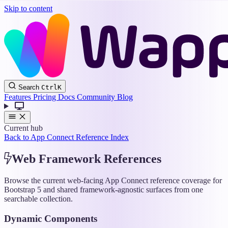
Skip to content
Wappler
Search
Ctrl
K
Docs
Features
Pricing
Docs
Community
Blog
Current hub
Back to App Connect Reference Index
Web Framework References
Browse the current web-facing App Connect reference coverage for
Bootstrap 5 and shared framework-agnostic surfaces from one
searchable collection.
Dynamic Components