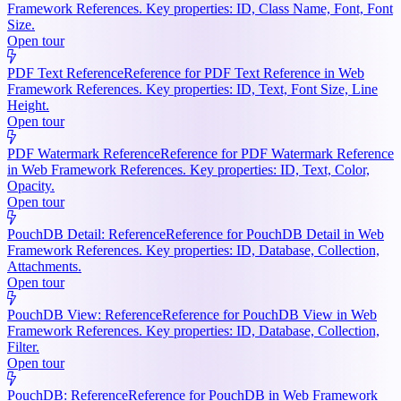
Framework References. Key properties: ID, Class Name, Font, Font
Size.
Open tour
PDF Text Reference
Reference for PDF Text Reference in Web
Framework References. Key properties: ID, Text, Font Size, Line
Height.
Open tour
PDF Watermark Reference
Reference for PDF Watermark Reference
in Web Framework References. Key properties: ID, Text, Color,
Opacity.
Open tour
PouchDB Detail: Reference
Reference for PouchDB Detail in Web
Framework References. Key properties: ID, Database, Collection,
Attachments.
Open tour
PouchDB View: Reference
Reference for PouchDB View in Web
Framework References. Key properties: ID, Database, Collection,
Filter.
Open tour
PouchDB: Reference
Reference for PouchDB in Web Framework