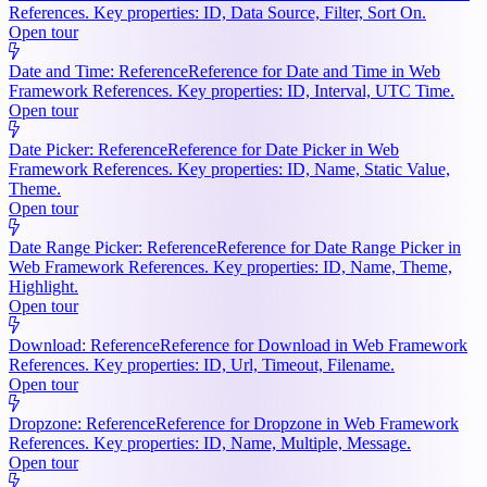
References. Key properties: ID, Data Source, Filter, Sort On.
Open tour
Date and Time: Reference
Reference for Date and Time in Web
Framework References. Key properties: ID, Interval, UTC Time.
Open tour
Date Picker: Reference
Reference for Date Picker in Web
Framework References. Key properties: ID, Name, Static Value,
Theme.
Open tour
Date Range Picker: Reference
Reference for Date Range Picker in
Web Framework References. Key properties: ID, Name, Theme,
Highlight.
Open tour
Download: Reference
Reference for Download in Web Framework
References. Key properties: ID, Url, Timeout, Filename.
Open tour
Dropzone: Reference
Reference for Dropzone in Web Framework
References. Key properties: ID, Name, Multiple, Message.
Open tour