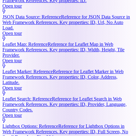
Framework References. Key properties: ID.
Open tour
JSON Data Source: Reference
Reference for JSON Data Source in
Web Framework References. Key properties: ID, Url, No Auto
Load.
Open tour
Leaflet Map: Reference
Reference for Leaflet Map in Web
Framework References. Key properties: ID, Width, Height, Tile
Provider.
Open tour
Leaflet Marker: Reference
Reference for Leaflet Marker in Web
Framework References. Key properties: ID, Color, Address,
Latitude.
Open tour
Leaflet Search: Reference
Reference for Leaflet Search in Web
Framework References. Key properties: ID, Provider, Language,
Country Codes.
Open tour
Lightbox Options: Reference
Reference for Lightbox Options in
Web Framework References. Key properties: ID, Full Screen, No