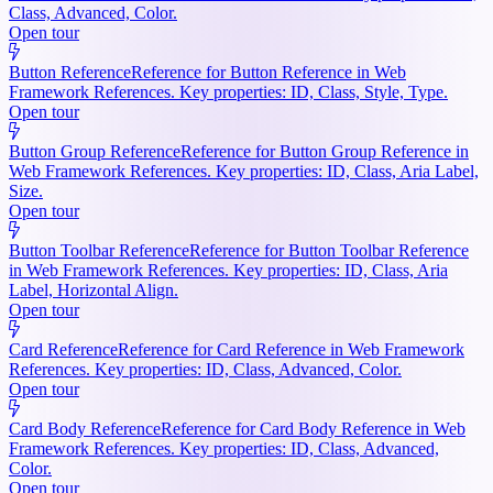
Class, Advanced, Color.
Open tour
Button Reference
Reference for Button Reference in Web
Framework References. Key properties: ID, Class, Style, Type.
Open tour
Button Group Reference
Reference for Button Group Reference in
Web Framework References. Key properties: ID, Class, Aria Label,
Size.
Open tour
Button Toolbar Reference
Reference for Button Toolbar Reference
in Web Framework References. Key properties: ID, Class, Aria
Label, Horizontal Align.
Open tour
Card Reference
Reference for Card Reference in Web Framework
References. Key properties: ID, Class, Advanced, Color.
Open tour
Card Body Reference
Reference for Card Body Reference in Web
Framework References. Key properties: ID, Class, Advanced,
Color.
Open tour