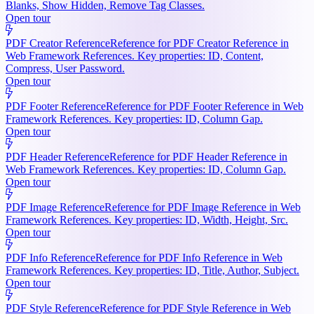
Blanks, Show Hidden, Remove Tag Classes.
Open tour
PDF Creator Reference
Reference for PDF Creator Reference in
Web Framework References. Key properties: ID, Content,
Compress, User Password.
Open tour
PDF Footer Reference
Reference for PDF Footer Reference in Web
Framework References. Key properties: ID, Column Gap.
Open tour
PDF Header Reference
Reference for PDF Header Reference in
Web Framework References. Key properties: ID, Column Gap.
Open tour
PDF Image Reference
Reference for PDF Image Reference in Web
Framework References. Key properties: ID, Width, Height, Src.
Open tour
PDF Info Reference
Reference for PDF Info Reference in Web
Framework References. Key properties: ID, Title, Author, Subject.
Open tour
PDF Style Reference
Reference for PDF Style Reference in Web