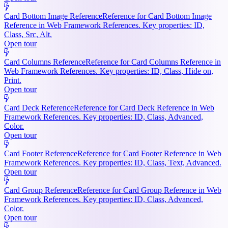
Card Bottom Image Reference
Reference for Card Bottom Image
Reference in Web Framework References. Key properties: ID,
Class, Src, Alt.
Open tour
Card Columns Reference
Reference for Card Columns Reference in
Web Framework References. Key properties: ID, Class, Hide on,
Print.
Open tour
Card Deck Reference
Reference for Card Deck Reference in Web
Framework References. Key properties: ID, Class, Advanced,
Color.
Open tour
Card Footer Reference
Reference for Card Footer Reference in Web
Framework References. Key properties: ID, Class, Text, Advanced.
Open tour
Card Group Reference
Reference for Card Group Reference in Web
Framework References. Key properties: ID, Class, Advanced,
Color.
Open tour