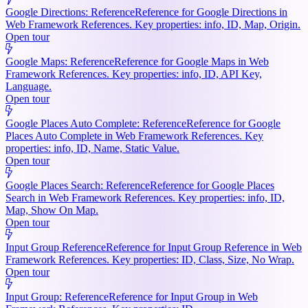
Google Directions: Reference
Reference for Google Directions in
Web Framework References. Key properties: info, ID, Map, Origin.
Open tour
Google Maps: Reference
Reference for Google Maps in Web
Framework References. Key properties: info, ID, API Key,
Language.
Open tour
Google Places Auto Complete: Reference
Reference for Google
Places Auto Complete in Web Framework References. Key
properties: info, ID, Name, Static Value.
Open tour
Google Places Search: Reference
Reference for Google Places
Search in Web Framework References. Key properties: info, ID,
Map, Show On Map.
Open tour
Input Group Reference
Reference for Input Group Reference in Web
Framework References. Key properties: ID, Class, Size, No Wrap.
Open tour
Input Group: Reference
Reference for Input Group in Web