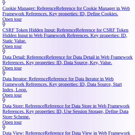
Cookie Manager: Reference
Reference for Cookie Manager in Web
Framework References. Key properties: ID, Define Cookies.
Open tour
CSRF Token Hidden Input: Reference
Reference for CSRF Token
Hidden Input in Web Framework References. Key properties: ID,
Static Value.
Open tour
Data Detail: Reference
Reference for Data Detail in Web Framework
References. Key properties: ID, Data Source, Key, Value.
Open tour
Data Iterator: Reference
Reference for Data Iterator in Web
Framework References. Key properties: ID, Data Source, Start
Index, Loop.
Open tour
Data Store: Reference
Reference for Data Store in Web Framework
References. Key properties: ID, Use Session Storage, Define Data
Store Scheme.
Open tour
Data View: Reference
Reference for Data View in Web Framework