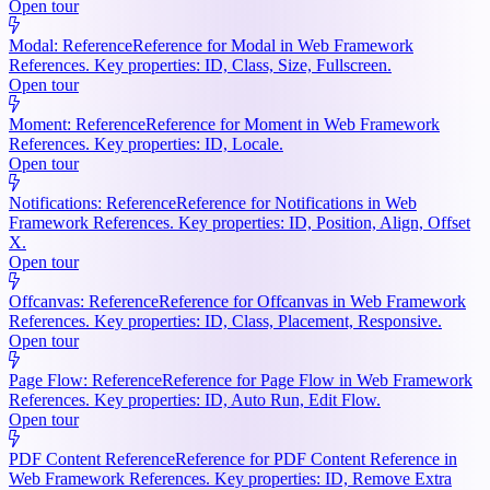
Open tour
Modal: Reference
Reference for Modal in Web Framework
References. Key properties: ID, Class, Size, Fullscreen.
Open tour
Moment: Reference
Reference for Moment in Web Framework
References. Key properties: ID, Locale.
Open tour
Notifications: Reference
Reference for Notifications in Web
Framework References. Key properties: ID, Position, Align, Offset
X.
Open tour
Offcanvas: Reference
Reference for Offcanvas in Web Framework
References. Key properties: ID, Class, Placement, Responsive.
Open tour
Page Flow: Reference
Reference for Page Flow in Web Framework
References. Key properties: ID, Auto Run, Edit Flow.
Open tour
PDF Content Reference
Reference for PDF Content Reference in
Web Framework References. Key properties: ID, Remove Extra