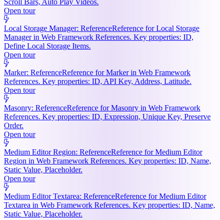
Scroll Bars, Auto Play Videos.
Open tour
Local Storage Manager: Reference
Reference for Local Storage
Manager in Web Framework References. Key properties: ID,
Define Local Storage Items.
Open tour
Marker: Reference
Reference for Marker in Web Framework
References. Key properties: ID, API Key, Address, Latitude.
Open tour
Masonry: Reference
Reference for Masonry in Web Framework
References. Key properties: ID, Expression, Unique Key, Preserve
Order.
Open tour
Medium Editor Region: Reference
Reference for Medium Editor
Region in Web Framework References. Key properties: ID, Name,
Static Value, Placeholder.
Open tour
Medium Editor Textarea: Reference
Reference for Medium Editor
Textarea in Web Framework References. Key properties: ID, Name,
Static Value, Placeholder.