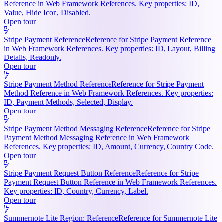
Reference in Web Framework References. Key properties: ID,
Value, Hide Icon, Disabled.
Open tour
Stripe Payment Reference
Reference for Stripe Payment Reference
in Web Framework References. Key properties: ID, Layout, Billing
Details, Readonly.
Open tour
Stripe Payment Method Reference
Reference for Stripe Payment
Method Reference in Web Framework References. Key properties:
ID, Payment Methods, Selected, Display.
Open tour
Stripe Payment Method Messaging Reference
Reference for Stripe
Payment Method Messaging Reference in Web Framework
References. Key properties: ID, Amount, Currency, Country Code.
Open tour
Stripe Payment Request Button Reference
Reference for Stripe
Payment Request Button Reference in Web Framework References.
Key properties: ID, Country, Currency, Label.
Open tour
Summernote Lite Region: Reference
Reference for Summernote Lite