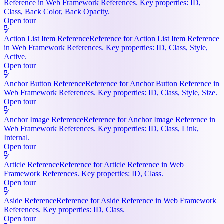
Reference in Web Framework References. Key properties: ID,
Class, Back Color, Back Opacity.
Open tour
Action List Item Reference
Reference for Action List Item Reference
in Web Framework References. Key properties: ID, Class, Style,
Active.
Open tour
Anchor Button Reference
Reference for Anchor Button Reference in
Web Framework References. Key properties: ID, Class, Style, Size.
Open tour
Anchor Image Reference
Reference for Anchor Image Reference in
Web Framework References. Key properties: ID, Class, Link,
Internal.
Open tour
Article Reference
Reference for Article Reference in Web
Framework References. Key properties: ID, Class.
Open tour
Aside Reference
Reference for Aside Reference in Web Framework
References. Key properties: ID, Class.
Open tour