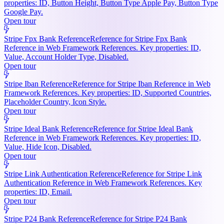
properties: ID, Button Height, Button Type Apple Pay, Button Type
Google Pay.
Open tour
Stripe Fpx Bank Reference
Reference for Stripe Fpx Bank
Reference in Web Framework References. Key properties: ID,
Value, Account Holder Type, Disabled.
Open tour
Stripe Iban Reference
Reference for Stripe Iban Reference in Web
Framework References. Key properties: ID, Supported Countries,
Placeholder Country, Icon Style.
Open tour
Stripe Ideal Bank Reference
Reference for Stripe Ideal Bank
Reference in Web Framework References. Key properties: ID,
Value, Hide Icon, Disabled.
Open tour
Stripe Link Authentication Reference
Reference for Stripe Link
Authentication Reference in Web Framework References. Key
properties: ID, Email.
Open tour
Stripe P24 Bank Reference
Reference for Stripe P24 Bank