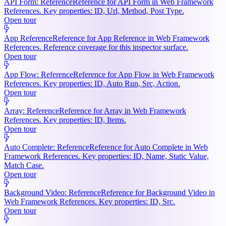
API Form: Reference
Reference for API Form in Web Framework
References. Key properties: ID, Url, Method, Post Type.
Open tour
App Reference
Reference for App Reference in Web Framework
References. Reference coverage for this inspector surface.
Open tour
App Flow: Reference
Reference for App Flow in Web Framework
References. Key properties: ID, Auto Run, Src, Action.
Open tour
Array: Reference
Reference for Array in Web Framework
References. Key properties: ID, Items.
Open tour
Auto Complete: Reference
Reference for Auto Complete in Web
Framework References. Key properties: ID, Name, Static Value,
Match Case.
Open tour
Background Video: Reference
Reference for Background Video in
Web Framework References. Key properties: ID, Src.
Open tour