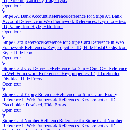
ID, Amount, Currency, Logo Type.
Open tour
Stripe Au Bank Account Reference
Reference for Stripe Au Bank
Account Reference in Web Framework References. Key properties:
ID, Value, Icon Style, Hide Icon.
Open tour
Stripe Card Reference
Reference for Stripe Card Reference in Web
Framework References. Key properties: ID, Hide Postal Code, Icon
Style, Hide Icon.
Open tour
Stripe Card Cvc Reference
Reference for Stripe Card Cvc Reference
in Web Framework References. Key properties: ID, Placeholder,
Disabled, Hide Errors.
Open tour
Stripe Card Expiry Reference
Reference for Stripe Card Expiry
Reference in Web Framework References. Key properties: ID,
Placeholder, Disabled, Hide Errors.
Open tour
Stripe Card Number Reference
Reference for Stripe Card Number
Reference in Web Framework References. Key properties: ID,