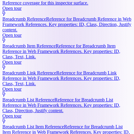
Reference coverage for this inspector surface.
Open tour
Breadcrumb Reference
Reference for Breadcrumb Reference in Web
Framework References. Key properties: ID, Class, Direction, Justify
content.
Open tour
Breadcrumb Item Reference
Reference for Breadcrumb Item
Reference in Web Framework References. Key properties: ID,
Class, Text, Link.
Open tour
Breadcrumb Link Reference
Reference for Breadcrumb Link
Reference in Web Framework References. Key properties: ID,
Class, Text, Link.
Open tour
Breadcrumb List Reference
Reference for Breadcrumb List
Reference in Web Framework References. Key properties: ID,
Class, Direction, Justify content.
Open tour
Breadcrumb List Item Reference
Reference for Breadcrumb List
Item Reference in Web Framework References. Key properties: ID,