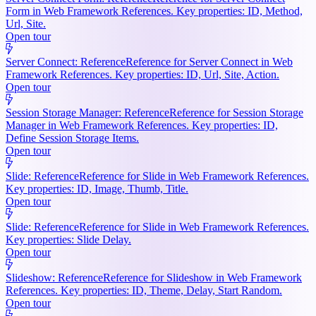
Form in Web Framework References. Key properties: ID, Method,
Url, Site.
Open tour
Server Connect: Reference
Reference for Server Connect in Web
Framework References. Key properties: ID, Url, Site, Action.
Open tour
Session Storage Manager: Reference
Reference for Session Storage
Manager in Web Framework References. Key properties: ID,
Define Session Storage Items.
Open tour
Slide: Reference
Reference for Slide in Web Framework References.
Key properties: ID, Image, Thumb, Title.
Open tour
Slide: Reference
Reference for Slide in Web Framework References.
Key properties: Slide Delay.
Open tour
Slideshow: Reference
Reference for Slideshow in Web Framework
References. Key properties: ID, Theme, Delay, Start Random.
Open tour