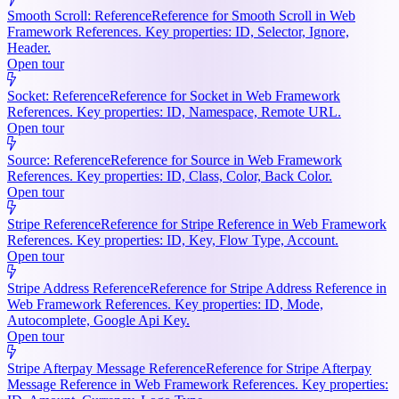
Smooth Scroll: Reference
Reference for Smooth Scroll in Web
Framework References. Key properties: ID, Selector, Ignore,
Header.
Open tour
Socket: Reference
Reference for Socket in Web Framework
References. Key properties: ID, Namespace, Remote URL.
Open tour
Source: Reference
Reference for Source in Web Framework
References. Key properties: ID, Class, Color, Back Color.
Open tour
Stripe Reference
Reference for Stripe Reference in Web Framework
References. Key properties: ID, Key, Flow Type, Account.
Open tour
Stripe Address Reference
Reference for Stripe Address Reference in
Web Framework References. Key properties: ID, Mode,
Autocomplete, Google Api Key.
Open tour
Stripe Afterpay Message Reference
Reference for Stripe Afterpay
Message Reference in Web Framework References. Key properties: