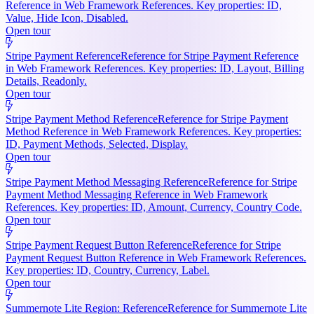
Reference in Web Framework References. Key properties: ID,
Value, Hide Icon, Disabled.
Open tour
Stripe Payment Reference
Reference for Stripe Payment Reference
in Web Framework References. Key properties: ID, Layout, Billing
Details, Readonly.
Open tour
Stripe Payment Method Reference
Reference for Stripe Payment
Method Reference in Web Framework References. Key properties:
ID, Payment Methods, Selected, Display.
Open tour
Stripe Payment Method Messaging Reference
Reference for Stripe
Payment Method Messaging Reference in Web Framework
References. Key properties: ID, Amount, Currency, Country Code.
Open tour
Stripe Payment Request Button Reference
Reference for Stripe
Payment Request Button Reference in Web Framework References.
Key properties: ID, Country, Currency, Label.
Open tour
Summernote Lite Region: Reference
Reference for Summernote Lite