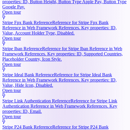
properties: ID, Button Height, Button Type Apple Pay, Button Type
Google Pay.
Open tour
Stripe Fpx Bank Reference
Reference for Stripe Fpx Bank
Reference in Web Framework References. Key properties: ID,
Value, Account Holder Type, Disabled.
Open tour
Stripe Iban Reference
Reference for Stripe Iban Reference in Web
Framework References. Key properties: ID, Supported Countries,
Placeholder Country, Icon Style.
Open tour
Stripe Ideal Bank Reference
Reference for Stripe Ideal Bank
Reference in Web Framework References. Key properties: ID,
Value, Hide Icon, Disabled.
Open tour
Stripe Link Authentication Reference
Reference for Stripe Link
Authentication Reference in Web Framework References. Key
properties: ID, Email.
Open tour
Stripe P24 Bank Reference
Reference for Stripe P24 Bank