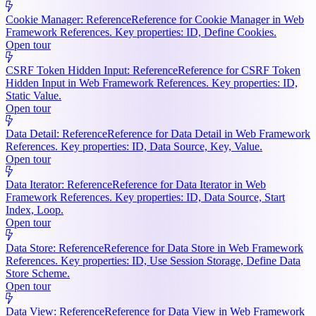
Cookie Manager: Reference
Reference for Cookie Manager in Web
Framework References. Key properties: ID, Define Cookies.
Open tour
CSRF Token Hidden Input: Reference
Reference for CSRF Token
Hidden Input in Web Framework References. Key properties: ID,
Static Value.
Open tour
Data Detail: Reference
Reference for Data Detail in Web Framework
References. Key properties: ID, Data Source, Key, Value.
Open tour
Data Iterator: Reference
Reference for Data Iterator in Web
Framework References. Key properties: ID, Data Source, Start
Index, Loop.
Open tour
Data Store: Reference
Reference for Data Store in Web Framework
References. Key properties: ID, Use Session Storage, Define Data
Store Scheme.
Open tour
Data View: Reference
Reference for Data View in Web Framework