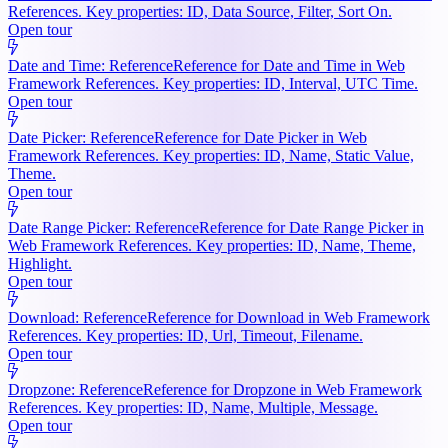
References. Key properties: ID, Data Source, Filter, Sort On.
Open tour
Date and Time: Reference
Reference for Date and Time in Web
Framework References. Key properties: ID, Interval, UTC Time.
Open tour
Date Picker: Reference
Reference for Date Picker in Web
Framework References. Key properties: ID, Name, Static Value,
Theme.
Open tour
Date Range Picker: Reference
Reference for Date Range Picker in
Web Framework References. Key properties: ID, Name, Theme,
Highlight.
Open tour
Download: Reference
Reference for Download in Web Framework
References. Key properties: ID, Url, Timeout, Filename.
Open tour
Dropzone: Reference
Reference for Dropzone in Web Framework
References. Key properties: ID, Name, Multiple, Message.
Open tour