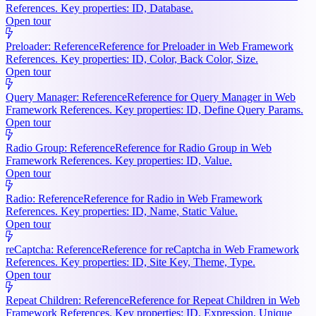
References. Key properties: ID, Database.
Open tour
Preloader: Reference
Reference for Preloader in Web Framework
References. Key properties: ID, Color, Back Color, Size.
Open tour
Query Manager: Reference
Reference for Query Manager in Web
Framework References. Key properties: ID, Define Query Params.
Open tour
Radio Group: Reference
Reference for Radio Group in Web
Framework References. Key properties: ID, Value.
Open tour
Radio: Reference
Reference for Radio in Web Framework
References. Key properties: ID, Name, Static Value.
Open tour
reCaptcha: Reference
Reference for reCaptcha in Web Framework
References. Key properties: ID, Site Key, Theme, Type.
Open tour
Repeat Children: Reference
Reference for Repeat Children in Web
Framework References. Key properties: ID, Expression, Unique