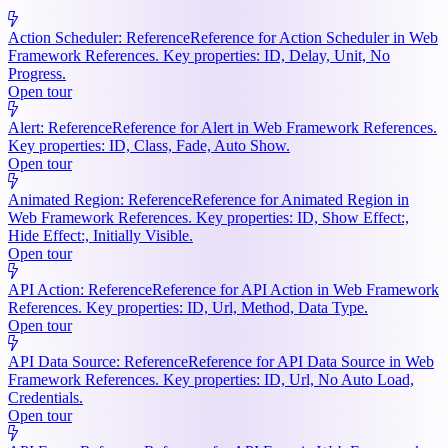
Action Scheduler: Reference
Reference for Action Scheduler in Web
Framework References. Key properties: ID, Delay, Unit, No
Progress.
Open tour
Alert: Reference
Reference for Alert in Web Framework References.
Key properties: ID, Class, Fade, Auto Show.
Open tour
Animated Region: Reference
Reference for Animated Region in
Web Framework References. Key properties: ID, Show Effect:,
Hide Effect:, Initially Visible.
Open tour
API Action: Reference
Reference for API Action in Web Framework
References. Key properties: ID, Url, Method, Data Type.
Open tour
API Data Source: Reference
Reference for API Data Source in Web
Framework References. Key properties: ID, Url, No Auto Load,
Credentials.
Open tour