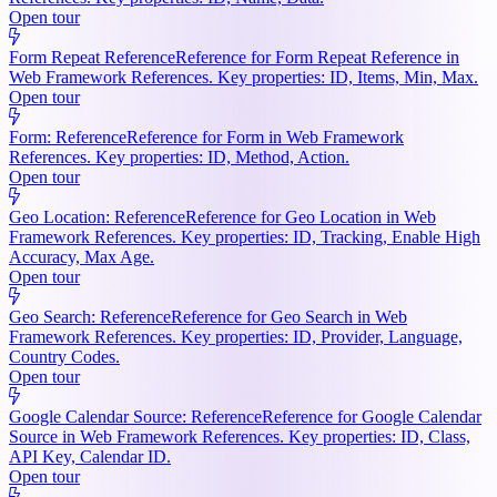
Open tour
Form Repeat Reference
Reference for Form Repeat Reference in
Web Framework References. Key properties: ID, Items, Min, Max.
Open tour
Form: Reference
Reference for Form in Web Framework
References. Key properties: ID, Method, Action.
Open tour
Geo Location: Reference
Reference for Geo Location in Web
Framework References. Key properties: ID, Tracking, Enable High
Accuracy, Max Age.
Open tour
Geo Search: Reference
Reference for Geo Search in Web
Framework References. Key properties: ID, Provider, Language,
Country Codes.
Open tour
Google Calendar Source: Reference
Reference for Google Calendar
Source in Web Framework References. Key properties: ID, Class,
API Key, Calendar ID.
Open tour