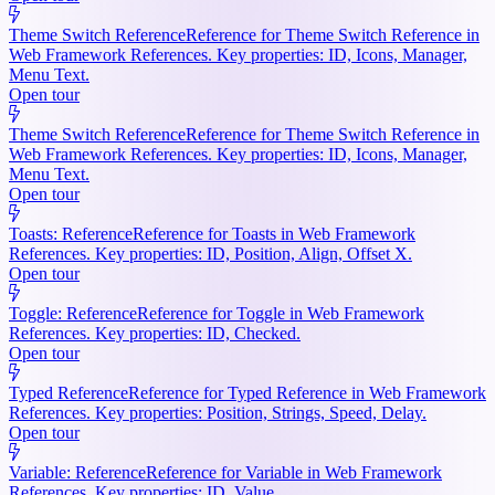
Theme Switch Reference
Reference for Theme Switch Reference in
Web Framework References. Key properties: ID, Icons, Manager,
Menu Text.
Open tour
Theme Switch Reference
Reference for Theme Switch Reference in
Web Framework References. Key properties: ID, Icons, Manager,
Menu Text.
Open tour
Toasts: Reference
Reference for Toasts in Web Framework
References. Key properties: ID, Position, Align, Offset X.
Open tour
Toggle: Reference
Reference for Toggle in Web Framework
References. Key properties: ID, Checked.
Open tour
Typed Reference
Reference for Typed Reference in Web Framework
References. Key properties: Position, Strings, Speed, Delay.
Open tour
Variable: Reference
Reference for Variable in Web Framework
References. Key properties: ID, Value.