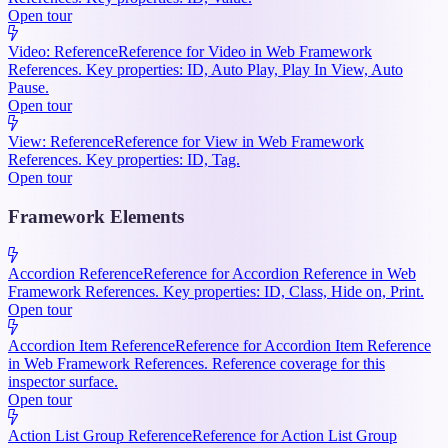
Open tour
Video: Reference
Reference for Video in Web Framework
References. Key properties: ID, Auto Play, Play In View, Auto
Pause.
Open tour
View: Reference
Reference for View in Web Framework
References. Key properties: ID, Tag.
Open tour
Framework Elements
Accordion Reference
Reference for Accordion Reference in Web
Framework References. Key properties: ID, Class, Hide on, Print.
Open tour
Accordion Item Reference
Reference for Accordion Item Reference
in Web Framework References. Reference coverage for this
inspector surface.
Open tour
Action List Group Reference
Reference for Action List Group