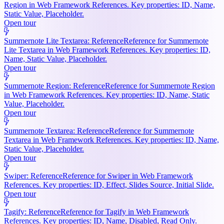
Region in Web Framework References. Key properties: ID, Name,
Static Value, Placeholder.
Open tour
Summernote Lite Textarea: Reference
Reference for Summernote
Lite Textarea in Web Framework References. Key properties: ID,
Name, Static Value, Placeholder.
Open tour
Summernote Region: Reference
Reference for Summernote Region
in Web Framework References. Key properties: ID, Name, Static
Value, Placeholder.
Open tour
Summernote Textarea: Reference
Reference for Summernote
Textarea in Web Framework References. Key properties: ID, Name,
Static Value, Placeholder.
Open tour
Swiper: Reference
Reference for Swiper in Web Framework
References. Key properties: ID, Effect, Slides Source, Initial Slide.
Open tour
Tagify: Reference
Reference for Tagify in Web Framework
References. Key properties: ID, Name, Disabled, Read Only.