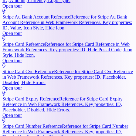
ID, Amount, Currency, Logo Type.
Open tour
Stripe Au Bank Account Reference
Reference for Stripe Au Bank
Account Reference in Web Framework References. Key properties:
ID, Value, Icon Style, Hide Icon.
Open tour
Stripe Card Reference
Reference for Stripe Card Reference in Web
Framework References. Key properties: ID, Hide Postal Code, Icon
Style, Hide Icon.
Open tour
Stripe Card Cvc Reference
Reference for Stripe Card Cvc Reference
in Web Framework References. Key properties: ID, Placeholder,
Disabled, Hide Errors.
Open tour
Stripe Card Expiry Reference
Reference for Stripe Card Expiry
Reference in Web Framework References. Key properties: ID,
Placeholder, Disabled, Hide Errors.
Open tour
Stripe Card Number Reference
Reference for Stripe Card Number
Reference in Web Framework References. Key properties: ID,