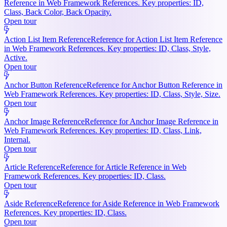
Reference in Web Framework References. Key properties: ID,
Class, Back Color, Back Opacity.
Open tour
Action List Item Reference
Reference for Action List Item Reference
in Web Framework References. Key properties: ID, Class, Style,
Active.
Open tour
Anchor Button Reference
Reference for Anchor Button Reference in
Web Framework References. Key properties: ID, Class, Style, Size.
Open tour
Anchor Image Reference
Reference for Anchor Image Reference in
Web Framework References. Key properties: ID, Class, Link,
Internal.
Open tour
Article Reference
Reference for Article Reference in Web
Framework References. Key properties: ID, Class.
Open tour
Aside Reference
Reference for Aside Reference in Web Framework
References. Key properties: ID, Class.
Open tour