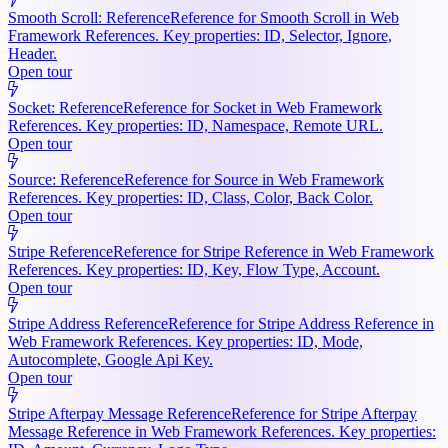
Smooth Scroll: Reference
Reference for Smooth Scroll in Web
Framework References. Key properties: ID, Selector, Ignore,
Header.
Open tour
Socket: Reference
Reference for Socket in Web Framework
References. Key properties: ID, Namespace, Remote URL.
Open tour
Source: Reference
Reference for Source in Web Framework
References. Key properties: ID, Class, Color, Back Color.
Open tour
Stripe Reference
Reference for Stripe Reference in Web Framework
References. Key properties: ID, Key, Flow Type, Account.
Open tour
Stripe Address Reference
Reference for Stripe Address Reference in
Web Framework References. Key properties: ID, Mode,
Autocomplete, Google Api Key.
Open tour
Stripe Afterpay Message Reference
Reference for Stripe Afterpay
Message Reference in Web Framework References. Key properties: