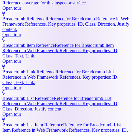
Reference coverage for this inspector surface.
Open tour
Breadcrumb Reference
Reference for Breadcrumb Reference in Web
Framework References. Key properties: ID, Class, Direction, Justify
content.
Open tour
Breadcrumb Item Reference
Reference for Breadcrumb Item
Reference in Web Framework References. Key properties: ID,
Class, Text, Link.
Open tour
Breadcrumb Link Reference
Reference for Breadcrumb Link
Reference in Web Framework References. Key properties: ID,
Class, Text, Link.
Open tour
Breadcrumb List Reference
Reference for Breadcrumb List
Reference in Web Framework References. Key properties: ID,
Class, Direction, Justify content.
Open tour
Breadcrumb List Item Reference
Reference for Breadcrumb List
Item Reference in Web Framework References. Key properties: ID,