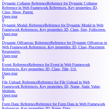
Dynamic Collapse Reference
Reference for Dynamic Collapse
Reference in Web Framework References. Key properties: ID,
Class, Show, Parent.
Open tour
Dynamic Modal: Reference
Reference for Dynamic Modal in Web
Framework References. Key properties: ID, Class, Size, Fullscreen.
Open tour
Dynamic Offcanvas: Reference
Reference for Dynamic Offcanvas in
Web Framework References. Key properties: ID, Class, Placement,
Responsive.
Open tour
Event: Reference
Reference for Event in Web Framework
References. Key properties: ID, Class, Title, Url.
Open tour
File Upload: Reference
Reference for File Upload in Web
Framework References. Key properties: ID, Name, Static Value,
Multiple.
Open tour
Form Data: Reference
Reference for Form Data in Web Framework
References. Key properties: ID, Name, Data.