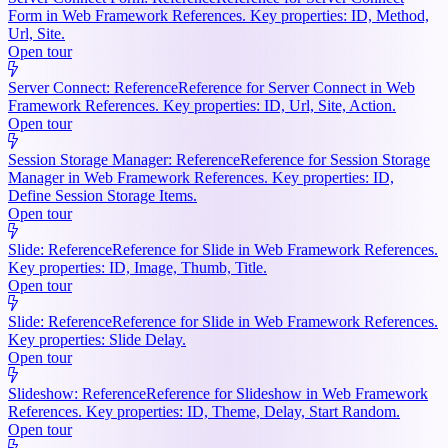
Form in Web Framework References. Key properties: ID, Method,
Url, Site.
Open tour
Server Connect: Reference
Reference for Server Connect in Web
Framework References. Key properties: ID, Url, Site, Action.
Open tour
Session Storage Manager: Reference
Reference for Session Storage
Manager in Web Framework References. Key properties: ID,
Define Session Storage Items.
Open tour
Slide: Reference
Reference for Slide in Web Framework References.
Key properties: ID, Image, Thumb, Title.
Open tour
Slide: Reference
Reference for Slide in Web Framework References.
Key properties: Slide Delay.
Open tour
Slideshow: Reference
Reference for Slideshow in Web Framework
References. Key properties: ID, Theme, Delay, Start Random.
Open tour