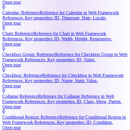
Open tour
Calendar: Reference
Reference for Calendar in Web Framework
References. Key properties: ID, Timezone, Date, Locale.
Open tour
Chart: Reference
Reference for Chart in Web Framework
References. Key properties: ID, Width, Height, Responsive.
Open tour
Checkbox Group: Reference
Reference for Checkbox Group in Web
Framework References. Key properties: ID, Value.
Open tour
Checkbox: Reference
Reference for Checkbox in Web Framework
References. Key properties: ID, Name, Static Value.
Open tour
Collapse Reference
Reference for Collapse Reference in Web
Framework References. Key properties: ID, Class, Show, Parent.
Open tour
Conditional Region: Reference
Reference for Conditional Region in
Web Framework References. Key properties: ID, Condition.
Open tour