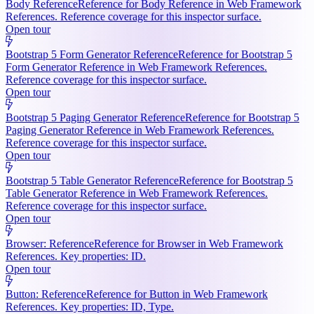
Body Reference
Reference for Body Reference in Web Framework
References. Reference coverage for this inspector surface.
Open tour
Bootstrap 5 Form Generator Reference
Reference for Bootstrap 5
Form Generator Reference in Web Framework References.
Reference coverage for this inspector surface.
Open tour
Bootstrap 5 Paging Generator Reference
Reference for Bootstrap 5
Paging Generator Reference in Web Framework References.
Reference coverage for this inspector surface.
Open tour
Bootstrap 5 Table Generator Reference
Reference for Bootstrap 5
Table Generator Reference in Web Framework References.
Reference coverage for this inspector surface.
Open tour
Browser: Reference
Reference for Browser in Web Framework
References. Key properties: ID.
Open tour
Button: Reference
Reference for Button in Web Framework
References. Key properties: ID, Type.