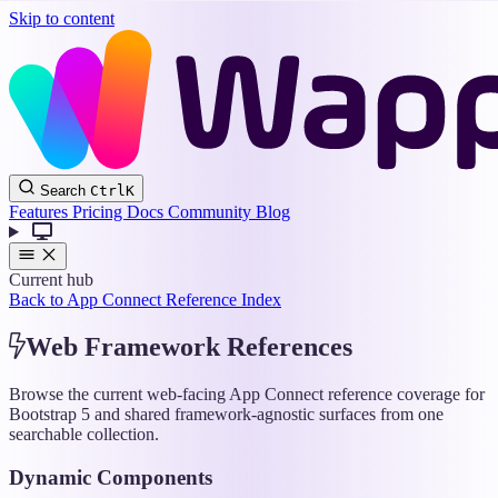
Skip to content
Wappler
Search
Ctrl
K
Docs
Features
Pricing
Docs
Community
Blog
Current hub
Back to App Connect Reference Index
Web Framework References
Browse the current web-facing App Connect reference coverage for
Bootstrap 5 and shared framework-agnostic surfaces from one
searchable collection.
Dynamic Components