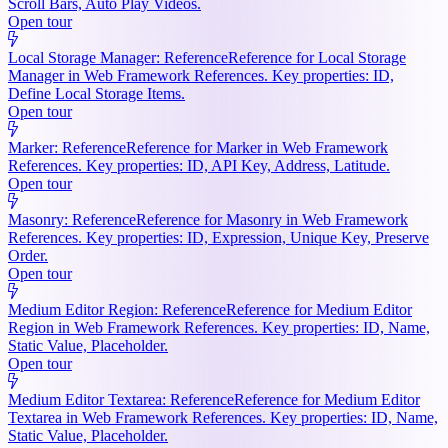
Scroll Bars, Auto Play Videos.
Open tour
Local Storage Manager: Reference
Reference for Local Storage
Manager in Web Framework References. Key properties: ID,
Define Local Storage Items.
Open tour
Marker: Reference
Reference for Marker in Web Framework
References. Key properties: ID, API Key, Address, Latitude.
Open tour
Masonry: Reference
Reference for Masonry in Web Framework
References. Key properties: ID, Expression, Unique Key, Preserve
Order.
Open tour
Medium Editor Region: Reference
Reference for Medium Editor
Region in Web Framework References. Key properties: ID, Name,
Static Value, Placeholder.
Open tour
Medium Editor Textarea: Reference
Reference for Medium Editor
Textarea in Web Framework References. Key properties: ID, Name,
Static Value, Placeholder.