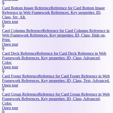
Card Bottom Image Reference
Reference for Card Bottom Image
Reference in Web Framework References. Key properties: ID,
Class, Src, Alt.
Open tour
Card Columns Reference
Reference for Card Columns Reference in
Web Framework References. Key properties: ID, Class, Hide on,
Print.
Open tour
Card Deck Reference
Reference for Card Deck Reference in Web
Framework References. Key properties: ID, Class, Advanced,
Color.
Open tour
Card Footer Reference
Reference for Card Footer Reference in Web
Framework References. Key properties: ID, Class, Text, Advanced.
Open tour
Card Group Reference
Reference for Card Group Reference in Web
Framework References. Key properties: ID, Class, Advanced,
Color.
Open tour