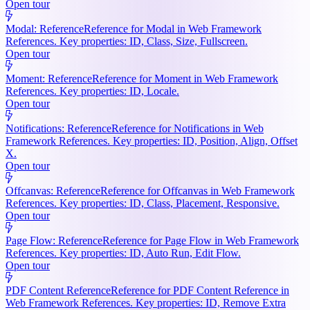
Open tour
Modal: Reference
Reference for Modal in Web Framework
References. Key properties: ID, Class, Size, Fullscreen.
Open tour
Moment: Reference
Reference for Moment in Web Framework
References. Key properties: ID, Locale.
Open tour
Notifications: Reference
Reference for Notifications in Web
Framework References. Key properties: ID, Position, Align, Offset
X.
Open tour
Offcanvas: Reference
Reference for Offcanvas in Web Framework
References. Key properties: ID, Class, Placement, Responsive.
Open tour
Page Flow: Reference
Reference for Page Flow in Web Framework
References. Key properties: ID, Auto Run, Edit Flow.
Open tour
PDF Content Reference
Reference for PDF Content Reference in
Web Framework References. Key properties: ID, Remove Extra