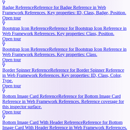
Badge Reference
Reference for Badge Reference in Web
Framework References. Key properties: ID, Class, Badge, Position.
Open tour
Bootstrap Icon Reference
Reference for Bootstrap Icon Reference in
Web Framework References. Key properties: Class, Position.
Open tour
Bootstrap Icon Reference
Reference for Bootstrap Icon Reference in
Web Framework References. Key properties: Class.
Open tour
Border Spinner Reference
Reference for Border Spinner Reference
in Web Framework References. Key properties: ID, Class, Color,
Type.
Open tour
Bottom Image Card Reference
Reference for Bottom Image Card
Reference in Web Framework References. Reference coverage for
this inspector surface.
Open tour
Bottom Image Card With Header Reference
Reference for Bottom
Image Card With Header Reference in Web Framework References.