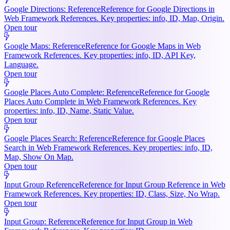
Google Directions: Reference
Reference for Google Directions in
Web Framework References. Key properties: info, ID, Map, Origin.
Open tour
Google Maps: Reference
Reference for Google Maps in Web
Framework References. Key properties: info, ID, API Key,
Language.
Open tour
Google Places Auto Complete: Reference
Reference for Google
Places Auto Complete in Web Framework References. Key
properties: info, ID, Name, Static Value.
Open tour
Google Places Search: Reference
Reference for Google Places
Search in Web Framework References. Key properties: info, ID,
Map, Show On Map.
Open tour
Input Group Reference
Reference for Input Group Reference in Web
Framework References. Key properties: ID, Class, Size, No Wrap.
Open tour
Input Group: Reference
Reference for Input Group in Web