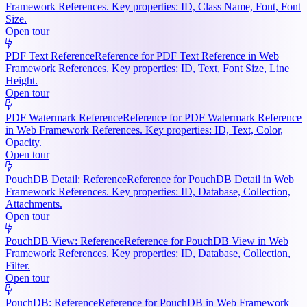
Framework References. Key properties: ID, Class Name, Font, Font
Size.
Open tour
PDF Text Reference
Reference for PDF Text Reference in Web
Framework References. Key properties: ID, Text, Font Size, Line
Height.
Open tour
PDF Watermark Reference
Reference for PDF Watermark Reference
in Web Framework References. Key properties: ID, Text, Color,
Opacity.
Open tour
PouchDB Detail: Reference
Reference for PouchDB Detail in Web
Framework References. Key properties: ID, Database, Collection,
Attachments.
Open tour
PouchDB View: Reference
Reference for PouchDB View in Web
Framework References. Key properties: ID, Database, Collection,
Filter.
Open tour
PouchDB: Reference
Reference for PouchDB in Web Framework