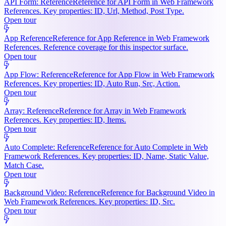
API Form: Reference
Reference for API Form in Web Framework
References. Key properties: ID, Url, Method, Post Type.
Open tour
App Reference
Reference for App Reference in Web Framework
References. Reference coverage for this inspector surface.
Open tour
App Flow: Reference
Reference for App Flow in Web Framework
References. Key properties: ID, Auto Run, Src, Action.
Open tour
Array: Reference
Reference for Array in Web Framework
References. Key properties: ID, Items.
Open tour
Auto Complete: Reference
Reference for Auto Complete in Web
Framework References. Key properties: ID, Name, Static Value,
Match Case.
Open tour
Background Video: Reference
Reference for Background Video in
Web Framework References. Key properties: ID, Src.
Open tour