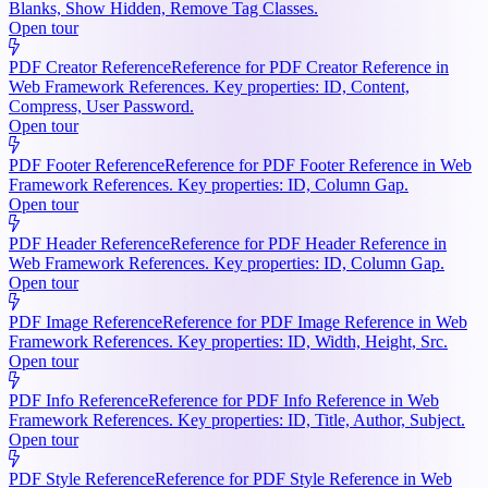
Blanks, Show Hidden, Remove Tag Classes.
Open tour
PDF Creator Reference
Reference for PDF Creator Reference in
Web Framework References. Key properties: ID, Content,
Compress, User Password.
Open tour
PDF Footer Reference
Reference for PDF Footer Reference in Web
Framework References. Key properties: ID, Column Gap.
Open tour
PDF Header Reference
Reference for PDF Header Reference in
Web Framework References. Key properties: ID, Column Gap.
Open tour
PDF Image Reference
Reference for PDF Image Reference in Web
Framework References. Key properties: ID, Width, Height, Src.
Open tour
PDF Info Reference
Reference for PDF Info Reference in Web
Framework References. Key properties: ID, Title, Author, Subject.
Open tour
PDF Style Reference
Reference for PDF Style Reference in Web