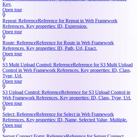
Key.
Open tour
Repeat: Reference
Reference for Repeat in Web Framework
References. Key properties: ID, Expression.
Open tour
Route: Reference
Reference for Route in Web Framework
References. Key properties: ID, Path, Url, Exact.
Open tour
S3 Multi Upload Control: Reference
Reference for S3 Multi Upload
Control in Web Framework References. Key properties: ID, Class,
Type, Url.
Open tour
S3 Upload Control: Reference
Reference for S3 Upload Control in
Web Framework References. Key properties: ID, Class, Type, Url.
Open tour
Select: Reference
Reference for Select in Web Framework
References. Key properties: ID, Name, Selected Value, Multiple.
Open tour
Server Connect Form: Reference
Reference for Server Connect