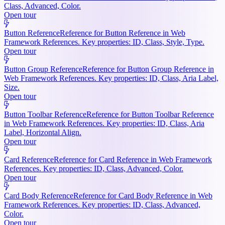
Class, Advanced, Color.
Open tour
Button Reference
Reference for Button Reference in Web
Framework References. Key properties: ID, Class, Style, Type.
Open tour
Button Group Reference
Reference for Button Group Reference in
Web Framework References. Key properties: ID, Class, Aria Label,
Size.
Open tour
Button Toolbar Reference
Reference for Button Toolbar Reference
in Web Framework References. Key properties: ID, Class, Aria
Label, Horizontal Align.
Open tour
Card Reference
Reference for Card Reference in Web Framework
References. Key properties: ID, Class, Advanced, Color.
Open tour
Card Body Reference
Reference for Card Body Reference in Web
Framework References. Key properties: ID, Class, Advanced,
Color.
Open tour