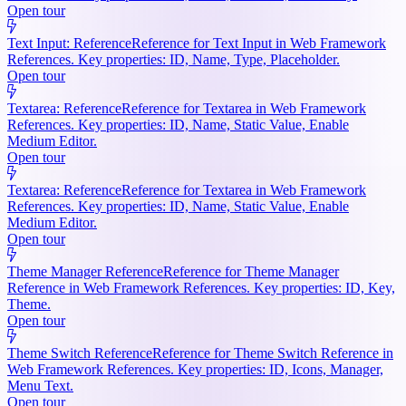
Open tour
Text Input: Reference
Reference for Text Input in Web Framework
References. Key properties: ID, Name, Type, Placeholder.
Open tour
Textarea: Reference
Reference for Textarea in Web Framework
References. Key properties: ID, Name, Static Value, Enable
Medium Editor.
Open tour
Textarea: Reference
Reference for Textarea in Web Framework
References. Key properties: ID, Name, Static Value, Enable
Medium Editor.
Open tour
Theme Manager Reference
Reference for Theme Manager
Reference in Web Framework References. Key properties: ID, Key,
Theme.
Open tour
Theme Switch Reference
Reference for Theme Switch Reference in
Web Framework References. Key properties: ID, Icons, Manager,
Menu Text.
Open tour