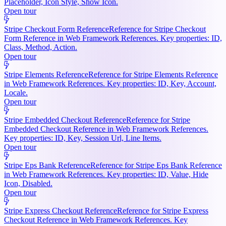
Placeholder, Icon Style, Show Icon.
Open tour
Stripe Checkout Form Reference
Reference for Stripe Checkout
Form Reference in Web Framework References. Key properties: ID,
Class, Method, Action.
Open tour
Stripe Elements Reference
Reference for Stripe Elements Reference
in Web Framework References. Key properties: ID, Key, Account,
Locale.
Open tour
Stripe Embedded Checkout Reference
Reference for Stripe
Embedded Checkout Reference in Web Framework References.
Key properties: ID, Key, Session Url, Line Items.
Open tour
Stripe Eps Bank Reference
Reference for Stripe Eps Bank Reference
in Web Framework References. Key properties: ID, Value, Hide
Icon, Disabled.
Open tour
Stripe Express Checkout Reference
Reference for Stripe Express
Checkout Reference in Web Framework References. Key