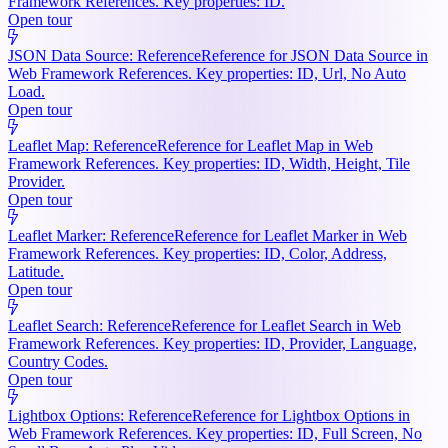
Framework References. Key properties: ID.
Open tour
JSON Data Source: Reference
Reference for JSON Data Source in
Web Framework References. Key properties: ID, Url, No Auto
Load.
Open tour
Leaflet Map: Reference
Reference for Leaflet Map in Web
Framework References. Key properties: ID, Width, Height, Tile
Provider.
Open tour
Leaflet Marker: Reference
Reference for Leaflet Marker in Web
Framework References. Key properties: ID, Color, Address,
Latitude.
Open tour
Leaflet Search: Reference
Reference for Leaflet Search in Web
Framework References. Key properties: ID, Provider, Language,
Country Codes.
Open tour
Lightbox Options: Reference
Reference for Lightbox Options in
Web Framework References. Key properties: ID, Full Screen, No