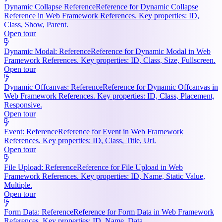
Dynamic Collapse Reference
Reference for Dynamic Collapse
Reference in Web Framework References. Key properties: ID,
Class, Show, Parent.
Open tour
Dynamic Modal: Reference
Reference for Dynamic Modal in Web
Framework References. Key properties: ID, Class, Size, Fullscreen.
Open tour
Dynamic Offcanvas: Reference
Reference for Dynamic Offcanvas in
Web Framework References. Key properties: ID, Class, Placement,
Responsive.
Open tour
Event: Reference
Reference for Event in Web Framework
References. Key properties: ID, Class, Title, Url.
Open tour
File Upload: Reference
Reference for File Upload in Web
Framework References. Key properties: ID, Name, Static Value,
Multiple.
Open tour
Form Data: Reference
Reference for Form Data in Web Framework
References. Key properties: ID, Name, Data.