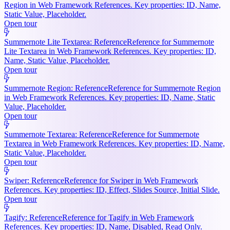
Region in Web Framework References. Key properties: ID, Name,
Static Value, Placeholder.
Open tour
Summernote Lite Textarea: Reference
Reference for Summernote
Lite Textarea in Web Framework References. Key properties: ID,
Name, Static Value, Placeholder.
Open tour
Summernote Region: Reference
Reference for Summernote Region
in Web Framework References. Key properties: ID, Name, Static
Value, Placeholder.
Open tour
Summernote Textarea: Reference
Reference for Summernote
Textarea in Web Framework References. Key properties: ID, Name,
Static Value, Placeholder.
Open tour
Swiper: Reference
Reference for Swiper in Web Framework
References. Key properties: ID, Effect, Slides Source, Initial Slide.
Open tour
Tagify: Reference
Reference for Tagify in Web Framework
References. Key properties: ID, Name, Disabled, Read Only.