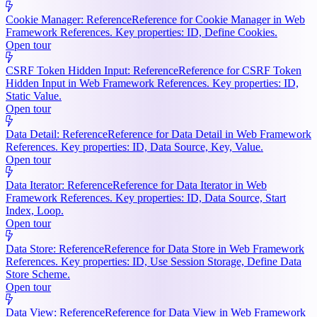
Cookie Manager: Reference
Reference for Cookie Manager in Web
Framework References. Key properties: ID, Define Cookies.
Open tour
CSRF Token Hidden Input: Reference
Reference for CSRF Token
Hidden Input in Web Framework References. Key properties: ID,
Static Value.
Open tour
Data Detail: Reference
Reference for Data Detail in Web Framework
References. Key properties: ID, Data Source, Key, Value.
Open tour
Data Iterator: Reference
Reference for Data Iterator in Web
Framework References. Key properties: ID, Data Source, Start
Index, Loop.
Open tour
Data Store: Reference
Reference for Data Store in Web Framework
References. Key properties: ID, Use Session Storage, Define Data
Store Scheme.
Open tour
Data View: Reference
Reference for Data View in Web Framework