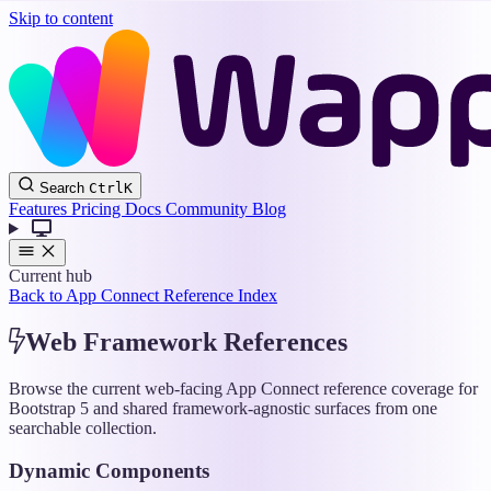
Skip to content
Wappler
Search
Ctrl
K
Docs
Features
Pricing
Docs
Community
Blog
Current hub
Back to App Connect Reference Index
Web Framework References
Browse the current web-facing App Connect reference coverage for
Bootstrap 5 and shared framework-agnostic surfaces from one
searchable collection.
Dynamic Components