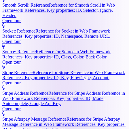
Smooth Scroll: Reference
Reference for Smooth Scroll in Web
Framework References. Key properties: ID, Selector, Ignore,
Header.
Open tour
Socket: Reference
Reference for Socket in Web Framework
References. Key properties: ID, Namespace, Remote URL.
Open tour
Source: Reference
Reference for Source in Web Framework
References. Key properties: ID, Class, Color, Back Color.
Open tour
Stripe Reference
Reference for Stripe Reference in Web Framework
References. Key properties: ID, Key, Flow Type, Account.
Open tour
Stripe Address Reference
Reference for Stripe Address Reference in
Web Framework References. Key properties: ID, Mode,
Autocomplete, Google Api Key.
Open tour
Stripe Afterpay Message Reference
Reference for Stripe Afterpay
Message Reference in Web Framework References. Key properties: