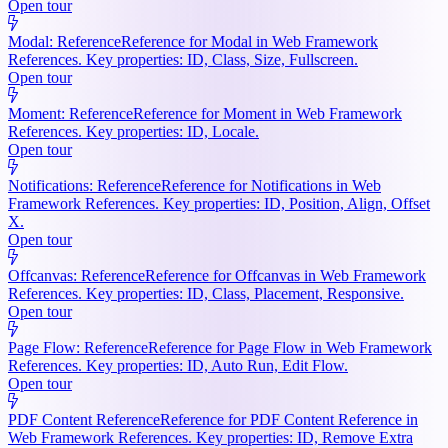
Open tour
Modal: Reference
Reference for Modal in Web Framework
References. Key properties: ID, Class, Size, Fullscreen.
Open tour
Moment: Reference
Reference for Moment in Web Framework
References. Key properties: ID, Locale.
Open tour
Notifications: Reference
Reference for Notifications in Web
Framework References. Key properties: ID, Position, Align, Offset
X.
Open tour
Offcanvas: Reference
Reference for Offcanvas in Web Framework
References. Key properties: ID, Class, Placement, Responsive.
Open tour
Page Flow: Reference
Reference for Page Flow in Web Framework
References. Key properties: ID, Auto Run, Edit Flow.
Open tour
PDF Content Reference
Reference for PDF Content Reference in
Web Framework References. Key properties: ID, Remove Extra