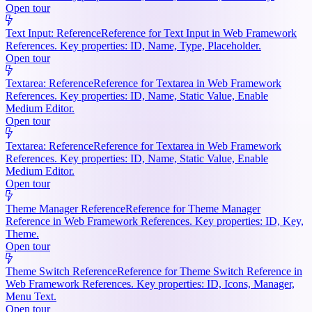
Open tour
Text Input: Reference
Reference for Text Input in Web Framework
References. Key properties: ID, Name, Type, Placeholder.
Open tour
Textarea: Reference
Reference for Textarea in Web Framework
References. Key properties: ID, Name, Static Value, Enable
Medium Editor.
Open tour
Textarea: Reference
Reference for Textarea in Web Framework
References. Key properties: ID, Name, Static Value, Enable
Medium Editor.
Open tour
Theme Manager Reference
Reference for Theme Manager
Reference in Web Framework References. Key properties: ID, Key,
Theme.
Open tour
Theme Switch Reference
Reference for Theme Switch Reference in
Web Framework References. Key properties: ID, Icons, Manager,
Menu Text.
Open tour