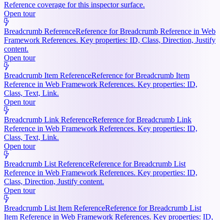
Reference coverage for this inspector surface.
Open tour
Breadcrumb Reference
Reference for Breadcrumb Reference in Web
Framework References. Key properties: ID, Class, Direction, Justify
content.
Open tour
Breadcrumb Item Reference
Reference for Breadcrumb Item
Reference in Web Framework References. Key properties: ID,
Class, Text, Link.
Open tour
Breadcrumb Link Reference
Reference for Breadcrumb Link
Reference in Web Framework References. Key properties: ID,
Class, Text, Link.
Open tour
Breadcrumb List Reference
Reference for Breadcrumb List
Reference in Web Framework References. Key properties: ID,
Class, Direction, Justify content.
Open tour
Breadcrumb List Item Reference
Reference for Breadcrumb List
Item Reference in Web Framework References. Key properties: ID,