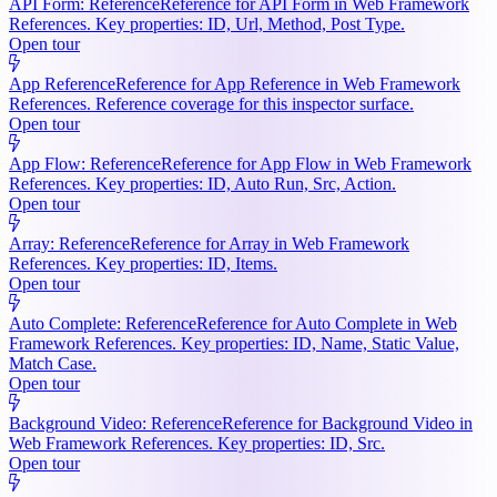
API Form: Reference
Reference for API Form in Web Framework
References. Key properties: ID, Url, Method, Post Type.
Open tour
App Reference
Reference for App Reference in Web Framework
References. Reference coverage for this inspector surface.
Open tour
App Flow: Reference
Reference for App Flow in Web Framework
References. Key properties: ID, Auto Run, Src, Action.
Open tour
Array: Reference
Reference for Array in Web Framework
References. Key properties: ID, Items.
Open tour
Auto Complete: Reference
Reference for Auto Complete in Web
Framework References. Key properties: ID, Name, Static Value,
Match Case.
Open tour
Background Video: Reference
Reference for Background Video in
Web Framework References. Key properties: ID, Src.
Open tour