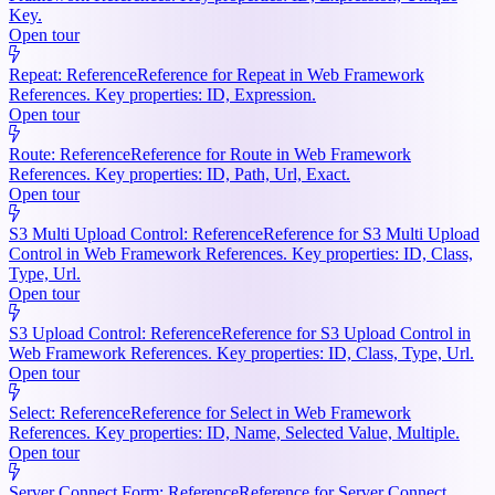
Key.
Open tour
Repeat: Reference
Reference for Repeat in Web Framework
References. Key properties: ID, Expression.
Open tour
Route: Reference
Reference for Route in Web Framework
References. Key properties: ID, Path, Url, Exact.
Open tour
S3 Multi Upload Control: Reference
Reference for S3 Multi Upload
Control in Web Framework References. Key properties: ID, Class,
Type, Url.
Open tour
S3 Upload Control: Reference
Reference for S3 Upload Control in
Web Framework References. Key properties: ID, Class, Type, Url.
Open tour
Select: Reference
Reference for Select in Web Framework
References. Key properties: ID, Name, Selected Value, Multiple.
Open tour
Server Connect Form: Reference
Reference for Server Connect