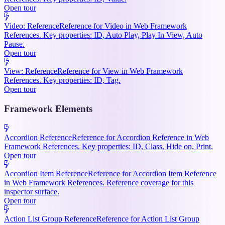
Open tour
Video: Reference
Reference for Video in Web Framework
References. Key properties: ID, Auto Play, Play In View, Auto
Pause.
Open tour
View: Reference
Reference for View in Web Framework
References. Key properties: ID, Tag.
Open tour
Framework Elements
Accordion Reference
Reference for Accordion Reference in Web
Framework References. Key properties: ID, Class, Hide on, Print.
Open tour
Accordion Item Reference
Reference for Accordion Item Reference
in Web Framework References. Reference coverage for this
inspector surface.
Open tour
Action List Group Reference
Reference for Action List Group