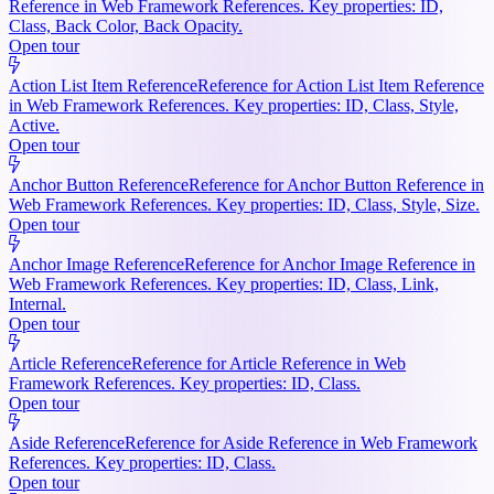
Reference in Web Framework References. Key properties: ID,
Class, Back Color, Back Opacity.
Open tour
Action List Item Reference
Reference for Action List Item Reference
in Web Framework References. Key properties: ID, Class, Style,
Active.
Open tour
Anchor Button Reference
Reference for Anchor Button Reference in
Web Framework References. Key properties: ID, Class, Style, Size.
Open tour
Anchor Image Reference
Reference for Anchor Image Reference in
Web Framework References. Key properties: ID, Class, Link,
Internal.
Open tour
Article Reference
Reference for Article Reference in Web
Framework References. Key properties: ID, Class.
Open tour
Aside Reference
Reference for Aside Reference in Web Framework
References. Key properties: ID, Class.
Open tour