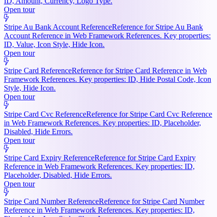
ID, Amount, Currency, Logo Type.
Open tour
Stripe Au Bank Account Reference
Reference for Stripe Au Bank
Account Reference in Web Framework References. Key properties:
ID, Value, Icon Style, Hide Icon.
Open tour
Stripe Card Reference
Reference for Stripe Card Reference in Web
Framework References. Key properties: ID, Hide Postal Code, Icon
Style, Hide Icon.
Open tour
Stripe Card Cvc Reference
Reference for Stripe Card Cvc Reference
in Web Framework References. Key properties: ID, Placeholder,
Disabled, Hide Errors.
Open tour
Stripe Card Expiry Reference
Reference for Stripe Card Expiry
Reference in Web Framework References. Key properties: ID,
Placeholder, Disabled, Hide Errors.
Open tour
Stripe Card Number Reference
Reference for Stripe Card Number
Reference in Web Framework References. Key properties: ID,