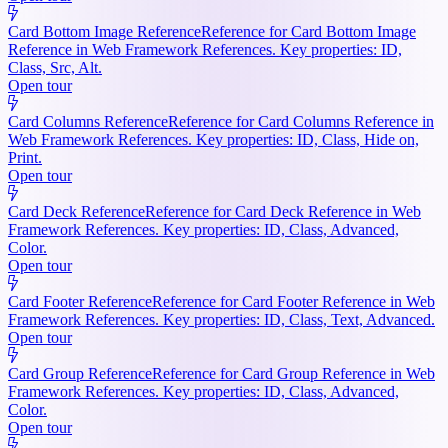
Card Bottom Image Reference
Reference for Card Bottom Image
Reference in Web Framework References. Key properties: ID,
Class, Src, Alt.
Open tour
Card Columns Reference
Reference for Card Columns Reference in
Web Framework References. Key properties: ID, Class, Hide on,
Print.
Open tour
Card Deck Reference
Reference for Card Deck Reference in Web
Framework References. Key properties: ID, Class, Advanced,
Color.
Open tour
Card Footer Reference
Reference for Card Footer Reference in Web
Framework References. Key properties: ID, Class, Text, Advanced.
Open tour
Card Group Reference
Reference for Card Group Reference in Web
Framework References. Key properties: ID, Class, Advanced,
Color.
Open tour