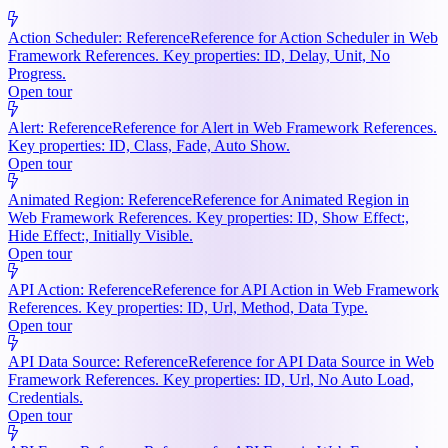
Action Scheduler: Reference
Reference for Action Scheduler in Web
Framework References. Key properties: ID, Delay, Unit, No
Progress.
Open tour
Alert: Reference
Reference for Alert in Web Framework References.
Key properties: ID, Class, Fade, Auto Show.
Open tour
Animated Region: Reference
Reference for Animated Region in
Web Framework References. Key properties: ID, Show Effect:,
Hide Effect:, Initially Visible.
Open tour
API Action: Reference
Reference for API Action in Web Framework
References. Key properties: ID, Url, Method, Data Type.
Open tour
API Data Source: Reference
Reference for API Data Source in Web
Framework References. Key properties: ID, Url, No Auto Load,
Credentials.
Open tour