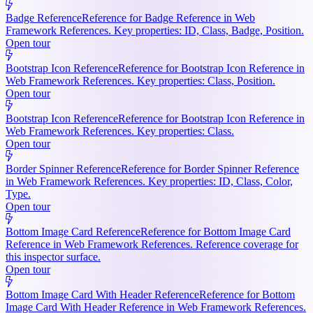
Badge Reference
Reference for Badge Reference in Web
Framework References. Key properties: ID, Class, Badge, Position.
Open tour
Bootstrap Icon Reference
Reference for Bootstrap Icon Reference in
Web Framework References. Key properties: Class, Position.
Open tour
Bootstrap Icon Reference
Reference for Bootstrap Icon Reference in
Web Framework References. Key properties: Class.
Open tour
Border Spinner Reference
Reference for Border Spinner Reference
in Web Framework References. Key properties: ID, Class, Color,
Type.
Open tour
Bottom Image Card Reference
Reference for Bottom Image Card
Reference in Web Framework References. Reference coverage for
this inspector surface.
Open tour
Bottom Image Card With Header Reference
Reference for Bottom
Image Card With Header Reference in Web Framework References.