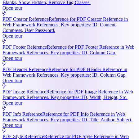
Blanks, Show Hidden, Remove Tag Classes.
Open tour
PDF Creator Reference
Reference for PDF Creator Reference in
Web Framework References. Key properties: ID, Content,
Compress, User Password.
Open tour
PDF Footer Reference
Reference for PDF Footer Reference in Web
Framework References. Key properties: ID, Column Gap.
Open tour
PDF Header Reference
Reference for PDF Header Reference in
Web Framework References. Key properties: ID, Column Gap.
Open tour
PDF Image Reference
Reference for PDF Image Reference in Web
Framework References. Key properties: ID, Width, Height, Src.
Open tour
PDF Info Reference
Reference for PDF Info Reference in Web
Framework References. Key properties: ID, Title, Author, Subject.
Open tour
PDF Style Reference
Reference for PDF Style Reference in Web