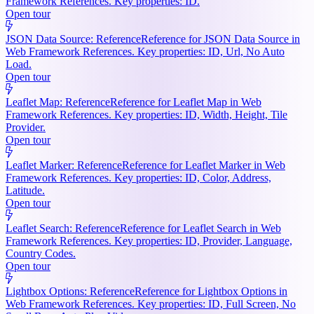
Framework References. Key properties: ID.
Open tour
JSON Data Source: Reference
Reference for JSON Data Source in
Web Framework References. Key properties: ID, Url, No Auto
Load.
Open tour
Leaflet Map: Reference
Reference for Leaflet Map in Web
Framework References. Key properties: ID, Width, Height, Tile
Provider.
Open tour
Leaflet Marker: Reference
Reference for Leaflet Marker in Web
Framework References. Key properties: ID, Color, Address,
Latitude.
Open tour
Leaflet Search: Reference
Reference for Leaflet Search in Web
Framework References. Key properties: ID, Provider, Language,
Country Codes.
Open tour
Lightbox Options: Reference
Reference for Lightbox Options in
Web Framework References. Key properties: ID, Full Screen, No