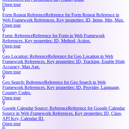
Open tour
Form Repeat Reference
Reference for Form Repeat Reference in
Web Framework References. Key properties: ID, Items, Min, Max.
Open tour
Form: Reference
Reference for Form in Web Framework
References. Key properties: ID, Method, Action.
Open tour
Geo Location: Reference
Reference for Geo Location in Web
Framework References. Key properties: ID, Tracking, Enable High
Accuracy, Max Age.
Open tour
Geo Search: Reference
Reference for Geo Search in Web
Framework References. Key properties: ID, Provider, Language,
Country Codes.
Open tour
Google Calendar Source: Reference
Reference for Google Calendar
Source in Web Framework References. Key properties: ID, Class,
API Key, Calendar ID.
Open tour