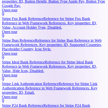
properties: ID, Button Height, Button Type Apple Pay, Button Type
Google Pay.
Open tour
Stripe Fpx Bank Reference
Reference for Stripe Fpx Bank
Reference in Web Framework References. Key properties: ID,
Value, Account Holder Type, Disabled.
Open tour
Stripe Iban Reference
Reference for Stripe Iban Reference in Web
Framework References. Key properties: ID, Supported Countries,
Placeholder Country, Icon Style.
Open tour
Stripe Ideal Bank Reference
Reference for Stripe Ideal Bank
Reference in Web Framework References. Key properties: ID,
Value, Hide Icon, Disabled.
Open tour
Stripe Link Authentication Reference
Reference for Stripe Link
Authentication Reference in Web Framework References. Key
properties: ID, Email.
Open tour
Stripe P24 Bank Reference
Reference for Stripe P24 Bank