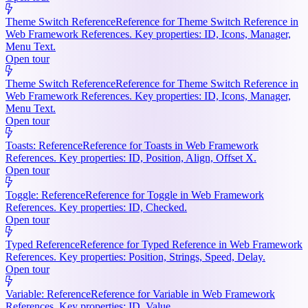
Theme Switch Reference
Reference for Theme Switch Reference in
Web Framework References. Key properties: ID, Icons, Manager,
Menu Text.
Open tour
Theme Switch Reference
Reference for Theme Switch Reference in
Web Framework References. Key properties: ID, Icons, Manager,
Menu Text.
Open tour
Toasts: Reference
Reference for Toasts in Web Framework
References. Key properties: ID, Position, Align, Offset X.
Open tour
Toggle: Reference
Reference for Toggle in Web Framework
References. Key properties: ID, Checked.
Open tour
Typed Reference
Reference for Typed Reference in Web Framework
References. Key properties: Position, Strings, Speed, Delay.
Open tour
Variable: Reference
Reference for Variable in Web Framework
References. Key properties: ID, Value.