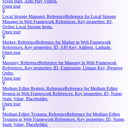
Scroll Bars, Auto Play Videos.
Open tour
Local Storage Manager: Reference
Reference for Local Storage
Manager in Web Framework References. Key properties: ID,
Define Local Storage Items.
Open tour
Marker: Reference
Reference for Marker in Web Framework
References. Key properties: ID, API Key, Address, Latitude.
Open tour
Masonry: Reference
Reference for Masonry in Web Framework
References. Key properties: ID, Expression, Unique Key, Preserve
Order.
Open tour
Medium Editor Region: Reference
Reference for Medium Editor
Region in Web Framework References. Key properties: ID, Name,
Static Value, Placeholder.
Open tour
Medium Editor Textarea: Reference
Reference for Medium Editor
Textarea in Web Framework References. Key properties: ID, Name,
Static Value, Placeholder.