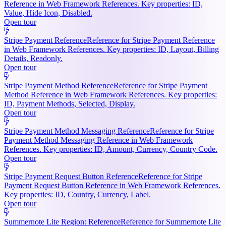
Reference in Web Framework References. Key properties: ID,
Value, Hide Icon, Disabled.
Open tour
Stripe Payment Reference
Reference for Stripe Payment Reference
in Web Framework References. Key properties: ID, Layout, Billing
Details, Readonly.
Open tour
Stripe Payment Method Reference
Reference for Stripe Payment
Method Reference in Web Framework References. Key properties:
ID, Payment Methods, Selected, Display.
Open tour
Stripe Payment Method Messaging Reference
Reference for Stripe
Payment Method Messaging Reference in Web Framework
References. Key properties: ID, Amount, Currency, Country Code.
Open tour
Stripe Payment Request Button Reference
Reference for Stripe
Payment Request Button Reference in Web Framework References.
Key properties: ID, Country, Currency, Label.
Open tour
Summernote Lite Region: Reference
Reference for Summernote Lite