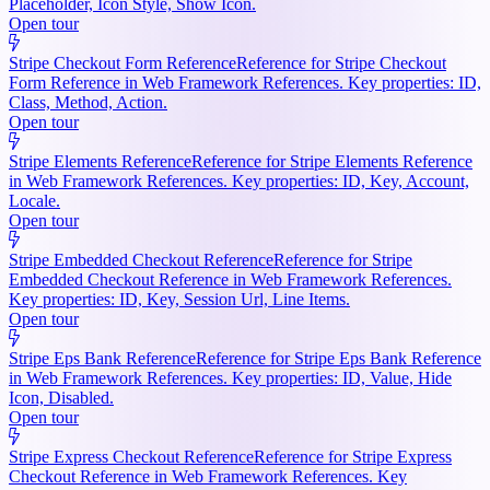
Placeholder, Icon Style, Show Icon.
Open tour
Stripe Checkout Form Reference
Reference for Stripe Checkout
Form Reference in Web Framework References. Key properties: ID,
Class, Method, Action.
Open tour
Stripe Elements Reference
Reference for Stripe Elements Reference
in Web Framework References. Key properties: ID, Key, Account,
Locale.
Open tour
Stripe Embedded Checkout Reference
Reference for Stripe
Embedded Checkout Reference in Web Framework References.
Key properties: ID, Key, Session Url, Line Items.
Open tour
Stripe Eps Bank Reference
Reference for Stripe Eps Bank Reference
in Web Framework References. Key properties: ID, Value, Hide
Icon, Disabled.
Open tour
Stripe Express Checkout Reference
Reference for Stripe Express
Checkout Reference in Web Framework References. Key