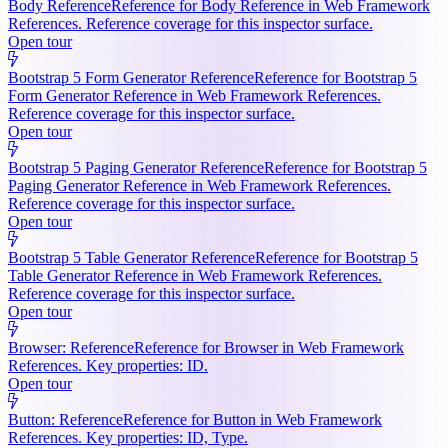
Body Reference
Reference for Body Reference in Web Framework
References. Reference coverage for this inspector surface.
Open tour
Bootstrap 5 Form Generator Reference
Reference for Bootstrap 5
Form Generator Reference in Web Framework References.
Reference coverage for this inspector surface.
Open tour
Bootstrap 5 Paging Generator Reference
Reference for Bootstrap 5
Paging Generator Reference in Web Framework References.
Reference coverage for this inspector surface.
Open tour
Bootstrap 5 Table Generator Reference
Reference for Bootstrap 5
Table Generator Reference in Web Framework References.
Reference coverage for this inspector surface.
Open tour
Browser: Reference
Reference for Browser in Web Framework
References. Key properties: ID.
Open tour
Button: Reference
Reference for Button in Web Framework
References. Key properties: ID, Type.