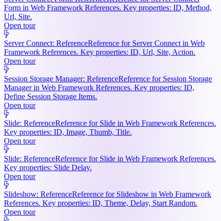
Form in Web Framework References. Key properties: ID, Method,
Url, Site.
Open tour
Server Connect: Reference
Reference for Server Connect in Web
Framework References. Key properties: ID, Url, Site, Action.
Open tour
Session Storage Manager: Reference
Reference for Session Storage
Manager in Web Framework References. Key properties: ID,
Define Session Storage Items.
Open tour
Slide: Reference
Reference for Slide in Web Framework References.
Key properties: ID, Image, Thumb, Title.
Open tour
Slide: Reference
Reference for Slide in Web Framework References.
Key properties: Slide Delay.
Open tour
Slideshow: Reference
Reference for Slideshow in Web Framework
References. Key properties: ID, Theme, Delay, Start Random.
Open tour