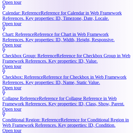
Open tour
Calendar: Reference
Reference for Calendar in Web Framework
References. Key properties: ID, Timezone, Date, Locale.
Open tour
Chart: Reference
Reference for Chart in Web Framework
References. Key properties: ID, Width, Height, Responsive.
Open tour
Checkbox Group: Reference
Reference for Checkbox Group in Web
Framework References. Key properties: ID, Value.
Open tour
Checkbox: Reference
Reference for Checkbox in Web Framework
References. Key properties: ID, Name, Static Value.
Open tour
Collapse Reference
Reference for Collapse Reference in Web
Framework References. Key properties: ID, Class, Show, Parent.
Open tour
Conditional Region: Reference
Reference for Conditional Region in
Web Framework References. Key properties: ID, Condition.
Open tour