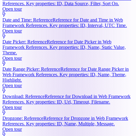
References. Key properties: ID, Data Source, Filter, Sort On.
Open tour
Date and Time: Reference
Reference for Date and Time in Web
Framework References. Key properties: ID, Interval, UTC Time.
Open tour
Date Picker: Reference
Reference for Date Picker in Web
Framework References. Key properties: ID, Name, Static Value,
Theme.
Open tour
Date Range Picker: Reference
Reference for Date Range Picker in
Web Framework References. Key properties: ID, Name, Theme,
Highlight.
Open tour
Download: Reference
Reference for Download in Web Framework
References. Key properties: ID, Url, Timeout, Filename.
Open tour
Dropzone: Reference
Reference for Dropzone in Web Framework
References. Key properties: ID, Name, Multiple, Message.
Open tour