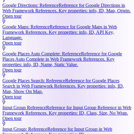
Google Directions: Reference
Reference for Google Directions in
Web Framework References. Key properties: info, ID, Map, Origin.
Open tour
Google Maps: Reference
Reference for Google Maps in Web
Framework References. Key properties: info, ID, API Key,
Language.
Open tour
Google Places Auto Complete: Reference
Reference for Google
Places Auto Complete in Web Framework References. Key
properties: info, ID, Name, Static Value.
Open tour
Google Places Search: Reference
Reference for Google Places
Search in Web Framework References. Key properties: info, ID,
Map, Show On Map.
Open tour
Input Group Reference
Reference for Input Group Reference in Web
Framework References. Key properties: ID, Class, Size, No Wrap.
Open tour
Input Group: Reference
Reference for Input Group in Web