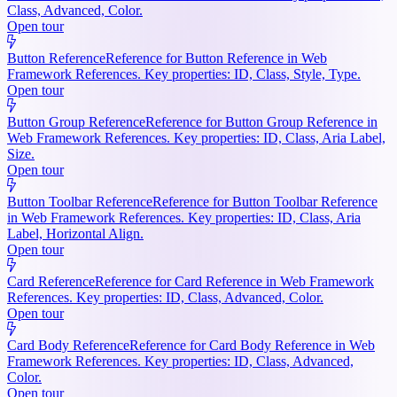
Class, Advanced, Color.
Open tour
Button Reference
Reference for Button Reference in Web
Framework References. Key properties: ID, Class, Style, Type.
Open tour
Button Group Reference
Reference for Button Group Reference in
Web Framework References. Key properties: ID, Class, Aria Label,
Size.
Open tour
Button Toolbar Reference
Reference for Button Toolbar Reference
in Web Framework References. Key properties: ID, Class, Aria
Label, Horizontal Align.
Open tour
Card Reference
Reference for Card Reference in Web Framework
References. Key properties: ID, Class, Advanced, Color.
Open tour
Card Body Reference
Reference for Card Body Reference in Web
Framework References. Key properties: ID, Class, Advanced,
Color.
Open tour