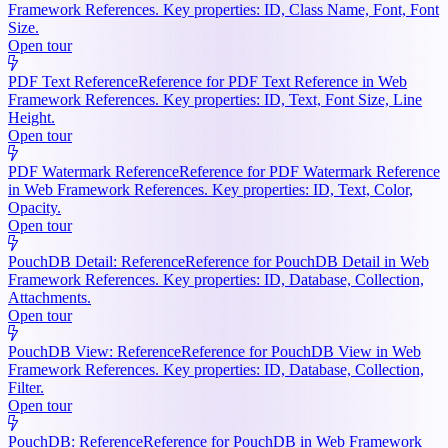
Framework References. Key properties: ID, Class Name, Font, Font
Size.
Open tour
PDF Text Reference
Reference for PDF Text Reference in Web
Framework References. Key properties: ID, Text, Font Size, Line
Height.
Open tour
PDF Watermark Reference
Reference for PDF Watermark Reference
in Web Framework References. Key properties: ID, Text, Color,
Opacity.
Open tour
PouchDB Detail: Reference
Reference for PouchDB Detail in Web
Framework References. Key properties: ID, Database, Collection,
Attachments.
Open tour
PouchDB View: Reference
Reference for PouchDB View in Web
Framework References. Key properties: ID, Database, Collection,
Filter.
Open tour
PouchDB: Reference
Reference for PouchDB in Web Framework