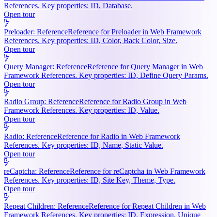
References. Key properties: ID, Database.
Open tour
Preloader: Reference
Reference for Preloader in Web Framework
References. Key properties: ID, Color, Back Color, Size.
Open tour
Query Manager: Reference
Reference for Query Manager in Web
Framework References. Key properties: ID, Define Query Params.
Open tour
Radio Group: Reference
Reference for Radio Group in Web
Framework References. Key properties: ID, Value.
Open tour
Radio: Reference
Reference for Radio in Web Framework
References. Key properties: ID, Name, Static Value.
Open tour
reCaptcha: Reference
Reference for reCaptcha in Web Framework
References. Key properties: ID, Site Key, Theme, Type.
Open tour
Repeat Children: Reference
Reference for Repeat Children in Web
Framework References. Key properties: ID, Expression, Unique