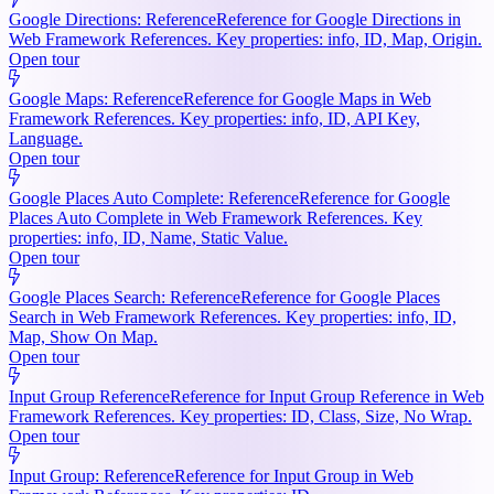
Google Directions: Reference
Reference for Google Directions in
Web Framework References. Key properties: info, ID, Map, Origin.
Open tour
Google Maps: Reference
Reference for Google Maps in Web
Framework References. Key properties: info, ID, API Key,
Language.
Open tour
Google Places Auto Complete: Reference
Reference for Google
Places Auto Complete in Web Framework References. Key
properties: info, ID, Name, Static Value.
Open tour
Google Places Search: Reference
Reference for Google Places
Search in Web Framework References. Key properties: info, ID,
Map, Show On Map.
Open tour
Input Group Reference
Reference for Input Group Reference in Web
Framework References. Key properties: ID, Class, Size, No Wrap.
Open tour
Input Group: Reference
Reference for Input Group in Web