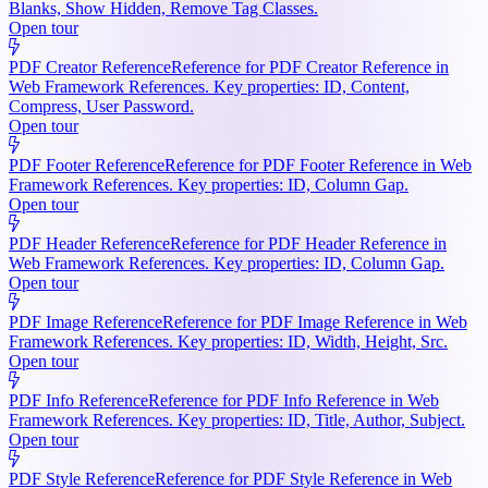
Blanks, Show Hidden, Remove Tag Classes.
Open tour
PDF Creator Reference
Reference for PDF Creator Reference in
Web Framework References. Key properties: ID, Content,
Compress, User Password.
Open tour
PDF Footer Reference
Reference for PDF Footer Reference in Web
Framework References. Key properties: ID, Column Gap.
Open tour
PDF Header Reference
Reference for PDF Header Reference in
Web Framework References. Key properties: ID, Column Gap.
Open tour
PDF Image Reference
Reference for PDF Image Reference in Web
Framework References. Key properties: ID, Width, Height, Src.
Open tour
PDF Info Reference
Reference for PDF Info Reference in Web
Framework References. Key properties: ID, Title, Author, Subject.
Open tour
PDF Style Reference
Reference for PDF Style Reference in Web