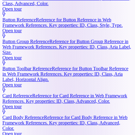
Class, Advanced, Color.
Open tour
Button Reference
Reference for Button Reference in Web
Framework References. Key properties: ID, Class, Style, Type.
Open tour
Button Group Reference
Reference for Button Group Reference in
Web Framework References. Key properties: ID, Class, Aria Label,
Size.
Open tour
Button Toolbar Reference
Reference for Button Toolbar Reference
in Web Framework References. Key properties: ID, Class, Aria
Label, Horizontal Align.
Open tour
Card Reference
Reference for Card Reference in Web Framework
References. Key properties: ID, Class, Advanced, Color.
Open tour
Card Body Reference
Reference for Card Body Reference in Web
Framework References. Key properties: ID, Class, Advanced,
Color.
Open tour