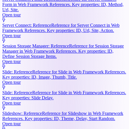
Form in Web Framework References. Key properties: ID, Method,
Url, Site.
Open tour
Server Connect: Reference
Reference for Server Connect in Web
Framework References. Key properties: ID, Url, Site, Action.
Open tour
Session Storage Manager: Reference
Reference for Session Storage
Manager in Web Framework References. Key properties: ID,
Define Session Storage Items.
Open tour
Slide: Reference
Reference for Slide in Web Framework References.
Key properties: ID, Image, Thumb, Title.
Open tour
Slide: Reference
Reference for Slide in Web Framework References.
Key properties: Slide Delay.
Open tour
Slideshow: Reference
Reference for Slideshow in Web Framework
References. Key properties: ID, Theme, Delay, Start Random.
Open tour