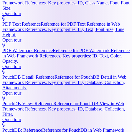
Framework References. Key properties: ID, Class Name, Font, Font
Size.
Open tour
PDF Text Reference
Reference for PDF Text Reference in Web
Framework References. Key properties: ID, Text, Font Size, Line
Height.
Open tour
PDF Watermark Reference
Reference for PDF Watermark Reference
in Web Framework References. Key properties: ID, Text, Color,
Opacity.
Open tour
PouchDB Detail: Reference
Reference for PouchDB Detail in Web
Framework References. Key properties: ID, Database, Collection,
Attachments.
Open tour
PouchDB View: Reference
Reference for PouchDB View in Web
Framework References. Key properties: ID, Database, Collection,
Filter.
Open tour
PouchDB: Reference
Reference for PouchDB in Web Framework