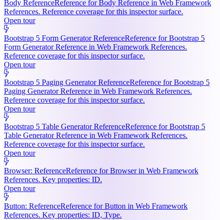
Body Reference
Reference for Body Reference in Web Framework
References. Reference coverage for this inspector surface.
Open tour
Bootstrap 5 Form Generator Reference
Reference for Bootstrap 5
Form Generator Reference in Web Framework References.
Reference coverage for this inspector surface.
Open tour
Bootstrap 5 Paging Generator Reference
Reference for Bootstrap 5
Paging Generator Reference in Web Framework References.
Reference coverage for this inspector surface.
Open tour
Bootstrap 5 Table Generator Reference
Reference for Bootstrap 5
Table Generator Reference in Web Framework References.
Reference coverage for this inspector surface.
Open tour
Browser: Reference
Reference for Browser in Web Framework
References. Key properties: ID.
Open tour
Button: Reference
Reference for Button in Web Framework
References. Key properties: ID, Type.