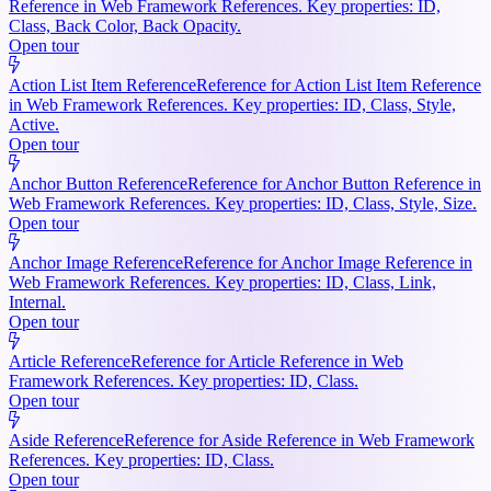
Reference in Web Framework References. Key properties: ID,
Class, Back Color, Back Opacity.
Open tour
Action List Item Reference
Reference for Action List Item Reference
in Web Framework References. Key properties: ID, Class, Style,
Active.
Open tour
Anchor Button Reference
Reference for Anchor Button Reference in
Web Framework References. Key properties: ID, Class, Style, Size.
Open tour
Anchor Image Reference
Reference for Anchor Image Reference in
Web Framework References. Key properties: ID, Class, Link,
Internal.
Open tour
Article Reference
Reference for Article Reference in Web
Framework References. Key properties: ID, Class.
Open tour
Aside Reference
Reference for Aside Reference in Web Framework
References. Key properties: ID, Class.
Open tour