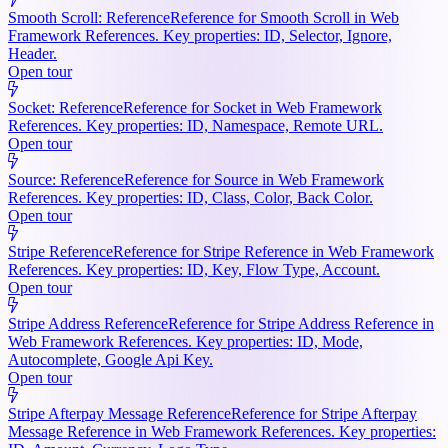
Smooth Scroll: Reference
Reference for Smooth Scroll in Web
Framework References. Key properties: ID, Selector, Ignore,
Header.
Open tour
Socket: Reference
Reference for Socket in Web Framework
References. Key properties: ID, Namespace, Remote URL.
Open tour
Source: Reference
Reference for Source in Web Framework
References. Key properties: ID, Class, Color, Back Color.
Open tour
Stripe Reference
Reference for Stripe Reference in Web Framework
References. Key properties: ID, Key, Flow Type, Account.
Open tour
Stripe Address Reference
Reference for Stripe Address Reference in
Web Framework References. Key properties: ID, Mode,
Autocomplete, Google Api Key.
Open tour
Stripe Afterpay Message Reference
Reference for Stripe Afterpay
Message Reference in Web Framework References. Key properties: