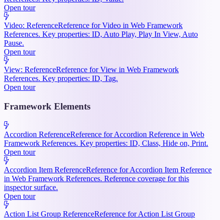
Open tour
Video: Reference
Reference for Video in Web Framework
References. Key properties: ID, Auto Play, Play In View, Auto
Pause.
Open tour
View: Reference
Reference for View in Web Framework
References. Key properties: ID, Tag.
Open tour
Framework Elements
Accordion Reference
Reference for Accordion Reference in Web
Framework References. Key properties: ID, Class, Hide on, Print.
Open tour
Accordion Item Reference
Reference for Accordion Item Reference
in Web Framework References. Reference coverage for this
inspector surface.
Open tour
Action List Group Reference
Reference for Action List Group