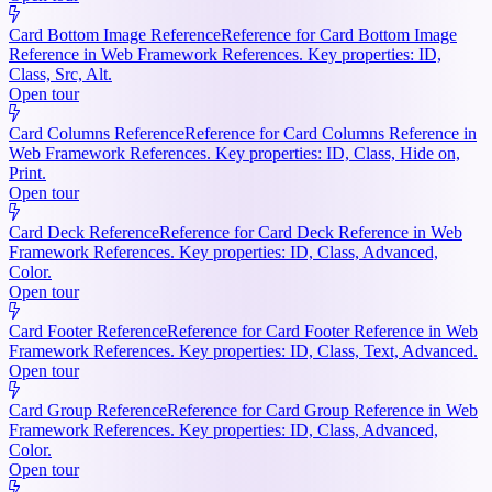
Card Bottom Image Reference
Reference for Card Bottom Image
Reference in Web Framework References. Key properties: ID,
Class, Src, Alt.
Open tour
Card Columns Reference
Reference for Card Columns Reference in
Web Framework References. Key properties: ID, Class, Hide on,
Print.
Open tour
Card Deck Reference
Reference for Card Deck Reference in Web
Framework References. Key properties: ID, Class, Advanced,
Color.
Open tour
Card Footer Reference
Reference for Card Footer Reference in Web
Framework References. Key properties: ID, Class, Text, Advanced.
Open tour
Card Group Reference
Reference for Card Group Reference in Web
Framework References. Key properties: ID, Class, Advanced,
Color.
Open tour