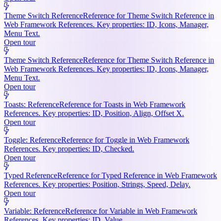
Theme Switch Reference
Reference for Theme Switch Reference in
Web Framework References. Key properties: ID, Icons, Manager,
Menu Text.
Open tour
Theme Switch Reference
Reference for Theme Switch Reference in
Web Framework References. Key properties: ID, Icons, Manager,
Menu Text.
Open tour
Toasts: Reference
Reference for Toasts in Web Framework
References. Key properties: ID, Position, Align, Offset X.
Open tour
Toggle: Reference
Reference for Toggle in Web Framework
References. Key properties: ID, Checked.
Open tour
Typed Reference
Reference for Typed Reference in Web Framework
References. Key properties: Position, Strings, Speed, Delay.
Open tour
Variable: Reference
Reference for Variable in Web Framework
References. Key properties: ID, Value.