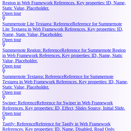
Region in Web Framework References. Key properties: ID, Name,
Static Value, Placeholder.
Open tour
Summernote Lite Textarea: Reference
Reference for Summernote
Lite Textarea in Web Framework References. Key properties: ID,
Name, Static Value, Placeholder.
Open tour
Summernote Region: Reference
Reference for Summernote Region
in Web Framework References. Key properties: ID, Name, Static
Value, Placeholder.
Open tour
Summernote Textarea: Reference
Reference for Summernote
Textarea in Web Framework References. Key properties: ID, Name,
Static Value, Placeholder.
Open tour
Swiper: Reference
Reference for Swiper in Web Framework
References. Key properties: ID, Effect, Slides Source, Initial Slide.
Open tour
Tagify: Reference
Reference for Tagify in Web Framework
References. Key properties: ID, Name, Disabled, Read Only.