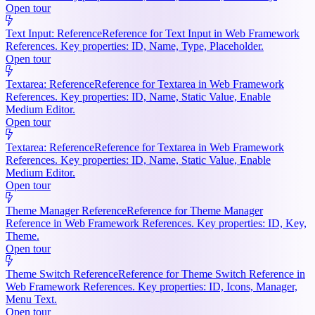
Open tour
Text Input: Reference
Reference for Text Input in Web Framework
References. Key properties: ID, Name, Type, Placeholder.
Open tour
Textarea: Reference
Reference for Textarea in Web Framework
References. Key properties: ID, Name, Static Value, Enable
Medium Editor.
Open tour
Textarea: Reference
Reference for Textarea in Web Framework
References. Key properties: ID, Name, Static Value, Enable
Medium Editor.
Open tour
Theme Manager Reference
Reference for Theme Manager
Reference in Web Framework References. Key properties: ID, Key,
Theme.
Open tour
Theme Switch Reference
Reference for Theme Switch Reference in
Web Framework References. Key properties: ID, Icons, Manager,
Menu Text.
Open tour