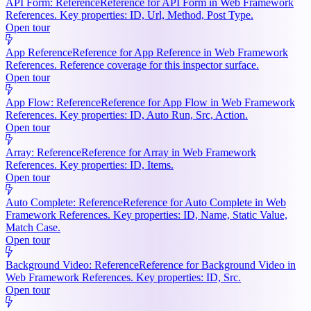
API Form: Reference
Reference for API Form in Web Framework
References. Key properties: ID, Url, Method, Post Type.
Open tour
App Reference
Reference for App Reference in Web Framework
References. Reference coverage for this inspector surface.
Open tour
App Flow: Reference
Reference for App Flow in Web Framework
References. Key properties: ID, Auto Run, Src, Action.
Open tour
Array: Reference
Reference for Array in Web Framework
References. Key properties: ID, Items.
Open tour
Auto Complete: Reference
Reference for Auto Complete in Web
Framework References. Key properties: ID, Name, Static Value,
Match Case.
Open tour
Background Video: Reference
Reference for Background Video in
Web Framework References. Key properties: ID, Src.
Open tour