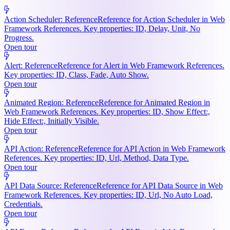
Action Scheduler: Reference
Reference for Action Scheduler in Web
Framework References. Key properties: ID, Delay, Unit, No
Progress.
Open tour
Alert: Reference
Reference for Alert in Web Framework References.
Key properties: ID, Class, Fade, Auto Show.
Open tour
Animated Region: Reference
Reference for Animated Region in
Web Framework References. Key properties: ID, Show Effect:,
Hide Effect:, Initially Visible.
Open tour
API Action: Reference
Reference for API Action in Web Framework
References. Key properties: ID, Url, Method, Data Type.
Open tour
API Data Source: Reference
Reference for API Data Source in Web
Framework References. Key properties: ID, Url, No Auto Load,
Credentials.
Open tour