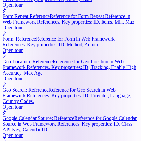
Open tour
Form Repeat Reference
Reference for Form Repeat Reference in
Web Framework References. Key properties: ID, Items, Min, Max.
Open tour
Form: Reference
Reference for Form in Web Framework
References. Key properties: ID, Method, Action.
Open tour
Geo Location: Reference
Reference for Geo Location in Web
Framework References. Key properties: ID, Tracking, Enable High
Accuracy, Max Age.
Open tour
Geo Search: Reference
Reference for Geo Search in Web
Framework References. Key properties: ID, Provider, Language,
Country Codes.
Open tour
Google Calendar Source: Reference
Reference for Google Calendar
Source in Web Framework References. Key properties: ID, Class,
API Key, Calendar ID.
Open tour