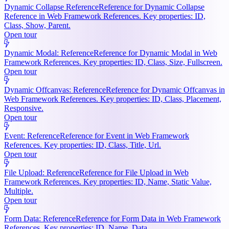
Dynamic Collapse Reference
Reference for Dynamic Collapse
Reference in Web Framework References. Key properties: ID,
Class, Show, Parent.
Open tour
Dynamic Modal: Reference
Reference for Dynamic Modal in Web
Framework References. Key properties: ID, Class, Size, Fullscreen.
Open tour
Dynamic Offcanvas: Reference
Reference for Dynamic Offcanvas in
Web Framework References. Key properties: ID, Class, Placement,
Responsive.
Open tour
Event: Reference
Reference for Event in Web Framework
References. Key properties: ID, Class, Title, Url.
Open tour
File Upload: Reference
Reference for File Upload in Web
Framework References. Key properties: ID, Name, Static Value,
Multiple.
Open tour
Form Data: Reference
Reference for Form Data in Web Framework
References. Key properties: ID, Name, Data.