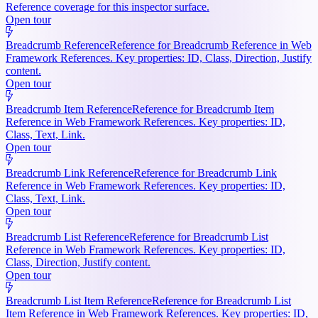
Reference coverage for this inspector surface.
Open tour
Breadcrumb Reference
Reference for Breadcrumb Reference in Web
Framework References. Key properties: ID, Class, Direction, Justify
content.
Open tour
Breadcrumb Item Reference
Reference for Breadcrumb Item
Reference in Web Framework References. Key properties: ID,
Class, Text, Link.
Open tour
Breadcrumb Link Reference
Reference for Breadcrumb Link
Reference in Web Framework References. Key properties: ID,
Class, Text, Link.
Open tour
Breadcrumb List Reference
Reference for Breadcrumb List
Reference in Web Framework References. Key properties: ID,
Class, Direction, Justify content.
Open tour
Breadcrumb List Item Reference
Reference for Breadcrumb List
Item Reference in Web Framework References. Key properties: ID,