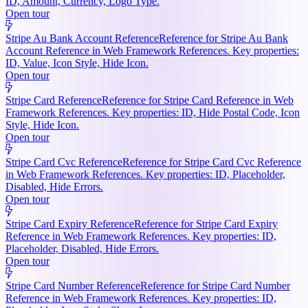
ID, Amount, Currency, Logo Type.
Open tour
Stripe Au Bank Account Reference
Reference for Stripe Au Bank
Account Reference in Web Framework References. Key properties:
ID, Value, Icon Style, Hide Icon.
Open tour
Stripe Card Reference
Reference for Stripe Card Reference in Web
Framework References. Key properties: ID, Hide Postal Code, Icon
Style, Hide Icon.
Open tour
Stripe Card Cvc Reference
Reference for Stripe Card Cvc Reference
in Web Framework References. Key properties: ID, Placeholder,
Disabled, Hide Errors.
Open tour
Stripe Card Expiry Reference
Reference for Stripe Card Expiry
Reference in Web Framework References. Key properties: ID,
Placeholder, Disabled, Hide Errors.
Open tour
Stripe Card Number Reference
Reference for Stripe Card Number
Reference in Web Framework References. Key properties: ID,