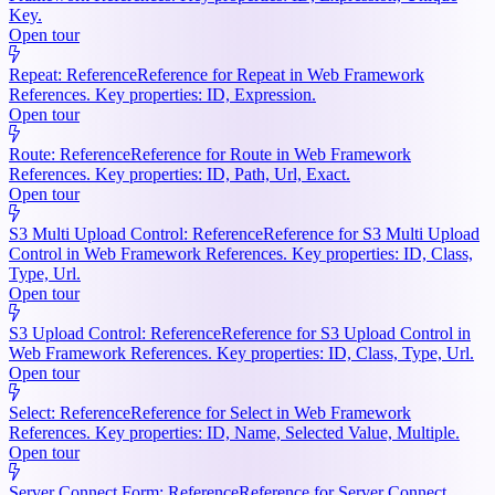
Key.
Open tour
Repeat: Reference
Reference for Repeat in Web Framework
References. Key properties: ID, Expression.
Open tour
Route: Reference
Reference for Route in Web Framework
References. Key properties: ID, Path, Url, Exact.
Open tour
S3 Multi Upload Control: Reference
Reference for S3 Multi Upload
Control in Web Framework References. Key properties: ID, Class,
Type, Url.
Open tour
S3 Upload Control: Reference
Reference for S3 Upload Control in
Web Framework References. Key properties: ID, Class, Type, Url.
Open tour
Select: Reference
Reference for Select in Web Framework
References. Key properties: ID, Name, Selected Value, Multiple.
Open tour
Server Connect Form: Reference
Reference for Server Connect