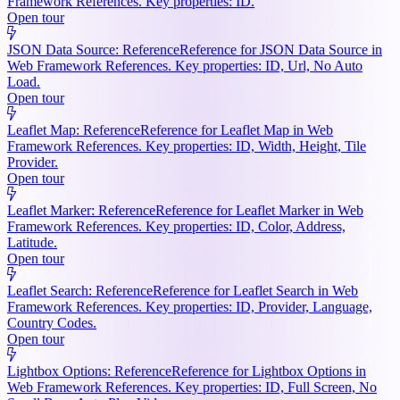
Framework References. Key properties: ID.
Open tour
JSON Data Source: Reference
Reference for JSON Data Source in
Web Framework References. Key properties: ID, Url, No Auto
Load.
Open tour
Leaflet Map: Reference
Reference for Leaflet Map in Web
Framework References. Key properties: ID, Width, Height, Tile
Provider.
Open tour
Leaflet Marker: Reference
Reference for Leaflet Marker in Web
Framework References. Key properties: ID, Color, Address,
Latitude.
Open tour
Leaflet Search: Reference
Reference for Leaflet Search in Web
Framework References. Key properties: ID, Provider, Language,
Country Codes.
Open tour
Lightbox Options: Reference
Reference for Lightbox Options in
Web Framework References. Key properties: ID, Full Screen, No