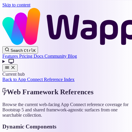
Skip to content
Wappler
Search
Ctrl
K
Docs
Features
Pricing
Docs
Community
Blog
Current hub
Back to App Connect Reference Index
Web Framework References
Browse the current web-facing App Connect reference coverage for
Bootstrap 5 and shared framework-agnostic surfaces from one
searchable collection.
Dynamic Components