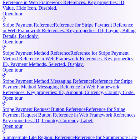
Reference in Web Framework References. Key properties: ID,
Value, Hide Icon, Disabled.
Open tour
Stripe Payment Reference
Reference for Stripe Payment Reference
in Web Framework References. Key properties: ID, Layout, Billing
Details, Readonly.
Open tour
Stripe Payment Method Reference
Reference for Stripe Payment
Method Reference in Web Framework References. Key properties:
ID, Payment Methods, Selected, Display.
Open tour
Stripe Payment Method Messaging Reference
Reference for Stripe
Payment Method Messaging Reference in Web Framework
References. Key properties: ID, Amount, Currency, Country Code.
Open tour
Stripe Payment Request Button Reference
Reference for Stripe
Payment Request Button Reference in Web Framework References.
Key properties: ID, Country, Currency, Label.
Open tour
Summernote Lite Region: Reference
Reference for Summernote Lite