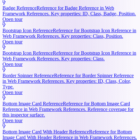
Badge Reference
Reference for Badge Reference in Web
Framework References. Key properties: ID, Class, Badge, Position.
Open tour
Bootstrap Icon Reference
Reference for Bootstrap Icon Reference in
Web Framework References. Key properties: Class, Position.
Open tour
Bootstrap Icon Reference
Reference for Bootstrap Icon Reference in
Web Framework References. Key properties: Class.
Open tour
Border Spinner Reference
Reference for Border Spinner Reference
in Web Framework References. Key properties: ID, Class, Color,
Type.
Open tour
Bottom Image Card Reference
Reference for Bottom Image Card
Reference in Web Framework References. Reference coverage for
this inspector surface.
Open tour
Bottom Image Card With Header Reference
Reference for Bottom
Image Card With Header Reference in Web Framework References.