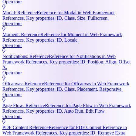
Open tour
Modal: Reference
Reference for Modal in Web Framework
References. Key properties: ID, Class, Size, Fullscreen.
Open tour
Moment: Reference
Reference for Moment in Web Framework
References. Key properties: ID, Locale.
Open tour
Notifications: Reference
Reference for Notifications in Web
Framework References. Key properties: ID, Position, Align, Offset
X.
Open tour
Offcanvas: Reference
Reference for Offcanvas in Web Framework
References. Key properties: ID, Class, Placement, Responsive.
Open tour
Page Flow: Reference
Reference for Page Flow in Web Framework
References. Key properties: ID, Auto Run, Edit Flow.
Open tour
PDF Content Reference
Reference for PDF Content Reference in
Web Framework References. Key properties: ID, Remove Extra