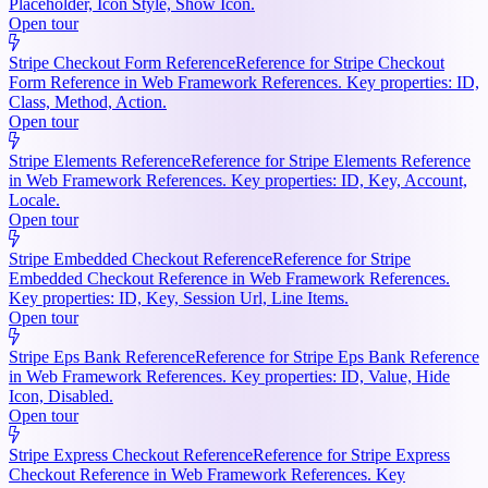
Placeholder, Icon Style, Show Icon.
Open tour
Stripe Checkout Form Reference
Reference for Stripe Checkout
Form Reference in Web Framework References. Key properties: ID,
Class, Method, Action.
Open tour
Stripe Elements Reference
Reference for Stripe Elements Reference
in Web Framework References. Key properties: ID, Key, Account,
Locale.
Open tour
Stripe Embedded Checkout Reference
Reference for Stripe
Embedded Checkout Reference in Web Framework References.
Key properties: ID, Key, Session Url, Line Items.
Open tour
Stripe Eps Bank Reference
Reference for Stripe Eps Bank Reference
in Web Framework References. Key properties: ID, Value, Hide
Icon, Disabled.
Open tour
Stripe Express Checkout Reference
Reference for Stripe Express
Checkout Reference in Web Framework References. Key