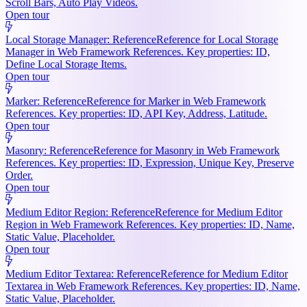
Scroll Bars, Auto Play Videos.
Open tour
Local Storage Manager: Reference
Reference for Local Storage
Manager in Web Framework References. Key properties: ID,
Define Local Storage Items.
Open tour
Marker: Reference
Reference for Marker in Web Framework
References. Key properties: ID, API Key, Address, Latitude.
Open tour
Masonry: Reference
Reference for Masonry in Web Framework
References. Key properties: ID, Expression, Unique Key, Preserve
Order.
Open tour
Medium Editor Region: Reference
Reference for Medium Editor
Region in Web Framework References. Key properties: ID, Name,
Static Value, Placeholder.
Open tour
Medium Editor Textarea: Reference
Reference for Medium Editor
Textarea in Web Framework References. Key properties: ID, Name,
Static Value, Placeholder.