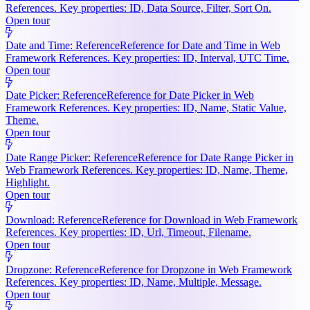
References. Key properties: ID, Data Source, Filter, Sort On.
Open tour
Date and Time: Reference
Reference for Date and Time in Web
Framework References. Key properties: ID, Interval, UTC Time.
Open tour
Date Picker: Reference
Reference for Date Picker in Web
Framework References. Key properties: ID, Name, Static Value,
Theme.
Open tour
Date Range Picker: Reference
Reference for Date Range Picker in
Web Framework References. Key properties: ID, Name, Theme,
Highlight.
Open tour
Download: Reference
Reference for Download in Web Framework
References. Key properties: ID, Url, Timeout, Filename.
Open tour
Dropzone: Reference
Reference for Dropzone in Web Framework
References. Key properties: ID, Name, Multiple, Message.
Open tour