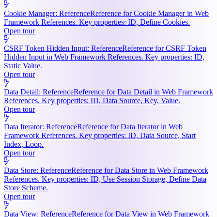
Cookie Manager: Reference
Reference for Cookie Manager in Web
Framework References. Key properties: ID, Define Cookies.
Open tour
CSRF Token Hidden Input: Reference
Reference for CSRF Token
Hidden Input in Web Framework References. Key properties: ID,
Static Value.
Open tour
Data Detail: Reference
Reference for Data Detail in Web Framework
References. Key properties: ID, Data Source, Key, Value.
Open tour
Data Iterator: Reference
Reference for Data Iterator in Web
Framework References. Key properties: ID, Data Source, Start
Index, Loop.
Open tour
Data Store: Reference
Reference for Data Store in Web Framework
References. Key properties: ID, Use Session Storage, Define Data
Store Scheme.
Open tour
Data View: Reference
Reference for Data View in Web Framework