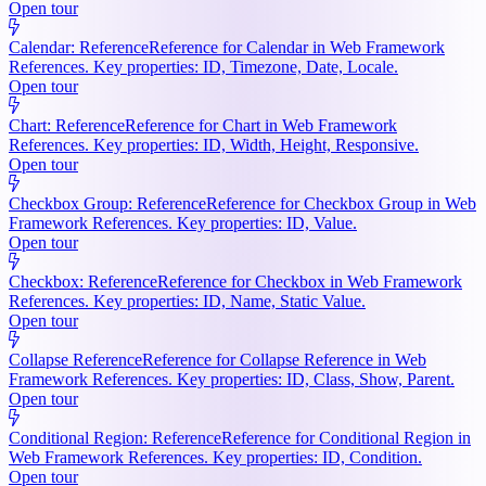
Open tour
Calendar: Reference
Reference for Calendar in Web Framework
References. Key properties: ID, Timezone, Date, Locale.
Open tour
Chart: Reference
Reference for Chart in Web Framework
References. Key properties: ID, Width, Height, Responsive.
Open tour
Checkbox Group: Reference
Reference for Checkbox Group in Web
Framework References. Key properties: ID, Value.
Open tour
Checkbox: Reference
Reference for Checkbox in Web Framework
References. Key properties: ID, Name, Static Value.
Open tour
Collapse Reference
Reference for Collapse Reference in Web
Framework References. Key properties: ID, Class, Show, Parent.
Open tour
Conditional Region: Reference
Reference for Conditional Region in
Web Framework References. Key properties: ID, Condition.
Open tour