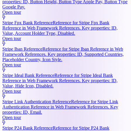
properties: ID, Button Height, Button Type Apple Pay, Button Type
Google Pay.
Open tour
Stripe Fpx Bank Reference
Reference for Stripe Fpx Bank
Reference in Web Framework References. Key properties: ID,
Value, Account Holder Type, Disabled.
Open tour
Stripe Iban Reference
Reference for Stripe Iban Reference in Web
Framework References. Key properties: ID, Supported Countries,
Placeholder Country, Icon Style.
Open tour
Stripe Ideal Bank Reference
Reference for Stripe Ideal Bank
Reference in Web Framework References. Key properties: ID,
Value, Hide Icon, Disabled.
Open tour
Stripe Link Authentication Reference
Reference for Stripe Link
Authentication Reference in Web Framework References. Key
properties: ID, Email.
Open tour
Stripe P24 Bank Reference
Reference for Stripe P24 Bank