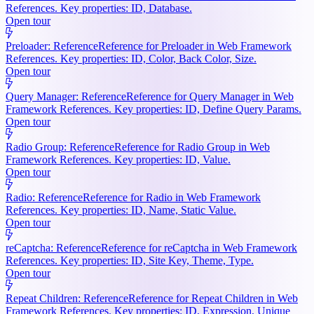
References. Key properties: ID, Database.
Open tour
Preloader: Reference
Reference for Preloader in Web Framework
References. Key properties: ID, Color, Back Color, Size.
Open tour
Query Manager: Reference
Reference for Query Manager in Web
Framework References. Key properties: ID, Define Query Params.
Open tour
Radio Group: Reference
Reference for Radio Group in Web
Framework References. Key properties: ID, Value.
Open tour
Radio: Reference
Reference for Radio in Web Framework
References. Key properties: ID, Name, Static Value.
Open tour
reCaptcha: Reference
Reference for reCaptcha in Web Framework
References. Key properties: ID, Site Key, Theme, Type.
Open tour
Repeat Children: Reference
Reference for Repeat Children in Web
Framework References. Key properties: ID, Expression, Unique