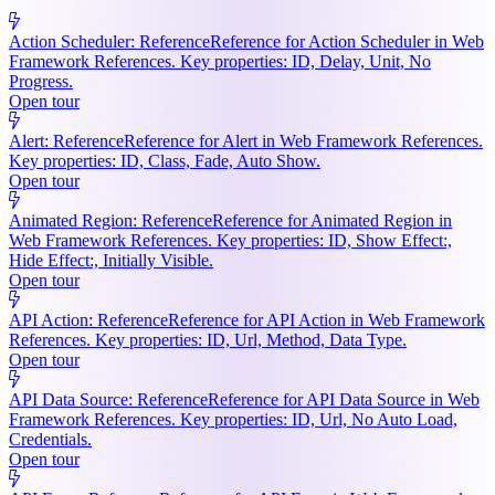
Action Scheduler: Reference
Reference for Action Scheduler in Web
Framework References. Key properties: ID, Delay, Unit, No
Progress.
Open tour
Alert: Reference
Reference for Alert in Web Framework References.
Key properties: ID, Class, Fade, Auto Show.
Open tour
Animated Region: Reference
Reference for Animated Region in
Web Framework References. Key properties: ID, Show Effect:,
Hide Effect:, Initially Visible.
Open tour
API Action: Reference
Reference for API Action in Web Framework
References. Key properties: ID, Url, Method, Data Type.
Open tour
API Data Source: Reference
Reference for API Data Source in Web
Framework References. Key properties: ID, Url, No Auto Load,
Credentials.
Open tour