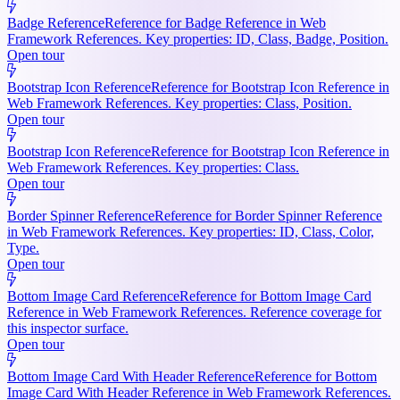
Badge Reference
Reference for Badge Reference in Web
Framework References. Key properties: ID, Class, Badge, Position.
Open tour
Bootstrap Icon Reference
Reference for Bootstrap Icon Reference in
Web Framework References. Key properties: Class, Position.
Open tour
Bootstrap Icon Reference
Reference for Bootstrap Icon Reference in
Web Framework References. Key properties: Class.
Open tour
Border Spinner Reference
Reference for Border Spinner Reference
in Web Framework References. Key properties: ID, Class, Color,
Type.
Open tour
Bottom Image Card Reference
Reference for Bottom Image Card
Reference in Web Framework References. Reference coverage for
this inspector surface.
Open tour
Bottom Image Card With Header Reference
Reference for Bottom
Image Card With Header Reference in Web Framework References.