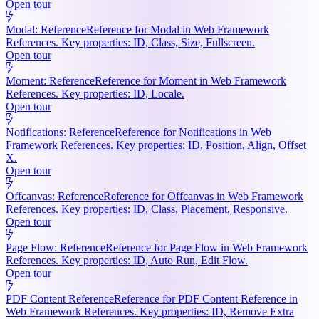
Open tour
Modal: Reference
Reference for Modal in Web Framework
References. Key properties: ID, Class, Size, Fullscreen.
Open tour
Moment: Reference
Reference for Moment in Web Framework
References. Key properties: ID, Locale.
Open tour
Notifications: Reference
Reference for Notifications in Web
Framework References. Key properties: ID, Position, Align, Offset
X.
Open tour
Offcanvas: Reference
Reference for Offcanvas in Web Framework
References. Key properties: ID, Class, Placement, Responsive.
Open tour
Page Flow: Reference
Reference for Page Flow in Web Framework
References. Key properties: ID, Auto Run, Edit Flow.
Open tour
PDF Content Reference
Reference for PDF Content Reference in
Web Framework References. Key properties: ID, Remove Extra