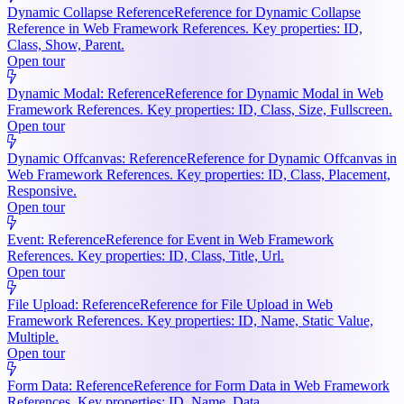
Dynamic Collapse Reference
Reference for Dynamic Collapse
Reference in Web Framework References. Key properties: ID,
Class, Show, Parent.
Open tour
Dynamic Modal: Reference
Reference for Dynamic Modal in Web
Framework References. Key properties: ID, Class, Size, Fullscreen.
Open tour
Dynamic Offcanvas: Reference
Reference for Dynamic Offcanvas in
Web Framework References. Key properties: ID, Class, Placement,
Responsive.
Open tour
Event: Reference
Reference for Event in Web Framework
References. Key properties: ID, Class, Title, Url.
Open tour
File Upload: Reference
Reference for File Upload in Web
Framework References. Key properties: ID, Name, Static Value,
Multiple.
Open tour
Form Data: Reference
Reference for Form Data in Web Framework
References. Key properties: ID, Name, Data.