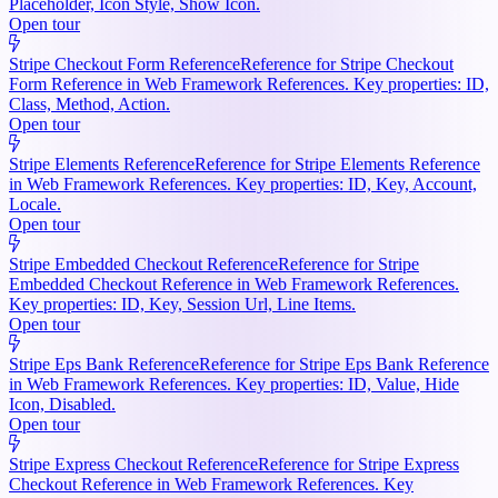
Placeholder, Icon Style, Show Icon.
Open tour
Stripe Checkout Form Reference
Reference for Stripe Checkout
Form Reference in Web Framework References. Key properties: ID,
Class, Method, Action.
Open tour
Stripe Elements Reference
Reference for Stripe Elements Reference
in Web Framework References. Key properties: ID, Key, Account,
Locale.
Open tour
Stripe Embedded Checkout Reference
Reference for Stripe
Embedded Checkout Reference in Web Framework References.
Key properties: ID, Key, Session Url, Line Items.
Open tour
Stripe Eps Bank Reference
Reference for Stripe Eps Bank Reference
in Web Framework References. Key properties: ID, Value, Hide
Icon, Disabled.
Open tour
Stripe Express Checkout Reference
Reference for Stripe Express
Checkout Reference in Web Framework References. Key