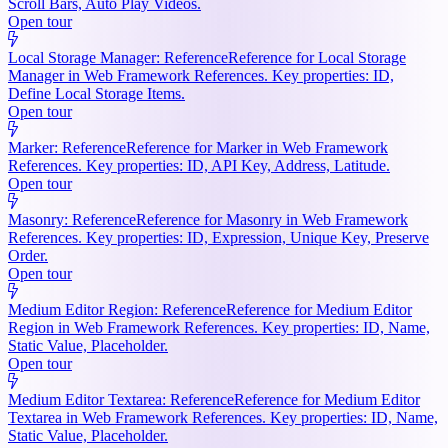
Scroll Bars, Auto Play Videos.
Open tour
Local Storage Manager: Reference
Reference for Local Storage
Manager in Web Framework References. Key properties: ID,
Define Local Storage Items.
Open tour
Marker: Reference
Reference for Marker in Web Framework
References. Key properties: ID, API Key, Address, Latitude.
Open tour
Masonry: Reference
Reference for Masonry in Web Framework
References. Key properties: ID, Expression, Unique Key, Preserve
Order.
Open tour
Medium Editor Region: Reference
Reference for Medium Editor
Region in Web Framework References. Key properties: ID, Name,
Static Value, Placeholder.
Open tour
Medium Editor Textarea: Reference
Reference for Medium Editor
Textarea in Web Framework References. Key properties: ID, Name,
Static Value, Placeholder.