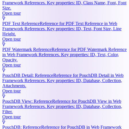
Framework References. Key properties: ID, Class Name, Font, Font
Size.
Open tour
PDF Text Reference
Reference for PDF Text Reference in Web
Framework References. Key properties: ID, Text, Font Size, Line
Height.
Open tour
PDF Watermark Reference
Reference for PDF Watermark Reference
in Web Framework References. Key properties: ID, Text, Color,
Opacity.
Open tour
PouchDB Detail: Reference
Reference for PouchDB Detail in Web
Framework References. Key properties: ID, Database, Collection,
Attachments.
Open tour
PouchDB View: Reference
Reference for PouchDB View in Web
Framework References. Key properties: ID, Database, Collection,
Filter.
Open tour
PouchDB: Reference
Reference for PouchDB in Web Framework