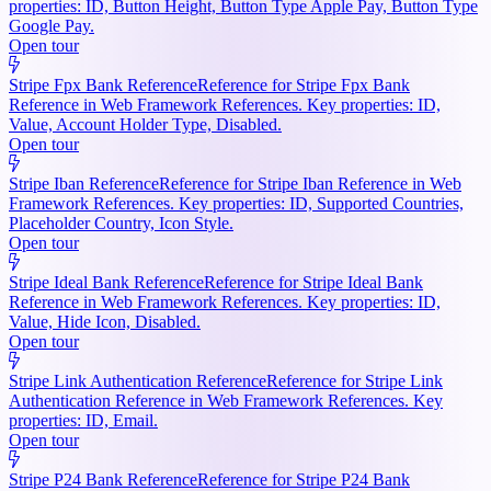
properties: ID, Button Height, Button Type Apple Pay, Button Type
Google Pay.
Open tour
Stripe Fpx Bank Reference
Reference for Stripe Fpx Bank
Reference in Web Framework References. Key properties: ID,
Value, Account Holder Type, Disabled.
Open tour
Stripe Iban Reference
Reference for Stripe Iban Reference in Web
Framework References. Key properties: ID, Supported Countries,
Placeholder Country, Icon Style.
Open tour
Stripe Ideal Bank Reference
Reference for Stripe Ideal Bank
Reference in Web Framework References. Key properties: ID,
Value, Hide Icon, Disabled.
Open tour
Stripe Link Authentication Reference
Reference for Stripe Link
Authentication Reference in Web Framework References. Key
properties: ID, Email.
Open tour
Stripe P24 Bank Reference
Reference for Stripe P24 Bank