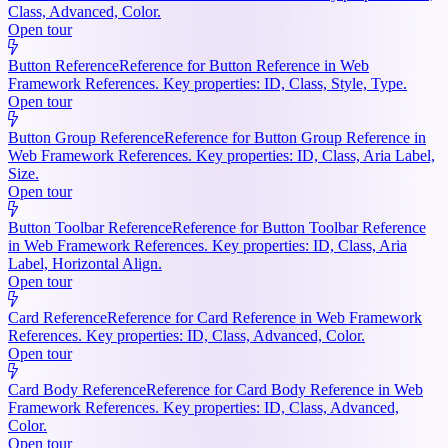
Class, Advanced, Color.
Open tour
Button Reference
Reference for Button Reference in Web
Framework References. Key properties: ID, Class, Style, Type.
Open tour
Button Group Reference
Reference for Button Group Reference in
Web Framework References. Key properties: ID, Class, Aria Label,
Size.
Open tour
Button Toolbar Reference
Reference for Button Toolbar Reference
in Web Framework References. Key properties: ID, Class, Aria
Label, Horizontal Align.
Open tour
Card Reference
Reference for Card Reference in Web Framework
References. Key properties: ID, Class, Advanced, Color.
Open tour
Card Body Reference
Reference for Card Body Reference in Web
Framework References. Key properties: ID, Class, Advanced,
Color.
Open tour