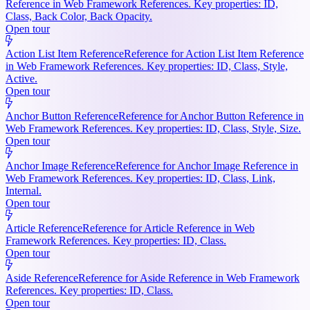
Reference in Web Framework References. Key properties: ID,
Class, Back Color, Back Opacity.
Open tour
Action List Item Reference
Reference for Action List Item Reference
in Web Framework References. Key properties: ID, Class, Style,
Active.
Open tour
Anchor Button Reference
Reference for Anchor Button Reference in
Web Framework References. Key properties: ID, Class, Style, Size.
Open tour
Anchor Image Reference
Reference for Anchor Image Reference in
Web Framework References. Key properties: ID, Class, Link,
Internal.
Open tour
Article Reference
Reference for Article Reference in Web
Framework References. Key properties: ID, Class.
Open tour
Aside Reference
Reference for Aside Reference in Web Framework
References. Key properties: ID, Class.
Open tour