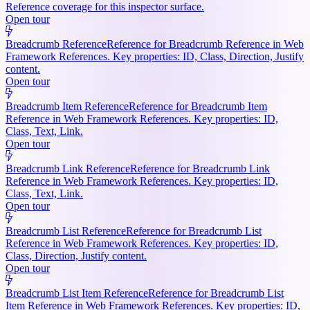
Reference coverage for this inspector surface.
Open tour
Breadcrumb Reference
Reference for Breadcrumb Reference in Web
Framework References. Key properties: ID, Class, Direction, Justify
content.
Open tour
Breadcrumb Item Reference
Reference for Breadcrumb Item
Reference in Web Framework References. Key properties: ID,
Class, Text, Link.
Open tour
Breadcrumb Link Reference
Reference for Breadcrumb Link
Reference in Web Framework References. Key properties: ID,
Class, Text, Link.
Open tour
Breadcrumb List Reference
Reference for Breadcrumb List
Reference in Web Framework References. Key properties: ID,
Class, Direction, Justify content.
Open tour
Breadcrumb List Item Reference
Reference for Breadcrumb List
Item Reference in Web Framework References. Key properties: ID,