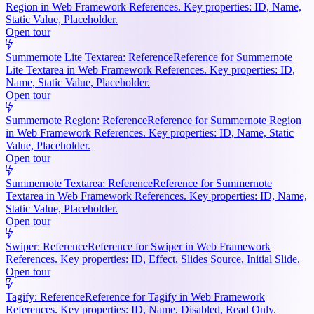
Region in Web Framework References. Key properties: ID, Name,
Static Value, Placeholder.
Open tour
Summernote Lite Textarea: Reference
Reference for Summernote
Lite Textarea in Web Framework References. Key properties: ID,
Name, Static Value, Placeholder.
Open tour
Summernote Region: Reference
Reference for Summernote Region
in Web Framework References. Key properties: ID, Name, Static
Value, Placeholder.
Open tour
Summernote Textarea: Reference
Reference for Summernote
Textarea in Web Framework References. Key properties: ID, Name,
Static Value, Placeholder.
Open tour
Swiper: Reference
Reference for Swiper in Web Framework
References. Key properties: ID, Effect, Slides Source, Initial Slide.
Open tour
Tagify: Reference
Reference for Tagify in Web Framework
References. Key properties: ID, Name, Disabled, Read Only.