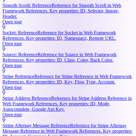
Smooth Scroll: Reference
Reference for Smooth Scroll in Web
Framework References. Key properties: ID, Selector, Ignore,
Header.
Open tour
Socket: Reference
Reference for Socket in Web Framework
References. Key properties: ID, Namespace, Remote URL.
Open tour
Source: Reference
Reference for Source in Web Framework
References. Key properties: ID, Class, Color, Back Color.
Open tour
Stripe Reference
Reference for Stripe Reference in Web Framework
References. Key properties: ID, Key, Flow Type, Account.
Open tour
Stripe Address Reference
Reference for Stripe Address Reference in
Web Framework References. Key properties: ID, Mode,
Autocomplete, Google Api Key.
Open tour
Stripe Afterpay Message Reference
Reference for Stripe Afterpay
Message Reference in Web Framework References. Key properties: