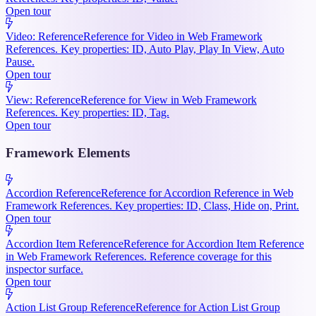
Open tour
Video: Reference
Reference for Video in Web Framework
References. Key properties: ID, Auto Play, Play In View, Auto
Pause.
Open tour
View: Reference
Reference for View in Web Framework
References. Key properties: ID, Tag.
Open tour
Framework Elements
Accordion Reference
Reference for Accordion Reference in Web
Framework References. Key properties: ID, Class, Hide on, Print.
Open tour
Accordion Item Reference
Reference for Accordion Item Reference
in Web Framework References. Reference coverage for this
inspector surface.
Open tour
Action List Group Reference
Reference for Action List Group