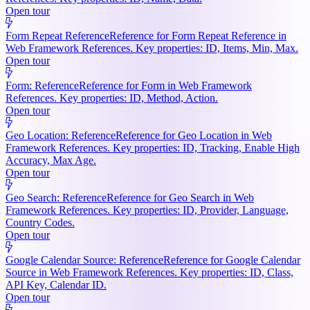
Open tour
Form Repeat Reference
Reference for Form Repeat Reference in
Web Framework References. Key properties: ID, Items, Min, Max.
Open tour
Form: Reference
Reference for Form in Web Framework
References. Key properties: ID, Method, Action.
Open tour
Geo Location: Reference
Reference for Geo Location in Web
Framework References. Key properties: ID, Tracking, Enable High
Accuracy, Max Age.
Open tour
Geo Search: Reference
Reference for Geo Search in Web
Framework References. Key properties: ID, Provider, Language,
Country Codes.
Open tour
Google Calendar Source: Reference
Reference for Google Calendar
Source in Web Framework References. Key properties: ID, Class,
API Key, Calendar ID.
Open tour