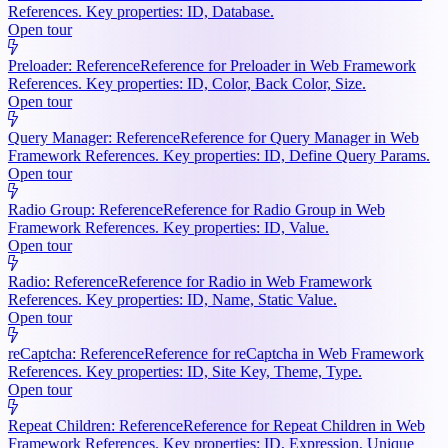
References. Key properties: ID, Database.
Open tour
Preloader: Reference
Reference for Preloader in Web Framework
References. Key properties: ID, Color, Back Color, Size.
Open tour
Query Manager: Reference
Reference for Query Manager in Web
Framework References. Key properties: ID, Define Query Params.
Open tour
Radio Group: Reference
Reference for Radio Group in Web
Framework References. Key properties: ID, Value.
Open tour
Radio: Reference
Reference for Radio in Web Framework
References. Key properties: ID, Name, Static Value.
Open tour
reCaptcha: Reference
Reference for reCaptcha in Web Framework
References. Key properties: ID, Site Key, Theme, Type.
Open tour
Repeat Children: Reference
Reference for Repeat Children in Web
Framework References. Key properties: ID, Expression, Unique