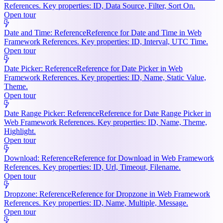
References. Key properties: ID, Data Source, Filter, Sort On.
Open tour
Date and Time: Reference
Reference for Date and Time in Web
Framework References. Key properties: ID, Interval, UTC Time.
Open tour
Date Picker: Reference
Reference for Date Picker in Web
Framework References. Key properties: ID, Name, Static Value,
Theme.
Open tour
Date Range Picker: Reference
Reference for Date Range Picker in
Web Framework References. Key properties: ID, Name, Theme,
Highlight.
Open tour
Download: Reference
Reference for Download in Web Framework
References. Key properties: ID, Url, Timeout, Filename.
Open tour
Dropzone: Reference
Reference for Dropzone in Web Framework
References. Key properties: ID, Name, Multiple, Message.
Open tour