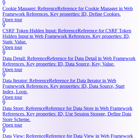
Cookie Manager: Reference
Reference for Cookie Manager in Web
Framework References. Key properties: ID, Define Cookies.
Open tour
CSRF Token Hidden Input: Reference
Reference for CSRF Token
Hidden Input in Web Framework References. Key properties: ID,
Static Value.
Open tour
Data Detail: Reference
Reference for Data Detail in Web Framework
References. Key properties: ID, Data Source, Key, Value.
Open tour
Data Iterator: Reference
Reference for Data Iterator in Web
Framework References. Key properties: ID, Data Source, Start
Index, Loop.
Open tour
Data Store: Reference
Reference for Data Store in Web Framework
References. Key properties: ID, Use Session Storage, Define Data
Store Scheme.
Open tour
Data View: Reference
Reference for Data View in Web Framework