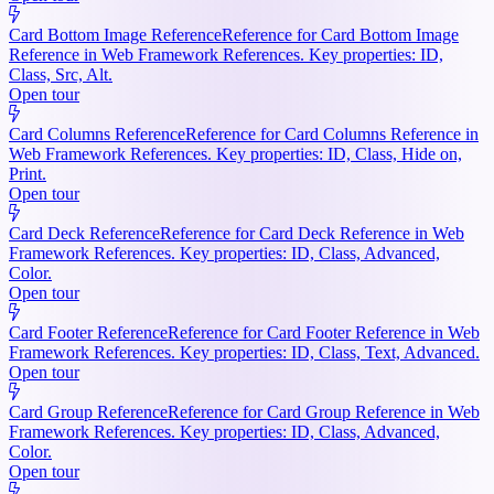
Card Bottom Image Reference
Reference for Card Bottom Image
Reference in Web Framework References. Key properties: ID,
Class, Src, Alt.
Open tour
Card Columns Reference
Reference for Card Columns Reference in
Web Framework References. Key properties: ID, Class, Hide on,
Print.
Open tour
Card Deck Reference
Reference for Card Deck Reference in Web
Framework References. Key properties: ID, Class, Advanced,
Color.
Open tour
Card Footer Reference
Reference for Card Footer Reference in Web
Framework References. Key properties: ID, Class, Text, Advanced.
Open tour
Card Group Reference
Reference for Card Group Reference in Web
Framework References. Key properties: ID, Class, Advanced,
Color.
Open tour