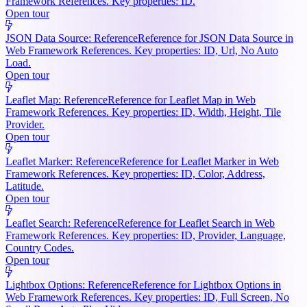
Framework References. Key properties: ID.
Open tour
JSON Data Source: Reference
Reference for JSON Data Source in
Web Framework References. Key properties: ID, Url, No Auto
Load.
Open tour
Leaflet Map: Reference
Reference for Leaflet Map in Web
Framework References. Key properties: ID, Width, Height, Tile
Provider.
Open tour
Leaflet Marker: Reference
Reference for Leaflet Marker in Web
Framework References. Key properties: ID, Color, Address,
Latitude.
Open tour
Leaflet Search: Reference
Reference for Leaflet Search in Web
Framework References. Key properties: ID, Provider, Language,
Country Codes.
Open tour
Lightbox Options: Reference
Reference for Lightbox Options in
Web Framework References. Key properties: ID, Full Screen, No