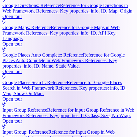
Google Directions: Reference
Reference for Google Directions in
Web Framework References. Key properties: info, ID, Map, Origin.
Open tour
Google Maps: Reference
Reference for Google Maps in Web
Framework References. Key properties: info, ID, API Key,
Language.
Open tour
Google Places Auto Complete: Reference
Reference for Google
Places Auto Complete in Web Framework References. Key
properties: info, ID, Name, Static Value.
Open tour
Google Places Search: Reference
Reference for Google Places
Search in Web Framework References. Key properties: info, ID,
Map, Show On Map.
Open tour
Input Group Reference
Reference for Input Group Reference in Web
Framework References. Key properties: ID, Class, Size, No Wrap.
Open tour
Input Group: Reference
Reference for Input Group in Web