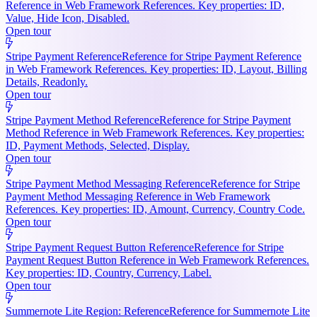
Reference in Web Framework References. Key properties: ID,
Value, Hide Icon, Disabled.
Open tour
Stripe Payment Reference
Reference for Stripe Payment Reference
in Web Framework References. Key properties: ID, Layout, Billing
Details, Readonly.
Open tour
Stripe Payment Method Reference
Reference for Stripe Payment
Method Reference in Web Framework References. Key properties:
ID, Payment Methods, Selected, Display.
Open tour
Stripe Payment Method Messaging Reference
Reference for Stripe
Payment Method Messaging Reference in Web Framework
References. Key properties: ID, Amount, Currency, Country Code.
Open tour
Stripe Payment Request Button Reference
Reference for Stripe
Payment Request Button Reference in Web Framework References.
Key properties: ID, Country, Currency, Label.
Open tour
Summernote Lite Region: Reference
Reference for Summernote Lite