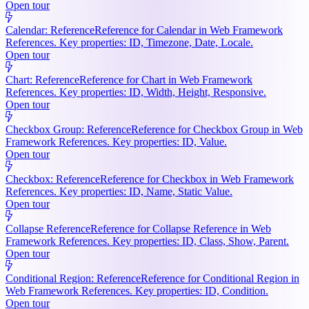
Open tour
Calendar: Reference
Reference for Calendar in Web Framework
References. Key properties: ID, Timezone, Date, Locale.
Open tour
Chart: Reference
Reference for Chart in Web Framework
References. Key properties: ID, Width, Height, Responsive.
Open tour
Checkbox Group: Reference
Reference for Checkbox Group in Web
Framework References. Key properties: ID, Value.
Open tour
Checkbox: Reference
Reference for Checkbox in Web Framework
References. Key properties: ID, Name, Static Value.
Open tour
Collapse Reference
Reference for Collapse Reference in Web
Framework References. Key properties: ID, Class, Show, Parent.
Open tour
Conditional Region: Reference
Reference for Conditional Region in
Web Framework References. Key properties: ID, Condition.
Open tour