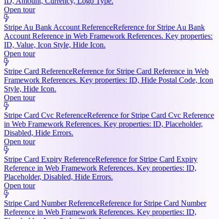
ID, Amount, Currency, Logo Type.
Open tour
Stripe Au Bank Account Reference
Reference for Stripe Au Bank
Account Reference in Web Framework References. Key properties:
ID, Value, Icon Style, Hide Icon.
Open tour
Stripe Card Reference
Reference for Stripe Card Reference in Web
Framework References. Key properties: ID, Hide Postal Code, Icon
Style, Hide Icon.
Open tour
Stripe Card Cvc Reference
Reference for Stripe Card Cvc Reference
in Web Framework References. Key properties: ID, Placeholder,
Disabled, Hide Errors.
Open tour
Stripe Card Expiry Reference
Reference for Stripe Card Expiry
Reference in Web Framework References. Key properties: ID,
Placeholder, Disabled, Hide Errors.
Open tour
Stripe Card Number Reference
Reference for Stripe Card Number
Reference in Web Framework References. Key properties: ID,