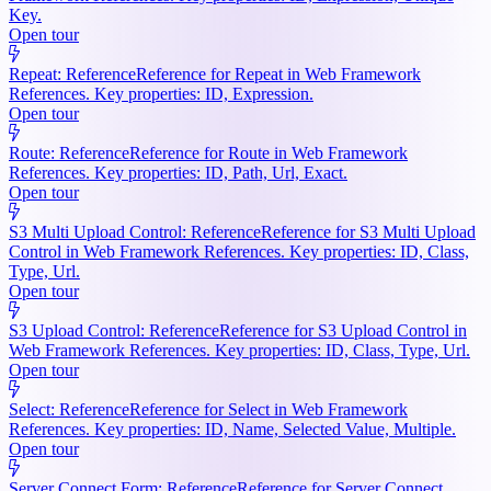
Key.
Open tour
Repeat: Reference
Reference for Repeat in Web Framework
References. Key properties: ID, Expression.
Open tour
Route: Reference
Reference for Route in Web Framework
References. Key properties: ID, Path, Url, Exact.
Open tour
S3 Multi Upload Control: Reference
Reference for S3 Multi Upload
Control in Web Framework References. Key properties: ID, Class,
Type, Url.
Open tour
S3 Upload Control: Reference
Reference for S3 Upload Control in
Web Framework References. Key properties: ID, Class, Type, Url.
Open tour
Select: Reference
Reference for Select in Web Framework
References. Key properties: ID, Name, Selected Value, Multiple.
Open tour
Server Connect Form: Reference
Reference for Server Connect