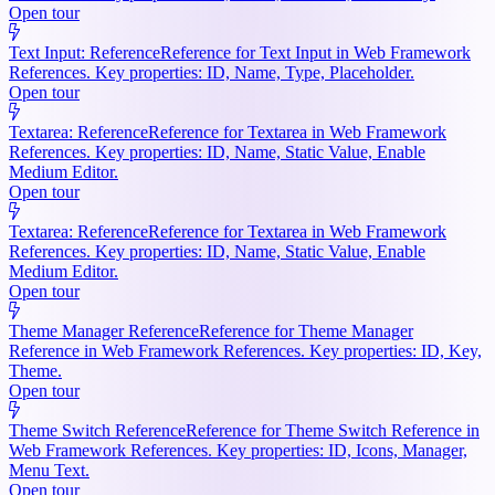
Open tour
Text Input: Reference
Reference for Text Input in Web Framework
References. Key properties: ID, Name, Type, Placeholder.
Open tour
Textarea: Reference
Reference for Textarea in Web Framework
References. Key properties: ID, Name, Static Value, Enable
Medium Editor.
Open tour
Textarea: Reference
Reference for Textarea in Web Framework
References. Key properties: ID, Name, Static Value, Enable
Medium Editor.
Open tour
Theme Manager Reference
Reference for Theme Manager
Reference in Web Framework References. Key properties: ID, Key,
Theme.
Open tour
Theme Switch Reference
Reference for Theme Switch Reference in
Web Framework References. Key properties: ID, Icons, Manager,
Menu Text.
Open tour