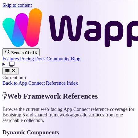
Skip to content
Wappler
Search
Ctrl
K
Docs
Features
Pricing
Docs
Community
Blog
Current hub
Back to App Connect Reference Index
Web Framework References
Browse the current web-facing App Connect reference coverage for
Bootstrap 5 and shared framework-agnostic surfaces from one
searchable collection.
Dynamic Components