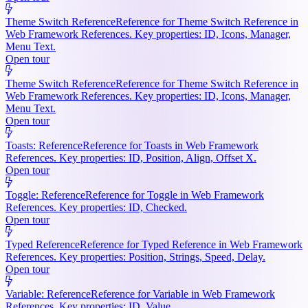
Theme Switch Reference
Reference for Theme Switch Reference in
Web Framework References. Key properties: ID, Icons, Manager,
Menu Text.
Open tour
Theme Switch Reference
Reference for Theme Switch Reference in
Web Framework References. Key properties: ID, Icons, Manager,
Menu Text.
Open tour
Toasts: Reference
Reference for Toasts in Web Framework
References. Key properties: ID, Position, Align, Offset X.
Open tour
Toggle: Reference
Reference for Toggle in Web Framework
References. Key properties: ID, Checked.
Open tour
Typed Reference
Reference for Typed Reference in Web Framework
References. Key properties: Position, Strings, Speed, Delay.
Open tour
Variable: Reference
Reference for Variable in Web Framework
References. Key properties: ID, Value.