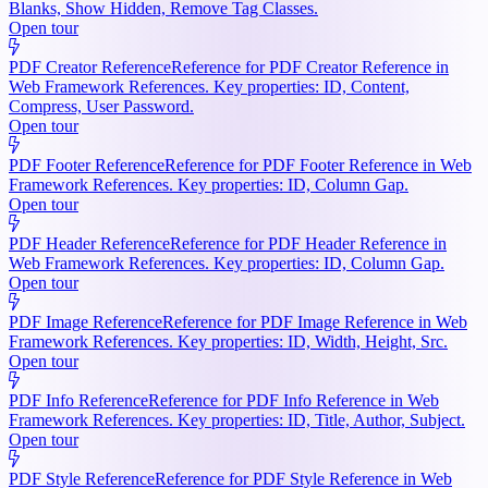
Blanks, Show Hidden, Remove Tag Classes.
Open tour
PDF Creator Reference
Reference for PDF Creator Reference in
Web Framework References. Key properties: ID, Content,
Compress, User Password.
Open tour
PDF Footer Reference
Reference for PDF Footer Reference in Web
Framework References. Key properties: ID, Column Gap.
Open tour
PDF Header Reference
Reference for PDF Header Reference in
Web Framework References. Key properties: ID, Column Gap.
Open tour
PDF Image Reference
Reference for PDF Image Reference in Web
Framework References. Key properties: ID, Width, Height, Src.
Open tour
PDF Info Reference
Reference for PDF Info Reference in Web
Framework References. Key properties: ID, Title, Author, Subject.
Open tour
PDF Style Reference
Reference for PDF Style Reference in Web