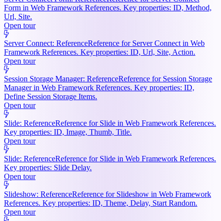
Form in Web Framework References. Key properties: ID, Method,
Url, Site.
Open tour
Server Connect: Reference
Reference for Server Connect in Web
Framework References. Key properties: ID, Url, Site, Action.
Open tour
Session Storage Manager: Reference
Reference for Session Storage
Manager in Web Framework References. Key properties: ID,
Define Session Storage Items.
Open tour
Slide: Reference
Reference for Slide in Web Framework References.
Key properties: ID, Image, Thumb, Title.
Open tour
Slide: Reference
Reference for Slide in Web Framework References.
Key properties: Slide Delay.
Open tour
Slideshow: Reference
Reference for Slideshow in Web Framework
References. Key properties: ID, Theme, Delay, Start Random.
Open tour