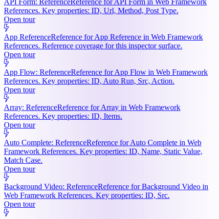
API Form: Reference
Reference for API Form in Web Framework
References. Key properties: ID, Url, Method, Post Type.
Open tour
App Reference
Reference for App Reference in Web Framework
References. Reference coverage for this inspector surface.
Open tour
App Flow: Reference
Reference for App Flow in Web Framework
References. Key properties: ID, Auto Run, Src, Action.
Open tour
Array: Reference
Reference for Array in Web Framework
References. Key properties: ID, Items.
Open tour
Auto Complete: Reference
Reference for Auto Complete in Web
Framework References. Key properties: ID, Name, Static Value,
Match Case.
Open tour
Background Video: Reference
Reference for Background Video in
Web Framework References. Key properties: ID, Src.
Open tour