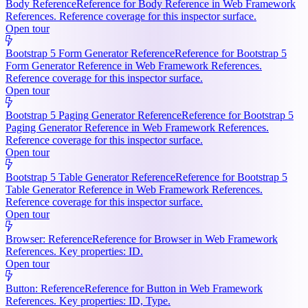
Body Reference
Reference for Body Reference in Web Framework
References. Reference coverage for this inspector surface.
Open tour
Bootstrap 5 Form Generator Reference
Reference for Bootstrap 5
Form Generator Reference in Web Framework References.
Reference coverage for this inspector surface.
Open tour
Bootstrap 5 Paging Generator Reference
Reference for Bootstrap 5
Paging Generator Reference in Web Framework References.
Reference coverage for this inspector surface.
Open tour
Bootstrap 5 Table Generator Reference
Reference for Bootstrap 5
Table Generator Reference in Web Framework References.
Reference coverage for this inspector surface.
Open tour
Browser: Reference
Reference for Browser in Web Framework
References. Key properties: ID.
Open tour
Button: Reference
Reference for Button in Web Framework
References. Key properties: ID, Type.