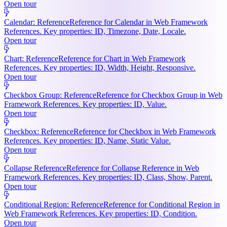
Open tour
Calendar: Reference
Reference for Calendar in Web Framework
References. Key properties: ID, Timezone, Date, Locale.
Open tour
Chart: Reference
Reference for Chart in Web Framework
References. Key properties: ID, Width, Height, Responsive.
Open tour
Checkbox Group: Reference
Reference for Checkbox Group in Web
Framework References. Key properties: ID, Value.
Open tour
Checkbox: Reference
Reference for Checkbox in Web Framework
References. Key properties: ID, Name, Static Value.
Open tour
Collapse Reference
Reference for Collapse Reference in Web
Framework References. Key properties: ID, Class, Show, Parent.
Open tour
Conditional Region: Reference
Reference for Conditional Region in
Web Framework References. Key properties: ID, Condition.
Open tour