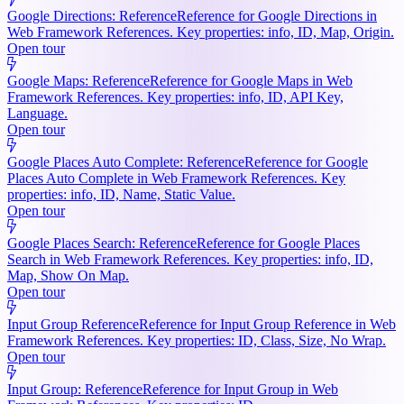
Google Directions: Reference
Reference for Google Directions in
Web Framework References. Key properties: info, ID, Map, Origin.
Open tour
Google Maps: Reference
Reference for Google Maps in Web
Framework References. Key properties: info, ID, API Key,
Language.
Open tour
Google Places Auto Complete: Reference
Reference for Google
Places Auto Complete in Web Framework References. Key
properties: info, ID, Name, Static Value.
Open tour
Google Places Search: Reference
Reference for Google Places
Search in Web Framework References. Key properties: info, ID,
Map, Show On Map.
Open tour
Input Group Reference
Reference for Input Group Reference in Web
Framework References. Key properties: ID, Class, Size, No Wrap.
Open tour
Input Group: Reference
Reference for Input Group in Web