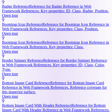
Badge Reference
Reference for Badge Reference in Web
Framework References. Key properties: ID, Class, Badge, Position.
Open tour
Bootstrap Icon Reference
Reference for Bootstrap Icon Reference in
Web Framework References. Key properties: Class, Position.
Open tour
Bootstrap Icon Reference
Reference for Bootstrap Icon Reference in
Web Framework References. Key properties: Class.
Open tour
Border Spinner Reference
Reference for Border Spinner Reference
in Web Framework References. Key properties: ID, Class, Color,
Type.
Open tour
Bottom Image Card Reference
Reference for Bottom Image Card
Reference in Web Framework References. Reference coverage for
this inspector surface.
Open tour
Bottom Image Card With Header Reference
Reference for Bottom
Image Card With Header Reference in Web Framework References.