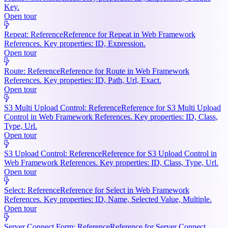
Key.
Open tour
Repeat: Reference
Reference for Repeat in Web Framework
References. Key properties: ID, Expression.
Open tour
Route: Reference
Reference for Route in Web Framework
References. Key properties: ID, Path, Url, Exact.
Open tour
S3 Multi Upload Control: Reference
Reference for S3 Multi Upload
Control in Web Framework References. Key properties: ID, Class,
Type, Url.
Open tour
S3 Upload Control: Reference
Reference for S3 Upload Control in
Web Framework References. Key properties: ID, Class, Type, Url.
Open tour
Select: Reference
Reference for Select in Web Framework
References. Key properties: ID, Name, Selected Value, Multiple.
Open tour
Server Connect Form: Reference
Reference for Server Connect