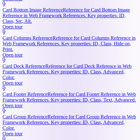
Card Bottom Image Reference
Reference for Card Bottom Image
Reference in Web Framework References. Key properties: ID,
Class, Src, Alt.
Open tour
Card Columns Reference
Reference for Card Columns Reference in
Web Framework References. Key properties: ID, Class, Hide on,
Print.
Open tour
Card Deck Reference
Reference for Card Deck Reference in Web
Framework References. Key properties: ID, Class, Advanced,
Color.
Open tour
Card Footer Reference
Reference for Card Footer Reference in Web
Framework References. Key properties: ID, Class, Text, Advanced.
Open tour
Card Group Reference
Reference for Card Group Reference in Web
Framework References. Key properties: ID, Class, Advanced,
Color.
Open tour