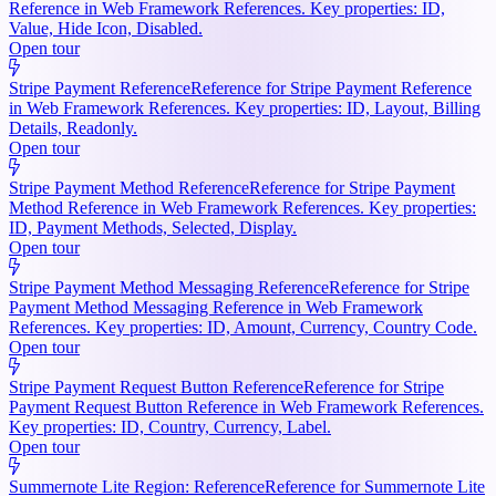
Reference in Web Framework References. Key properties: ID,
Value, Hide Icon, Disabled.
Open tour
Stripe Payment Reference
Reference for Stripe Payment Reference
in Web Framework References. Key properties: ID, Layout, Billing
Details, Readonly.
Open tour
Stripe Payment Method Reference
Reference for Stripe Payment
Method Reference in Web Framework References. Key properties:
ID, Payment Methods, Selected, Display.
Open tour
Stripe Payment Method Messaging Reference
Reference for Stripe
Payment Method Messaging Reference in Web Framework
References. Key properties: ID, Amount, Currency, Country Code.
Open tour
Stripe Payment Request Button Reference
Reference for Stripe
Payment Request Button Reference in Web Framework References.
Key properties: ID, Country, Currency, Label.
Open tour
Summernote Lite Region: Reference
Reference for Summernote Lite