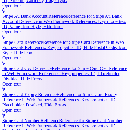
ID, Amount, Currency, Logo Type.
Open tour
Stripe Au Bank Account Reference
Reference for Stripe Au Bank
Account Reference in Web Framework References. Key properties:
ID, Value, Icon Style, Hide Icon.
Open tour
Stripe Card Reference
Reference for Stripe Card Reference in Web
Framework References. Key properties: ID, Hide Postal Code, Icon
Style, Hide Icon.
Open tour
Stripe Card Cvc Reference
Reference for Stripe Card Cvc Reference
in Web Framework References. Key properties: ID, Placeholder,
Disabled, Hide Errors.
Open tour
Stripe Card Expiry Reference
Reference for Stripe Card Expiry
Reference in Web Framework References. Key properties: ID,
Placeholder, Disabled, Hide Errors.
Open tour
Stripe Card Number Reference
Reference for Stripe Card Number
Reference in Web Framework References. Key properties: ID,