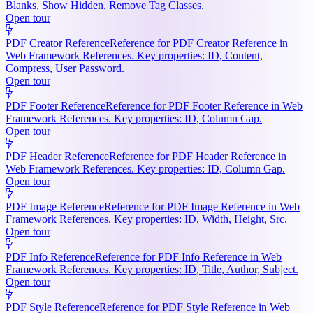
Blanks, Show Hidden, Remove Tag Classes.
Open tour
PDF Creator Reference
Reference for PDF Creator Reference in
Web Framework References. Key properties: ID, Content,
Compress, User Password.
Open tour
PDF Footer Reference
Reference for PDF Footer Reference in Web
Framework References. Key properties: ID, Column Gap.
Open tour
PDF Header Reference
Reference for PDF Header Reference in
Web Framework References. Key properties: ID, Column Gap.
Open tour
PDF Image Reference
Reference for PDF Image Reference in Web
Framework References. Key properties: ID, Width, Height, Src.
Open tour
PDF Info Reference
Reference for PDF Info Reference in Web
Framework References. Key properties: ID, Title, Author, Subject.
Open tour
PDF Style Reference
Reference for PDF Style Reference in Web