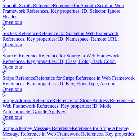
Smooth Scroll: Reference
Reference for Smooth Scroll in Web
Framework References. Key properties: ID, Selector, Ignore,
Header.
Open tour
Socket: Reference
Reference for Socket in Web Framework
References. Key properties: ID, Namespace, Remote URL.
Open tour
Source: Reference
Reference for Source in Web Framework
References. Key properties: ID, Class, Color, Back Color.
Open tour
Stripe Reference
Reference for Stripe Reference in Web Framework
References. Key properties: ID, Key, Flow Type, Account.
Open tour
Stripe Address Reference
Reference for Stripe Address Reference in
Web Framework References. Key properties: ID, Mode,
Autocomplete, Google Api Key.
Open tour
Stripe Afterpay Message Reference
Reference for Stripe Afterpay
Message Reference in Web Framework References. Key properties: