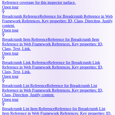
Reference coverage for this inspector surface.
Open tour
Breadcrumb Reference
Reference for Breadcrumb Reference in Web
Framework References. Key properties: ID, Class, Direction, Justify
content.
Open tour
Breadcrumb Item Reference
Reference for Breadcrumb Item
Reference in Web Framework References. Key properties: ID,
Class, Text, Link.
Open tour
Breadcrumb Link Reference
Reference for Breadcrumb Link
Reference in Web Framework References. Key properties: ID,
Class, Text, Link.
Open tour
Breadcrumb List Reference
Reference for Breadcrumb List
Reference in Web Framework References. Key properties: ID,
Class, Direction, Justify content.
Open tour
Breadcrumb List Item Reference
Reference for Breadcrumb List
Item Reference in Web Framework References. Key properties: ID,