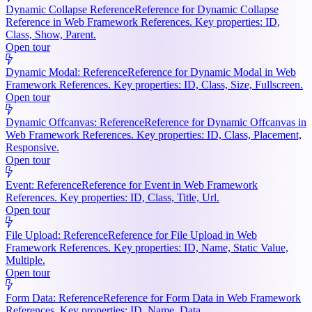
Dynamic Collapse Reference
Reference for Dynamic Collapse
Reference in Web Framework References. Key properties: ID,
Class, Show, Parent.
Open tour
Dynamic Modal: Reference
Reference for Dynamic Modal in Web
Framework References. Key properties: ID, Class, Size, Fullscreen.
Open tour
Dynamic Offcanvas: Reference
Reference for Dynamic Offcanvas in
Web Framework References. Key properties: ID, Class, Placement,
Responsive.
Open tour
Event: Reference
Reference for Event in Web Framework
References. Key properties: ID, Class, Title, Url.
Open tour
File Upload: Reference
Reference for File Upload in Web
Framework References. Key properties: ID, Name, Static Value,
Multiple.
Open tour
Form Data: Reference
Reference for Form Data in Web Framework
References. Key properties: ID, Name, Data.