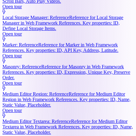
Scroll Bars, Auto Play Videos.
Open tour
Local Storage Manager: Reference
Reference for Local Storage
Manager in Web Framework References. Key properties: ID,
Define Local Storage Items.
Open tour
Marker: Reference
Reference for Marker in Web Framework
References. Key properties: ID, API Key, Address, Latitude.
Open tour
Masonry: Reference
Reference for Masonry in Web Framework
References. Key properties: ID, Expression, Unique Key, Preserve
Order.
Open tour
Medium Editor Region: Reference
Reference for Medium Editor
Region in Web Framework References. Key properties: ID, Name,
Static Value, Placeholder.
Open tour
Medium Editor Textarea: Reference
Reference for Medium Editor
Textarea in Web Framework References. Key properties: ID, Name,
Static Value, Placeholder.