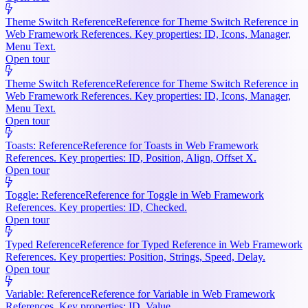
Theme Switch Reference
Reference for Theme Switch Reference in
Web Framework References. Key properties: ID, Icons, Manager,
Menu Text.
Open tour
Theme Switch Reference
Reference for Theme Switch Reference in
Web Framework References. Key properties: ID, Icons, Manager,
Menu Text.
Open tour
Toasts: Reference
Reference for Toasts in Web Framework
References. Key properties: ID, Position, Align, Offset X.
Open tour
Toggle: Reference
Reference for Toggle in Web Framework
References. Key properties: ID, Checked.
Open tour
Typed Reference
Reference for Typed Reference in Web Framework
References. Key properties: Position, Strings, Speed, Delay.
Open tour
Variable: Reference
Reference for Variable in Web Framework
References. Key properties: ID, Value.