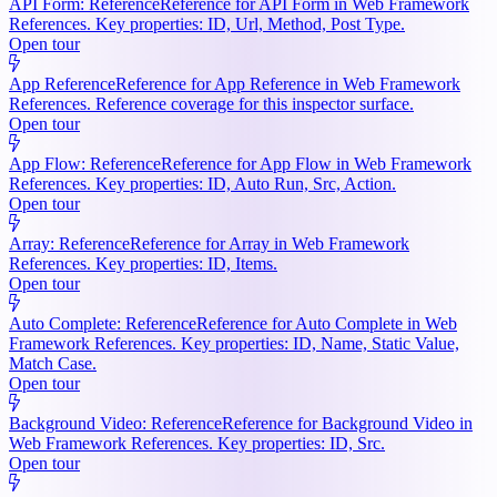
API Form: Reference
Reference for API Form in Web Framework
References. Key properties: ID, Url, Method, Post Type.
Open tour
App Reference
Reference for App Reference in Web Framework
References. Reference coverage for this inspector surface.
Open tour
App Flow: Reference
Reference for App Flow in Web Framework
References. Key properties: ID, Auto Run, Src, Action.
Open tour
Array: Reference
Reference for Array in Web Framework
References. Key properties: ID, Items.
Open tour
Auto Complete: Reference
Reference for Auto Complete in Web
Framework References. Key properties: ID, Name, Static Value,
Match Case.
Open tour
Background Video: Reference
Reference for Background Video in
Web Framework References. Key properties: ID, Src.
Open tour