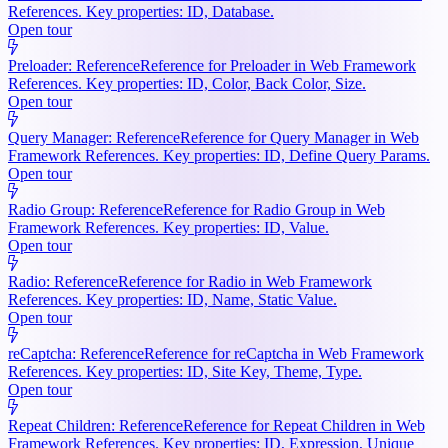
References. Key properties: ID, Database.
Open tour
Preloader: Reference
Reference for Preloader in Web Framework
References. Key properties: ID, Color, Back Color, Size.
Open tour
Query Manager: Reference
Reference for Query Manager in Web
Framework References. Key properties: ID, Define Query Params.
Open tour
Radio Group: Reference
Reference for Radio Group in Web
Framework References. Key properties: ID, Value.
Open tour
Radio: Reference
Reference for Radio in Web Framework
References. Key properties: ID, Name, Static Value.
Open tour
reCaptcha: Reference
Reference for reCaptcha in Web Framework
References. Key properties: ID, Site Key, Theme, Type.
Open tour
Repeat Children: Reference
Reference for Repeat Children in Web
Framework References. Key properties: ID, Expression, Unique