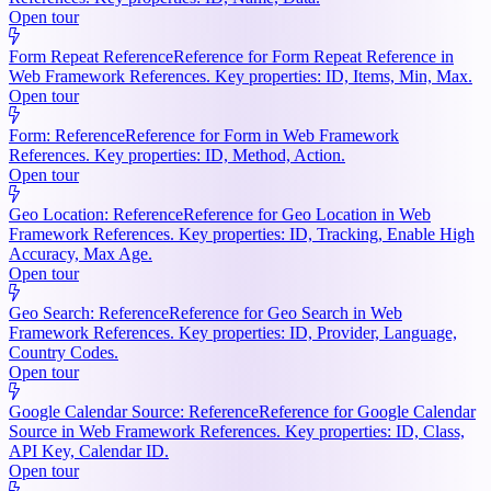
Open tour
Form Repeat Reference
Reference for Form Repeat Reference in
Web Framework References. Key properties: ID, Items, Min, Max.
Open tour
Form: Reference
Reference for Form in Web Framework
References. Key properties: ID, Method, Action.
Open tour
Geo Location: Reference
Reference for Geo Location in Web
Framework References. Key properties: ID, Tracking, Enable High
Accuracy, Max Age.
Open tour
Geo Search: Reference
Reference for Geo Search in Web
Framework References. Key properties: ID, Provider, Language,
Country Codes.
Open tour
Google Calendar Source: Reference
Reference for Google Calendar
Source in Web Framework References. Key properties: ID, Class,
API Key, Calendar ID.
Open tour