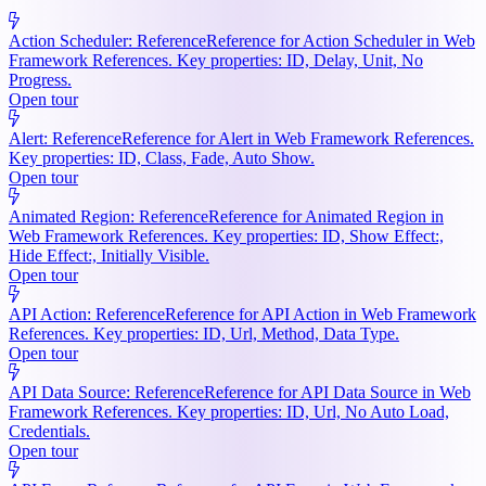
Action Scheduler: Reference
Reference for Action Scheduler in Web
Framework References. Key properties: ID, Delay, Unit, No
Progress.
Open tour
Alert: Reference
Reference for Alert in Web Framework References.
Key properties: ID, Class, Fade, Auto Show.
Open tour
Animated Region: Reference
Reference for Animated Region in
Web Framework References. Key properties: ID, Show Effect:,
Hide Effect:, Initially Visible.
Open tour
API Action: Reference
Reference for API Action in Web Framework
References. Key properties: ID, Url, Method, Data Type.
Open tour
API Data Source: Reference
Reference for API Data Source in Web
Framework References. Key properties: ID, Url, No Auto Load,
Credentials.
Open tour