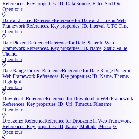
References. Key properties: ID, Data Source, Filter, Sort On.
Open tour
Date and Time: Reference
Reference for Date and Time in Web
Framework References. Key properties: ID, Interval, UTC Time.
Open tour
Date Picker: Reference
Reference for Date Picker in Web
Framework References. Key properties: ID, Name, Static Value,
Theme.
Open tour
Date Range Picker: Reference
Reference for Date Range Picker in
Web Framework References. Key properties: ID, Name, Theme,
Highlight.
Open tour
Download: Reference
Reference for Download in Web Framework
References. Key properties: ID, Url, Timeout, Filename.
Open tour
Dropzone: Reference
Reference for Dropzone in Web Framework
References. Key properties: ID, Name, Multiple, Message.
Open tour