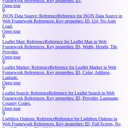
Framework References. Key properties: ID.
Open tour
JSON Data Source: Reference
Reference for JSON Data Source in
Web Framework References. Key properties: ID, Url, No Auto
Load.
Open tour
Leaflet Map: Reference
Reference for Leaflet Map in Web
Framework References. Key properties: ID, Width, Height, Tile
Provider.
Open tour
Leaflet Marker: Reference
Reference for Leaflet Marker in Web
Framework References. Key properties: ID, Color, Address,
Latitude.
Open tour
Leaflet Search: Reference
Reference for Leaflet Search in Web
Framework References. Key properties: ID, Provider, Language,
Country Codes.
Open tour
Lightbox Options: Reference
Reference for Lightbox Options in
Web Framework References. Key properties: ID, Full Screen, No