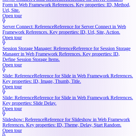
Form in Web Framework References. Key properties: ID, Method,
Url, Site.
Open tour
Server Connect: Reference
Reference for Server Connect in Web
Framework References. Key properties: ID, Url, Site, Action.
Open tour
Session Storage Manager: Reference
Reference for Session Storage
Manager in Web Framework References. Key properties: ID,
Define Session Storage Items.
Open tour
Slide: Reference
Reference for Slide in Web Framework References.
Key properties: ID, Image, Thumb, Title.
Open tour
Slide: Reference
Reference for Slide in Web Framework References.
Key properties: Slide Delay.
Open tour
Slideshow: Reference
Reference for Slideshow in Web Framework
References. Key properties: ID, Theme, Delay, Start Random.
Open tour