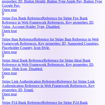
properties: ID, Button Height, Button Type Apple Pay, Button Type
Google Pay.
Open tour
Stripe Fpx Bank Reference
Reference for Stripe Fpx Bank
Reference in Web Framework References. Key properties: ID,
Value, Account Holder Type, Disabled.
Open tour
Stripe Iban Reference
Reference for Stripe Iban Reference in Web
Framework References. Key properties: ID, Supported Countries,
Placeholder Country, Icon Style.
Open tour
Stripe Ideal Bank Reference
Reference for Stripe Ideal Bank
Reference in Web Framework References. Key properties: ID,
Value, Hide Icon, Disabled.
Open tour
Stripe Link Authentication Reference
Reference for Stripe Link
Authentication Reference in Web Framework References. Key
properties: ID, Email.
Open tour
Stripe P24 Bank Reference
Reference for Stripe P24 Bank