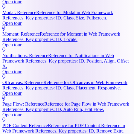
Open tour
Modal: Reference
Reference for Modal in Web Framework
References. Key properties: ID, Class, Size, Fullscreen.
Open tour
Moment: Reference
Reference for Moment in Web Framework
References. Key properties: ID, Locale.
Open tour
Notifications: Reference
Reference for Notifications in Web
Framework References. Key properties: ID, Position, Align, Offset
X.
Open tour
Offcanvas: Reference
Reference for Offcanvas in Web Framework
References. Key properties: ID, Class, Placement, Responsive.
Open tour
Page Flow: Reference
Reference for Page Flow in Web Framework
References. Key properties: ID, Auto Run, Edit Flow.
Open tour
PDF Content Reference
Reference for PDF Content Reference in
Web Framework References. Key properties: ID, Remove Extra