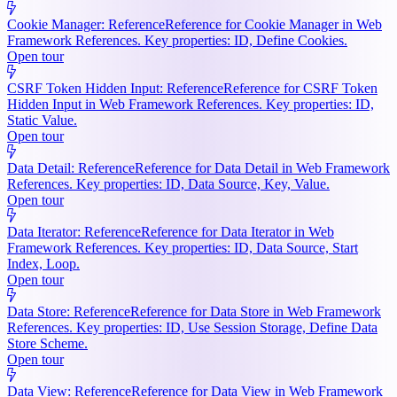
Cookie Manager: Reference
Reference for Cookie Manager in Web
Framework References. Key properties: ID, Define Cookies.
Open tour
CSRF Token Hidden Input: Reference
Reference for CSRF Token
Hidden Input in Web Framework References. Key properties: ID,
Static Value.
Open tour
Data Detail: Reference
Reference for Data Detail in Web Framework
References. Key properties: ID, Data Source, Key, Value.
Open tour
Data Iterator: Reference
Reference for Data Iterator in Web
Framework References. Key properties: ID, Data Source, Start
Index, Loop.
Open tour
Data Store: Reference
Reference for Data Store in Web Framework
References. Key properties: ID, Use Session Storage, Define Data
Store Scheme.
Open tour
Data View: Reference
Reference for Data View in Web Framework