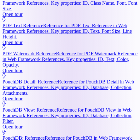
Framework References. Key properties: ID, Class Name, Font, Font
Size.
Open tour
PDF Text Reference
Reference for PDF Text Reference in Web
Framework References. Key properties: ID, Text, Font Size, Line
Height.
Open tour
PDF Watermark Reference
Reference for PDF Watermark Reference
in Web Framework References. Key properties: ID, Text, Color,
Opacity.
Open tour
PouchDB Detail: Reference
Reference for PouchDB Detail in Web
Framework References. Key properties: ID, Database, Collection,
Attachments.
Open tour
PouchDB View: Reference
Reference for PouchDB View in Web
Framework References. Key properties: ID, Database, Collection,
Filter.
Open tour
PouchDB: Reference
Reference for PouchDB in Web Framework