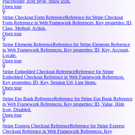
Placeholder, Icon Style, Show Icon.
Open tour
Stripe Checkout Form Reference
Reference for Stripe Checkout
Form Reference in Web Framework References. Key properties: ID,
Class, Method, Action.
Open tour
Stripe Elements Reference
Reference for Stripe Elements Reference
in Web Framework References. Key properties: ID, Key, Account,
Locale.
Open tour
Stripe Embedded Checkout Reference
Reference for Stripe
Embedded Checkout Reference in Web Framework References.
Key properties: ID, Key, Session Url, Line Items.
Open tour
Stripe Eps Bank Reference
Reference for Stripe Eps Bank Reference
in Web Framework References. Key properties: ID, Value, Hide
Icon, Disabled.
Open tour
Stripe Express Checkout Reference
Reference for Stripe Express
Checkout Reference in Web Framework References. Key