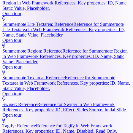
Region in Web Framework References. Key properties: ID, Name,
Static Value, Placeholder.
Open tour
Summernote Lite Textarea: Reference
Reference for Summernote
Lite Textarea in Web Framework References. Key properties: ID,
Name, Static Value, Placeholder.
Open tour
Summernote Region: Reference
Reference for Summernote Region
in Web Framework References. Key properties: ID, Name, Static
Value, Placeholder.
Open tour
Summernote Textarea: Reference
Reference for Summernote
Textarea in Web Framework References. Key properties: ID, Name,
Static Value, Placeholder.
Open tour
Swiper: Reference
Reference for Swiper in Web Framework
References. Key properties: ID, Effect, Slides Source, Initial Slide.
Open tour
Tagify: Reference
Reference for Tagify in Web Framework
References. Key properties: ID, Name, Disabled, Read Only.