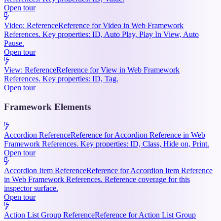
Open tour
Video: Reference
Reference for Video in Web Framework
References. Key properties: ID, Auto Play, Play In View, Auto
Pause.
Open tour
View: Reference
Reference for View in Web Framework
References. Key properties: ID, Tag.
Open tour
Framework Elements
Accordion Reference
Reference for Accordion Reference in Web
Framework References. Key properties: ID, Class, Hide on, Print.
Open tour
Accordion Item Reference
Reference for Accordion Item Reference
in Web Framework References. Reference coverage for this
inspector surface.
Open tour
Action List Group Reference
Reference for Action List Group