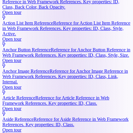
Reference in Web Framework References. Key properties: ID,
Class, Back Color, Back Opacity.
Open tour
Action List Item Reference
Reference for Action List Item Reference
in Web Framework References. Key properties: ID, Class, Style,
Active.
Open tour
Anchor Button Reference
Reference for Anchor Button Reference in
Web Framework References. Key properties: ID, Class, Style, Size.
Open tour
Anchor Image Reference
Reference for Anchor Image Reference in
Web Framework References. Key properties: ID, Class, Link,
Internal.
Open tour
Article Reference
Reference for Article Reference in Web
Framework References. Key properties: ID, Class.
Open tour
Aside Reference
Reference for Aside Reference in Web Framework
References. Key properties: ID, Class.
Open tour