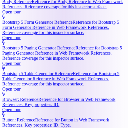
Body Reference
Reference for Body Reference in Web Framework
References. Reference coverage for this inspector surface.
Open tour
Bootstrap 5 Form Generator Reference
Reference for Bootstrap 5
Form Generator Reference in Web Framework References.
Reference coverage for this inspector surface.
Open tour
Bootstrap 5 Paging Generator Reference
Reference for Bootstrap 5
Paging Generator Reference in Web Framework References.
Reference coverage for this inspector surface.
Open tour
Bootstrap 5 Table Generator Reference
Reference for Bootstrap 5
Table Generator Reference in Web Framework References.
Reference coverage for this inspector surface.
Open tour
Browser: Reference
Reference for Browser in Web Framework
References. Key properties: ID.
Open tour
Button: Reference
Reference for Button in Web Framework
References. Key properties: ID, Type.