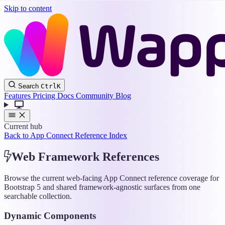
Skip to content
Wappler
Search
Ctrl
K
Docs
Features
Pricing
Docs
Community
Blog
Current hub
Back to App Connect Reference Index
Web Framework References
Browse the current web-facing App Connect reference coverage for
Bootstrap 5 and shared framework-agnostic surfaces from one
searchable collection.
Dynamic Components