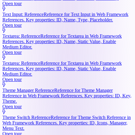
Open tour
Text Input: Reference
Reference for Text Input in Web Framework
References. Key properties: ID, Name, Type, Placeholder.
Open tour
Textarea: Reference
Reference for Textarea in Web Framework
References. Key properties: ID, Name, Static Value, Enable
Medium Editor.
Open tour
Textarea: Reference
Reference for Textarea in Web Framework
References. Key properties: ID, Name, Static Value, Enable
Medium Editor.
Open tour
Theme Manager Reference
Reference for Theme Manager
Reference in Web Framework References. Key properties: ID, Key,
Theme.
Open tour
Theme Switch Reference
Reference for Theme Switch Reference in
Web Framework References. Key properties: ID, Icons, Manager,
Menu Text.
Open tour