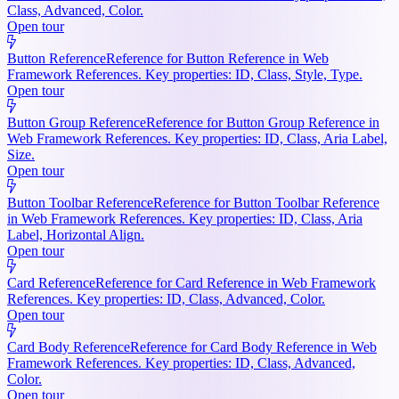
Class, Advanced, Color.
Open tour
Button Reference
Reference for Button Reference in Web
Framework References. Key properties: ID, Class, Style, Type.
Open tour
Button Group Reference
Reference for Button Group Reference in
Web Framework References. Key properties: ID, Class, Aria Label,
Size.
Open tour
Button Toolbar Reference
Reference for Button Toolbar Reference
in Web Framework References. Key properties: ID, Class, Aria
Label, Horizontal Align.
Open tour
Card Reference
Reference for Card Reference in Web Framework
References. Key properties: ID, Class, Advanced, Color.
Open tour
Card Body Reference
Reference for Card Body Reference in Web
Framework References. Key properties: ID, Class, Advanced,
Color.
Open tour