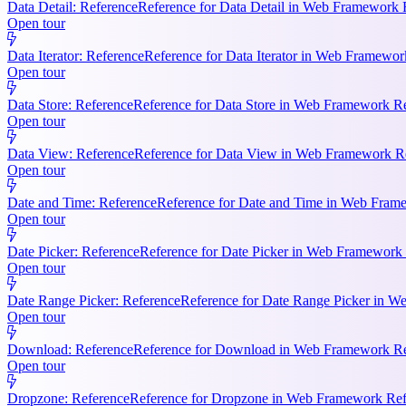
Data Detail: Reference
Reference for Data Detail in Web Framework R
Open tour
Data Iterator: Reference
Reference for Data Iterator in Web Framework
Open tour
Data Store: Reference
Reference for Data Store in Web Framework Ref
Open tour
Data View: Reference
Reference for Data View in Web Framework Refe
Open tour
Date and Time: Reference
Reference for Date and Time in Web Frame
Open tour
Date Picker: Reference
Reference for Date Picker in Web Framework 
Open tour
Date Range Picker: Reference
Reference for Date Range Picker in W
Open tour
Download: Reference
Reference for Download in Web Framework Refe
Open tour
Dropzone: Reference
Reference for Dropzone in Web Framework Refe