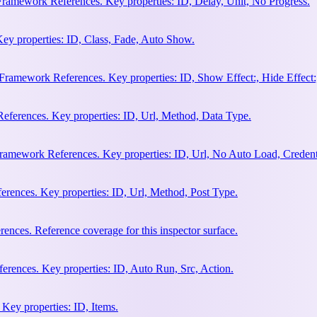
Framework References. Key properties: ID, Delay, Unit, No Progress.
ey properties: ID, Class, Fade, Auto Show.
amework References. Key properties: ID, Show Effect:, Hide Effect:, I
ferences. Key properties: ID, Url, Method, Data Type.
ramework References. Key properties: ID, Url, No Auto Load, Credent
ences. Key properties: ID, Url, Method, Post Type.
ces. Reference coverage for this inspector surface.
rences. Key properties: ID, Auto Run, Src, Action.
Key properties: ID, Items.