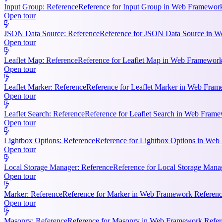
Input Group: Reference
Reference for Input Group in Web Framework 
Open tour
JSON Data Source: Reference
Reference for JSON Data Source in We
Open tour
Leaflet Map: Reference
Reference for Leaflet Map in Web Framework R
Open tour
Leaflet Marker: Reference
Reference for Leaflet Marker in Web Frame
Open tour
Leaflet Search: Reference
Reference for Leaflet Search in Web Frame
Open tour
Lightbox Options: Reference
Reference for Lightbox Options in Web 
Open tour
Local Storage Manager: Reference
Reference for Local Storage Mana
Open tour
Marker: Reference
Reference for Marker in Web Framework References
Open tour
Masonry: Reference
Reference for Masonry in Web Framework Referen