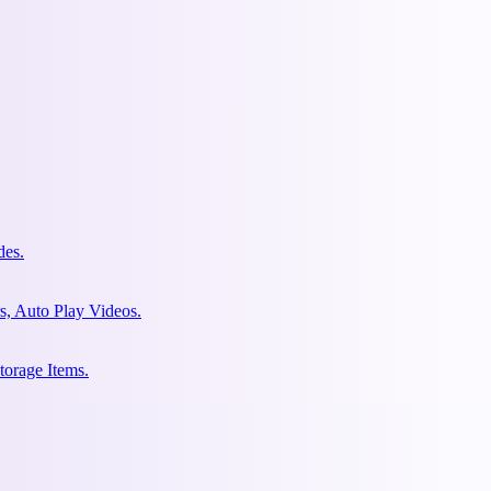
des.
s, Auto Play Videos.
torage Items.