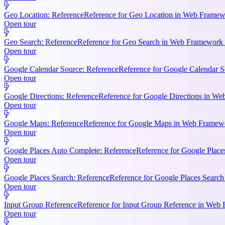
Geo Location: Reference
Reference for Geo Location in Web Framewo
Open tour
Geo Search: Reference
Reference for Geo Search in Web Framework R
Open tour
Google Calendar Source: Reference
Reference for Google Calendar S
Open tour
Google Directions: Reference
Reference for Google Directions in Web
Open tour
Google Maps: Reference
Reference for Google Maps in Web Framewor
Open tour
Google Places Auto Complete: Reference
Reference for Google Place
Open tour
Google Places Search: Reference
Reference for Google Places Searc
Open tour
Input Group Reference
Reference for Input Group Reference in Web 
Open tour