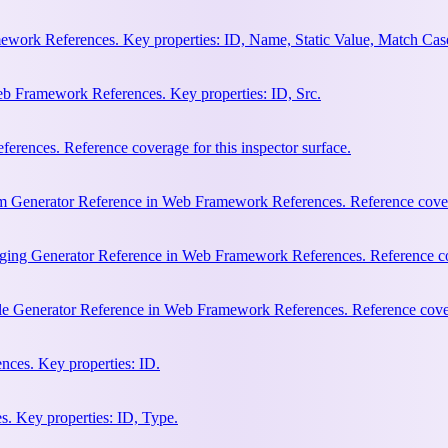
work References. Key properties: ID, Name, Static Value, Match Cas
b Framework References. Key properties: ID, Src.
rences. Reference coverage for this inspector surface.
m Generator Reference in Web Framework References. Reference coverag
ging Generator Reference in Web Framework References. Reference cove
le Generator Reference in Web Framework References. Reference covera
ces. Key properties: ID.
. Key properties: ID, Type.