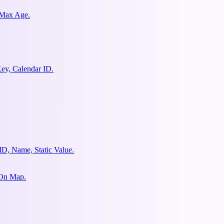
 Max Age.
ey, Calendar ID.
ID, Name, Static Value.
 On Map.