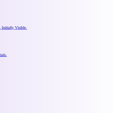
nitially Visible.
ials.