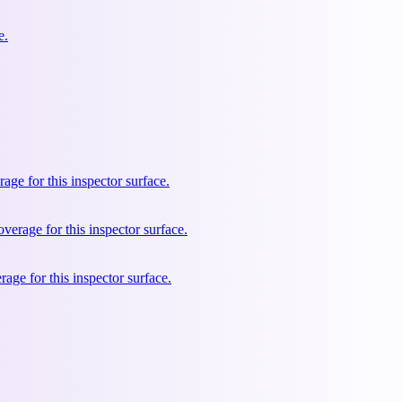
e.
e for this inspector surface.
rage for this inspector surface.
ge for this inspector surface.