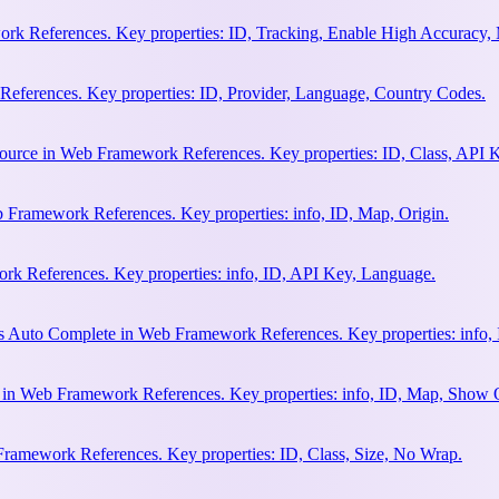
rk References. Key properties: ID, Tracking, Enable High Accuracy,
eferences. Key properties: ID, Provider, Language, Country Codes.
ource in Web Framework References. Key properties: ID, Class, API K
 Framework References. Key properties: info, ID, Map, Origin.
k References. Key properties: info, ID, API Key, Language.
s Auto Complete in Web Framework References. Key properties: info, 
h in Web Framework References. Key properties: info, ID, Map, Show
Framework References. Key properties: ID, Class, Size, No Wrap.