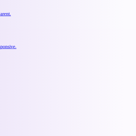
arent.
ponsive.