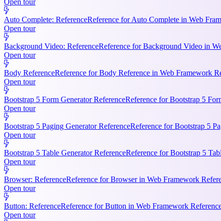
Open tour
Auto Complete: Reference
Reference for Auto Complete in Web Frame
Open tour
Background Video: Reference
Reference for Background Video in We
Open tour
Body Reference
Reference for Body Reference in Web Framework Refe
Open tour
Bootstrap 5 Form Generator Reference
Reference for Bootstrap 5 For
Open tour
Bootstrap 5 Paging Generator Reference
Reference for Bootstrap 5 Pa
Open tour
Bootstrap 5 Table Generator Reference
Reference for Bootstrap 5 Tab
Open tour
Browser: Reference
Reference for Browser in Web Framework Referen
Open tour
Button: Reference
Reference for Button in Web Framework References
Open tour