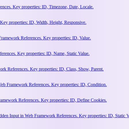
nces. Key properties: ID, Timezone, Date, Locale.
Key properties: ID, Width, Height, Responsive.
ramework References. Key properties: ID, Value.
rences. Key properties: ID, Name, Static Value.
rk References. Key properties: ID, Class, Show, Parent.
Web Framework References. Key properties: ID, Condition.
amework References. Key properties: ID, Define Cookies.
en Input in Web Framework References. Key properties: ID, Static V