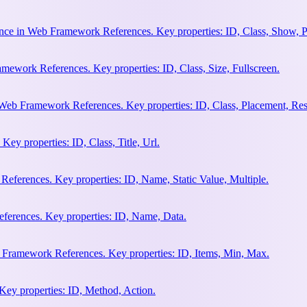
nce in Web Framework References. Key properties: ID, Class, Show, P
ework References. Key properties: ID, Class, Size, Fullscreen.
Web Framework References. Key properties: ID, Class, Placement, Res
y properties: ID, Class, Title, Url.
eferences. Key properties: ID, Name, Static Value, Multiple.
erences. Key properties: ID, Name, Data.
 Framework References. Key properties: ID, Items, Min, Max.
ey properties: ID, Method, Action.