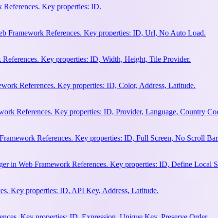
References. Key properties: ID.
b Framework References. Key properties: ID, Url, No Auto Load.
eferences. Key properties: ID, Width, Height, Tile Provider.
work References. Key properties: ID, Color, Address, Latitude.
work References. Key properties: ID, Provider, Language, Country Co
Framework References. Key properties: ID, Full Screen, No Scroll Bar
ger in Web Framework References. Key properties: ID, Define Local S
. Key properties: ID, API Key, Address, Latitude.
ces. Key properties: ID, Expression, Unique Key, Preserve Order.