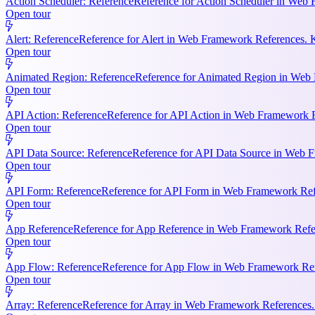
Action Scheduler: Reference
Reference for Action Scheduler in Web 
Open tour
Alert: Reference
Reference for Alert in Web Framework References. K
Open tour
Animated Region: Reference
Reference for Animated Region in Web Fr
Open tour
API Action: Reference
Reference for API Action in Web Framework Re
Open tour
API Data Source: Reference
Reference for API Data Source in Web F
Open tour
API Form: Reference
Reference for API Form in Web Framework Refer
Open tour
App Reference
Reference for App Reference in Web Framework Referen
Open tour
App Flow: Reference
Reference for App Flow in Web Framework Refe
Open tour
Array: Reference
Reference for Array in Web Framework References. 