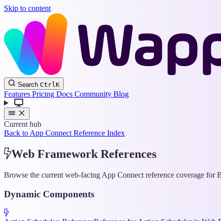
Skip to content
Search
Ctrl
K
Features
Pricing
Docs
Community
Blog
Current hub
Back to App Connect Reference Index
Web Framework References
Browse the current web-facing App Connect reference coverage for Bo
Dynamic Components