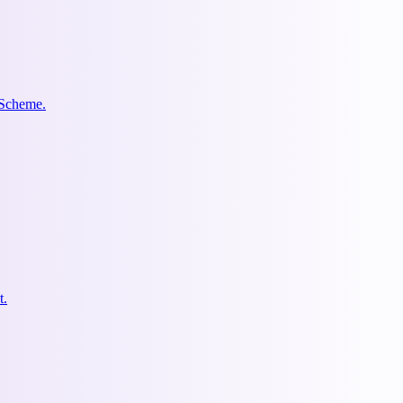
 Scheme.
t.