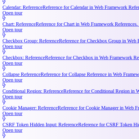
Calendar: Reference
Reference for Calendar in Web Framework Refere
Open tour
Chart: Reference
Reference for Chart in Web Framework References. 
Open tour
Checkbox Group: Reference
Reference for Checkbox Group in Web F
Open tour
Checkbox: Reference
Reference for Checkbox in Web Framework Refe
Open tour
Collapse Reference
Reference for Collapse Reference in Web Framewo
Open tour
Conditional Region: Reference
Reference for Conditional Region in 
Open tour
Cookie Manager: Reference
Reference for Cookie Manager in Web Fr
Open tour
CSRF Token Hidden Input: Reference
Reference for CSRF Token Hidd
Open tour