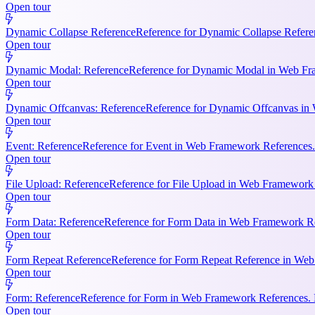
Open tour
Dynamic Collapse Reference
Reference for Dynamic Collapse Refere
Open tour
Dynamic Modal: Reference
Reference for Dynamic Modal in Web Fram
Open tour
Dynamic Offcanvas: Reference
Reference for Dynamic Offcanvas in 
Open tour
Event: Reference
Reference for Event in Web Framework References. Ke
Open tour
File Upload: Reference
Reference for File Upload in Web Framework R
Open tour
Form Data: Reference
Reference for Form Data in Web Framework Ref
Open tour
Form Repeat Reference
Reference for Form Repeat Reference in Web
Open tour
Form: Reference
Reference for Form in Web Framework References. K
Open tour