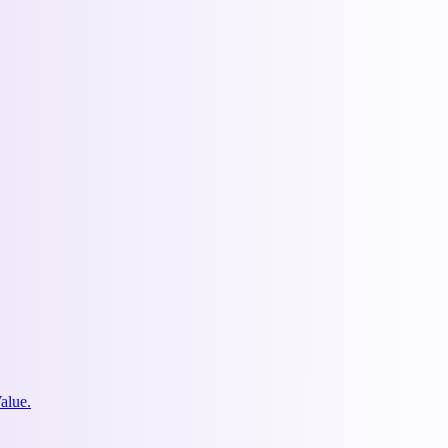
alue.