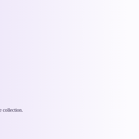
 collection.