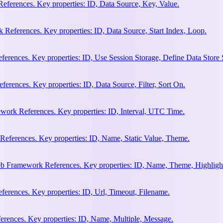
eferences. Key properties: ID, Data Source, Key, Value.
 References. Key properties: ID, Data Source, Start Index, Loop.
erences. Key properties: ID, Use Session Storage, Define Data Store
rences. Key properties: ID, Data Source, Filter, Sort On.
work References. Key properties: ID, Interval, UTC Time.
References. Key properties: ID, Name, Static Value, Theme.
eb Framework References. Key properties: ID, Name, Theme, Highligh
rences. Key properties: ID, Url, Timeout, Filename.
rences. Key properties: ID, Name, Multiple, Message.