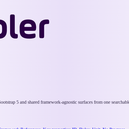
Wappler
Docs
otstrap 5 and shared framework-agnostic surfaces from one searchable