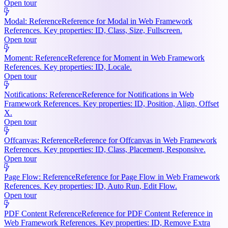
Open tour
Modal: Reference
Reference for Modal in Web Framework
References. Key properties: ID, Class, Size, Fullscreen.
Open tour
Moment: Reference
Reference for Moment in Web Framework
References. Key properties: ID, Locale.
Open tour
Notifications: Reference
Reference for Notifications in Web
Framework References. Key properties: ID, Position, Align, Offset
X.
Open tour
Offcanvas: Reference
Reference for Offcanvas in Web Framework
References. Key properties: ID, Class, Placement, Responsive.
Open tour
Page Flow: Reference
Reference for Page Flow in Web Framework
References. Key properties: ID, Auto Run, Edit Flow.
Open tour
PDF Content Reference
Reference for PDF Content Reference in
Web Framework References. Key properties: ID, Remove Extra