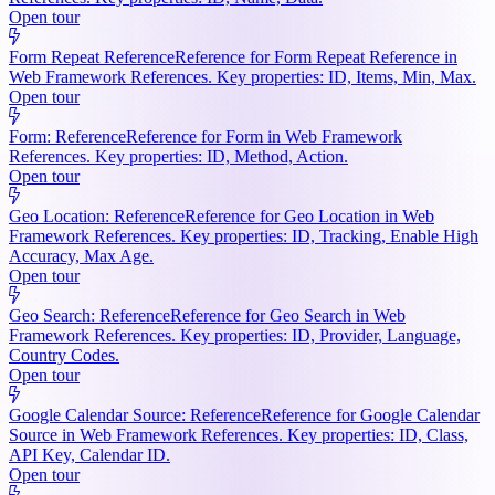
Open tour
Form Repeat Reference
Reference for Form Repeat Reference in
Web Framework References. Key properties: ID, Items, Min, Max.
Open tour
Form: Reference
Reference for Form in Web Framework
References. Key properties: ID, Method, Action.
Open tour
Geo Location: Reference
Reference for Geo Location in Web
Framework References. Key properties: ID, Tracking, Enable High
Accuracy, Max Age.
Open tour
Geo Search: Reference
Reference for Geo Search in Web
Framework References. Key properties: ID, Provider, Language,
Country Codes.
Open tour
Google Calendar Source: Reference
Reference for Google Calendar
Source in Web Framework References. Key properties: ID, Class,
API Key, Calendar ID.
Open tour