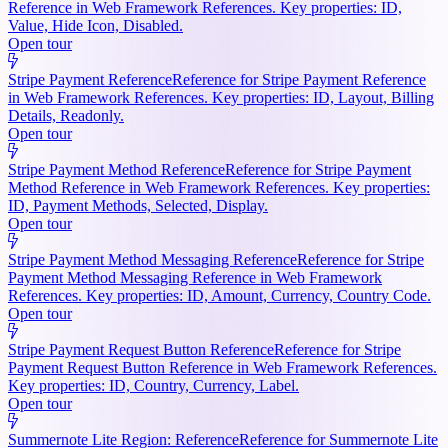
Reference in Web Framework References. Key properties: ID,
Value, Hide Icon, Disabled.
Open tour
Stripe Payment Reference
Reference for Stripe Payment Reference
in Web Framework References. Key properties: ID, Layout, Billing
Details, Readonly.
Open tour
Stripe Payment Method Reference
Reference for Stripe Payment
Method Reference in Web Framework References. Key properties:
ID, Payment Methods, Selected, Display.
Open tour
Stripe Payment Method Messaging Reference
Reference for Stripe
Payment Method Messaging Reference in Web Framework
References. Key properties: ID, Amount, Currency, Country Code.
Open tour
Stripe Payment Request Button Reference
Reference for Stripe
Payment Request Button Reference in Web Framework References.
Key properties: ID, Country, Currency, Label.
Open tour
Summernote Lite Region: Reference
Reference for Summernote Lite