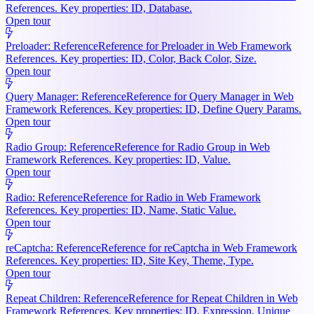
References. Key properties: ID, Database.
Open tour
Preloader: Reference
Reference for Preloader in Web Framework
References. Key properties: ID, Color, Back Color, Size.
Open tour
Query Manager: Reference
Reference for Query Manager in Web
Framework References. Key properties: ID, Define Query Params.
Open tour
Radio Group: Reference
Reference for Radio Group in Web
Framework References. Key properties: ID, Value.
Open tour
Radio: Reference
Reference for Radio in Web Framework
References. Key properties: ID, Name, Static Value.
Open tour
reCaptcha: Reference
Reference for reCaptcha in Web Framework
References. Key properties: ID, Site Key, Theme, Type.
Open tour
Repeat Children: Reference
Reference for Repeat Children in Web
Framework References. Key properties: ID, Expression, Unique