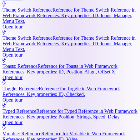
Theme Switch Reference
Reference for Theme Switch Reference in
Web Framework References. Key properties: ID, Icons, Manager,
Menu Text.
Open tour
Theme Switch Reference
Reference for Theme Switch Reference in
Web Framework References. Key properties: ID, Icons, Manager,
Menu Text.
Open tour
Toasts: Reference
Reference for Toasts in Web Framework
References. Key properties: ID, Position, Align, Offset X.
Open tour
Toggle: Reference
Reference for Toggle in Web Framework
References. Key properties: ID, Checked.
Open tour
Typed Reference
Reference for Typed Reference in Web Framework
References. Key properties: Position, Strings, Speed, Delay.
Open tour
Variable: Reference
Reference for Variable in Web Framework
References. Key properties: ID, Value.