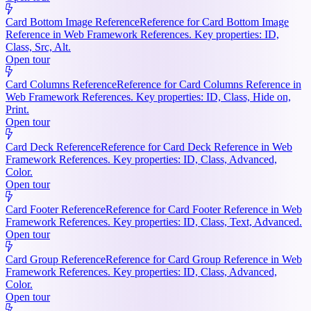
Card Bottom Image Reference
Reference for Card Bottom Image
Reference in Web Framework References. Key properties: ID,
Class, Src, Alt.
Open tour
Card Columns Reference
Reference for Card Columns Reference in
Web Framework References. Key properties: ID, Class, Hide on,
Print.
Open tour
Card Deck Reference
Reference for Card Deck Reference in Web
Framework References. Key properties: ID, Class, Advanced,
Color.
Open tour
Card Footer Reference
Reference for Card Footer Reference in Web
Framework References. Key properties: ID, Class, Text, Advanced.
Open tour
Card Group Reference
Reference for Card Group Reference in Web
Framework References. Key properties: ID, Class, Advanced,
Color.
Open tour