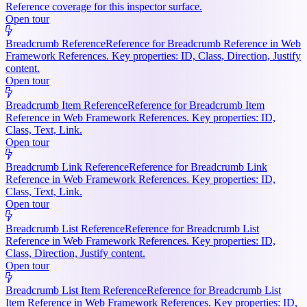
Reference coverage for this inspector surface.
Open tour
Breadcrumb Reference
Reference for Breadcrumb Reference in Web
Framework References. Key properties: ID, Class, Direction, Justify
content.
Open tour
Breadcrumb Item Reference
Reference for Breadcrumb Item
Reference in Web Framework References. Key properties: ID,
Class, Text, Link.
Open tour
Breadcrumb Link Reference
Reference for Breadcrumb Link
Reference in Web Framework References. Key properties: ID,
Class, Text, Link.
Open tour
Breadcrumb List Reference
Reference for Breadcrumb List
Reference in Web Framework References. Key properties: ID,
Class, Direction, Justify content.
Open tour
Breadcrumb List Item Reference
Reference for Breadcrumb List
Item Reference in Web Framework References. Key properties: ID,