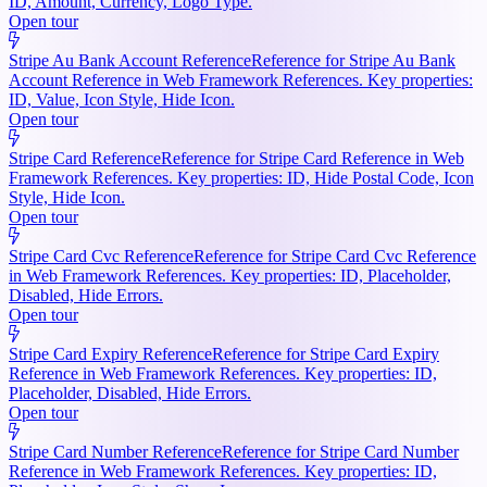
ID, Amount, Currency, Logo Type.
Open tour
Stripe Au Bank Account Reference
Reference for Stripe Au Bank
Account Reference in Web Framework References. Key properties:
ID, Value, Icon Style, Hide Icon.
Open tour
Stripe Card Reference
Reference for Stripe Card Reference in Web
Framework References. Key properties: ID, Hide Postal Code, Icon
Style, Hide Icon.
Open tour
Stripe Card Cvc Reference
Reference for Stripe Card Cvc Reference
in Web Framework References. Key properties: ID, Placeholder,
Disabled, Hide Errors.
Open tour
Stripe Card Expiry Reference
Reference for Stripe Card Expiry
Reference in Web Framework References. Key properties: ID,
Placeholder, Disabled, Hide Errors.
Open tour
Stripe Card Number Reference
Reference for Stripe Card Number
Reference in Web Framework References. Key properties: ID,