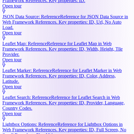
Framework References. Key properties: ID.
Open tour
JSON Data Source: Reference
Reference for JSON Data Source in
Web Framework References. Key properties: ID, Url, No Auto
Load.
Open tour
Leaflet Map: Reference
Reference for Leaflet Map in Web
Framework References. Key properties: ID, Width, Height, Tile
Provider.
Open tour
Leaflet Marker: Reference
Reference for Leaflet Marker in Web
Framework References. Key properties: ID, Color, Address,
Latitude.
Open tour
Leaflet Search: Reference
Reference for Leaflet Search in Web
Framework References. Key properties: ID, Provider, Language,
Country Codes.
Open tour
Lightbox Options: Reference
Reference for Lightbox Options in
Web Framework References. Key properties: ID, Full Screen, No