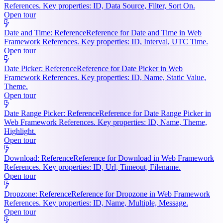
References. Key properties: ID, Data Source, Filter, Sort On.
Open tour
Date and Time: Reference
Reference for Date and Time in Web
Framework References. Key properties: ID, Interval, UTC Time.
Open tour
Date Picker: Reference
Reference for Date Picker in Web
Framework References. Key properties: ID, Name, Static Value,
Theme.
Open tour
Date Range Picker: Reference
Reference for Date Range Picker in
Web Framework References. Key properties: ID, Name, Theme,
Highlight.
Open tour
Download: Reference
Reference for Download in Web Framework
References. Key properties: ID, Url, Timeout, Filename.
Open tour
Dropzone: Reference
Reference for Dropzone in Web Framework
References. Key properties: ID, Name, Multiple, Message.
Open tour