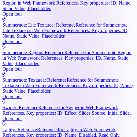
Region in Web Framework References. Key properties: ID, Name,
Static Value, Placeholder.
Open tour
Summernote Lite Textarea: Reference
Reference for Summernote
Lite Textarea in Web Framework References. Key properties: ID,
Name, Static Value, Placeholder.
Open tour
Summernote Region: Reference
Reference for Summernote Region
in Web Framework References. Key properties: ID, Name, Static
Value, Placeholder.
Open tour
Summernote Textarea: Reference
Reference for Summernote
Textarea in Web Framework References. Key properties: ID, Name,
Static Value, Placeholder.
Open tour
Swiper: Reference
Reference for Swiper in Web Framework
References. Key properties: ID, Effect, Slides Source, Initial Slide.
Open tour
Tagify: Reference
Reference for Tagify in Web Framework
References. Key properties: ID, Name, Disabled, Read Only.