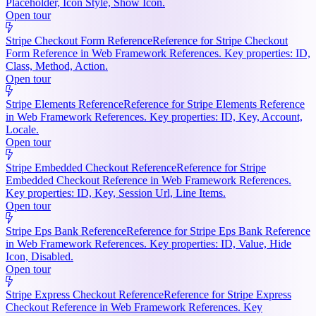
Placeholder, Icon Style, Show Icon.
Open tour
Stripe Checkout Form Reference
Reference for Stripe Checkout
Form Reference in Web Framework References. Key properties: ID,
Class, Method, Action.
Open tour
Stripe Elements Reference
Reference for Stripe Elements Reference
in Web Framework References. Key properties: ID, Key, Account,
Locale.
Open tour
Stripe Embedded Checkout Reference
Reference for Stripe
Embedded Checkout Reference in Web Framework References.
Key properties: ID, Key, Session Url, Line Items.
Open tour
Stripe Eps Bank Reference
Reference for Stripe Eps Bank Reference
in Web Framework References. Key properties: ID, Value, Hide
Icon, Disabled.
Open tour
Stripe Express Checkout Reference
Reference for Stripe Express
Checkout Reference in Web Framework References. Key