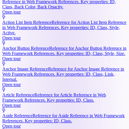
Reference in Web Framework References. Key properties: ID,
Class, Back Color, Back Opacity.
Open tour
Action List Item Reference
Reference for Action List Item Reference
in Web Framework References. Key properties: ID, Class, Style,
Active.
Open tour
Anchor Button Reference
Reference for Anchor Button Reference in
Web Framework References. Key properties: ID, Class, Style, Size.
Open tour
Anchor Image Reference
Reference for Anchor Image Reference in
Web Framework References. Key properties: ID, Class, Link,
Internal.
Open tour
Article Reference
Reference for Article Reference in Web
Framework References. Key properties: ID, Class.
Open tour
Aside Reference
Reference for Aside Reference in Web Framework
References. Key properties: ID, Class.
Open tour