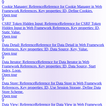
Cookie Manager: Reference
Reference for Cookie Manager in Web
Framework References. Key properties: ID, Define Cookies.
Open tour
CSRF Token Hidden Input: Reference
Reference for CSRF Token
Hidden Input in Web Framework References. Key properties: ID,
Static Value.
Open tour
Data Detail: Reference
Reference for Data Detail in Web Framework
References. Key properties: ID, Data Source, Key, Value.
Open tour
Data Iterator: Reference
Reference for Data Iterator in Web
Framework References. Key properties: ID, Data Source, Start
Index, Loop.
Open tour
Data Store: Reference
Reference for Data Store in Web Framework
References. Key properties: ID, Use Session Storage, Define Data
Store Scheme.
Open tour
Data View: Reference
Reference for Data View in Web Framework