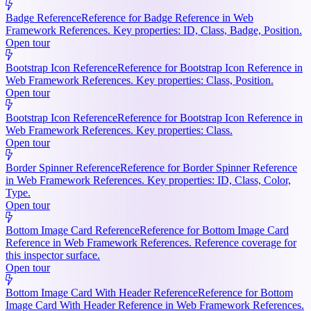
Badge Reference
Reference for Badge Reference in Web
Framework References. Key properties: ID, Class, Badge, Position.
Open tour
Bootstrap Icon Reference
Reference for Bootstrap Icon Reference in
Web Framework References. Key properties: Class, Position.
Open tour
Bootstrap Icon Reference
Reference for Bootstrap Icon Reference in
Web Framework References. Key properties: Class.
Open tour
Border Spinner Reference
Reference for Border Spinner Reference
in Web Framework References. Key properties: ID, Class, Color,
Type.
Open tour
Bottom Image Card Reference
Reference for Bottom Image Card
Reference in Web Framework References. Reference coverage for
this inspector surface.
Open tour
Bottom Image Card With Header Reference
Reference for Bottom
Image Card With Header Reference in Web Framework References.