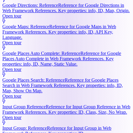
Google Directions: Reference
Reference for Google Directions in
Web Framework References. Key properties: info, ID, Map, Origin.
Open tour
Google Maps: Reference
Reference for Google Maps in Web
Framework References. Key properties: info, ID, API Key,
Language.
Open tour
Google Places Auto Complete: Reference
Reference for Google
Places Auto Complete in Web Framework References. Key
properties: info, ID, Name, Static Value.
Open tour
Google Places Search: Reference
Reference for Google Places
Search in Web Framework References. Key properties: info, ID,
Map, Show On Map.
Open tour
Input Group Reference
Reference for Input Group Reference in Web
Framework References. Key properties: ID, Class, Size, No Wrap.
Open tour
Input Group: Reference
Reference for Input Group in Web