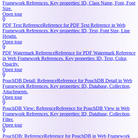
Framework References. Key properties: ID, Class Name, Font, Font
Size.
Open tour
PDF Text Reference
Reference for PDF Text Reference in Web
Framework References. Key properties: ID, Text, Font Size, Line
Height.
Open tour
PDF Watermark Reference
Reference for PDF Watermark Reference
in Web Framework References. Key properties: ID, Text, Color,
Opacity.
Open tour
PouchDB Detail: Reference
Reference for PouchDB Detail in Web
Framework References. Key properties: ID, Database, Collection,
Attachments.
Open tour
PouchDB View: Reference
Reference for PouchDB View in Web
Framework References. Key properties: ID, Database, Collection,
Filter.
Open tour
PouchDB: Reference
Reference for PouchDB in Web Framework