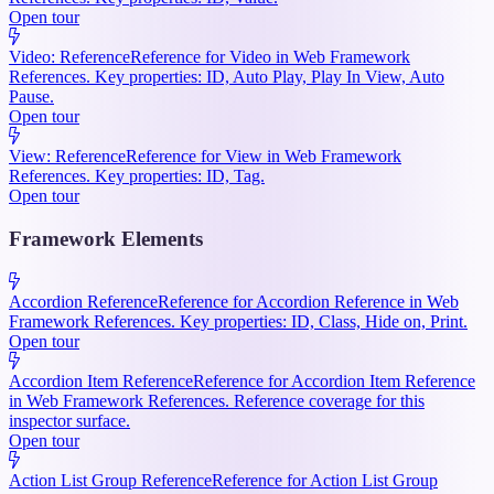
Open tour
Video: Reference
Reference for Video in Web Framework
References. Key properties: ID, Auto Play, Play In View, Auto
Pause.
Open tour
View: Reference
Reference for View in Web Framework
References. Key properties: ID, Tag.
Open tour
Framework Elements
Accordion Reference
Reference for Accordion Reference in Web
Framework References. Key properties: ID, Class, Hide on, Print.
Open tour
Accordion Item Reference
Reference for Accordion Item Reference
in Web Framework References. Reference coverage for this
inspector surface.
Open tour
Action List Group Reference
Reference for Action List Group