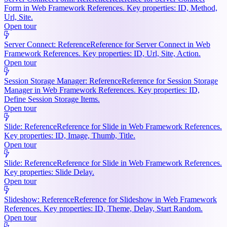
Form in Web Framework References. Key properties: ID, Method,
Url, Site.
Open tour
Server Connect: Reference
Reference for Server Connect in Web
Framework References. Key properties: ID, Url, Site, Action.
Open tour
Session Storage Manager: Reference
Reference for Session Storage
Manager in Web Framework References. Key properties: ID,
Define Session Storage Items.
Open tour
Slide: Reference
Reference for Slide in Web Framework References.
Key properties: ID, Image, Thumb, Title.
Open tour
Slide: Reference
Reference for Slide in Web Framework References.
Key properties: Slide Delay.
Open tour
Slideshow: Reference
Reference for Slideshow in Web Framework
References. Key properties: ID, Theme, Delay, Start Random.
Open tour