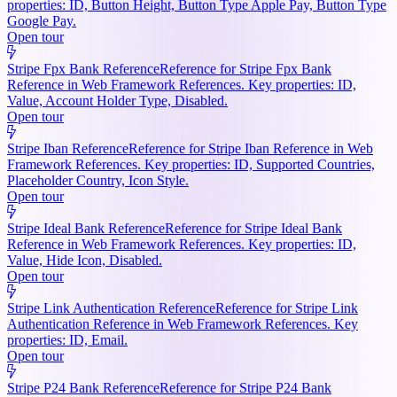
properties: ID, Button Height, Button Type Apple Pay, Button Type
Google Pay.
Open tour
Stripe Fpx Bank Reference
Reference for Stripe Fpx Bank
Reference in Web Framework References. Key properties: ID,
Value, Account Holder Type, Disabled.
Open tour
Stripe Iban Reference
Reference for Stripe Iban Reference in Web
Framework References. Key properties: ID, Supported Countries,
Placeholder Country, Icon Style.
Open tour
Stripe Ideal Bank Reference
Reference for Stripe Ideal Bank
Reference in Web Framework References. Key properties: ID,
Value, Hide Icon, Disabled.
Open tour
Stripe Link Authentication Reference
Reference for Stripe Link
Authentication Reference in Web Framework References. Key
properties: ID, Email.
Open tour
Stripe P24 Bank Reference
Reference for Stripe P24 Bank