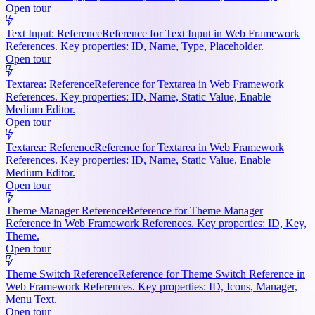
Open tour
Text Input: Reference
Reference for Text Input in Web Framework
References. Key properties: ID, Name, Type, Placeholder.
Open tour
Textarea: Reference
Reference for Textarea in Web Framework
References. Key properties: ID, Name, Static Value, Enable
Medium Editor.
Open tour
Textarea: Reference
Reference for Textarea in Web Framework
References. Key properties: ID, Name, Static Value, Enable
Medium Editor.
Open tour
Theme Manager Reference
Reference for Theme Manager
Reference in Web Framework References. Key properties: ID, Key,
Theme.
Open tour
Theme Switch Reference
Reference for Theme Switch Reference in
Web Framework References. Key properties: ID, Icons, Manager,
Menu Text.
Open tour