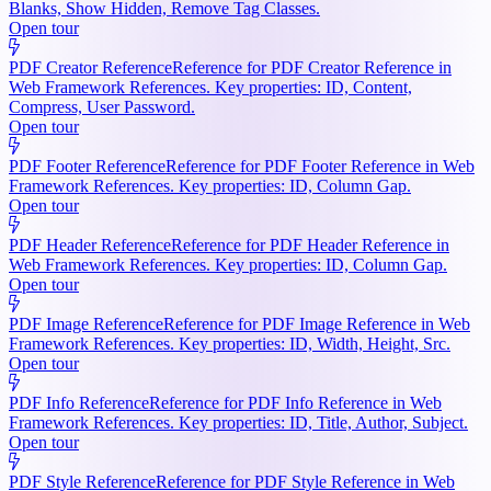
Blanks, Show Hidden, Remove Tag Classes.
Open tour
PDF Creator Reference
Reference for PDF Creator Reference in
Web Framework References. Key properties: ID, Content,
Compress, User Password.
Open tour
PDF Footer Reference
Reference for PDF Footer Reference in Web
Framework References. Key properties: ID, Column Gap.
Open tour
PDF Header Reference
Reference for PDF Header Reference in
Web Framework References. Key properties: ID, Column Gap.
Open tour
PDF Image Reference
Reference for PDF Image Reference in Web
Framework References. Key properties: ID, Width, Height, Src.
Open tour
PDF Info Reference
Reference for PDF Info Reference in Web
Framework References. Key properties: ID, Title, Author, Subject.
Open tour
PDF Style Reference
Reference for PDF Style Reference in Web