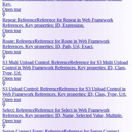
Key.
Open tour
Repeat: Reference
Reference for Repeat in Web Framework
References. Key properties: ID, Expression.
Open tour
Route: Reference
Reference for Route in Web Framework
References. Key properties: ID, Path, Url, Exact.
Open tour
S3 Multi Upload Control: Reference
Reference for S3 Multi Upload
Control in Web Framework References. Key properties: ID, Class,
Type, Url.
Open tour
S3 Upload Control: Reference
Reference for S3 Upload Control in
Web Framework References. Key properties: ID, Class, Type, Url.
Open tour
Select: Reference
Reference for Select in Web Framework
References. Key properties: ID, Name, Selected Value, Multiple.
Open tour
Server Connect Form: Reference
Reference for Server Connect