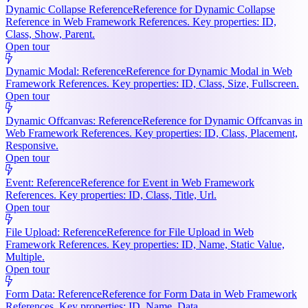
Dynamic Collapse Reference
Reference for Dynamic Collapse
Reference in Web Framework References. Key properties: ID,
Class, Show, Parent.
Open tour
Dynamic Modal: Reference
Reference for Dynamic Modal in Web
Framework References. Key properties: ID, Class, Size, Fullscreen.
Open tour
Dynamic Offcanvas: Reference
Reference for Dynamic Offcanvas in
Web Framework References. Key properties: ID, Class, Placement,
Responsive.
Open tour
Event: Reference
Reference for Event in Web Framework
References. Key properties: ID, Class, Title, Url.
Open tour
File Upload: Reference
Reference for File Upload in Web
Framework References. Key properties: ID, Name, Static Value,
Multiple.
Open tour
Form Data: Reference
Reference for Form Data in Web Framework
References. Key properties: ID, Name, Data.