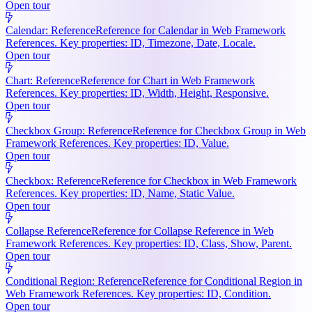
Open tour
Calendar: Reference
Reference for Calendar in Web Framework
References. Key properties: ID, Timezone, Date, Locale.
Open tour
Chart: Reference
Reference for Chart in Web Framework
References. Key properties: ID, Width, Height, Responsive.
Open tour
Checkbox Group: Reference
Reference for Checkbox Group in Web
Framework References. Key properties: ID, Value.
Open tour
Checkbox: Reference
Reference for Checkbox in Web Framework
References. Key properties: ID, Name, Static Value.
Open tour
Collapse Reference
Reference for Collapse Reference in Web
Framework References. Key properties: ID, Class, Show, Parent.
Open tour
Conditional Region: Reference
Reference for Conditional Region in
Web Framework References. Key properties: ID, Condition.
Open tour