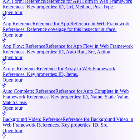
API Form: Reference
Reference for API Form in Web Framework
References. Key properties: ID, Url, Method, Post Type.
Open tour
App Reference
Reference for App Reference in Web Framework
References. Reference coverage for this inspector surface.
Open tour
App Flow: Reference
Reference for App Flow in Web Framework
References. Key properties: ID, Auto Run, Src, Action.
Open tour
Array: Reference
Reference for Array in Web Framework
References. Key properties: ID, Items.
Open tour
Auto Complete: Reference
Reference for Auto Complete in Web
Framework References. Key properties: ID, Name, Static Value,
Match Case.
Open tour
Background Video: Reference
Reference for Background Video in
Web Framework References. Key properties: ID, Src.
Open tour