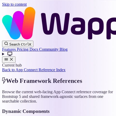
Skip to content
Wappler
Search
Ctrl
K
Docs
Features
Pricing
Docs
Community
Blog
Current hub
Back to App Connect Reference Index
Web Framework References
Browse the current web-facing App Connect reference coverage for
Bootstrap 5 and shared framework-agnostic surfaces from one
searchable collection.
Dynamic Components