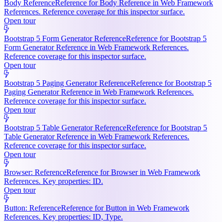
Body Reference
Reference for Body Reference in Web Framework
References. Reference coverage for this inspector surface.
Open tour
Bootstrap 5 Form Generator Reference
Reference for Bootstrap 5
Form Generator Reference in Web Framework References.
Reference coverage for this inspector surface.
Open tour
Bootstrap 5 Paging Generator Reference
Reference for Bootstrap 5
Paging Generator Reference in Web Framework References.
Reference coverage for this inspector surface.
Open tour
Bootstrap 5 Table Generator Reference
Reference for Bootstrap 5
Table Generator Reference in Web Framework References.
Reference coverage for this inspector surface.
Open tour
Browser: Reference
Reference for Browser in Web Framework
References. Key properties: ID.
Open tour
Button: Reference
Reference for Button in Web Framework
References. Key properties: ID, Type.