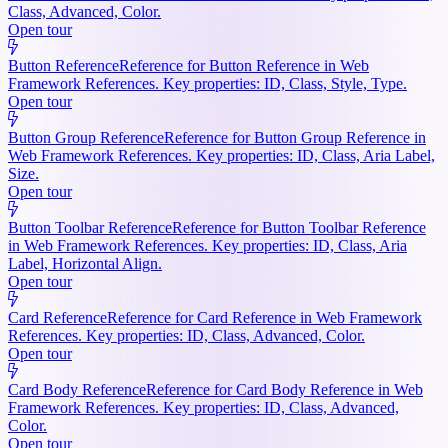
Class, Advanced, Color.
Open tour
Button Reference
Reference for Button Reference in Web
Framework References. Key properties: ID, Class, Style, Type.
Open tour
Button Group Reference
Reference for Button Group Reference in
Web Framework References. Key properties: ID, Class, Aria Label,
Size.
Open tour
Button Toolbar Reference
Reference for Button Toolbar Reference
in Web Framework References. Key properties: ID, Class, Aria
Label, Horizontal Align.
Open tour
Card Reference
Reference for Card Reference in Web Framework
References. Key properties: ID, Class, Advanced, Color.
Open tour
Card Body Reference
Reference for Card Body Reference in Web
Framework References. Key properties: ID, Class, Advanced,
Color.
Open tour