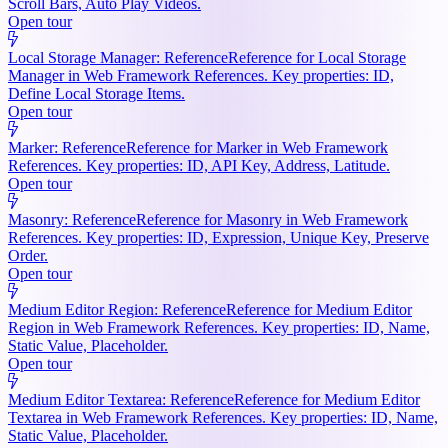
Scroll Bars, Auto Play Videos.
Open tour
Local Storage Manager: Reference
Reference for Local Storage
Manager in Web Framework References. Key properties: ID,
Define Local Storage Items.
Open tour
Marker: Reference
Reference for Marker in Web Framework
References. Key properties: ID, API Key, Address, Latitude.
Open tour
Masonry: Reference
Reference for Masonry in Web Framework
References. Key properties: ID, Expression, Unique Key, Preserve
Order.
Open tour
Medium Editor Region: Reference
Reference for Medium Editor
Region in Web Framework References. Key properties: ID, Name,
Static Value, Placeholder.
Open tour
Medium Editor Textarea: Reference
Reference for Medium Editor
Textarea in Web Framework References. Key properties: ID, Name,
Static Value, Placeholder.