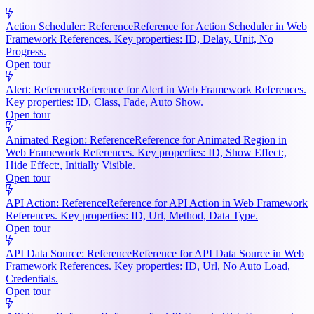
Action Scheduler: Reference
Reference for Action Scheduler in Web
Framework References. Key properties: ID, Delay, Unit, No
Progress.
Open tour
Alert: Reference
Reference for Alert in Web Framework References.
Key properties: ID, Class, Fade, Auto Show.
Open tour
Animated Region: Reference
Reference for Animated Region in
Web Framework References. Key properties: ID, Show Effect:,
Hide Effect:, Initially Visible.
Open tour
API Action: Reference
Reference for API Action in Web Framework
References. Key properties: ID, Url, Method, Data Type.
Open tour
API Data Source: Reference
Reference for API Data Source in Web
Framework References. Key properties: ID, Url, No Auto Load,
Credentials.
Open tour