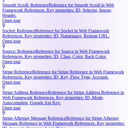
Smooth Scroll: Reference
Reference for Smooth Scroll in Web
Framework References. Key properties: ID, Selector, Ignore,
Header.
Open tour
Socket: Reference
Reference for Socket in Web Framework
References. Key properties: ID, Namespace, Remote URL.
Open tour
Source: Reference
Reference for Source in Web Framework
References. Key properties: ID, Class, Color, Back Color.
Open tour
Stripe Reference
Reference for Stripe Reference in Web Framework
References. Key properties: ID, Key, Flow Type, Account.
Open tour
Stripe Address Reference
Reference for Stripe Address Reference in
Web Framework References. Key properties: ID, Mode,
Autocomplete, Google Api Key.
Open tour
Stripe Afterpay Message Reference
Reference for Stripe Afterpay
Message Reference in Web Framework References. Key properties: