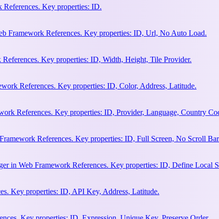
References. Key properties: ID.
b Framework References. Key properties: ID, Url, No Auto Load.
eferences. Key properties: ID, Width, Height, Tile Provider.
work References. Key properties: ID, Color, Address, Latitude.
work References. Key properties: ID, Provider, Language, Country Co
Framework References. Key properties: ID, Full Screen, No Scroll Bar
ger in Web Framework References. Key properties: ID, Define Local S
. Key properties: ID, API Key, Address, Latitude.
ces. Key properties: ID, Expression, Unique Key, Preserve Order.