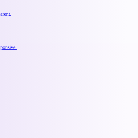
arent.
ponsive.