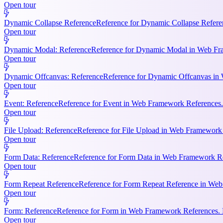
Open tour
Dynamic Collapse Reference
Reference for Dynamic Collapse Refere
Open tour
Dynamic Modal: Reference
Reference for Dynamic Modal in Web Fram
Open tour
Dynamic Offcanvas: Reference
Reference for Dynamic Offcanvas in 
Open tour
Event: Reference
Reference for Event in Web Framework References. Ke
Open tour
File Upload: Reference
Reference for File Upload in Web Framework R
Open tour
Form Data: Reference
Reference for Form Data in Web Framework Ref
Open tour
Form Repeat Reference
Reference for Form Repeat Reference in Web
Open tour
Form: Reference
Reference for Form in Web Framework References. K
Open tour