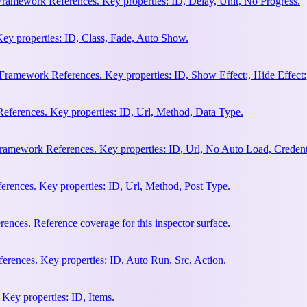
Framework References. Key properties: ID, Delay, Unit, No Progress.
ey properties: ID, Class, Fade, Auto Show.
amework References. Key properties: ID, Show Effect:, Hide Effect:, I
ferences. Key properties: ID, Url, Method, Data Type.
ramework References. Key properties: ID, Url, No Auto Load, Credent
ences. Key properties: ID, Url, Method, Post Type.
ces. Reference coverage for this inspector surface.
rences. Key properties: ID, Auto Run, Src, Action.
Key properties: ID, Items.