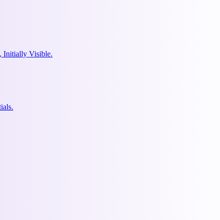
nitially Visible.
ials.