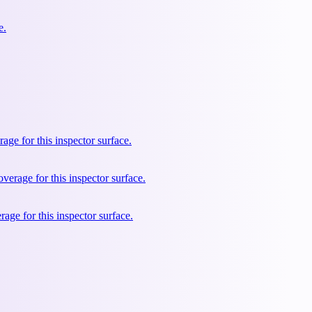
e.
e for this inspector surface.
rage for this inspector surface.
ge for this inspector surface.