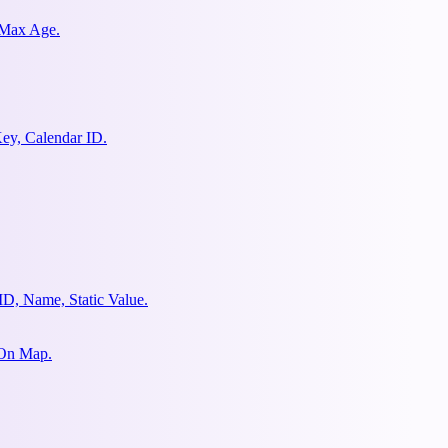
 Max Age.
ey, Calendar ID.
ID, Name, Static Value.
 On Map.