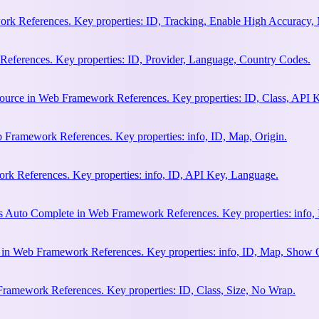
rk References. Key properties: ID, Tracking, Enable High Accuracy,
eferences. Key properties: ID, Provider, Language, Country Codes.
ource in Web Framework References. Key properties: ID, Class, API K
 Framework References. Key properties: info, ID, Map, Origin.
k References. Key properties: info, ID, API Key, Language.
s Auto Complete in Web Framework References. Key properties: info, 
h in Web Framework References. Key properties: info, ID, Map, Show
Framework References. Key properties: ID, Class, Size, No Wrap.