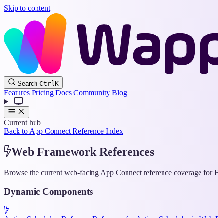
Skip to content
Search
Ctrl
K
Features
Pricing
Docs
Community
Blog
Current hub
Back to App Connect Reference Index
Web Framework References
Browse the current web-facing App Connect reference coverage for Bo
Dynamic Components