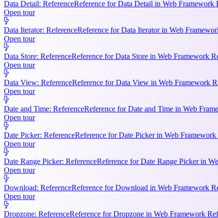
Data Detail: Reference
Reference for Data Detail in Web Framework R
Open tour
Data Iterator: Reference
Reference for Data Iterator in Web Framework
Open tour
Data Store: Reference
Reference for Data Store in Web Framework Ref
Open tour
Data View: Reference
Reference for Data View in Web Framework Refe
Open tour
Date and Time: Reference
Reference for Date and Time in Web Frame
Open tour
Date Picker: Reference
Reference for Date Picker in Web Framework 
Open tour
Date Range Picker: Reference
Reference for Date Range Picker in W
Open tour
Download: Reference
Reference for Download in Web Framework Refe
Open tour
Dropzone: Reference
Reference for Dropzone in Web Framework Refe