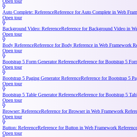
Open tour
Auto Complete: Reference
Reference for Auto Complete in Web Frame
Open tour
Background Video: Reference
Reference for Background Video in We
Open tour
Body Reference
Reference for Body Reference in Web Framework Refe
Open tour
Bootstrap 5 Form Generator Reference
Reference for Bootstrap 5 For
Open tour
Bootstrap 5 Paging Generator Reference
Reference for Bootstrap 5 Pa
Open tour
Bootstrap 5 Table Generator Reference
Reference for Bootstrap 5 Tab
Open tour
Browser: Reference
Reference for Browser in Web Framework Referen
Open tour
Button: Reference
Reference for Button in Web Framework References
Open tour