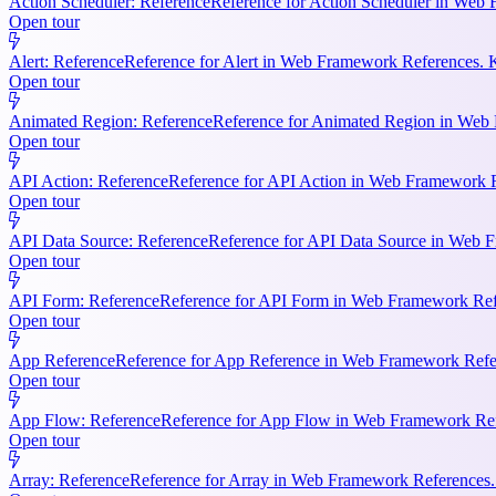
Action Scheduler: Reference
Reference for Action Scheduler in Web 
Open tour
Alert: Reference
Reference for Alert in Web Framework References. K
Open tour
Animated Region: Reference
Reference for Animated Region in Web Fr
Open tour
API Action: Reference
Reference for API Action in Web Framework Re
Open tour
API Data Source: Reference
Reference for API Data Source in Web F
Open tour
API Form: Reference
Reference for API Form in Web Framework Refer
Open tour
App Reference
Reference for App Reference in Web Framework Referen
Open tour
App Flow: Reference
Reference for App Flow in Web Framework Refe
Open tour
Array: Reference
Reference for Array in Web Framework References. 