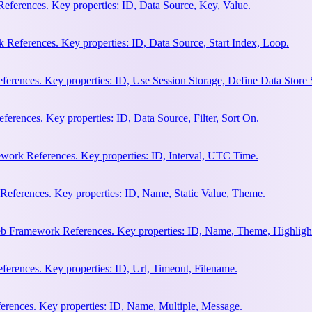
eferences. Key properties: ID, Data Source, Key, Value.
 References. Key properties: ID, Data Source, Start Index, Loop.
erences. Key properties: ID, Use Session Storage, Define Data Store
rences. Key properties: ID, Data Source, Filter, Sort On.
work References. Key properties: ID, Interval, UTC Time.
References. Key properties: ID, Name, Static Value, Theme.
eb Framework References. Key properties: ID, Name, Theme, Highligh
rences. Key properties: ID, Url, Timeout, Filename.
rences. Key properties: ID, Name, Multiple, Message.