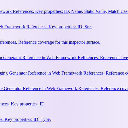
work References. Key properties: ID, Name, Static Value, Match Cas
b Framework References. Key properties: ID, Src.
rences. Reference coverage for this inspector surface.
m Generator Reference in Web Framework References. Reference coverag
ging Generator Reference in Web Framework References. Reference cove
le Generator Reference in Web Framework References. Reference covera
ces. Key properties: ID.
. Key properties: ID, Type.