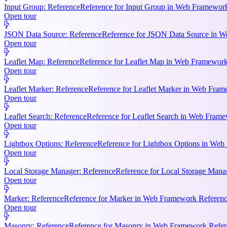
Input Group: Reference
Reference for Input Group in Web Framework 
Open tour
JSON Data Source: Reference
Reference for JSON Data Source in We
Open tour
Leaflet Map: Reference
Reference for Leaflet Map in Web Framework R
Open tour
Leaflet Marker: Reference
Reference for Leaflet Marker in Web Frame
Open tour
Leaflet Search: Reference
Reference for Leaflet Search in Web Frame
Open tour
Lightbox Options: Reference
Reference for Lightbox Options in Web 
Open tour
Local Storage Manager: Reference
Reference for Local Storage Mana
Open tour
Marker: Reference
Reference for Marker in Web Framework References
Open tour
Masonry: Reference
Reference for Masonry in Web Framework Referen