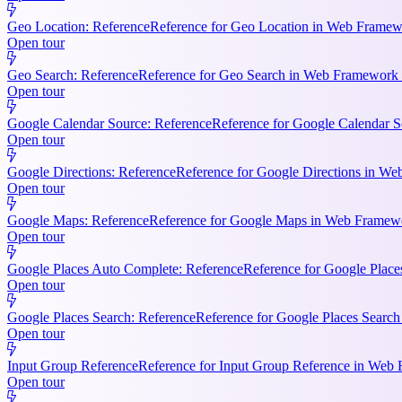
Geo Location: Reference
Reference for Geo Location in Web Framewo
Open tour
Geo Search: Reference
Reference for Geo Search in Web Framework R
Open tour
Google Calendar Source: Reference
Reference for Google Calendar S
Open tour
Google Directions: Reference
Reference for Google Directions in Web
Open tour
Google Maps: Reference
Reference for Google Maps in Web Framewor
Open tour
Google Places Auto Complete: Reference
Reference for Google Place
Open tour
Google Places Search: Reference
Reference for Google Places Searc
Open tour
Input Group Reference
Reference for Input Group Reference in Web 
Open tour