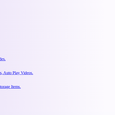
des.
s, Auto Play Videos.
torage Items.