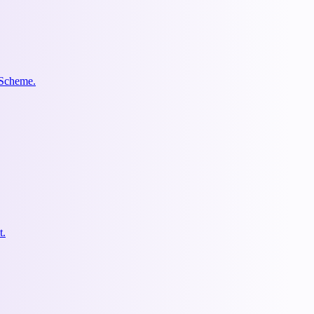
 Scheme.
t.