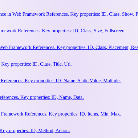
nce in Web Framework References. Key properties: ID, Class, Show, P
ework References. Key properties: ID, Class, Size, Fullscreen.
Web Framework References. Key properties: ID, Class, Placement, Res
y properties: ID, Class, Title, Url.
eferences. Key properties: ID, Name, Static Value, Multiple.
erences. Key properties: ID, Name, Data.
 Framework References. Key properties: ID, Items, Min, Max.
ey properties: ID, Method, Action.