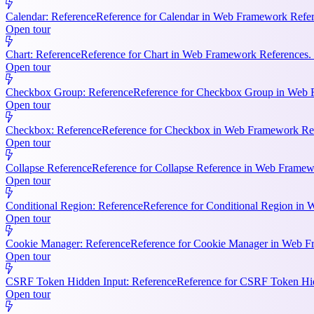
Calendar: Reference
Reference for Calendar in Web Framework Refere
Open tour
Chart: Reference
Reference for Chart in Web Framework References. 
Open tour
Checkbox Group: Reference
Reference for Checkbox Group in Web F
Open tour
Checkbox: Reference
Reference for Checkbox in Web Framework Refe
Open tour
Collapse Reference
Reference for Collapse Reference in Web Framewo
Open tour
Conditional Region: Reference
Reference for Conditional Region in 
Open tour
Cookie Manager: Reference
Reference for Cookie Manager in Web Fr
Open tour
CSRF Token Hidden Input: Reference
Reference for CSRF Token Hidd
Open tour