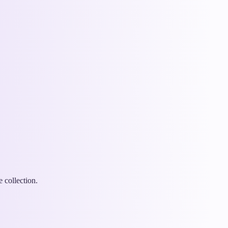
 collection.