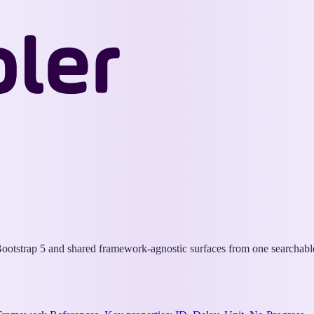
Wappler
Docs
otstrap 5 and shared framework-agnostic surfaces from one searchable