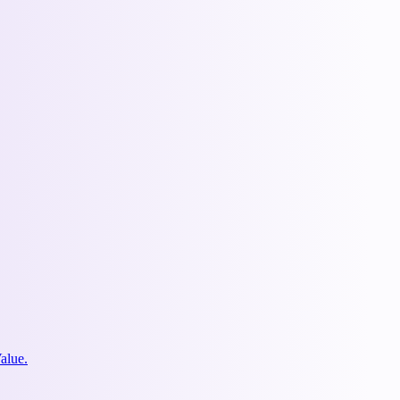
alue.