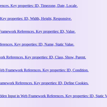
nces. Key properties: ID, Timezone, Date, Locale.
Key properties: ID, Width, Height, Responsive.
ramework References. Key properties: ID, Value.
rences. Key properties: ID, Name, Static Value.
rk References. Key properties: ID, Class, Show, Parent.
Web Framework References. Key properties: ID, Condition.
amework References. Key properties: ID, Define Cookies.
en Input in Web Framework References. Key properties: ID, Static V