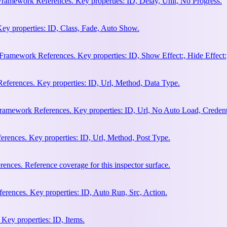
Framework References. Key properties: ID, Delay, Unit, No Progress.
ey properties: ID, Class, Fade, Auto Show.
amework References. Key properties: ID, Show Effect:, Hide Effect:, I
ferences. Key properties: ID, Url, Method, Data Type.
ramework References. Key properties: ID, Url, No Auto Load, Credent
ences. Key properties: ID, Url, Method, Post Type.
ces. Reference coverage for this inspector surface.
rences. Key properties: ID, Auto Run, Src, Action.
Key properties: ID, Items.