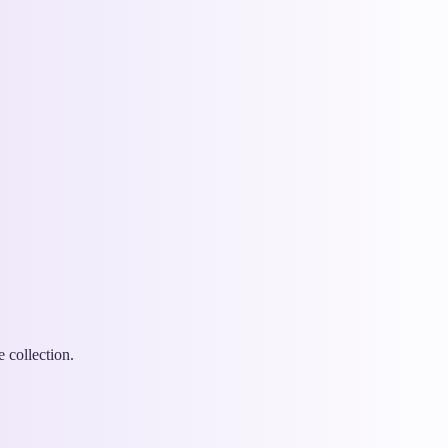
 collection.