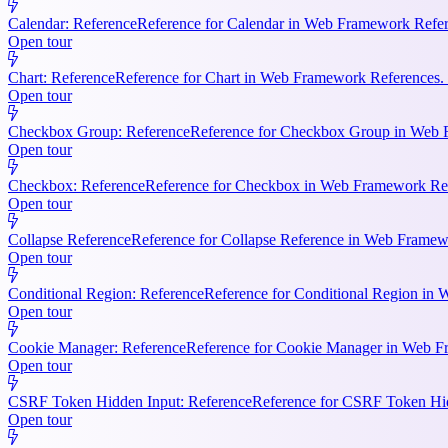
Calendar: Reference
Reference for Calendar in Web Framework Refere
Open tour
Chart: Reference
Reference for Chart in Web Framework References. 
Open tour
Checkbox Group: Reference
Reference for Checkbox Group in Web F
Open tour
Checkbox: Reference
Reference for Checkbox in Web Framework Refe
Open tour
Collapse Reference
Reference for Collapse Reference in Web Framewo
Open tour
Conditional Region: Reference
Reference for Conditional Region in 
Open tour
Cookie Manager: Reference
Reference for Cookie Manager in Web Fr
Open tour
CSRF Token Hidden Input: Reference
Reference for CSRF Token Hidd
Open tour