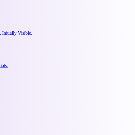
nitially Visible.
ials.