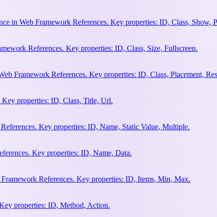
nce in Web Framework References. Key properties: ID, Class, Show, P
ework References. Key properties: ID, Class, Size, Fullscreen.
Web Framework References. Key properties: ID, Class, Placement, Res
y properties: ID, Class, Title, Url.
eferences. Key properties: ID, Name, Static Value, Multiple.
erences. Key properties: ID, Name, Data.
 Framework References. Key properties: ID, Items, Min, Max.
ey properties: ID, Method, Action.