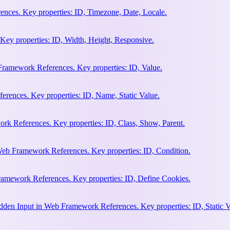
nces. Key properties: ID, Timezone, Date, Locale.
Key properties: ID, Width, Height, Responsive.
ramework References. Key properties: ID, Value.
rences. Key properties: ID, Name, Static Value.
rk References. Key properties: ID, Class, Show, Parent.
Web Framework References. Key properties: ID, Condition.
amework References. Key properties: ID, Define Cookies.
en Input in Web Framework References. Key properties: ID, Static V