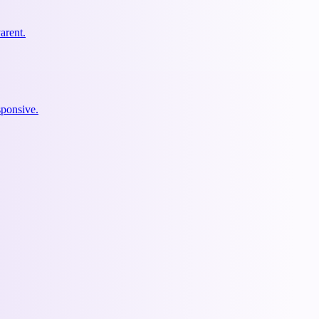
arent.
ponsive.