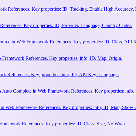
rk References. Key properties: ID, Tracking, Enable High Accuracy,
eferences. Key properties: ID, Provider, Language, Country Codes.
ource in Web Framework References. Key properties: ID, Class, API K
 Framework References. Key properties: info, ID, Map, Origin.
k References. Key properties: info, ID, API Key, Language.
s Auto Complete in Web Framework References. Key properties: info, 
h in Web Framework References. Key properties: info, ID, Map, Show
Framework References. Key properties: ID, Class, Size, No Wrap.