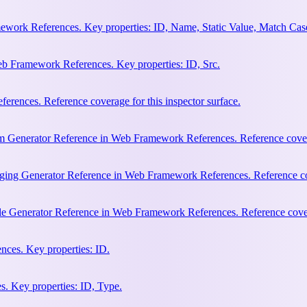
work References. Key properties: ID, Name, Static Value, Match Cas
b Framework References. Key properties: ID, Src.
rences. Reference coverage for this inspector surface.
m Generator Reference in Web Framework References. Reference coverag
ging Generator Reference in Web Framework References. Reference cove
le Generator Reference in Web Framework References. Reference covera
ces. Key properties: ID.
. Key properties: ID, Type.