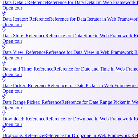
Data Detail: Reference
Reference for Data Detail in Web Framework R
Open tour
Data Iterator: Reference
Reference for Data Iterator in Web Framework
Open tour
Data Store: Reference
Reference for Data Store in Web Framework Ref
Open tour
Data View: Reference
Reference for Data View in Web Framework Refe
Open tour
Date and Time: Reference
Reference for Date and Time in Web Frame
Open tour
Date Picker: Reference
Reference for Date Picker in Web Framework 
Open tour
Date Range Picker: Reference
Reference for Date Range Picker in W
Open tour
Download: Reference
Reference for Download in Web Framework Refe
Open tour
Dropzone: Reference
Reference for Dropzone in Web Framework Refe