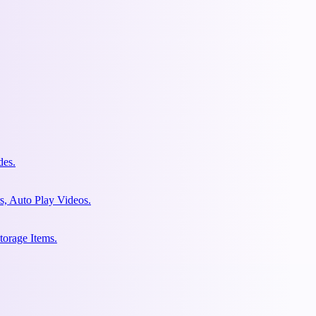
des.
s, Auto Play Videos.
torage Items.