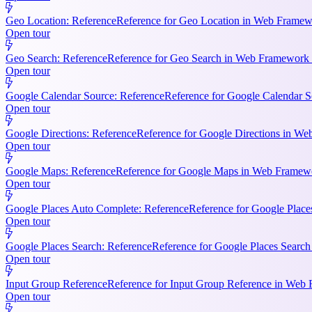
Geo Location: Reference
Reference for Geo Location in Web Framewo
Open tour
Geo Search: Reference
Reference for Geo Search in Web Framework R
Open tour
Google Calendar Source: Reference
Reference for Google Calendar S
Open tour
Google Directions: Reference
Reference for Google Directions in Web
Open tour
Google Maps: Reference
Reference for Google Maps in Web Framewor
Open tour
Google Places Auto Complete: Reference
Reference for Google Place
Open tour
Google Places Search: Reference
Reference for Google Places Searc
Open tour
Input Group Reference
Reference for Input Group Reference in Web 
Open tour