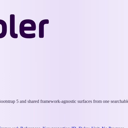
Wappler
Docs
otstrap 5 and shared framework-agnostic surfaces from one searchable