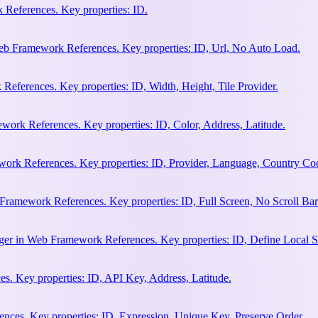
References. Key properties: ID.
b Framework References. Key properties: ID, Url, No Auto Load.
eferences. Key properties: ID, Width, Height, Tile Provider.
work References. Key properties: ID, Color, Address, Latitude.
work References. Key properties: ID, Provider, Language, Country Co
Framework References. Key properties: ID, Full Screen, No Scroll Bar
ger in Web Framework References. Key properties: ID, Define Local S
. Key properties: ID, API Key, Address, Latitude.
ces. Key properties: ID, Expression, Unique Key, Preserve Order.