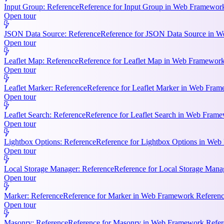
Input Group: Reference
Reference for Input Group in Web Framework 
Open tour
JSON Data Source: Reference
Reference for JSON Data Source in We
Open tour
Leaflet Map: Reference
Reference for Leaflet Map in Web Framework R
Open tour
Leaflet Marker: Reference
Reference for Leaflet Marker in Web Frame
Open tour
Leaflet Search: Reference
Reference for Leaflet Search in Web Frame
Open tour
Lightbox Options: Reference
Reference for Lightbox Options in Web 
Open tour
Local Storage Manager: Reference
Reference for Local Storage Mana
Open tour
Marker: Reference
Reference for Marker in Web Framework References
Open tour
Masonry: Reference
Reference for Masonry in Web Framework Referen