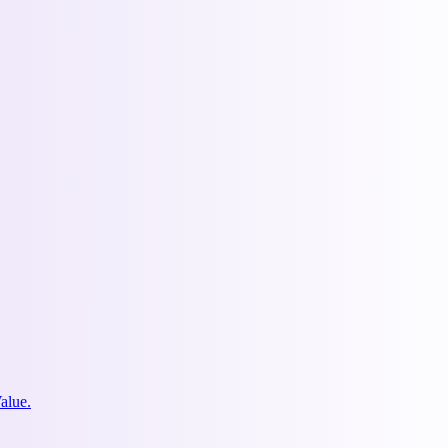
alue.