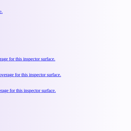
e.
e for this inspector surface.
rage for this inspector surface.
ge for this inspector surface.