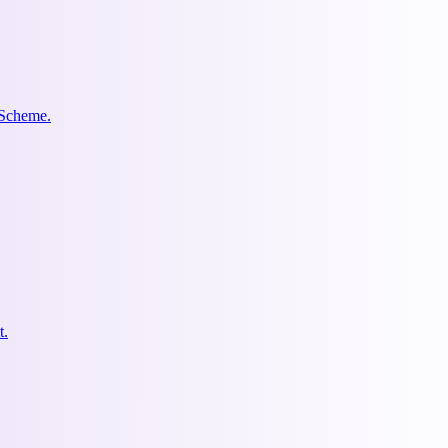
 Scheme.
t.