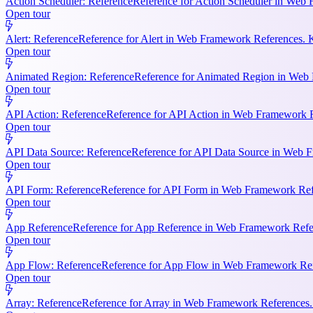
Action Scheduler: Reference
Reference for Action Scheduler in Web 
Open tour
Alert: Reference
Reference for Alert in Web Framework References. K
Open tour
Animated Region: Reference
Reference for Animated Region in Web Fr
Open tour
API Action: Reference
Reference for API Action in Web Framework Re
Open tour
API Data Source: Reference
Reference for API Data Source in Web F
Open tour
API Form: Reference
Reference for API Form in Web Framework Refer
Open tour
App Reference
Reference for App Reference in Web Framework Referen
Open tour
App Flow: Reference
Reference for App Flow in Web Framework Refe
Open tour
Array: Reference
Reference for Array in Web Framework References. 