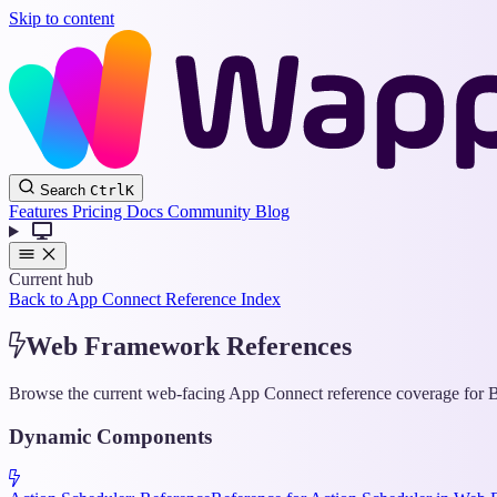
Skip to content
Search
Ctrl
K
Features
Pricing
Docs
Community
Blog
Current hub
Back to App Connect Reference Index
Web Framework References
Browse the current web-facing App Connect reference coverage for Bo
Dynamic Components