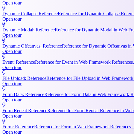
Open tour
Dynamic Collapse Reference
Reference for Dynamic Collapse Refere
Open tour
Dynamic Modal: Reference
Reference for Dynamic Modal in Web Fram
Open tour
Dynamic Offcanvas: Reference
Reference for Dynamic Offcanvas in 
Open tour
Event: Reference
Reference for Event in Web Framework References. Ke
Open tour
File Upload: Reference
Reference for File Upload in Web Framework R
Open tour
Form Data: Reference
Reference for Form Data in Web Framework Ref
Open tour
Form Repeat Reference
Reference for Form Repeat Reference in Web
Open tour
Form: Reference
Reference for Form in Web Framework References. K
Open tour