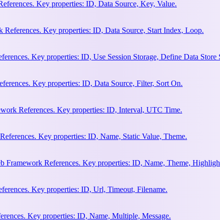
eferences. Key properties: ID, Data Source, Key, Value.
 References. Key properties: ID, Data Source, Start Index, Loop.
erences. Key properties: ID, Use Session Storage, Define Data Store
rences. Key properties: ID, Data Source, Filter, Sort On.
work References. Key properties: ID, Interval, UTC Time.
References. Key properties: ID, Name, Static Value, Theme.
eb Framework References. Key properties: ID, Name, Theme, Highligh
rences. Key properties: ID, Url, Timeout, Filename.
rences. Key properties: ID, Name, Multiple, Message.