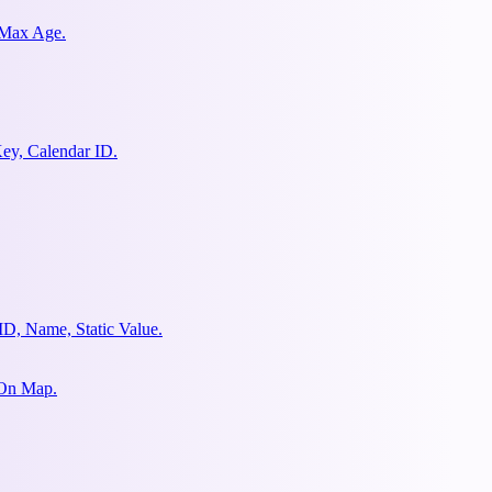
 Max Age.
ey, Calendar ID.
ID, Name, Static Value.
 On Map.