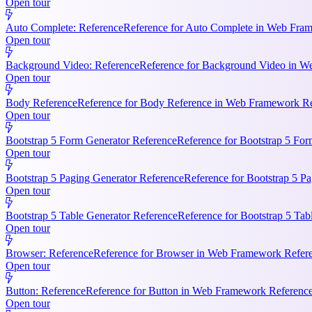
Open tour
Auto Complete: Reference
Reference for Auto Complete in Web Frame
Open tour
Background Video: Reference
Reference for Background Video in We
Open tour
Body Reference
Reference for Body Reference in Web Framework Refe
Open tour
Bootstrap 5 Form Generator Reference
Reference for Bootstrap 5 For
Open tour
Bootstrap 5 Paging Generator Reference
Reference for Bootstrap 5 Pa
Open tour
Bootstrap 5 Table Generator Reference
Reference for Bootstrap 5 Tab
Open tour
Browser: Reference
Reference for Browser in Web Framework Referen
Open tour
Button: Reference
Reference for Button in Web Framework References
Open tour