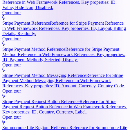
Reference in Web Framework References. Key properties: ID,
Value, Hide Icon, Disabled.
Open tour
Stripe Payment Reference
Reference for Stripe Payment Reference
in Web Framework References. Key properties: ID, Layout, Billing
Details, Readonly.
Open tour
Stripe Payment Method Reference
Reference for Stripe Payment
Method Reference in Web Framework References. Key properties:
ID, Payment Methods, Selected, Display.
Open tour
Stripe Payment Method Messaging Reference
Reference for Stripe
Payment Method Messaging Reference in Web Framework
References. Key properties: ID, Amount, Currency, Country Code.
Open tour
Stripe Payment Request Button Reference
Reference for Stripe
Payment Request Button Reference in Web Framework References.
Key properties: ID, Country, Currency, Label.
Open tour
Summernote Lite Region: Reference
Reference for Summernote Lite