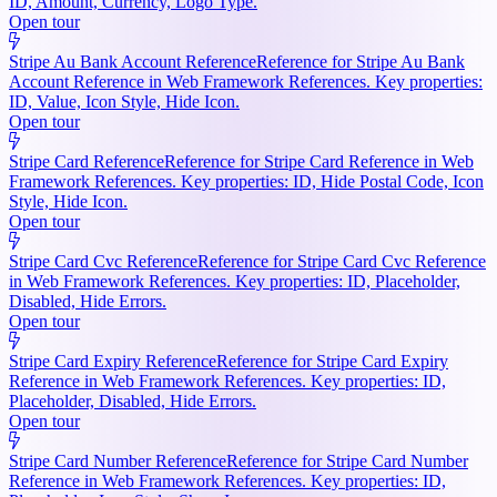
ID, Amount, Currency, Logo Type.
Open tour
Stripe Au Bank Account Reference
Reference for Stripe Au Bank
Account Reference in Web Framework References. Key properties:
ID, Value, Icon Style, Hide Icon.
Open tour
Stripe Card Reference
Reference for Stripe Card Reference in Web
Framework References. Key properties: ID, Hide Postal Code, Icon
Style, Hide Icon.
Open tour
Stripe Card Cvc Reference
Reference for Stripe Card Cvc Reference
in Web Framework References. Key properties: ID, Placeholder,
Disabled, Hide Errors.
Open tour
Stripe Card Expiry Reference
Reference for Stripe Card Expiry
Reference in Web Framework References. Key properties: ID,
Placeholder, Disabled, Hide Errors.
Open tour
Stripe Card Number Reference
Reference for Stripe Card Number
Reference in Web Framework References. Key properties: ID,