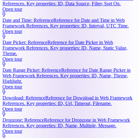
References. Key properties: ID, Data Source, Filter, Sort On.
Open tour
Date and Time: Reference
Reference for Date and Time in Web
Framework References. Key properties: ID, Interval, UTC Time.
Open tour
Date Picker: Reference
Reference for Date Picker in Web
Framework References. Key properties: ID, Name, Static Value,
Theme.
Open tour
Date Range Picker: Reference
Reference for Date Range Picker in
Web Framework References. Key properties: ID, Name, Theme,
Highlight.
Open tour
Download: Reference
Reference for Download in Web Framework
References. Key properties: ID, Url, Timeout, Filename.
Open tour
Dropzone: Reference
Reference for Dropzone in Web Framework
References. Key properties: ID, Name, Multiple, Message.
Open tour