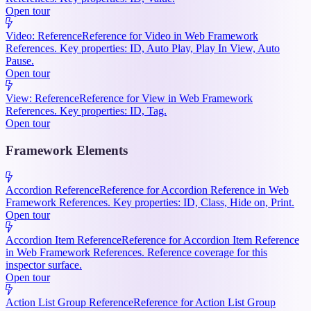
Open tour
Video: Reference
Reference for Video in Web Framework
References. Key properties: ID, Auto Play, Play In View, Auto
Pause.
Open tour
View: Reference
Reference for View in Web Framework
References. Key properties: ID, Tag.
Open tour
Framework Elements
Accordion Reference
Reference for Accordion Reference in Web
Framework References. Key properties: ID, Class, Hide on, Print.
Open tour
Accordion Item Reference
Reference for Accordion Item Reference
in Web Framework References. Reference coverage for this
inspector surface.
Open tour
Action List Group Reference
Reference for Action List Group