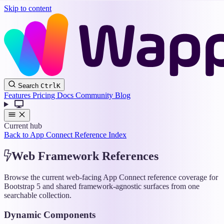
Skip to content
Wappler
Search
Ctrl
K
Docs
Features
Pricing
Docs
Community
Blog
Current hub
Back to App Connect Reference Index
Web Framework References
Browse the current web-facing App Connect reference coverage for
Bootstrap 5 and shared framework-agnostic surfaces from one
searchable collection.
Dynamic Components