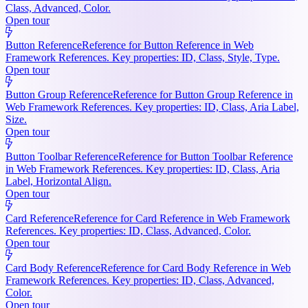
Class, Advanced, Color.
Open tour
Button Reference
Reference for Button Reference in Web
Framework References. Key properties: ID, Class, Style, Type.
Open tour
Button Group Reference
Reference for Button Group Reference in
Web Framework References. Key properties: ID, Class, Aria Label,
Size.
Open tour
Button Toolbar Reference
Reference for Button Toolbar Reference
in Web Framework References. Key properties: ID, Class, Aria
Label, Horizontal Align.
Open tour
Card Reference
Reference for Card Reference in Web Framework
References. Key properties: ID, Class, Advanced, Color.
Open tour
Card Body Reference
Reference for Card Body Reference in Web
Framework References. Key properties: ID, Class, Advanced,
Color.
Open tour