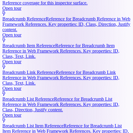
Reference coverage for this inspector surface.
Open tour
Breadcrumb Reference
Reference for Breadcrumb Reference in Web
Framework References. Key properties: ID, Class, Direction, Justify
content.
Open tour
Breadcrumb Item Reference
Reference for Breadcrumb Item
Reference in Web Framework References. Key properties: ID,
Class, Text, Link.
Open tour
Breadcrumb Link Reference
Reference for Breadcrumb Link
Reference in Web Framework References. Key properties: ID,
Class, Text, Link.
Open tour
Breadcrumb List Reference
Reference for Breadcrumb List
Reference in Web Framework References. Key properties: ID,
Class, Direction, Justify content.
Open tour
Breadcrumb List Item Reference
Reference for Breadcrumb List
Item Reference in Web Framework References. Key properties: ID,