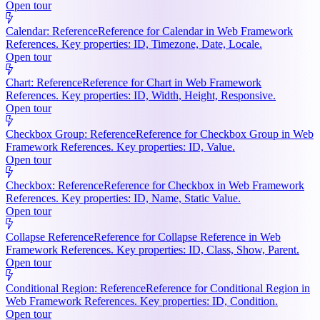
Open tour
Calendar: Reference
Reference for Calendar in Web Framework
References. Key properties: ID, Timezone, Date, Locale.
Open tour
Chart: Reference
Reference for Chart in Web Framework
References. Key properties: ID, Width, Height, Responsive.
Open tour
Checkbox Group: Reference
Reference for Checkbox Group in Web
Framework References. Key properties: ID, Value.
Open tour
Checkbox: Reference
Reference for Checkbox in Web Framework
References. Key properties: ID, Name, Static Value.
Open tour
Collapse Reference
Reference for Collapse Reference in Web
Framework References. Key properties: ID, Class, Show, Parent.
Open tour
Conditional Region: Reference
Reference for Conditional Region in
Web Framework References. Key properties: ID, Condition.
Open tour