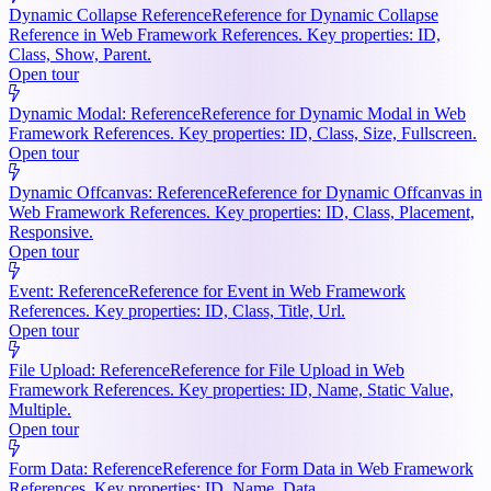
Dynamic Collapse Reference
Reference for Dynamic Collapse
Reference in Web Framework References. Key properties: ID,
Class, Show, Parent.
Open tour
Dynamic Modal: Reference
Reference for Dynamic Modal in Web
Framework References. Key properties: ID, Class, Size, Fullscreen.
Open tour
Dynamic Offcanvas: Reference
Reference for Dynamic Offcanvas in
Web Framework References. Key properties: ID, Class, Placement,
Responsive.
Open tour
Event: Reference
Reference for Event in Web Framework
References. Key properties: ID, Class, Title, Url.
Open tour
File Upload: Reference
Reference for File Upload in Web
Framework References. Key properties: ID, Name, Static Value,
Multiple.
Open tour
Form Data: Reference
Reference for Form Data in Web Framework
References. Key properties: ID, Name, Data.