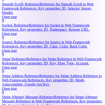
Smooth Scroll: Reference
Reference for Smooth Scroll in Web
Framework References. Key properties: ID, Selector, Ignore,
Header.
Open tour
Socket: Reference
Reference for Socket in Web Framework
References. Key properties: ID, Namespace, Remote URL.
Open tour
Source: Reference
Reference for Source in Web Framework
References. Key properties: ID, Class, Color, Back Color.
Open tour
Stripe Reference
Reference for Stripe Reference in Web Framework
References. Key properties: ID, Key, Flow Type, Account.
Open tour
Stripe Address Reference
Reference for Stripe Address Reference in
Web Framework References. Key properties: ID, Mode,
Autocomplete, Google Api Key.
Open tour
Stripe Afterpay Message Reference
Reference for Stripe Afterpay
Message Reference in Web Framework References. Key properties: