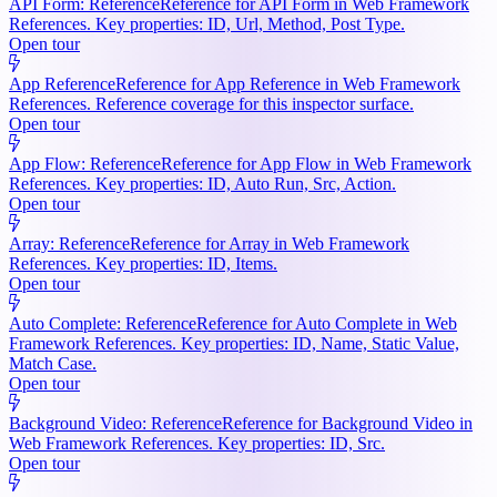
API Form: Reference
Reference for API Form in Web Framework
References. Key properties: ID, Url, Method, Post Type.
Open tour
App Reference
Reference for App Reference in Web Framework
References. Reference coverage for this inspector surface.
Open tour
App Flow: Reference
Reference for App Flow in Web Framework
References. Key properties: ID, Auto Run, Src, Action.
Open tour
Array: Reference
Reference for Array in Web Framework
References. Key properties: ID, Items.
Open tour
Auto Complete: Reference
Reference for Auto Complete in Web
Framework References. Key properties: ID, Name, Static Value,
Match Case.
Open tour
Background Video: Reference
Reference for Background Video in
Web Framework References. Key properties: ID, Src.
Open tour