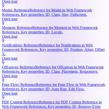
Open tour
Modal: Reference
Reference for Modal in Web Framework
References. Key properties: ID, Class, Size, Fullscreen.
Open tour
Moment: Reference
Reference for Moment in Web Framework
References. Key properties: ID, Locale.
Open tour
Notifications: Reference
Reference for Notifications in Web
Framework References. Key properties: ID, Position, Align, Offset
X.
Open tour
Offcanvas: Reference
Reference for Offcanvas in Web Framework
References. Key properties: ID, Class, Placement, Responsive.
Open tour
Page Flow: Reference
Reference for Page Flow in Web Framework
References. Key properties: ID, Auto Run, Edit Flow.
Open tour
PDF Content Reference
Reference for PDF Content Reference in
Web Framework References. Key properties: ID, Remove Extra