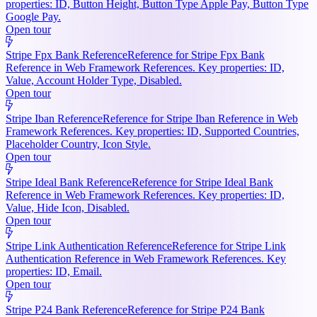
properties: ID, Button Height, Button Type Apple Pay, Button Type
Google Pay.
Open tour
Stripe Fpx Bank Reference
Reference for Stripe Fpx Bank
Reference in Web Framework References. Key properties: ID,
Value, Account Holder Type, Disabled.
Open tour
Stripe Iban Reference
Reference for Stripe Iban Reference in Web
Framework References. Key properties: ID, Supported Countries,
Placeholder Country, Icon Style.
Open tour
Stripe Ideal Bank Reference
Reference for Stripe Ideal Bank
Reference in Web Framework References. Key properties: ID,
Value, Hide Icon, Disabled.
Open tour
Stripe Link Authentication Reference
Reference for Stripe Link
Authentication Reference in Web Framework References. Key
properties: ID, Email.
Open tour
Stripe P24 Bank Reference
Reference for Stripe P24 Bank