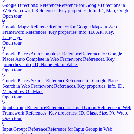
Google Directions: Reference
Reference for Google Directions in
Web Framework References. Key properties: info, ID, Map, Origin.
Open tour
Google Maps: Reference
Reference for Google Maps in Web
Framework References. Key properties: info, ID, API Key,
Language.
Open tour
Google Places Auto Complete: Reference
Reference for Google
Places Auto Complete in Web Framework References. Key
properties: info, ID, Name, Static Value.
Open tour
Google Places Search: Reference
Reference for Google Places
Search in Web Framework References. Key properties: info, ID,
Map, Show On Map.
Open tour
Input Group Reference
Reference for Input Group Reference in Web
Framework References. Key properties: ID, Class, Size, No Wrap.
Open tour
Input Group: Reference
Reference for Input Group in Web