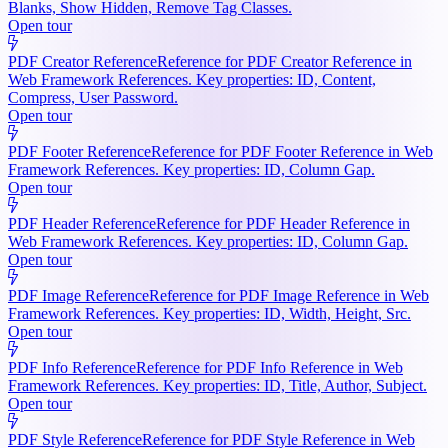
Blanks, Show Hidden, Remove Tag Classes.
Open tour
PDF Creator Reference
Reference for PDF Creator Reference in
Web Framework References. Key properties: ID, Content,
Compress, User Password.
Open tour
PDF Footer Reference
Reference for PDF Footer Reference in Web
Framework References. Key properties: ID, Column Gap.
Open tour
PDF Header Reference
Reference for PDF Header Reference in
Web Framework References. Key properties: ID, Column Gap.
Open tour
PDF Image Reference
Reference for PDF Image Reference in Web
Framework References. Key properties: ID, Width, Height, Src.
Open tour
PDF Info Reference
Reference for PDF Info Reference in Web
Framework References. Key properties: ID, Title, Author, Subject.
Open tour
PDF Style Reference
Reference for PDF Style Reference in Web