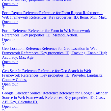
Open tour
Form Repeat Reference
Reference for Form Repeat Reference in
Web Framework References. Key properties: ID, Items, Min, Max.
Open tour
Form: Reference
Reference for Form in Web Framework
References. Key properties: ID, Method, Action.
Open tour
Geo Location: Reference
Reference for Geo Location in Web
Framework References. Key properties: ID, Tracking, Enable High
Accuracy, Max Age.
Open tour
Geo Search: Reference
Reference for Geo Search in Web
Framework References. Key properties: ID, Provider, Language,
Country Codes.
Open tour
Google Calendar Source: Reference
Reference for Google Calendar
Source in Web Framework References. Key properties: ID, Class,
API Key, Calendar ID.
Open tour