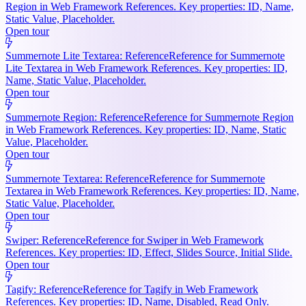
Region in Web Framework References. Key properties: ID, Name,
Static Value, Placeholder.
Open tour
Summernote Lite Textarea: Reference
Reference for Summernote
Lite Textarea in Web Framework References. Key properties: ID,
Name, Static Value, Placeholder.
Open tour
Summernote Region: Reference
Reference for Summernote Region
in Web Framework References. Key properties: ID, Name, Static
Value, Placeholder.
Open tour
Summernote Textarea: Reference
Reference for Summernote
Textarea in Web Framework References. Key properties: ID, Name,
Static Value, Placeholder.
Open tour
Swiper: Reference
Reference for Swiper in Web Framework
References. Key properties: ID, Effect, Slides Source, Initial Slide.
Open tour
Tagify: Reference
Reference for Tagify in Web Framework
References. Key properties: ID, Name, Disabled, Read Only.