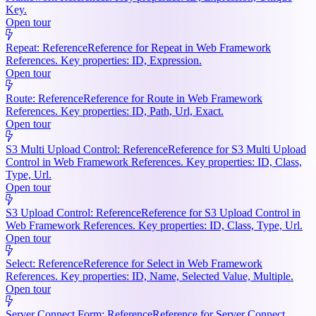
Key.
Open tour
Repeat: Reference
Reference for Repeat in Web Framework
References. Key properties: ID, Expression.
Open tour
Route: Reference
Reference for Route in Web Framework
References. Key properties: ID, Path, Url, Exact.
Open tour
S3 Multi Upload Control: Reference
Reference for S3 Multi Upload
Control in Web Framework References. Key properties: ID, Class,
Type, Url.
Open tour
S3 Upload Control: Reference
Reference for S3 Upload Control in
Web Framework References. Key properties: ID, Class, Type, Url.
Open tour
Select: Reference
Reference for Select in Web Framework
References. Key properties: ID, Name, Selected Value, Multiple.
Open tour
Server Connect Form: Reference
Reference for Server Connect