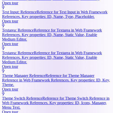
Open tour
Text Input: Reference
Reference for Text Input in Web Framework
References. Key properties: ID, Name, Type, Placeholder.
Open tour
Textarea: Reference
Reference for Textarea in Web Framework
References. Key properties: ID, Name, Static Value, Enable
Medium Editor.
Open tour
Textarea: Reference
Reference for Textarea in Web Framework
References. Key properties: ID, Name, Static Value, Enable
Medium Editor.
Open tour
Theme Manager Reference
Reference for Theme Manager
Reference in Web Framework References. Key properties: ID, Key,
Theme.
Open tour
Theme Switch Reference
Reference for Theme Switch Reference in
Web Framework References. Key properties: ID, Icons, Manager,
Menu Text.
Open tour