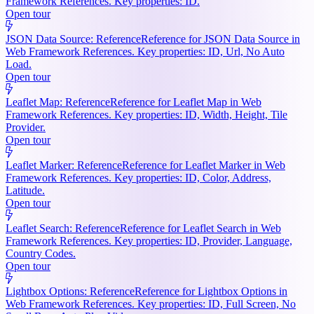
Framework References. Key properties: ID.
Open tour
JSON Data Source: Reference
Reference for JSON Data Source in
Web Framework References. Key properties: ID, Url, No Auto
Load.
Open tour
Leaflet Map: Reference
Reference for Leaflet Map in Web
Framework References. Key properties: ID, Width, Height, Tile
Provider.
Open tour
Leaflet Marker: Reference
Reference for Leaflet Marker in Web
Framework References. Key properties: ID, Color, Address,
Latitude.
Open tour
Leaflet Search: Reference
Reference for Leaflet Search in Web
Framework References. Key properties: ID, Provider, Language,
Country Codes.
Open tour
Lightbox Options: Reference
Reference for Lightbox Options in
Web Framework References. Key properties: ID, Full Screen, No