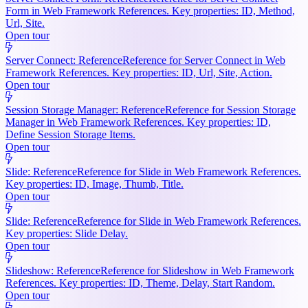
Form in Web Framework References. Key properties: ID, Method,
Url, Site.
Open tour
Server Connect: Reference
Reference for Server Connect in Web
Framework References. Key properties: ID, Url, Site, Action.
Open tour
Session Storage Manager: Reference
Reference for Session Storage
Manager in Web Framework References. Key properties: ID,
Define Session Storage Items.
Open tour
Slide: Reference
Reference for Slide in Web Framework References.
Key properties: ID, Image, Thumb, Title.
Open tour
Slide: Reference
Reference for Slide in Web Framework References.
Key properties: Slide Delay.
Open tour
Slideshow: Reference
Reference for Slideshow in Web Framework
References. Key properties: ID, Theme, Delay, Start Random.
Open tour