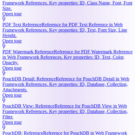
Framework References. Key properties: ID, Class Name, Font, Font
Size.
Open tour
PDF Text Reference
Reference for PDF Text Reference in Web
Framework References. Key properties: ID, Text, Font Size, Line
Height.
Open tour
PDF Watermark Reference
Reference for PDF Watermark Reference
in Web Framework References. Key properties: ID, Text, Color,
Opacity.
Open tour
PouchDB Detail: Reference
Reference for PouchDB Detail in Web
Framework References. Key properties: ID, Database, Collection,
Attachments.
Open tour
PouchDB View: Reference
Reference for PouchDB View in Web
Framework References. Key properties: ID, Database, Collection,
Filter.
Open tour
PouchDB: Reference
Reference for PouchDB in Web Framework