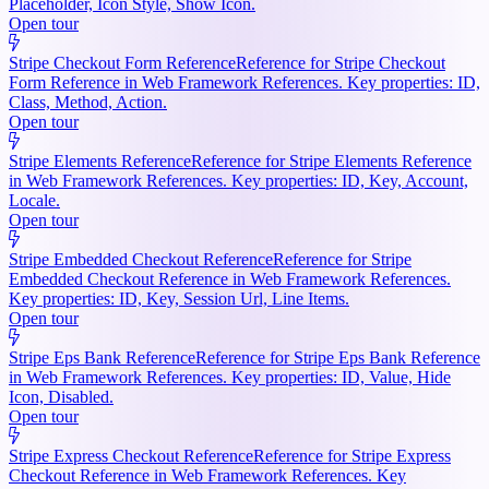
Placeholder, Icon Style, Show Icon.
Open tour
Stripe Checkout Form Reference
Reference for Stripe Checkout
Form Reference in Web Framework References. Key properties: ID,
Class, Method, Action.
Open tour
Stripe Elements Reference
Reference for Stripe Elements Reference
in Web Framework References. Key properties: ID, Key, Account,
Locale.
Open tour
Stripe Embedded Checkout Reference
Reference for Stripe
Embedded Checkout Reference in Web Framework References.
Key properties: ID, Key, Session Url, Line Items.
Open tour
Stripe Eps Bank Reference
Reference for Stripe Eps Bank Reference
in Web Framework References. Key properties: ID, Value, Hide
Icon, Disabled.
Open tour
Stripe Express Checkout Reference
Reference for Stripe Express
Checkout Reference in Web Framework References. Key