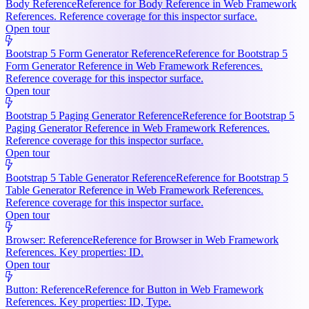
Body Reference
Reference for Body Reference in Web Framework
References. Reference coverage for this inspector surface.
Open tour
Bootstrap 5 Form Generator Reference
Reference for Bootstrap 5
Form Generator Reference in Web Framework References.
Reference coverage for this inspector surface.
Open tour
Bootstrap 5 Paging Generator Reference
Reference for Bootstrap 5
Paging Generator Reference in Web Framework References.
Reference coverage for this inspector surface.
Open tour
Bootstrap 5 Table Generator Reference
Reference for Bootstrap 5
Table Generator Reference in Web Framework References.
Reference coverage for this inspector surface.
Open tour
Browser: Reference
Reference for Browser in Web Framework
References. Key properties: ID.
Open tour
Button: Reference
Reference for Button in Web Framework
References. Key properties: ID, Type.