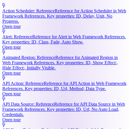
Action Scheduler: Reference
Reference for Action Scheduler in Web
Framework References. Key properties: ID, Delay, Unit, No
Progress.
Open tour
Alert: Reference
Reference for Alert in Web Framework References.
Key properties: ID, Class, Fade, Auto Show.
Open tour
Animated Region: Reference
Reference for Animated Region in
Web Framework References. Key properties: ID, Show Effect:,
Hide Effect:, Initially Visible.
Open tour
API Action: Reference
Reference for API Action in Web Framework
References. Key properties: ID, Url, Method, Data Type.
Open tour
API Data Source: Reference
Reference for API Data Source in Web
Framework References. Key properties: ID, Url, No Auto Load,
Credentials.
Open tour