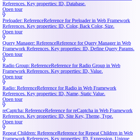
References. Key properties: ID, Database.
Open tour
Preloader: Reference
Reference for Preloader in Web Framework
References. Key properties: ID, Color, Back Color, Size.
Open tour
Query Manager: Reference
Reference for Query Manager in Web
Framework References. Key properties: ID, Define Query Params.
Open tour
Radio Group: Reference
Reference for Radio Group in Web
Framework References. Key properties: ID, Value.
Open tour
Radio: Reference
Reference for Radio in Web Framework
References. Key properties: ID, Name, Static Value.
Open tour
reCaptcha: Reference
Reference for reCaptcha in Web Framework
References. Key properties: ID, Site Key, Theme, Type.
Open tour
Repeat Children: Reference
Reference for Repeat Children in Web
Framework References. Key properties: ID, Expression, Unique