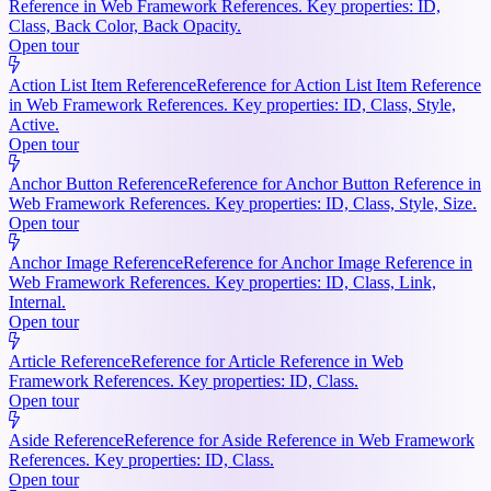
Reference in Web Framework References. Key properties: ID,
Class, Back Color, Back Opacity.
Open tour
Action List Item Reference
Reference for Action List Item Reference
in Web Framework References. Key properties: ID, Class, Style,
Active.
Open tour
Anchor Button Reference
Reference for Anchor Button Reference in
Web Framework References. Key properties: ID, Class, Style, Size.
Open tour
Anchor Image Reference
Reference for Anchor Image Reference in
Web Framework References. Key properties: ID, Class, Link,
Internal.
Open tour
Article Reference
Reference for Article Reference in Web
Framework References. Key properties: ID, Class.
Open tour
Aside Reference
Reference for Aside Reference in Web Framework
References. Key properties: ID, Class.
Open tour