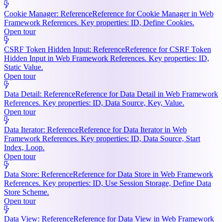
Cookie Manager: Reference
Reference for Cookie Manager in Web
Framework References. Key properties: ID, Define Cookies.
Open tour
CSRF Token Hidden Input: Reference
Reference for CSRF Token
Hidden Input in Web Framework References. Key properties: ID,
Static Value.
Open tour
Data Detail: Reference
Reference for Data Detail in Web Framework
References. Key properties: ID, Data Source, Key, Value.
Open tour
Data Iterator: Reference
Reference for Data Iterator in Web
Framework References. Key properties: ID, Data Source, Start
Index, Loop.
Open tour
Data Store: Reference
Reference for Data Store in Web Framework
References. Key properties: ID, Use Session Storage, Define Data
Store Scheme.
Open tour
Data View: Reference
Reference for Data View in Web Framework