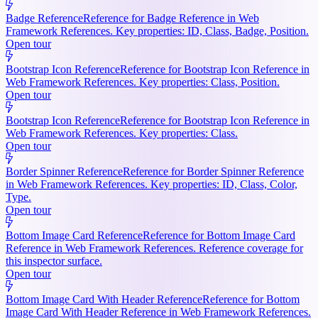
Badge Reference
Reference for Badge Reference in Web
Framework References. Key properties: ID, Class, Badge, Position.
Open tour
Bootstrap Icon Reference
Reference for Bootstrap Icon Reference in
Web Framework References. Key properties: Class, Position.
Open tour
Bootstrap Icon Reference
Reference for Bootstrap Icon Reference in
Web Framework References. Key properties: Class.
Open tour
Border Spinner Reference
Reference for Border Spinner Reference
in Web Framework References. Key properties: ID, Class, Color,
Type.
Open tour
Bottom Image Card Reference
Reference for Bottom Image Card
Reference in Web Framework References. Reference coverage for
this inspector surface.
Open tour
Bottom Image Card With Header Reference
Reference for Bottom
Image Card With Header Reference in Web Framework References.