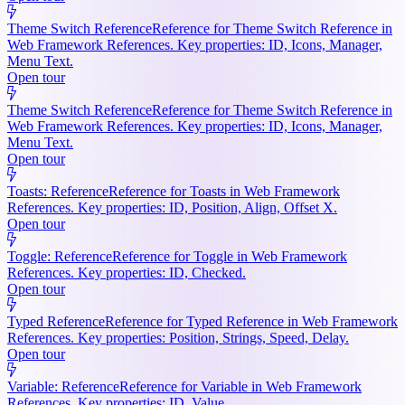
Theme Switch Reference
Reference for Theme Switch Reference in
Web Framework References. Key properties: ID, Icons, Manager,
Menu Text.
Open tour
Theme Switch Reference
Reference for Theme Switch Reference in
Web Framework References. Key properties: ID, Icons, Manager,
Menu Text.
Open tour
Toasts: Reference
Reference for Toasts in Web Framework
References. Key properties: ID, Position, Align, Offset X.
Open tour
Toggle: Reference
Reference for Toggle in Web Framework
References. Key properties: ID, Checked.
Open tour
Typed Reference
Reference for Typed Reference in Web Framework
References. Key properties: Position, Strings, Speed, Delay.
Open tour
Variable: Reference
Reference for Variable in Web Framework
References. Key properties: ID, Value.