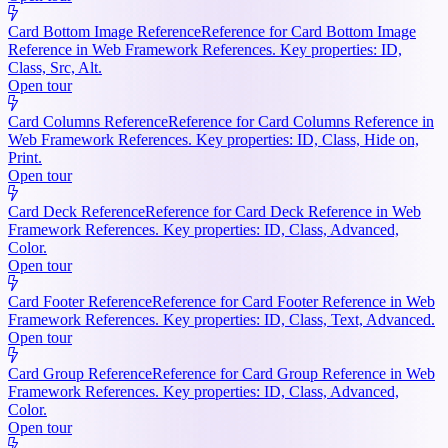
Card Bottom Image Reference
Reference for Card Bottom Image
Reference in Web Framework References. Key properties: ID,
Class, Src, Alt.
Open tour
Card Columns Reference
Reference for Card Columns Reference in
Web Framework References. Key properties: ID, Class, Hide on,
Print.
Open tour
Card Deck Reference
Reference for Card Deck Reference in Web
Framework References. Key properties: ID, Class, Advanced,
Color.
Open tour
Card Footer Reference
Reference for Card Footer Reference in Web
Framework References. Key properties: ID, Class, Text, Advanced.
Open tour
Card Group Reference
Reference for Card Group Reference in Web
Framework References. Key properties: ID, Class, Advanced,
Color.
Open tour