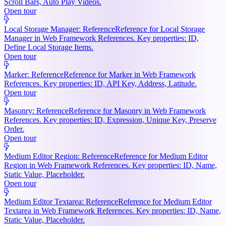
Scroll Bars, Auto Play Videos.
Open tour
Local Storage Manager: Reference
Reference for Local Storage
Manager in Web Framework References. Key properties: ID,
Define Local Storage Items.
Open tour
Marker: Reference
Reference for Marker in Web Framework
References. Key properties: ID, API Key, Address, Latitude.
Open tour
Masonry: Reference
Reference for Masonry in Web Framework
References. Key properties: ID, Expression, Unique Key, Preserve
Order.
Open tour
Medium Editor Region: Reference
Reference for Medium Editor
Region in Web Framework References. Key properties: ID, Name,
Static Value, Placeholder.
Open tour
Medium Editor Textarea: Reference
Reference for Medium Editor
Textarea in Web Framework References. Key properties: ID, Name,
Static Value, Placeholder.