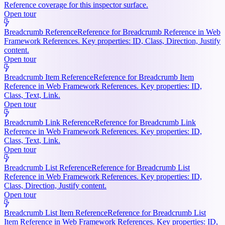
Reference coverage for this inspector surface.
Open tour
Breadcrumb Reference
Reference for Breadcrumb Reference in Web
Framework References. Key properties: ID, Class, Direction, Justify
content.
Open tour
Breadcrumb Item Reference
Reference for Breadcrumb Item
Reference in Web Framework References. Key properties: ID,
Class, Text, Link.
Open tour
Breadcrumb Link Reference
Reference for Breadcrumb Link
Reference in Web Framework References. Key properties: ID,
Class, Text, Link.
Open tour
Breadcrumb List Reference
Reference for Breadcrumb List
Reference in Web Framework References. Key properties: ID,
Class, Direction, Justify content.
Open tour
Breadcrumb List Item Reference
Reference for Breadcrumb List
Item Reference in Web Framework References. Key properties: ID,