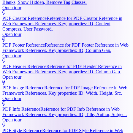
Blanks, Show Hidden, Remove Tag Classes.
Open tour
PDF Creator Reference
Reference for PDF Creator Reference in
Web Framework References. Key properties: ID, Content,
Compress, User Password.
Open tour
PDF Footer Reference
Reference for PDF Footer Reference in Web
Framework References. Key properties: ID, Column Gap.
Open tour
PDF Header Reference
Reference for PDF Header Reference in
Web Framework References. Key properties: ID, Column Gap.
Open tour
PDF Image Reference
Reference for PDF Image Reference in Web
Framework References. Key properties: ID, Width, Height, Src.
Open tour
PDF Info Reference
Reference for PDF Info Reference in Web
Framework References. Key properties: ID, Title, Author, Subject.
Open tour
PDF Style Reference
Reference for PDF Style Reference in Web