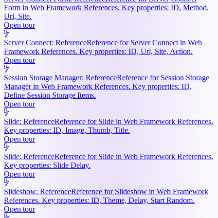
Form in Web Framework References. Key properties: ID, Method,
Url, Site.
Open tour
Server Connect: Reference
Reference for Server Connect in Web
Framework References. Key properties: ID, Url, Site, Action.
Open tour
Session Storage Manager: Reference
Reference for Session Storage
Manager in Web Framework References. Key properties: ID,
Define Session Storage Items.
Open tour
Slide: Reference
Reference for Slide in Web Framework References.
Key properties: ID, Image, Thumb, Title.
Open tour
Slide: Reference
Reference for Slide in Web Framework References.
Key properties: Slide Delay.
Open tour
Slideshow: Reference
Reference for Slideshow in Web Framework
References. Key properties: ID, Theme, Delay, Start Random.
Open tour