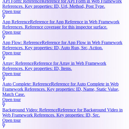
API Form: Reference
Reference for API Form in Web Framework
References. Key properties: ID, Url, Method, Post Type.
Open tour
App Reference
Reference for App Reference in Web Framework
References. Reference coverage for this inspector surface.
Open tour
App Flow: Reference
Reference for App Flow in Web Framework
References. Key properties: ID, Auto Run, Src, Action.
Open tour
Array: Reference
Reference for Array in Web Framework
References. Key properties: ID, Items.
Open tour
Auto Complete: Reference
Reference for Auto Complete in Web
Framework References. Key properties: ID, Name, Static Value,
Match Case.
Open tour
Background Video: Reference
Reference for Background Video in
Web Framework References. Key properties: ID, Src.
Open tour