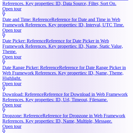
References. Key properties: ID, Data Source, Filter, Sort On.
Open tour
Date and Time: Reference
Reference for Date and Time in Web
Framework References. Key properties: ID, Interval, UTC Time.
Open tour
Date Picker: Reference
Reference for Date Picker in Web
Framework References. Key properties: ID, Name, Static Value,
Theme.
Open tour
Date Range Picker: Reference
Reference for Date Range Picker in
Web Framework References. Key properties: ID, Name, Theme,
Highlight.
Open tour
Download: Reference
Reference for Download in Web Framework
References. Key properties: ID, Url, Timeout, Filename.
Open tour
Dropzone: Reference
Reference for Dropzone in Web Framework
References. Key properties: ID, Name, Multiple, Message.
Open tour