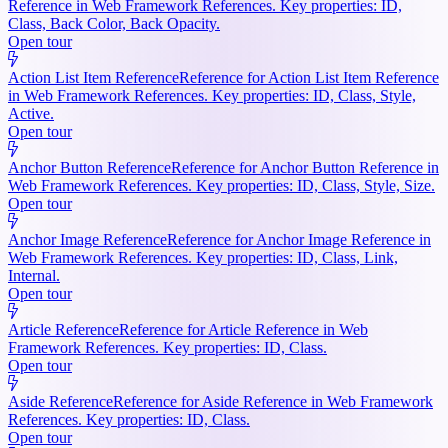
Reference in Web Framework References. Key properties: ID,
Class, Back Color, Back Opacity.
Open tour
Action List Item Reference
Reference for Action List Item Reference
in Web Framework References. Key properties: ID, Class, Style,
Active.
Open tour
Anchor Button Reference
Reference for Anchor Button Reference in
Web Framework References. Key properties: ID, Class, Style, Size.
Open tour
Anchor Image Reference
Reference for Anchor Image Reference in
Web Framework References. Key properties: ID, Class, Link,
Internal.
Open tour
Article Reference
Reference for Article Reference in Web
Framework References. Key properties: ID, Class.
Open tour
Aside Reference
Reference for Aside Reference in Web Framework
References. Key properties: ID, Class.
Open tour