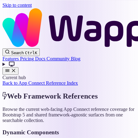
Skip to content
Wappler
Search
Ctrl
K
Docs
Features
Pricing
Docs
Community
Blog
Current hub
Back to App Connect Reference Index
Web Framework References
Browse the current web-facing App Connect reference coverage for
Bootstrap 5 and shared framework-agnostic surfaces from one
searchable collection.
Dynamic Components