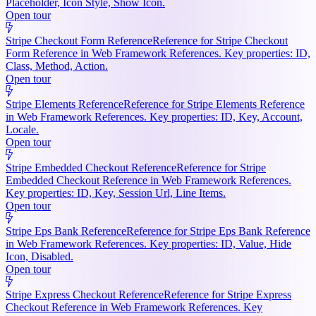
Placeholder, Icon Style, Show Icon.
Open tour
Stripe Checkout Form Reference
Reference for Stripe Checkout
Form Reference in Web Framework References. Key properties: ID,
Class, Method, Action.
Open tour
Stripe Elements Reference
Reference for Stripe Elements Reference
in Web Framework References. Key properties: ID, Key, Account,
Locale.
Open tour
Stripe Embedded Checkout Reference
Reference for Stripe
Embedded Checkout Reference in Web Framework References.
Key properties: ID, Key, Session Url, Line Items.
Open tour
Stripe Eps Bank Reference
Reference for Stripe Eps Bank Reference
in Web Framework References. Key properties: ID, Value, Hide
Icon, Disabled.
Open tour
Stripe Express Checkout Reference
Reference for Stripe Express
Checkout Reference in Web Framework References. Key