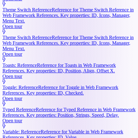
Theme Switch Reference
Reference for Theme Switch Reference in
Web Framework References. Key properties: ID, Icons, Manager,
Menu Text.
Open tour
Theme Switch Reference
Reference for Theme Switch Reference in
Web Framework References. Key properties: ID, Icons, Manager,
Menu Text.
Open tour
Toasts: Reference
Reference for Toasts in Web Framework
References. Key properties: ID, Position, Align, Offset X.
Open tour
Toggle: Reference
Reference for Toggle in Web Framework
References. Key properties: ID, Checked.
Open tour
Typed Reference
Reference for Typed Reference in Web Framework
References. Key properties: Position, Strings, Speed, Delay.
Open tour
Variable: Reference
Reference for Variable in Web Framework
References. Key properties: ID, Value.