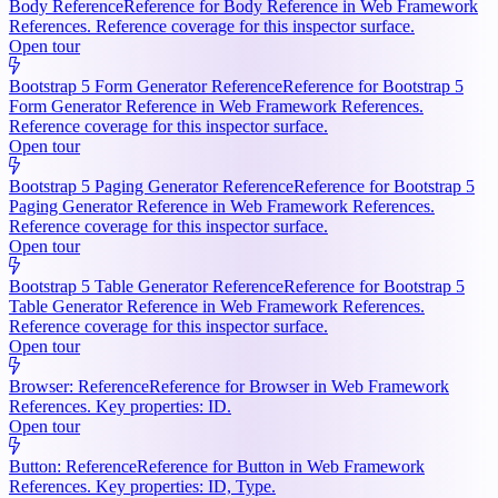
Body Reference
Reference for Body Reference in Web Framework
References. Reference coverage for this inspector surface.
Open tour
Bootstrap 5 Form Generator Reference
Reference for Bootstrap 5
Form Generator Reference in Web Framework References.
Reference coverage for this inspector surface.
Open tour
Bootstrap 5 Paging Generator Reference
Reference for Bootstrap 5
Paging Generator Reference in Web Framework References.
Reference coverage for this inspector surface.
Open tour
Bootstrap 5 Table Generator Reference
Reference for Bootstrap 5
Table Generator Reference in Web Framework References.
Reference coverage for this inspector surface.
Open tour
Browser: Reference
Reference for Browser in Web Framework
References. Key properties: ID.
Open tour
Button: Reference
Reference for Button in Web Framework
References. Key properties: ID, Type.