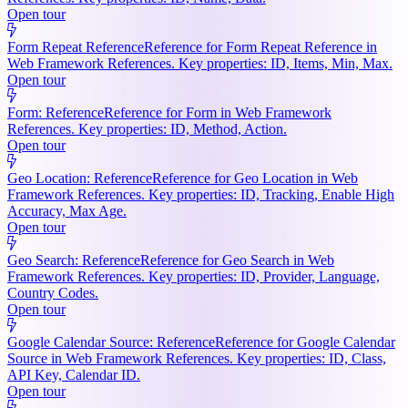
Open tour
Form Repeat Reference
Reference for Form Repeat Reference in
Web Framework References. Key properties: ID, Items, Min, Max.
Open tour
Form: Reference
Reference for Form in Web Framework
References. Key properties: ID, Method, Action.
Open tour
Geo Location: Reference
Reference for Geo Location in Web
Framework References. Key properties: ID, Tracking, Enable High
Accuracy, Max Age.
Open tour
Geo Search: Reference
Reference for Geo Search in Web
Framework References. Key properties: ID, Provider, Language,
Country Codes.
Open tour
Google Calendar Source: Reference
Reference for Google Calendar
Source in Web Framework References. Key properties: ID, Class,
API Key, Calendar ID.
Open tour