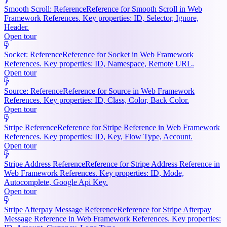
Smooth Scroll: Reference
Reference for Smooth Scroll in Web
Framework References. Key properties: ID, Selector, Ignore,
Header.
Open tour
Socket: Reference
Reference for Socket in Web Framework
References. Key properties: ID, Namespace, Remote URL.
Open tour
Source: Reference
Reference for Source in Web Framework
References. Key properties: ID, Class, Color, Back Color.
Open tour
Stripe Reference
Reference for Stripe Reference in Web Framework
References. Key properties: ID, Key, Flow Type, Account.
Open tour
Stripe Address Reference
Reference for Stripe Address Reference in
Web Framework References. Key properties: ID, Mode,
Autocomplete, Google Api Key.
Open tour
Stripe Afterpay Message Reference
Reference for Stripe Afterpay
Message Reference in Web Framework References. Key properties: