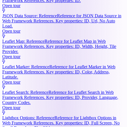
Framework References. Key properties: ID.
Open tour
JSON Data Source: Reference
Reference for JSON Data Source in
Web Framework References. Key properties: ID, Url, No Auto
Load.
Open tour
Leaflet Map: Reference
Reference for Leaflet Map in Web
Framework References. Key properties: ID, Width, Height, Tile
Provider.
Open tour
Leaflet Marker: Reference
Reference for Leaflet Marker in Web
Framework References. Key properties: ID, Color, Address,
Latitude.
Open tour
Leaflet Search: Reference
Reference for Leaflet Search in Web
Framework References. Key properties: ID, Provider, Language,
Country Codes.
Open tour
Lightbox Options: Reference
Reference for Lightbox Options in
Web Framework References. Key properties: ID, Full Screen, No