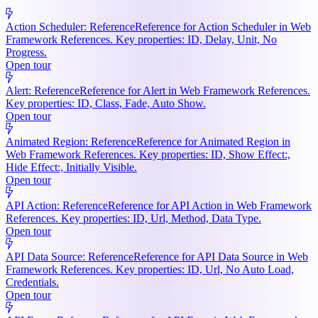
Action Scheduler: Reference
Reference for Action Scheduler in Web
Framework References. Key properties: ID, Delay, Unit, No
Progress.
Open tour
Alert: Reference
Reference for Alert in Web Framework References.
Key properties: ID, Class, Fade, Auto Show.
Open tour
Animated Region: Reference
Reference for Animated Region in
Web Framework References. Key properties: ID, Show Effect:,
Hide Effect:, Initially Visible.
Open tour
API Action: Reference
Reference for API Action in Web Framework
References. Key properties: ID, Url, Method, Data Type.
Open tour
API Data Source: Reference
Reference for API Data Source in Web
Framework References. Key properties: ID, Url, No Auto Load,
Credentials.
Open tour