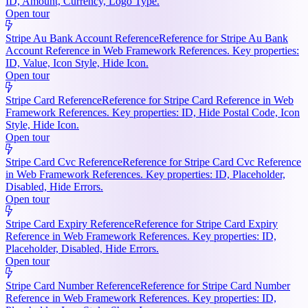
ID, Amount, Currency, Logo Type.
Open tour
Stripe Au Bank Account Reference
Reference for Stripe Au Bank
Account Reference in Web Framework References. Key properties:
ID, Value, Icon Style, Hide Icon.
Open tour
Stripe Card Reference
Reference for Stripe Card Reference in Web
Framework References. Key properties: ID, Hide Postal Code, Icon
Style, Hide Icon.
Open tour
Stripe Card Cvc Reference
Reference for Stripe Card Cvc Reference
in Web Framework References. Key properties: ID, Placeholder,
Disabled, Hide Errors.
Open tour
Stripe Card Expiry Reference
Reference for Stripe Card Expiry
Reference in Web Framework References. Key properties: ID,
Placeholder, Disabled, Hide Errors.
Open tour
Stripe Card Number Reference
Reference for Stripe Card Number
Reference in Web Framework References. Key properties: ID,