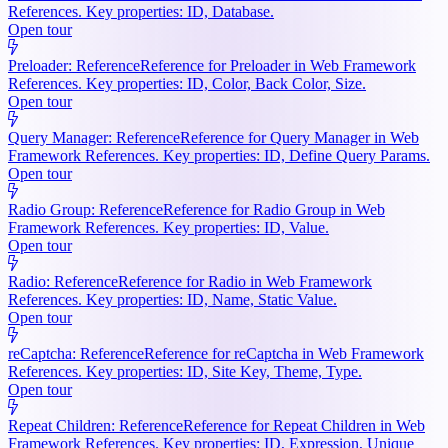
References. Key properties: ID, Database.
Open tour
Preloader: Reference
Reference for Preloader in Web Framework
References. Key properties: ID, Color, Back Color, Size.
Open tour
Query Manager: Reference
Reference for Query Manager in Web
Framework References. Key properties: ID, Define Query Params.
Open tour
Radio Group: Reference
Reference for Radio Group in Web
Framework References. Key properties: ID, Value.
Open tour
Radio: Reference
Reference for Radio in Web Framework
References. Key properties: ID, Name, Static Value.
Open tour
reCaptcha: Reference
Reference for reCaptcha in Web Framework
References. Key properties: ID, Site Key, Theme, Type.
Open tour
Repeat Children: Reference
Reference for Repeat Children in Web
Framework References. Key properties: ID, Expression, Unique