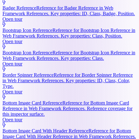
Badge Reference
Reference for Badge Reference in Web
Framework References. Key properties: ID, Class, Badge, Position.
Open tour
Bootstrap Icon Reference
Reference for Bootstrap Icon Reference in
Web Framework References. Key properties: Class, Position.
Open tour
Bootstrap Icon Reference
Reference for Bootstrap Icon Reference in
Web Framework References. Key properties: Class.
Open tour
Border Spinner Reference
Reference for Border Spinner Reference
in Web Framework References. Key properties: ID, Class, Color,
Type.
Open tour
Bottom Image Card Reference
Reference for Bottom Image Card
Reference in Web Framework References. Reference coverage for
this inspector surface.
Open tour
Bottom Image Card With Header Reference
Reference for Bottom
Image Card With Header Reference in Web Framework References.