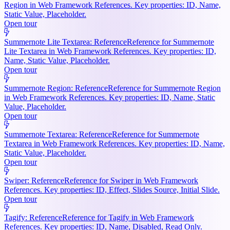
Region in Web Framework References. Key properties: ID, Name,
Static Value, Placeholder.
Open tour
Summernote Lite Textarea: Reference
Reference for Summernote
Lite Textarea in Web Framework References. Key properties: ID,
Name, Static Value, Placeholder.
Open tour
Summernote Region: Reference
Reference for Summernote Region
in Web Framework References. Key properties: ID, Name, Static
Value, Placeholder.
Open tour
Summernote Textarea: Reference
Reference for Summernote
Textarea in Web Framework References. Key properties: ID, Name,
Static Value, Placeholder.
Open tour
Swiper: Reference
Reference for Swiper in Web Framework
References. Key properties: ID, Effect, Slides Source, Initial Slide.
Open tour
Tagify: Reference
Reference for Tagify in Web Framework
References. Key properties: ID, Name, Disabled, Read Only.