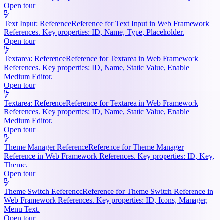
Open tour
Text Input: Reference
Reference for Text Input in Web Framework
References. Key properties: ID, Name, Type, Placeholder.
Open tour
Textarea: Reference
Reference for Textarea in Web Framework
References. Key properties: ID, Name, Static Value, Enable
Medium Editor.
Open tour
Textarea: Reference
Reference for Textarea in Web Framework
References. Key properties: ID, Name, Static Value, Enable
Medium Editor.
Open tour
Theme Manager Reference
Reference for Theme Manager
Reference in Web Framework References. Key properties: ID, Key,
Theme.
Open tour
Theme Switch Reference
Reference for Theme Switch Reference in
Web Framework References. Key properties: ID, Icons, Manager,
Menu Text.
Open tour