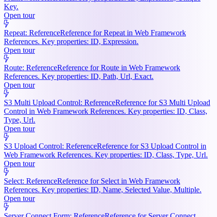
Key.
Open tour
Repeat: Reference
Reference for Repeat in Web Framework
References. Key properties: ID, Expression.
Open tour
Route: Reference
Reference for Route in Web Framework
References. Key properties: ID, Path, Url, Exact.
Open tour
S3 Multi Upload Control: Reference
Reference for S3 Multi Upload
Control in Web Framework References. Key properties: ID, Class,
Type, Url.
Open tour
S3 Upload Control: Reference
Reference for S3 Upload Control in
Web Framework References. Key properties: ID, Class, Type, Url.
Open tour
Select: Reference
Reference for Select in Web Framework
References. Key properties: ID, Name, Selected Value, Multiple.
Open tour
Server Connect Form: Reference
Reference for Server Connect