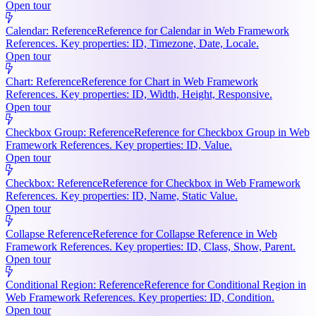
Open tour
Calendar: Reference
Reference for Calendar in Web Framework
References. Key properties: ID, Timezone, Date, Locale.
Open tour
Chart: Reference
Reference for Chart in Web Framework
References. Key properties: ID, Width, Height, Responsive.
Open tour
Checkbox Group: Reference
Reference for Checkbox Group in Web
Framework References. Key properties: ID, Value.
Open tour
Checkbox: Reference
Reference for Checkbox in Web Framework
References. Key properties: ID, Name, Static Value.
Open tour
Collapse Reference
Reference for Collapse Reference in Web
Framework References. Key properties: ID, Class, Show, Parent.
Open tour
Conditional Region: Reference
Reference for Conditional Region in
Web Framework References. Key properties: ID, Condition.
Open tour