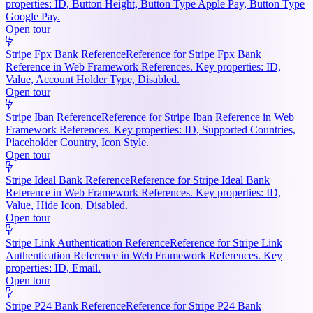
properties: ID, Button Height, Button Type Apple Pay, Button Type
Google Pay.
Open tour
Stripe Fpx Bank Reference
Reference for Stripe Fpx Bank
Reference in Web Framework References. Key properties: ID,
Value, Account Holder Type, Disabled.
Open tour
Stripe Iban Reference
Reference for Stripe Iban Reference in Web
Framework References. Key properties: ID, Supported Countries,
Placeholder Country, Icon Style.
Open tour
Stripe Ideal Bank Reference
Reference for Stripe Ideal Bank
Reference in Web Framework References. Key properties: ID,
Value, Hide Icon, Disabled.
Open tour
Stripe Link Authentication Reference
Reference for Stripe Link
Authentication Reference in Web Framework References. Key
properties: ID, Email.
Open tour
Stripe P24 Bank Reference
Reference for Stripe P24 Bank