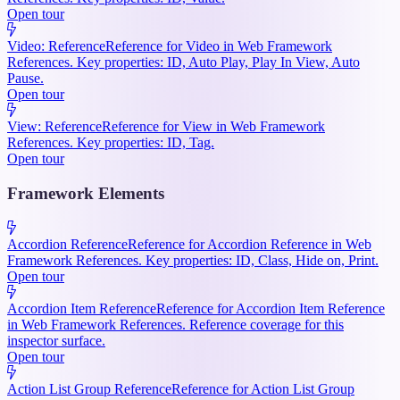
Open tour
Video: Reference
Reference for Video in Web Framework
References. Key properties: ID, Auto Play, Play In View, Auto
Pause.
Open tour
View: Reference
Reference for View in Web Framework
References. Key properties: ID, Tag.
Open tour
Framework Elements
Accordion Reference
Reference for Accordion Reference in Web
Framework References. Key properties: ID, Class, Hide on, Print.
Open tour
Accordion Item Reference
Reference for Accordion Item Reference
in Web Framework References. Reference coverage for this
inspector surface.
Open tour
Action List Group Reference
Reference for Action List Group