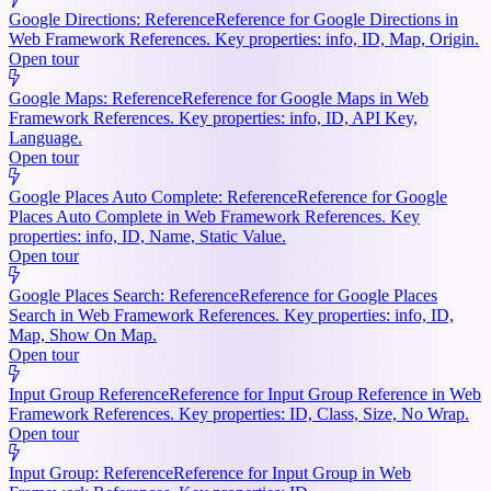
Google Directions: Reference
Reference for Google Directions in
Web Framework References. Key properties: info, ID, Map, Origin.
Open tour
Google Maps: Reference
Reference for Google Maps in Web
Framework References. Key properties: info, ID, API Key,
Language.
Open tour
Google Places Auto Complete: Reference
Reference for Google
Places Auto Complete in Web Framework References. Key
properties: info, ID, Name, Static Value.
Open tour
Google Places Search: Reference
Reference for Google Places
Search in Web Framework References. Key properties: info, ID,
Map, Show On Map.
Open tour
Input Group Reference
Reference for Input Group Reference in Web
Framework References. Key properties: ID, Class, Size, No Wrap.
Open tour
Input Group: Reference
Reference for Input Group in Web