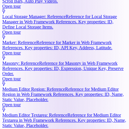
Scroll Bars, Auto Play Videos.
Open tour
Local Storage Manager: Reference
Reference for Local Storage
Manager in Web Framework References. Key properties: ID,
Define Local Storage Items.
Open tour
Marker: Reference
Reference for Marker in Web Framework
References. Key properties: ID, API Key, Address, Latitude.
Open tour
Masonry: Reference
Reference for Masonry in Web Framework
References. Key properties: ID, Expression, Unique Key, Preserve
Order.
Open tour
Medium Editor Region: Reference
Reference for Medium Editor
Region in Web Framework References. Key properties: ID, Name,
Static Value, Placeholder.
Open tour
Medium Editor Textarea: Reference
Reference for Medium Editor
Textarea in Web Framework References. Key properties: ID, Name,
Static Value, Placeholder.