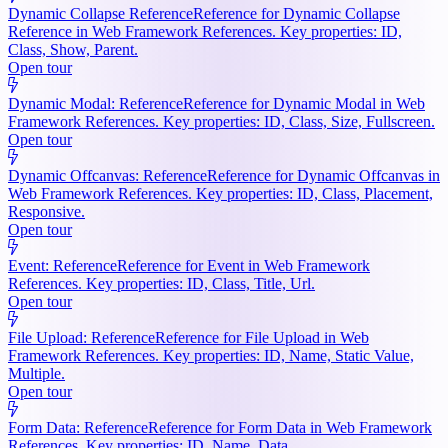
Dynamic Collapse Reference
Reference for Dynamic Collapse
Reference in Web Framework References. Key properties: ID,
Class, Show, Parent.
Open tour
Dynamic Modal: Reference
Reference for Dynamic Modal in Web
Framework References. Key properties: ID, Class, Size, Fullscreen.
Open tour
Dynamic Offcanvas: Reference
Reference for Dynamic Offcanvas in
Web Framework References. Key properties: ID, Class, Placement,
Responsive.
Open tour
Event: Reference
Reference for Event in Web Framework
References. Key properties: ID, Class, Title, Url.
Open tour
File Upload: Reference
Reference for File Upload in Web
Framework References. Key properties: ID, Name, Static Value,
Multiple.
Open tour
Form Data: Reference
Reference for Form Data in Web Framework
References. Key properties: ID, Name, Data.