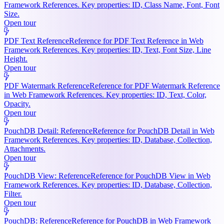
Framework References. Key properties: ID, Class Name, Font, Font
Size.
Open tour
PDF Text Reference
Reference for PDF Text Reference in Web
Framework References. Key properties: ID, Text, Font Size, Line
Height.
Open tour
PDF Watermark Reference
Reference for PDF Watermark Reference
in Web Framework References. Key properties: ID, Text, Color,
Opacity.
Open tour
PouchDB Detail: Reference
Reference for PouchDB Detail in Web
Framework References. Key properties: ID, Database, Collection,
Attachments.
Open tour
PouchDB View: Reference
Reference for PouchDB View in Web
Framework References. Key properties: ID, Database, Collection,
Filter.
Open tour
PouchDB: Reference
Reference for PouchDB in Web Framework