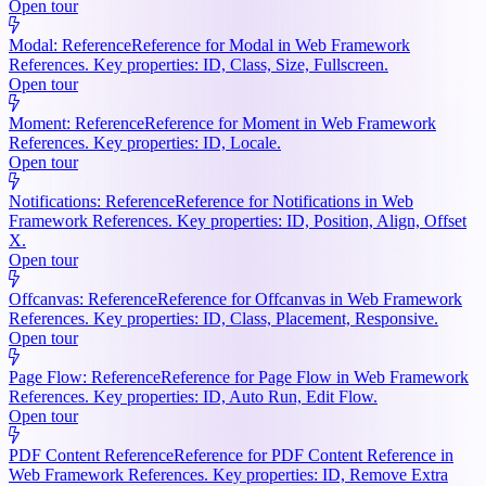
Open tour
Modal: Reference
Reference for Modal in Web Framework
References. Key properties: ID, Class, Size, Fullscreen.
Open tour
Moment: Reference
Reference for Moment in Web Framework
References. Key properties: ID, Locale.
Open tour
Notifications: Reference
Reference for Notifications in Web
Framework References. Key properties: ID, Position, Align, Offset
X.
Open tour
Offcanvas: Reference
Reference for Offcanvas in Web Framework
References. Key properties: ID, Class, Placement, Responsive.
Open tour
Page Flow: Reference
Reference for Page Flow in Web Framework
References. Key properties: ID, Auto Run, Edit Flow.
Open tour
PDF Content Reference
Reference for PDF Content Reference in
Web Framework References. Key properties: ID, Remove Extra