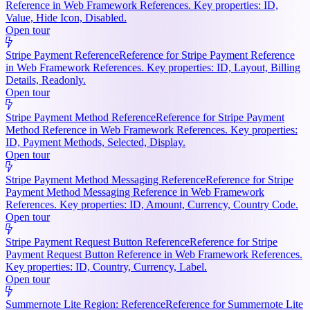
Reference in Web Framework References. Key properties: ID,
Value, Hide Icon, Disabled.
Open tour
Stripe Payment Reference
Reference for Stripe Payment Reference
in Web Framework References. Key properties: ID, Layout, Billing
Details, Readonly.
Open tour
Stripe Payment Method Reference
Reference for Stripe Payment
Method Reference in Web Framework References. Key properties:
ID, Payment Methods, Selected, Display.
Open tour
Stripe Payment Method Messaging Reference
Reference for Stripe
Payment Method Messaging Reference in Web Framework
References. Key properties: ID, Amount, Currency, Country Code.
Open tour
Stripe Payment Request Button Reference
Reference for Stripe
Payment Request Button Reference in Web Framework References.
Key properties: ID, Country, Currency, Label.
Open tour
Summernote Lite Region: Reference
Reference for Summernote Lite