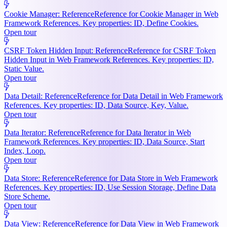
Cookie Manager: Reference
Reference for Cookie Manager in Web
Framework References. Key properties: ID, Define Cookies.
Open tour
CSRF Token Hidden Input: Reference
Reference for CSRF Token
Hidden Input in Web Framework References. Key properties: ID,
Static Value.
Open tour
Data Detail: Reference
Reference for Data Detail in Web Framework
References. Key properties: ID, Data Source, Key, Value.
Open tour
Data Iterator: Reference
Reference for Data Iterator in Web
Framework References. Key properties: ID, Data Source, Start
Index, Loop.
Open tour
Data Store: Reference
Reference for Data Store in Web Framework
References. Key properties: ID, Use Session Storage, Define Data
Store Scheme.
Open tour
Data View: Reference
Reference for Data View in Web Framework