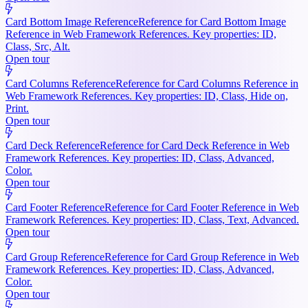
Card Bottom Image Reference
Reference for Card Bottom Image
Reference in Web Framework References. Key properties: ID,
Class, Src, Alt.
Open tour
Card Columns Reference
Reference for Card Columns Reference in
Web Framework References. Key properties: ID, Class, Hide on,
Print.
Open tour
Card Deck Reference
Reference for Card Deck Reference in Web
Framework References. Key properties: ID, Class, Advanced,
Color.
Open tour
Card Footer Reference
Reference for Card Footer Reference in Web
Framework References. Key properties: ID, Class, Text, Advanced.
Open tour
Card Group Reference
Reference for Card Group Reference in Web
Framework References. Key properties: ID, Class, Advanced,
Color.
Open tour