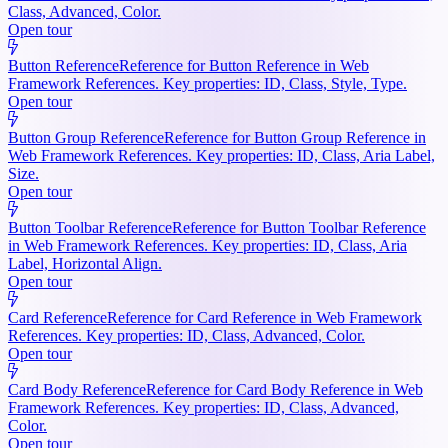
Class, Advanced, Color.
Open tour
Button Reference
Reference for Button Reference in Web
Framework References. Key properties: ID, Class, Style, Type.
Open tour
Button Group Reference
Reference for Button Group Reference in
Web Framework References. Key properties: ID, Class, Aria Label,
Size.
Open tour
Button Toolbar Reference
Reference for Button Toolbar Reference
in Web Framework References. Key properties: ID, Class, Aria
Label, Horizontal Align.
Open tour
Card Reference
Reference for Card Reference in Web Framework
References. Key properties: ID, Class, Advanced, Color.
Open tour
Card Body Reference
Reference for Card Body Reference in Web
Framework References. Key properties: ID, Class, Advanced,
Color.
Open tour