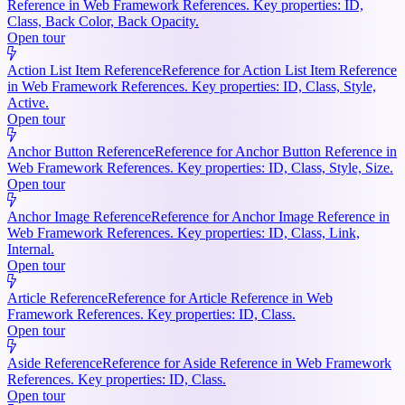
Reference in Web Framework References. Key properties: ID,
Class, Back Color, Back Opacity.
Open tour
Action List Item Reference
Reference for Action List Item Reference
in Web Framework References. Key properties: ID, Class, Style,
Active.
Open tour
Anchor Button Reference
Reference for Anchor Button Reference in
Web Framework References. Key properties: ID, Class, Style, Size.
Open tour
Anchor Image Reference
Reference for Anchor Image Reference in
Web Framework References. Key properties: ID, Class, Link,
Internal.
Open tour
Article Reference
Reference for Article Reference in Web
Framework References. Key properties: ID, Class.
Open tour
Aside Reference
Reference for Aside Reference in Web Framework
References. Key properties: ID, Class.
Open tour