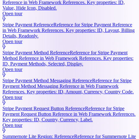
Reference in Web Framework References. Key properties: ID,
Value, Hide Icon, Disabled.
Open tour
Stripe Payment Reference
Reference for Stripe Payment Reference
in Web Framework References. Key properties: ID, Layout, Billing
Details, Readonly.
Open tour
Stripe Payment Method Reference
Reference for Stripe Payment
Method Reference in Web Framework References. Key properties:
ID, Payment Methods, Selected, Display.
Open tour
Stripe Payment Method Messaging Reference
Reference for Stripe
Payment Method Messaging Reference in Web Framework
References. Key properties: ID, Amount, Currency, Country Code.
Open tour
Stripe Payment Request Button Reference
Reference for Stripe
Payment Request Button Reference in Web Framework References.
Key properties: ID, Country, Currency, Label.
Open tour
Summernote Lite Region: Reference
Reference for Summernote Lite