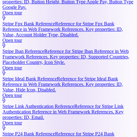
properties: ID, Button Height, Button Type Apple Pay, Button Type
Google Pay.
Open tour
Stripe Fpx Bank Reference
Reference for Stripe Fpx Bank
Reference in Web Framework References. Key properties: ID,
Value, Account Holder Type, Disabled.
Open tour
Stripe Iban Reference
Reference for Stripe Iban Reference in Web
Framework References. Key properties: ID, Supported Countries,
Placeholder Country, Icon Style.
Open tour
Stripe Ideal Bank Reference
Reference for Stripe Ideal Bank
Reference in Web Framework References. Key properties: ID,
Value, Hide Icon, Disabled.
Open tour
Stripe Link Authentication Reference
Reference for Stripe Link
Authentication Reference in Web Framework References. Key
properties: ID, Email.
Open tour
Stripe P24 Bank Reference
Reference for Stripe P24 Bank