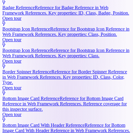
Badge Reference
Reference for Badge Reference in Web
Framework References. Key properties: ID, Class, Badge, Position.
Open tour
Bootstrap Icon Reference
Reference for Bootstrap Icon Reference in
Web Framework References. Key properties: Class, Position.
Open tour
Bootstrap Icon Reference
Reference for Bootstrap Icon Reference in
Web Framework References. Key properties: Class.
Open tour
Border Spinner Reference
Reference for Border Spinner Reference
in Web Framework References. Key properties: ID, Class, Color,
Type.
Open tour
Bottom Image Card Reference
Reference for Bottom Image Card
Reference in Web Framework References. Reference coverage for
this inspector surface.
Open tour
Bottom Image Card With Header Reference
Reference for Bottom
Image Card With Header Reference in Web Framework References.