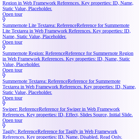
Region in Web Framework References. Key properties: ID, Name,
Static Value, Placeholder.
Open tour
Summernote Lite Textarea: Reference
Reference for Summernote
Lite Textarea in Web Framework References. Key properties: ID,
Name, Static Value, Placeholder.
Open tour
Summernote Region: Reference
Reference for Summernote Region
in Web Framework References. Key properties: ID, Name, Static
Value, Placeholder.
Open tour
Summernote Textarea: Reference
Reference for Summernote
Textarea in Web Framework References. Key properties: ID, Name,
Static Value, Placeholder.
Open tour
Swiper: Reference
Reference for Swiper in Web Framework
References. Key properties: ID, Effect, Slides Source, Initial Slide.
Open tour
Tagify: Reference
Reference for Tagify in Web Framework
References. Key properties: ID, Name, Disabled, Read Only.