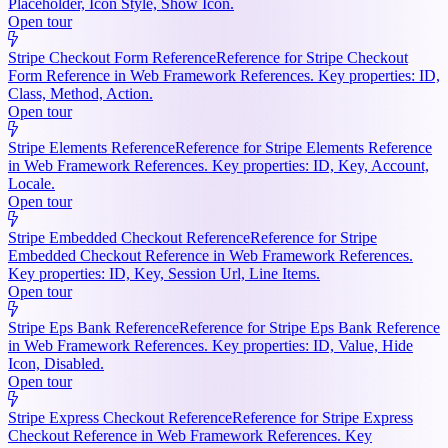
Placeholder, Icon Style, Show Icon.
Open tour
Stripe Checkout Form Reference
Reference for Stripe Checkout
Form Reference in Web Framework References. Key properties: ID,
Class, Method, Action.
Open tour
Stripe Elements Reference
Reference for Stripe Elements Reference
in Web Framework References. Key properties: ID, Key, Account,
Locale.
Open tour
Stripe Embedded Checkout Reference
Reference for Stripe
Embedded Checkout Reference in Web Framework References.
Key properties: ID, Key, Session Url, Line Items.
Open tour
Stripe Eps Bank Reference
Reference for Stripe Eps Bank Reference
in Web Framework References. Key properties: ID, Value, Hide
Icon, Disabled.
Open tour
Stripe Express Checkout Reference
Reference for Stripe Express
Checkout Reference in Web Framework References. Key