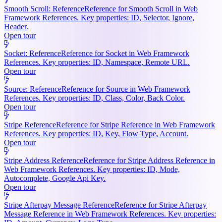
Smooth Scroll: Reference
Reference for Smooth Scroll in Web
Framework References. Key properties: ID, Selector, Ignore,
Header.
Open tour
Socket: Reference
Reference for Socket in Web Framework
References. Key properties: ID, Namespace, Remote URL.
Open tour
Source: Reference
Reference for Source in Web Framework
References. Key properties: ID, Class, Color, Back Color.
Open tour
Stripe Reference
Reference for Stripe Reference in Web Framework
References. Key properties: ID, Key, Flow Type, Account.
Open tour
Stripe Address Reference
Reference for Stripe Address Reference in
Web Framework References. Key properties: ID, Mode,
Autocomplete, Google Api Key.
Open tour
Stripe Afterpay Message Reference
Reference for Stripe Afterpay
Message Reference in Web Framework References. Key properties: