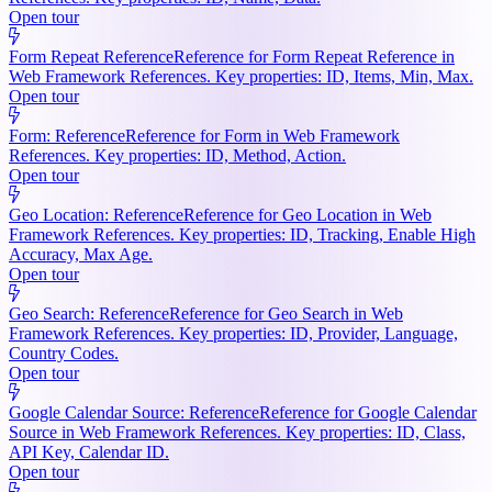
Open tour
Form Repeat Reference
Reference for Form Repeat Reference in
Web Framework References. Key properties: ID, Items, Min, Max.
Open tour
Form: Reference
Reference for Form in Web Framework
References. Key properties: ID, Method, Action.
Open tour
Geo Location: Reference
Reference for Geo Location in Web
Framework References. Key properties: ID, Tracking, Enable High
Accuracy, Max Age.
Open tour
Geo Search: Reference
Reference for Geo Search in Web
Framework References. Key properties: ID, Provider, Language,
Country Codes.
Open tour
Google Calendar Source: Reference
Reference for Google Calendar
Source in Web Framework References. Key properties: ID, Class,
API Key, Calendar ID.
Open tour