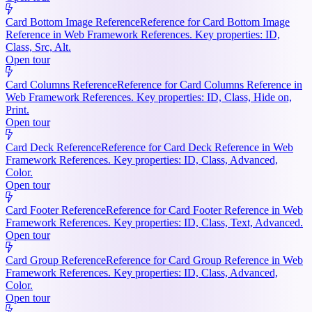
Card Bottom Image Reference
Reference for Card Bottom Image
Reference in Web Framework References. Key properties: ID,
Class, Src, Alt.
Open tour
Card Columns Reference
Reference for Card Columns Reference in
Web Framework References. Key properties: ID, Class, Hide on,
Print.
Open tour
Card Deck Reference
Reference for Card Deck Reference in Web
Framework References. Key properties: ID, Class, Advanced,
Color.
Open tour
Card Footer Reference
Reference for Card Footer Reference in Web
Framework References. Key properties: ID, Class, Text, Advanced.
Open tour
Card Group Reference
Reference for Card Group Reference in Web
Framework References. Key properties: ID, Class, Advanced,
Color.
Open tour