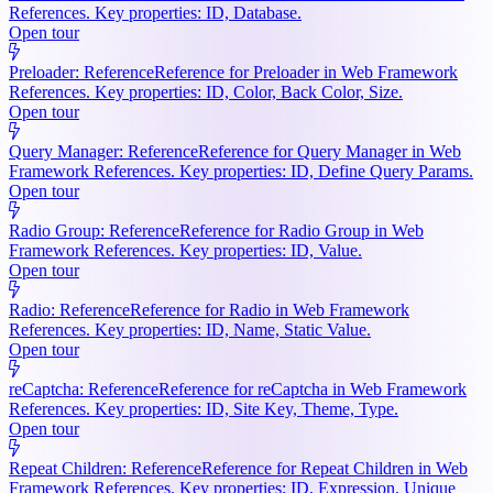
References. Key properties: ID, Database.
Open tour
Preloader: Reference
Reference for Preloader in Web Framework
References. Key properties: ID, Color, Back Color, Size.
Open tour
Query Manager: Reference
Reference for Query Manager in Web
Framework References. Key properties: ID, Define Query Params.
Open tour
Radio Group: Reference
Reference for Radio Group in Web
Framework References. Key properties: ID, Value.
Open tour
Radio: Reference
Reference for Radio in Web Framework
References. Key properties: ID, Name, Static Value.
Open tour
reCaptcha: Reference
Reference for reCaptcha in Web Framework
References. Key properties: ID, Site Key, Theme, Type.
Open tour
Repeat Children: Reference
Reference for Repeat Children in Web
Framework References. Key properties: ID, Expression, Unique