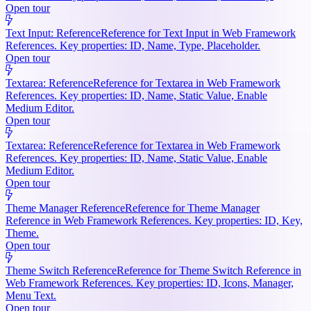
Open tour
Text Input: Reference
Reference for Text Input in Web Framework
References. Key properties: ID, Name, Type, Placeholder.
Open tour
Textarea: Reference
Reference for Textarea in Web Framework
References. Key properties: ID, Name, Static Value, Enable
Medium Editor.
Open tour
Textarea: Reference
Reference for Textarea in Web Framework
References. Key properties: ID, Name, Static Value, Enable
Medium Editor.
Open tour
Theme Manager Reference
Reference for Theme Manager
Reference in Web Framework References. Key properties: ID, Key,
Theme.
Open tour
Theme Switch Reference
Reference for Theme Switch Reference in
Web Framework References. Key properties: ID, Icons, Manager,
Menu Text.
Open tour