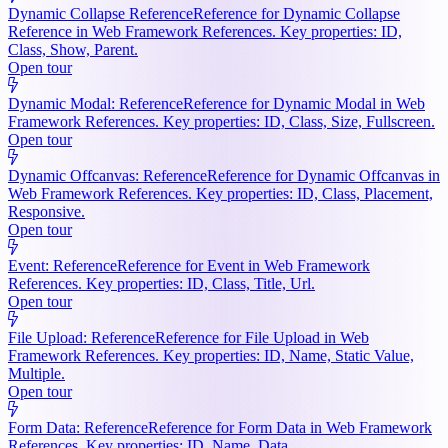
Dynamic Collapse Reference
Reference for Dynamic Collapse
Reference in Web Framework References. Key properties: ID,
Class, Show, Parent.
Open tour
Dynamic Modal: Reference
Reference for Dynamic Modal in Web
Framework References. Key properties: ID, Class, Size, Fullscreen.
Open tour
Dynamic Offcanvas: Reference
Reference for Dynamic Offcanvas in
Web Framework References. Key properties: ID, Class, Placement,
Responsive.
Open tour
Event: Reference
Reference for Event in Web Framework
References. Key properties: ID, Class, Title, Url.
Open tour
File Upload: Reference
Reference for File Upload in Web
Framework References. Key properties: ID, Name, Static Value,
Multiple.
Open tour
Form Data: Reference
Reference for Form Data in Web Framework
References. Key properties: ID, Name, Data.