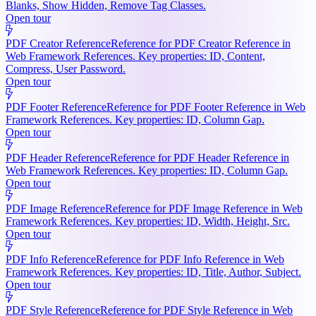
Blanks, Show Hidden, Remove Tag Classes.
Open tour
PDF Creator Reference
Reference for PDF Creator Reference in
Web Framework References. Key properties: ID, Content,
Compress, User Password.
Open tour
PDF Footer Reference
Reference for PDF Footer Reference in Web
Framework References. Key properties: ID, Column Gap.
Open tour
PDF Header Reference
Reference for PDF Header Reference in
Web Framework References. Key properties: ID, Column Gap.
Open tour
PDF Image Reference
Reference for PDF Image Reference in Web
Framework References. Key properties: ID, Width, Height, Src.
Open tour
PDF Info Reference
Reference for PDF Info Reference in Web
Framework References. Key properties: ID, Title, Author, Subject.
Open tour
PDF Style Reference
Reference for PDF Style Reference in Web