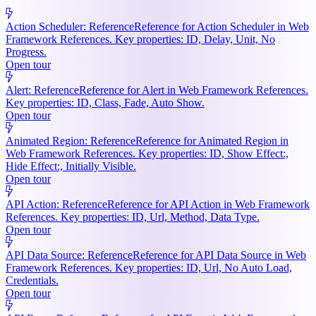
Action Scheduler: Reference
Reference for Action Scheduler in Web
Framework References. Key properties: ID, Delay, Unit, No
Progress.
Open tour
Alert: Reference
Reference for Alert in Web Framework References.
Key properties: ID, Class, Fade, Auto Show.
Open tour
Animated Region: Reference
Reference for Animated Region in
Web Framework References. Key properties: ID, Show Effect:,
Hide Effect:, Initially Visible.
Open tour
API Action: Reference
Reference for API Action in Web Framework
References. Key properties: ID, Url, Method, Data Type.
Open tour
API Data Source: Reference
Reference for API Data Source in Web
Framework References. Key properties: ID, Url, No Auto Load,
Credentials.
Open tour