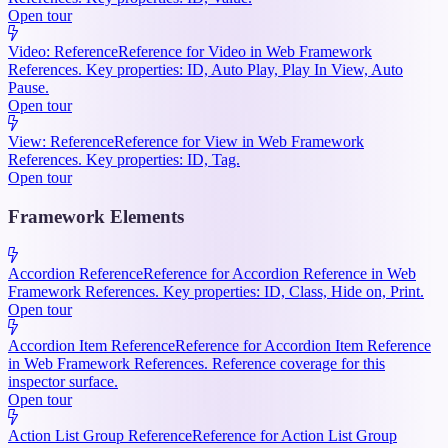
Open tour
Video: Reference
Reference for Video in Web Framework
References. Key properties: ID, Auto Play, Play In View, Auto
Pause.
Open tour
View: Reference
Reference for View in Web Framework
References. Key properties: ID, Tag.
Open tour
Framework Elements
Accordion Reference
Reference for Accordion Reference in Web
Framework References. Key properties: ID, Class, Hide on, Print.
Open tour
Accordion Item Reference
Reference for Accordion Item Reference
in Web Framework References. Reference coverage for this
inspector surface.
Open tour
Action List Group Reference
Reference for Action List Group