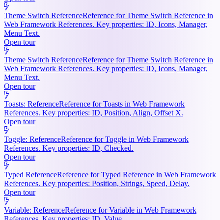
Theme Switch Reference
Reference for Theme Switch Reference in
Web Framework References. Key properties: ID, Icons, Manager,
Menu Text.
Open tour
Theme Switch Reference
Reference for Theme Switch Reference in
Web Framework References. Key properties: ID, Icons, Manager,
Menu Text.
Open tour
Toasts: Reference
Reference for Toasts in Web Framework
References. Key properties: ID, Position, Align, Offset X.
Open tour
Toggle: Reference
Reference for Toggle in Web Framework
References. Key properties: ID, Checked.
Open tour
Typed Reference
Reference for Typed Reference in Web Framework
References. Key properties: Position, Strings, Speed, Delay.
Open tour
Variable: Reference
Reference for Variable in Web Framework
References. Key properties: ID, Value.