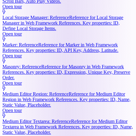
Scroll Bars, Auto Play Videos.
Open tour
Local Storage Manager: Reference
Reference for Local Storage
Manager in Web Framework References. Key properties: ID,
Define Local Storage Items.
Open tour
Marker: Reference
Reference for Marker in Web Framework
References. Key properties: ID, API Key, Address, Latitude.
Open tour
Masonry: Reference
Reference for Masonry in Web Framework
References. Key properties: ID, Expression, Unique Key, Preserve
Order.
Open tour
Medium Editor Region: Reference
Reference for Medium Editor
Region in Web Framework References. Key properties: ID, Name,
Static Value, Placeholder.
Open tour
Medium Editor Textarea: Reference
Reference for Medium Editor
Textarea in Web Framework References. Key properties: ID, Name,
Static Value, Placeholder.