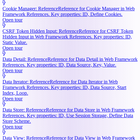
Cookie Manager: Reference
Reference for Cookie Manager in Web
Framework References. Key properties: ID, Define Cookies.
Open tour
CSRF Token Hidden Input: Reference
Reference for CSRF Token
Hidden Input in Web Framework References. Key properties: ID,
Static Value.
Open tour
Data Detail: Reference
Reference for Data Detail in Web Framework
References. Key properties: ID, Data Source, Key, Value.
Open tour
Data Iterator: Reference
Reference for Data Iterator in Web
Framework References. Key properties: ID, Data Source, Start
Index, Loop.
Open tour
Data Store: Reference
Reference for Data Store in Web Framework
References. Key properties: ID, Use Session Storage, Define Data
Store Scheme.
Open tour
Data View: Reference
Reference for Data View in Web Framework