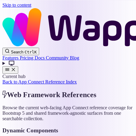
Skip to content
Wappler
Search
Ctrl
K
Docs
Features
Pricing
Docs
Community
Blog
Current hub
Back to App Connect Reference Index
Web Framework References
Browse the current web-facing App Connect reference coverage for
Bootstrap 5 and shared framework-agnostic surfaces from one
searchable collection.
Dynamic Components