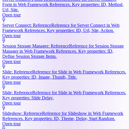
Form in Web Framework References. Key properties: ID, Method,
Url, Site.
Open tour
Server Connect: Reference
Reference for Server Connect in Web
Framework References. Key properties: ID, Url, Site, Action.
Open tour
Session Storage Manager: Reference
Reference for Session Storage
Manager in Web Framework References. Key properties: ID,
Define Session Storage Items.
Open tour
Slide: Reference
Reference for Slide in Web Framework References.
Key properties: ID, Image, Thumb, Title.
Open tour
Slide: Reference
Reference for Slide in Web Framework References.
Key properties: Slide Delay.
Open tour
Slideshow: Reference
Reference for Slideshow in Web Framework
References. Key properties: ID, Theme, Delay, Start Random.
Open tour