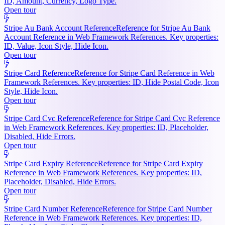
ID, Amount, Currency, Logo Type.
Open tour
Stripe Au Bank Account Reference
Reference for Stripe Au Bank
Account Reference in Web Framework References. Key properties:
ID, Value, Icon Style, Hide Icon.
Open tour
Stripe Card Reference
Reference for Stripe Card Reference in Web
Framework References. Key properties: ID, Hide Postal Code, Icon
Style, Hide Icon.
Open tour
Stripe Card Cvc Reference
Reference for Stripe Card Cvc Reference
in Web Framework References. Key properties: ID, Placeholder,
Disabled, Hide Errors.
Open tour
Stripe Card Expiry Reference
Reference for Stripe Card Expiry
Reference in Web Framework References. Key properties: ID,
Placeholder, Disabled, Hide Errors.
Open tour
Stripe Card Number Reference
Reference for Stripe Card Number
Reference in Web Framework References. Key properties: ID,