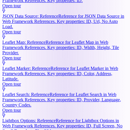
Framework References. Key properties: ID.
Open tour
JSON Data Source: Reference
Reference for JSON Data Source in
Web Framework References. Key properties: ID, Url, No Auto
Load.
Open tour
Leaflet Map: Reference
Reference for Leaflet Map in Web
Framework References. Key properties: ID, Width, Height, Tile
Provider.
Open tour
Leaflet Marker: Reference
Reference for Leaflet Marker in Web
Framework References. Key properties: ID, Color, Address,
Latitude.
Open tour
Leaflet Search: Reference
Reference for Leaflet Search in Web
Framework References. Key properties: ID, Provider, Language,
Country Codes.
Open tour
Lightbox Options: Reference
Reference for Lightbox Options in
Web Framework References. Key properties: ID, Full Screen, No