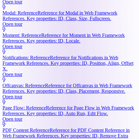
Open tour
Modal: Reference
Reference for Modal in Web Framework
References. Key properties: ID, Class, Size, Fullscreen.
Open tour
Moment: Reference
Reference for Moment in Web Framework
References. Key properties: ID, Locale.
Open tour
Notifications: Reference
Reference for Notifications in Web
Framework References. Key properties: ID, Position, Align, Offset
X.
Open tour
Offcanvas: Reference
Reference for Offcanvas in Web Framework
References. Key properties: ID, Class, Placement, Responsive.
Open tour
Page Flow: Reference
Reference for Page Flow in Web Framework
References. Key properties: ID, Auto Run, Edit Flow.
Open tour
PDF Content Reference
Reference for PDF Content Reference in
Web Framework References. Key properties: ID, Remove Extra