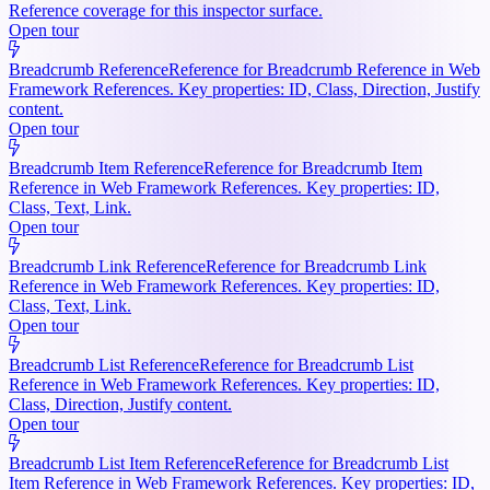
Reference coverage for this inspector surface.
Open tour
Breadcrumb Reference
Reference for Breadcrumb Reference in Web
Framework References. Key properties: ID, Class, Direction, Justify
content.
Open tour
Breadcrumb Item Reference
Reference for Breadcrumb Item
Reference in Web Framework References. Key properties: ID,
Class, Text, Link.
Open tour
Breadcrumb Link Reference
Reference for Breadcrumb Link
Reference in Web Framework References. Key properties: ID,
Class, Text, Link.
Open tour
Breadcrumb List Reference
Reference for Breadcrumb List
Reference in Web Framework References. Key properties: ID,
Class, Direction, Justify content.
Open tour
Breadcrumb List Item Reference
Reference for Breadcrumb List
Item Reference in Web Framework References. Key properties: ID,