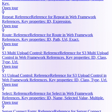
Key.
Open tour
Repeat: Reference
Reference for Repeat in Web Framework
References. Key properties: ID, Expression.
Open tour
Route: Reference
Reference for Route in Web Framework
References. Key properties: ID, Path, Url, Exact.
Open tour
S3 Multi Upload Control: Reference
Reference for S3 Multi Upload
Control in Web Framework References. Key properties: ID, Class,
Type, Url.
Open tour
S3 Upload Control: Reference
Reference for S3 Upload Control in
Web Framework References. Key properties: ID, Class, Type, Url.
Open tour
Select: Reference
Reference for Select in Web Framework
References. Key properties: ID, Name, Selected Value, Multiple.
Open tour
Server Connect Form: Reference
Reference for Server Connect