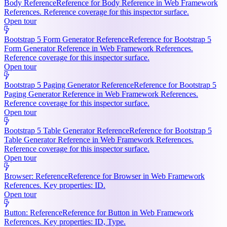
Body Reference
Reference for Body Reference in Web Framework
References. Reference coverage for this inspector surface.
Open tour
Bootstrap 5 Form Generator Reference
Reference for Bootstrap 5
Form Generator Reference in Web Framework References.
Reference coverage for this inspector surface.
Open tour
Bootstrap 5 Paging Generator Reference
Reference for Bootstrap 5
Paging Generator Reference in Web Framework References.
Reference coverage for this inspector surface.
Open tour
Bootstrap 5 Table Generator Reference
Reference for Bootstrap 5
Table Generator Reference in Web Framework References.
Reference coverage for this inspector surface.
Open tour
Browser: Reference
Reference for Browser in Web Framework
References. Key properties: ID.
Open tour
Button: Reference
Reference for Button in Web Framework
References. Key properties: ID, Type.