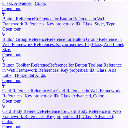
Class, Advanced, Color.
Open tour
Button Reference
Reference for Button Reference in Web
Framework References. Key properties: ID, Class, Style, Type.
Open tour
Button Group Reference
Reference for Button Group Reference in
Web Framework References. Key properties: ID, Class, Aria Label,
Size.
Open tour
Button Toolbar Reference
Reference for Button Toolbar Reference
in Web Framework References. Key properties: ID, Class, Aria
Label, Horizontal Align.
Open tour
Card Reference
Reference for Card Reference in Web Framework
References. Key properties: ID, Class, Advanced, Color.
Open tour
Card Body Reference
Reference for Card Body Reference in Web
Framework References. Key properties: ID, Class, Advanced,
Color.
Open tour