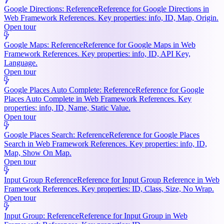
Google Directions: Reference
Reference for Google Directions in
Web Framework References. Key properties: info, ID, Map, Origin.
Open tour
Google Maps: Reference
Reference for Google Maps in Web
Framework References. Key properties: info, ID, API Key,
Language.
Open tour
Google Places Auto Complete: Reference
Reference for Google
Places Auto Complete in Web Framework References. Key
properties: info, ID, Name, Static Value.
Open tour
Google Places Search: Reference
Reference for Google Places
Search in Web Framework References. Key properties: info, ID,
Map, Show On Map.
Open tour
Input Group Reference
Reference for Input Group Reference in Web
Framework References. Key properties: ID, Class, Size, No Wrap.
Open tour
Input Group: Reference
Reference for Input Group in Web