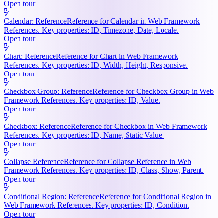
Open tour
Calendar: Reference
Reference for Calendar in Web Framework
References. Key properties: ID, Timezone, Date, Locale.
Open tour
Chart: Reference
Reference for Chart in Web Framework
References. Key properties: ID, Width, Height, Responsive.
Open tour
Checkbox Group: Reference
Reference for Checkbox Group in Web
Framework References. Key properties: ID, Value.
Open tour
Checkbox: Reference
Reference for Checkbox in Web Framework
References. Key properties: ID, Name, Static Value.
Open tour
Collapse Reference
Reference for Collapse Reference in Web
Framework References. Key properties: ID, Class, Show, Parent.
Open tour
Conditional Region: Reference
Reference for Conditional Region in
Web Framework References. Key properties: ID, Condition.
Open tour