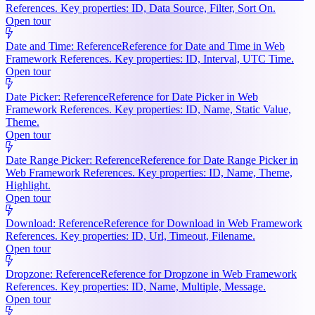
References. Key properties: ID, Data Source, Filter, Sort On.
Open tour
Date and Time: Reference
Reference for Date and Time in Web
Framework References. Key properties: ID, Interval, UTC Time.
Open tour
Date Picker: Reference
Reference for Date Picker in Web
Framework References. Key properties: ID, Name, Static Value,
Theme.
Open tour
Date Range Picker: Reference
Reference for Date Range Picker in
Web Framework References. Key properties: ID, Name, Theme,
Highlight.
Open tour
Download: Reference
Reference for Download in Web Framework
References. Key properties: ID, Url, Timeout, Filename.
Open tour
Dropzone: Reference
Reference for Dropzone in Web Framework
References. Key properties: ID, Name, Multiple, Message.
Open tour