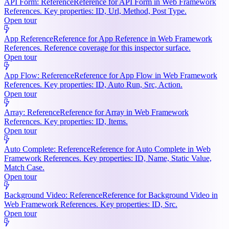
API Form: Reference
Reference for API Form in Web Framework
References. Key properties: ID, Url, Method, Post Type.
Open tour
App Reference
Reference for App Reference in Web Framework
References. Reference coverage for this inspector surface.
Open tour
App Flow: Reference
Reference for App Flow in Web Framework
References. Key properties: ID, Auto Run, Src, Action.
Open tour
Array: Reference
Reference for Array in Web Framework
References. Key properties: ID, Items.
Open tour
Auto Complete: Reference
Reference for Auto Complete in Web
Framework References. Key properties: ID, Name, Static Value,
Match Case.
Open tour
Background Video: Reference
Reference for Background Video in
Web Framework References. Key properties: ID, Src.
Open tour