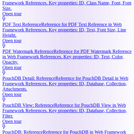
Framework References. Key properties: ID, Class Name, Font, Font
Size.
Open tour
PDF Text Reference
Reference for PDF Text Reference in Web
Framework References. Key properties: ID, Text, Font Size, Line
Height.
Open tour
PDF Watermark Reference
Reference for PDF Watermark Reference
in Web Framework References. Key properties: ID, Text, Color,
Opacity.
Open tour
PouchDB Detail: Reference
Reference for PouchDB Detail in Web
Framework References. Key properties: ID, Database, Collection,
Attachments.
Open tour
PouchDB View: Reference
Reference for PouchDB View in Web
Framework References. Key properties: ID, Database, Collection,
Filter.
Open tour
PouchDB: Reference
Reference for PouchDB in Web Framework