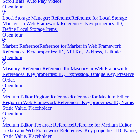
Scroll Bars, Auto Play Videos.
Open tour
Local Storage Manager: Reference
Reference for Local Storage
Manager in Web Framework References. Key properties: ID,
Define Local Storage Items.
Open tour
Marker: Reference
Reference for Marker in Web Framework
References. Key properties: ID, API Key, Address, Latitude.
Open tour
Masonry: Reference
Reference for Masonry in Web Framework
References. Key properties: ID, Expression, Unique Key, Preserve
Order.
Open tour
Medium Editor Region: Reference
Reference for Medium Editor
Region in Web Framework References. Key properties: ID, Name,
Static Value, Placeholder.
Open tour
Medium Editor Textarea: Reference
Reference for Medium Editor
Textarea in Web Framework References. Key properties: ID, Name,
Static Value, Placeholder.