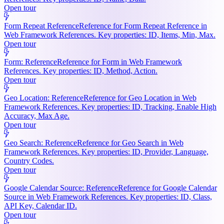
Open tour
Form Repeat Reference
Reference for Form Repeat Reference in
Web Framework References. Key properties: ID, Items, Min, Max.
Open tour
Form: Reference
Reference for Form in Web Framework
References. Key properties: ID, Method, Action.
Open tour
Geo Location: Reference
Reference for Geo Location in Web
Framework References. Key properties: ID, Tracking, Enable High
Accuracy, Max Age.
Open tour
Geo Search: Reference
Reference for Geo Search in Web
Framework References. Key properties: ID, Provider, Language,
Country Codes.
Open tour
Google Calendar Source: Reference
Reference for Google Calendar
Source in Web Framework References. Key properties: ID, Class,
API Key, Calendar ID.
Open tour