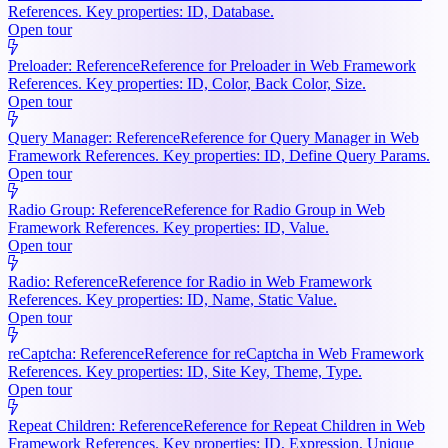
References. Key properties: ID, Database.
Open tour
Preloader: Reference
Reference for Preloader in Web Framework
References. Key properties: ID, Color, Back Color, Size.
Open tour
Query Manager: Reference
Reference for Query Manager in Web
Framework References. Key properties: ID, Define Query Params.
Open tour
Radio Group: Reference
Reference for Radio Group in Web
Framework References. Key properties: ID, Value.
Open tour
Radio: Reference
Reference for Radio in Web Framework
References. Key properties: ID, Name, Static Value.
Open tour
reCaptcha: Reference
Reference for reCaptcha in Web Framework
References. Key properties: ID, Site Key, Theme, Type.
Open tour
Repeat Children: Reference
Reference for Repeat Children in Web
Framework References. Key properties: ID, Expression, Unique