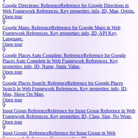
Google Directions: Reference
Reference for Google Directions in
Web Framework References. Key properties: info, ID, Map, Origin.
Open tour
Google Maps: Reference
Reference for Google Maps in Web
Framework References. Key properties: info, ID, API Key,
Language.
Open tour
Google Places Auto Complete: Reference
Reference for Google
Places Auto Complete in Web Framework References. Key
properties: info, ID, Name, Static Value.
Open tour
Google Places Search: Reference
Reference for Google Places
Search in Web Framework References. Key properties: info, ID,
Map, Show On Map.
Open tour
Input Group Reference
Reference for Input Group Reference in Web
Framework References. Key properties: ID, Class, Size, No Wrap.
Open tour
Input Group: Reference
Reference for Input Group in Web