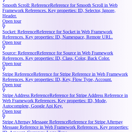
Smooth Scroll: Reference
Reference for Smooth Scroll in Web
Framework References. Key properties: ID, Selector, Ignore,
Header.
Open tour
Socket: Reference
Reference for Socket in Web Framework
References. Key properties: ID, Namespace, Remote URL.
Open tour
Source: Reference
Reference for Source in Web Framework
References. Key properties: ID, Class, Color, Back Color.
Open tour
Stripe Reference
Reference for Stripe Reference in Web Framework
References. Key properties: ID, Key, Flow Type, Account.
Open tour
Stripe Address Reference
Reference for Stripe Address Reference in
Web Framework References. Key properties: ID, Mode,
Autocomplete, Google Api Key.
Open tour
Stripe Afterpay Message Reference
Reference for Stripe Afterpay
Message Reference in Web Framework References. Key properties: