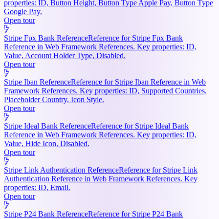
properties: ID, Button Height, Button Type Apple Pay, Button Type
Google Pay.
Open tour
Stripe Fpx Bank Reference
Reference for Stripe Fpx Bank
Reference in Web Framework References. Key properties: ID,
Value, Account Holder Type, Disabled.
Open tour
Stripe Iban Reference
Reference for Stripe Iban Reference in Web
Framework References. Key properties: ID, Supported Countries,
Placeholder Country, Icon Style.
Open tour
Stripe Ideal Bank Reference
Reference for Stripe Ideal Bank
Reference in Web Framework References. Key properties: ID,
Value, Hide Icon, Disabled.
Open tour
Stripe Link Authentication Reference
Reference for Stripe Link
Authentication Reference in Web Framework References. Key
properties: ID, Email.
Open tour
Stripe P24 Bank Reference
Reference for Stripe P24 Bank