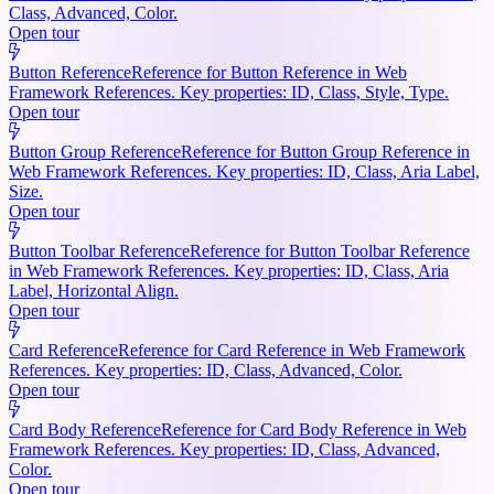
Class, Advanced, Color.
Open tour
Button Reference
Reference for Button Reference in Web
Framework References. Key properties: ID, Class, Style, Type.
Open tour
Button Group Reference
Reference for Button Group Reference in
Web Framework References. Key properties: ID, Class, Aria Label,
Size.
Open tour
Button Toolbar Reference
Reference for Button Toolbar Reference
in Web Framework References. Key properties: ID, Class, Aria
Label, Horizontal Align.
Open tour
Card Reference
Reference for Card Reference in Web Framework
References. Key properties: ID, Class, Advanced, Color.
Open tour
Card Body Reference
Reference for Card Body Reference in Web
Framework References. Key properties: ID, Class, Advanced,
Color.
Open tour