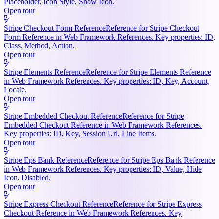
Placeholder, Icon Style, Show Icon.
Open tour
Stripe Checkout Form Reference
Reference for Stripe Checkout
Form Reference in Web Framework References. Key properties: ID,
Class, Method, Action.
Open tour
Stripe Elements Reference
Reference for Stripe Elements Reference
in Web Framework References. Key properties: ID, Key, Account,
Locale.
Open tour
Stripe Embedded Checkout Reference
Reference for Stripe
Embedded Checkout Reference in Web Framework References.
Key properties: ID, Key, Session Url, Line Items.
Open tour
Stripe Eps Bank Reference
Reference for Stripe Eps Bank Reference
in Web Framework References. Key properties: ID, Value, Hide
Icon, Disabled.
Open tour
Stripe Express Checkout Reference
Reference for Stripe Express
Checkout Reference in Web Framework References. Key