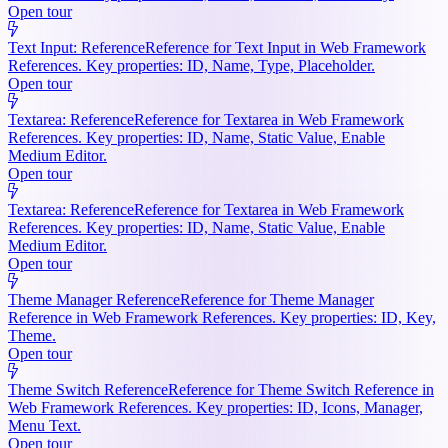
Open tour
Text Input: Reference
Reference for Text Input in Web Framework
References. Key properties: ID, Name, Type, Placeholder.
Open tour
Textarea: Reference
Reference for Textarea in Web Framework
References. Key properties: ID, Name, Static Value, Enable
Medium Editor.
Open tour
Textarea: Reference
Reference for Textarea in Web Framework
References. Key properties: ID, Name, Static Value, Enable
Medium Editor.
Open tour
Theme Manager Reference
Reference for Theme Manager
Reference in Web Framework References. Key properties: ID, Key,
Theme.
Open tour
Theme Switch Reference
Reference for Theme Switch Reference in
Web Framework References. Key properties: ID, Icons, Manager,
Menu Text.
Open tour