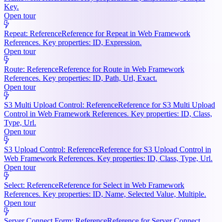
Key.
Open tour
Repeat: Reference
Reference for Repeat in Web Framework
References. Key properties: ID, Expression.
Open tour
Route: Reference
Reference for Route in Web Framework
References. Key properties: ID, Path, Url, Exact.
Open tour
S3 Multi Upload Control: Reference
Reference for S3 Multi Upload
Control in Web Framework References. Key properties: ID, Class,
Type, Url.
Open tour
S3 Upload Control: Reference
Reference for S3 Upload Control in
Web Framework References. Key properties: ID, Class, Type, Url.
Open tour
Select: Reference
Reference for Select in Web Framework
References. Key properties: ID, Name, Selected Value, Multiple.
Open tour
Server Connect Form: Reference
Reference for Server Connect