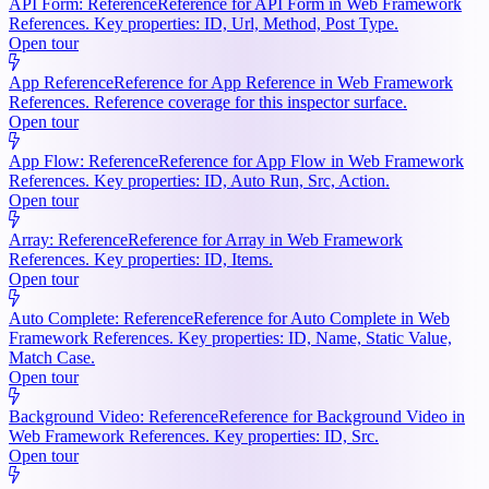
API Form: Reference
Reference for API Form in Web Framework
References. Key properties: ID, Url, Method, Post Type.
Open tour
App Reference
Reference for App Reference in Web Framework
References. Reference coverage for this inspector surface.
Open tour
App Flow: Reference
Reference for App Flow in Web Framework
References. Key properties: ID, Auto Run, Src, Action.
Open tour
Array: Reference
Reference for Array in Web Framework
References. Key properties: ID, Items.
Open tour
Auto Complete: Reference
Reference for Auto Complete in Web
Framework References. Key properties: ID, Name, Static Value,
Match Case.
Open tour
Background Video: Reference
Reference for Background Video in
Web Framework References. Key properties: ID, Src.
Open tour