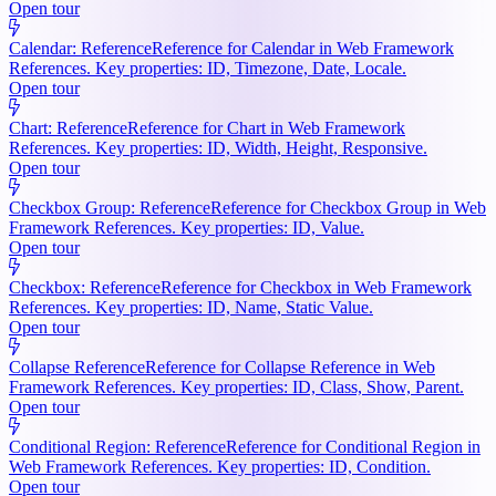
Open tour
Calendar: Reference
Reference for Calendar in Web Framework
References. Key properties: ID, Timezone, Date, Locale.
Open tour
Chart: Reference
Reference for Chart in Web Framework
References. Key properties: ID, Width, Height, Responsive.
Open tour
Checkbox Group: Reference
Reference for Checkbox Group in Web
Framework References. Key properties: ID, Value.
Open tour
Checkbox: Reference
Reference for Checkbox in Web Framework
References. Key properties: ID, Name, Static Value.
Open tour
Collapse Reference
Reference for Collapse Reference in Web
Framework References. Key properties: ID, Class, Show, Parent.
Open tour
Conditional Region: Reference
Reference for Conditional Region in
Web Framework References. Key properties: ID, Condition.
Open tour