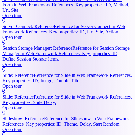
Form in Web Framework References. Key properties: ID, Method,
Url, Site.
Open tour
Server Connect: Reference
Reference for Server Connect in Web
Framework References. Key properties: ID, Url, Site, Action.
Open tour
Session Storage Manager: Reference
Reference for Session Storage
Manager in Web Framework References. Key properties: ID,
Define Session Storage Items.
Open tour
Slide: Reference
Reference for Slide in Web Framework References.
Key properties: ID, Image, Thumb, Title.
Open tour
Slide: Reference
Reference for Slide in Web Framework References.
Key properties: Slide Delay.
Open tour
Slideshow: Reference
Reference for Slideshow in Web Framework
References. Key properties: ID, Theme, Delay, Start Random.
Open tour