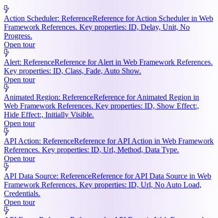
Action Scheduler: Reference
Reference for Action Scheduler in Web
Framework References. Key properties: ID, Delay, Unit, No
Progress.
Open tour
Alert: Reference
Reference for Alert in Web Framework References.
Key properties: ID, Class, Fade, Auto Show.
Open tour
Animated Region: Reference
Reference for Animated Region in
Web Framework References. Key properties: ID, Show Effect:,
Hide Effect:, Initially Visible.
Open tour
API Action: Reference
Reference for API Action in Web Framework
References. Key properties: ID, Url, Method, Data Type.
Open tour
API Data Source: Reference
Reference for API Data Source in Web
Framework References. Key properties: ID, Url, No Auto Load,
Credentials.
Open tour