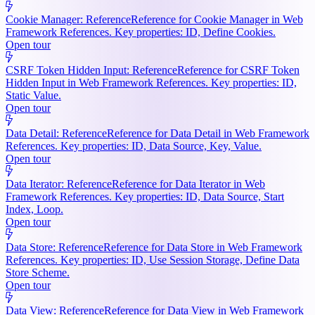
Cookie Manager: Reference
Reference for Cookie Manager in Web
Framework References. Key properties: ID, Define Cookies.
Open tour
CSRF Token Hidden Input: Reference
Reference for CSRF Token
Hidden Input in Web Framework References. Key properties: ID,
Static Value.
Open tour
Data Detail: Reference
Reference for Data Detail in Web Framework
References. Key properties: ID, Data Source, Key, Value.
Open tour
Data Iterator: Reference
Reference for Data Iterator in Web
Framework References. Key properties: ID, Data Source, Start
Index, Loop.
Open tour
Data Store: Reference
Reference for Data Store in Web Framework
References. Key properties: ID, Use Session Storage, Define Data
Store Scheme.
Open tour
Data View: Reference
Reference for Data View in Web Framework