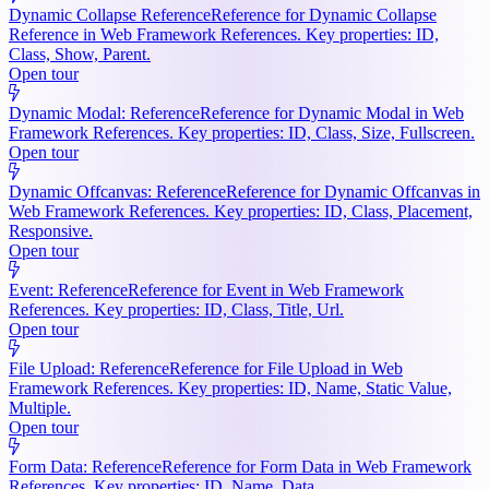
Dynamic Collapse Reference
Reference for Dynamic Collapse
Reference in Web Framework References. Key properties: ID,
Class, Show, Parent.
Open tour
Dynamic Modal: Reference
Reference for Dynamic Modal in Web
Framework References. Key properties: ID, Class, Size, Fullscreen.
Open tour
Dynamic Offcanvas: Reference
Reference for Dynamic Offcanvas in
Web Framework References. Key properties: ID, Class, Placement,
Responsive.
Open tour
Event: Reference
Reference for Event in Web Framework
References. Key properties: ID, Class, Title, Url.
Open tour
File Upload: Reference
Reference for File Upload in Web
Framework References. Key properties: ID, Name, Static Value,
Multiple.
Open tour
Form Data: Reference
Reference for Form Data in Web Framework
References. Key properties: ID, Name, Data.