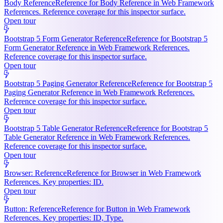
Body Reference
Reference for Body Reference in Web Framework
References. Reference coverage for this inspector surface.
Open tour
Bootstrap 5 Form Generator Reference
Reference for Bootstrap 5
Form Generator Reference in Web Framework References.
Reference coverage for this inspector surface.
Open tour
Bootstrap 5 Paging Generator Reference
Reference for Bootstrap 5
Paging Generator Reference in Web Framework References.
Reference coverage for this inspector surface.
Open tour
Bootstrap 5 Table Generator Reference
Reference for Bootstrap 5
Table Generator Reference in Web Framework References.
Reference coverage for this inspector surface.
Open tour
Browser: Reference
Reference for Browser in Web Framework
References. Key properties: ID.
Open tour
Button: Reference
Reference for Button in Web Framework
References. Key properties: ID, Type.