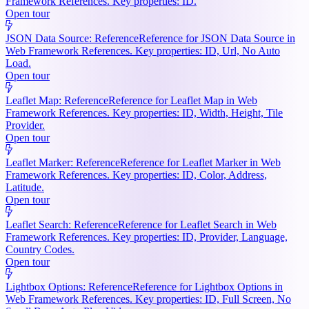
Framework References. Key properties: ID.
Open tour
JSON Data Source: Reference
Reference for JSON Data Source in
Web Framework References. Key properties: ID, Url, No Auto
Load.
Open tour
Leaflet Map: Reference
Reference for Leaflet Map in Web
Framework References. Key properties: ID, Width, Height, Tile
Provider.
Open tour
Leaflet Marker: Reference
Reference for Leaflet Marker in Web
Framework References. Key properties: ID, Color, Address,
Latitude.
Open tour
Leaflet Search: Reference
Reference for Leaflet Search in Web
Framework References. Key properties: ID, Provider, Language,
Country Codes.
Open tour
Lightbox Options: Reference
Reference for Lightbox Options in
Web Framework References. Key properties: ID, Full Screen, No