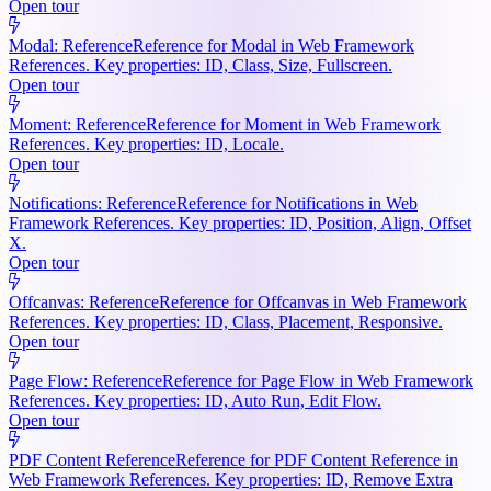
Open tour
Modal: Reference
Reference for Modal in Web Framework
References. Key properties: ID, Class, Size, Fullscreen.
Open tour
Moment: Reference
Reference for Moment in Web Framework
References. Key properties: ID, Locale.
Open tour
Notifications: Reference
Reference for Notifications in Web
Framework References. Key properties: ID, Position, Align, Offset
X.
Open tour
Offcanvas: Reference
Reference for Offcanvas in Web Framework
References. Key properties: ID, Class, Placement, Responsive.
Open tour
Page Flow: Reference
Reference for Page Flow in Web Framework
References. Key properties: ID, Auto Run, Edit Flow.
Open tour
PDF Content Reference
Reference for PDF Content Reference in
Web Framework References. Key properties: ID, Remove Extra