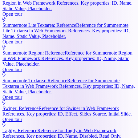
Region in Web Framework References. Key properties: ID, Name,
Static Value, Placeholder.
Open tour
Summernote Lite Textarea: Reference
Reference for Summernote
Lite Textarea in Web Framework References. Key properties: ID,
Name, Static Value, Placeholder.
Open tour
Summernote Region: Reference
Reference for Summernote Region
in Web Framework References. Key properties: ID, Name, Static
Value, Placeholder.
Open tour
Summernote Textarea: Reference
Reference for Summernote
Textarea in Web Framework References. Key properties: ID, Name,
Static Value, Placeholder.
Open tour
Swiper: Reference
Reference for Swiper in Web Framework
References. Key properties: ID, Effect, Slides Source, Initial Slide.
Open tour
Tagify: Reference
Reference for Tagify in Web Framework
References. Key properties: ID, Name, Disabled, Read Only.