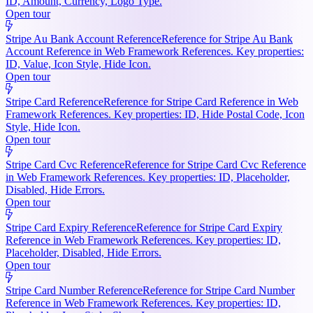
ID, Amount, Currency, Logo Type.
Open tour
Stripe Au Bank Account Reference
Reference for Stripe Au Bank
Account Reference in Web Framework References. Key properties:
ID, Value, Icon Style, Hide Icon.
Open tour
Stripe Card Reference
Reference for Stripe Card Reference in Web
Framework References. Key properties: ID, Hide Postal Code, Icon
Style, Hide Icon.
Open tour
Stripe Card Cvc Reference
Reference for Stripe Card Cvc Reference
in Web Framework References. Key properties: ID, Placeholder,
Disabled, Hide Errors.
Open tour
Stripe Card Expiry Reference
Reference for Stripe Card Expiry
Reference in Web Framework References. Key properties: ID,
Placeholder, Disabled, Hide Errors.
Open tour
Stripe Card Number Reference
Reference for Stripe Card Number
Reference in Web Framework References. Key properties: ID,