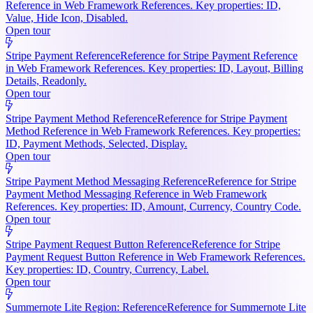
Reference in Web Framework References. Key properties: ID,
Value, Hide Icon, Disabled.
Open tour
Stripe Payment Reference
Reference for Stripe Payment Reference
in Web Framework References. Key properties: ID, Layout, Billing
Details, Readonly.
Open tour
Stripe Payment Method Reference
Reference for Stripe Payment
Method Reference in Web Framework References. Key properties:
ID, Payment Methods, Selected, Display.
Open tour
Stripe Payment Method Messaging Reference
Reference for Stripe
Payment Method Messaging Reference in Web Framework
References. Key properties: ID, Amount, Currency, Country Code.
Open tour
Stripe Payment Request Button Reference
Reference for Stripe
Payment Request Button Reference in Web Framework References.
Key properties: ID, Country, Currency, Label.
Open tour
Summernote Lite Region: Reference
Reference for Summernote Lite