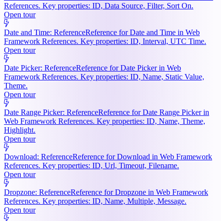
References. Key properties: ID, Data Source, Filter, Sort On.
Open tour
Date and Time: Reference
Reference for Date and Time in Web
Framework References. Key properties: ID, Interval, UTC Time.
Open tour
Date Picker: Reference
Reference for Date Picker in Web
Framework References. Key properties: ID, Name, Static Value,
Theme.
Open tour
Date Range Picker: Reference
Reference for Date Range Picker in
Web Framework References. Key properties: ID, Name, Theme,
Highlight.
Open tour
Download: Reference
Reference for Download in Web Framework
References. Key properties: ID, Url, Timeout, Filename.
Open tour
Dropzone: Reference
Reference for Dropzone in Web Framework
References. Key properties: ID, Name, Multiple, Message.
Open tour