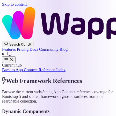
Skip to content
Wappler
Search
Ctrl
K
Docs
Features
Pricing
Docs
Community
Blog
Current hub
Back to App Connect Reference Index
Web Framework References
Browse the current web-facing App Connect reference coverage for
Bootstrap 5 and shared framework-agnostic surfaces from one
searchable collection.
Dynamic Components