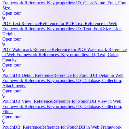
Framework References. Key properties: ID, Class Name, Font, Font
Size.
Open tour
PDF Text Reference
Reference for PDF Text Reference in Web
Framework References. Key properties: ID, Text, Font Size, Line
Height.
Open tour
PDF Watermark Reference
Reference for PDF Watermark Reference
in Web Framework References. Key properties: ID, Text, Color,
Opacity.
Open tour
PouchDB Detail: Reference
Reference for PouchDB Detail in Web
Framework References. Key properties: ID, Database, Collection,
Attachments.
Open tour
PouchDB View: Reference
Reference for PouchDB View in Web
Framework References. Key properties: ID, Database, Collection,
Filter.
Open tour
PouchDB: Reference
Reference for PouchDB in Web Framework