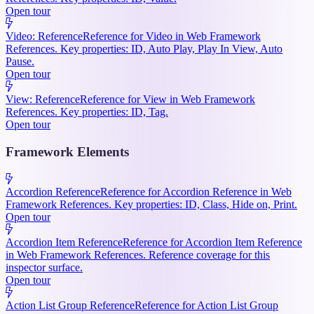
Open tour
Video: Reference
Reference for Video in Web Framework
References. Key properties: ID, Auto Play, Play In View, Auto
Pause.
Open tour
View: Reference
Reference for View in Web Framework
References. Key properties: ID, Tag.
Open tour
Framework Elements
Accordion Reference
Reference for Accordion Reference in Web
Framework References. Key properties: ID, Class, Hide on, Print.
Open tour
Accordion Item Reference
Reference for Accordion Item Reference
in Web Framework References. Reference coverage for this
inspector surface.
Open tour
Action List Group Reference
Reference for Action List Group