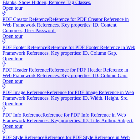
Blanks, Show Hidden, Remove Tag Classes.
Open tour
PDF Creator Reference
Reference for PDF Creator Reference in
Web Framework References. Key properties: ID, Content,
Compress, User Password.
Open tour
PDF Footer Reference
Reference for PDF Footer Reference in Web
Framework References. Key properties: ID, Column Gap.
Open tour
PDF Header Reference
Reference for PDF Header Reference in
Web Framework References. Key properties: ID, Column Gap.
Open tour
PDF Image Reference
Reference for PDF Image Reference in Web
Framework References. Key properties: ID, Width, Height, Src.
Open tour
PDF Info Reference
Reference for PDF Info Reference in Web
Framework References. Key properties: ID, Title, Author, Subject.
Open tour
PDF Style Reference
Reference for PDF Style Reference in Web