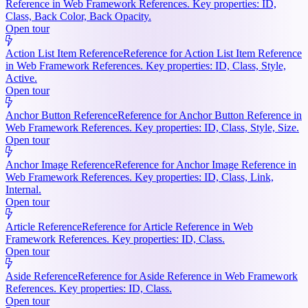
Reference in Web Framework References. Key properties: ID,
Class, Back Color, Back Opacity.
Open tour
Action List Item Reference
Reference for Action List Item Reference
in Web Framework References. Key properties: ID, Class, Style,
Active.
Open tour
Anchor Button Reference
Reference for Anchor Button Reference in
Web Framework References. Key properties: ID, Class, Style, Size.
Open tour
Anchor Image Reference
Reference for Anchor Image Reference in
Web Framework References. Key properties: ID, Class, Link,
Internal.
Open tour
Article Reference
Reference for Article Reference in Web
Framework References. Key properties: ID, Class.
Open tour
Aside Reference
Reference for Aside Reference in Web Framework
References. Key properties: ID, Class.
Open tour