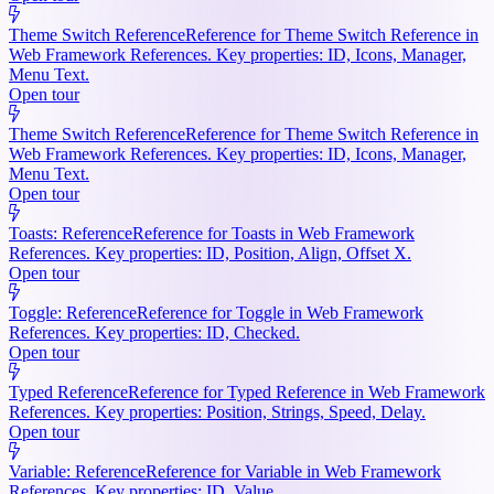
Theme Switch Reference
Reference for Theme Switch Reference in
Web Framework References. Key properties: ID, Icons, Manager,
Menu Text.
Open tour
Theme Switch Reference
Reference for Theme Switch Reference in
Web Framework References. Key properties: ID, Icons, Manager,
Menu Text.
Open tour
Toasts: Reference
Reference for Toasts in Web Framework
References. Key properties: ID, Position, Align, Offset X.
Open tour
Toggle: Reference
Reference for Toggle in Web Framework
References. Key properties: ID, Checked.
Open tour
Typed Reference
Reference for Typed Reference in Web Framework
References. Key properties: Position, Strings, Speed, Delay.
Open tour
Variable: Reference
Reference for Variable in Web Framework
References. Key properties: ID, Value.