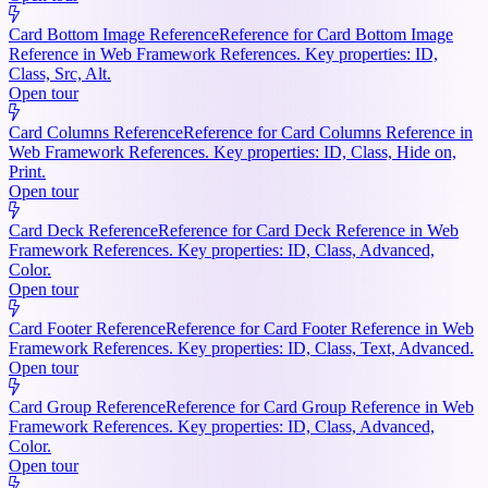
Card Bottom Image Reference
Reference for Card Bottom Image
Reference in Web Framework References. Key properties: ID,
Class, Src, Alt.
Open tour
Card Columns Reference
Reference for Card Columns Reference in
Web Framework References. Key properties: ID, Class, Hide on,
Print.
Open tour
Card Deck Reference
Reference for Card Deck Reference in Web
Framework References. Key properties: ID, Class, Advanced,
Color.
Open tour
Card Footer Reference
Reference for Card Footer Reference in Web
Framework References. Key properties: ID, Class, Text, Advanced.
Open tour
Card Group Reference
Reference for Card Group Reference in Web
Framework References. Key properties: ID, Class, Advanced,
Color.
Open tour