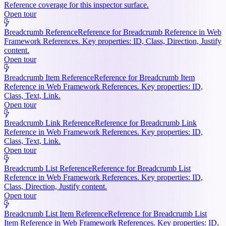
Reference coverage for this inspector surface.
Open tour
Breadcrumb Reference
Reference for Breadcrumb Reference in Web
Framework References. Key properties: ID, Class, Direction, Justify
content.
Open tour
Breadcrumb Item Reference
Reference for Breadcrumb Item
Reference in Web Framework References. Key properties: ID,
Class, Text, Link.
Open tour
Breadcrumb Link Reference
Reference for Breadcrumb Link
Reference in Web Framework References. Key properties: ID,
Class, Text, Link.
Open tour
Breadcrumb List Reference
Reference for Breadcrumb List
Reference in Web Framework References. Key properties: ID,
Class, Direction, Justify content.
Open tour
Breadcrumb List Item Reference
Reference for Breadcrumb List
Item Reference in Web Framework References. Key properties: ID,