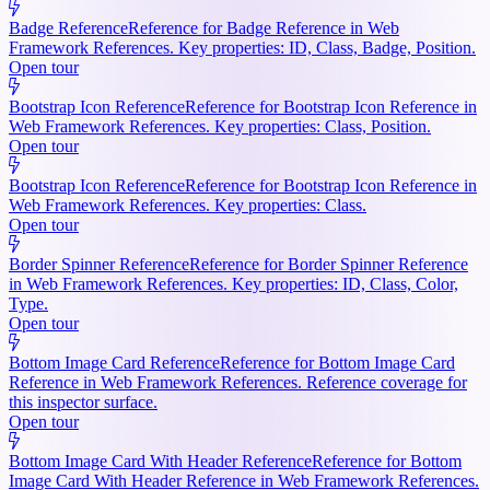
Badge Reference
Reference for Badge Reference in Web
Framework References. Key properties: ID, Class, Badge, Position.
Open tour
Bootstrap Icon Reference
Reference for Bootstrap Icon Reference in
Web Framework References. Key properties: Class, Position.
Open tour
Bootstrap Icon Reference
Reference for Bootstrap Icon Reference in
Web Framework References. Key properties: Class.
Open tour
Border Spinner Reference
Reference for Border Spinner Reference
in Web Framework References. Key properties: ID, Class, Color,
Type.
Open tour
Bottom Image Card Reference
Reference for Bottom Image Card
Reference in Web Framework References. Reference coverage for
this inspector surface.
Open tour
Bottom Image Card With Header Reference
Reference for Bottom
Image Card With Header Reference in Web Framework References.