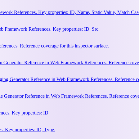
work References. Key properties: ID, Name, Static Value, Match Cas
b Framework References. Key properties: ID, Src.
rences. Reference coverage for this inspector surface.
m Generator Reference in Web Framework References. Reference coverag
ging Generator Reference in Web Framework References. Reference cove
le Generator Reference in Web Framework References. Reference covera
ces. Key properties: ID.
. Key properties: ID, Type.