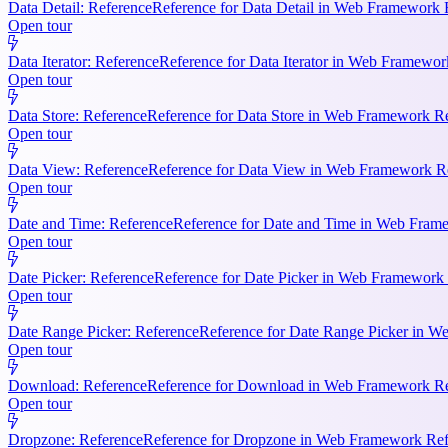
Data Detail: Reference
Reference for Data Detail in Web Framework R
Open tour
Data Iterator: Reference
Reference for Data Iterator in Web Framework
Open tour
Data Store: Reference
Reference for Data Store in Web Framework Ref
Open tour
Data View: Reference
Reference for Data View in Web Framework Refe
Open tour
Date and Time: Reference
Reference for Date and Time in Web Frame
Open tour
Date Picker: Reference
Reference for Date Picker in Web Framework 
Open tour
Date Range Picker: Reference
Reference for Date Range Picker in W
Open tour
Download: Reference
Reference for Download in Web Framework Refe
Open tour
Dropzone: Reference
Reference for Dropzone in Web Framework Refe