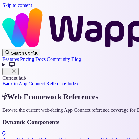
Skip to content
Search
Ctrl
K
Features
Pricing
Docs
Community
Blog
Current hub
Back to App Connect Reference Index
Web Framework References
Browse the current web-facing App Connect reference coverage for Bo
Dynamic Components