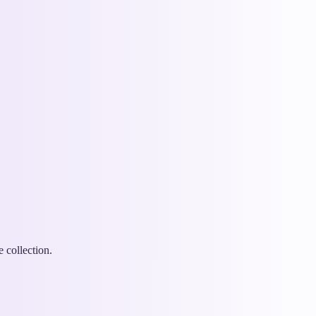
 collection.