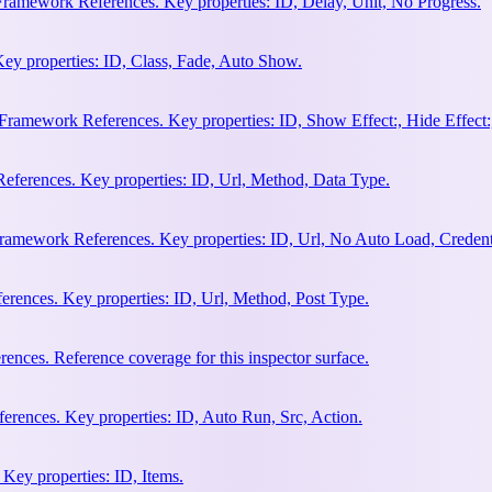
Framework References. Key properties: ID, Delay, Unit, No Progress.
ey properties: ID, Class, Fade, Auto Show.
amework References. Key properties: ID, Show Effect:, Hide Effect:, I
ferences. Key properties: ID, Url, Method, Data Type.
ramework References. Key properties: ID, Url, No Auto Load, Credent
ences. Key properties: ID, Url, Method, Post Type.
ces. Reference coverage for this inspector surface.
rences. Key properties: ID, Auto Run, Src, Action.
Key properties: ID, Items.