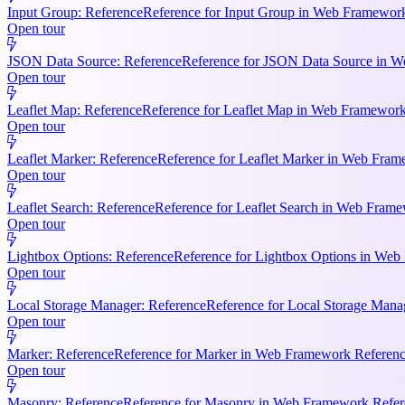
Input Group: Reference
Reference for Input Group in Web Framework 
Open tour
JSON Data Source: Reference
Reference for JSON Data Source in We
Open tour
Leaflet Map: Reference
Reference for Leaflet Map in Web Framework R
Open tour
Leaflet Marker: Reference
Reference for Leaflet Marker in Web Frame
Open tour
Leaflet Search: Reference
Reference for Leaflet Search in Web Frame
Open tour
Lightbox Options: Reference
Reference for Lightbox Options in Web 
Open tour
Local Storage Manager: Reference
Reference for Local Storage Mana
Open tour
Marker: Reference
Reference for Marker in Web Framework References
Open tour
Masonry: Reference
Reference for Masonry in Web Framework Referen