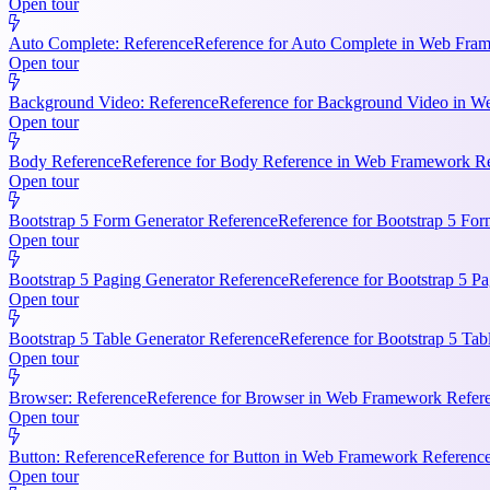
Open tour
Auto Complete: Reference
Reference for Auto Complete in Web Frame
Open tour
Background Video: Reference
Reference for Background Video in We
Open tour
Body Reference
Reference for Body Reference in Web Framework Refe
Open tour
Bootstrap 5 Form Generator Reference
Reference for Bootstrap 5 For
Open tour
Bootstrap 5 Paging Generator Reference
Reference for Bootstrap 5 Pa
Open tour
Bootstrap 5 Table Generator Reference
Reference for Bootstrap 5 Tab
Open tour
Browser: Reference
Reference for Browser in Web Framework Referen
Open tour
Button: Reference
Reference for Button in Web Framework References
Open tour