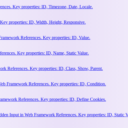
nces. Key properties: ID, Timezone, Date, Locale.
Key properties: ID, Width, Height, Responsive.
ramework References. Key properties: ID, Value.
rences. Key properties: ID, Name, Static Value.
rk References. Key properties: ID, Class, Show, Parent.
Web Framework References. Key properties: ID, Condition.
amework References. Key properties: ID, Define Cookies.
en Input in Web Framework References. Key properties: ID, Static V