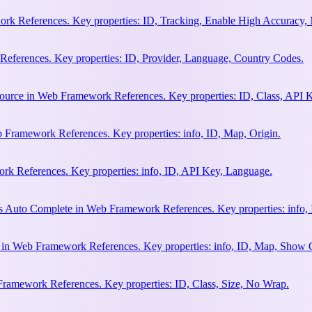
rk References. Key properties: ID, Tracking, Enable High Accuracy,
eferences. Key properties: ID, Provider, Language, Country Codes.
ource in Web Framework References. Key properties: ID, Class, API K
 Framework References. Key properties: info, ID, Map, Origin.
k References. Key properties: info, ID, API Key, Language.
s Auto Complete in Web Framework References. Key properties: info, 
h in Web Framework References. Key properties: info, ID, Map, Show
Framework References. Key properties: ID, Class, Size, No Wrap.