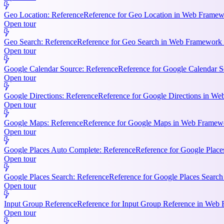
Geo Location: Reference
Reference for Geo Location in Web Framewo
Open tour
Geo Search: Reference
Reference for Geo Search in Web Framework R
Open tour
Google Calendar Source: Reference
Reference for Google Calendar S
Open tour
Google Directions: Reference
Reference for Google Directions in Web
Open tour
Google Maps: Reference
Reference for Google Maps in Web Framewor
Open tour
Google Places Auto Complete: Reference
Reference for Google Place
Open tour
Google Places Search: Reference
Reference for Google Places Searc
Open tour
Input Group Reference
Reference for Input Group Reference in Web 
Open tour