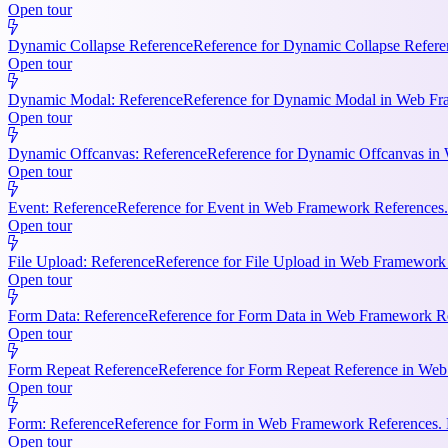
Open tour
Dynamic Collapse Reference
Reference for Dynamic Collapse Refere
Open tour
Dynamic Modal: Reference
Reference for Dynamic Modal in Web Fram
Open tour
Dynamic Offcanvas: Reference
Reference for Dynamic Offcanvas in 
Open tour
Event: Reference
Reference for Event in Web Framework References. Ke
Open tour
File Upload: Reference
Reference for File Upload in Web Framework R
Open tour
Form Data: Reference
Reference for Form Data in Web Framework Ref
Open tour
Form Repeat Reference
Reference for Form Repeat Reference in Web
Open tour
Form: Reference
Reference for Form in Web Framework References. K
Open tour