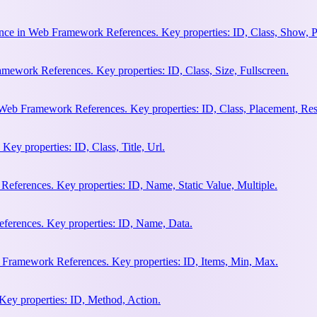
nce in Web Framework References. Key properties: ID, Class, Show, P
ework References. Key properties: ID, Class, Size, Fullscreen.
Web Framework References. Key properties: ID, Class, Placement, Res
y properties: ID, Class, Title, Url.
eferences. Key properties: ID, Name, Static Value, Multiple.
erences. Key properties: ID, Name, Data.
 Framework References. Key properties: ID, Items, Min, Max.
ey properties: ID, Method, Action.