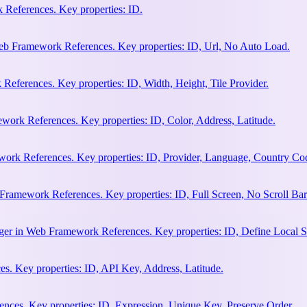
References. Key properties: ID.
b Framework References. Key properties: ID, Url, No Auto Load.
eferences. Key properties: ID, Width, Height, Tile Provider.
work References. Key properties: ID, Color, Address, Latitude.
work References. Key properties: ID, Provider, Language, Country Co
Framework References. Key properties: ID, Full Screen, No Scroll Bar
ger in Web Framework References. Key properties: ID, Define Local S
. Key properties: ID, API Key, Address, Latitude.
ces. Key properties: ID, Expression, Unique Key, Preserve Order.