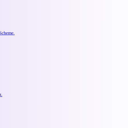
 Scheme.
t.