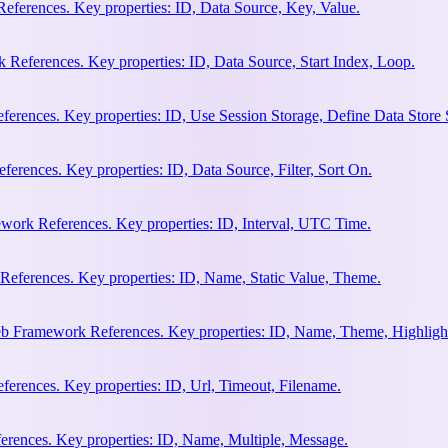
eferences. Key properties: ID, Data Source, Key, Value.
 References. Key properties: ID, Data Source, Start Index, Loop.
erences. Key properties: ID, Use Session Storage, Define Data Store
rences. Key properties: ID, Data Source, Filter, Sort On.
work References. Key properties: ID, Interval, UTC Time.
References. Key properties: ID, Name, Static Value, Theme.
eb Framework References. Key properties: ID, Name, Theme, Highligh
rences. Key properties: ID, Url, Timeout, Filename.
rences. Key properties: ID, Name, Multiple, Message.