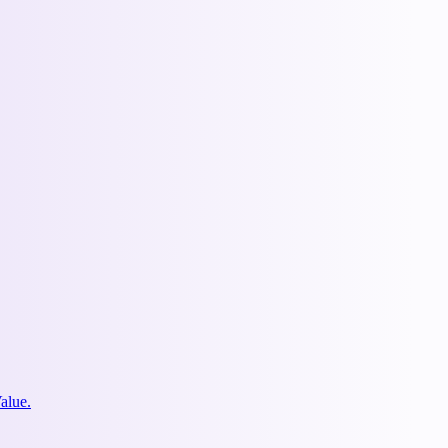
alue.