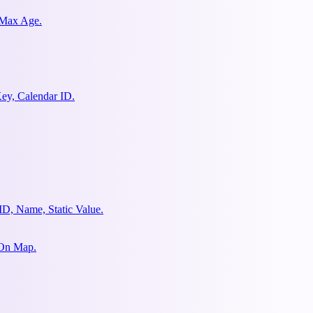
 Max Age.
ey, Calendar ID.
ID, Name, Static Value.
 On Map.