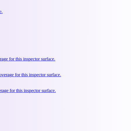
e.
e for this inspector surface.
rage for this inspector surface.
ge for this inspector surface.