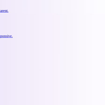
arent.
ponsive.