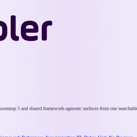
Wappler
Docs
otstrap 5 and shared framework-agnostic surfaces from one searchable