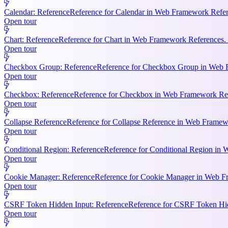
Calendar: Reference
Reference for Calendar in Web Framework Refere
Open tour
Chart: Reference
Reference for Chart in Web Framework References. 
Open tour
Checkbox Group: Reference
Reference for Checkbox Group in Web F
Open tour
Checkbox: Reference
Reference for Checkbox in Web Framework Refe
Open tour
Collapse Reference
Reference for Collapse Reference in Web Framewo
Open tour
Conditional Region: Reference
Reference for Conditional Region in 
Open tour
Cookie Manager: Reference
Reference for Cookie Manager in Web Fr
Open tour
CSRF Token Hidden Input: Reference
Reference for CSRF Token Hidd
Open tour