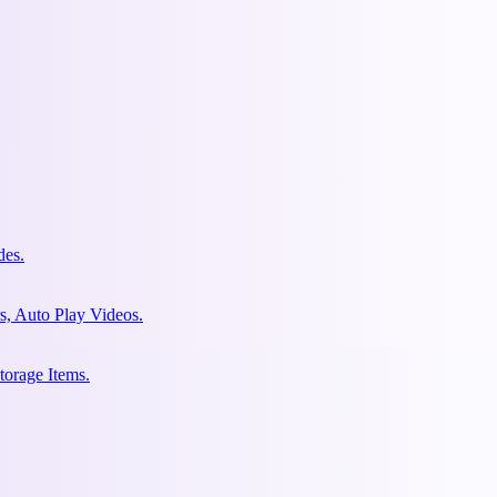
des.
s, Auto Play Videos.
torage Items.