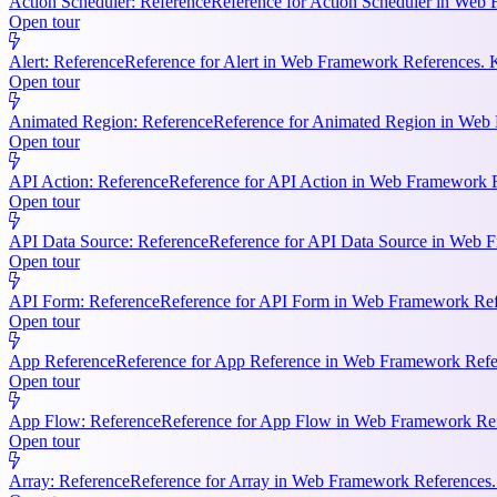
Action Scheduler: Reference
Reference for Action Scheduler in Web 
Open tour
Alert: Reference
Reference for Alert in Web Framework References. K
Open tour
Animated Region: Reference
Reference for Animated Region in Web Fr
Open tour
API Action: Reference
Reference for API Action in Web Framework Re
Open tour
API Data Source: Reference
Reference for API Data Source in Web F
Open tour
API Form: Reference
Reference for API Form in Web Framework Refer
Open tour
App Reference
Reference for App Reference in Web Framework Referen
Open tour
App Flow: Reference
Reference for App Flow in Web Framework Refe
Open tour
Array: Reference
Reference for Array in Web Framework References. 