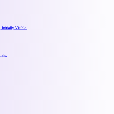
nitially Visible.
ials.