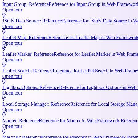
Input Group: Reference
Reference for Input Group in Web Framework 
Open tour
JSON Data Source: Reference
Reference for JSON Data Source in We
Open tour
Leaflet Map: Reference
Reference for Leaflet Map in Web Framework R
Open tour
Leaflet Marker: Reference
Reference for Leaflet Marker in Web Frame
Open tour
Leaflet Search: Reference
Reference for Leaflet Search in Web Frame
Open tour
Lightbox Options: Reference
Reference for Lightbox Options in Web 
Open tour
Local Storage Manager: Reference
Reference for Local Storage Mana
Open tour
Marker: Reference
Reference for Marker in Web Framework References
Open tour
Masonry: Reference
Reference for Masonry in Web Framework Referen