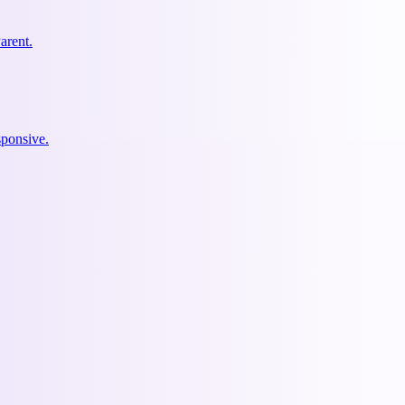
arent.
ponsive.