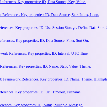
eferences. Key properties: ID, Data Source, Key, Value.
 References. Key properties: ID, Data Source, Start Index, Loop.
erences. Key properties: ID, Use Session Storage, Define Data Store
rences. Key properties: ID, Data Source, Filter, Sort On.
work References. Key properties: ID, Interval, UTC Time.
References. Key properties: ID, Name, Static Value, Theme.
eb Framework References. Key properties: ID, Name, Theme, Highligh
rences. Key properties: ID, Url, Timeout, Filename.
rences. Key properties: ID, Name, Multiple, Message.