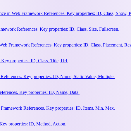
nce in Web Framework References. Key properties: ID, Class, Show, P
ework References. Key properties: ID, Class, Size, Fullscreen.
Web Framework References. Key properties: ID, Class, Placement, Res
y properties: ID, Class, Title, Url.
eferences. Key properties: ID, Name, Static Value, Multiple.
erences. Key properties: ID, Name, Data.
 Framework References. Key properties: ID, Items, Min, Max.
ey properties: ID, Method, Action.