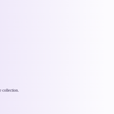
 collection.