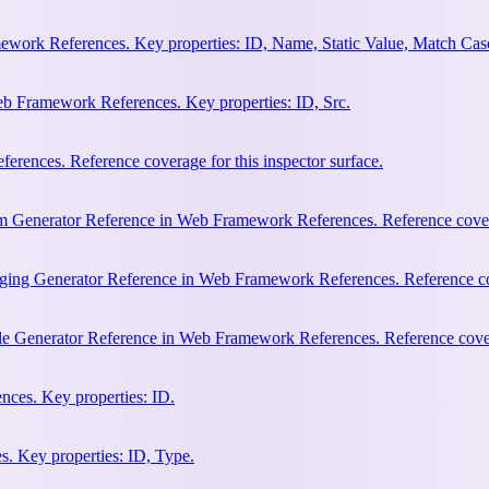
work References. Key properties: ID, Name, Static Value, Match Cas
b Framework References. Key properties: ID, Src.
rences. Reference coverage for this inspector surface.
m Generator Reference in Web Framework References. Reference coverag
ging Generator Reference in Web Framework References. Reference cove
le Generator Reference in Web Framework References. Reference covera
ces. Key properties: ID.
. Key properties: ID, Type.