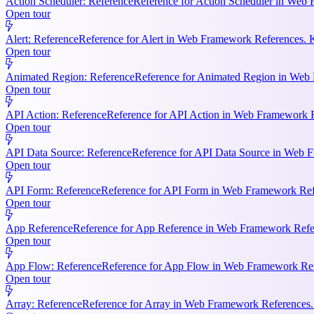
Action Scheduler: Reference
Reference for Action Scheduler in Web 
Open tour
Alert: Reference
Reference for Alert in Web Framework References. K
Open tour
Animated Region: Reference
Reference for Animated Region in Web Fr
Open tour
API Action: Reference
Reference for API Action in Web Framework Re
Open tour
API Data Source: Reference
Reference for API Data Source in Web F
Open tour
API Form: Reference
Reference for API Form in Web Framework Refer
Open tour
App Reference
Reference for App Reference in Web Framework Referen
Open tour
App Flow: Reference
Reference for App Flow in Web Framework Refe
Open tour
Array: Reference
Reference for Array in Web Framework References. 