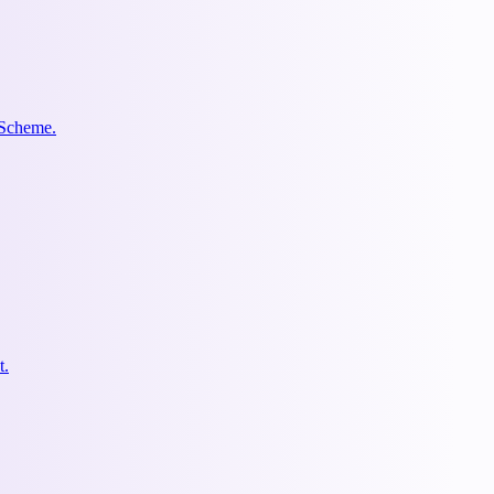
 Scheme.
t.