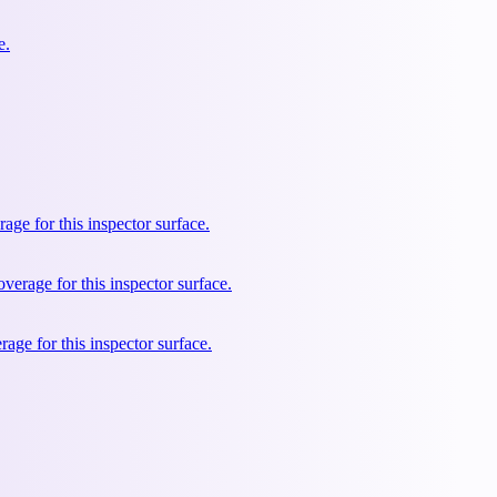
e.
e for this inspector surface.
rage for this inspector surface.
ge for this inspector surface.