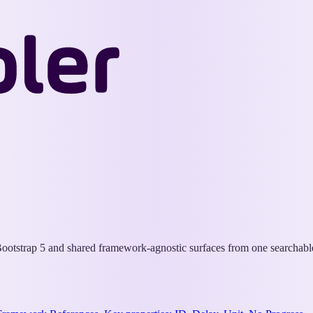
Wappler
Docs
otstrap 5 and shared framework-agnostic surfaces from one searchable