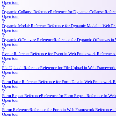
Open tour
Dynamic Collapse Reference
Reference for Dynamic Collapse Refere
Open tour
Dynamic Modal: Reference
Reference for Dynamic Modal in Web Fram
Open tour
Dynamic Offcanvas: Reference
Reference for Dynamic Offcanvas in 
Open tour
Event: Reference
Reference for Event in Web Framework References. Ke
Open tour
File Upload: Reference
Reference for File Upload in Web Framework R
Open tour
Form Data: Reference
Reference for Form Data in Web Framework Ref
Open tour
Form Repeat Reference
Reference for Form Repeat Reference in Web
Open tour
Form: Reference
Reference for Form in Web Framework References. K
Open tour