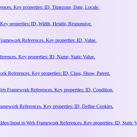
nces. Key properties: ID, Timezone, Date, Locale.
Key properties: ID, Width, Height, Responsive.
ramework References. Key properties: ID, Value.
rences. Key properties: ID, Name, Static Value.
rk References. Key properties: ID, Class, Show, Parent.
Web Framework References. Key properties: ID, Condition.
amework References. Key properties: ID, Define Cookies.
en Input in Web Framework References. Key properties: ID, Static V