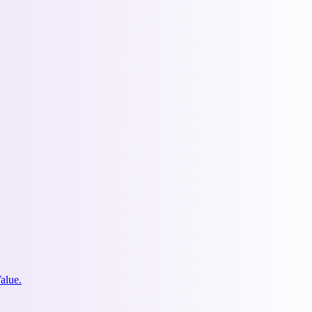
alue.