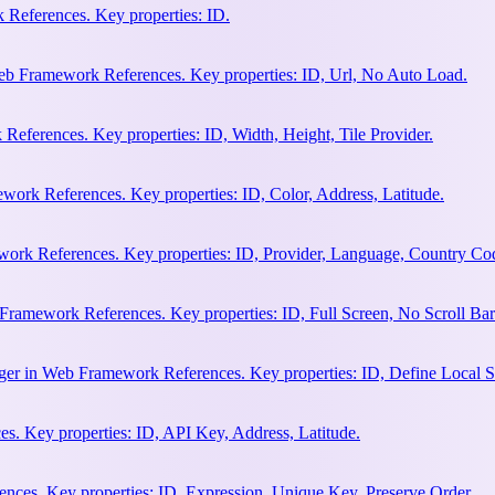
References. Key properties: ID.
b Framework References. Key properties: ID, Url, No Auto Load.
eferences. Key properties: ID, Width, Height, Tile Provider.
work References. Key properties: ID, Color, Address, Latitude.
work References. Key properties: ID, Provider, Language, Country Co
Framework References. Key properties: ID, Full Screen, No Scroll Bar
ger in Web Framework References. Key properties: ID, Define Local S
. Key properties: ID, API Key, Address, Latitude.
ces. Key properties: ID, Expression, Unique Key, Preserve Order.