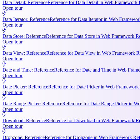
Data Detail: Reference
Reference for Data Detail in Web Framework R
Open tour
Data Iterator: Reference
Reference for Data Iterator in Web Framework
Open tour
Data Store: Reference
Reference for Data Store in Web Framework Ref
Open tour
Data View: Reference
Reference for Data View in Web Framework Refe
Open tour
Date and Time: Reference
Reference for Date and Time in Web Frame
Open tour
Date Picker: Reference
Reference for Date Picker in Web Framework 
Open tour
Date Range Picker: Reference
Reference for Date Range Picker in W
Open tour
Download: Reference
Reference for Download in Web Framework Refe
Open tour
Dropzone: Reference
Reference for Dropzone in Web Framework Refe