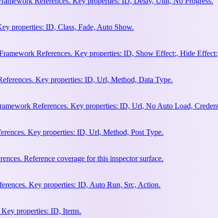
Framework References. Key properties: ID, Delay, Unit, No Progress.
ey properties: ID, Class, Fade, Auto Show.
amework References. Key properties: ID, Show Effect:, Hide Effect:, I
ferences. Key properties: ID, Url, Method, Data Type.
ramework References. Key properties: ID, Url, No Auto Load, Credent
ences. Key properties: ID, Url, Method, Post Type.
ces. Reference coverage for this inspector surface.
rences. Key properties: ID, Auto Run, Src, Action.
Key properties: ID, Items.