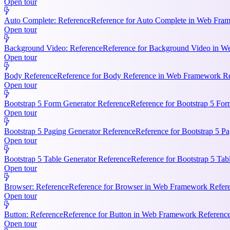
Open tour
Auto Complete: Reference
Reference for Auto Complete in Web Frame
Open tour
Background Video: Reference
Reference for Background Video in We
Open tour
Body Reference
Reference for Body Reference in Web Framework Refe
Open tour
Bootstrap 5 Form Generator Reference
Reference for Bootstrap 5 For
Open tour
Bootstrap 5 Paging Generator Reference
Reference for Bootstrap 5 Pa
Open tour
Bootstrap 5 Table Generator Reference
Reference for Bootstrap 5 Tab
Open tour
Browser: Reference
Reference for Browser in Web Framework Referen
Open tour
Button: Reference
Reference for Button in Web Framework References
Open tour