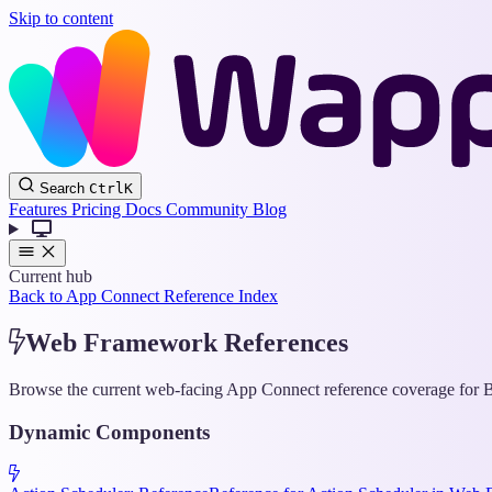
Skip to content
Search
Ctrl
K
Features
Pricing
Docs
Community
Blog
Current hub
Back to App Connect Reference Index
Web Framework References
Browse the current web-facing App Connect reference coverage for Bo
Dynamic Components