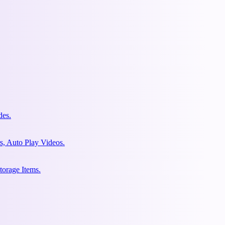
des.
s, Auto Play Videos.
torage Items.