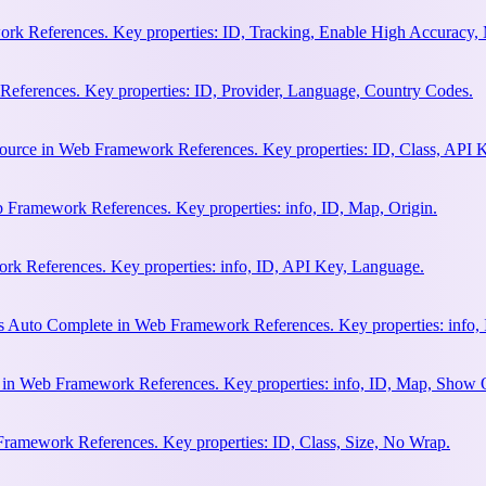
rk References. Key properties: ID, Tracking, Enable High Accuracy,
eferences. Key properties: ID, Provider, Language, Country Codes.
ource in Web Framework References. Key properties: ID, Class, API K
 Framework References. Key properties: info, ID, Map, Origin.
k References. Key properties: info, ID, API Key, Language.
s Auto Complete in Web Framework References. Key properties: info, 
h in Web Framework References. Key properties: info, ID, Map, Show
Framework References. Key properties: ID, Class, Size, No Wrap.