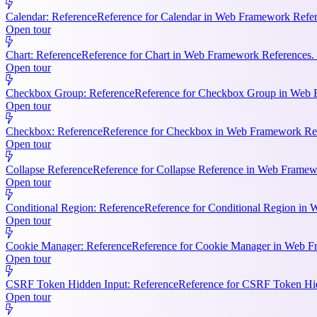
Calendar: Reference
Reference for Calendar in Web Framework Refere
Open tour
Chart: Reference
Reference for Chart in Web Framework References. 
Open tour
Checkbox Group: Reference
Reference for Checkbox Group in Web F
Open tour
Checkbox: Reference
Reference for Checkbox in Web Framework Refe
Open tour
Collapse Reference
Reference for Collapse Reference in Web Framewo
Open tour
Conditional Region: Reference
Reference for Conditional Region in 
Open tour
Cookie Manager: Reference
Reference for Cookie Manager in Web Fr
Open tour
CSRF Token Hidden Input: Reference
Reference for CSRF Token Hidd
Open tour