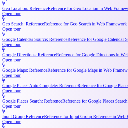
Geo Location: Reference
Reference for Geo Location in Web Framewo
Open tour
Geo Search: Reference
Reference for Geo Search in Web Framework R
Open tour
Google Calendar Source: Reference
Reference for Google Calendar S
Open tour
Google Directions: Reference
Reference for Google Directions in Web
Open tour
Google Maps: Reference
Reference for Google Maps in Web Framewor
Open tour
Google Places Auto Complete: Reference
Reference for Google Place
Open tour
Google Places Search: Reference
Reference for Google Places Searc
Open tour
Input Group Reference
Reference for Input Group Reference in Web 
Open tour