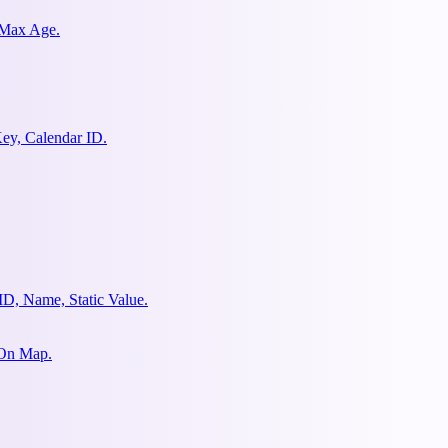
 Max Age.
ey, Calendar ID.
ID, Name, Static Value.
 On Map.