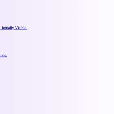
nitially Visible.
ials.