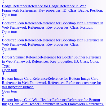
Badge Reference
Reference for Badge Reference in Web
Framework References. Key properties: ID, Class, Badge, Position.
Open tour
Bootstrap Icon Reference
Reference for Bootstrap Icon Reference in
Web Framework References. Key properties: Class, Position.
Open tour
Bootstrap Icon Reference
Reference for Bootstrap Icon Reference in
Web Framework References. Key properties: Class.
Open tour
Border Spinner Reference
Reference for Border Spinner Reference
in Web Framework References. Key properties: ID, Class, Color,
Type.
Open tour
Bottom Image Card Reference
Reference for Bottom Image Card
Reference in Web Framework References. Reference coverage for
this inspector surface.
Open tour
Bottom Image Card With Header Reference
Reference for Bottom
Image Card With Header Reference in Web Framework References.