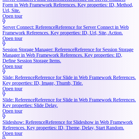
Form in Web Framework References. Key properties: ID, Method,
Url, Site.
Open tour
Server Connect: Reference
Reference for Server Connect in Web
Framework References. Key properties: ID, Url, Site, Action.
Open tour
Session Storage Manager: Reference
Reference for Session Storage
Manager in Web Framework References. Key properties: ID,
Define Session Storage Items.
Open tour
Slide: Reference
Reference for Slide in Web Framework References.
Key properties: ID, Image, Thumb, Title.
Open tour
Slide: Reference
Reference for Slide in Web Framework References.
Key properties: Slide Delay.
Open tour
Slideshow: Reference
Reference for Slideshow in Web Framework
References. Key properties: ID, Theme, Delay, Start Random.
Open tour