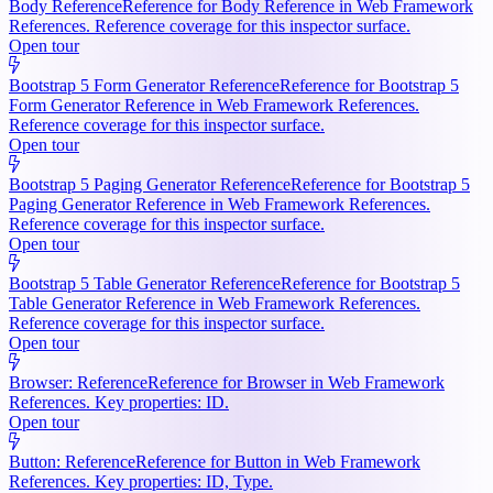
Body Reference
Reference for Body Reference in Web Framework
References. Reference coverage for this inspector surface.
Open tour
Bootstrap 5 Form Generator Reference
Reference for Bootstrap 5
Form Generator Reference in Web Framework References.
Reference coverage for this inspector surface.
Open tour
Bootstrap 5 Paging Generator Reference
Reference for Bootstrap 5
Paging Generator Reference in Web Framework References.
Reference coverage for this inspector surface.
Open tour
Bootstrap 5 Table Generator Reference
Reference for Bootstrap 5
Table Generator Reference in Web Framework References.
Reference coverage for this inspector surface.
Open tour
Browser: Reference
Reference for Browser in Web Framework
References. Key properties: ID.
Open tour
Button: Reference
Reference for Button in Web Framework
References. Key properties: ID, Type.