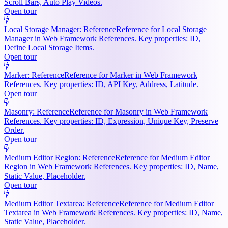
Scroll Bars, Auto Play Videos.
Open tour
Local Storage Manager: Reference
Reference for Local Storage
Manager in Web Framework References. Key properties: ID,
Define Local Storage Items.
Open tour
Marker: Reference
Reference for Marker in Web Framework
References. Key properties: ID, API Key, Address, Latitude.
Open tour
Masonry: Reference
Reference for Masonry in Web Framework
References. Key properties: ID, Expression, Unique Key, Preserve
Order.
Open tour
Medium Editor Region: Reference
Reference for Medium Editor
Region in Web Framework References. Key properties: ID, Name,
Static Value, Placeholder.
Open tour
Medium Editor Textarea: Reference
Reference for Medium Editor
Textarea in Web Framework References. Key properties: ID, Name,
Static Value, Placeholder.