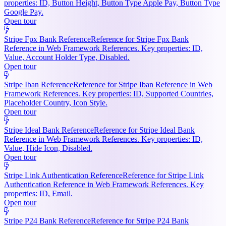
properties: ID, Button Height, Button Type Apple Pay, Button Type
Google Pay.
Open tour
Stripe Fpx Bank Reference
Reference for Stripe Fpx Bank
Reference in Web Framework References. Key properties: ID,
Value, Account Holder Type, Disabled.
Open tour
Stripe Iban Reference
Reference for Stripe Iban Reference in Web
Framework References. Key properties: ID, Supported Countries,
Placeholder Country, Icon Style.
Open tour
Stripe Ideal Bank Reference
Reference for Stripe Ideal Bank
Reference in Web Framework References. Key properties: ID,
Value, Hide Icon, Disabled.
Open tour
Stripe Link Authentication Reference
Reference for Stripe Link
Authentication Reference in Web Framework References. Key
properties: ID, Email.
Open tour
Stripe P24 Bank Reference
Reference for Stripe P24 Bank