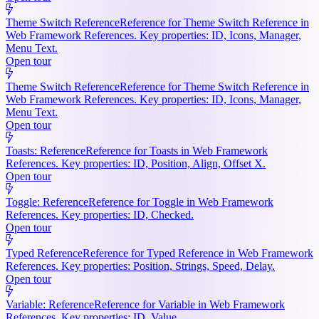
Theme Switch Reference
Reference for Theme Switch Reference in
Web Framework References. Key properties: ID, Icons, Manager,
Menu Text.
Open tour
Theme Switch Reference
Reference for Theme Switch Reference in
Web Framework References. Key properties: ID, Icons, Manager,
Menu Text.
Open tour
Toasts: Reference
Reference for Toasts in Web Framework
References. Key properties: ID, Position, Align, Offset X.
Open tour
Toggle: Reference
Reference for Toggle in Web Framework
References. Key properties: ID, Checked.
Open tour
Typed Reference
Reference for Typed Reference in Web Framework
References. Key properties: Position, Strings, Speed, Delay.
Open tour
Variable: Reference
Reference for Variable in Web Framework
References. Key properties: ID, Value.