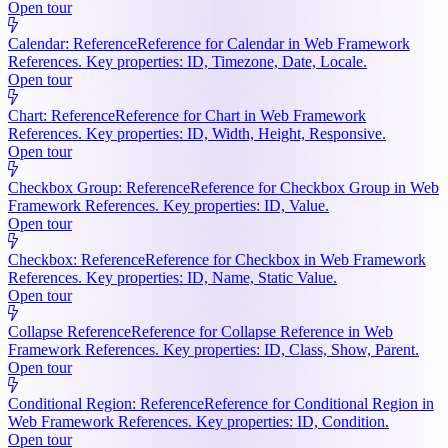
Open tour
Calendar: Reference
Reference for Calendar in Web Framework
References. Key properties: ID, Timezone, Date, Locale.
Open tour
Chart: Reference
Reference for Chart in Web Framework
References. Key properties: ID, Width, Height, Responsive.
Open tour
Checkbox Group: Reference
Reference for Checkbox Group in Web
Framework References. Key properties: ID, Value.
Open tour
Checkbox: Reference
Reference for Checkbox in Web Framework
References. Key properties: ID, Name, Static Value.
Open tour
Collapse Reference
Reference for Collapse Reference in Web
Framework References. Key properties: ID, Class, Show, Parent.
Open tour
Conditional Region: Reference
Reference for Conditional Region in
Web Framework References. Key properties: ID, Condition.
Open tour