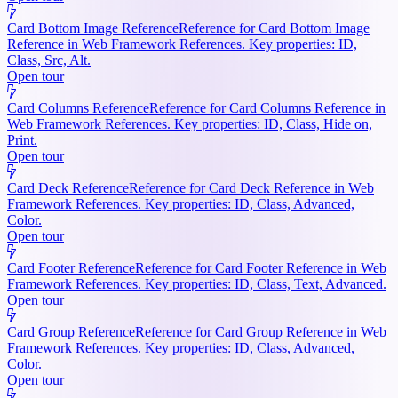
Card Bottom Image Reference
Reference for Card Bottom Image
Reference in Web Framework References. Key properties: ID,
Class, Src, Alt.
Open tour
Card Columns Reference
Reference for Card Columns Reference in
Web Framework References. Key properties: ID, Class, Hide on,
Print.
Open tour
Card Deck Reference
Reference for Card Deck Reference in Web
Framework References. Key properties: ID, Class, Advanced,
Color.
Open tour
Card Footer Reference
Reference for Card Footer Reference in Web
Framework References. Key properties: ID, Class, Text, Advanced.
Open tour
Card Group Reference
Reference for Card Group Reference in Web
Framework References. Key properties: ID, Class, Advanced,
Color.
Open tour