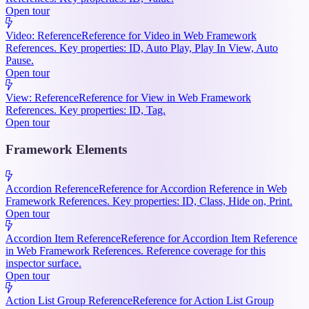
Open tour
Video: Reference
Reference for Video in Web Framework
References. Key properties: ID, Auto Play, Play In View, Auto
Pause.
Open tour
View: Reference
Reference for View in Web Framework
References. Key properties: ID, Tag.
Open tour
Framework Elements
Accordion Reference
Reference for Accordion Reference in Web
Framework References. Key properties: ID, Class, Hide on, Print.
Open tour
Accordion Item Reference
Reference for Accordion Item Reference
in Web Framework References. Reference coverage for this
inspector surface.
Open tour
Action List Group Reference
Reference for Action List Group