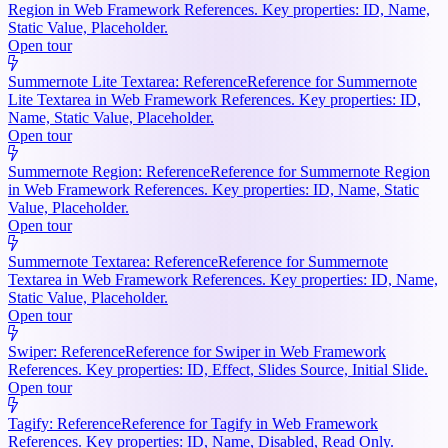
Region in Web Framework References. Key properties: ID, Name,
Static Value, Placeholder.
Open tour
Summernote Lite Textarea: Reference
Reference for Summernote
Lite Textarea in Web Framework References. Key properties: ID,
Name, Static Value, Placeholder.
Open tour
Summernote Region: Reference
Reference for Summernote Region
in Web Framework References. Key properties: ID, Name, Static
Value, Placeholder.
Open tour
Summernote Textarea: Reference
Reference for Summernote
Textarea in Web Framework References. Key properties: ID, Name,
Static Value, Placeholder.
Open tour
Swiper: Reference
Reference for Swiper in Web Framework
References. Key properties: ID, Effect, Slides Source, Initial Slide.
Open tour
Tagify: Reference
Reference for Tagify in Web Framework
References. Key properties: ID, Name, Disabled, Read Only.