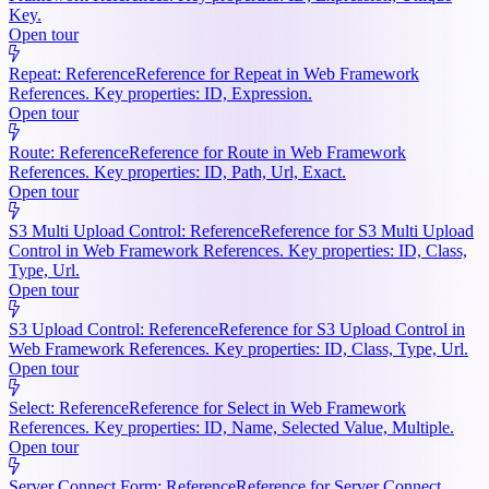
Key.
Open tour
Repeat: Reference
Reference for Repeat in Web Framework
References. Key properties: ID, Expression.
Open tour
Route: Reference
Reference for Route in Web Framework
References. Key properties: ID, Path, Url, Exact.
Open tour
S3 Multi Upload Control: Reference
Reference for S3 Multi Upload
Control in Web Framework References. Key properties: ID, Class,
Type, Url.
Open tour
S3 Upload Control: Reference
Reference for S3 Upload Control in
Web Framework References. Key properties: ID, Class, Type, Url.
Open tour
Select: Reference
Reference for Select in Web Framework
References. Key properties: ID, Name, Selected Value, Multiple.
Open tour
Server Connect Form: Reference
Reference for Server Connect