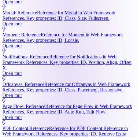
Open tour
Modal: Reference
Reference for Modal in Web Framework
References. Key properties: ID, Class, Size, Fullscreen.
Open tour
Moment: Reference
Reference for Moment in Web Framework
References. Key properties: ID, Locale.
Open tour
Notifications: Reference
Reference for Notifications in Web
Framework References. Key properties: ID, Position, Align, Offset
X.
Open tour
Offcanvas: Reference
Reference for Offcanvas in Web Framework
References. Key properties: ID, Class, Placement, Responsive.
Open tour
Page Flow: Reference
Reference for Page Flow in Web Framework
References. Key properties: ID, Auto Run, Edit Flow.
Open tour
PDF Content Reference
Reference for PDF Content Reference in
Web Framework References. Key properties: ID, Remove Extra