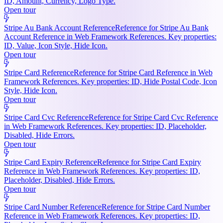
ID, Amount, Currency, Logo Type.
Open tour
Stripe Au Bank Account Reference
Reference for Stripe Au Bank
Account Reference in Web Framework References. Key properties:
ID, Value, Icon Style, Hide Icon.
Open tour
Stripe Card Reference
Reference for Stripe Card Reference in Web
Framework References. Key properties: ID, Hide Postal Code, Icon
Style, Hide Icon.
Open tour
Stripe Card Cvc Reference
Reference for Stripe Card Cvc Reference
in Web Framework References. Key properties: ID, Placeholder,
Disabled, Hide Errors.
Open tour
Stripe Card Expiry Reference
Reference for Stripe Card Expiry
Reference in Web Framework References. Key properties: ID,
Placeholder, Disabled, Hide Errors.
Open tour
Stripe Card Number Reference
Reference for Stripe Card Number
Reference in Web Framework References. Key properties: ID,