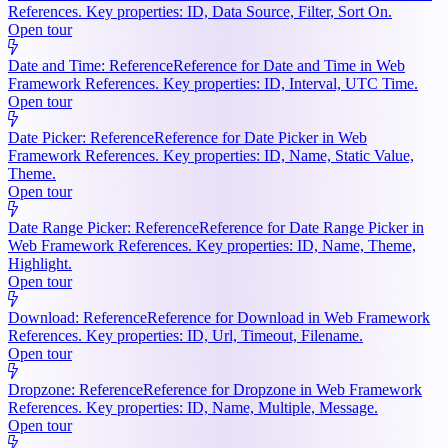
References. Key properties: ID, Data Source, Filter, Sort On.
Open tour
Date and Time: Reference
Reference for Date and Time in Web
Framework References. Key properties: ID, Interval, UTC Time.
Open tour
Date Picker: Reference
Reference for Date Picker in Web
Framework References. Key properties: ID, Name, Static Value,
Theme.
Open tour
Date Range Picker: Reference
Reference for Date Range Picker in
Web Framework References. Key properties: ID, Name, Theme,
Highlight.
Open tour
Download: Reference
Reference for Download in Web Framework
References. Key properties: ID, Url, Timeout, Filename.
Open tour
Dropzone: Reference
Reference for Dropzone in Web Framework
References. Key properties: ID, Name, Multiple, Message.
Open tour