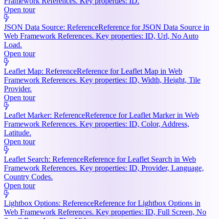
Framework References. Key properties: ID.
Open tour
JSON Data Source: Reference
Reference for JSON Data Source in
Web Framework References. Key properties: ID, Url, No Auto
Load.
Open tour
Leaflet Map: Reference
Reference for Leaflet Map in Web
Framework References. Key properties: ID, Width, Height, Tile
Provider.
Open tour
Leaflet Marker: Reference
Reference for Leaflet Marker in Web
Framework References. Key properties: ID, Color, Address,
Latitude.
Open tour
Leaflet Search: Reference
Reference for Leaflet Search in Web
Framework References. Key properties: ID, Provider, Language,
Country Codes.
Open tour
Lightbox Options: Reference
Reference for Lightbox Options in
Web Framework References. Key properties: ID, Full Screen, No