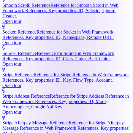
Smooth Scroll: Reference
Reference for Smooth Scroll in Web
Framework References. Key properties: ID, Selector, Ignore,
Header.
Open tour
Socket: Reference
Reference for Socket in Web Framework
References. Key properties: ID, Namespace, Remote URL.
Open tour
Source: Reference
Reference for Source in Web Framework
References. Key properties: ID, Class, Color, Back Color.
Open tour
Stripe Reference
Reference for Stripe Reference in Web Framework
References. Key properties: ID, Key, Flow Type, Account.
Open tour
Stripe Address Reference
Reference for Stripe Address Reference in
Web Framework References. Key properties: ID, Mode,
Autocomplete, Google Api Key.
Open tour
Stripe Afterpay Message Reference
Reference for Stripe Afterpay
Message Reference in Web Framework References. Key properties: