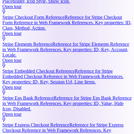
Placeholder, Icon Style, Show Icon.
Open tour
Stripe Checkout Form Reference
Reference for Stripe Checkout
Form Reference in Web Framework References. Key properties: ID,
Class, Method, Action.
Open tour
Stripe Elements Reference
Reference for Stripe Elements Reference
in Web Framework References. Key properties: ID, Key, Account,
Locale.
Open tour
Stripe Embedded Checkout Reference
Reference for Stripe
Embedded Checkout Reference in Web Framework References.
Key properties: ID, Key, Session Url, Line Items.
Open tour
Stripe Eps Bank Reference
Reference for Stripe Eps Bank Reference
in Web Framework References. Key properties: ID, Value, Hide
Icon, Disabled.
Open tour
Stripe Express Checkout Reference
Reference for Stripe Express
Checkout Reference in Web Framework References. Key