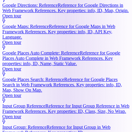
Google Directions: Reference
Reference for Google Directions in
Web Framework References. Key properties: info, ID, Map, Origin.
Open tour
Google Maps: Reference
Reference for Google Maps in Web
Framework References. Key properties: info, ID, API Key,
Language.
Open tour
Google Places Auto Complete: Reference
Reference for Google
Places Auto Complete in Web Framework References. Key
properties: info, ID, Name, Static Value.
Open tour
Google Places Search: Reference
Reference for Google Places
Search in Web Framework References. Key properties: info, ID,
Map, Show On Map.
Open tour
Input Group Reference
Reference for Input Group Reference in Web
Framework References. Key properties: ID, Class, Size, No Wrap.
Open tour
Input Group: Reference
Reference for Input Group in Web