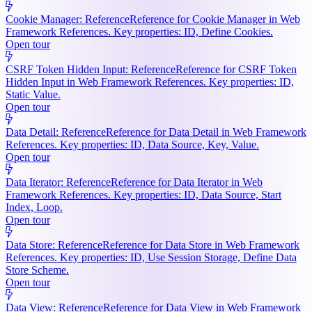
Cookie Manager: Reference
Reference for Cookie Manager in Web
Framework References. Key properties: ID, Define Cookies.
Open tour
CSRF Token Hidden Input: Reference
Reference for CSRF Token
Hidden Input in Web Framework References. Key properties: ID,
Static Value.
Open tour
Data Detail: Reference
Reference for Data Detail in Web Framework
References. Key properties: ID, Data Source, Key, Value.
Open tour
Data Iterator: Reference
Reference for Data Iterator in Web
Framework References. Key properties: ID, Data Source, Start
Index, Loop.
Open tour
Data Store: Reference
Reference for Data Store in Web Framework
References. Key properties: ID, Use Session Storage, Define Data
Store Scheme.
Open tour
Data View: Reference
Reference for Data View in Web Framework