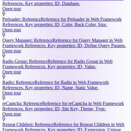
References. Key properties: ID, Database.
Open tour
Preloader: Reference
Reference for Preloader in Web Framework
References. Key properties: ID, Color, Back Color, Size.
Open tour
Query Manager: Reference
Reference for Query Manager in Web
Framework References. Key properties: ID, Define Query Params.
Open tour
Radio Group: Reference
Reference for Radio Group in Web
Framework References. Key properties: ID, Value.
Open tour
Radio: Reference
Reference for Radio in Web Framework
References. Key properties: ID, Name, Static Value.
Open tour
reCaptcha: Reference
Reference for reCaptcha in Web Framework
References. Key properties: ID, Site Key, Theme, Type.
Open tour
Repeat Children: Reference
Reference for Repeat Children in Web
Framework References. Key properties: ID, Expression, Unique