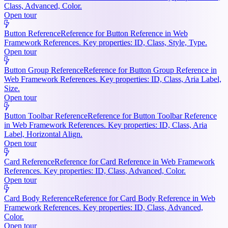
Class, Advanced, Color.
Open tour
Button Reference
Reference for Button Reference in Web
Framework References. Key properties: ID, Class, Style, Type.
Open tour
Button Group Reference
Reference for Button Group Reference in
Web Framework References. Key properties: ID, Class, Aria Label,
Size.
Open tour
Button Toolbar Reference
Reference for Button Toolbar Reference
in Web Framework References. Key properties: ID, Class, Aria
Label, Horizontal Align.
Open tour
Card Reference
Reference for Card Reference in Web Framework
References. Key properties: ID, Class, Advanced, Color.
Open tour
Card Body Reference
Reference for Card Body Reference in Web
Framework References. Key properties: ID, Class, Advanced,
Color.
Open tour