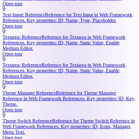
Open tour
Text Input: Reference
Reference for Text Input in Web Framework
References. Key properties: ID, Name, Type, Placeholder.
Open tour
Textarea: Reference
Reference for Textarea in Web Framework
References. Key properties: ID, Name, Static Value, Enable
Medium Editor.
Open tour
Textarea: Reference
Reference for Textarea in Web Framework
References. Key properties: ID, Name, Static Value, Enable
Medium Editor.
Open tour
Theme Manager Reference
Reference for Theme Manager
Reference in Web Framework References. Key properties: ID, Key,
Theme.
Open tour
Theme Switch Reference
Reference for Theme Switch Reference in
Web Framework References. Key properties: ID, Icons, Manager,
Menu Text.
Open tour