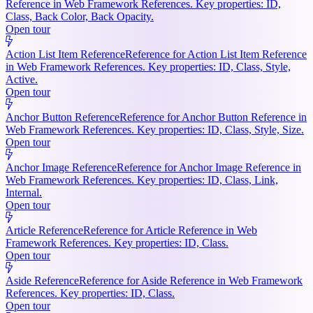
Reference in Web Framework References. Key properties: ID,
Class, Back Color, Back Opacity.
Open tour
Action List Item Reference
Reference for Action List Item Reference
in Web Framework References. Key properties: ID, Class, Style,
Active.
Open tour
Anchor Button Reference
Reference for Anchor Button Reference in
Web Framework References. Key properties: ID, Class, Style, Size.
Open tour
Anchor Image Reference
Reference for Anchor Image Reference in
Web Framework References. Key properties: ID, Class, Link,
Internal.
Open tour
Article Reference
Reference for Article Reference in Web
Framework References. Key properties: ID, Class.
Open tour
Aside Reference
Reference for Aside Reference in Web Framework
References. Key properties: ID, Class.
Open tour