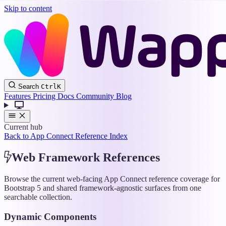
Skip to content
Wappler
Search
Ctrl
K
Docs
Features
Pricing
Docs
Community
Blog
Current hub
Back to App Connect Reference Index
Web Framework References
Browse the current web-facing App Connect reference coverage for
Bootstrap 5 and shared framework-agnostic surfaces from one
searchable collection.
Dynamic Components