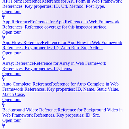
API Form: Reference
Reference for API Form in Web Framework
References. Key properties: ID, Url, Method, Post Type.
Open tour
App Reference
Reference for App Reference in Web Framework
References. Reference coverage for this inspector surface.
Open tour
App Flow: Reference
Reference for App Flow in Web Framework
References. Key properties: ID, Auto Run, Src, Action.
Open tour
Array: Reference
Reference for Array in Web Framework
References. Key properties: ID, Items.
Open tour
Auto Complete: Reference
Reference for Auto Complete in Web
Framework References. Key properties: ID, Name, Static Value,
Match Case.
Open tour
Background Video: Reference
Reference for Background Video in
Web Framework References. Key properties: ID, Src.
Open tour