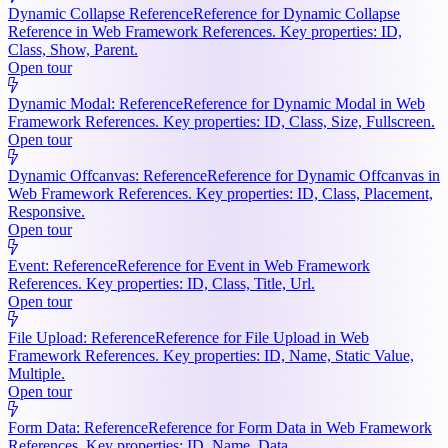
Dynamic Collapse Reference
Reference for Dynamic Collapse
Reference in Web Framework References. Key properties: ID,
Class, Show, Parent.
Open tour
Dynamic Modal: Reference
Reference for Dynamic Modal in Web
Framework References. Key properties: ID, Class, Size, Fullscreen.
Open tour
Dynamic Offcanvas: Reference
Reference for Dynamic Offcanvas in
Web Framework References. Key properties: ID, Class, Placement,
Responsive.
Open tour
Event: Reference
Reference for Event in Web Framework
References. Key properties: ID, Class, Title, Url.
Open tour
File Upload: Reference
Reference for File Upload in Web
Framework References. Key properties: ID, Name, Static Value,
Multiple.
Open tour
Form Data: Reference
Reference for Form Data in Web Framework
References. Key properties: ID, Name, Data.