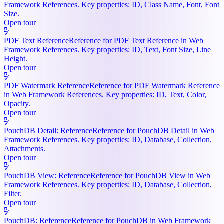
Framework References. Key properties: ID, Class Name, Font, Font
Size.
Open tour
PDF Text Reference
Reference for PDF Text Reference in Web
Framework References. Key properties: ID, Text, Font Size, Line
Height.
Open tour
PDF Watermark Reference
Reference for PDF Watermark Reference
in Web Framework References. Key properties: ID, Text, Color,
Opacity.
Open tour
PouchDB Detail: Reference
Reference for PouchDB Detail in Web
Framework References. Key properties: ID, Database, Collection,
Attachments.
Open tour
PouchDB View: Reference
Reference for PouchDB View in Web
Framework References. Key properties: ID, Database, Collection,
Filter.
Open tour
PouchDB: Reference
Reference for PouchDB in Web Framework