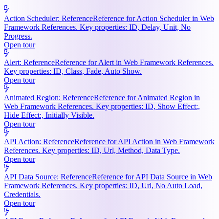
Action Scheduler: Reference
Reference for Action Scheduler in Web
Framework References. Key properties: ID, Delay, Unit, No
Progress.
Open tour
Alert: Reference
Reference for Alert in Web Framework References.
Key properties: ID, Class, Fade, Auto Show.
Open tour
Animated Region: Reference
Reference for Animated Region in
Web Framework References. Key properties: ID, Show Effect:,
Hide Effect:, Initially Visible.
Open tour
API Action: Reference
Reference for API Action in Web Framework
References. Key properties: ID, Url, Method, Data Type.
Open tour
API Data Source: Reference
Reference for API Data Source in Web
Framework References. Key properties: ID, Url, No Auto Load,
Credentials.
Open tour