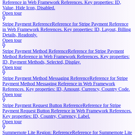
Reference in Web Framework References. Key properties: ID,
Value, Hide Icon, Disabled.
Open tour
Stripe Payment Reference
Reference for Stripe Payment Reference
in Web Framework References. Key properties: ID, Layout, Billing
Details, Readonly.
Open tour
Stripe Payment Method Reference
Reference for Stripe Payment
Method Reference in Web Framework References. Key properties:
ID, Payment Methods, Selected, Display.
Open tour
Stripe Payment Method Messaging Reference
Reference for Stripe
Payment Method Messaging Reference in Web Framework
References. Key properties: ID, Amount, Currency, Country Code.
Open tour
Stripe Payment Request Button Reference
Reference for Stripe
Payment Request Button Reference in Web Framework References.
Key properties: ID, Country, Currency, Label.
Open tour
Summernote Lite Region: Reference
Reference for Summernote Lite