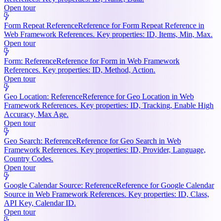
Open tour
Form Repeat Reference
Reference for Form Repeat Reference in
Web Framework References. Key properties: ID, Items, Min, Max.
Open tour
Form: Reference
Reference for Form in Web Framework
References. Key properties: ID, Method, Action.
Open tour
Geo Location: Reference
Reference for Geo Location in Web
Framework References. Key properties: ID, Tracking, Enable High
Accuracy, Max Age.
Open tour
Geo Search: Reference
Reference for Geo Search in Web
Framework References. Key properties: ID, Provider, Language,
Country Codes.
Open tour
Google Calendar Source: Reference
Reference for Google Calendar
Source in Web Framework References. Key properties: ID, Class,
API Key, Calendar ID.
Open tour