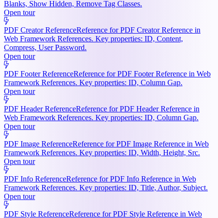
Blanks, Show Hidden, Remove Tag Classes.
Open tour
PDF Creator Reference
Reference for PDF Creator Reference in
Web Framework References. Key properties: ID, Content,
Compress, User Password.
Open tour
PDF Footer Reference
Reference for PDF Footer Reference in Web
Framework References. Key properties: ID, Column Gap.
Open tour
PDF Header Reference
Reference for PDF Header Reference in
Web Framework References. Key properties: ID, Column Gap.
Open tour
PDF Image Reference
Reference for PDF Image Reference in Web
Framework References. Key properties: ID, Width, Height, Src.
Open tour
PDF Info Reference
Reference for PDF Info Reference in Web
Framework References. Key properties: ID, Title, Author, Subject.
Open tour
PDF Style Reference
Reference for PDF Style Reference in Web