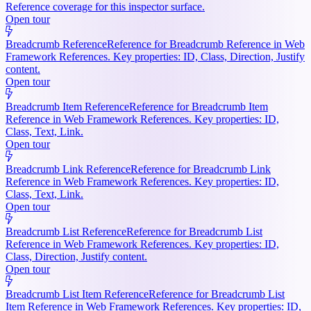
Reference coverage for this inspector surface.
Open tour
Breadcrumb Reference
Reference for Breadcrumb Reference in Web
Framework References. Key properties: ID, Class, Direction, Justify
content.
Open tour
Breadcrumb Item Reference
Reference for Breadcrumb Item
Reference in Web Framework References. Key properties: ID,
Class, Text, Link.
Open tour
Breadcrumb Link Reference
Reference for Breadcrumb Link
Reference in Web Framework References. Key properties: ID,
Class, Text, Link.
Open tour
Breadcrumb List Reference
Reference for Breadcrumb List
Reference in Web Framework References. Key properties: ID,
Class, Direction, Justify content.
Open tour
Breadcrumb List Item Reference
Reference for Breadcrumb List
Item Reference in Web Framework References. Key properties: ID,