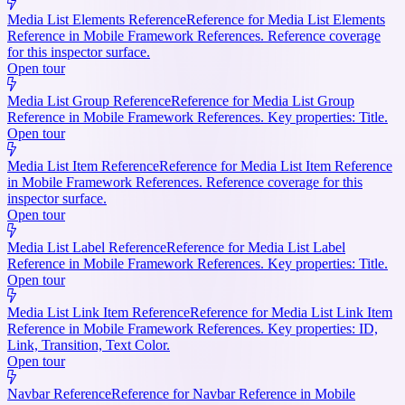
Media List Elements Reference
Reference for Media List Elements
Reference in Mobile Framework References. Reference coverage
for this inspector surface.
Open tour
Media List Group Reference
Reference for Media List Group
Reference in Mobile Framework References. Key properties: Title.
Open tour
Media List Item Reference
Reference for Media List Item Reference
in Mobile Framework References. Reference coverage for this
inspector surface.
Open tour
Media List Label Reference
Reference for Media List Label
Reference in Mobile Framework References. Key properties: Title.
Open tour
Media List Link Item Reference
Reference for Media List Link Item
Reference in Mobile Framework References. Key properties: ID,
Link, Transition, Text Color.
Open tour
Navbar Reference
Reference for Navbar Reference in Mobile