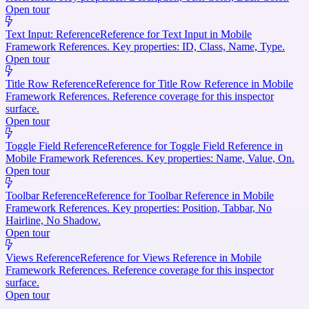
Open tour
Text Input: Reference
Reference for Text Input in Mobile
Framework References. Key properties: ID, Class, Name, Type.
Open tour
Title Row Reference
Reference for Title Row Reference in Mobile
Framework References. Reference coverage for this inspector
surface.
Open tour
Toggle Field Reference
Reference for Toggle Field Reference in
Mobile Framework References. Key properties: Name, Value, On.
Open tour
Toolbar Reference
Reference for Toolbar Reference in Mobile
Framework References. Key properties: Position, Tabbar, No
Hairline, No Shadow.
Open tour
Views Reference
Reference for Views Reference in Mobile
Framework References. Reference coverage for this inspector
surface.
Open tour