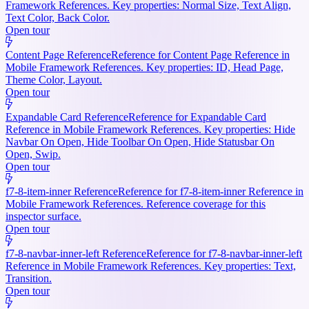
Framework References. Key properties: Normal Size, Text Align,
Text Color, Back Color.
Open tour
Content Page Reference
Reference for Content Page Reference in
Mobile Framework References. Key properties: ID, Head Page,
Theme Color, Layout.
Open tour
Expandable Card Reference
Reference for Expandable Card
Reference in Mobile Framework References. Key properties: Hide
Navbar On Open, Hide Toolbar On Open, Hide Statusbar On
Open, Swip.
Open tour
f7-8-item-inner Reference
Reference for f7-8-item-inner Reference in
Mobile Framework References. Reference coverage for this
inspector surface.
Open tour
f7-8-navbar-inner-left Reference
Reference for f7-8-navbar-inner-left
Reference in Mobile Framework References. Key properties: Text,
Transition.
Open tour