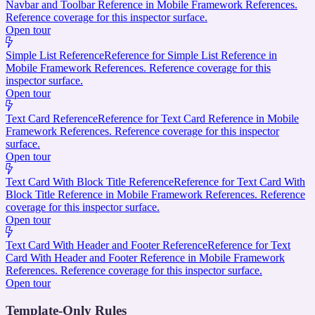
Navbar and Toolbar Reference in Mobile Framework References.
Reference coverage for this inspector surface.
Open tour
Simple List Reference
Reference for Simple List Reference in
Mobile Framework References. Reference coverage for this
inspector surface.
Open tour
Text Card Reference
Reference for Text Card Reference in Mobile
Framework References. Reference coverage for this inspector
surface.
Open tour
Text Card With Block Title Reference
Reference for Text Card With
Block Title Reference in Mobile Framework References. Reference
coverage for this inspector surface.
Open tour
Text Card With Header and Footer Reference
Reference for Text
Card With Header and Footer Reference in Mobile Framework
References. Reference coverage for this inspector surface.
Open tour
Template-Only Rules