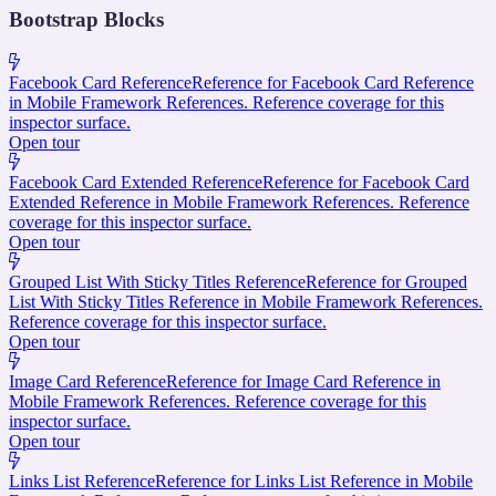
Bootstrap Blocks
Facebook Card Reference
Reference for Facebook Card Reference
in Mobile Framework References. Reference coverage for this
inspector surface.
Open tour
Facebook Card Extended Reference
Reference for Facebook Card
Extended Reference in Mobile Framework References. Reference
coverage for this inspector surface.
Open tour
Grouped List With Sticky Titles Reference
Reference for Grouped
List With Sticky Titles Reference in Mobile Framework References.
Reference coverage for this inspector surface.
Open tour
Image Card Reference
Reference for Image Card Reference in
Mobile Framework References. Reference coverage for this
inspector surface.
Open tour
Links List Reference
Reference for Links List Reference in Mobile