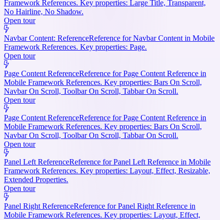
Framework References. Key properties: Large Title, Transparent,
No Hairline, No Shadow.
Open tour
Navbar Content: Reference
Reference for Navbar Content in Mobile
Framework References. Key properties: Page.
Open tour
Page Content Reference
Reference for Page Content Reference in
Mobile Framework References. Key properties: Bars On Scroll,
Navbar On Scroll, Toolbar On Scroll, Tabbar On Scroll.
Open tour
Page Content Reference
Reference for Page Content Reference in
Mobile Framework References. Key properties: Bars On Scroll,
Navbar On Scroll, Toolbar On Scroll, Tabbar On Scroll.
Open tour
Panel Left Reference
Reference for Panel Left Reference in Mobile
Framework References. Key properties: Layout, Effect, Resizable,
Extended Properties.
Open tour
Panel Right Reference
Reference for Panel Right Reference in
Mobile Framework References. Key properties: Layout, Effect,