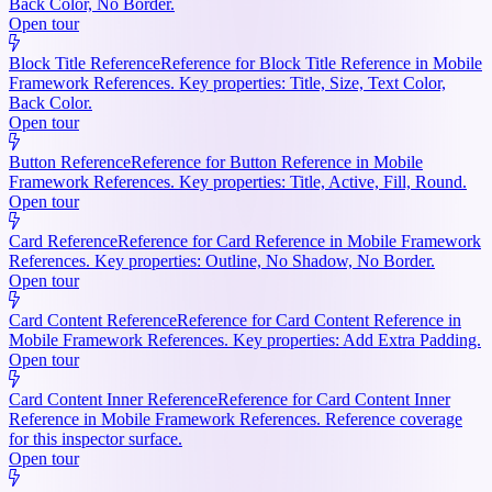
Back Color, No Border.
Open tour
Block Title Reference
Reference for Block Title Reference in Mobile
Framework References. Key properties: Title, Size, Text Color,
Back Color.
Open tour
Button Reference
Reference for Button Reference in Mobile
Framework References. Key properties: Title, Active, Fill, Round.
Open tour
Card Reference
Reference for Card Reference in Mobile Framework
References. Key properties: Outline, No Shadow, No Border.
Open tour
Card Content Reference
Reference for Card Content Reference in
Mobile Framework References. Key properties: Add Extra Padding.
Open tour
Card Content Inner Reference
Reference for Card Content Inner
Reference in Mobile Framework References. Reference coverage
for this inspector surface.
Open tour