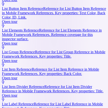
List Button Item Reference
Reference for List Button Item Reference
in Mobile Framework References. Key properties: Text Color, Back
Color, ID, Link.
Open tour
List Elements Reference
Reference for List Elements Reference in
Mobile Framework References. Reference coverage for this
inspector surface.
Open tour
List Group Reference
Reference for List Group Reference in Mobile
Framework References. Key properties: Title.
Open tour
List Item Reference
Reference for List Item Reference in Mobile
Framework References. Key properties: Back Color.
Open tour
List Item Divider Reference
Reference for List Item Divider
Reference in Mobile Framework References. Key properties: Title.
Open tour
List Label Reference
Reference for List Label Reference in Mobile