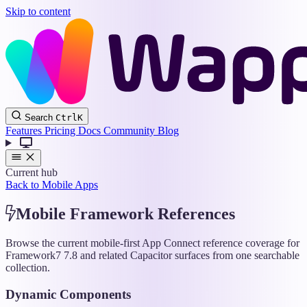
Skip to content
Wappler
Search
Ctrl
K
Docs
Features
Pricing
Docs
Community
Blog
Current hub
Back to Mobile Apps
Mobile Framework References
Browse the current mobile-first App Connect reference coverage for
Framework7 7.8 and related Capacitor surfaces from one searchable
collection.
Dynamic Components