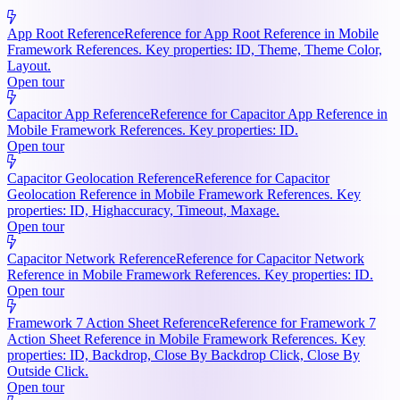
App Root Reference
Reference for App Root Reference in Mobile
Framework References. Key properties: ID, Theme, Theme Color,
Layout.
Open tour
Capacitor App Reference
Reference for Capacitor App Reference in
Mobile Framework References. Key properties: ID.
Open tour
Capacitor Geolocation Reference
Reference for Capacitor
Geolocation Reference in Mobile Framework References. Key
properties: ID, Highaccuracy, Timeout, Maxage.
Open tour
Capacitor Network Reference
Reference for Capacitor Network
Reference in Mobile Framework References. Key properties: ID.
Open tour
Framework 7 Action Sheet Reference
Reference for Framework 7
Action Sheet Reference in Mobile Framework References. Key
properties: ID, Backdrop, Close By Backdrop Click, Close By
Outside Click.
Open tour