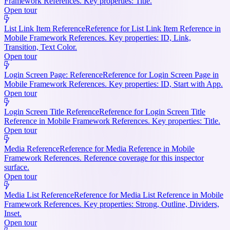
Framework References. Key properties: Title.
Open tour
List Link Item Reference
Reference for List Link Item Reference in
Mobile Framework References. Key properties: ID, Link,
Transition, Text Color.
Open tour
Login Screen Page: Reference
Reference for Login Screen Page in
Mobile Framework References. Key properties: ID, Start with App.
Open tour
Login Screen Title Reference
Reference for Login Screen Title
Reference in Mobile Framework References. Key properties: Title.
Open tour
Media Reference
Reference for Media Reference in Mobile
Framework References. Reference coverage for this inspector
surface.
Open tour
Media List Reference
Reference for Media List Reference in Mobile
Framework References. Key properties: Strong, Outline, Dividers,
Inset.
Open tour