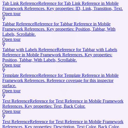
Tab Link Reference
Reference for Tab Link Reference in Mobile
Framework References. Key properties: ID, Link, Transition, Text.
Open tour
Tabbar Reference
Reference for Tabbar Reference in Mobile
Framework References. Key properties: Position, Tabbar, With
Labels, Scrollable.
Open tour
Tabbar with Labels Reference
Reference for Tabbar with Labels
Reference in Mobile Framework References. Key properties:
Position, Tabbar, With Labels, Scrollable.
Open tour
Template Reference
Reference for Template Reference in Mobile
Framework References. Reference coverage for this inspector
surface.
Open tour
Text Reference
Reference for Text Reference in Mobile Framework
References. Key properties: Text, Back Color.
Open tour
Text Reference
Reference for Text Reference in Mobile Framework
References. Key properties: Description, Text Color, Back Color.