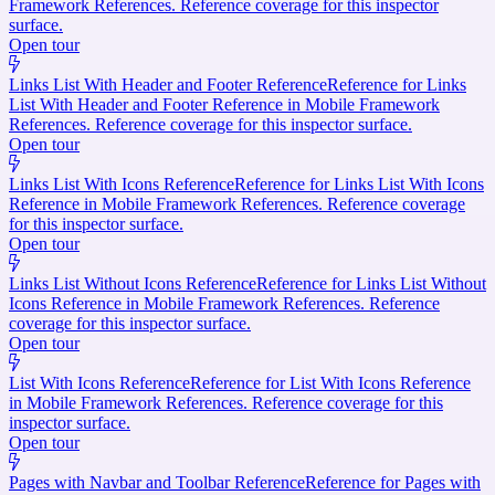
Framework References. Reference coverage for this inspector
surface.
Open tour
Links List With Header and Footer Reference
Reference for Links
List With Header and Footer Reference in Mobile Framework
References. Reference coverage for this inspector surface.
Open tour
Links List With Icons Reference
Reference for Links List With Icons
Reference in Mobile Framework References. Reference coverage
for this inspector surface.
Open tour
Links List Without Icons Reference
Reference for Links List Without
Icons Reference in Mobile Framework References. Reference
coverage for this inspector surface.
Open tour
List With Icons Reference
Reference for List With Icons Reference
in Mobile Framework References. Reference coverage for this
inspector surface.
Open tour
Pages with Navbar and Toolbar Reference
Reference for Pages with