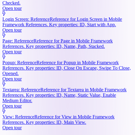
Checked.
Open tour
Login Screen: Reference
Reference for Login Screen in Mobile
Framework References. Key properties: ID, Start with App.
Open tour
Page: Reference
Reference for Page in Mobile Framework
References. Key properties: ID, Name, Path, Stacked.
Open tour
Popup: Reference
Reference for Popup in Mobile Framework
References. Key properties: ID, Close On Escape, Swipe To Close,
Opened.
Open tour
Textarea: Reference
Reference for Textarea in Mobile Framework
References. Key properties: ID, Name, Static Value, Enable
Medium Editor.
Open tour
View: Reference
Reference for View in Mobile Framework
References. Key properties: ID, Main View.
Open tour