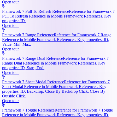
Open tour
Framework 7 Pull To Refresh Reference
Reference for Framework 7
Pull To Refresh Reference in Mobile Framework References. Key
properties: ID.
Open tour
Framework 7 Range Reference
Reference for Framework 7 Range
Reference in Mobile Framework References. Key properties: ID,
Value, Min, Max.
Open tour
Framework 7 Range Dual Reference
Reference for Framework 7
Range Dual Reference in Mobile Framework References. Key
properties: ID, Start, End.
Open tour
Framework 7 Sheet Modal Reference
Reference for Framework 7
Sheet Modal Reference in Mobile Framework References. Key
properties: ID, Backdrop, Close By Backdrop Click, Close By
Outside Click.
Open tour
Framework 7 Toggle Reference
Reference for Framework 7 Toggle
Reference in Mobile Framework References. Key properties: ID,