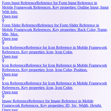
Form Input Reference
Reference for Form Input Reference in
Mobile Framework References. Key properties: Outline Input, Input
With Info.
Open tour
Form Slider Reference
Reference for Form Slider Reference in
Mobile Framework References. Key properties: Back Color, Name,
Min, Max.
Open tour
Icon Reference
Reference for Icon Reference in Mobile Framework
References. Key properties: Icon, Icon Color.
Open tour
Icon Reference
Reference for Icon Reference in Mobile Framework
References. Key properties: Icon, Icon Color, Position.
Open tour
Icon Reference
Reference for Icon Reference in Mobile Framework
References. Key properties: Icon, Icon Color.
Open tour
Image Reference
Reference for Image Reference in Mobile
Framework References. Key properties: ID, Src, Width, Height.
Open tour