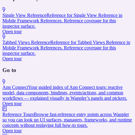
Single View Reference
Reference for Single View Reference in
Mobile Framework References. Reference coverage for this
inspector surface.
Open tour
Tabbed Views Reference
Reference for Tabbed Views Reference in
Mobile Framework References. Reference coverage for this
inspector surface.
Open tour
Go to
App Connect
Your guided index of App Connect tours: reactive
model, data components, bindings, events/actions, and common
workflows — explained visually in Wappler’s panels and pickers.
Open tour
Reference Tours
Browse fast-reference entry points across Wappler
so you can look up UI surfaces, managers, frameworks, and runtime
concepts without replaying full how-to tours.
Open tour