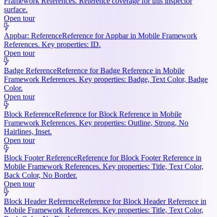
Framework References. Reference coverage for this inspector
surface.
Open tour
Appbar: Reference
Reference for Appbar in Mobile Framework
References. Key properties: ID.
Open tour
Badge Reference
Reference for Badge Reference in Mobile
Framework References. Key properties: Badge, Text Color, Badge
Color.
Open tour
Block Reference
Reference for Block Reference in Mobile
Framework References. Key properties: Outline, Strong, No
Hairlines, Inset.
Open tour
Block Footer Reference
Reference for Block Footer Reference in
Mobile Framework References. Key properties: Title, Text Color,
Back Color, No Border.
Open tour
Block Header Reference
Reference for Block Header Reference in
Mobile Framework References. Key properties: Title, Text Color,