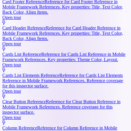
Card Footer Reference
Reference for Card Footer Reference in
Mobile Framework References. Key properties: Title, Text Color,
Back Color, Align Items.
Open tour
Card Header Reference
Reference for Card Header Reference in
Mobile Framework References. Key properties: Title, Text Color,
Back Color, Align Items.
Open tour
Cards List Reference
Reference for Cards List Reference in Mobile
Framework References. Key properties: Theme Color, Layout.
Open tour
Cards List Elements Reference
Reference for Cards List Elements
Reference in Mobile Framework References. Reference coverage
for this inspector surface.
Open tour
Clear Button Reference
Reference for Clear Button Reference in
Mobile Framework References. Reference coverage for this
inspector surface.
Open tour
Column Reference
Reference for Column Reference in Mobile