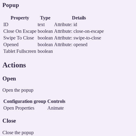
Popup
Property
Type
Details
ID
text
Attribute: id
Close On Escape
boolean
Attribute: close-on-escape
Swipe To Close
boolean
Attribute: swipe-to-close
Opened
boolean
Attribute: opened
Tablet Fullscreen
boolean
Actions
Open
Open the popup
Configuration group
Controls
Open Properties
Animate
Close
Close the popup