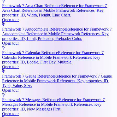
Framework 7 Area Chart Reference
Reference for Framework 7
Area Chart Reference in Mobile Framework References. Key
properties: ID, Width, Height, Line Chart.
Open tour
Framework 7 Autocomplete Reference
Reference for Framework 7
Autocomplete Reference in Mobile Framework References. Key
properties: ID, Limit, Preloader, Preloader Color.
Open tour
Framework 7 Calendar Reference
Reference for Framework 7
Calendar Reference in Mobile Framework References. Key
properties: ID, Locale, First Day, Multiple.
Open tour
Framework 7 Gauge Reference
Reference for Framework 7 Gauge
Reference in Mobile Framework References. Key properties: ID,
Type, Value, Size.
Open tour
Framework 7 Messages Reference
Reference for Framework 7
Messages Reference in Mobile Framework References. Key
properties: ID, New Messages First.
Open tour