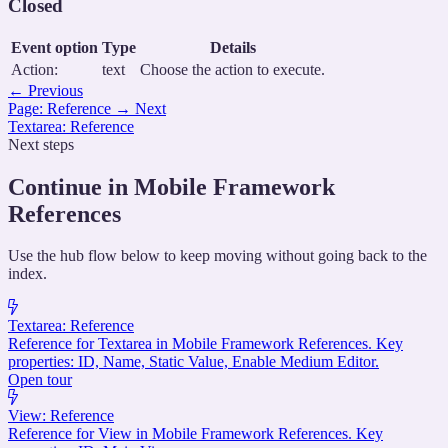
Closed
Event option
Type
Details
Action:
text
Choose the action to execute.
←
Previous
Page: Reference
→
Next
Textarea: Reference
Next steps
Continue in Mobile Framework
References
Use the hub flow below to keep moving without going back to the
index.
Textarea: Reference
Reference for Textarea in Mobile Framework References. Key
properties: ID, Name, Static Value, Enable Medium Editor.
Open tour
View: Reference
Reference for View in Mobile Framework References. Key