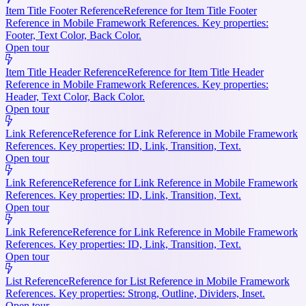
Item Title Footer Reference
Reference for Item Title Footer
Reference in Mobile Framework References. Key properties:
Footer, Text Color, Back Color.
Open tour
Item Title Header Reference
Reference for Item Title Header
Reference in Mobile Framework References. Key properties:
Header, Text Color, Back Color.
Open tour
Link Reference
Reference for Link Reference in Mobile Framework
References. Key properties: ID, Link, Transition, Text.
Open tour
Link Reference
Reference for Link Reference in Mobile Framework
References. Key properties: ID, Link, Transition, Text.
Open tour
Link Reference
Reference for Link Reference in Mobile Framework
References. Key properties: ID, Link, Transition, Text.
Open tour
List Reference
Reference for List Reference in Mobile Framework
References. Key properties: Strong, Outline, Dividers, Inset.
Open tour