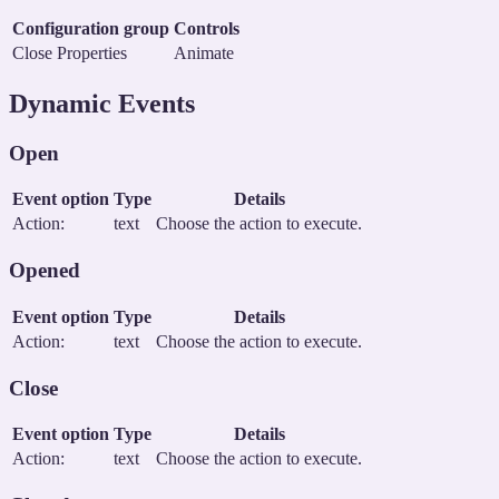
Configuration group
Controls
Close Properties
Animate
Dynamic Events
Open
Event option
Type
Details
Action:
text
Choose the action to execute.
Opened
Event option
Type
Details
Action:
text
Choose the action to execute.
Close
Event option
Type
Details
Action:
text
Choose the action to execute.