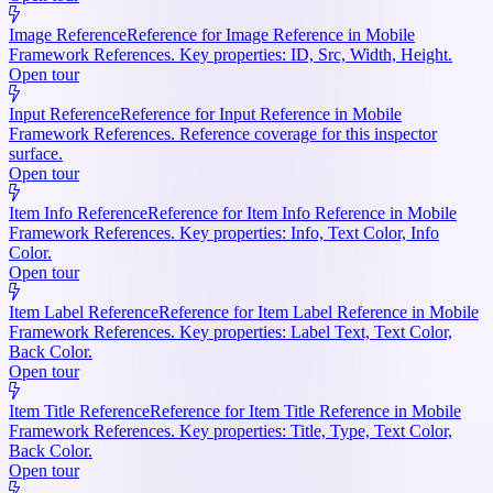
Image Reference
Reference for Image Reference in Mobile
Framework References. Key properties: ID, Src, Width, Height.
Open tour
Input Reference
Reference for Input Reference in Mobile
Framework References. Reference coverage for this inspector
surface.
Open tour
Item Info Reference
Reference for Item Info Reference in Mobile
Framework References. Key properties: Info, Text Color, Info
Color.
Open tour
Item Label Reference
Reference for Item Label Reference in Mobile
Framework References. Key properties: Label Text, Text Color,
Back Color.
Open tour
Item Title Reference
Reference for Item Title Reference in Mobile
Framework References. Key properties: Title, Type, Text Color,
Back Color.
Open tour