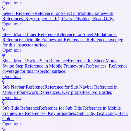
Open tour
Select: Reference
Reference for Select in Mobile Framework
References. Key properties: ID, Class, Disabled, Read Only.
Open tour
Sheet Modal Inner Reference
Reference for Sheet Modal Inner
Reference in Mobile Framework References. Reference coverage
for this inspector surface.
Open tour
Sheet Modal Swipe Step Reference
Reference for Sheet Modal
Swipe Step Reference in Mobile Framework References. Reference
coverage for this inspector surface.
Open tour
Sub Navbar Reference
Reference for Sub Navbar Reference in
Mobile Framework References. Key properties: No Border.
Open tour
Sub Title Reference
Reference for Sub Title Reference in Mobile
Framework References. Key properties: Sub Title, Text Color, Back
Color.
Open tour