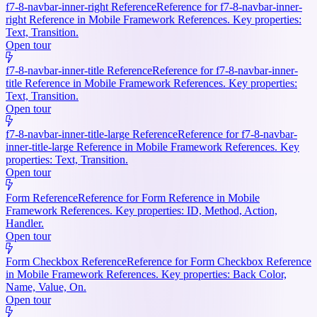
f7-8-navbar-inner-right Reference
Reference for f7-8-navbar-inner-
right Reference in Mobile Framework References. Key properties:
Text, Transition.
Open tour
f7-8-navbar-inner-title Reference
Reference for f7-8-navbar-inner-
title Reference in Mobile Framework References. Key properties:
Text, Transition.
Open tour
f7-8-navbar-inner-title-large Reference
Reference for f7-8-navbar-
inner-title-large Reference in Mobile Framework References. Key
properties: Text, Transition.
Open tour
Form Reference
Reference for Form Reference in Mobile
Framework References. Key properties: ID, Method, Action,
Handler.
Open tour
Form Checkbox Reference
Reference for Form Checkbox Reference
in Mobile Framework References. Key properties: Back Color,
Name, Value, On.
Open tour