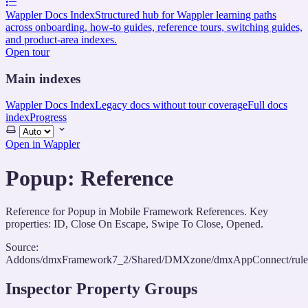
Wappler Docs Index
Structured hub for Wappler learning paths
across onboarding, how-to guides, reference tours, switching guides,
and product-area indexes.
Open tour
Main indexes
Wappler Docs Index
Legacy docs without tour coverage
Full docs
index
Progress
Select
theme
Open in Wappler
Popup: Reference
Reference for Popup in Mobile Framework References. Key
properties: ID, Close On Escape, Swipe To Close, Opened.
Source:
Addons/dmxFramework7_2/Shared/DMXzone/dmxAppConnect/rules/
Inspector Property Groups