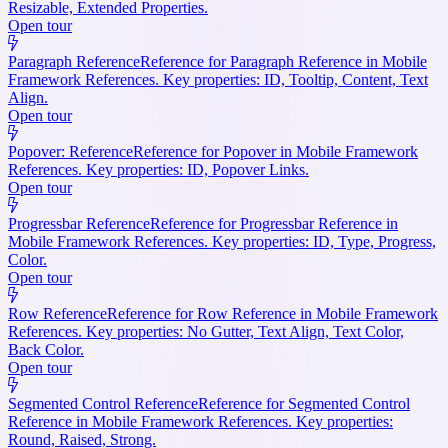
Resizable, Extended Properties.
Open tour
Paragraph Reference
Reference for Paragraph Reference in Mobile
Framework References. Key properties: ID, Tooltip, Content, Text
Align.
Open tour
Popover: Reference
Reference for Popover in Mobile Framework
References. Key properties: ID, Popover Links.
Open tour
Progressbar Reference
Reference for Progressbar Reference in
Mobile Framework References. Key properties: ID, Type, Progress,
Color.
Open tour
Row Reference
Reference for Row Reference in Mobile Framework
References. Key properties: No Gutter, Text Align, Text Color,
Back Color.
Open tour
Segmented Control Reference
Reference for Segmented Control
Reference in Mobile Framework References. Key properties:
Round, Raised, Strong.