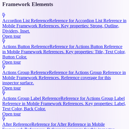
Framework Elements
Accordion List Reference
Reference for Accordion List Reference in
Mobile Framework References. Key properties: Strong, Outline,
Dividers, Inset.
Open tour
Actions Button Reference
Reference for Actions Button Reference
in Mobile Framework References. Key properties: Title, Text Color,
Button Color.
Open tour
Actions Group Reference
Reference for Actions Group Reference in
Mobile Framework References. Reference coverage for this
inspector surface.
Open tour
Actions Group Label Reference
Reference for Actions Group Label
Reference in Mobile Framework References. Key properties: Label,
Text Color, Back Color.
Open tour
After Reference
Reference for After Reference in Mobile