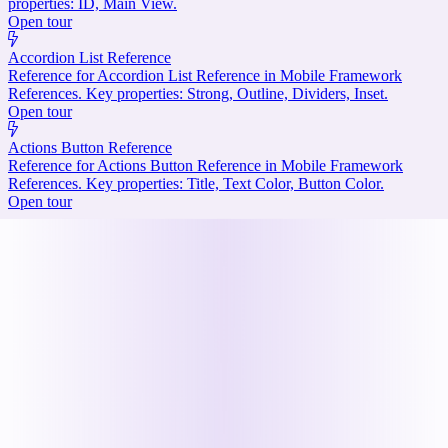
properties: ID, Main View.
Open tour
Accordion List Reference
Reference for Accordion List Reference in Mobile Framework
References. Key properties: Strong, Outline, Dividers, Inset.
Open tour
Actions Button Reference
Reference for Actions Button Reference in Mobile Framework
References. Key properties: Title, Text Color, Button Color.
Open tour