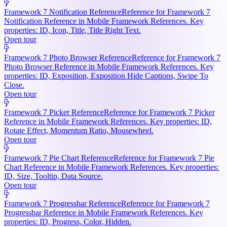
Framework 7 Notification Reference
Reference for Framework 7
Notification Reference in Mobile Framework References. Key
properties: ID, Icon, Title, Title Right Text.
Open tour
Framework 7 Photo Browser Reference
Reference for Framework 7
Photo Browser Reference in Mobile Framework References. Key
properties: ID, Exposition, Exposition Hide Captions, Swipe To
Close.
Open tour
Framework 7 Picker Reference
Reference for Framework 7 Picker
Reference in Mobile Framework References. Key properties: ID,
Rotate Effect, Momentum Ratio, Mousewheel.
Open tour
Framework 7 Pie Chart Reference
Reference for Framework 7 Pie
Chart Reference in Mobile Framework References. Key properties:
ID, Size, Tooltip, Data Source.
Open tour
Framework 7 Progressbar Reference
Reference for Framework 7
Progressbar Reference in Mobile Framework References. Key
properties: ID, Progress, Color, Hidden.