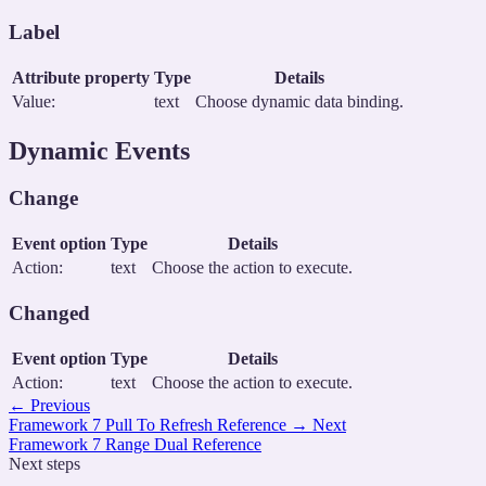
Label
Attribute property
Type
Details
Value:
text
Choose dynamic data binding.
Dynamic Events
Change
Event option
Type
Details
Action:
text
Choose the action to execute.
Changed
Event option
Type
Details
Action:
text
Choose the action to execute.
←
Previous
Framework 7 Pull To Refresh Reference
→
Next
Framework 7 Range Dual Reference
Next steps