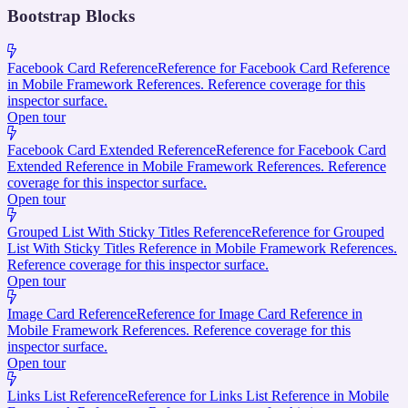
Bootstrap Blocks
Facebook Card Reference
Reference for Facebook Card Reference
in Mobile Framework References. Reference coverage for this
inspector surface.
Open tour
Facebook Card Extended Reference
Reference for Facebook Card
Extended Reference in Mobile Framework References. Reference
coverage for this inspector surface.
Open tour
Grouped List With Sticky Titles Reference
Reference for Grouped
List With Sticky Titles Reference in Mobile Framework References.
Reference coverage for this inspector surface.
Open tour
Image Card Reference
Reference for Image Card Reference in
Mobile Framework References. Reference coverage for this
inspector surface.
Open tour
Links List Reference
Reference for Links List Reference in Mobile