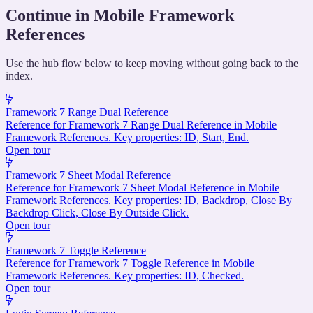
Continue in Mobile Framework
References
Use the hub flow below to keep moving without going back to the
index.
Framework 7 Range Dual Reference
Reference for Framework 7 Range Dual Reference in Mobile
Framework References. Key properties: ID, Start, End.
Open tour
Framework 7 Sheet Modal Reference
Reference for Framework 7 Sheet Modal Reference in Mobile
Framework References. Key properties: ID, Backdrop, Close By
Backdrop Click, Close By Outside Click.
Open tour
Framework 7 Toggle Reference
Reference for Framework 7 Toggle Reference in Mobile
Framework References. Key properties: ID, Checked.
Open tour