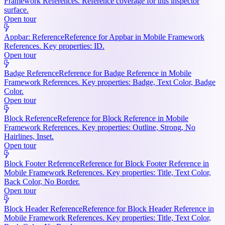
Framework References. Reference coverage for this inspector
surface.
Open tour
Appbar: Reference
Reference for Appbar in Mobile Framework
References. Key properties: ID.
Open tour
Badge Reference
Reference for Badge Reference in Mobile
Framework References. Key properties: Badge, Text Color, Badge
Color.
Open tour
Block Reference
Reference for Block Reference in Mobile
Framework References. Key properties: Outline, Strong, No
Hairlines, Inset.
Open tour
Block Footer Reference
Reference for Block Footer Reference in
Mobile Framework References. Key properties: Title, Text Color,
Back Color, No Border.
Open tour
Block Header Reference
Reference for Block Header Reference in
Mobile Framework References. Key properties: Title, Text Color,