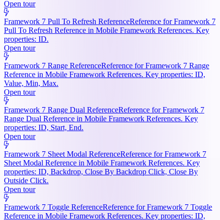
Open tour
Framework 7 Pull To Refresh Reference
Reference for Framework 7
Pull To Refresh Reference in Mobile Framework References. Key
properties: ID.
Open tour
Framework 7 Range Reference
Reference for Framework 7 Range
Reference in Mobile Framework References. Key properties: ID,
Value, Min, Max.
Open tour
Framework 7 Range Dual Reference
Reference for Framework 7
Range Dual Reference in Mobile Framework References. Key
properties: ID, Start, End.
Open tour
Framework 7 Sheet Modal Reference
Reference for Framework 7
Sheet Modal Reference in Mobile Framework References. Key
properties: ID, Backdrop, Close By Backdrop Click, Close By
Outside Click.
Open tour
Framework 7 Toggle Reference
Reference for Framework 7 Toggle
Reference in Mobile Framework References. Key properties: ID,