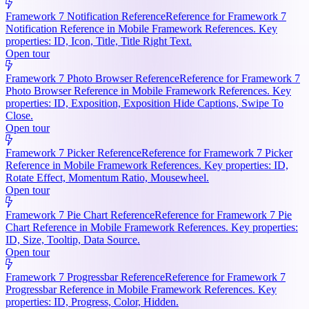
Framework 7 Notification Reference
Reference for Framework 7
Notification Reference in Mobile Framework References. Key
properties: ID, Icon, Title, Title Right Text.
Open tour
Framework 7 Photo Browser Reference
Reference for Framework 7
Photo Browser Reference in Mobile Framework References. Key
properties: ID, Exposition, Exposition Hide Captions, Swipe To
Close.
Open tour
Framework 7 Picker Reference
Reference for Framework 7 Picker
Reference in Mobile Framework References. Key properties: ID,
Rotate Effect, Momentum Ratio, Mousewheel.
Open tour
Framework 7 Pie Chart Reference
Reference for Framework 7 Pie
Chart Reference in Mobile Framework References. Key properties:
ID, Size, Tooltip, Data Source.
Open tour
Framework 7 Progressbar Reference
Reference for Framework 7
Progressbar Reference in Mobile Framework References. Key
properties: ID, Progress, Color, Hidden.