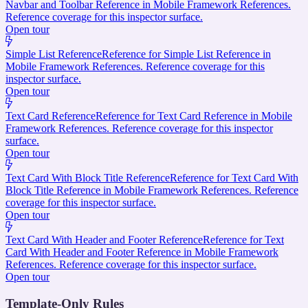
Navbar and Toolbar Reference in Mobile Framework References.
Reference coverage for this inspector surface.
Open tour
Simple List Reference
Reference for Simple List Reference in
Mobile Framework References. Reference coverage for this
inspector surface.
Open tour
Text Card Reference
Reference for Text Card Reference in Mobile
Framework References. Reference coverage for this inspector
surface.
Open tour
Text Card With Block Title Reference
Reference for Text Card With
Block Title Reference in Mobile Framework References. Reference
coverage for this inspector surface.
Open tour
Text Card With Header and Footer Reference
Reference for Text
Card With Header and Footer Reference in Mobile Framework
References. Reference coverage for this inspector surface.
Open tour
Template-Only Rules