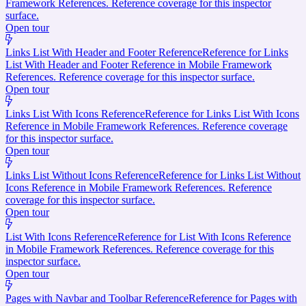
Framework References. Reference coverage for this inspector
surface.
Open tour
Links List With Header and Footer Reference
Reference for Links
List With Header and Footer Reference in Mobile Framework
References. Reference coverage for this inspector surface.
Open tour
Links List With Icons Reference
Reference for Links List With Icons
Reference in Mobile Framework References. Reference coverage
for this inspector surface.
Open tour
Links List Without Icons Reference
Reference for Links List Without
Icons Reference in Mobile Framework References. Reference
coverage for this inspector surface.
Open tour
List With Icons Reference
Reference for List With Icons Reference
in Mobile Framework References. Reference coverage for this
inspector surface.
Open tour
Pages with Navbar and Toolbar Reference
Reference for Pages with