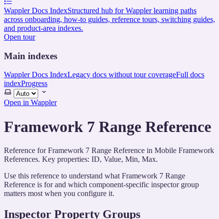
Wappler Docs Index
Structured hub for Wappler learning paths
across onboarding, how-to guides, reference tours, switching guides,
and product-area indexes.
Open tour
Main indexes
Wappler Docs Index
Legacy docs without tour coverage
Full docs
index
Progress
Select
theme
Open in Wappler
Framework 7 Range Reference
Reference for Framework 7 Range Reference in Mobile Framework
References. Key properties: ID, Value, Min, Max.
Use this reference to understand what Framework 7 Range
Reference is for and which component-specific inspector group
matters most when you configure it.
Inspector Property Groups