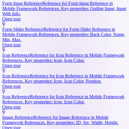
Form Input Reference
Reference for Form Input Reference in
Mobile Framework References. Key properties: Outline Input, Input
With Info.
Open tour
Form Slider Reference
Reference for Form Slider Reference in
Mobile Framework References. Key properties: Back Color, Name,
Min, Max.
Open tour
Icon Reference
Reference for Icon Reference in Mobile Framework
References. Key properties: Icon, Icon Color.
Open tour
Icon Reference
Reference for Icon Reference in Mobile Framework
References. Key properties: Icon, Icon Color, Position.
Open tour
Icon Reference
Reference for Icon Reference in Mobile Framework
References. Key properties: Icon, Icon Color.
Open tour
Image Reference
Reference for Image Reference in Mobile
Framework References. Key properties: ID, Src, Width, Height.
Open tour