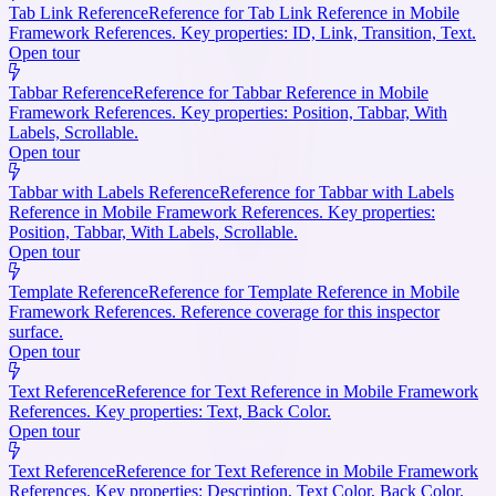
Tab Link Reference
Reference for Tab Link Reference in Mobile
Framework References. Key properties: ID, Link, Transition, Text.
Open tour
Tabbar Reference
Reference for Tabbar Reference in Mobile
Framework References. Key properties: Position, Tabbar, With
Labels, Scrollable.
Open tour
Tabbar with Labels Reference
Reference for Tabbar with Labels
Reference in Mobile Framework References. Key properties:
Position, Tabbar, With Labels, Scrollable.
Open tour
Template Reference
Reference for Template Reference in Mobile
Framework References. Reference coverage for this inspector
surface.
Open tour
Text Reference
Reference for Text Reference in Mobile Framework
References. Key properties: Text, Back Color.
Open tour
Text Reference
Reference for Text Reference in Mobile Framework
References. Key properties: Description, Text Color, Back Color.