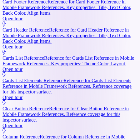
Card Footer Reference
Reference for Card Footer Reference in
Mobile Framework References. Key properties: Title, Text Color,
Back Color, Align Items.
Open tour
Card Header Reference
Reference for Card Header Reference in
Mobile Framework References. Key properties: Title, Text Color,
Back Color, Align Items.
Open tour
Cards List Reference
Reference for Cards List Reference in Mobile
Framework References. Key properties: Theme Color, Layout.
Open tour
Cards List Elements Reference
Reference for Cards List Elements
Reference in Mobile Framework References. Reference coverage
for this inspector surface.
Open tour
Clear Button Reference
Reference for Clear Button Reference in
Mobile Framework References. Reference coverage for this
inspector surface.
Open tour
Column Reference
Reference for Column Reference in Mobile