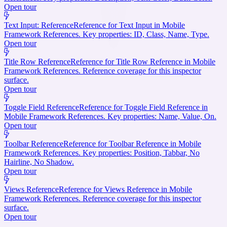
Open tour
Text Input: Reference
Reference for Text Input in Mobile
Framework References. Key properties: ID, Class, Name, Type.
Open tour
Title Row Reference
Reference for Title Row Reference in Mobile
Framework References. Reference coverage for this inspector
surface.
Open tour
Toggle Field Reference
Reference for Toggle Field Reference in
Mobile Framework References. Key properties: Name, Value, On.
Open tour
Toolbar Reference
Reference for Toolbar Reference in Mobile
Framework References. Key properties: Position, Tabbar, No
Hairline, No Shadow.
Open tour
Views Reference
Reference for Views Reference in Mobile
Framework References. Reference coverage for this inspector
surface.
Open tour