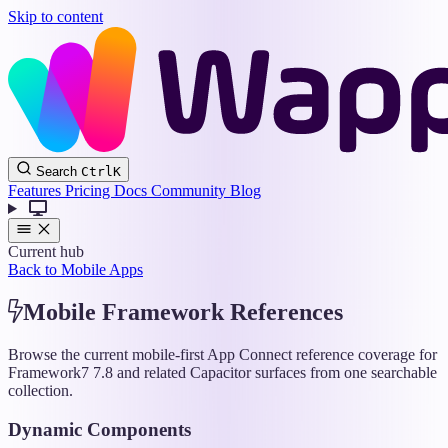
Skip to content
Wappler
Search
Ctrl
K
Docs
Features
Pricing
Docs
Community
Blog
Current hub
Back to Mobile Apps
Mobile Framework References
Browse the current mobile-first App Connect reference coverage for
Framework7 7.8 and related Capacitor surfaces from one searchable
collection.
Dynamic Components