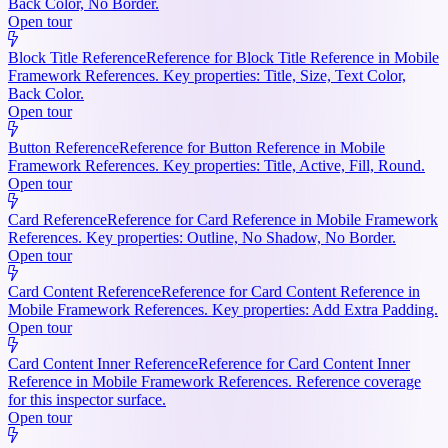
Back Color, No Border.
Open tour
Block Title Reference
Reference for Block Title Reference in Mobile
Framework References. Key properties: Title, Size, Text Color,
Back Color.
Open tour
Button Reference
Reference for Button Reference in Mobile
Framework References. Key properties: Title, Active, Fill, Round.
Open tour
Card Reference
Reference for Card Reference in Mobile Framework
References. Key properties: Outline, No Shadow, No Border.
Open tour
Card Content Reference
Reference for Card Content Reference in
Mobile Framework References. Key properties: Add Extra Padding.
Open tour
Card Content Inner Reference
Reference for Card Content Inner
Reference in Mobile Framework References. Reference coverage
for this inspector surface.
Open tour