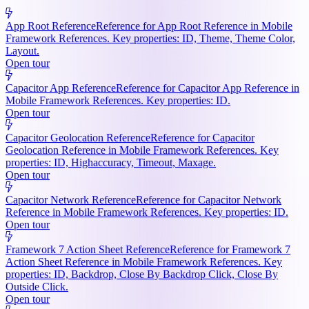
App Root Reference
Reference for App Root Reference in Mobile
Framework References. Key properties: ID, Theme, Theme Color,
Layout.
Open tour
Capacitor App Reference
Reference for Capacitor App Reference in
Mobile Framework References. Key properties: ID.
Open tour
Capacitor Geolocation Reference
Reference for Capacitor
Geolocation Reference in Mobile Framework References. Key
properties: ID, Highaccuracy, Timeout, Maxage.
Open tour
Capacitor Network Reference
Reference for Capacitor Network
Reference in Mobile Framework References. Key properties: ID.
Open tour
Framework 7 Action Sheet Reference
Reference for Framework 7
Action Sheet Reference in Mobile Framework References. Key
properties: ID, Backdrop, Close By Backdrop Click, Close By
Outside Click.
Open tour