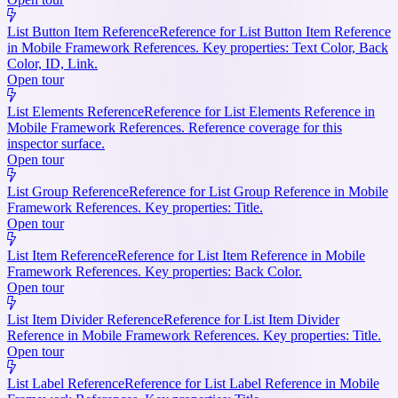
List Button Item Reference
Reference for List Button Item Reference
in Mobile Framework References. Key properties: Text Color, Back
Color, ID, Link.
Open tour
List Elements Reference
Reference for List Elements Reference in
Mobile Framework References. Reference coverage for this
inspector surface.
Open tour
List Group Reference
Reference for List Group Reference in Mobile
Framework References. Key properties: Title.
Open tour
List Item Reference
Reference for List Item Reference in Mobile
Framework References. Key properties: Back Color.
Open tour
List Item Divider Reference
Reference for List Item Divider
Reference in Mobile Framework References. Key properties: Title.
Open tour
List Label Reference
Reference for List Label Reference in Mobile