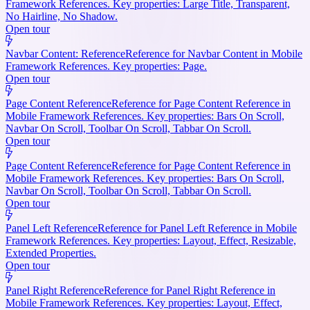
Framework References. Key properties: Large Title, Transparent,
No Hairline, No Shadow.
Open tour
Navbar Content: Reference
Reference for Navbar Content in Mobile
Framework References. Key properties: Page.
Open tour
Page Content Reference
Reference for Page Content Reference in
Mobile Framework References. Key properties: Bars On Scroll,
Navbar On Scroll, Toolbar On Scroll, Tabbar On Scroll.
Open tour
Page Content Reference
Reference for Page Content Reference in
Mobile Framework References. Key properties: Bars On Scroll,
Navbar On Scroll, Toolbar On Scroll, Tabbar On Scroll.
Open tour
Panel Left Reference
Reference for Panel Left Reference in Mobile
Framework References. Key properties: Layout, Effect, Resizable,
Extended Properties.
Open tour
Panel Right Reference
Reference for Panel Right Reference in
Mobile Framework References. Key properties: Layout, Effect,