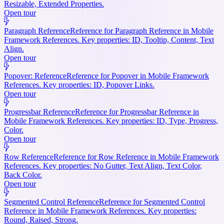
Resizable, Extended Properties.
Open tour
Paragraph Reference
Reference for Paragraph Reference in Mobile
Framework References. Key properties: ID, Tooltip, Content, Text
Align.
Open tour
Popover: Reference
Reference for Popover in Mobile Framework
References. Key properties: ID, Popover Links.
Open tour
Progressbar Reference
Reference for Progressbar Reference in
Mobile Framework References. Key properties: ID, Type, Progress,
Color.
Open tour
Row Reference
Reference for Row Reference in Mobile Framework
References. Key properties: No Gutter, Text Align, Text Color,
Back Color.
Open tour
Segmented Control Reference
Reference for Segmented Control
Reference in Mobile Framework References. Key properties:
Round, Raised, Strong.