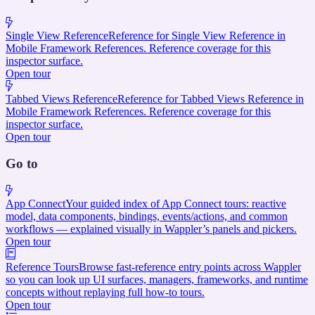
Single View Reference
Reference for Single View Reference in
Mobile Framework References. Reference coverage for this
inspector surface.
Open tour
Tabbed Views Reference
Reference for Tabbed Views Reference in
Mobile Framework References. Reference coverage for this
inspector surface.
Open tour
Go to
App Connect
Your guided index of App Connect tours: reactive
model, data components, bindings, events/actions, and common
workflows — explained visually in Wappler’s panels and pickers.
Open tour
Reference Tours
Browse fast-reference entry points across Wappler
so you can look up UI surfaces, managers, frameworks, and runtime
concepts without replaying full how-to tours.
Open tour