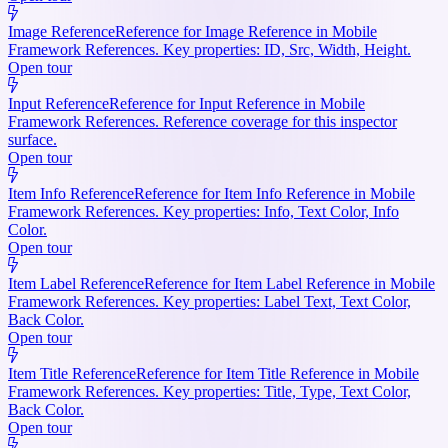
Image Reference
Reference for Image Reference in Mobile
Framework References. Key properties: ID, Src, Width, Height.
Open tour
Input Reference
Reference for Input Reference in Mobile
Framework References. Reference coverage for this inspector
surface.
Open tour
Item Info Reference
Reference for Item Info Reference in Mobile
Framework References. Key properties: Info, Text Color, Info
Color.
Open tour
Item Label Reference
Reference for Item Label Reference in Mobile
Framework References. Key properties: Label Text, Text Color,
Back Color.
Open tour
Item Title Reference
Reference for Item Title Reference in Mobile
Framework References. Key properties: Title, Type, Text Color,
Back Color.
Open tour