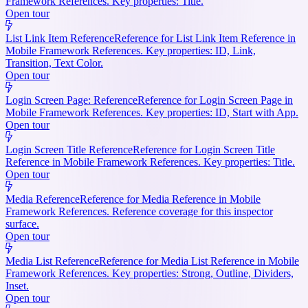
Framework References. Key properties: Title.
Open tour
List Link Item Reference
Reference for List Link Item Reference in
Mobile Framework References. Key properties: ID, Link,
Transition, Text Color.
Open tour
Login Screen Page: Reference
Reference for Login Screen Page in
Mobile Framework References. Key properties: ID, Start with App.
Open tour
Login Screen Title Reference
Reference for Login Screen Title
Reference in Mobile Framework References. Key properties: Title.
Open tour
Media Reference
Reference for Media Reference in Mobile
Framework References. Reference coverage for this inspector
surface.
Open tour
Media List Reference
Reference for Media List Reference in Mobile
Framework References. Key properties: Strong, Outline, Dividers,
Inset.
Open tour