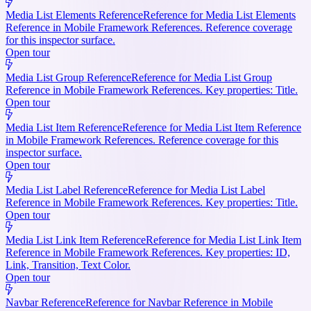
Media List Elements Reference
Reference for Media List Elements
Reference in Mobile Framework References. Reference coverage
for this inspector surface.
Open tour
Media List Group Reference
Reference for Media List Group
Reference in Mobile Framework References. Key properties: Title.
Open tour
Media List Item Reference
Reference for Media List Item Reference
in Mobile Framework References. Reference coverage for this
inspector surface.
Open tour
Media List Label Reference
Reference for Media List Label
Reference in Mobile Framework References. Key properties: Title.
Open tour
Media List Link Item Reference
Reference for Media List Link Item
Reference in Mobile Framework References. Key properties: ID,
Link, Transition, Text Color.
Open tour
Navbar Reference
Reference for Navbar Reference in Mobile