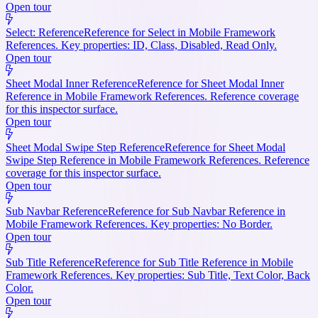
Open tour
Select: Reference
Reference for Select in Mobile Framework
References. Key properties: ID, Class, Disabled, Read Only.
Open tour
Sheet Modal Inner Reference
Reference for Sheet Modal Inner
Reference in Mobile Framework References. Reference coverage
for this inspector surface.
Open tour
Sheet Modal Swipe Step Reference
Reference for Sheet Modal
Swipe Step Reference in Mobile Framework References. Reference
coverage for this inspector surface.
Open tour
Sub Navbar Reference
Reference for Sub Navbar Reference in
Mobile Framework References. Key properties: No Border.
Open tour
Sub Title Reference
Reference for Sub Title Reference in Mobile
Framework References. Key properties: Sub Title, Text Color, Back
Color.
Open tour