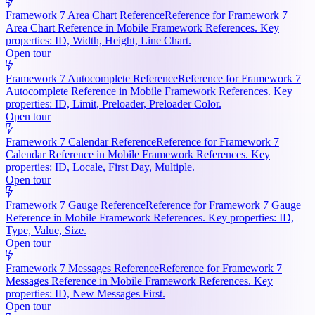
Framework 7 Area Chart Reference
Reference for Framework 7
Area Chart Reference in Mobile Framework References. Key
properties: ID, Width, Height, Line Chart.
Open tour
Framework 7 Autocomplete Reference
Reference for Framework 7
Autocomplete Reference in Mobile Framework References. Key
properties: ID, Limit, Preloader, Preloader Color.
Open tour
Framework 7 Calendar Reference
Reference for Framework 7
Calendar Reference in Mobile Framework References. Key
properties: ID, Locale, First Day, Multiple.
Open tour
Framework 7 Gauge Reference
Reference for Framework 7 Gauge
Reference in Mobile Framework References. Key properties: ID,
Type, Value, Size.
Open tour
Framework 7 Messages Reference
Reference for Framework 7
Messages Reference in Mobile Framework References. Key
properties: ID, New Messages First.
Open tour