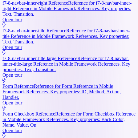
f7-8-navbar-inner-right Reference
Reference for f7-8-navbar-inner-
right Reference in Mobile Framework References. Key properties:
Text, Transition.
Open tour
f7-8-navbar-inner-title Reference
Reference for f7-8-navbar-inner-
title Reference in Mobile Framework References. Key properties:
Text, Transition.
Open tour
f7-8-navbar-inner-title-large Reference
Reference for f7-8-navbar-
inner-title-large Reference in Mobile Framework References. Key
properties: Text, Transition.
Open tour
Form Reference
Reference for Form Reference in Mobile
Framework References. Key properties: ID, Method, Action,
Handler.
Open tour
Form Checkbox Reference
Reference for Form Checkbox Reference
in Mobile Framework References. Key properties: Back Color,
Name, Value, On.
Open tour