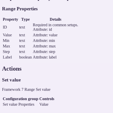
Range Properties
Property
Type
Details
Required in common setups.
ID
text
Attribute: id
Value
text
Attribute: value
Min
text
Attribute: min
Max
text
Attribute: max
Step
text
Attribute: step
Label
boolean
Attribute: label
Actions
Set value
Framework 7 Range Set value
Configuration group
Controls
Set value Properties
Value