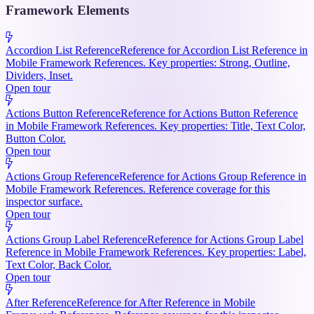
Framework Elements
Accordion List Reference
Reference for Accordion List Reference in
Mobile Framework References. Key properties: Strong, Outline,
Dividers, Inset.
Open tour
Actions Button Reference
Reference for Actions Button Reference
in Mobile Framework References. Key properties: Title, Text Color,
Button Color.
Open tour
Actions Group Reference
Reference for Actions Group Reference in
Mobile Framework References. Reference coverage for this
inspector surface.
Open tour
Actions Group Label Reference
Reference for Actions Group Label
Reference in Mobile Framework References. Key properties: Label,
Text Color, Back Color.
Open tour
After Reference
Reference for After Reference in Mobile