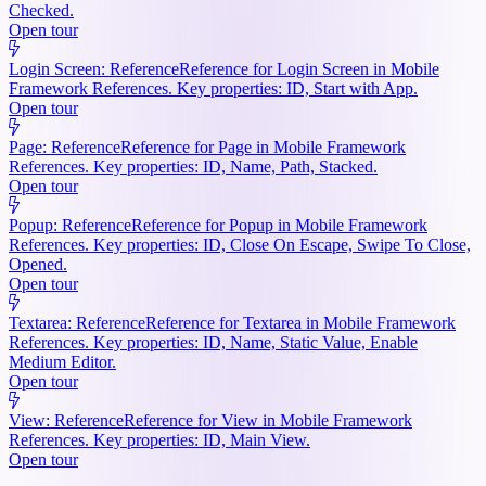
Checked.
Open tour
Login Screen: Reference
Reference for Login Screen in Mobile
Framework References. Key properties: ID, Start with App.
Open tour
Page: Reference
Reference for Page in Mobile Framework
References. Key properties: ID, Name, Path, Stacked.
Open tour
Popup: Reference
Reference for Popup in Mobile Framework
References. Key properties: ID, Close On Escape, Swipe To Close,
Opened.
Open tour
Textarea: Reference
Reference for Textarea in Mobile Framework
References. Key properties: ID, Name, Static Value, Enable
Medium Editor.
Open tour
View: Reference
Reference for View in Mobile Framework
References. Key properties: ID, Main View.
Open tour