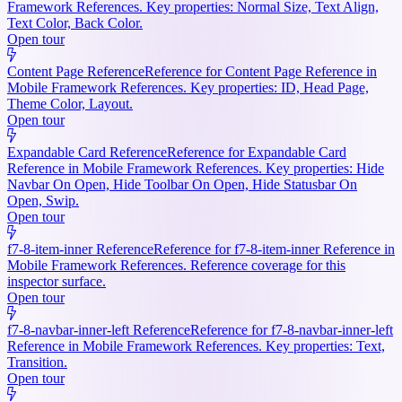
Framework References. Key properties: Normal Size, Text Align,
Text Color, Back Color.
Open tour
Content Page Reference
Reference for Content Page Reference in
Mobile Framework References. Key properties: ID, Head Page,
Theme Color, Layout.
Open tour
Expandable Card Reference
Reference for Expandable Card
Reference in Mobile Framework References. Key properties: Hide
Navbar On Open, Hide Toolbar On Open, Hide Statusbar On
Open, Swip.
Open tour
f7-8-item-inner Reference
Reference for f7-8-item-inner Reference in
Mobile Framework References. Reference coverage for this
inspector surface.
Open tour
f7-8-navbar-inner-left Reference
Reference for f7-8-navbar-inner-left
Reference in Mobile Framework References. Key properties: Text,
Transition.
Open tour