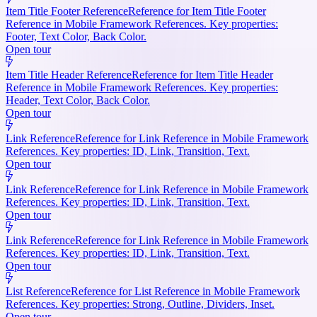
Item Title Footer Reference
Reference for Item Title Footer
Reference in Mobile Framework References. Key properties:
Footer, Text Color, Back Color.
Open tour
Item Title Header Reference
Reference for Item Title Header
Reference in Mobile Framework References. Key properties:
Header, Text Color, Back Color.
Open tour
Link Reference
Reference for Link Reference in Mobile Framework
References. Key properties: ID, Link, Transition, Text.
Open tour
Link Reference
Reference for Link Reference in Mobile Framework
References. Key properties: ID, Link, Transition, Text.
Open tour
Link Reference
Reference for Link Reference in Mobile Framework
References. Key properties: ID, Link, Transition, Text.
Open tour
List Reference
Reference for List Reference in Mobile Framework
References. Key properties: Strong, Outline, Dividers, Inset.
Open tour