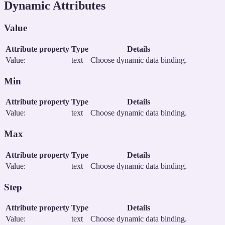
Dynamic Attributes
Value
Attribute property
Type
Details
Value:
text
Choose dynamic data binding.
Min
Attribute property
Type
Details
Value:
text
Choose dynamic data binding.
Max
Attribute property
Type
Details
Value:
text
Choose dynamic data binding.
Step
Attribute property
Type
Details
Value:
text
Choose dynamic data binding.