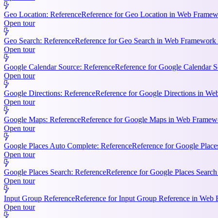
Geo Location: Reference
Reference for Geo Location in Web Framewo
Open tour
Geo Search: Reference
Reference for Geo Search in Web Framework R
Open tour
Google Calendar Source: Reference
Reference for Google Calendar S
Open tour
Google Directions: Reference
Reference for Google Directions in Web
Open tour
Google Maps: Reference
Reference for Google Maps in Web Framewor
Open tour
Google Places Auto Complete: Reference
Reference for Google Place
Open tour
Google Places Search: Reference
Reference for Google Places Searc
Open tour
Input Group Reference
Reference for Input Group Reference in Web 
Open tour