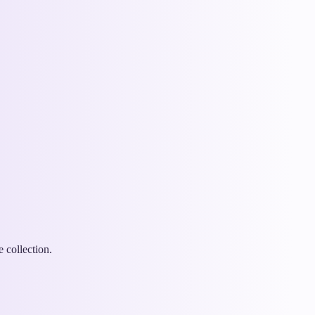
 collection.