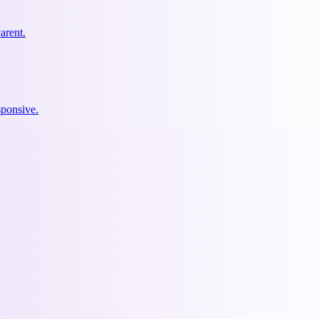
arent.
ponsive.