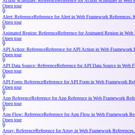
Action Scheduler: Reference
Reference for Action Scheduler in Web 
Open tour
Alert: Reference
Reference for Alert in Web Framework References. K
Open tour
Animated Region: Reference
Reference for Animated Region in Web Fr
Open tour
API Action: Reference
Reference for API Action in Web Framework Re
Open tour
API Data Source: Reference
Reference for API Data Source in Web F
Open tour
API Form: Reference
Reference for API Form in Web Framework Refer
Open tour
App Reference
Reference for App Reference in Web Framework Referen
Open tour
App Flow: Reference
Reference for App Flow in Web Framework Refe
Open tour
Array: Reference
Reference for Array in Web Framework References. 