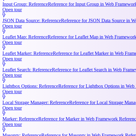
Input Group: Reference
Reference for Input Group in Web Framework 
Open tour
JSON Data Source: Reference
Reference for JSON Data Source in We
Open tour
Leaflet Map: Reference
Reference for Leaflet Map in Web Framework R
Open tour
Leaflet Marker: Reference
Reference for Leaflet Marker in Web Frame
Open tour
Leaflet Search: Reference
Reference for Leaflet Search in Web Frame
Open tour
Lightbox Options: Reference
Reference for Lightbox Options in Web 
Open tour
Local Storage Manager: Reference
Reference for Local Storage Mana
Open tour
Marker: Reference
Reference for Marker in Web Framework References
Open tour
Masonry: Reference
Reference for Masonry in Web Framework Referen