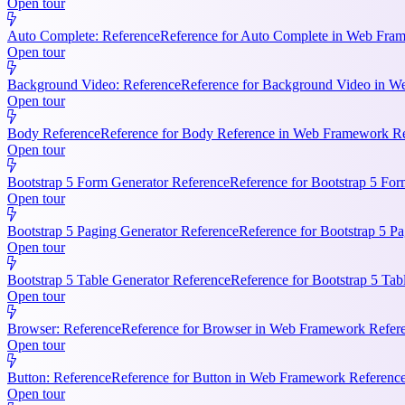
Open tour
Auto Complete: Reference
Reference for Auto Complete in Web Frame
Open tour
Background Video: Reference
Reference for Background Video in We
Open tour
Body Reference
Reference for Body Reference in Web Framework Refe
Open tour
Bootstrap 5 Form Generator Reference
Reference for Bootstrap 5 For
Open tour
Bootstrap 5 Paging Generator Reference
Reference for Bootstrap 5 Pa
Open tour
Bootstrap 5 Table Generator Reference
Reference for Bootstrap 5 Tab
Open tour
Browser: Reference
Reference for Browser in Web Framework Referen
Open tour
Button: Reference
Reference for Button in Web Framework References
Open tour