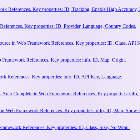
rk References. Key properties: ID, Tracking, Enable High Accuracy,
eferences. Key properties: ID, Provider, Language, Country Codes.
ource in Web Framework References. Key properties: ID, Class, API K
 Framework References. Key properties: info, ID, Map, Origin.
k References. Key properties: info, ID, API Key, Language.
s Auto Complete in Web Framework References. Key properties: info, 
h in Web Framework References. Key properties: info, ID, Map, Show
Framework References. Key properties: ID, Class, Size, No Wrap.