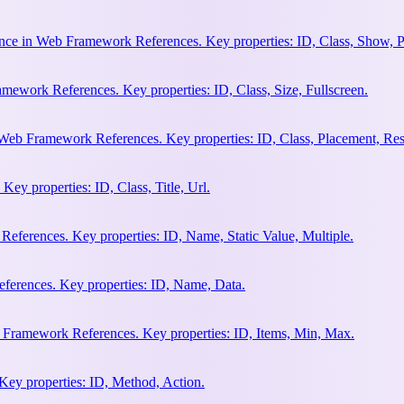
nce in Web Framework References. Key properties: ID, Class, Show, P
ework References. Key properties: ID, Class, Size, Fullscreen.
Web Framework References. Key properties: ID, Class, Placement, Res
y properties: ID, Class, Title, Url.
eferences. Key properties: ID, Name, Static Value, Multiple.
erences. Key properties: ID, Name, Data.
 Framework References. Key properties: ID, Items, Min, Max.
ey properties: ID, Method, Action.