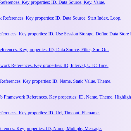
eferences. Key properties: ID, Data Source, Key, Value.
 References. Key properties: ID, Data Source, Start Index, Loop.
erences. Key properties: ID, Use Session Storage, Define Data Store
rences. Key properties: ID, Data Source, Filter, Sort On.
work References. Key properties: ID, Interval, UTC Time.
References. Key properties: ID, Name, Static Value, Theme.
eb Framework References. Key properties: ID, Name, Theme, Highligh
rences. Key properties: ID, Url, Timeout, Filename.
rences. Key properties: ID, Name, Multiple, Message.