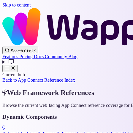
Skip to content
Search
Ctrl
K
Features
Pricing
Docs
Community
Blog
Current hub
Back to App Connect Reference Index
Web Framework References
Browse the current web-facing App Connect reference coverage for Bo
Dynamic Components