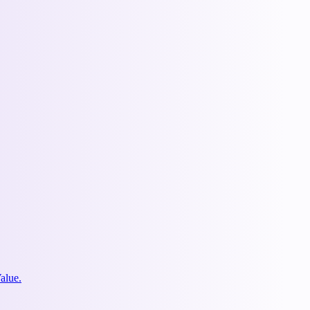
alue.