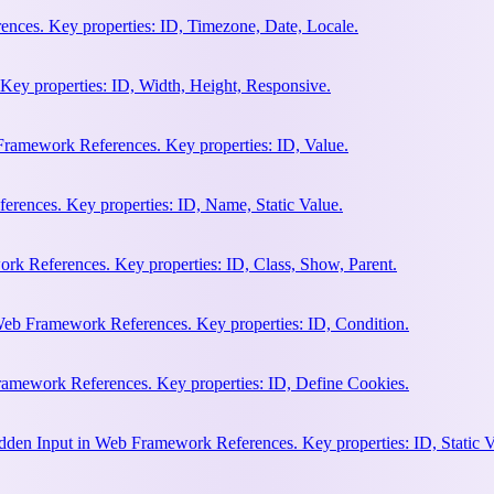
nces. Key properties: ID, Timezone, Date, Locale.
Key properties: ID, Width, Height, Responsive.
ramework References. Key properties: ID, Value.
rences. Key properties: ID, Name, Static Value.
rk References. Key properties: ID, Class, Show, Parent.
Web Framework References. Key properties: ID, Condition.
amework References. Key properties: ID, Define Cookies.
en Input in Web Framework References. Key properties: ID, Static V