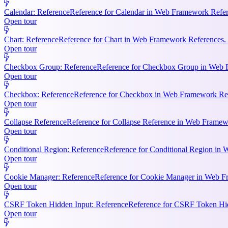
Calendar: Reference
Reference for Calendar in Web Framework Refere
Open tour
Chart: Reference
Reference for Chart in Web Framework References. 
Open tour
Checkbox Group: Reference
Reference for Checkbox Group in Web F
Open tour
Checkbox: Reference
Reference for Checkbox in Web Framework Refe
Open tour
Collapse Reference
Reference for Collapse Reference in Web Framewo
Open tour
Conditional Region: Reference
Reference for Conditional Region in 
Open tour
Cookie Manager: Reference
Reference for Cookie Manager in Web Fr
Open tour
CSRF Token Hidden Input: Reference
Reference for CSRF Token Hidd
Open tour