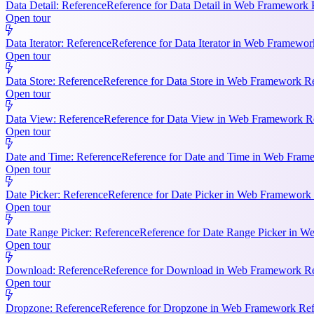
Data Detail: Reference
Reference for Data Detail in Web Framework R
Open tour
Data Iterator: Reference
Reference for Data Iterator in Web Framework
Open tour
Data Store: Reference
Reference for Data Store in Web Framework Ref
Open tour
Data View: Reference
Reference for Data View in Web Framework Refe
Open tour
Date and Time: Reference
Reference for Date and Time in Web Frame
Open tour
Date Picker: Reference
Reference for Date Picker in Web Framework 
Open tour
Date Range Picker: Reference
Reference for Date Range Picker in W
Open tour
Download: Reference
Reference for Download in Web Framework Refe
Open tour
Dropzone: Reference
Reference for Dropzone in Web Framework Refe