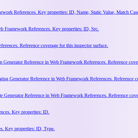
work References. Key properties: ID, Name, Static Value, Match Cas
b Framework References. Key properties: ID, Src.
rences. Reference coverage for this inspector surface.
m Generator Reference in Web Framework References. Reference coverag
ging Generator Reference in Web Framework References. Reference cove
le Generator Reference in Web Framework References. Reference covera
ces. Key properties: ID.
. Key properties: ID, Type.