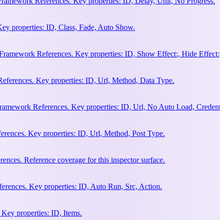
Framework References. Key properties: ID, Delay, Unit, No Progress.
ey properties: ID, Class, Fade, Auto Show.
amework References. Key properties: ID, Show Effect:, Hide Effect:, I
ferences. Key properties: ID, Url, Method, Data Type.
ramework References. Key properties: ID, Url, No Auto Load, Credent
ences. Key properties: ID, Url, Method, Post Type.
ces. Reference coverage for this inspector surface.
rences. Key properties: ID, Auto Run, Src, Action.
Key properties: ID, Items.