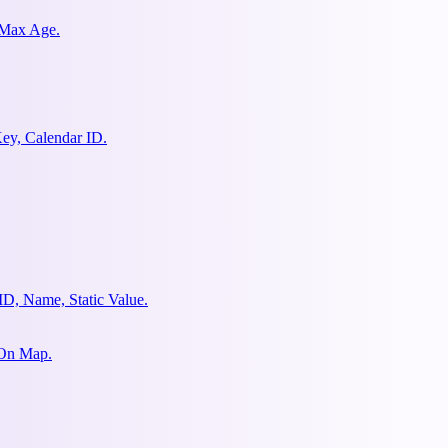
 Max Age.
ey, Calendar ID.
ID, Name, Static Value.
 On Map.