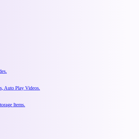
des.
s, Auto Play Videos.
torage Items.