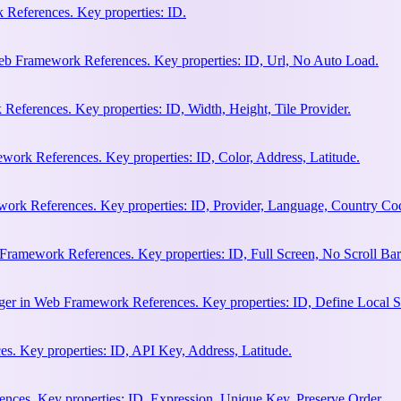
References. Key properties: ID.
b Framework References. Key properties: ID, Url, No Auto Load.
eferences. Key properties: ID, Width, Height, Tile Provider.
work References. Key properties: ID, Color, Address, Latitude.
work References. Key properties: ID, Provider, Language, Country Co
Framework References. Key properties: ID, Full Screen, No Scroll Bar
ger in Web Framework References. Key properties: ID, Define Local S
. Key properties: ID, API Key, Address, Latitude.
ces. Key properties: ID, Expression, Unique Key, Preserve Order.