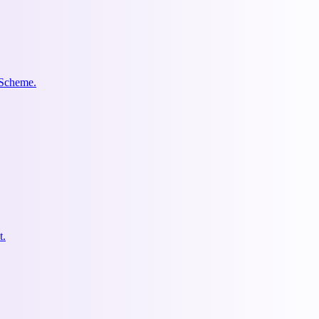
 Scheme.
t.