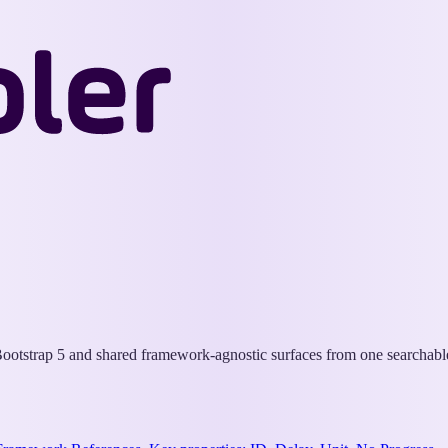
Wappler
Docs
otstrap 5 and shared framework-agnostic surfaces from one searchable