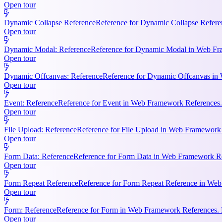
Open tour
Dynamic Collapse Reference
Reference for Dynamic Collapse Refere
Open tour
Dynamic Modal: Reference
Reference for Dynamic Modal in Web Fram
Open tour
Dynamic Offcanvas: Reference
Reference for Dynamic Offcanvas in 
Open tour
Event: Reference
Reference for Event in Web Framework References. Ke
Open tour
File Upload: Reference
Reference for File Upload in Web Framework R
Open tour
Form Data: Reference
Reference for Form Data in Web Framework Ref
Open tour
Form Repeat Reference
Reference for Form Repeat Reference in Web
Open tour
Form: Reference
Reference for Form in Web Framework References. K
Open tour