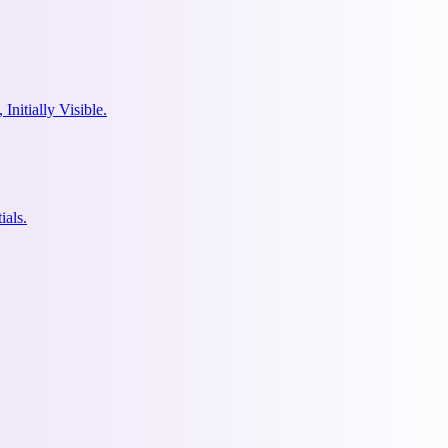
nitially Visible.
ials.