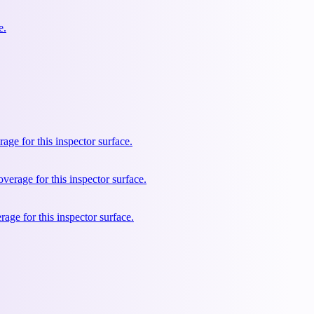
e.
e for this inspector surface.
rage for this inspector surface.
ge for this inspector surface.