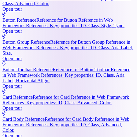
Class, Advanced, Color.
Open tour
Button Reference
Reference for Button Reference in Web
Framework References. Key properties: ID, Class, Style, Type.
Open tour
Button Group Reference
Reference for Button Group Reference in
Web Framework References. Key properties: ID, Class, Aria Label,
Size.
Open tour
Button Toolbar Reference
Reference for Button Toolbar Reference
in Web Framework References. Key properties: ID, Class, Aria
Label, Horizontal Align.
Open tour
Card Reference
Reference for Card Reference in Web Framework
References. Key properties: ID, Class, Advanced, Color.
Open tour
Card Body Reference
Reference for Card Body Reference in Web
Framework References. Key properties: ID, Class, Advanced,
Color.
Open tour