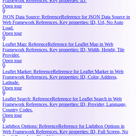
Framework References. Key properties: ID.
Open tour
JSON Data Source: Reference
Reference for JSON Data Source in
Web Framework References. Key properties: ID, Url, No Auto
Load.
Open tour
Leaflet Map: Reference
Reference for Leaflet Map in Web
Framework References. Key properties: ID, Width, Height, Tile
Provider.
Open tour
Leaflet Marker: Reference
Reference for Leaflet Marker in Web
Framework References. Key properties: ID, Color, Address,
Latitude.
Open tour
Leaflet Search: Reference
Reference for Leaflet Search in Web
Framework References. Key properties: ID, Provider, Language,
Country Codes.
Open tour
Lightbox Options: Reference
Reference for Lightbox Options in
Web Framework References. Key properties: ID, Full Screen, No