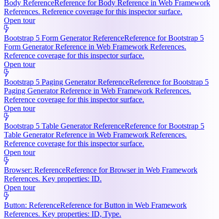
Body Reference
Reference for Body Reference in Web Framework
References. Reference coverage for this inspector surface.
Open tour
Bootstrap 5 Form Generator Reference
Reference for Bootstrap 5
Form Generator Reference in Web Framework References.
Reference coverage for this inspector surface.
Open tour
Bootstrap 5 Paging Generator Reference
Reference for Bootstrap 5
Paging Generator Reference in Web Framework References.
Reference coverage for this inspector surface.
Open tour
Bootstrap 5 Table Generator Reference
Reference for Bootstrap 5
Table Generator Reference in Web Framework References.
Reference coverage for this inspector surface.
Open tour
Browser: Reference
Reference for Browser in Web Framework
References. Key properties: ID.
Open tour
Button: Reference
Reference for Button in Web Framework
References. Key properties: ID, Type.