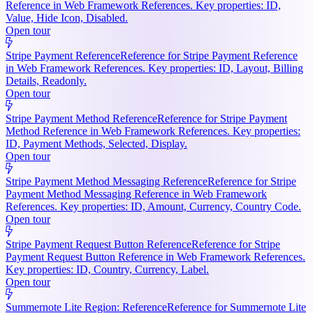
Reference in Web Framework References. Key properties: ID,
Value, Hide Icon, Disabled.
Open tour
Stripe Payment Reference
Reference for Stripe Payment Reference
in Web Framework References. Key properties: ID, Layout, Billing
Details, Readonly.
Open tour
Stripe Payment Method Reference
Reference for Stripe Payment
Method Reference in Web Framework References. Key properties:
ID, Payment Methods, Selected, Display.
Open tour
Stripe Payment Method Messaging Reference
Reference for Stripe
Payment Method Messaging Reference in Web Framework
References. Key properties: ID, Amount, Currency, Country Code.
Open tour
Stripe Payment Request Button Reference
Reference for Stripe
Payment Request Button Reference in Web Framework References.
Key properties: ID, Country, Currency, Label.
Open tour
Summernote Lite Region: Reference
Reference for Summernote Lite