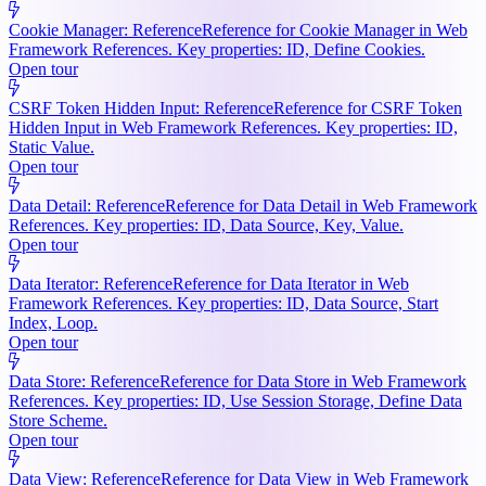
Cookie Manager: Reference
Reference for Cookie Manager in Web
Framework References. Key properties: ID, Define Cookies.
Open tour
CSRF Token Hidden Input: Reference
Reference for CSRF Token
Hidden Input in Web Framework References. Key properties: ID,
Static Value.
Open tour
Data Detail: Reference
Reference for Data Detail in Web Framework
References. Key properties: ID, Data Source, Key, Value.
Open tour
Data Iterator: Reference
Reference for Data Iterator in Web
Framework References. Key properties: ID, Data Source, Start
Index, Loop.
Open tour
Data Store: Reference
Reference for Data Store in Web Framework
References. Key properties: ID, Use Session Storage, Define Data
Store Scheme.
Open tour
Data View: Reference
Reference for Data View in Web Framework