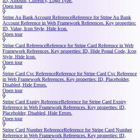
ID, Amount, Currency, Logo Type.
Open tour
Stripe Au Bank Account Reference
Reference for Stripe Au Bank
Account Reference in Web Framework References. Key properties:
ID, Value, Icon Style, Hide Icon.
Open tour
Stripe Card Reference
Reference for Stripe Card Reference in Web
Framework References. Key properties: ID, Hide Postal Code, Icon
Style, Hide Icon.
Open tour
Stripe Card Cvc Reference
Reference for Stripe Card Cvc Reference
in Web Framework References. Key properties: ID, Placeholder,
Disabled, Hide Errors.
Open tour
Stripe Card Expiry Reference
Reference for Stripe Card Expiry
Reference in Web Framework References. Key properties: ID,
Placeholder, Disabled, Hide Errors.
Open tour
Stripe Card Number Reference
Reference for Stripe Card Number
Reference in Web Framework References. Key properties: ID,