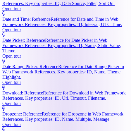
References. Key properties: ID, Data Source, Filter, Sort On.
Open tour
Date and Time: Reference
Reference for Date and Time in Web
Framework References. Key properties: ID, Interval, UTC Time.
Open tour
Date Picker: Reference
Reference for Date Picker in Web
Framework References. Key properties: ID, Name, Static Value,
Theme.
Open tour
Date Range Picker: Reference
Reference for Date Range Picker in
Web Framework References. Key properties: ID, Name, Theme,
Highlight.
Open tour
Download: Reference
Reference for Download in Web Framework
References. Key properties: ID, Url, Timeout, Filename.
Open tour
Dropzone: Reference
Reference for Dropzone in Web Framework
References. Key properties: ID, Name, Multiple, Message.
Open tour