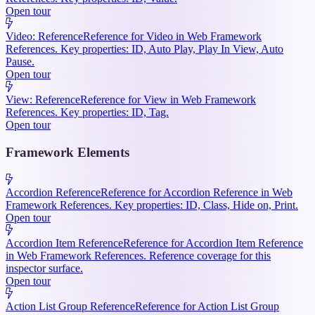
Open tour
Video: Reference
Reference for Video in Web Framework
References. Key properties: ID, Auto Play, Play In View, Auto
Pause.
Open tour
View: Reference
Reference for View in Web Framework
References. Key properties: ID, Tag.
Open tour
Framework Elements
Accordion Reference
Reference for Accordion Reference in Web
Framework References. Key properties: ID, Class, Hide on, Print.
Open tour
Accordion Item Reference
Reference for Accordion Item Reference
in Web Framework References. Reference coverage for this
inspector surface.
Open tour
Action List Group Reference
Reference for Action List Group