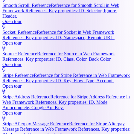
Smooth Scroll: Reference
Reference for Smooth Scroll in Web
Framework References. Key properties: ID, Selector, Ignore,
Header.
Open tour
Socket: Reference
Reference for Socket in Web Framework
References. Key properties: ID, Namespace, Remote URL.
Open tour
Source: Reference
Reference for Source in Web Framework
References. Key properties: ID, Class, Color, Back Color.
Open tour
Stripe Reference
Reference for Stripe Reference in Web Framework
References. Key properties: ID, Key, Flow Type, Account.
Open tour
Stripe Address Reference
Reference for Stripe Address Reference in
Web Framework References. Key properties: ID, Mode,
Autocomplete, Google Api Key.
Open tour
Stripe Afterpay Message Reference
Reference for Stripe Afterpay
Message Reference in Web Framework References. Key properties: