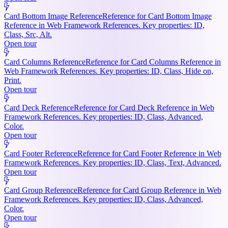
Card Bottom Image Reference
Reference for Card Bottom Image
Reference in Web Framework References. Key properties: ID,
Class, Src, Alt.
Open tour
Card Columns Reference
Reference for Card Columns Reference in
Web Framework References. Key properties: ID, Class, Hide on,
Print.
Open tour
Card Deck Reference
Reference for Card Deck Reference in Web
Framework References. Key properties: ID, Class, Advanced,
Color.
Open tour
Card Footer Reference
Reference for Card Footer Reference in Web
Framework References. Key properties: ID, Class, Text, Advanced.
Open tour
Card Group Reference
Reference for Card Group Reference in Web
Framework References. Key properties: ID, Class, Advanced,
Color.
Open tour