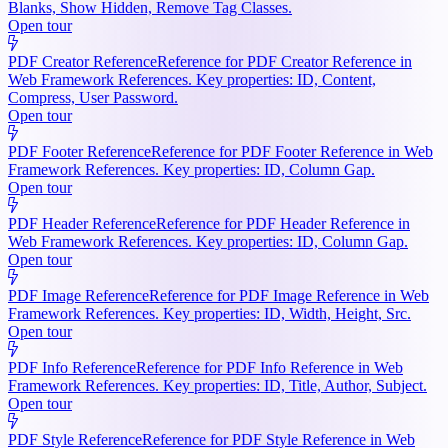
Blanks, Show Hidden, Remove Tag Classes.
Open tour
PDF Creator Reference
Reference for PDF Creator Reference in
Web Framework References. Key properties: ID, Content,
Compress, User Password.
Open tour
PDF Footer Reference
Reference for PDF Footer Reference in Web
Framework References. Key properties: ID, Column Gap.
Open tour
PDF Header Reference
Reference for PDF Header Reference in
Web Framework References. Key properties: ID, Column Gap.
Open tour
PDF Image Reference
Reference for PDF Image Reference in Web
Framework References. Key properties: ID, Width, Height, Src.
Open tour
PDF Info Reference
Reference for PDF Info Reference in Web
Framework References. Key properties: ID, Title, Author, Subject.
Open tour
PDF Style Reference
Reference for PDF Style Reference in Web