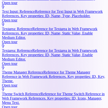
Open tour
Text Input: Reference
Reference for Text Input in Web Framework
References. Key properties: ID, Name, Type, Placeholder.
Open tour
Textarea: Reference
Reference for Textarea in Web Framework
References. Key properties: ID, Name, Static Value, Enable
Medium Editor.
Open tour
Textarea: Reference
Reference for Textarea in Web Framework
References. Key properties: ID, Name, Static Value, Enable
Medium Editor.
Open tour
Theme Manager Reference
Reference for Theme Manager
Reference in Web Framework References. Key properties: ID, Key,
Theme.
Open tour
Theme Switch Reference
Reference for Theme Switch Reference in
Web Framework References. Key properties: ID, Icons, Manager,
Menu Text.
Open tour