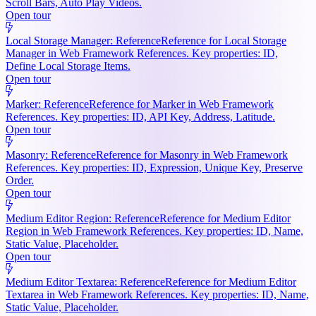
Scroll Bars, Auto Play Videos.
Open tour
Local Storage Manager: Reference
Reference for Local Storage
Manager in Web Framework References. Key properties: ID,
Define Local Storage Items.
Open tour
Marker: Reference
Reference for Marker in Web Framework
References. Key properties: ID, API Key, Address, Latitude.
Open tour
Masonry: Reference
Reference for Masonry in Web Framework
References. Key properties: ID, Expression, Unique Key, Preserve
Order.
Open tour
Medium Editor Region: Reference
Reference for Medium Editor
Region in Web Framework References. Key properties: ID, Name,
Static Value, Placeholder.
Open tour
Medium Editor Textarea: Reference
Reference for Medium Editor
Textarea in Web Framework References. Key properties: ID, Name,
Static Value, Placeholder.