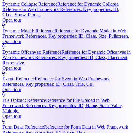
Dynamic Collapse Reference
Reference for Dynamic Collapse
Reference in Web Framework References. Key properties: ID,
Class, Show, Parent.
Open tour
Dynamic Modal: Reference
Reference for Dynamic Modal in Web
Framework References. Key properties: ID, Class, Size, Fullscreen.
Open tour
Dynamic Offcanvas: Reference
Reference for Dynamic Offcanvas in
Web Framework References. Key properties: ID, Class, Placement,
Responsive.
Open tour
Event: Reference
Reference for Event in Web Framework
References. Key properties: ID, Class, Title, Url.
Open tour
File Upload: Reference
Reference for File Upload in Web
Framework References. Key properties: ID, Name, Static Value,
Multiple.
Open tour
Form Data: Reference
Reference for Form Data in Web Framework
References. Key properties: ID, Name, Data.