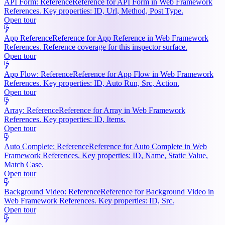
API Form: Reference
Reference for API Form in Web Framework
References. Key properties: ID, Url, Method, Post Type.
Open tour
App Reference
Reference for App Reference in Web Framework
References. Reference coverage for this inspector surface.
Open tour
App Flow: Reference
Reference for App Flow in Web Framework
References. Key properties: ID, Auto Run, Src, Action.
Open tour
Array: Reference
Reference for Array in Web Framework
References. Key properties: ID, Items.
Open tour
Auto Complete: Reference
Reference for Auto Complete in Web
Framework References. Key properties: ID, Name, Static Value,
Match Case.
Open tour
Background Video: Reference
Reference for Background Video in
Web Framework References. Key properties: ID, Src.
Open tour