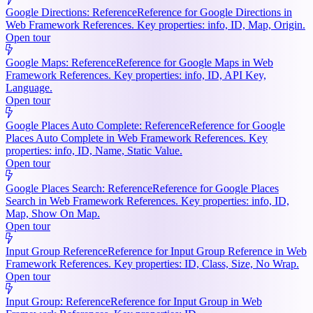
Google Directions: Reference
Reference for Google Directions in
Web Framework References. Key properties: info, ID, Map, Origin.
Open tour
Google Maps: Reference
Reference for Google Maps in Web
Framework References. Key properties: info, ID, API Key,
Language.
Open tour
Google Places Auto Complete: Reference
Reference for Google
Places Auto Complete in Web Framework References. Key
properties: info, ID, Name, Static Value.
Open tour
Google Places Search: Reference
Reference for Google Places
Search in Web Framework References. Key properties: info, ID,
Map, Show On Map.
Open tour
Input Group Reference
Reference for Input Group Reference in Web
Framework References. Key properties: ID, Class, Size, No Wrap.
Open tour
Input Group: Reference
Reference for Input Group in Web