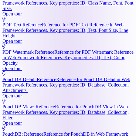
Framework References. Key properties: ID, Class Name, Font, Font
Size.
Open tour
PDF Text Reference
Reference for PDF Text Reference in Web
Framework References. Key properties: ID, Text, Font Size, Line
Height.
Open tour
PDF Watermark Reference
Reference for PDF Watermark Reference
in Web Framework References. Key properties: ID, Text, Color,
Opacity.
Open tour
PouchDB Detail: Reference
Reference for PouchDB Detail in Web
Framework References. Key properties: ID, Database, Collection,
Attachments.
Open tour
PouchDB View: Reference
Reference for PouchDB View in Web
Framework References. Key properties: ID, Database, Collection,
Filter.
Open tour
PouchDB: Reference
Reference for PouchDB in Web Framework