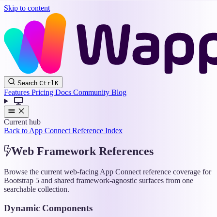
Skip to content
Wappler
Search
Ctrl
K
Docs
Features
Pricing
Docs
Community
Blog
Current hub
Back to App Connect Reference Index
Web Framework References
Browse the current web-facing App Connect reference coverage for
Bootstrap 5 and shared framework-agnostic surfaces from one
searchable collection.
Dynamic Components