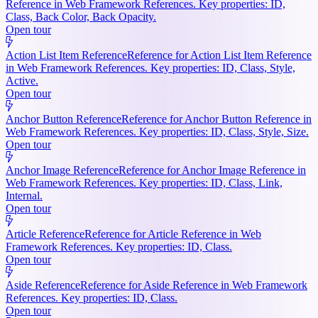
Reference in Web Framework References. Key properties: ID,
Class, Back Color, Back Opacity.
Open tour
Action List Item Reference
Reference for Action List Item Reference
in Web Framework References. Key properties: ID, Class, Style,
Active.
Open tour
Anchor Button Reference
Reference for Anchor Button Reference in
Web Framework References. Key properties: ID, Class, Style, Size.
Open tour
Anchor Image Reference
Reference for Anchor Image Reference in
Web Framework References. Key properties: ID, Class, Link,
Internal.
Open tour
Article Reference
Reference for Article Reference in Web
Framework References. Key properties: ID, Class.
Open tour
Aside Reference
Reference for Aside Reference in Web Framework
References. Key properties: ID, Class.
Open tour