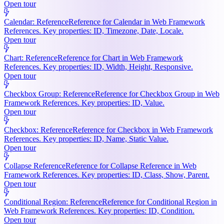
Open tour
Calendar: Reference
Reference for Calendar in Web Framework
References. Key properties: ID, Timezone, Date, Locale.
Open tour
Chart: Reference
Reference for Chart in Web Framework
References. Key properties: ID, Width, Height, Responsive.
Open tour
Checkbox Group: Reference
Reference for Checkbox Group in Web
Framework References. Key properties: ID, Value.
Open tour
Checkbox: Reference
Reference for Checkbox in Web Framework
References. Key properties: ID, Name, Static Value.
Open tour
Collapse Reference
Reference for Collapse Reference in Web
Framework References. Key properties: ID, Class, Show, Parent.
Open tour
Conditional Region: Reference
Reference for Conditional Region in
Web Framework References. Key properties: ID, Condition.
Open tour