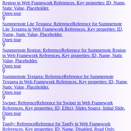
Region in Web Framework References. Key properties: ID, Name,
Static Value, Placeholder.
Open tour
Summernote Lite Textarea: Reference
Reference for Summernote
Lite Textarea in Web Framework References. Key properties: ID,
Name, Static Value, Placeholder.
Open tour
Summernote Region: Reference
Reference for Summernote Region
in Web Framework References. Key properties: ID, Name, Static
Value, Placeholder.
Open tour
Summernote Textarea: Reference
Reference for Summernote
Textarea in Web Framework References. Key properties: ID, Name,
Static Value, Placeholder.
Open tour
Swiper: Reference
Reference for Swiper in Web Framework
References. Key properties: ID, Effect, Slides Source, Initial Slide.
Open tour
Tagify: Reference
Reference for Tagify in Web Framework
References. Key properties: ID, Name, Disabled, Read Only.