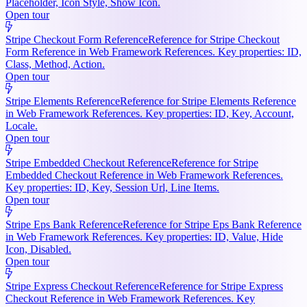
Placeholder, Icon Style, Show Icon.
Open tour
Stripe Checkout Form Reference
Reference for Stripe Checkout
Form Reference in Web Framework References. Key properties: ID,
Class, Method, Action.
Open tour
Stripe Elements Reference
Reference for Stripe Elements Reference
in Web Framework References. Key properties: ID, Key, Account,
Locale.
Open tour
Stripe Embedded Checkout Reference
Reference for Stripe
Embedded Checkout Reference in Web Framework References.
Key properties: ID, Key, Session Url, Line Items.
Open tour
Stripe Eps Bank Reference
Reference for Stripe Eps Bank Reference
in Web Framework References. Key properties: ID, Value, Hide
Icon, Disabled.
Open tour
Stripe Express Checkout Reference
Reference for Stripe Express
Checkout Reference in Web Framework References. Key