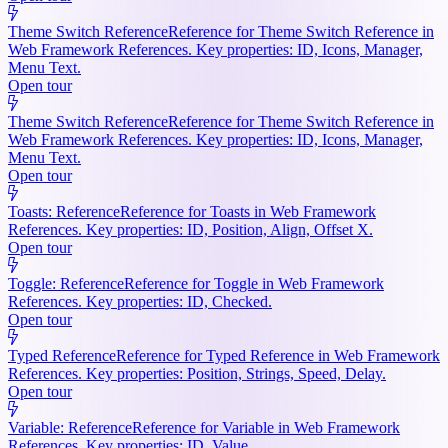
Theme Switch Reference
Reference for Theme Switch Reference in
Web Framework References. Key properties: ID, Icons, Manager,
Menu Text.
Open tour
Theme Switch Reference
Reference for Theme Switch Reference in
Web Framework References. Key properties: ID, Icons, Manager,
Menu Text.
Open tour
Toasts: Reference
Reference for Toasts in Web Framework
References. Key properties: ID, Position, Align, Offset X.
Open tour
Toggle: Reference
Reference for Toggle in Web Framework
References. Key properties: ID, Checked.
Open tour
Typed Reference
Reference for Typed Reference in Web Framework
References. Key properties: Position, Strings, Speed, Delay.
Open tour
Variable: Reference
Reference for Variable in Web Framework
References. Key properties: ID, Value.