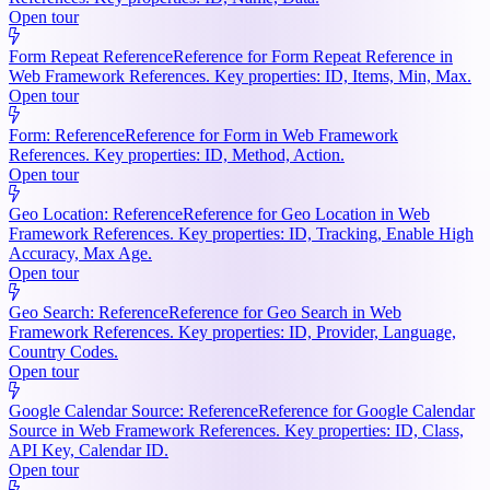
Open tour
Form Repeat Reference
Reference for Form Repeat Reference in
Web Framework References. Key properties: ID, Items, Min, Max.
Open tour
Form: Reference
Reference for Form in Web Framework
References. Key properties: ID, Method, Action.
Open tour
Geo Location: Reference
Reference for Geo Location in Web
Framework References. Key properties: ID, Tracking, Enable High
Accuracy, Max Age.
Open tour
Geo Search: Reference
Reference for Geo Search in Web
Framework References. Key properties: ID, Provider, Language,
Country Codes.
Open tour
Google Calendar Source: Reference
Reference for Google Calendar
Source in Web Framework References. Key properties: ID, Class,
API Key, Calendar ID.
Open tour