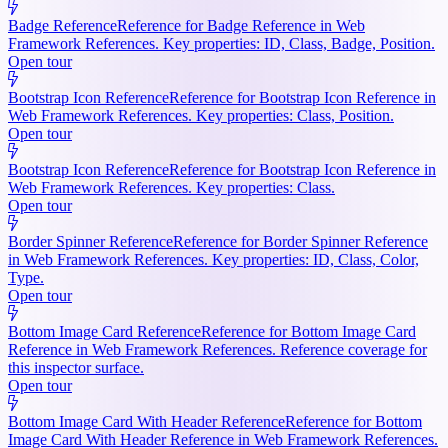
Badge Reference
Reference for Badge Reference in Web
Framework References. Key properties: ID, Class, Badge, Position.
Open tour
Bootstrap Icon Reference
Reference for Bootstrap Icon Reference in
Web Framework References. Key properties: Class, Position.
Open tour
Bootstrap Icon Reference
Reference for Bootstrap Icon Reference in
Web Framework References. Key properties: Class.
Open tour
Border Spinner Reference
Reference for Border Spinner Reference
in Web Framework References. Key properties: ID, Class, Color,
Type.
Open tour
Bottom Image Card Reference
Reference for Bottom Image Card
Reference in Web Framework References. Reference coverage for
this inspector surface.
Open tour
Bottom Image Card With Header Reference
Reference for Bottom
Image Card With Header Reference in Web Framework References.