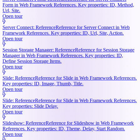
Form in Web Framework References. Key properties: ID, Method,
Url, Site.
Open tour
Server Connect: Reference
Reference for Server Connect in Web
Framework References. Key properties: ID, Url, Site, Action.
Open tour
Session Storage Manager: Reference
Reference for Session Storage
Manager in Web Framework References. Key properties: ID,
Define Session Storage Items.
Open tour
Slide: Reference
Reference for Slide in Web Framework References.
Key properties: ID, Image, Thumb, Title.
Open tour
Slide: Reference
Reference for Slide in Web Framework References.
Key properties: Slide Delay.
Open tour
Slideshow: Reference
Reference for Slideshow in Web Framework
References. Key properties: ID, Theme, Delay, Start Random.
Open tour