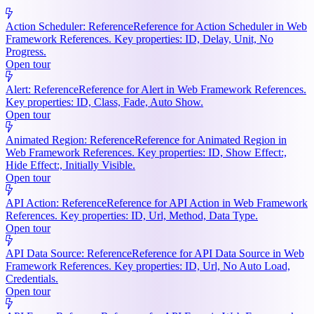
Action Scheduler: Reference
Reference for Action Scheduler in Web
Framework References. Key properties: ID, Delay, Unit, No
Progress.
Open tour
Alert: Reference
Reference for Alert in Web Framework References.
Key properties: ID, Class, Fade, Auto Show.
Open tour
Animated Region: Reference
Reference for Animated Region in
Web Framework References. Key properties: ID, Show Effect:,
Hide Effect:, Initially Visible.
Open tour
API Action: Reference
Reference for API Action in Web Framework
References. Key properties: ID, Url, Method, Data Type.
Open tour
API Data Source: Reference
Reference for API Data Source in Web
Framework References. Key properties: ID, Url, No Auto Load,
Credentials.
Open tour