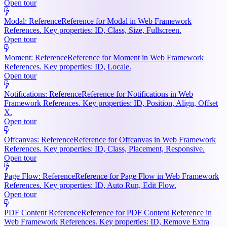
Open tour
Modal: Reference
Reference for Modal in Web Framework
References. Key properties: ID, Class, Size, Fullscreen.
Open tour
Moment: Reference
Reference for Moment in Web Framework
References. Key properties: ID, Locale.
Open tour
Notifications: Reference
Reference for Notifications in Web
Framework References. Key properties: ID, Position, Align, Offset
X.
Open tour
Offcanvas: Reference
Reference for Offcanvas in Web Framework
References. Key properties: ID, Class, Placement, Responsive.
Open tour
Page Flow: Reference
Reference for Page Flow in Web Framework
References. Key properties: ID, Auto Run, Edit Flow.
Open tour
PDF Content Reference
Reference for PDF Content Reference in
Web Framework References. Key properties: ID, Remove Extra