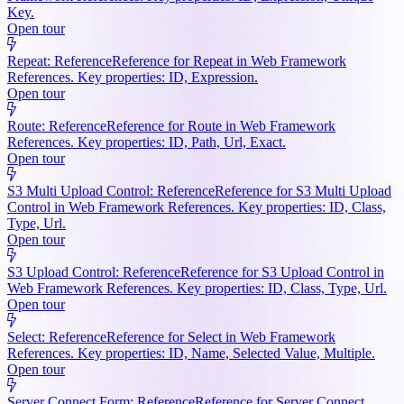
Key.
Open tour
Repeat: Reference
Reference for Repeat in Web Framework
References. Key properties: ID, Expression.
Open tour
Route: Reference
Reference for Route in Web Framework
References. Key properties: ID, Path, Url, Exact.
Open tour
S3 Multi Upload Control: Reference
Reference for S3 Multi Upload
Control in Web Framework References. Key properties: ID, Class,
Type, Url.
Open tour
S3 Upload Control: Reference
Reference for S3 Upload Control in
Web Framework References. Key properties: ID, Class, Type, Url.
Open tour
Select: Reference
Reference for Select in Web Framework
References. Key properties: ID, Name, Selected Value, Multiple.
Open tour
Server Connect Form: Reference
Reference for Server Connect