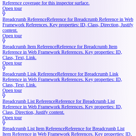
Reference coverage for this inspector surface.
Open tour
Breadcrumb Reference
Reference for Breadcrumb Reference in Web
Framework References. Key properties: ID, Class, Direction, Justify
content.
Open tour
Breadcrumb Item Reference
Reference for Breadcrumb Item
Reference in Web Framework References. Key properties: ID,
Class, Text, Link.
Open tour
Breadcrumb Link Reference
Reference for Breadcrumb Link
Reference in Web Framework References. Key properties: ID,
Class, Text, Link.
Open tour
Breadcrumb List Reference
Reference for Breadcrumb List
Reference in Web Framework References. Key properties: ID,
Class, Direction, Justify content.
Open tour
Breadcrumb List Item Reference
Reference for Breadcrumb List
Item Reference in Web Framework References. Key properties: ID,