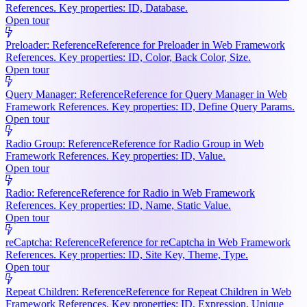
References. Key properties: ID, Database.
Open tour
Preloader: Reference
Reference for Preloader in Web Framework
References. Key properties: ID, Color, Back Color, Size.
Open tour
Query Manager: Reference
Reference for Query Manager in Web
Framework References. Key properties: ID, Define Query Params.
Open tour
Radio Group: Reference
Reference for Radio Group in Web
Framework References. Key properties: ID, Value.
Open tour
Radio: Reference
Reference for Radio in Web Framework
References. Key properties: ID, Name, Static Value.
Open tour
reCaptcha: Reference
Reference for reCaptcha in Web Framework
References. Key properties: ID, Site Key, Theme, Type.
Open tour
Repeat Children: Reference
Reference for Repeat Children in Web
Framework References. Key properties: ID, Expression, Unique