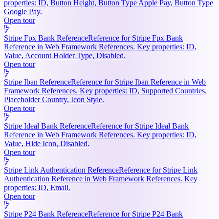
properties: ID, Button Height, Button Type Apple Pay, Button Type
Google Pay.
Open tour
Stripe Fpx Bank Reference
Reference for Stripe Fpx Bank
Reference in Web Framework References. Key properties: ID,
Value, Account Holder Type, Disabled.
Open tour
Stripe Iban Reference
Reference for Stripe Iban Reference in Web
Framework References. Key properties: ID, Supported Countries,
Placeholder Country, Icon Style.
Open tour
Stripe Ideal Bank Reference
Reference for Stripe Ideal Bank
Reference in Web Framework References. Key properties: ID,
Value, Hide Icon, Disabled.
Open tour
Stripe Link Authentication Reference
Reference for Stripe Link
Authentication Reference in Web Framework References. Key
properties: ID, Email.
Open tour
Stripe P24 Bank Reference
Reference for Stripe P24 Bank