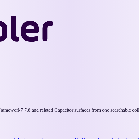
Wappler
Docs
ramework7 7.8 and related Capacitor surfaces from one searchable coll