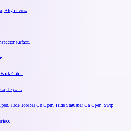
r, Align Items.
spector surface.
e.
 Back Color.
lor, Layout.
Open, Hide Toolbar On Open, Hide Statusbar On Open, Swip.
urface.