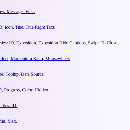
ew Messages First.
Icon, Title, Title Right Text.
es: ID, Exposition, Exposition Hide Captions, Swipe To Close.
 Effect, Momentum Ratio, Mousewheel.
e, Tooltip, Data Source.
, Progress, Color, Hidden.
ties: ID.
Min, Max.