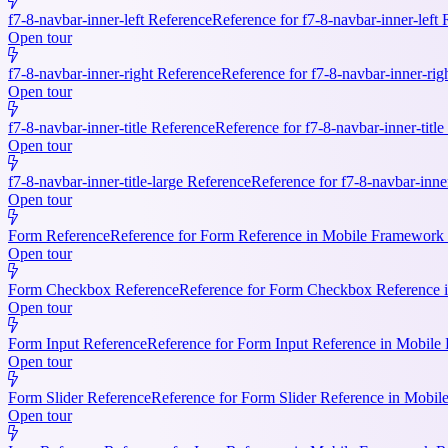
f7-8-navbar-inner-left Reference
Reference for f7-8-navbar-inner-left
Open tour
f7-8-navbar-inner-right Reference
Reference for f7-8-navbar-inner-rig
Open tour
f7-8-navbar-inner-title Reference
Reference for f7-8-navbar-inner-titl
Open tour
f7-8-navbar-inner-title-large Reference
Reference for f7-8-navbar-inne
Open tour
Form Reference
Reference for Form Reference in Mobile Framework R
Open tour
Form Checkbox Reference
Reference for Form Checkbox Reference i
Open tour
Form Input Reference
Reference for Form Input Reference in Mobile 
Open tour
Form Slider Reference
Reference for Form Slider Reference in Mobi
Open tour