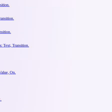
ition.
ansition.
sition.
: Text, Transition.
Value, On.
.