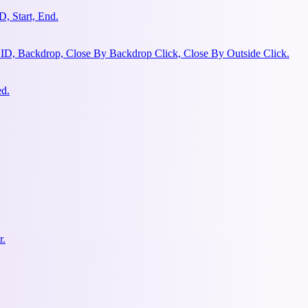
, Start, End.
 ID, Backdrop, Close By Backdrop Click, Close By Outside Click.
ed.
r.