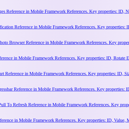
es Reference in Mobile Framework References. Key properties: ID, N
cation Reference in Mobile Framework References. Key properties: ID, 
hoto Browser Reference in Mobile Framework References. Key properti
ference in Mobile Framework References. Key properties: ID, Rotate
rt Reference in Mobile Framework References. Key properties: ID, Siz
essbar Reference in Mobile Framework References. Key properties: ID
ull To Refresh Reference in Mobile Framework References. Key proper
erence in Mobile Framework References. Key properties: ID, Value, 