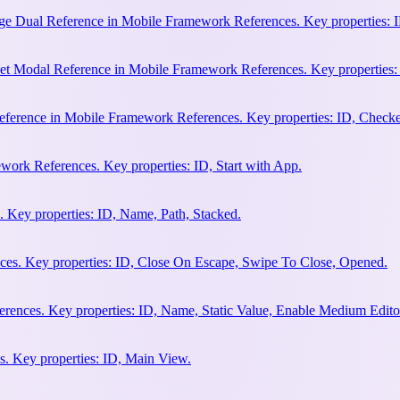
e Dual Reference in Mobile Framework References. Key properties: ID
et Modal Reference in Mobile Framework References. Key properties:
ference in Mobile Framework References. Key properties: ID, Check
work References. Key properties: ID, Start with App.
 Key properties: ID, Name, Path, Stacked.
es. Key properties: ID, Close On Escape, Swipe To Close, Opened.
rences. Key properties: ID, Name, Static Value, Enable Medium Edito
. Key properties: ID, Main View.