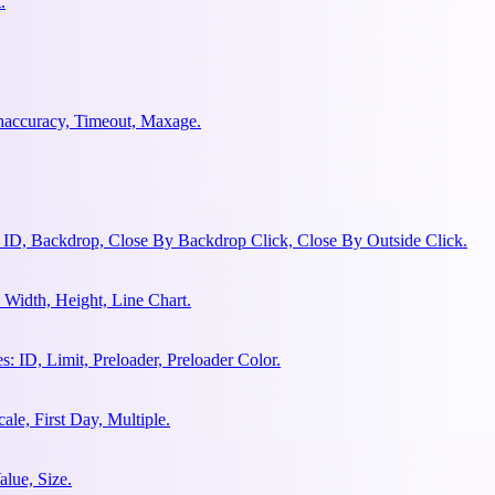
.
ghaccuracy, Timeout, Maxage.
 ID, Backdrop, Close By Backdrop Click, Close By Outside Click.
Width, Height, Line Chart.
 ID, Limit, Preloader, Preloader Color.
le, First Day, Multiple.
lue, Size.