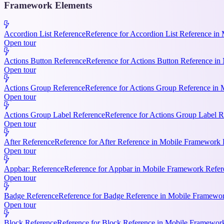
Framework Elements
Accordion List Reference
Reference for Accordion List Reference in 
Open tour
Actions Button Reference
Reference for Actions Button Reference in 
Open tour
Actions Group Reference
Reference for Actions Group Reference in M
Open tour
Actions Group Label Reference
Reference for Actions Group Label R
Open tour
After Reference
Reference for After Reference in Mobile Framework Re
Open tour
Appbar: Reference
Reference for Appbar in Mobile Framework Refere
Open tour
Badge Reference
Reference for Badge Reference in Mobile Framework
Open tour
Block Reference
Reference for Block Reference in Mobile Framework R