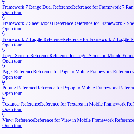
Framework 7 Range Dual Reference
Reference for Framework 7 Rang
Open tour
Framework 7 Sheet Modal Reference
Reference for Framework 7 She
Open tour
Framework 7 Toggle Reference
Reference for Framework 7 Toggle Re
Open tour
Login Screen: Reference
Reference for Login Screen in Mobile Frame
Open tour
Page: Reference
Reference for Page in Mobile Framework References.
Open tour
Popup: Reference
Reference for Popup in Mobile Framework Referenc
Open tour
Textarea: Reference
Reference for Textarea in Mobile Framework Refe
Open tour
View: Reference
Reference for View in Mobile Framework References
Open tour