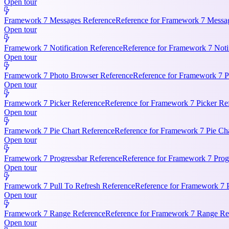
Open tour
Framework 7 Messages Reference
Reference for Framework 7 Messag
Open tour
Framework 7 Notification Reference
Reference for Framework 7 Notifi
Open tour
Framework 7 Photo Browser Reference
Reference for Framework 7 P
Open tour
Framework 7 Picker Reference
Reference for Framework 7 Picker Re
Open tour
Framework 7 Pie Chart Reference
Reference for Framework 7 Pie Cha
Open tour
Framework 7 Progressbar Reference
Reference for Framework 7 Progr
Open tour
Framework 7 Pull To Refresh Reference
Reference for Framework 7 P
Open tour
Framework 7 Range Reference
Reference for Framework 7 Range Ref
Open tour