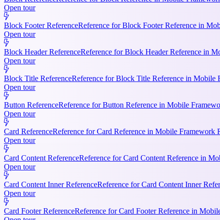
Open tour
Block Footer Reference
Reference for Block Footer Reference in Mob
Open tour
Block Header Reference
Reference for Block Header Reference in Mo
Open tour
Block Title Reference
Reference for Block Title Reference in Mobile 
Open tour
Button Reference
Reference for Button Reference in Mobile Framework
Open tour
Card Reference
Reference for Card Reference in Mobile Framework R
Open tour
Card Content Reference
Reference for Card Content Reference in Mo
Open tour
Card Content Inner Reference
Reference for Card Content Inner Refer
Open tour
Card Footer Reference
Reference for Card Footer Reference in Mobile
Open tour