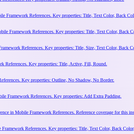
ile Framework References. Key properties: Title, Text Color, Back Col
bile Framework References. Key properties: Title, Text Color, Back C
Framework References. Key properties: Title, Size, Text Color, Back Co
 References. Key properties: Title, Active, Fill, Round.
eferences. Key properties: Outline, No Shadow, No Border.
bile Framework References. Key properties: Add Extra Padding.
ence in Mobile Framework References. Reference coverage for this ins
 Framework References. Key properties: Title, Text Color, Back Color,