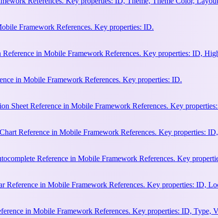
amework References. Key properties: ID, Theme, Theme Color, Layout
Mobile Framework References. Key properties: ID.
n Reference in Mobile Framework References. Key properties: ID, Hi
ence in Mobile Framework References. Key properties: ID.
ion Sheet Reference in Mobile Framework References. Key properties:
hart Reference in Mobile Framework References. Key properties: ID, 
ocomplete Reference in Mobile Framework References. Key properties:
 Reference in Mobile Framework References. Key properties: ID, Loca
erence in Mobile Framework References. Key properties: ID, Type, Va