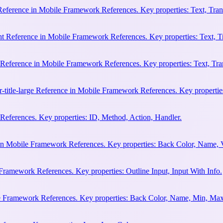
 Reference in Mobile Framework References. Key properties: Text, Trans
ht Reference in Mobile Framework References. Key properties: Text, Tr
e Reference in Mobile Framework References. Key properties: Text, Tran
r-title-large Reference in Mobile Framework References. Key properties
eferences. Key properties: ID, Method, Action, Handler.
n Mobile Framework References. Key properties: Back Color, Name, 
Framework References. Key properties: Outline Input, Input With Info.
le Framework References. Key properties: Back Color, Name, Min, Max