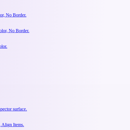
or, No Border.
olor, No Border.
lor.
pector surface.
 Align Items.