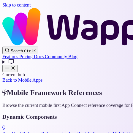
Skip to content
Search
Ctrl
K
Features
Pricing
Docs
Community
Blog
Current hub
Back to Mobile Apps
Mobile Framework References
Browse the current mobile-first App Connect reference coverage for F
Dynamic Components