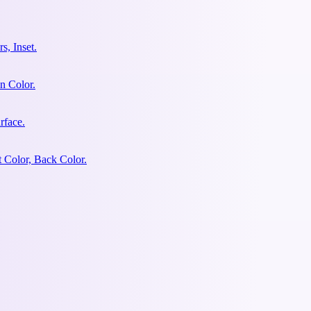
s, Inset.
n Color.
rface.
 Color, Back Color.