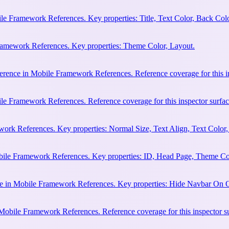
e Framework References. Key properties: Title, Text Color, Back Colo
Framework References. Key properties: Theme Color, Layout.
erence in Mobile Framework References. Reference coverage for this in
le Framework References. Reference coverage for this inspector surfac
rk References. Key properties: Normal Size, Text Align, Text Color,
bile Framework References. Key properties: ID, Head Page, Theme Co
e in Mobile Framework References. Key properties: Hide Navbar On 
 Mobile Framework References. Reference coverage for this inspector s