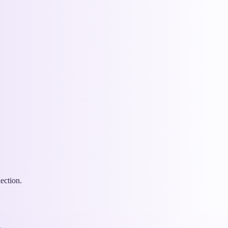
ection.