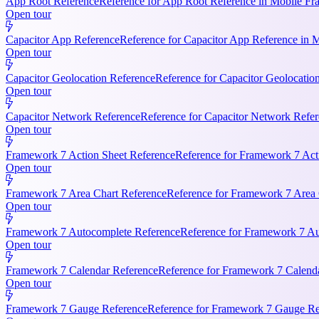
App Root Reference
Reference for App Root Reference in Mobile Fr
Open tour
Capacitor App Reference
Reference for Capacitor App Reference in 
Open tour
Capacitor Geolocation Reference
Reference for Capacitor Geolocatio
Open tour
Capacitor Network Reference
Reference for Capacitor Network Refer
Open tour
Framework 7 Action Sheet Reference
Reference for Framework 7 Act
Open tour
Framework 7 Area Chart Reference
Reference for Framework 7 Area C
Open tour
Framework 7 Autocomplete Reference
Reference for Framework 7 Aut
Open tour
Framework 7 Calendar Reference
Reference for Framework 7 Calendar
Open tour
Framework 7 Gauge Reference
Reference for Framework 7 Gauge Ref