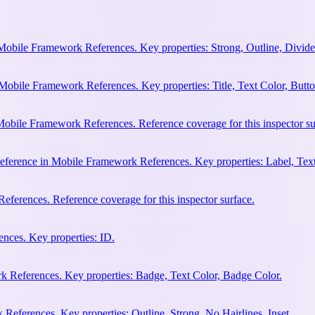
Mobile Framework References. Key properties: Strong, Outline, Divider
Mobile Framework References. Key properties: Title, Text Color, Butto
obile Framework References. Reference coverage for this inspector su
eference in Mobile Framework References. Key properties: Label, Text
ferences. Reference coverage for this inspector surface.
nces. Key properties: ID.
 References. Key properties: Badge, Text Color, Badge Color.
eferences. Key properties: Outline, Strong, No Hairlines, Inset.