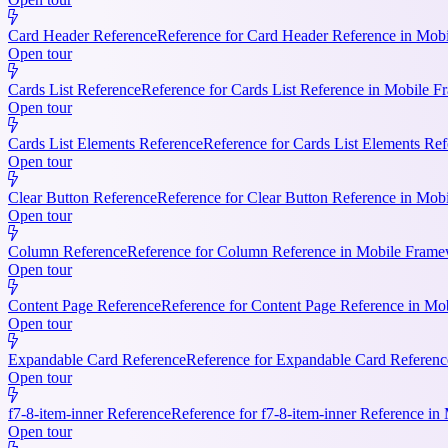
Card Header Reference
Reference for Card Header Reference in Mobil
Open tour
Cards List Reference
Reference for Cards List Reference in Mobile 
Open tour
Cards List Elements Reference
Reference for Cards List Elements Ref
Open tour
Clear Button Reference
Reference for Clear Button Reference in Mobi
Open tour
Column Reference
Reference for Column Reference in Mobile Framewo
Open tour
Content Page Reference
Reference for Content Page Reference in Mo
Open tour
Expandable Card Reference
Reference for Expandable Card Referenc
Open tour
f7-8-item-inner Reference
Reference for f7-8-item-inner Reference in
Open tour