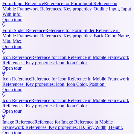
Form Input Reference
Reference for Form Input Reference in
Mobile Framework References. Key properties: Outline Input, Input
With Info.
Open tour
Form Slider Reference
Reference for Form Slider Reference in
Mobile Framework References. Key properties: Back Color, Name,
Min, Max.
Open tour
Icon Reference
Reference for Icon Reference in Mobile Framework
References. Key properties: Icon, Icon Color.
Open tour
Icon Reference
Reference for Icon Reference in Mobile Framework
References. Key properties: Icon, Icon Color, Position.
Open tour
Icon Reference
Reference for Icon Reference in Mobile Framework
References. Key properties: Icon, Icon Color.
Open tour
Image Reference
Reference for Image Reference in Mobile
Framework References. Key properties: ID, Src, Width, Height.
Open tour