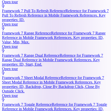
Open tour
Framework 7 Pull To Refresh Reference
Reference for Framework 7
Pull To Refresh Reference in Mobile Framework References. Key
properties: ID.
Open tour
Framework 7 Range Reference
Reference for Framework 7 Range
Reference in Mobile Framework References. Key properties: ID,
Value, Min, Max.
Open tour
Framework 7 Range Dual Reference
Reference for Framework 7
Range Dual Reference in Mobile Framework References. Key
properties: ID, Start, End.
Open tour
Framework 7 Sheet Modal Reference
Reference for Framework 7
Sheet Modal Reference in Mobile Framework References. Key
properties: ID, Backdrop, Close By Backdrop Click, Close By
Outside Click.
Open tour
Framework 7 Toggle Reference
Reference for Framework 7 Toggle
Reference in Mobile Framework References. Key properties: ID,