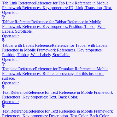
Tab Link Reference
Reference for Tab Link Reference in Mobile
Framework References. Key properties: ID, Link, Transition, Text.
Open tour
Tabbar Reference
Reference for Tabbar Reference in Mobile
Framework References. Key properties: Position, Tabbar, With
Labels, Scrollable.
Open tour
Tabbar with Labels Reference
Reference for Tabbar with Labels
Reference in Mobile Framework References. Key properties:
Position, Tabbar, With Labels, Scrollable.
Open tour
Template Reference
Reference for Template Reference in Mobile
Framework References. Reference coverage for this inspector
surface.
Open tour
Text Reference
Reference for Text Reference in Mobile Framework
References. Key properties: Text, Back Color.
Open tour
Text Reference
Reference for Text Reference in Mobile Framework
References. Key properties: Description, Text Color, Back Color.