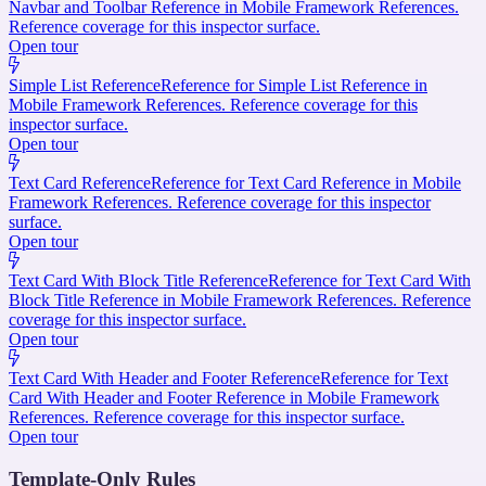
Navbar and Toolbar Reference in Mobile Framework References.
Reference coverage for this inspector surface.
Open tour
Simple List Reference
Reference for Simple List Reference in
Mobile Framework References. Reference coverage for this
inspector surface.
Open tour
Text Card Reference
Reference for Text Card Reference in Mobile
Framework References. Reference coverage for this inspector
surface.
Open tour
Text Card With Block Title Reference
Reference for Text Card With
Block Title Reference in Mobile Framework References. Reference
coverage for this inspector surface.
Open tour
Text Card With Header and Footer Reference
Reference for Text
Card With Header and Footer Reference in Mobile Framework
References. Reference coverage for this inspector surface.
Open tour
Template-Only Rules