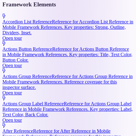
Framework Elements
Accordion List Reference
Reference for Accordion List Reference in
Mobile Framework References. Key properties: Strong, Outline,
Dividers, Inset.
Open tour
Actions Button Reference
Reference for Actions Button Reference
in Mobile Framework References. Key properties: Title, Text Color,
Button Color.
Open tour
Actions Group Reference
Reference for Actions Group Reference in
Mobile Framework References. Reference coverage for this
inspector surface.
Open tour
Actions Group Label Reference
Reference for Actions Group Label
Reference in Mobile Framework References. Key properties: Label,
Text Color, Back Color.
Open tour
After Reference
Reference for After Reference in Mobile