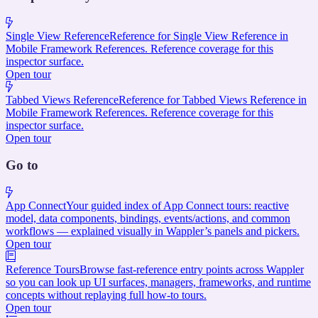
Single View Reference
Reference for Single View Reference in
Mobile Framework References. Reference coverage for this
inspector surface.
Open tour
Tabbed Views Reference
Reference for Tabbed Views Reference in
Mobile Framework References. Reference coverage for this
inspector surface.
Open tour
Go to
App Connect
Your guided index of App Connect tours: reactive
model, data components, bindings, events/actions, and common
workflows — explained visually in Wappler’s panels and pickers.
Open tour
Reference Tours
Browse fast-reference entry points across Wappler
so you can look up UI surfaces, managers, frameworks, and runtime
concepts without replaying full how-to tours.
Open tour