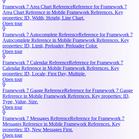
Framework 7 Area Chart Reference
Reference for Framework 7
Area Chart Reference in Mobile Framework References. Key
properties: ID, Width, Height, Line Chart.
Open tour
Framework 7 Autocomplete Reference
Reference for Framework 7
Autocomplete Reference in Mobile Framework References. Key
properties: ID, Limit, Preloader, Preloader Color.
Open tour
Framework 7 Calendar Reference
Reference for Framework 7
Calendar Reference in Mobile Framework References. Key
properties: ID, Locale, First Day, Multiple.
Open tour
Framework 7 Gauge Reference
Reference for Framework 7 Gauge
Reference in Mobile Framework References. Key properties: ID,
Type, Value, Size.
Open tour
Framework 7 Messages Reference
Reference for Framework 7
Messages Reference in Mobile Framework References. Key
properties: ID, New Messages First.
Open tour