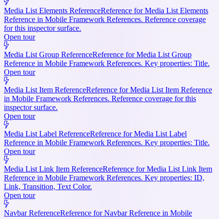
Media List Elements Reference
Reference for Media List Elements
Reference in Mobile Framework References. Reference coverage
for this inspector surface.
Open tour
Media List Group Reference
Reference for Media List Group
Reference in Mobile Framework References. Key properties: Title.
Open tour
Media List Item Reference
Reference for Media List Item Reference
in Mobile Framework References. Reference coverage for this
inspector surface.
Open tour
Media List Label Reference
Reference for Media List Label
Reference in Mobile Framework References. Key properties: Title.
Open tour
Media List Link Item Reference
Reference for Media List Link Item
Reference in Mobile Framework References. Key properties: ID,
Link, Transition, Text Color.
Open tour
Navbar Reference
Reference for Navbar Reference in Mobile