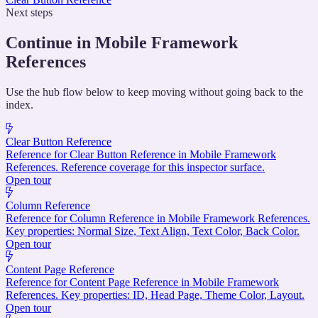
Next steps
Continue in Mobile Framework
References
Use the hub flow below to keep moving without going back to the
index.
Clear Button Reference
Reference for Clear Button Reference in Mobile Framework
References. Reference coverage for this inspector surface.
Open tour
Column Reference
Reference for Column Reference in Mobile Framework References.
Key properties: Normal Size, Text Align, Text Color, Back Color.
Open tour
Content Page Reference
Reference for Content Page Reference in Mobile Framework
References. Key properties: ID, Head Page, Theme Color, Layout.
Open tour