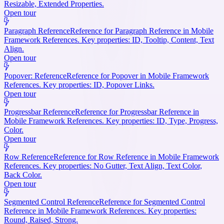
Resizable, Extended Properties.
Open tour
Paragraph Reference
Reference for Paragraph Reference in Mobile
Framework References. Key properties: ID, Tooltip, Content, Text
Align.
Open tour
Popover: Reference
Reference for Popover in Mobile Framework
References. Key properties: ID, Popover Links.
Open tour
Progressbar Reference
Reference for Progressbar Reference in
Mobile Framework References. Key properties: ID, Type, Progress,
Color.
Open tour
Row Reference
Reference for Row Reference in Mobile Framework
References. Key properties: No Gutter, Text Align, Text Color,
Back Color.
Open tour
Segmented Control Reference
Reference for Segmented Control
Reference in Mobile Framework References. Key properties:
Round, Raised, Strong.