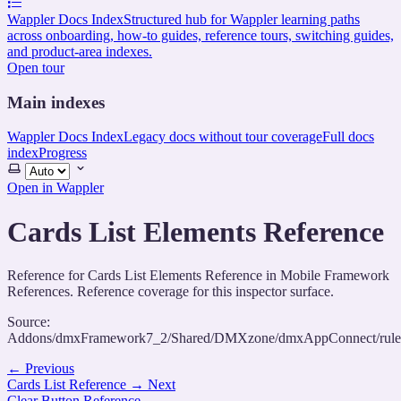
Wappler Docs Index
Structured hub for Wappler learning paths
across onboarding, how-to guides, reference tours, switching guides,
and product-area indexes.
Open tour
Main indexes
Wappler Docs Index
Legacy docs without tour coverage
Full docs
index
Progress
Select
theme
Open in Wappler
Cards List Elements Reference
Reference for Cards List Elements Reference in Mobile Framework
References. Reference coverage for this inspector surface.
Source:
Addons/dmxFramework7_2/Shared/DMXzone/dmxAppConnect/rules/
←
Previous
Cards List Reference
→
Next
Clear Button Reference