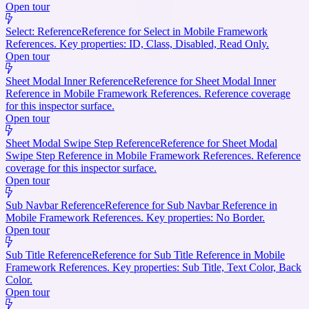
Open tour
Select: Reference
Reference for Select in Mobile Framework
References. Key properties: ID, Class, Disabled, Read Only.
Open tour
Sheet Modal Inner Reference
Reference for Sheet Modal Inner
Reference in Mobile Framework References. Reference coverage
for this inspector surface.
Open tour
Sheet Modal Swipe Step Reference
Reference for Sheet Modal
Swipe Step Reference in Mobile Framework References. Reference
coverage for this inspector surface.
Open tour
Sub Navbar Reference
Reference for Sub Navbar Reference in
Mobile Framework References. Key properties: No Border.
Open tour
Sub Title Reference
Reference for Sub Title Reference in Mobile
Framework References. Key properties: Sub Title, Text Color, Back
Color.
Open tour