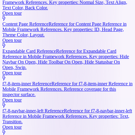
Framework References. Key properties: Normal Size, Text Align,
Text Color, Back Color.
Open tour
Content Page Reference
Reference for Content Page Reference in
Mobile Framework References. Key properties: ID, Head Page,
Theme Color, Layout.
Open tour
Expandable Card Reference
Reference for Expandable Card
Reference in Mobile Framework References. Key properties: Hide
Navbar On Open, Hide Toolbar On Open, Hide Statusbar On
Open, Swip.
Open tour
f7-8-item-inner Reference
Reference for f7-8-item-inner Reference in
Mobile Framework References. Reference coverage for this
inspector surface.
Open tour
f7-8-navbar-inner-left Reference
Reference for f7-8-navbar-inner-left
Reference in Mobile Framework References. Key properties: Text,
Transition.
Open tour