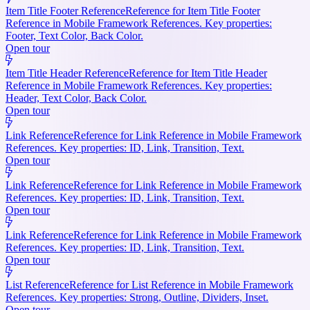
Item Title Footer Reference
Reference for Item Title Footer
Reference in Mobile Framework References. Key properties:
Footer, Text Color, Back Color.
Open tour
Item Title Header Reference
Reference for Item Title Header
Reference in Mobile Framework References. Key properties:
Header, Text Color, Back Color.
Open tour
Link Reference
Reference for Link Reference in Mobile Framework
References. Key properties: ID, Link, Transition, Text.
Open tour
Link Reference
Reference for Link Reference in Mobile Framework
References. Key properties: ID, Link, Transition, Text.
Open tour
Link Reference
Reference for Link Reference in Mobile Framework
References. Key properties: ID, Link, Transition, Text.
Open tour
List Reference
Reference for List Reference in Mobile Framework
References. Key properties: Strong, Outline, Dividers, Inset.
Open tour