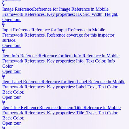
Image Reference
Reference for Image Reference in Mobile
Framework References. Key properties: ID, Src, Width, Height.
Open tour
Input Reference
Reference for Input Reference in Mobile
Framework References. Reference coverage for this inspector
surface.
Open tour
Item Info Reference
Reference for Item Info Reference in Mobile
Framework References. Key properties: Info, Text Color, Info
Color.
Open tour
Item Label Reference
Reference for Item Label Reference in Mobile
Framework References. Key properties: Label Text, Text Color,
Back Color.
Open tour
Item Title Reference
Reference for Item Title Reference in Mobile
Framework References. Key properties: Title, Type, Text Color,
Back Color.
Open tour