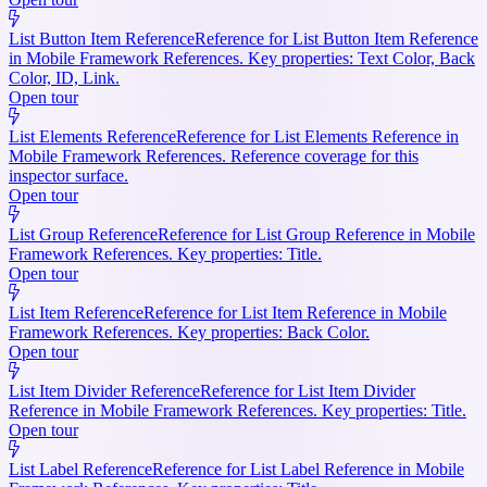
List Button Item Reference
Reference for List Button Item Reference
in Mobile Framework References. Key properties: Text Color, Back
Color, ID, Link.
Open tour
List Elements Reference
Reference for List Elements Reference in
Mobile Framework References. Reference coverage for this
inspector surface.
Open tour
List Group Reference
Reference for List Group Reference in Mobile
Framework References. Key properties: Title.
Open tour
List Item Reference
Reference for List Item Reference in Mobile
Framework References. Key properties: Back Color.
Open tour
List Item Divider Reference
Reference for List Item Divider
Reference in Mobile Framework References. Key properties: Title.
Open tour
List Label Reference
Reference for List Label Reference in Mobile