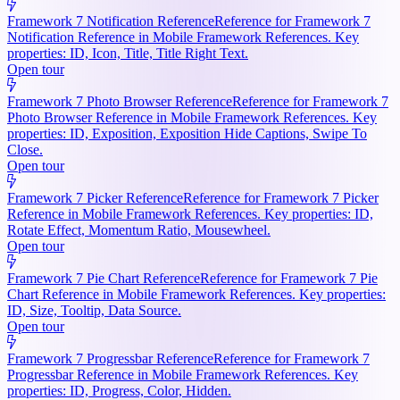
Framework 7 Notification Reference
Reference for Framework 7
Notification Reference in Mobile Framework References. Key
properties: ID, Icon, Title, Title Right Text.
Open tour
Framework 7 Photo Browser Reference
Reference for Framework 7
Photo Browser Reference in Mobile Framework References. Key
properties: ID, Exposition, Exposition Hide Captions, Swipe To
Close.
Open tour
Framework 7 Picker Reference
Reference for Framework 7 Picker
Reference in Mobile Framework References. Key properties: ID,
Rotate Effect, Momentum Ratio, Mousewheel.
Open tour
Framework 7 Pie Chart Reference
Reference for Framework 7 Pie
Chart Reference in Mobile Framework References. Key properties:
ID, Size, Tooltip, Data Source.
Open tour
Framework 7 Progressbar Reference
Reference for Framework 7
Progressbar Reference in Mobile Framework References. Key
properties: ID, Progress, Color, Hidden.