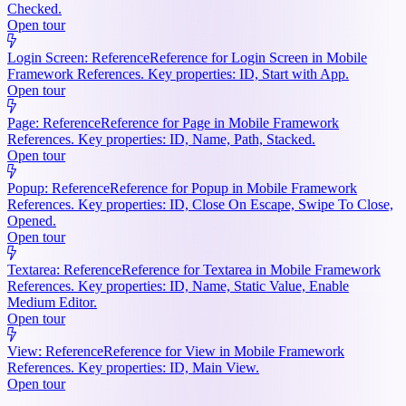
Checked.
Open tour
Login Screen: Reference
Reference for Login Screen in Mobile
Framework References. Key properties: ID, Start with App.
Open tour
Page: Reference
Reference for Page in Mobile Framework
References. Key properties: ID, Name, Path, Stacked.
Open tour
Popup: Reference
Reference for Popup in Mobile Framework
References. Key properties: ID, Close On Escape, Swipe To Close,
Opened.
Open tour
Textarea: Reference
Reference for Textarea in Mobile Framework
References. Key properties: ID, Name, Static Value, Enable
Medium Editor.
Open tour
View: Reference
Reference for View in Mobile Framework
References. Key properties: ID, Main View.
Open tour