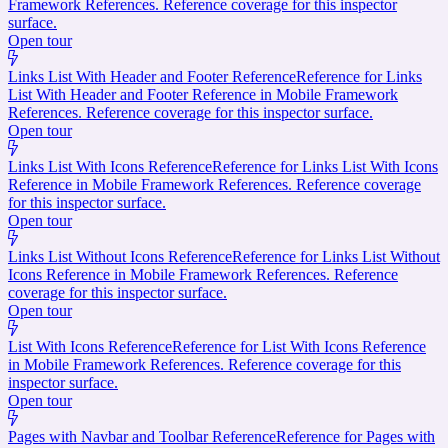
Framework References. Reference coverage for this inspector
surface.
Open tour
Links List With Header and Footer Reference
Reference for Links
List With Header and Footer Reference in Mobile Framework
References. Reference coverage for this inspector surface.
Open tour
Links List With Icons Reference
Reference for Links List With Icons
Reference in Mobile Framework References. Reference coverage
for this inspector surface.
Open tour
Links List Without Icons Reference
Reference for Links List Without
Icons Reference in Mobile Framework References. Reference
coverage for this inspector surface.
Open tour
List With Icons Reference
Reference for List With Icons Reference
in Mobile Framework References. Reference coverage for this
inspector surface.
Open tour
Pages with Navbar and Toolbar Reference
Reference for Pages with