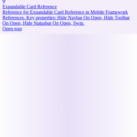
Expandable Card Reference
Reference for Expandable Card Reference in Mobile Framework
References. Key properties: Hide Navbar On Open, Hide Toolbar
On Open, Hide Statusbar On Open, Swip.
Open tour