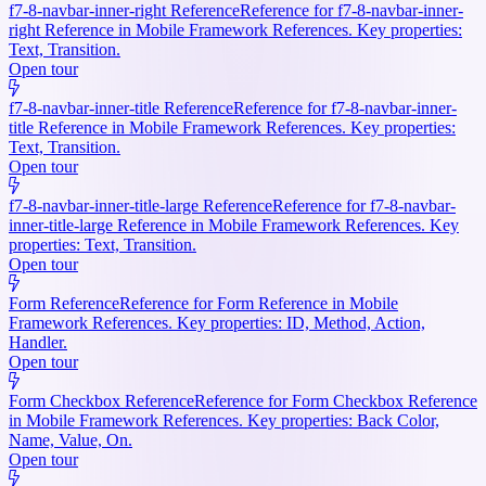
f7-8-navbar-inner-right Reference
Reference for f7-8-navbar-inner-
right Reference in Mobile Framework References. Key properties:
Text, Transition.
Open tour
f7-8-navbar-inner-title Reference
Reference for f7-8-navbar-inner-
title Reference in Mobile Framework References. Key properties:
Text, Transition.
Open tour
f7-8-navbar-inner-title-large Reference
Reference for f7-8-navbar-
inner-title-large Reference in Mobile Framework References. Key
properties: Text, Transition.
Open tour
Form Reference
Reference for Form Reference in Mobile
Framework References. Key properties: ID, Method, Action,
Handler.
Open tour
Form Checkbox Reference
Reference for Form Checkbox Reference
in Mobile Framework References. Key properties: Back Color,
Name, Value, On.
Open tour