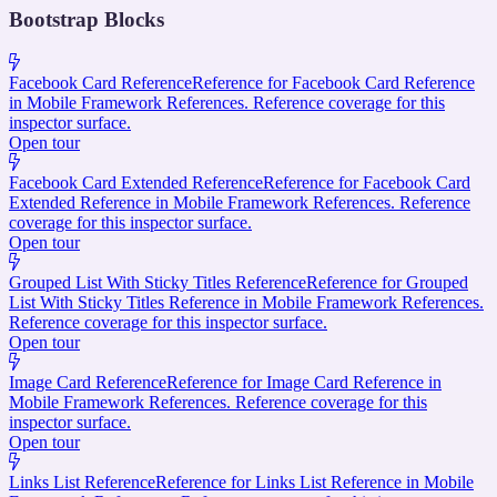
Bootstrap Blocks
Facebook Card Reference
Reference for Facebook Card Reference
in Mobile Framework References. Reference coverage for this
inspector surface.
Open tour
Facebook Card Extended Reference
Reference for Facebook Card
Extended Reference in Mobile Framework References. Reference
coverage for this inspector surface.
Open tour
Grouped List With Sticky Titles Reference
Reference for Grouped
List With Sticky Titles Reference in Mobile Framework References.
Reference coverage for this inspector surface.
Open tour
Image Card Reference
Reference for Image Card Reference in
Mobile Framework References. Reference coverage for this
inspector surface.
Open tour
Links List Reference
Reference for Links List Reference in Mobile