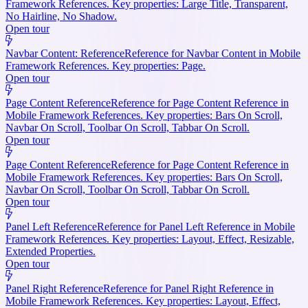
Framework References. Key properties: Large Title, Transparent,
No Hairline, No Shadow.
Open tour
Navbar Content: Reference
Reference for Navbar Content in Mobile
Framework References. Key properties: Page.
Open tour
Page Content Reference
Reference for Page Content Reference in
Mobile Framework References. Key properties: Bars On Scroll,
Navbar On Scroll, Toolbar On Scroll, Tabbar On Scroll.
Open tour
Page Content Reference
Reference for Page Content Reference in
Mobile Framework References. Key properties: Bars On Scroll,
Navbar On Scroll, Toolbar On Scroll, Tabbar On Scroll.
Open tour
Panel Left Reference
Reference for Panel Left Reference in Mobile
Framework References. Key properties: Layout, Effect, Resizable,
Extended Properties.
Open tour
Panel Right Reference
Reference for Panel Right Reference in
Mobile Framework References. Key properties: Layout, Effect,