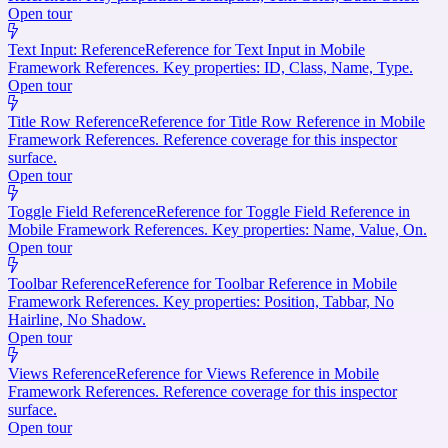
Open tour
Text Input: Reference
Reference for Text Input in Mobile
Framework References. Key properties: ID, Class, Name, Type.
Open tour
Title Row Reference
Reference for Title Row Reference in Mobile
Framework References. Reference coverage for this inspector
surface.
Open tour
Toggle Field Reference
Reference for Toggle Field Reference in
Mobile Framework References. Key properties: Name, Value, On.
Open tour
Toolbar Reference
Reference for Toolbar Reference in Mobile
Framework References. Key properties: Position, Tabbar, No
Hairline, No Shadow.
Open tour
Views Reference
Reference for Views Reference in Mobile
Framework References. Reference coverage for this inspector
surface.
Open tour