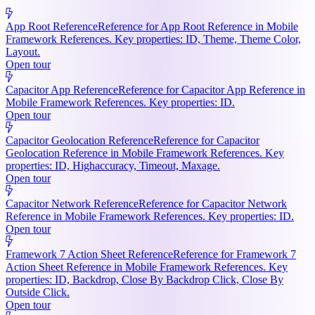
App Root Reference
Reference for App Root Reference in Mobile
Framework References. Key properties: ID, Theme, Theme Color,
Layout.
Open tour
Capacitor App Reference
Reference for Capacitor App Reference in
Mobile Framework References. Key properties: ID.
Open tour
Capacitor Geolocation Reference
Reference for Capacitor
Geolocation Reference in Mobile Framework References. Key
properties: ID, Highaccuracy, Timeout, Maxage.
Open tour
Capacitor Network Reference
Reference for Capacitor Network
Reference in Mobile Framework References. Key properties: ID.
Open tour
Framework 7 Action Sheet Reference
Reference for Framework 7
Action Sheet Reference in Mobile Framework References. Key
properties: ID, Backdrop, Close By Backdrop Click, Close By
Outside Click.
Open tour