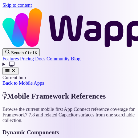
Skip to content
Wappler
Search
Ctrl
K
Docs
Features
Pricing
Docs
Community
Blog
Current hub
Back to Mobile Apps
Mobile Framework References
Browse the current mobile-first App Connect reference coverage for
Framework7 7.8 and related Capacitor surfaces from one searchable
collection.
Dynamic Components