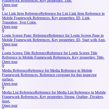
Framework References. Key properties: Title.
Open tour
List Link Item Reference
Reference for List Link Item Reference in
Mobile Framework References. Key properties: ID, Link,
Transition, Text Color.
Open tour
Login Screen Page: Reference
Reference for Login Screen Page in
Mobile Framework References. Key properties: ID, Start with App.
Open tour
Login Screen Title Reference
Reference for Login Screen Title
Reference in Mobile Framework References. Key properties: Title.
Open tour
Media Reference
Reference for Media Reference in Mobile
Framework References. Reference coverage for this inspector
surface.
Open tour
Media List Reference
Reference for Media List Reference in Mobile
Framework References. Key properties: Strong, Outline, Dividers,
Inset.
Open tour