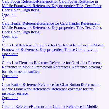
Card Footer Reference
Reference for Card Footer Reference in
Mobile Framework References. Key properties: Title, Text Color,
Back Color, Align Items.
Open tour
Card Header Reference
Reference for Card Header Reference in
Mobile Framework References. Key properties: Title, Text Color,
Back Color, Align Items.
Open tour
Cards List Reference
Reference for Cards List Reference in Mobile
Framework References. Key properties: Theme Color, Layout.
Open tour
Cards List Elements Reference
Reference for Cards List Elements
Reference in Mobile Framework References. Reference coverage
for this inspector surface.
Open tour
Clear Button Reference
Reference for Clear Button Reference in
Mobile Framework References. Reference coverage for this
inspector surface.
Open tour
Column Reference
Reference for Column Reference in Mobile