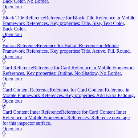
Back Color, No Border.
Open tour
Block Title Reference
Reference for Block Title Reference in Mobile
Framework References. Key properties: Title, Size, Text Color,
Back Color.
Open tour
Button Reference
Reference for Button Reference in Mobile
Framework References. Key properties: Title, Active, Fill, Round.
Open tour
Card Reference
Reference for Card Reference in Mobile Framework
References. Key properties: Outline, No Shadow, No Border.
Open tour
Card Content Reference
Reference for Card Content Reference in
Mobile Framework References. Key properties: Add Extra Padding.
Open tour
Card Content Inner Reference
Reference for Card Content Inner
Reference in Mobile Framework References. Reference coverage
for this inspector surface.
Open tour