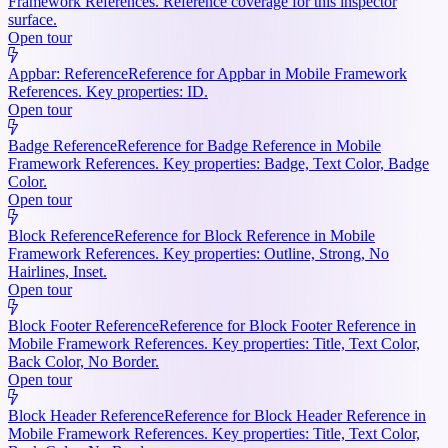
Framework References. Reference coverage for this inspector
surface.
Open tour
Appbar: Reference
Reference for Appbar in Mobile Framework
References. Key properties: ID.
Open tour
Badge Reference
Reference for Badge Reference in Mobile
Framework References. Key properties: Badge, Text Color, Badge
Color.
Open tour
Block Reference
Reference for Block Reference in Mobile
Framework References. Key properties: Outline, Strong, No
Hairlines, Inset.
Open tour
Block Footer Reference
Reference for Block Footer Reference in
Mobile Framework References. Key properties: Title, Text Color,
Back Color, No Border.
Open tour
Block Header Reference
Reference for Block Header Reference in
Mobile Framework References. Key properties: Title, Text Color,