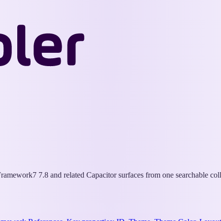
Wappler
Docs
ramework7 7.8 and related Capacitor surfaces from one searchable coll