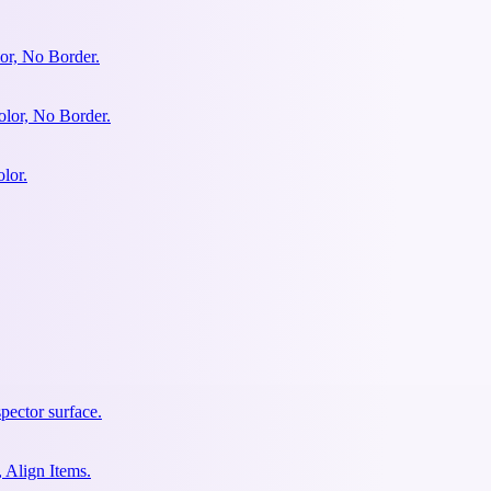
or, No Border.
olor, No Border.
lor.
pector surface.
 Align Items.