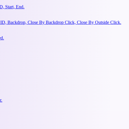
, Start, End.
 ID, Backdrop, Close By Backdrop Click, Close By Outside Click.
ed.
r.