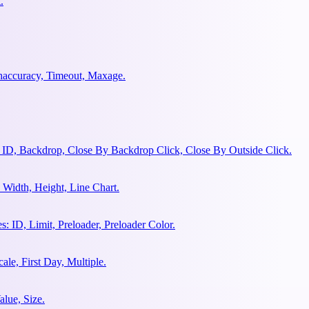
.
ghaccuracy, Timeout, Maxage.
 ID, Backdrop, Close By Backdrop Click, Close By Outside Click.
Width, Height, Line Chart.
 ID, Limit, Preloader, Preloader Color.
le, First Day, Multiple.
lue, Size.