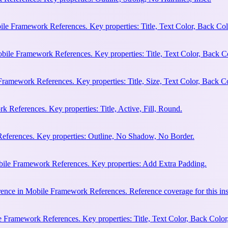
ile Framework References. Key properties: Title, Text Color, Back Col
bile Framework References. Key properties: Title, Text Color, Back C
Framework References. Key properties: Title, Size, Text Color, Back Co
 References. Key properties: Title, Active, Fill, Round.
eferences. Key properties: Outline, No Shadow, No Border.
bile Framework References. Key properties: Add Extra Padding.
ence in Mobile Framework References. Reference coverage for this ins
 Framework References. Key properties: Title, Text Color, Back Color,