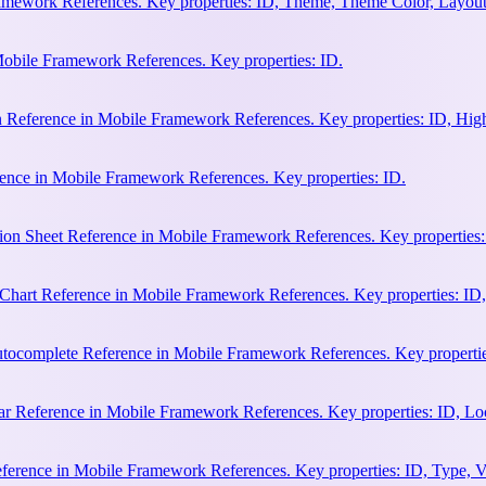
amework References. Key properties: ID, Theme, Theme Color, Layout
Mobile Framework References. Key properties: ID.
n Reference in Mobile Framework References. Key properties: ID, Hi
ence in Mobile Framework References. Key properties: ID.
ion Sheet Reference in Mobile Framework References. Key properties:
hart Reference in Mobile Framework References. Key properties: ID, 
ocomplete Reference in Mobile Framework References. Key properties:
 Reference in Mobile Framework References. Key properties: ID, Loca
erence in Mobile Framework References. Key properties: ID, Type, Va