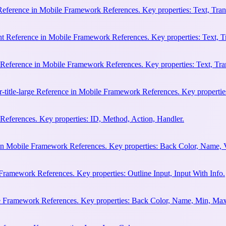
 Reference in Mobile Framework References. Key properties: Text, Trans
ht Reference in Mobile Framework References. Key properties: Text, Tr
e Reference in Mobile Framework References. Key properties: Text, Tran
r-title-large Reference in Mobile Framework References. Key properties
eferences. Key properties: ID, Method, Action, Handler.
n Mobile Framework References. Key properties: Back Color, Name, 
Framework References. Key properties: Outline Input, Input With Info.
le Framework References. Key properties: Back Color, Name, Min, Max