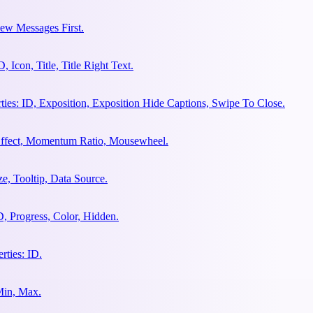
ew Messages First.
Icon, Title, Title Right Text.
es: ID, Exposition, Exposition Hide Captions, Swipe To Close.
 Effect, Momentum Ratio, Mousewheel.
e, Tooltip, Data Source.
, Progress, Color, Hidden.
ties: ID.
Min, Max.