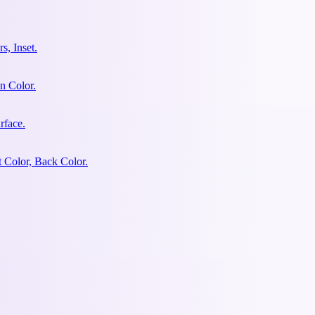
s, Inset.
n Color.
rface.
 Color, Back Color.