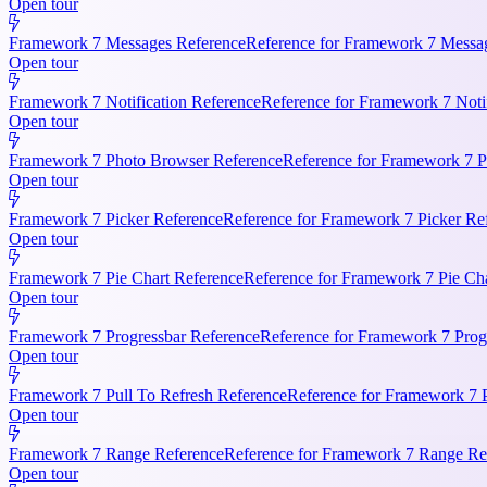
Open tour
Framework 7 Messages Reference
Reference for Framework 7 Messag
Open tour
Framework 7 Notification Reference
Reference for Framework 7 Notifi
Open tour
Framework 7 Photo Browser Reference
Reference for Framework 7 P
Open tour
Framework 7 Picker Reference
Reference for Framework 7 Picker Re
Open tour
Framework 7 Pie Chart Reference
Reference for Framework 7 Pie Cha
Open tour
Framework 7 Progressbar Reference
Reference for Framework 7 Progr
Open tour
Framework 7 Pull To Refresh Reference
Reference for Framework 7 P
Open tour
Framework 7 Range Reference
Reference for Framework 7 Range Ref
Open tour