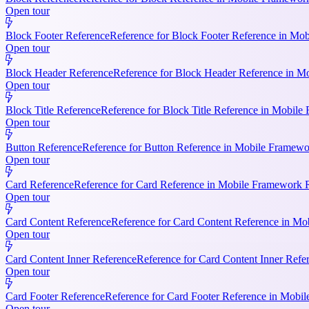
Open tour
Block Footer Reference
Reference for Block Footer Reference in Mob
Open tour
Block Header Reference
Reference for Block Header Reference in Mo
Open tour
Block Title Reference
Reference for Block Title Reference in Mobile 
Open tour
Button Reference
Reference for Button Reference in Mobile Framework
Open tour
Card Reference
Reference for Card Reference in Mobile Framework R
Open tour
Card Content Reference
Reference for Card Content Reference in Mo
Open tour
Card Content Inner Reference
Reference for Card Content Inner Refer
Open tour
Card Footer Reference
Reference for Card Footer Reference in Mobile
Open tour