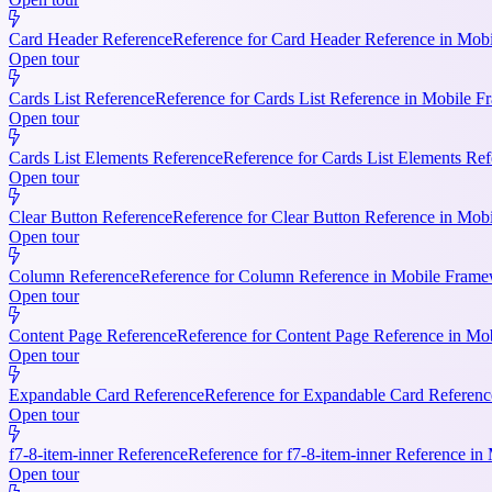
Card Header Reference
Reference for Card Header Reference in Mobil
Open tour
Cards List Reference
Reference for Cards List Reference in Mobile 
Open tour
Cards List Elements Reference
Reference for Cards List Elements Ref
Open tour
Clear Button Reference
Reference for Clear Button Reference in Mobi
Open tour
Column Reference
Reference for Column Reference in Mobile Framewo
Open tour
Content Page Reference
Reference for Content Page Reference in Mo
Open tour
Expandable Card Reference
Reference for Expandable Card Referenc
Open tour
f7-8-item-inner Reference
Reference for f7-8-item-inner Reference in
Open tour