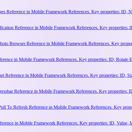
es Reference in Mobile Framework References. Key properties: ID, N
cation Reference in Mobile Framework References. Key properties: ID, 
hoto Browser Reference in Mobile Framework References. Key properti
ference in Mobile Framework References. Key properties: ID, Rotate
rt Reference in Mobile Framework References. Key properties: ID, Siz
essbar Reference in Mobile Framework References. Key properties: ID
ull To Refresh Reference in Mobile Framework References. Key proper
erence in Mobile Framework References. Key properties: ID, Value, 