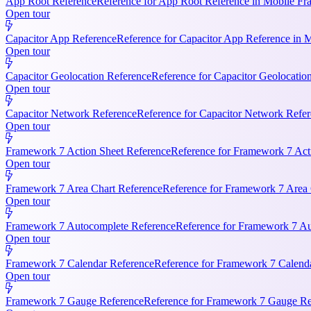
App Root Reference
Reference for App Root Reference in Mobile Fr
Open tour
Capacitor App Reference
Reference for Capacitor App Reference in 
Open tour
Capacitor Geolocation Reference
Reference for Capacitor Geolocatio
Open tour
Capacitor Network Reference
Reference for Capacitor Network Refer
Open tour
Framework 7 Action Sheet Reference
Reference for Framework 7 Act
Open tour
Framework 7 Area Chart Reference
Reference for Framework 7 Area C
Open tour
Framework 7 Autocomplete Reference
Reference for Framework 7 Aut
Open tour
Framework 7 Calendar Reference
Reference for Framework 7 Calendar
Open tour
Framework 7 Gauge Reference
Reference for Framework 7 Gauge Ref