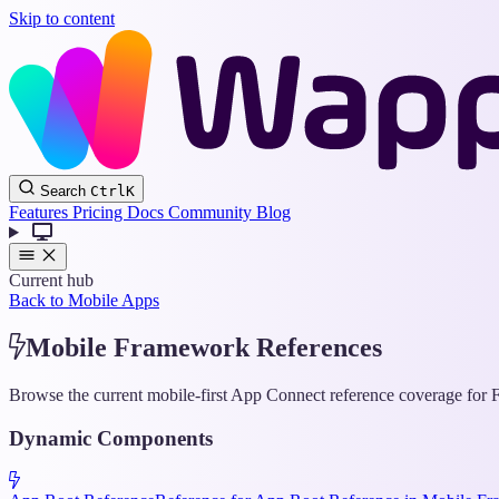
Skip to content
Search
Ctrl
K
Features
Pricing
Docs
Community
Blog
Current hub
Back to Mobile Apps
Mobile Framework References
Browse the current mobile-first App Connect reference coverage for F
Dynamic Components