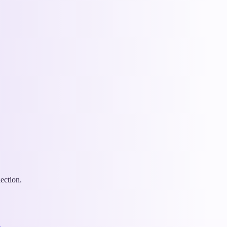
ection.