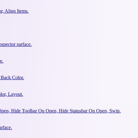
r, Align Items.
spector surface.
e.
 Back Color.
lor, Layout.
Open, Hide Toolbar On Open, Hide Statusbar On Open, Swip.
urface.