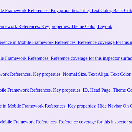
e Framework References. Key properties: Title, Text Color, Back Colo
Framework References. Key properties: Theme Color, Layout.
erence in Mobile Framework References. Reference coverage for this in
le Framework References. Reference coverage for this inspector surfac
rk References. Key properties: Normal Size, Text Align, Text Color,
bile Framework References. Key properties: ID, Head Page, Theme Co
e in Mobile Framework References. Key properties: Hide Navbar On 
 Mobile Framework References. Reference coverage for this inspector s