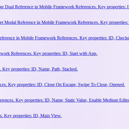
e Dual Reference in Mobile Framework References. Key properties: ID
et Modal Reference in Mobile Framework References. Key properties:
ference in Mobile Framework References. Key properties: ID, Check
work References. Key properties: ID, Start with App.
 Key properties: ID, Name, Path, Stacked.
es. Key properties: ID, Close On Escape, Swipe To Close, Opened.
rences. Key properties: ID, Name, Static Value, Enable Medium Edito
. Key properties: ID, Main View.