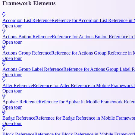
Framework Elements
Accordion List Reference
Reference for Accordion List Reference in 
Open tour
Actions Button Reference
Reference for Actions Button Reference in 
Open tour
Actions Group Reference
Reference for Actions Group Reference in M
Open tour
Actions Group Label Reference
Reference for Actions Group Label R
Open tour
After Reference
Reference for After Reference in Mobile Framework Re
Open tour
Appbar: Reference
Reference for Appbar in Mobile Framework Refere
Open tour
Badge Reference
Reference for Badge Reference in Mobile Framework
Open tour
Block Reference
Reference for Block Reference in Mobile Framework R