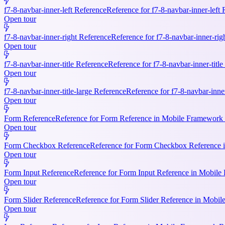
f7-8-navbar-inner-left Reference
Reference for f7-8-navbar-inner-left
Open tour
f7-8-navbar-inner-right Reference
Reference for f7-8-navbar-inner-rig
Open tour
f7-8-navbar-inner-title Reference
Reference for f7-8-navbar-inner-titl
Open tour
f7-8-navbar-inner-title-large Reference
Reference for f7-8-navbar-inne
Open tour
Form Reference
Reference for Form Reference in Mobile Framework R
Open tour
Form Checkbox Reference
Reference for Form Checkbox Reference i
Open tour
Form Input Reference
Reference for Form Input Reference in Mobile 
Open tour
Form Slider Reference
Reference for Form Slider Reference in Mobi
Open tour