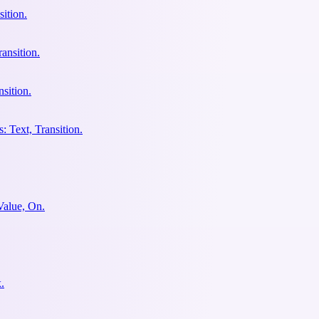
ition.
ansition.
sition.
: Text, Transition.
Value, On.
.