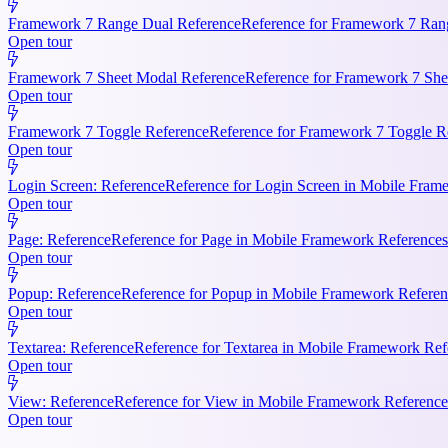
Framework 7 Range Dual Reference
Reference for Framework 7 Rang
Open tour
Framework 7 Sheet Modal Reference
Reference for Framework 7 She
Open tour
Framework 7 Toggle Reference
Reference for Framework 7 Toggle Re
Open tour
Login Screen: Reference
Reference for Login Screen in Mobile Frame
Open tour
Page: Reference
Reference for Page in Mobile Framework References.
Open tour
Popup: Reference
Reference for Popup in Mobile Framework Referenc
Open tour
Textarea: Reference
Reference for Textarea in Mobile Framework Refe
Open tour
View: Reference
Reference for View in Mobile Framework References
Open tour