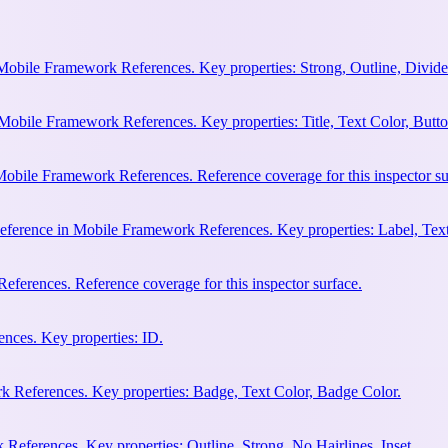
Mobile Framework References. Key properties: Strong, Outline, Divider
Mobile Framework References. Key properties: Title, Text Color, Butto
obile Framework References. Reference coverage for this inspector su
eference in Mobile Framework References. Key properties: Label, Text
ferences. Reference coverage for this inspector surface.
nces. Key properties: ID.
 References. Key properties: Badge, Text Color, Badge Color.
eferences. Key properties: Outline, Strong, No Hairlines, Inset.