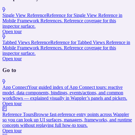
Single View Reference
Reference for Single View Reference in
Mobile Framework References. Reference coverage for this
inspector surface.
Open tour
Tabbed Views Reference
Reference for Tabbed Views Reference in
Mobile Framework References. Reference coverage for this
inspector surface.
Open tour
Go to
App Connect
Your guided index of App Connect tours: reactive
model, data components, bindings, events/actions, and common
workflows — explained visually in Wappler’s panels and pickers.
Open tour
Reference Tours
Browse fast-reference entry points across Wappler
so you can look up UI surfaces, managers, frameworks, and runtime
concepts without replaying full how-to tours.
Open tour