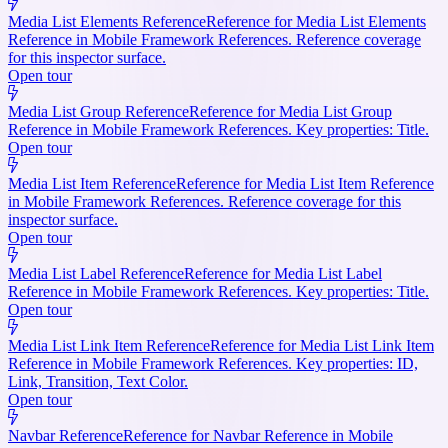
Media List Elements Reference
Reference for Media List Elements
Reference in Mobile Framework References. Reference coverage
for this inspector surface.
Open tour
Media List Group Reference
Reference for Media List Group
Reference in Mobile Framework References. Key properties: Title.
Open tour
Media List Item Reference
Reference for Media List Item Reference
in Mobile Framework References. Reference coverage for this
inspector surface.
Open tour
Media List Label Reference
Reference for Media List Label
Reference in Mobile Framework References. Key properties: Title.
Open tour
Media List Link Item Reference
Reference for Media List Link Item
Reference in Mobile Framework References. Key properties: ID,
Link, Transition, Text Color.
Open tour
Navbar Reference
Reference for Navbar Reference in Mobile