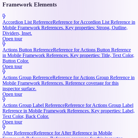
Framework Elements
Accordion List Reference
Reference for Accordion List Reference in
Mobile Framework References. Key properties: Strong, Outline,
Dividers, Inset.
Open tour
Actions Button Reference
Reference for Actions Button Reference
in Mobile Framework References. Key properties: Title, Text Color,
Button Color.
Open tour
Actions Group Reference
Reference for Actions Group Reference in
Mobile Framework References. Reference coverage for this
inspector surface.
Open tour
Actions Group Label Reference
Reference for Actions Group Label
Reference in Mobile Framework References. Key properties: Label,
Text Color, Back Color.
Open tour
After Reference
Reference for After Reference in Mobile