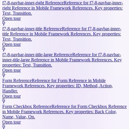
f7-8-navbar-inner-right Reference
Reference for f7-8-navbar-inner-
right Reference in Mobile Framework References. Key properties:
Text, Transition.
Open tour
f7-8-navbar-inner-title Reference
Reference for f7-8-navbar-inner-
title Reference in Mobile Framework References. Key properties:
Text, Transition.
Open tour
f7-8-navbar-inner-title-large Reference
Reference for f7-8-navbar-
inner-title-large Reference in Mobile Framework References. Key
properties: Text, Transition.
Open tour
Form Reference
Reference for Form Reference in Mobile
Framework References. Key properties: ID, Method, Action,
Handler.
Open tour
Form Checkbox Reference
Reference for Form Checkbox Reference
in Mobile Framework References. Key properties: Back Color,
Name, Value, On.
Open tour