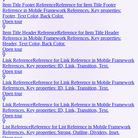
Item Title Footer Reference
Reference for Item Title Footer
Reference in Mobile Framework References. Key properties:
Footer, Text Color, Back Color.
Open tour
Item Title Header Reference
Reference for Item Title Header
Reference in Mobile Framework References. Key properties:
Header, Text Color, Back Color.
Open tour
Link Reference
Reference for Link Reference in Mobile Framework
References. Key properties: ID, Link, Transition, Text.
Open tour
Link Reference
Reference for Link Reference in Mobile Framework
References. Key properties: ID, Link, Transition, Text.
Open tour
Link Reference
Reference for Link Reference in Mobile Framework
References. Key properties: ID, Link, Transition, Text.
Open tour
List Reference
Reference for List Reference in Mobile Framework
References. Key properties: Strong, Outline, Dividers, Inset.
Open tour