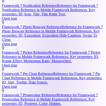
Framework 7 Notification Reference
Reference for Framework 7
Notification Reference in Mobile Framework References. Key
properties: ID, Icon, Title, Title Right Text.
Open tour
Framework 7 Photo Browser Reference
Reference for Framework 7
Photo Browser Reference in Mobile Framework References. Key
properties: ID, Exposition, Exposition Hide Captions, Swipe To
Close.
Open tour
Framework 7 Picker Reference
Reference for Framework 7 Picker
Reference in Mobile Framework References. Key properties: ID,
Rotate Effect, Momentum Ratio, Mousewheel.
Open tour
Framework 7 Pie Chart Reference
Reference for Framework 7 Pie
Chart Reference in Mobile Framework References. Key properties:
ID, Size, Tooltip, Data Source.
Open tour
Framework 7 Progressbar Reference
Reference for Framework 7
Progressbar Reference in Mobile Framework References. Key
properties: ID, Progress, Color, Hidden.