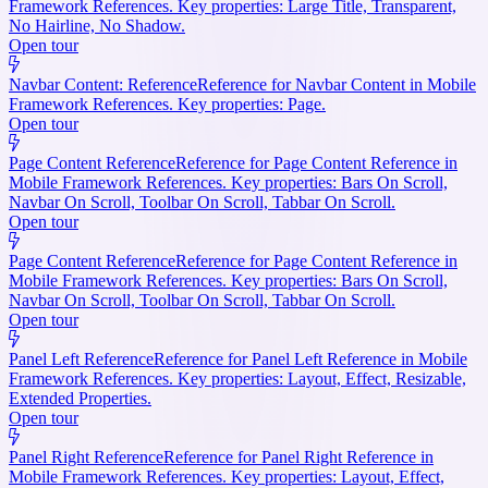
Framework References. Key properties: Large Title, Transparent,
No Hairline, No Shadow.
Open tour
Navbar Content: Reference
Reference for Navbar Content in Mobile
Framework References. Key properties: Page.
Open tour
Page Content Reference
Reference for Page Content Reference in
Mobile Framework References. Key properties: Bars On Scroll,
Navbar On Scroll, Toolbar On Scroll, Tabbar On Scroll.
Open tour
Page Content Reference
Reference for Page Content Reference in
Mobile Framework References. Key properties: Bars On Scroll,
Navbar On Scroll, Toolbar On Scroll, Tabbar On Scroll.
Open tour
Panel Left Reference
Reference for Panel Left Reference in Mobile
Framework References. Key properties: Layout, Effect, Resizable,
Extended Properties.
Open tour
Panel Right Reference
Reference for Panel Right Reference in
Mobile Framework References. Key properties: Layout, Effect,