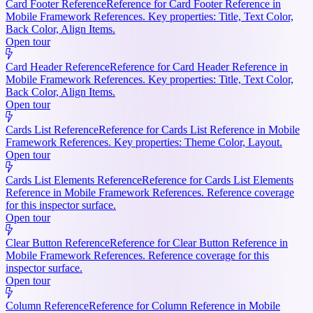
Card Footer Reference
Reference for Card Footer Reference in
Mobile Framework References. Key properties: Title, Text Color,
Back Color, Align Items.
Open tour
Card Header Reference
Reference for Card Header Reference in
Mobile Framework References. Key properties: Title, Text Color,
Back Color, Align Items.
Open tour
Cards List Reference
Reference for Cards List Reference in Mobile
Framework References. Key properties: Theme Color, Layout.
Open tour
Cards List Elements Reference
Reference for Cards List Elements
Reference in Mobile Framework References. Reference coverage
for this inspector surface.
Open tour
Clear Button Reference
Reference for Clear Button Reference in
Mobile Framework References. Reference coverage for this
inspector surface.
Open tour
Column Reference
Reference for Column Reference in Mobile