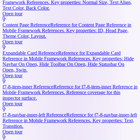
Framework References. Key properties: Normal Size, Text Align,
Text Color, Back Color.
Open tour
Content Page Reference
Reference for Content Page Reference in
Mobile Framework References. Key properties: ID, Head Page,
Theme Color, Layout.
Open tour
Expandable Card Reference
Reference for Expandable Card
Reference in Mobile Framework References. Key properties: Hide
Navbar On Open, Hide Toolbar On Open, Hide Statusbar On
Open, Swip.
Open tour
f7-8-item-inner Reference
Reference for f7-8-item-inner Reference in
Mobile Framework References. Reference coverage for this
inspector surface.
Open tour
f7-8-navbar-inner-left Reference
Reference for f7-8-navbar-inner-left
Reference in Mobile Framework References. Key properties: Text,
Transition.
Open tour