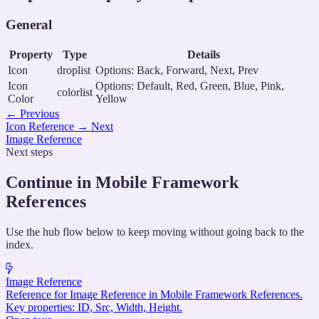
General
Property
Type
Details
Icon
droplist
Options: Back, Forward, Next, Prev
Icon
Options: Default, Red, Green, Blue, Pink,
colorlist
Color
Yellow
←
Previous
Icon Reference
→
Next
Image Reference
Next steps
Continue in Mobile Framework
References
Use the hub flow below to keep moving without going back to the
index.
Image Reference
Reference for Image Reference in Mobile Framework References.
Key properties: ID, Src, Width, Height.