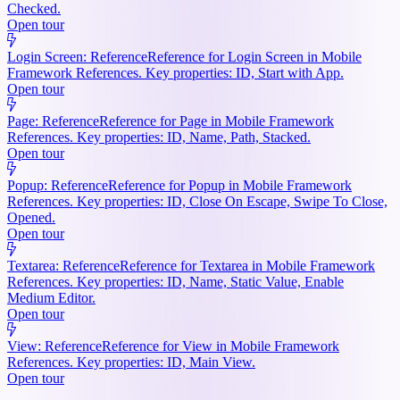
Checked.
Open tour
Login Screen: Reference
Reference for Login Screen in Mobile
Framework References. Key properties: ID, Start with App.
Open tour
Page: Reference
Reference for Page in Mobile Framework
References. Key properties: ID, Name, Path, Stacked.
Open tour
Popup: Reference
Reference for Popup in Mobile Framework
References. Key properties: ID, Close On Escape, Swipe To Close,
Opened.
Open tour
Textarea: Reference
Reference for Textarea in Mobile Framework
References. Key properties: ID, Name, Static Value, Enable
Medium Editor.
Open tour
View: Reference
Reference for View in Mobile Framework
References. Key properties: ID, Main View.
Open tour