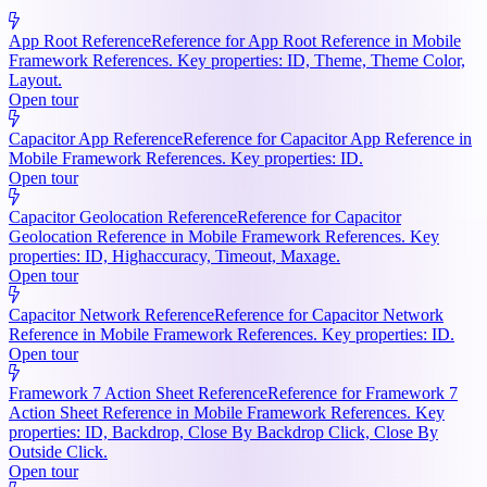
App Root Reference
Reference for App Root Reference in Mobile
Framework References. Key properties: ID, Theme, Theme Color,
Layout.
Open tour
Capacitor App Reference
Reference for Capacitor App Reference in
Mobile Framework References. Key properties: ID.
Open tour
Capacitor Geolocation Reference
Reference for Capacitor
Geolocation Reference in Mobile Framework References. Key
properties: ID, Highaccuracy, Timeout, Maxage.
Open tour
Capacitor Network Reference
Reference for Capacitor Network
Reference in Mobile Framework References. Key properties: ID.
Open tour
Framework 7 Action Sheet Reference
Reference for Framework 7
Action Sheet Reference in Mobile Framework References. Key
properties: ID, Backdrop, Close By Backdrop Click, Close By
Outside Click.
Open tour