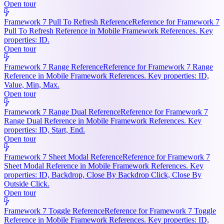
Open tour
Framework 7 Pull To Refresh Reference
Reference for Framework 7
Pull To Refresh Reference in Mobile Framework References. Key
properties: ID.
Open tour
Framework 7 Range Reference
Reference for Framework 7 Range
Reference in Mobile Framework References. Key properties: ID,
Value, Min, Max.
Open tour
Framework 7 Range Dual Reference
Reference for Framework 7
Range Dual Reference in Mobile Framework References. Key
properties: ID, Start, End.
Open tour
Framework 7 Sheet Modal Reference
Reference for Framework 7
Sheet Modal Reference in Mobile Framework References. Key
properties: ID, Backdrop, Close By Backdrop Click, Close By
Outside Click.
Open tour
Framework 7 Toggle Reference
Reference for Framework 7 Toggle
Reference in Mobile Framework References. Key properties: ID,