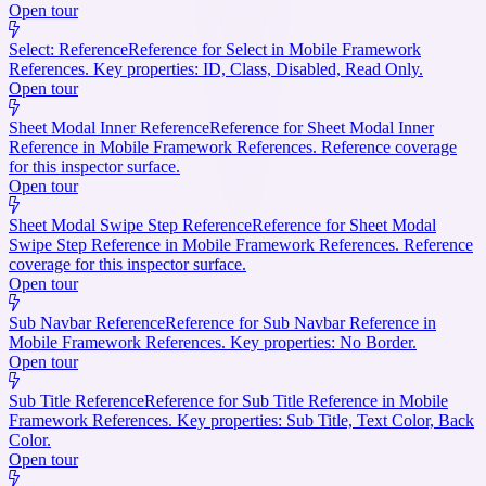
Open tour
Select: Reference
Reference for Select in Mobile Framework
References. Key properties: ID, Class, Disabled, Read Only.
Open tour
Sheet Modal Inner Reference
Reference for Sheet Modal Inner
Reference in Mobile Framework References. Reference coverage
for this inspector surface.
Open tour
Sheet Modal Swipe Step Reference
Reference for Sheet Modal
Swipe Step Reference in Mobile Framework References. Reference
coverage for this inspector surface.
Open tour
Sub Navbar Reference
Reference for Sub Navbar Reference in
Mobile Framework References. Key properties: No Border.
Open tour
Sub Title Reference
Reference for Sub Title Reference in Mobile
Framework References. Key properties: Sub Title, Text Color, Back
Color.
Open tour