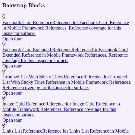
Bootstrap Blocks
Facebook Card Reference
Reference for Facebook Card Reference
in Mobile Framework References. Reference coverage for this
inspector surface.
Open tour
Facebook Card Extended Reference
Reference for Facebook Card
Extended Reference in Mobile Framework References. Reference
coverage for this inspector surface.
Open tour
Grouped List With Sticky Titles Reference
Reference for Grouped
List With Sticky Titles Reference in Mobile Framework References.
Reference coverage for this inspector surface.
Open tour
Image Card Reference
Reference for Image Card Reference in
Mobile Framework References. Reference coverage for this
inspector surface.
Open tour
Links List Reference
Reference for Links List Reference in Mobile