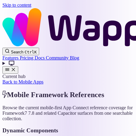
Skip to content
Wappler
Search
Ctrl
K
Docs
Features
Pricing
Docs
Community
Blog
Current hub
Back to Mobile Apps
Mobile Framework References
Browse the current mobile-first App Connect reference coverage for
Framework7 7.8 and related Capacitor surfaces from one searchable
collection.
Dynamic Components