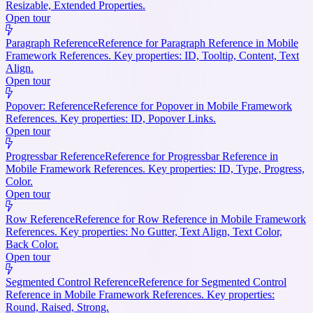
Resizable, Extended Properties.
Open tour
Paragraph Reference
Reference for Paragraph Reference in Mobile
Framework References. Key properties: ID, Tooltip, Content, Text
Align.
Open tour
Popover: Reference
Reference for Popover in Mobile Framework
References. Key properties: ID, Popover Links.
Open tour
Progressbar Reference
Reference for Progressbar Reference in
Mobile Framework References. Key properties: ID, Type, Progress,
Color.
Open tour
Row Reference
Reference for Row Reference in Mobile Framework
References. Key properties: No Gutter, Text Align, Text Color,
Back Color.
Open tour
Segmented Control Reference
Reference for Segmented Control
Reference in Mobile Framework References. Key properties:
Round, Raised, Strong.