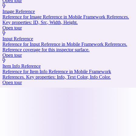
Open tour
Image Reference
Reference for Image Reference in Mobile Framework References.
Key properties: ID, Src, Width, Height.
Open tour
Input Reference
Reference for Input Reference in Mobile Framework References.
Reference coverage for this inspector surface.
Open tour
Item Info Reference
Reference for Item Info Reference in Mobile Framework
References. Key properties: Info, Text Color, Info Color.
Open tour