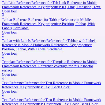
Tab Link Reference
Reference for Tab Link Reference in Mobile
Framework References. Key properties: ID, Link, Transition, Text.
Open tour
Tabbar Reference
Reference for Tabbar Reference in Mobile
Framework References. Key properties: Position, Tabbar, With
Labels, Scrollable.
Open tour
Tabbar with Labels Reference
Reference for Tabbar with Labels
Reference in Mobile Framework References. Key properties:
Position, Tabbar, With Labels, Scrollable.
Open tour
Template Reference
Reference for Template Reference in Mobile
Framework References. Reference coverage for this inspector
surface.
Open tour
Text Reference
Reference for Text Reference in Mobile Framework
References. Key properties: Text, Back Color.
Open tour
Text Reference
Reference for Text Reference in Mobile Framework
References. Key properties: Description, Text Color, Back Color.