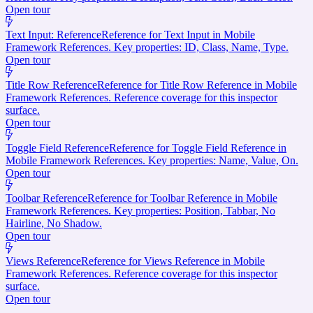
Open tour
Text Input: Reference
Reference for Text Input in Mobile
Framework References. Key properties: ID, Class, Name, Type.
Open tour
Title Row Reference
Reference for Title Row Reference in Mobile
Framework References. Reference coverage for this inspector
surface.
Open tour
Toggle Field Reference
Reference for Toggle Field Reference in
Mobile Framework References. Key properties: Name, Value, On.
Open tour
Toolbar Reference
Reference for Toolbar Reference in Mobile
Framework References. Key properties: Position, Tabbar, No
Hairline, No Shadow.
Open tour
Views Reference
Reference for Views Reference in Mobile
Framework References. Reference coverage for this inspector
surface.
Open tour