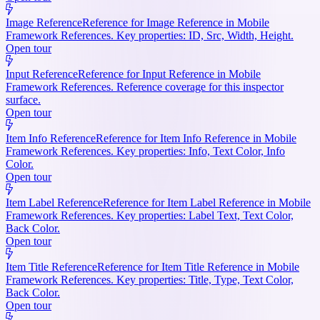
Image Reference
Reference for Image Reference in Mobile
Framework References. Key properties: ID, Src, Width, Height.
Open tour
Input Reference
Reference for Input Reference in Mobile
Framework References. Reference coverage for this inspector
surface.
Open tour
Item Info Reference
Reference for Item Info Reference in Mobile
Framework References. Key properties: Info, Text Color, Info
Color.
Open tour
Item Label Reference
Reference for Item Label Reference in Mobile
Framework References. Key properties: Label Text, Text Color,
Back Color.
Open tour
Item Title Reference
Reference for Item Title Reference in Mobile
Framework References. Key properties: Title, Type, Text Color,
Back Color.
Open tour