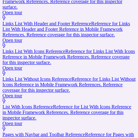
Framework References. Reference coverage for this inspector
surface.
Open tour
Links List With Header and Footer Reference
Reference for Links
List With Header and Footer Reference in Mobile Framework
References. Reference coverage for this inspector surface.
Open tour
Links List With Icons Reference
Reference for Links List With Icons
Reference in Mobile Framework References. Reference coverage
for this inspector surface.
Open tour
Links List Without Icons Reference
Reference for Links List Without
Icons Reference in Mobile Framework References. Reference
coverage for this inspector surface.
Open tour
List With Icons Reference
Reference for List With Icons Reference
in Mobile Framework References. Reference coverage for this
inspector surface.
Open tour
Pages with Navbar and Toolbar Reference
Reference for Pages with