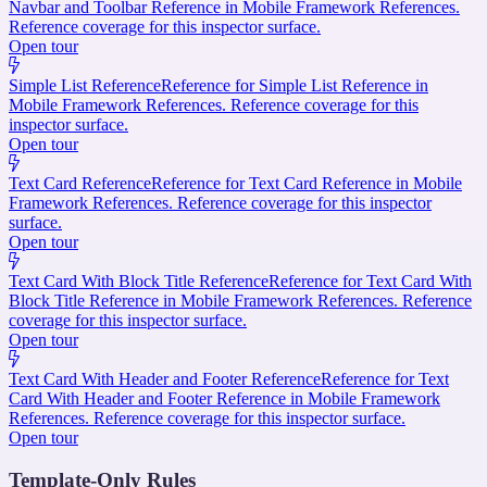
Navbar and Toolbar Reference in Mobile Framework References.
Reference coverage for this inspector surface.
Open tour
Simple List Reference
Reference for Simple List Reference in
Mobile Framework References. Reference coverage for this
inspector surface.
Open tour
Text Card Reference
Reference for Text Card Reference in Mobile
Framework References. Reference coverage for this inspector
surface.
Open tour
Text Card With Block Title Reference
Reference for Text Card With
Block Title Reference in Mobile Framework References. Reference
coverage for this inspector surface.
Open tour
Text Card With Header and Footer Reference
Reference for Text
Card With Header and Footer Reference in Mobile Framework
References. Reference coverage for this inspector surface.
Open tour
Template-Only Rules