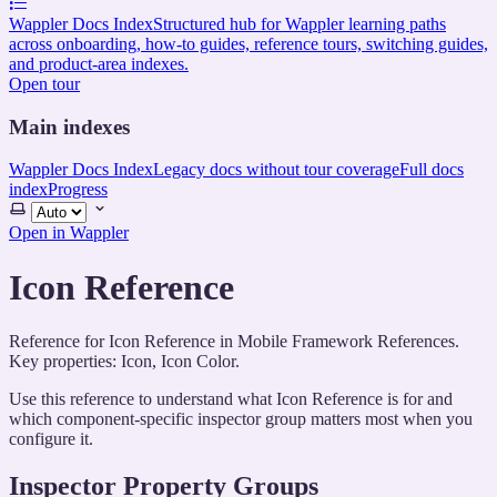
Wappler Docs Index
Structured hub for Wappler learning paths
across onboarding, how-to guides, reference tours, switching guides,
and product-area indexes.
Open tour
Main indexes
Wappler Docs Index
Legacy docs without tour coverage
Full docs
index
Progress
Select
theme
Open in Wappler
Icon Reference
Reference for Icon Reference in Mobile Framework References.
Key properties: Icon, Icon Color.
Use this reference to understand what Icon Reference is for and
which component-specific inspector group matters most when you
configure it.
Inspector Property Groups