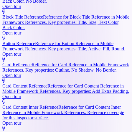
Back Color, No Border.
Open tour
Block Title Reference
Reference for Block Title Reference in Mobile
Framework References. Key properties: Title, Size, Text Color,
Back Color.
Open tour
Button Reference
Reference for Button Reference in Mobile
Framework References. Key properties: Title, Active, Fill, Round.
Open tour
Card Reference
Reference for Card Reference in Mobile Framework
References. Key properties: Outline, No Shadow, No Border.
Open tour
Card Content Reference
Reference for Card Content Reference in
Mobile Framework References. Key properties: Add Extra Padding.
Open tour
Card Content Inner Reference
Reference for Card Content Inner
Reference in Mobile Framework References. Reference coverage
for this inspector surface.
Open tour