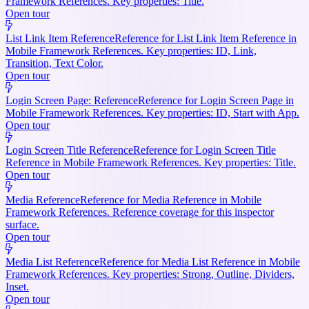
Framework References. Key properties: Title.
Open tour
List Link Item Reference
Reference for List Link Item Reference in
Mobile Framework References. Key properties: ID, Link,
Transition, Text Color.
Open tour
Login Screen Page: Reference
Reference for Login Screen Page in
Mobile Framework References. Key properties: ID, Start with App.
Open tour
Login Screen Title Reference
Reference for Login Screen Title
Reference in Mobile Framework References. Key properties: Title.
Open tour
Media Reference
Reference for Media Reference in Mobile
Framework References. Reference coverage for this inspector
surface.
Open tour
Media List Reference
Reference for Media List Reference in Mobile
Framework References. Key properties: Strong, Outline, Dividers,
Inset.
Open tour