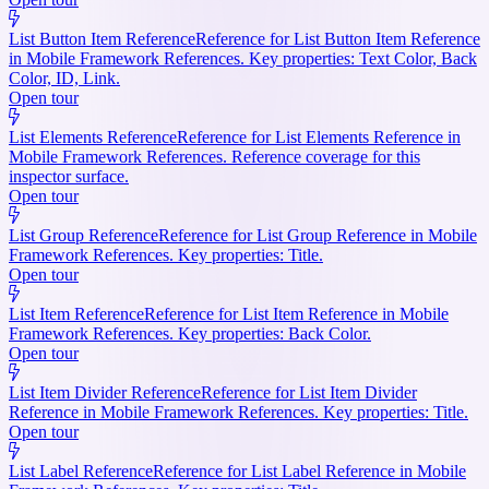
List Button Item Reference
Reference for List Button Item Reference
in Mobile Framework References. Key properties: Text Color, Back
Color, ID, Link.
Open tour
List Elements Reference
Reference for List Elements Reference in
Mobile Framework References. Reference coverage for this
inspector surface.
Open tour
List Group Reference
Reference for List Group Reference in Mobile
Framework References. Key properties: Title.
Open tour
List Item Reference
Reference for List Item Reference in Mobile
Framework References. Key properties: Back Color.
Open tour
List Item Divider Reference
Reference for List Item Divider
Reference in Mobile Framework References. Key properties: Title.
Open tour
List Label Reference
Reference for List Label Reference in Mobile