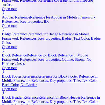
Framework References. Reference coverage for this inspector
surface.
Open tour
Appbar: Reference
Reference for Appbar in Mobile Framework
References. Key properties: ID.
Open tour
Badge Reference
Reference for Badge Reference in Mobile
Framework References. Key properties: Badge, Text Color, Badge
Color.
Open tour
Block Reference
Reference for Block Reference in Mobile
Framework References. Key properties: Outline, Strong, No
Hairlines, Inset.
Open tour
Block Footer Reference
Reference for Block Footer Reference in
Mobile Framework References. Key properties: Title, Text Color,
Back Color, No Border.
Open tour
Block Header Reference
Reference for Block Header Reference in
Mobile Framework References. Key properties: Title, Text Color,