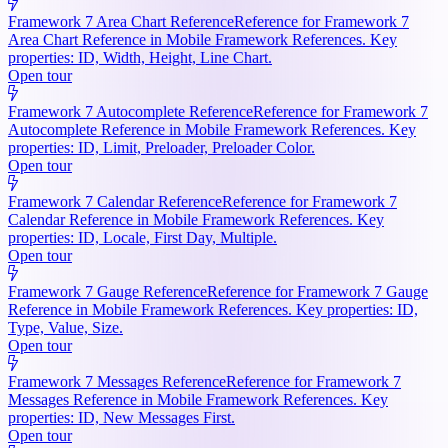
Framework 7 Area Chart Reference
Reference for Framework 7
Area Chart Reference in Mobile Framework References. Key
properties: ID, Width, Height, Line Chart.
Open tour
Framework 7 Autocomplete Reference
Reference for Framework 7
Autocomplete Reference in Mobile Framework References. Key
properties: ID, Limit, Preloader, Preloader Color.
Open tour
Framework 7 Calendar Reference
Reference for Framework 7
Calendar Reference in Mobile Framework References. Key
properties: ID, Locale, First Day, Multiple.
Open tour
Framework 7 Gauge Reference
Reference for Framework 7 Gauge
Reference in Mobile Framework References. Key properties: ID,
Type, Value, Size.
Open tour
Framework 7 Messages Reference
Reference for Framework 7
Messages Reference in Mobile Framework References. Key
properties: ID, New Messages First.
Open tour