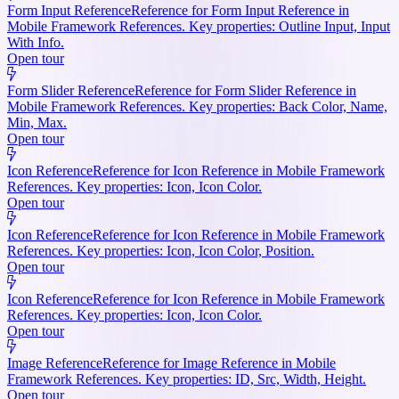
Form Input Reference
Reference for Form Input Reference in
Mobile Framework References. Key properties: Outline Input, Input
With Info.
Open tour
Form Slider Reference
Reference for Form Slider Reference in
Mobile Framework References. Key properties: Back Color, Name,
Min, Max.
Open tour
Icon Reference
Reference for Icon Reference in Mobile Framework
References. Key properties: Icon, Icon Color.
Open tour
Icon Reference
Reference for Icon Reference in Mobile Framework
References. Key properties: Icon, Icon Color, Position.
Open tour
Icon Reference
Reference for Icon Reference in Mobile Framework
References. Key properties: Icon, Icon Color.
Open tour
Image Reference
Reference for Image Reference in Mobile
Framework References. Key properties: ID, Src, Width, Height.
Open tour