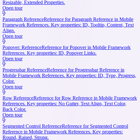
Resizable, Extended Properties.
Open tour
Paragraph Reference
Reference for Paragraph Reference in Mobile
Framework References. Key properties: ID, Tooltip, Content, Text
Align.
Open tour
Popover: Reference
Reference for Popover in Mobile Framework
References. Key properties: ID, Popover Links.
Open tour
Progressbar Reference
Reference for Progressbar Reference in
Mobile Framework References. Key properties: ID, Type, Progress,
Color.
Open tour
Row Reference
Reference for Row Reference in Mobile Framework
References. Key properties: No Gutter, Text Align, Text Color,
Back Color.
Open tour
Segmented Control Reference
Reference for Segmented Control
Reference in Mobile Framework References. Key properties:
Round, Raised, Strong.