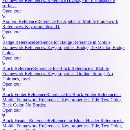
Framework References. Reference coverage for this inspector
surface.
Open tour
Appbar: Reference
Reference for Appbar in Mobile Framework
References. Key properties: ID.
Open tour
Badge Reference
Reference for Badge Reference in Mobile
Framework References. Key properties: Badge, Text Color, Badge
Color.
Open tour
Block Reference
Reference for Block Reference in Mobile
Framework References. Key properties: Outline, Strong, No
Hairlines, Inset.
Open tour
Block Footer Reference
Reference for Block Footer Reference in
Mobile Framework References. Key properties: Title, Text Color,
Back Color, No Border.
Open tour
Block Header Reference
Reference for Block Header Reference in
Mobile Framework References. Key properties: Title, Text Color,