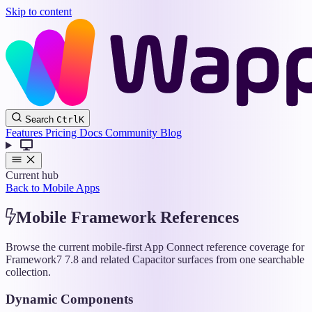
Skip to content
Wappler
Search
Ctrl
K
Docs
Features
Pricing
Docs
Community
Blog
Current hub
Back to Mobile Apps
Mobile Framework References
Browse the current mobile-first App Connect reference coverage for
Framework7 7.8 and related Capacitor surfaces from one searchable
collection.
Dynamic Components