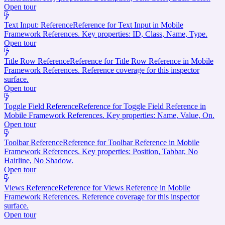
Open tour
Text Input: Reference
Reference for Text Input in Mobile
Framework References. Key properties: ID, Class, Name, Type.
Open tour
Title Row Reference
Reference for Title Row Reference in Mobile
Framework References. Reference coverage for this inspector
surface.
Open tour
Toggle Field Reference
Reference for Toggle Field Reference in
Mobile Framework References. Key properties: Name, Value, On.
Open tour
Toolbar Reference
Reference for Toolbar Reference in Mobile
Framework References. Key properties: Position, Tabbar, No
Hairline, No Shadow.
Open tour
Views Reference
Reference for Views Reference in Mobile
Framework References. Reference coverage for this inspector
surface.
Open tour