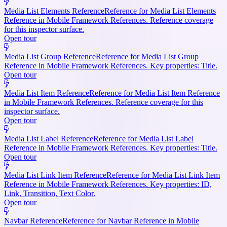
Media List Elements Reference
Reference for Media List Elements
Reference in Mobile Framework References. Reference coverage
for this inspector surface.
Open tour
Media List Group Reference
Reference for Media List Group
Reference in Mobile Framework References. Key properties: Title.
Open tour
Media List Item Reference
Reference for Media List Item Reference
in Mobile Framework References. Reference coverage for this
inspector surface.
Open tour
Media List Label Reference
Reference for Media List Label
Reference in Mobile Framework References. Key properties: Title.
Open tour
Media List Link Item Reference
Reference for Media List Link Item
Reference in Mobile Framework References. Key properties: ID,
Link, Transition, Text Color.
Open tour
Navbar Reference
Reference for Navbar Reference in Mobile