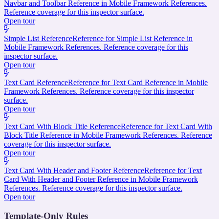
Navbar and Toolbar Reference in Mobile Framework References.
Reference coverage for this inspector surface.
Open tour
Simple List Reference
Reference for Simple List Reference in
Mobile Framework References. Reference coverage for this
inspector surface.
Open tour
Text Card Reference
Reference for Text Card Reference in Mobile
Framework References. Reference coverage for this inspector
surface.
Open tour
Text Card With Block Title Reference
Reference for Text Card With
Block Title Reference in Mobile Framework References. Reference
coverage for this inspector surface.
Open tour
Text Card With Header and Footer Reference
Reference for Text
Card With Header and Footer Reference in Mobile Framework
References. Reference coverage for this inspector surface.
Open tour
Template-Only Rules