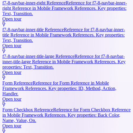
f7-8-navbar-inner-right Reference
Reference for f7-8-navbar-inner-
right Reference in Mobile Framework References. Key properties:
Text, Transition.
Open tour
f7-8-navbar-inner-title Reference
Reference for f7-8-navbar-inner-
title Reference in Mobile Framework References. Key properties:
Text, Transition.
Open tour
f7-8-navbar-inner-title-large Reference
Reference for f7-8-navbar-
inner-title-large Reference in Mobile Framework References. Key
properties: Text, Transition.
Open tour
Form Reference
Reference for Form Reference in Mobile
Framework References. Key properties: ID, Method, Action,
Handler.
Open tour
Form Checkbox Reference
Reference for Form Checkbox Reference
in Mobile Framework References. Key properties: Back Color,
Name, Value, On.
Open tour