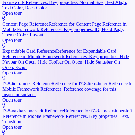
Framework References. Key properties: Normal Size, Text Align,
Text Color, Back Color.
Open tour
Content Page Reference
Reference for Content Page Reference in
Mobile Framework References. Key properties: ID, Head Page,
Theme Color, Layout.
Open tour
Expandable Card Reference
Reference for Expandable Card
Reference in Mobile Framework References. Key properties: Hide
Navbar On Open, Hide Toolbar On Open, Hide Statusbar On
Open, Swip.
Open tour
f7-8-item-inner Reference
Reference for f7-8-item-inner Reference in
Mobile Framework References. Reference coverage for this
inspector surface.
Open tour
f7-8-navbar-inner-left Reference
Reference for f7-8-navbar-inner-left
Reference in Mobile Framework References. Key properties: Text,
Transition.
Open tour