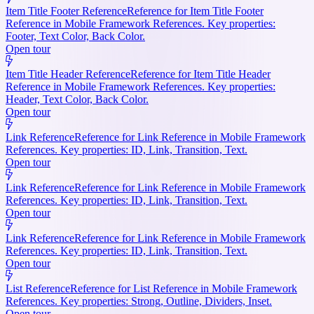
Item Title Footer Reference
Reference for Item Title Footer
Reference in Mobile Framework References. Key properties:
Footer, Text Color, Back Color.
Open tour
Item Title Header Reference
Reference for Item Title Header
Reference in Mobile Framework References. Key properties:
Header, Text Color, Back Color.
Open tour
Link Reference
Reference for Link Reference in Mobile Framework
References. Key properties: ID, Link, Transition, Text.
Open tour
Link Reference
Reference for Link Reference in Mobile Framework
References. Key properties: ID, Link, Transition, Text.
Open tour
Link Reference
Reference for Link Reference in Mobile Framework
References. Key properties: ID, Link, Transition, Text.
Open tour
List Reference
Reference for List Reference in Mobile Framework
References. Key properties: Strong, Outline, Dividers, Inset.
Open tour