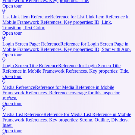
Framework References. Key properties: Title.
Open tour
List Link Item Reference
Reference for List Link Item Reference in
Mobile Framework References. Key properties: ID, Link,
Transition, Text Color.
Open tour
Login Screen Page: Reference
Reference for Login Screen Page in
Mobile Framework References. Key properties: ID, Start with App.
Open tour
Login Screen Title Reference
Reference for Login Screen Title
Reference in Mobile Framework References. Key properties: Title.
Open tour
Media Reference
Reference for Media Reference in Mobile
Framework References. Reference coverage for this inspector
surface.
Open tour
Media List Reference
Reference for Media List Reference in Mobile
Framework References. Key properties: Strong, Outline, Dividers,
Inset.
Open tour