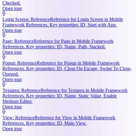
Checked.
Open tour
Login Screen: Reference
Reference for Login Screen in Mobile
Framework References. Key properties: ID, Start with App.
Open tour
Page: Reference
Reference for Page in Mobile Framework
References. Key properties: ID, Name, Path, Stacked.
Open tour
Popup: Reference
Reference for Popup in Mobile Framework
References. Key properties: ID, Close On Escape, Swipe To Close,
Opened.
Open tour
Textarea: Reference
Reference for Textarea in Mobile Framework
References. Key properties: ID, Name, Static Value, Enable
Medium Editor.
Open tour
View: Reference
Reference for View in Mobile Framework
References. Key properties: ID, Main View.
Open tour