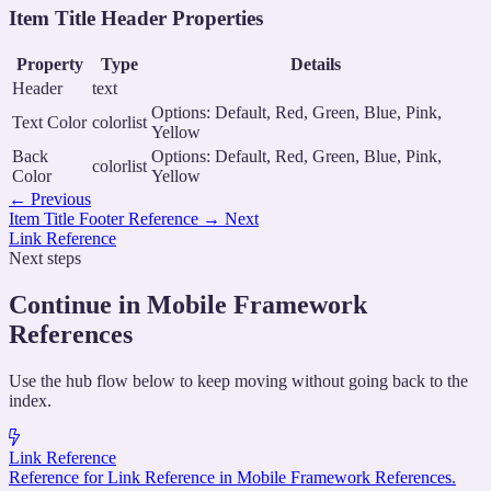
Item Title Header Properties
Property
Type
Details
Header
text
Options: Default, Red, Green, Blue, Pink,
Text Color
colorlist
Yellow
Back
Options: Default, Red, Green, Blue, Pink,
colorlist
Color
Yellow
←
Previous
Item Title Footer Reference
→
Next
Link Reference
Next steps
Continue in Mobile Framework
References
Use the hub flow below to keep moving without going back to the
index.
Link Reference
Reference for Link Reference in Mobile Framework References.