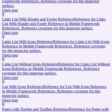
Framework References. Reference coverage for this inspector
surface.
Open tour
Links List With Header and Footer Reference
Reference for Links
List With Header and Footer Reference in Mobile Framework
References. Reference coverage for this inspector surface.
Open tour
Links List With Icons Reference
Reference for Links List With Icons
Reference in Mobile Framework References. Reference coverage
for this inspector surface.
Open tour
Links List Without Icons Reference
Reference for Links List Without
Icons Reference in Mobile Framework References. Reference
coverage for this inspector surface.
Open tour
List With Icons Reference
Reference for List With Icons Reference
in Mobile Framework References. Reference coverage for this
inspector surface.
Open tour
Pages with Navbar and Toolbar Reference
Reference for Pages with