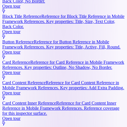
Back Color, No Border.
Open tour
Block Title Reference
Reference for Block Title Reference in Mobile
Framework References. Key properties: Title, Size, Text Color,
Back Color.
Open tour
Button Reference
Reference for Button Reference in Mobile
Framework References. Key properties: Title, Active, Fill, Round.
Open tour
Card Reference
Reference for Card Reference in Mobile Framework
References. Key properties: Outline, No Shadow, No Border.
Open tour
Card Content Reference
Reference for Card Content Reference in
Mobile Framework References. Key properties: Add Extra Padding.
Open tour
Card Content Inner Reference
Reference for Card Content Inner
Reference in Mobile Framework References. Reference coverage
for this inspector surface.
Open tour