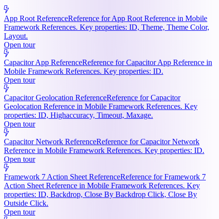
App Root Reference
Reference for App Root Reference in Mobile
Framework References. Key properties: ID, Theme, Theme Color,
Layout.
Open tour
Capacitor App Reference
Reference for Capacitor App Reference in
Mobile Framework References. Key properties: ID.
Open tour
Capacitor Geolocation Reference
Reference for Capacitor
Geolocation Reference in Mobile Framework References. Key
properties: ID, Highaccuracy, Timeout, Maxage.
Open tour
Capacitor Network Reference
Reference for Capacitor Network
Reference in Mobile Framework References. Key properties: ID.
Open tour
Framework 7 Action Sheet Reference
Reference for Framework 7
Action Sheet Reference in Mobile Framework References. Key
properties: ID, Backdrop, Close By Backdrop Click, Close By
Outside Click.
Open tour