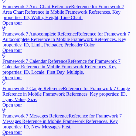
Framework 7 Area Chart Reference
Reference for Framework 7
Area Chart Reference in Mobile Framework References. Key
properties: ID, Width, Height, Line Chart.
Open tour
Framework 7 Autocomplete Reference
Reference for Framework 7
Autocomplete Reference in Mobile Framework References. Key
properties: ID, Limit, Preloader, Preloader Color.
Open tour
Framework 7 Calendar Reference
Reference for Framework 7
Calendar Reference in Mobile Framework References. Key
properties: ID, Locale, First Day, Multiple.
Open tour
Framework 7 Gauge Reference
Reference for Framework 7 Gauge
Reference in Mobile Framework References. Key properties: ID,
Type, Value, Size.
Open tour
Framework 7 Messages Reference
Reference for Framework 7
Messages Reference in Mobile Framework References. Key
properties: ID, New Messages First.
Open tour