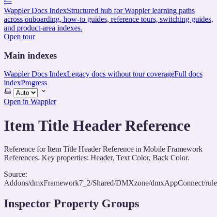
Wappler Docs Index
Structured hub for Wappler learning paths
across onboarding, how-to guides, reference tours, switching guides,
and product-area indexes.
Open tour
Main indexes
Wappler Docs Index
Legacy docs without tour coverage
Full docs
index
Progress
Select
theme
Open in Wappler
Item Title Header Reference
Reference for Item Title Header Reference in Mobile Framework
References. Key properties: Header, Text Color, Back Color.
Source:
Addons/dmxFramework7_2/Shared/DMXzone/dmxAppConnect/rules/
Inspector Property Groups