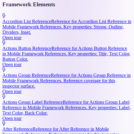
Framework Elements
Accordion List Reference
Reference for Accordion List Reference in
Mobile Framework References. Key properties: Strong, Outline,
Dividers, Inset.
Open tour
Actions Button Reference
Reference for Actions Button Reference
in Mobile Framework References. Key properties: Title, Text Color,
Button Color.
Open tour
Actions Group Reference
Reference for Actions Group Reference in
Mobile Framework References. Reference coverage for this
inspector surface.
Open tour
Actions Group Label Reference
Reference for Actions Group Label
Reference in Mobile Framework References. Key properties: Label,
Text Color, Back Color.
Open tour
After Reference
Reference for After Reference in Mobile