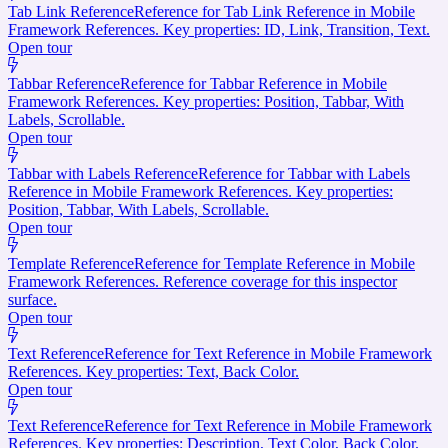
Tab Link Reference
Reference for Tab Link Reference in Mobile
Framework References. Key properties: ID, Link, Transition, Text.
Open tour
Tabbar Reference
Reference for Tabbar Reference in Mobile
Framework References. Key properties: Position, Tabbar, With
Labels, Scrollable.
Open tour
Tabbar with Labels Reference
Reference for Tabbar with Labels
Reference in Mobile Framework References. Key properties:
Position, Tabbar, With Labels, Scrollable.
Open tour
Template Reference
Reference for Template Reference in Mobile
Framework References. Reference coverage for this inspector
surface.
Open tour
Text Reference
Reference for Text Reference in Mobile Framework
References. Key properties: Text, Back Color.
Open tour
Text Reference
Reference for Text Reference in Mobile Framework
References. Key properties: Description, Text Color, Back Color.