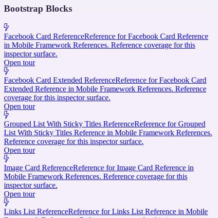
Bootstrap Blocks
Facebook Card Reference
Reference for Facebook Card Reference
in Mobile Framework References. Reference coverage for this
inspector surface.
Open tour
Facebook Card Extended Reference
Reference for Facebook Card
Extended Reference in Mobile Framework References. Reference
coverage for this inspector surface.
Open tour
Grouped List With Sticky Titles Reference
Reference for Grouped
List With Sticky Titles Reference in Mobile Framework References.
Reference coverage for this inspector surface.
Open tour
Image Card Reference
Reference for Image Card Reference in
Mobile Framework References. Reference coverage for this
inspector surface.
Open tour
Links List Reference
Reference for Links List Reference in Mobile