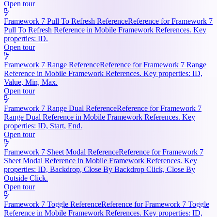
Open tour
Framework 7 Pull To Refresh Reference
Reference for Framework 7
Pull To Refresh Reference in Mobile Framework References. Key
properties: ID.
Open tour
Framework 7 Range Reference
Reference for Framework 7 Range
Reference in Mobile Framework References. Key properties: ID,
Value, Min, Max.
Open tour
Framework 7 Range Dual Reference
Reference for Framework 7
Range Dual Reference in Mobile Framework References. Key
properties: ID, Start, End.
Open tour
Framework 7 Sheet Modal Reference
Reference for Framework 7
Sheet Modal Reference in Mobile Framework References. Key
properties: ID, Backdrop, Close By Backdrop Click, Close By
Outside Click.
Open tour
Framework 7 Toggle Reference
Reference for Framework 7 Toggle
Reference in Mobile Framework References. Key properties: ID,