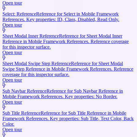
Open tour
Select: Reference
Reference for Select in Mobile Framework
References. Key properties: ID, Class, Disabled, Read Only.
Open tour
Sheet Modal Inner Reference
Reference for Sheet Modal Inner
Reference in Mobile Framework References. Reference coverage
for this inspector surface.
Open tour
Sheet Modal Swipe Step Reference
Reference for Sheet Modal
Swipe Step Reference in Mobile Framework References. Reference
coverage for this inspector surface.
Open tour
Sub Navbar Reference
Reference for Sub Navbar Reference in
Mobile Framework References. Key properties: No Border.
Open tour
Sub Title Reference
Reference for Sub Title Reference in Mobile
Framework References. Key properties: Sub Title, Text Color, Back
Color.
Open tour