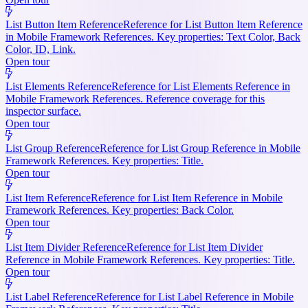
List Button Item Reference
Reference for List Button Item Reference
in Mobile Framework References. Key properties: Text Color, Back
Color, ID, Link.
Open tour
List Elements Reference
Reference for List Elements Reference in
Mobile Framework References. Reference coverage for this
inspector surface.
Open tour
List Group Reference
Reference for List Group Reference in Mobile
Framework References. Key properties: Title.
Open tour
List Item Reference
Reference for List Item Reference in Mobile
Framework References. Key properties: Back Color.
Open tour
List Item Divider Reference
Reference for List Item Divider
Reference in Mobile Framework References. Key properties: Title.
Open tour
List Label Reference
Reference for List Label Reference in Mobile