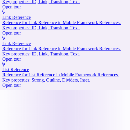
Key properties: ID, Link, Transition, Text.
Open tour
Link Reference
Reference for Link Reference in Mobile Framework References.
Key properties: ID, Link, Transition, Text.
Open tour
Link Reference
Reference for Link Reference in Mobile Framework References.
Key properties: ID, Link, Transition, Text.
Open tour
List Reference
Reference for List Reference in Mobile Framework References.
Key properties: Strong, Outline, Dividers, Inset.
Open tour