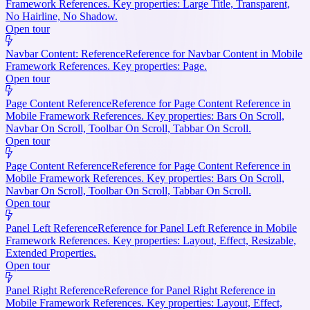
Framework References. Key properties: Large Title, Transparent,
No Hairline, No Shadow.
Open tour
Navbar Content: Reference
Reference for Navbar Content in Mobile
Framework References. Key properties: Page.
Open tour
Page Content Reference
Reference for Page Content Reference in
Mobile Framework References. Key properties: Bars On Scroll,
Navbar On Scroll, Toolbar On Scroll, Tabbar On Scroll.
Open tour
Page Content Reference
Reference for Page Content Reference in
Mobile Framework References. Key properties: Bars On Scroll,
Navbar On Scroll, Toolbar On Scroll, Tabbar On Scroll.
Open tour
Panel Left Reference
Reference for Panel Left Reference in Mobile
Framework References. Key properties: Layout, Effect, Resizable,
Extended Properties.
Open tour
Panel Right Reference
Reference for Panel Right Reference in
Mobile Framework References. Key properties: Layout, Effect,