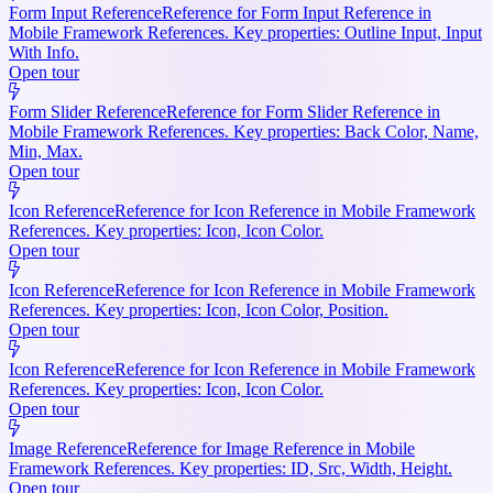
Form Input Reference
Reference for Form Input Reference in
Mobile Framework References. Key properties: Outline Input, Input
With Info.
Open tour
Form Slider Reference
Reference for Form Slider Reference in
Mobile Framework References. Key properties: Back Color, Name,
Min, Max.
Open tour
Icon Reference
Reference for Icon Reference in Mobile Framework
References. Key properties: Icon, Icon Color.
Open tour
Icon Reference
Reference for Icon Reference in Mobile Framework
References. Key properties: Icon, Icon Color, Position.
Open tour
Icon Reference
Reference for Icon Reference in Mobile Framework
References. Key properties: Icon, Icon Color.
Open tour
Image Reference
Reference for Image Reference in Mobile
Framework References. Key properties: ID, Src, Width, Height.
Open tour