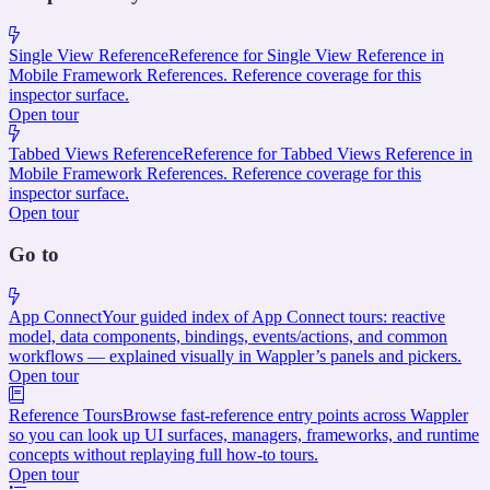
Single View Reference
Reference for Single View Reference in
Mobile Framework References. Reference coverage for this
inspector surface.
Open tour
Tabbed Views Reference
Reference for Tabbed Views Reference in
Mobile Framework References. Reference coverage for this
inspector surface.
Open tour
Go to
App Connect
Your guided index of App Connect tours: reactive
model, data components, bindings, events/actions, and common
workflows — explained visually in Wappler’s panels and pickers.
Open tour
Reference Tours
Browse fast-reference entry points across Wappler
so you can look up UI surfaces, managers, frameworks, and runtime
concepts without replaying full how-to tours.
Open tour