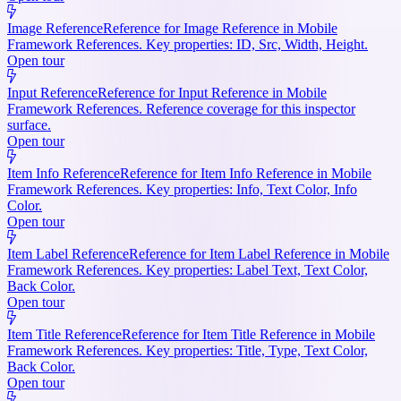
Image Reference
Reference for Image Reference in Mobile
Framework References. Key properties: ID, Src, Width, Height.
Open tour
Input Reference
Reference for Input Reference in Mobile
Framework References. Reference coverage for this inspector
surface.
Open tour
Item Info Reference
Reference for Item Info Reference in Mobile
Framework References. Key properties: Info, Text Color, Info
Color.
Open tour
Item Label Reference
Reference for Item Label Reference in Mobile
Framework References. Key properties: Label Text, Text Color,
Back Color.
Open tour
Item Title Reference
Reference for Item Title Reference in Mobile
Framework References. Key properties: Title, Type, Text Color,
Back Color.
Open tour