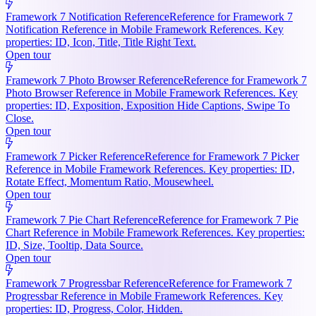
Framework 7 Notification Reference
Reference for Framework 7
Notification Reference in Mobile Framework References. Key
properties: ID, Icon, Title, Title Right Text.
Open tour
Framework 7 Photo Browser Reference
Reference for Framework 7
Photo Browser Reference in Mobile Framework References. Key
properties: ID, Exposition, Exposition Hide Captions, Swipe To
Close.
Open tour
Framework 7 Picker Reference
Reference for Framework 7 Picker
Reference in Mobile Framework References. Key properties: ID,
Rotate Effect, Momentum Ratio, Mousewheel.
Open tour
Framework 7 Pie Chart Reference
Reference for Framework 7 Pie
Chart Reference in Mobile Framework References. Key properties:
ID, Size, Tooltip, Data Source.
Open tour
Framework 7 Progressbar Reference
Reference for Framework 7
Progressbar Reference in Mobile Framework References. Key
properties: ID, Progress, Color, Hidden.