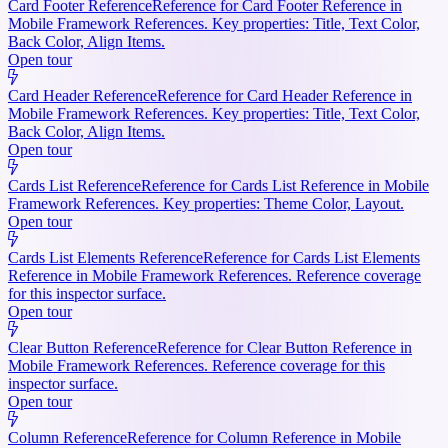
Card Footer Reference
Reference for Card Footer Reference in
Mobile Framework References. Key properties: Title, Text Color,
Back Color, Align Items.
Open tour
Card Header Reference
Reference for Card Header Reference in
Mobile Framework References. Key properties: Title, Text Color,
Back Color, Align Items.
Open tour
Cards List Reference
Reference for Cards List Reference in Mobile
Framework References. Key properties: Theme Color, Layout.
Open tour
Cards List Elements Reference
Reference for Cards List Elements
Reference in Mobile Framework References. Reference coverage
for this inspector surface.
Open tour
Clear Button Reference
Reference for Clear Button Reference in
Mobile Framework References. Reference coverage for this
inspector surface.
Open tour
Column Reference
Reference for Column Reference in Mobile