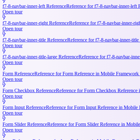
f7-8-navbar-inner-left Reference
Reference for f7-8-navbar-inner-left
Open tour
f7-8-navbar-inner-right Reference
Reference for f7-8-navbar-inner-rig
Open tour
f7-8-navbar-inner-title Reference
Reference for f7-8-navbar-inner-titl
Open tour
f7-8-navbar-inner-title-large Reference
Reference for f7-8-navbar-inne
Open tour
Form Reference
Reference for Form Reference in Mobile Framework R
Open tour
Form Checkbox Reference
Reference for Form Checkbox Reference i
Open tour
Form Input Reference
Reference for Form Input Reference in Mobile 
Open tour
Form Slider Reference
Reference for Form Slider Reference in Mobi
Open tour