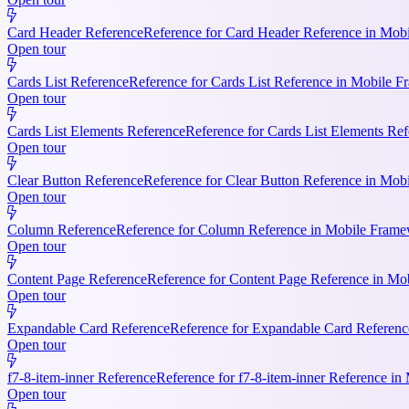
Card Header Reference
Reference for Card Header Reference in Mobil
Open tour
Cards List Reference
Reference for Cards List Reference in Mobile 
Open tour
Cards List Elements Reference
Reference for Cards List Elements Ref
Open tour
Clear Button Reference
Reference for Clear Button Reference in Mobi
Open tour
Column Reference
Reference for Column Reference in Mobile Framewo
Open tour
Content Page Reference
Reference for Content Page Reference in Mo
Open tour
Expandable Card Reference
Reference for Expandable Card Referenc
Open tour
f7-8-item-inner Reference
Reference for f7-8-item-inner Reference in
Open tour