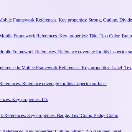
Mobile Framework References. Key properties: Strong, Outline, Divider
Mobile Framework References. Key properties: Title, Text Color, Butto
obile Framework References. Reference coverage for this inspector su
eference in Mobile Framework References. Key properties: Label, Text
ferences. Reference coverage for this inspector surface.
nces. Key properties: ID.
 References. Key properties: Badge, Text Color, Badge Color.
eferences. Key properties: Outline, Strong, No Hairlines, Inset.