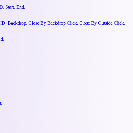
, Start, End.
 ID, Backdrop, Close By Backdrop Click, Close By Outside Click.
ed.
r.