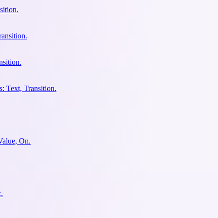
ition.
ansition.
sition.
: Text, Transition.
Value, On.
.