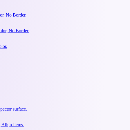
or, No Border.
olor, No Border.
lor.
pector surface.
 Align Items.