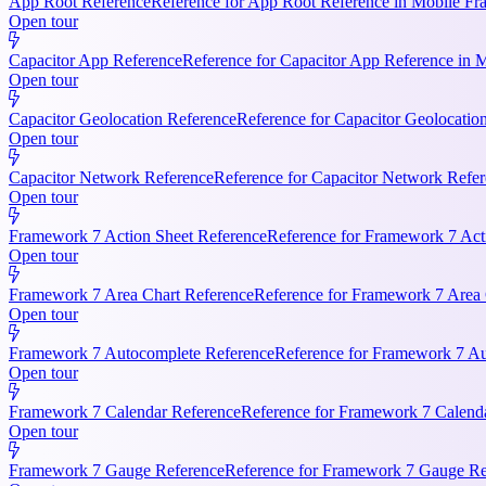
App Root Reference
Reference for App Root Reference in Mobile Fr
Open tour
Capacitor App Reference
Reference for Capacitor App Reference in 
Open tour
Capacitor Geolocation Reference
Reference for Capacitor Geolocatio
Open tour
Capacitor Network Reference
Reference for Capacitor Network Refer
Open tour
Framework 7 Action Sheet Reference
Reference for Framework 7 Act
Open tour
Framework 7 Area Chart Reference
Reference for Framework 7 Area C
Open tour
Framework 7 Autocomplete Reference
Reference for Framework 7 Aut
Open tour
Framework 7 Calendar Reference
Reference for Framework 7 Calendar
Open tour
Framework 7 Gauge Reference
Reference for Framework 7 Gauge Ref