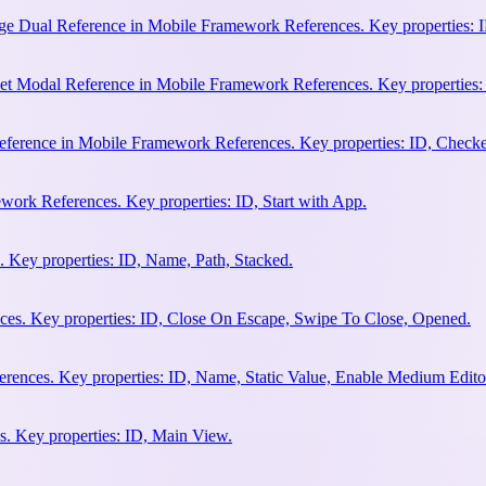
e Dual Reference in Mobile Framework References. Key properties: ID
et Modal Reference in Mobile Framework References. Key properties:
ference in Mobile Framework References. Key properties: ID, Check
work References. Key properties: ID, Start with App.
 Key properties: ID, Name, Path, Stacked.
es. Key properties: ID, Close On Escape, Swipe To Close, Opened.
rences. Key properties: ID, Name, Static Value, Enable Medium Edito
. Key properties: ID, Main View.