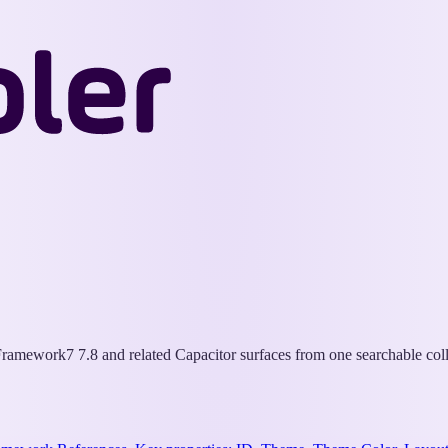
Wappler
Docs
ramework7 7.8 and related Capacitor surfaces from one searchable coll