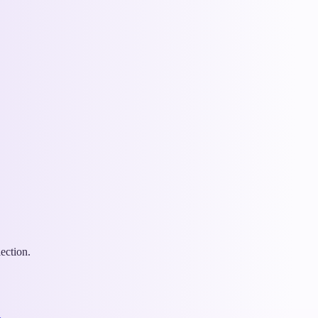
ection.