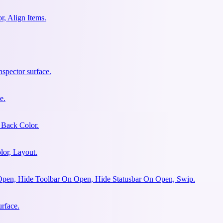
r, Align Items.
spector surface.
e.
 Back Color.
lor, Layout.
Open, Hide Toolbar On Open, Hide Statusbar On Open, Swip.
urface.