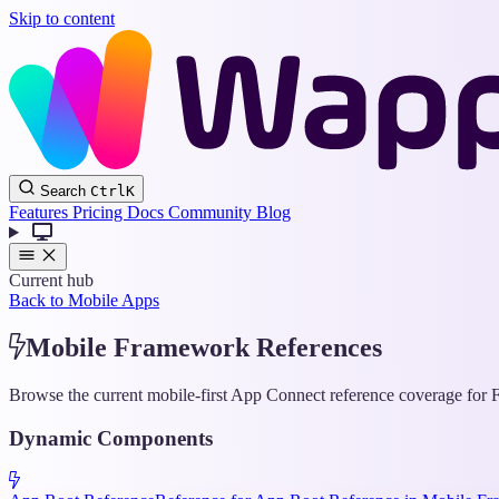
Skip to content
Search
Ctrl
K
Features
Pricing
Docs
Community
Blog
Current hub
Back to Mobile Apps
Mobile Framework References
Browse the current mobile-first App Connect reference coverage for F
Dynamic Components