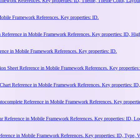
amework References. Key properties: ID, Theme, Theme Color, Layout
Mobile Framework References. Key properties: ID.
n Reference in Mobile Framework References. Key properties: ID, Hi
ence in Mobile Framework References. Key properties: ID.
ion Sheet Reference in Mobile Framework References. Key properties:
hart Reference in Mobile Framework References. Key properties: ID, 
ocomplete Reference in Mobile Framework References. Key properties:
 Reference in Mobile Framework References. Key properties: ID, Loca
erence in Mobile Framework References. Key properties: ID, Type, Va