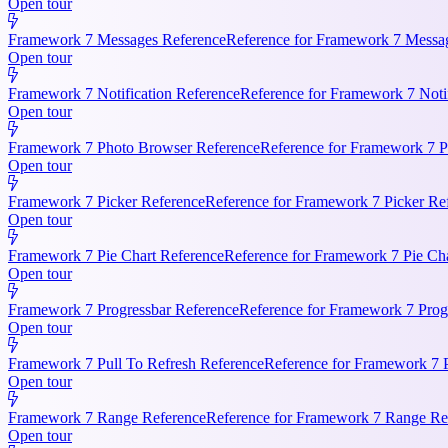
Open tour
Framework 7 Messages Reference
Reference for Framework 7 Messag
Open tour
Framework 7 Notification Reference
Reference for Framework 7 Notifi
Open tour
Framework 7 Photo Browser Reference
Reference for Framework 7 P
Open tour
Framework 7 Picker Reference
Reference for Framework 7 Picker Re
Open tour
Framework 7 Pie Chart Reference
Reference for Framework 7 Pie Cha
Open tour
Framework 7 Progressbar Reference
Reference for Framework 7 Progr
Open tour
Framework 7 Pull To Refresh Reference
Reference for Framework 7 P
Open tour
Framework 7 Range Reference
Reference for Framework 7 Range Ref
Open tour