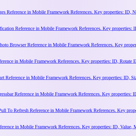
es Reference in Mobile Framework References. Key properties: ID, N
cation Reference in Mobile Framework References. Key properties: ID, 
hoto Browser Reference in Mobile Framework References. Key properti
ference in Mobile Framework References. Key properties: ID, Rotate
rt Reference in Mobile Framework References. Key properties: ID, Siz
essbar Reference in Mobile Framework References. Key properties: ID
ull To Refresh Reference in Mobile Framework References. Key proper
erence in Mobile Framework References. Key properties: ID, Value, 