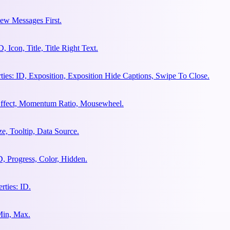
ew Messages First.
Icon, Title, Title Right Text.
es: ID, Exposition, Exposition Hide Captions, Swipe To Close.
 Effect, Momentum Ratio, Mousewheel.
e, Tooltip, Data Source.
, Progress, Color, Hidden.
ties: ID.
Min, Max.