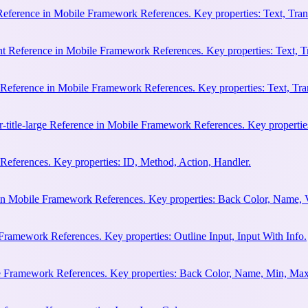
 Reference in Mobile Framework References. Key properties: Text, Trans
ht Reference in Mobile Framework References. Key properties: Text, Tr
e Reference in Mobile Framework References. Key properties: Text, Tran
r-title-large Reference in Mobile Framework References. Key properties
eferences. Key properties: ID, Method, Action, Handler.
n Mobile Framework References. Key properties: Back Color, Name, 
Framework References. Key properties: Outline Input, Input With Info.
le Framework References. Key properties: Back Color, Name, Min, Max