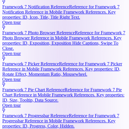
Framework 7 Notification Reference
Reference for Framework 7
Notification Reference in Mobile Framework References. Key
properties: ID, Icon, Title, Title Right Text.
Open tour
Framework 7 Photo Browser Reference
Reference for Framework 7
Photo Browser Reference in Mobile Framework References. Key
properties: ID, Exposition, Exposition Hide Captions, Swipe To
Close.
Open tour
Framework 7 Picker Reference
Reference for Framework 7 Picker
Reference in Mobile Framework References. Key properties: ID,
Rotate Effect, Momentum Ratio, Mousewheel.
Open tour
Framework 7 Pie Chart Reference
Reference for Framework 7 Pie
Chart Reference in Mobile Framework References. Key properties:
ID, Size, Tooltip, Data Source.
Open tour
Framework 7 Progressbar Reference
Reference for Framework 7
Progressbar Reference in Mobile Framework References. Key
properties: ID, Progress, Color, Hidden.