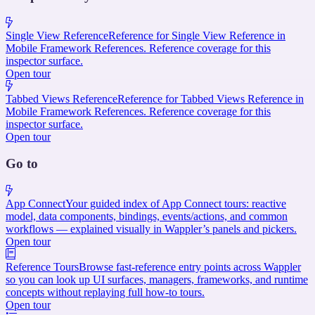
Single View Reference
Reference for Single View Reference in
Mobile Framework References. Reference coverage for this
inspector surface.
Open tour
Tabbed Views Reference
Reference for Tabbed Views Reference in
Mobile Framework References. Reference coverage for this
inspector surface.
Open tour
Go to
App Connect
Your guided index of App Connect tours: reactive
model, data components, bindings, events/actions, and common
workflows — explained visually in Wappler’s panels and pickers.
Open tour
Reference Tours
Browse fast-reference entry points across Wappler
so you can look up UI surfaces, managers, frameworks, and runtime
concepts without replaying full how-to tours.
Open tour