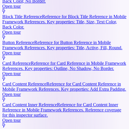
Back Color, No Border.
Open tour
Block Title Reference
Reference for Block Title Reference in Mobile
Framework References. Key properties: Title, Size, Text Color,
Back Color.
Open tour
Button Reference
Reference for Button Reference in Mobile
Framework References. Key properties: Title, Active, Fill, Round.
Open tour
Card Reference
Reference for Card Reference in Mobile Framework
References. Key properties: Outline, No Shadow, No Border.
Open tour
Card Content Reference
Reference for Card Content Reference in
Mobile Framework References. Key properties: Add Extra Padding.
Open tour
Card Content Inner Reference
Reference for Card Content Inner
Reference in Mobile Framework References. Reference coverage
for this inspector surface.
Open tour