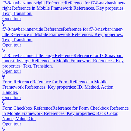
f7-8-navbar-inner-right Reference
Reference for f7-8-navbar-inner-
right Reference in Mobile Framework References. Key properties:
Text, Transition.
Open tour
f7-8-navbar-inner-title Reference
Reference for f7-8-navbar-inner-
title Reference in Mobile Framework References. Key properties:
Text, Transition.
Open tour
f7-8-navbar-inner-title-large Reference
Reference for f7-8-navbar-
inner-title-large Reference in Mobile Framework References. Key
properties: Text, Transition.
Open tour
Form Reference
Reference for Form Reference in Mobile
Framework References. Key properties: ID, Method, Action,
Handler.
Open tour
Form Checkbox Reference
Reference for Form Checkbox Reference
in Mobile Framework References. Key properties: Back Color,
Name, Value, On.
Open tour