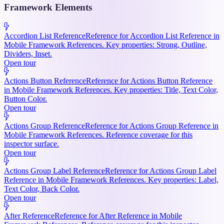
Framework Elements
Accordion List Reference
Reference for Accordion List Reference in
Mobile Framework References. Key properties: Strong, Outline,
Dividers, Inset.
Open tour
Actions Button Reference
Reference for Actions Button Reference
in Mobile Framework References. Key properties: Title, Text Color,
Button Color.
Open tour
Actions Group Reference
Reference for Actions Group Reference in
Mobile Framework References. Reference coverage for this
inspector surface.
Open tour
Actions Group Label Reference
Reference for Actions Group Label
Reference in Mobile Framework References. Key properties: Label,
Text Color, Back Color.
Open tour
After Reference
Reference for After Reference in Mobile