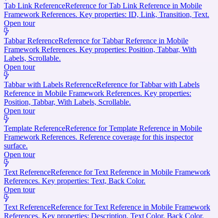
Tab Link Reference
Reference for Tab Link Reference in Mobile
Framework References. Key properties: ID, Link, Transition, Text.
Open tour
Tabbar Reference
Reference for Tabbar Reference in Mobile
Framework References. Key properties: Position, Tabbar, With
Labels, Scrollable.
Open tour
Tabbar with Labels Reference
Reference for Tabbar with Labels
Reference in Mobile Framework References. Key properties:
Position, Tabbar, With Labels, Scrollable.
Open tour
Template Reference
Reference for Template Reference in Mobile
Framework References. Reference coverage for this inspector
surface.
Open tour
Text Reference
Reference for Text Reference in Mobile Framework
References. Key properties: Text, Back Color.
Open tour
Text Reference
Reference for Text Reference in Mobile Framework
References. Key properties: Description, Text Color, Back Color.