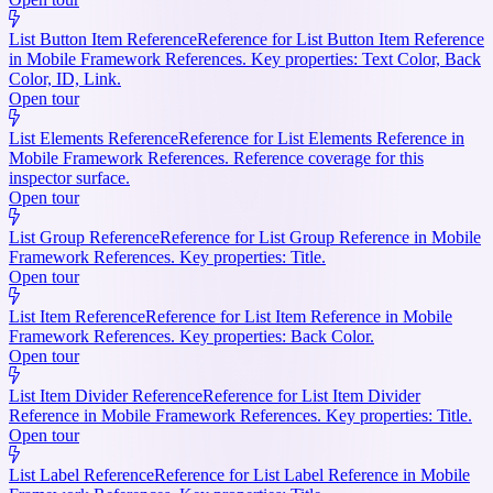
List Button Item Reference
Reference for List Button Item Reference
in Mobile Framework References. Key properties: Text Color, Back
Color, ID, Link.
Open tour
List Elements Reference
Reference for List Elements Reference in
Mobile Framework References. Reference coverage for this
inspector surface.
Open tour
List Group Reference
Reference for List Group Reference in Mobile
Framework References. Key properties: Title.
Open tour
List Item Reference
Reference for List Item Reference in Mobile
Framework References. Key properties: Back Color.
Open tour
List Item Divider Reference
Reference for List Item Divider
Reference in Mobile Framework References. Key properties: Title.
Open tour
List Label Reference
Reference for List Label Reference in Mobile