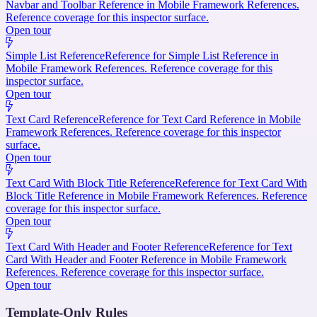
Navbar and Toolbar Reference in Mobile Framework References.
Reference coverage for this inspector surface.
Open tour
Simple List Reference
Reference for Simple List Reference in
Mobile Framework References. Reference coverage for this
inspector surface.
Open tour
Text Card Reference
Reference for Text Card Reference in Mobile
Framework References. Reference coverage for this inspector
surface.
Open tour
Text Card With Block Title Reference
Reference for Text Card With
Block Title Reference in Mobile Framework References. Reference
coverage for this inspector surface.
Open tour
Text Card With Header and Footer Reference
Reference for Text
Card With Header and Footer Reference in Mobile Framework
References. Reference coverage for this inspector surface.
Open tour
Template-Only Rules