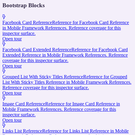
Bootstrap Blocks
Facebook Card Reference
Reference for Facebook Card Reference
in Mobile Framework References. Reference coverage for this
inspector surface.
Open tour
Facebook Card Extended Reference
Reference for Facebook Card
Extended Reference in Mobile Framework References. Reference
coverage for this inspector surface.
Open tour
Grouped List With Sticky Titles Reference
Reference for Grouped
List With Sticky Titles Reference in Mobile Framework References.
Reference coverage for this inspector surface.
Open tour
Image Card Reference
Reference for Image Card Reference in
Mobile Framework References. Reference coverage for this
inspector surface.
Open tour
Links List Reference
Reference for Links List Reference in Mobile