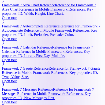
Framework 7 Area Chart Reference
Reference for Framework 7
Area Chart Reference in Mobile Framework References. Key
properties: ID, Width, Height, Line Chart.
Open tour
Framework 7 Autocomplete Reference
Reference for Framework 7
Autocomplete Reference in Mobile Framework References. Key
properties: ID, Limit, Preloader, Preloader Color.
Open tour
Framework 7 Calendar Reference
Reference for Framework 7
Calendar Reference in Mobile Framework References. Key
properties: ID, Locale, First Day, Multiple.
Open tour
Framework 7 Gauge Reference
Reference for Framework 7 Gauge
Reference in Mobile Framework References. Key properties: ID,
Type, Value, Size.
Open tour
Framework 7 Messages Reference
Reference for Framework 7
Messages Reference in Mobile Framework References. Key
properties: ID, New Messages First.
Open tour