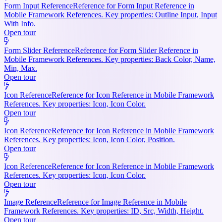
Form Input Reference
Reference for Form Input Reference in
Mobile Framework References. Key properties: Outline Input, Input
With Info.
Open tour
Form Slider Reference
Reference for Form Slider Reference in
Mobile Framework References. Key properties: Back Color, Name,
Min, Max.
Open tour
Icon Reference
Reference for Icon Reference in Mobile Framework
References. Key properties: Icon, Icon Color.
Open tour
Icon Reference
Reference for Icon Reference in Mobile Framework
References. Key properties: Icon, Icon Color, Position.
Open tour
Icon Reference
Reference for Icon Reference in Mobile Framework
References. Key properties: Icon, Icon Color.
Open tour
Image Reference
Reference for Image Reference in Mobile
Framework References. Key properties: ID, Src, Width, Height.
Open tour