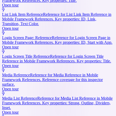
Framework References. Key properties: Title.
Open tour
List Link Item Reference
Reference for List Link Item Reference in
Mobile Framework References. Key properties: ID, Link,
Transition, Text Color.
Open tour
Login Screen Page: Reference
Reference for Login Screen Page in
Mobile Framework References. Key properties: ID, Start with App.
Open tour
Login Screen Title Reference
Reference for Login Screen Title
Reference in Mobile Framework References. Key properties: Title.
Open tour
Media Reference
Reference for Media Reference in Mobile
Framework References. Reference coverage for this inspector
surface.
Open tour
Media List Reference
Reference for Media List Reference in Mobile
Framework References. Key properties: Strong, Outline, Dividers,
Inset.
Open tour