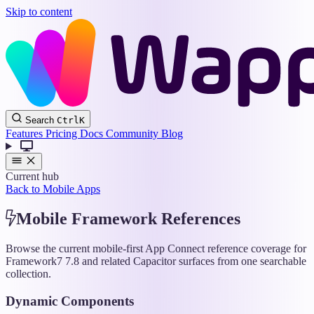
Skip to content
Wappler
Search
Ctrl
K
Docs
Features
Pricing
Docs
Community
Blog
Current hub
Back to Mobile Apps
Mobile Framework References
Browse the current mobile-first App Connect reference coverage for
Framework7 7.8 and related Capacitor surfaces from one searchable
collection.
Dynamic Components