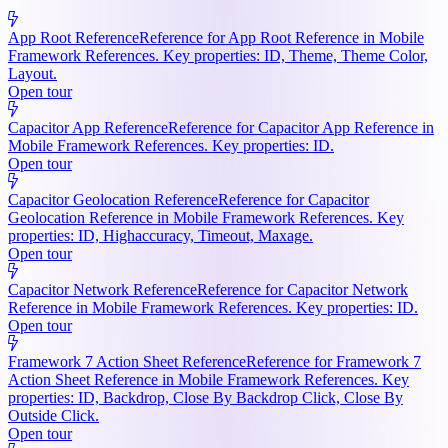
App Root Reference
Reference for App Root Reference in Mobile
Framework References. Key properties: ID, Theme, Theme Color,
Layout.
Open tour
Capacitor App Reference
Reference for Capacitor App Reference in
Mobile Framework References. Key properties: ID.
Open tour
Capacitor Geolocation Reference
Reference for Capacitor
Geolocation Reference in Mobile Framework References. Key
properties: ID, Highaccuracy, Timeout, Maxage.
Open tour
Capacitor Network Reference
Reference for Capacitor Network
Reference in Mobile Framework References. Key properties: ID.
Open tour
Framework 7 Action Sheet Reference
Reference for Framework 7
Action Sheet Reference in Mobile Framework References. Key
properties: ID, Backdrop, Close By Backdrop Click, Close By
Outside Click.
Open tour