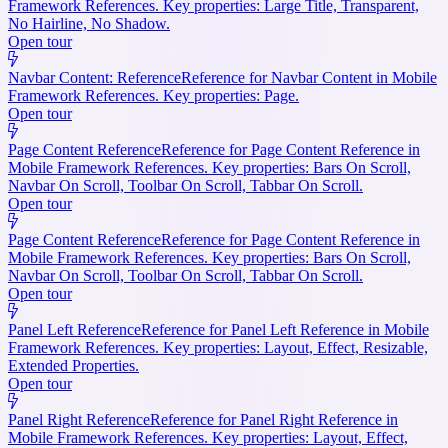
Framework References. Key properties: Large Title, Transparent,
No Hairline, No Shadow.
Open tour
Navbar Content: Reference
Reference for Navbar Content in Mobile
Framework References. Key properties: Page.
Open tour
Page Content Reference
Reference for Page Content Reference in
Mobile Framework References. Key properties: Bars On Scroll,
Navbar On Scroll, Toolbar On Scroll, Tabbar On Scroll.
Open tour
Page Content Reference
Reference for Page Content Reference in
Mobile Framework References. Key properties: Bars On Scroll,
Navbar On Scroll, Toolbar On Scroll, Tabbar On Scroll.
Open tour
Panel Left Reference
Reference for Panel Left Reference in Mobile
Framework References. Key properties: Layout, Effect, Resizable,
Extended Properties.
Open tour
Panel Right Reference
Reference for Panel Right Reference in
Mobile Framework References. Key properties: Layout, Effect,