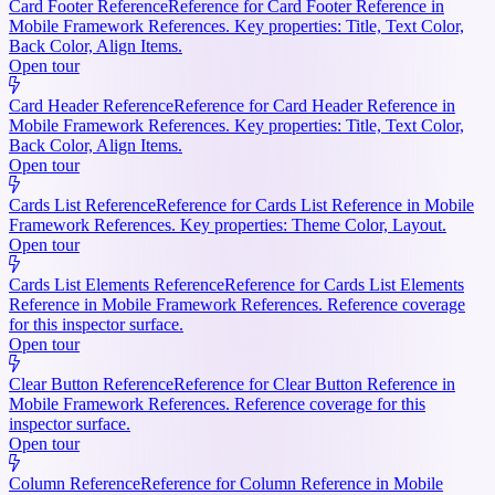
Card Footer Reference
Reference for Card Footer Reference in
Mobile Framework References. Key properties: Title, Text Color,
Back Color, Align Items.
Open tour
Card Header Reference
Reference for Card Header Reference in
Mobile Framework References. Key properties: Title, Text Color,
Back Color, Align Items.
Open tour
Cards List Reference
Reference for Cards List Reference in Mobile
Framework References. Key properties: Theme Color, Layout.
Open tour
Cards List Elements Reference
Reference for Cards List Elements
Reference in Mobile Framework References. Reference coverage
for this inspector surface.
Open tour
Clear Button Reference
Reference for Clear Button Reference in
Mobile Framework References. Reference coverage for this
inspector surface.
Open tour
Column Reference
Reference for Column Reference in Mobile