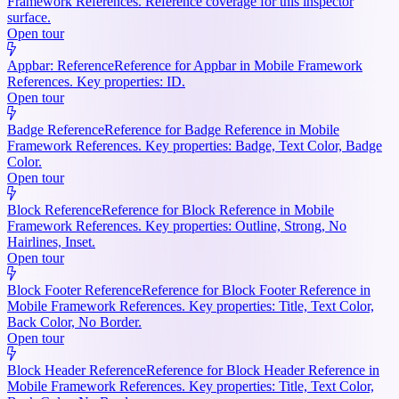
Framework References. Reference coverage for this inspector
surface.
Open tour
Appbar: Reference
Reference for Appbar in Mobile Framework
References. Key properties: ID.
Open tour
Badge Reference
Reference for Badge Reference in Mobile
Framework References. Key properties: Badge, Text Color, Badge
Color.
Open tour
Block Reference
Reference for Block Reference in Mobile
Framework References. Key properties: Outline, Strong, No
Hairlines, Inset.
Open tour
Block Footer Reference
Reference for Block Footer Reference in
Mobile Framework References. Key properties: Title, Text Color,
Back Color, No Border.
Open tour
Block Header Reference
Reference for Block Header Reference in
Mobile Framework References. Key properties: Title, Text Color,