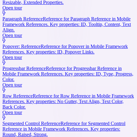
Resizable, Extended Properties.
Open tour
Paragraph Reference
Reference for Paragraph Reference in Mobile
Framework References. Key properties: ID, Tooltip, Content, Text
Align.
Open tour
Popover: Reference
Reference for Popover in Mobile Framework
References. Key properties: ID, Popover Links.
Open tour
Progressbar Reference
Reference for Progressbar Reference in
Mobile Framework References. Key properties: ID, Type, Progress,
Color.
Open tour
Row Reference
Reference for Row Reference in Mobile Framework
References. Key properties: No Gutter, Text Align, Text Color,
Back Color.
Open tour
Segmented Control Reference
Reference for Segmented Control
Reference in Mobile Framework References. Key properties:
Round, Raised, Strong.