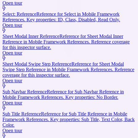
Open tour
Select: Reference
Reference for Select in Mobile Framework
References. Key properties: ID, Class, Disabled, Read Only.
Open tour
Sheet Modal Inner Reference
Reference for Sheet Modal Inner
Reference in Mobile Framework References. Reference coverage
for this inspector surface.
Open tour
Sheet Modal Swipe Step Reference
Reference for Sheet Modal
Swipe Step Reference in Mobile Framework References. Reference
coverage for this inspector surface.
Open tour
Sub Navbar Reference
Reference for Sub Navbar Reference in
Mobile Framework References. Key properties: No Border.
Open tour
Sub Title Reference
Reference for Sub Title Reference in Mobile
Framework References. Key properties: Sub Title, Text Color, Back
Color.
Open tour