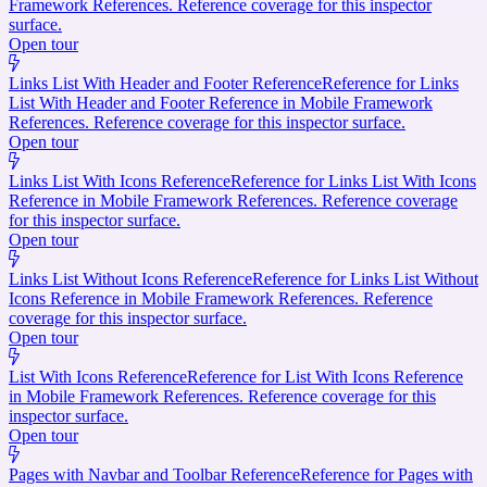
Framework References. Reference coverage for this inspector
surface.
Open tour
Links List With Header and Footer Reference
Reference for Links
List With Header and Footer Reference in Mobile Framework
References. Reference coverage for this inspector surface.
Open tour
Links List With Icons Reference
Reference for Links List With Icons
Reference in Mobile Framework References. Reference coverage
for this inspector surface.
Open tour
Links List Without Icons Reference
Reference for Links List Without
Icons Reference in Mobile Framework References. Reference
coverage for this inspector surface.
Open tour
List With Icons Reference
Reference for List With Icons Reference
in Mobile Framework References. Reference coverage for this
inspector surface.
Open tour
Pages with Navbar and Toolbar Reference
Reference for Pages with