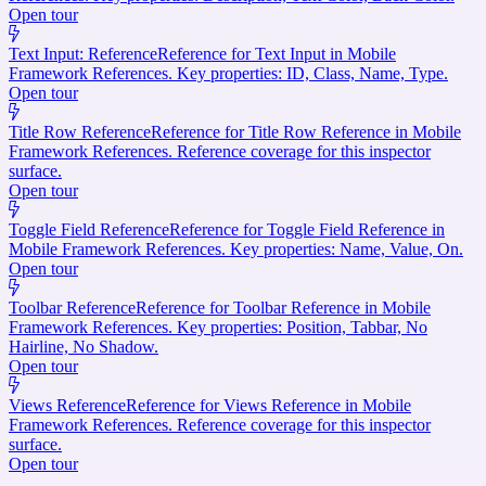
Open tour
Text Input: Reference
Reference for Text Input in Mobile
Framework References. Key properties: ID, Class, Name, Type.
Open tour
Title Row Reference
Reference for Title Row Reference in Mobile
Framework References. Reference coverage for this inspector
surface.
Open tour
Toggle Field Reference
Reference for Toggle Field Reference in
Mobile Framework References. Key properties: Name, Value, On.
Open tour
Toolbar Reference
Reference for Toolbar Reference in Mobile
Framework References. Key properties: Position, Tabbar, No
Hairline, No Shadow.
Open tour
Views Reference
Reference for Views Reference in Mobile
Framework References. Reference coverage for this inspector
surface.
Open tour