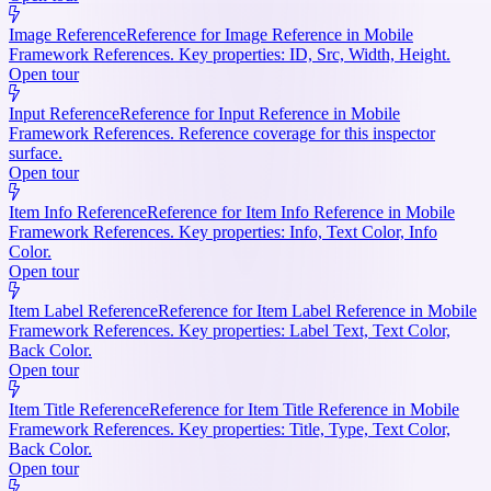
Image Reference
Reference for Image Reference in Mobile
Framework References. Key properties: ID, Src, Width, Height.
Open tour
Input Reference
Reference for Input Reference in Mobile
Framework References. Reference coverage for this inspector
surface.
Open tour
Item Info Reference
Reference for Item Info Reference in Mobile
Framework References. Key properties: Info, Text Color, Info
Color.
Open tour
Item Label Reference
Reference for Item Label Reference in Mobile
Framework References. Key properties: Label Text, Text Color,
Back Color.
Open tour
Item Title Reference
Reference for Item Title Reference in Mobile
Framework References. Key properties: Title, Type, Text Color,
Back Color.
Open tour