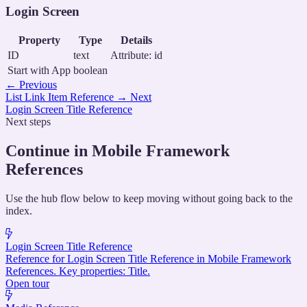
Login Screen
Property
Type
Details
ID
text
Attribute: id
Start with App
boolean
←
Previous
List Link Item Reference
→
Next
Login Screen Title Reference
Next steps
Continue in Mobile Framework
References
Use the hub flow below to keep moving without going back to the
index.
Login Screen Title Reference
Reference for Login Screen Title Reference in Mobile Framework
References. Key properties: Title.
Open tour