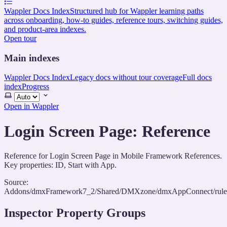
Wappler Docs Index
Structured hub for Wappler learning paths
across onboarding, how-to guides, reference tours, switching guides,
and product-area indexes.
Open tour
Main indexes
Wappler Docs Index
Legacy docs without tour coverage
Full docs
index
Progress
Select
theme
Open in Wappler
Login Screen Page: Reference
Reference for Login Screen Page in Mobile Framework References.
Key properties: ID, Start with App.
Source:
Addons/dmxFramework7_2/Shared/DMXzone/dmxAppConnect/rules/
Inspector Property Groups