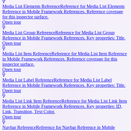
Media List Elements Reference
Reference for Media List Elements
Reference in Mobile Framework References. Reference coverage
for this inspector surface.
Open tour
Media List Group Reference
Reference for Media List Group
Reference in Mobile Framework References. Key properties: Title.
Open tour
Media List Item Reference
Reference for Media List Item Reference
in Mobile Framework References. Reference coverage for this
inspector surface.
Open tour
Media List Label Reference
Reference for Media List Label
Reference in Mobile Framework References. Key properties: Title.
Open tour
Media List Link Item Reference
Reference for Media List Link Item
Reference in Mobile Framework References. Key properties: ID,
Link, Transition, Text Color.
Open tour
Navbar Reference
Reference for Navbar Reference in Mobile