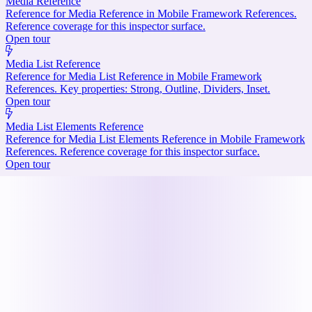
Media Reference
Reference for Media Reference in Mobile Framework References.
Reference coverage for this inspector surface.
Open tour
Media List Reference
Reference for Media List Reference in Mobile Framework
References. Key properties: Strong, Outline, Dividers, Inset.
Open tour
Media List Elements Reference
Reference for Media List Elements Reference in Mobile Framework
References. Reference coverage for this inspector surface.
Open tour