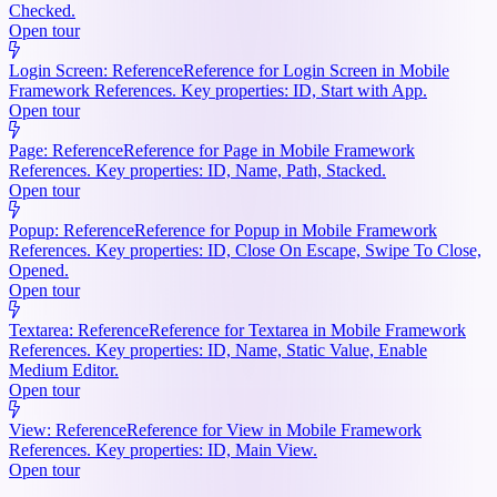
Checked.
Open tour
Login Screen: Reference
Reference for Login Screen in Mobile
Framework References. Key properties: ID, Start with App.
Open tour
Page: Reference
Reference for Page in Mobile Framework
References. Key properties: ID, Name, Path, Stacked.
Open tour
Popup: Reference
Reference for Popup in Mobile Framework
References. Key properties: ID, Close On Escape, Swipe To Close,
Opened.
Open tour
Textarea: Reference
Reference for Textarea in Mobile Framework
References. Key properties: ID, Name, Static Value, Enable
Medium Editor.
Open tour
View: Reference
Reference for View in Mobile Framework
References. Key properties: ID, Main View.
Open tour