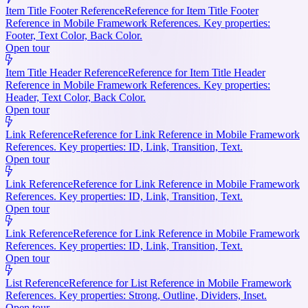
Item Title Footer Reference
Reference for Item Title Footer
Reference in Mobile Framework References. Key properties:
Footer, Text Color, Back Color.
Open tour
Item Title Header Reference
Reference for Item Title Header
Reference in Mobile Framework References. Key properties:
Header, Text Color, Back Color.
Open tour
Link Reference
Reference for Link Reference in Mobile Framework
References. Key properties: ID, Link, Transition, Text.
Open tour
Link Reference
Reference for Link Reference in Mobile Framework
References. Key properties: ID, Link, Transition, Text.
Open tour
Link Reference
Reference for Link Reference in Mobile Framework
References. Key properties: ID, Link, Transition, Text.
Open tour
List Reference
Reference for List Reference in Mobile Framework
References. Key properties: Strong, Outline, Dividers, Inset.
Open tour