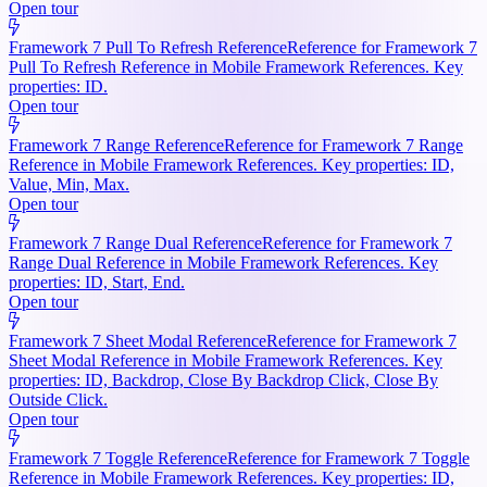
Open tour
Framework 7 Pull To Refresh Reference
Reference for Framework 7
Pull To Refresh Reference in Mobile Framework References. Key
properties: ID.
Open tour
Framework 7 Range Reference
Reference for Framework 7 Range
Reference in Mobile Framework References. Key properties: ID,
Value, Min, Max.
Open tour
Framework 7 Range Dual Reference
Reference for Framework 7
Range Dual Reference in Mobile Framework References. Key
properties: ID, Start, End.
Open tour
Framework 7 Sheet Modal Reference
Reference for Framework 7
Sheet Modal Reference in Mobile Framework References. Key
properties: ID, Backdrop, Close By Backdrop Click, Close By
Outside Click.
Open tour
Framework 7 Toggle Reference
Reference for Framework 7 Toggle
Reference in Mobile Framework References. Key properties: ID,