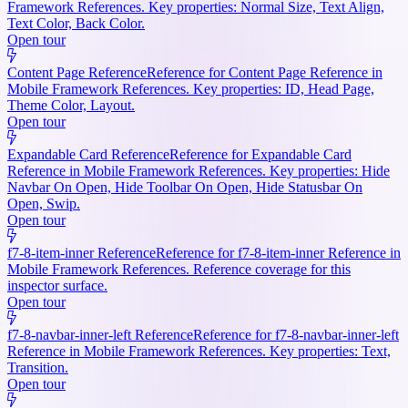
Framework References. Key properties: Normal Size, Text Align,
Text Color, Back Color.
Open tour
Content Page Reference
Reference for Content Page Reference in
Mobile Framework References. Key properties: ID, Head Page,
Theme Color, Layout.
Open tour
Expandable Card Reference
Reference for Expandable Card
Reference in Mobile Framework References. Key properties: Hide
Navbar On Open, Hide Toolbar On Open, Hide Statusbar On
Open, Swip.
Open tour
f7-8-item-inner Reference
Reference for f7-8-item-inner Reference in
Mobile Framework References. Reference coverage for this
inspector surface.
Open tour
f7-8-navbar-inner-left Reference
Reference for f7-8-navbar-inner-left
Reference in Mobile Framework References. Key properties: Text,
Transition.
Open tour