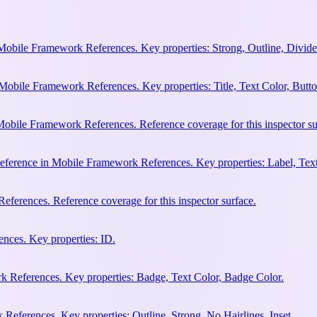
Mobile Framework References. Key properties: Strong, Outline, Divider
Mobile Framework References. Key properties: Title, Text Color, Butto
obile Framework References. Reference coverage for this inspector su
eference in Mobile Framework References. Key properties: Label, Text
ferences. Reference coverage for this inspector surface.
nces. Key properties: ID.
 References. Key properties: Badge, Text Color, Badge Color.
eferences. Key properties: Outline, Strong, No Hairlines, Inset.