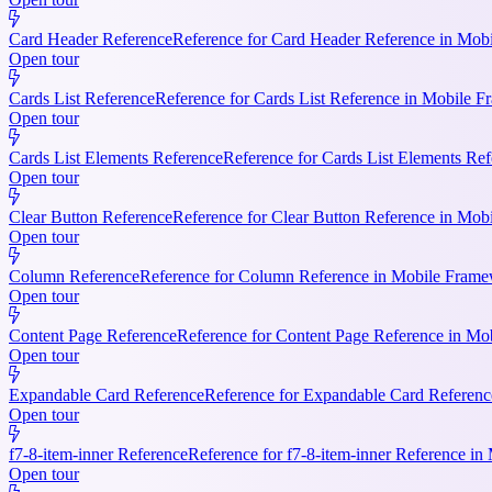
Card Header Reference
Reference for Card Header Reference in Mobil
Open tour
Cards List Reference
Reference for Cards List Reference in Mobile 
Open tour
Cards List Elements Reference
Reference for Cards List Elements Ref
Open tour
Clear Button Reference
Reference for Clear Button Reference in Mobi
Open tour
Column Reference
Reference for Column Reference in Mobile Framewo
Open tour
Content Page Reference
Reference for Content Page Reference in Mo
Open tour
Expandable Card Reference
Reference for Expandable Card Referenc
Open tour
f7-8-item-inner Reference
Reference for f7-8-item-inner Reference in
Open tour