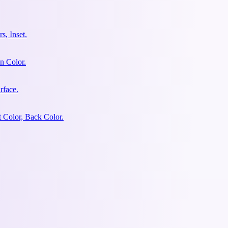
s, Inset.
n Color.
rface.
 Color, Back Color.