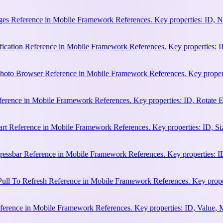
es Reference in Mobile Framework References. Key properties: ID, N
cation Reference in Mobile Framework References. Key properties: ID, 
hoto Browser Reference in Mobile Framework References. Key properti
ference in Mobile Framework References. Key properties: ID, Rotate
rt Reference in Mobile Framework References. Key properties: ID, Siz
essbar Reference in Mobile Framework References. Key properties: ID
ull To Refresh Reference in Mobile Framework References. Key proper
erence in Mobile Framework References. Key properties: ID, Value, 