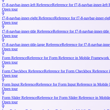
f7-8-navbar-inner-left Reference
Reference for f7-8-navbar-inner-left
Open tour
f7-8-navbar-inner-right Reference
Reference for f7-8-navbar-inner-rig
Open tour
f7-8-navbar-inner-title Reference
Reference for f7-8-navbar-inner-titl
Open tour
f7-8-navbar-inner-title-large Reference
Reference for f7-8-navbar-inne
Open tour
Form Reference
Reference for Form Reference in Mobile Framework R
Open tour
Form Checkbox Reference
Reference for Form Checkbox Reference i
Open tour
Form Input Reference
Reference for Form Input Reference in Mobile 
Open tour
Form Slider Reference
Reference for Form Slider Reference in Mobi
Open tour