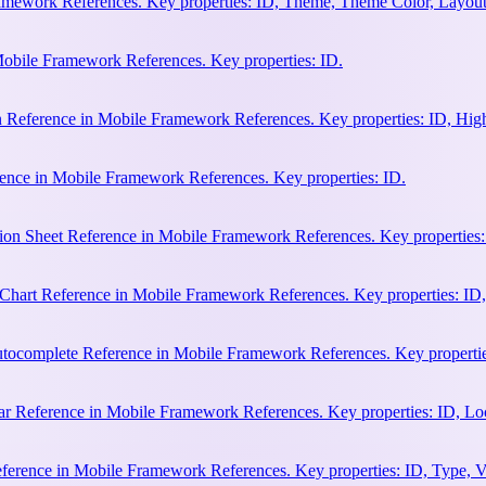
amework References. Key properties: ID, Theme, Theme Color, Layout
Mobile Framework References. Key properties: ID.
n Reference in Mobile Framework References. Key properties: ID, Hi
ence in Mobile Framework References. Key properties: ID.
ion Sheet Reference in Mobile Framework References. Key properties:
hart Reference in Mobile Framework References. Key properties: ID, 
ocomplete Reference in Mobile Framework References. Key properties:
 Reference in Mobile Framework References. Key properties: ID, Loca
erence in Mobile Framework References. Key properties: ID, Type, Va