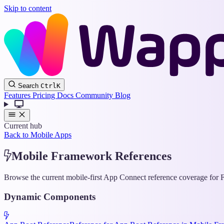
Skip to content
Search
Ctrl
K
Features
Pricing
Docs
Community
Blog
Current hub
Back to Mobile Apps
Mobile Framework References
Browse the current mobile-first App Connect reference coverage for F
Dynamic Components