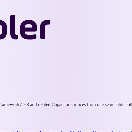
Wappler
Docs
ramework7 7.8 and related Capacitor surfaces from one searchable coll