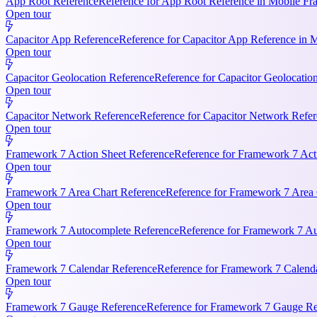
App Root Reference
Reference for App Root Reference in Mobile Fr
Open tour
Capacitor App Reference
Reference for Capacitor App Reference in 
Open tour
Capacitor Geolocation Reference
Reference for Capacitor Geolocatio
Open tour
Capacitor Network Reference
Reference for Capacitor Network Refer
Open tour
Framework 7 Action Sheet Reference
Reference for Framework 7 Act
Open tour
Framework 7 Area Chart Reference
Reference for Framework 7 Area C
Open tour
Framework 7 Autocomplete Reference
Reference for Framework 7 Aut
Open tour
Framework 7 Calendar Reference
Reference for Framework 7 Calendar
Open tour
Framework 7 Gauge Reference
Reference for Framework 7 Gauge Ref