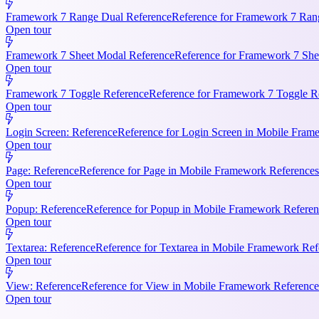
Framework 7 Range Dual Reference
Reference for Framework 7 Rang
Open tour
Framework 7 Sheet Modal Reference
Reference for Framework 7 She
Open tour
Framework 7 Toggle Reference
Reference for Framework 7 Toggle Re
Open tour
Login Screen: Reference
Reference for Login Screen in Mobile Frame
Open tour
Page: Reference
Reference for Page in Mobile Framework References.
Open tour
Popup: Reference
Reference for Popup in Mobile Framework Referenc
Open tour
Textarea: Reference
Reference for Textarea in Mobile Framework Refe
Open tour
View: Reference
Reference for View in Mobile Framework References
Open tour