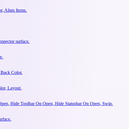
r, Align Items.
spector surface.
e.
 Back Color.
lor, Layout.
Open, Hide Toolbar On Open, Hide Statusbar On Open, Swip.
urface.