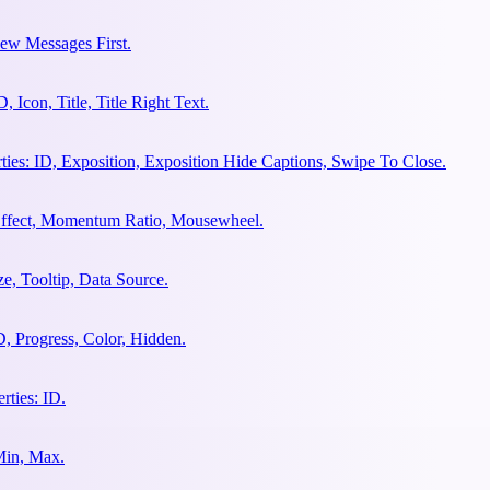
ew Messages First.
Icon, Title, Title Right Text.
es: ID, Exposition, Exposition Hide Captions, Swipe To Close.
 Effect, Momentum Ratio, Mousewheel.
e, Tooltip, Data Source.
, Progress, Color, Hidden.
ties: ID.
Min, Max.