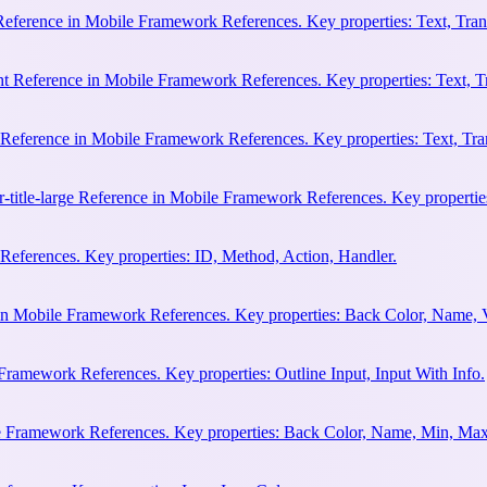
 Reference in Mobile Framework References. Key properties: Text, Trans
ht Reference in Mobile Framework References. Key properties: Text, Tr
e Reference in Mobile Framework References. Key properties: Text, Tran
r-title-large Reference in Mobile Framework References. Key properties
eferences. Key properties: ID, Method, Action, Handler.
n Mobile Framework References. Key properties: Back Color, Name, 
Framework References. Key properties: Outline Input, Input With Info.
le Framework References. Key properties: Back Color, Name, Min, Max