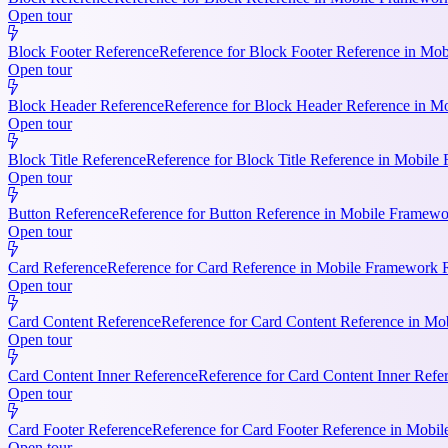
Open tour
Block Footer Reference
Reference for Block Footer Reference in Mob
Open tour
Block Header Reference
Reference for Block Header Reference in Mo
Open tour
Block Title Reference
Reference for Block Title Reference in Mobile 
Open tour
Button Reference
Reference for Button Reference in Mobile Framework
Open tour
Card Reference
Reference for Card Reference in Mobile Framework R
Open tour
Card Content Reference
Reference for Card Content Reference in Mo
Open tour
Card Content Inner Reference
Reference for Card Content Inner Refer
Open tour
Card Footer Reference
Reference for Card Footer Reference in Mobile
Open tour