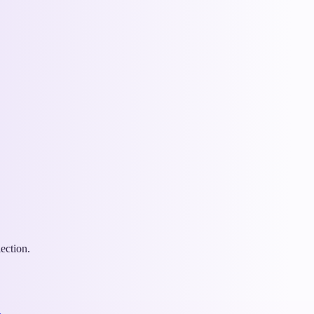
ection.