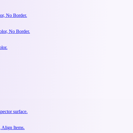
or, No Border.
olor, No Border.
lor.
pector surface.
 Align Items.