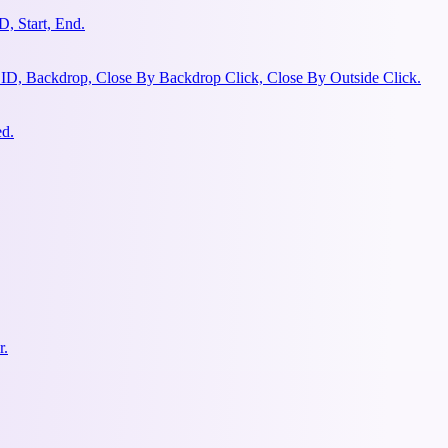
, Start, End.
 ID, Backdrop, Close By Backdrop Click, Close By Outside Click.
ed.
r.