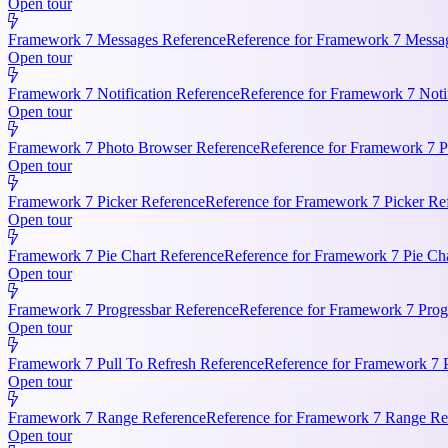
Open tour
Framework 7 Messages Reference
Reference for Framework 7 Messag
Open tour
Framework 7 Notification Reference
Reference for Framework 7 Notifi
Open tour
Framework 7 Photo Browser Reference
Reference for Framework 7 P
Open tour
Framework 7 Picker Reference
Reference for Framework 7 Picker Re
Open tour
Framework 7 Pie Chart Reference
Reference for Framework 7 Pie Cha
Open tour
Framework 7 Progressbar Reference
Reference for Framework 7 Progr
Open tour
Framework 7 Pull To Refresh Reference
Reference for Framework 7 P
Open tour
Framework 7 Range Reference
Reference for Framework 7 Range Ref
Open tour