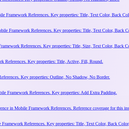
ile Framework References. Key properties: Title, Text Color, Back Col
bile Framework References. Key properties: Title, Text Color, Back C
Framework References. Key properties: Title, Size, Text Color, Back Co
 References. Key properties: Title, Active, Fill, Round.
eferences. Key properties: Outline, No Shadow, No Border.
bile Framework References. Key properties: Add Extra Padding.
ence in Mobile Framework References. Reference coverage for this ins
 Framework References. Key properties: Title, Text Color, Back Color,