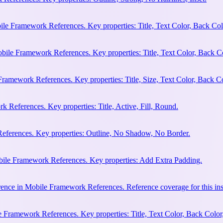
ile Framework References. Key properties: Title, Text Color, Back Col
bile Framework References. Key properties: Title, Text Color, Back C
Framework References. Key properties: Title, Size, Text Color, Back Co
 References. Key properties: Title, Active, Fill, Round.
eferences. Key properties: Outline, No Shadow, No Border.
bile Framework References. Key properties: Add Extra Padding.
ence in Mobile Framework References. Reference coverage for this ins
 Framework References. Key properties: Title, Text Color, Back Color,