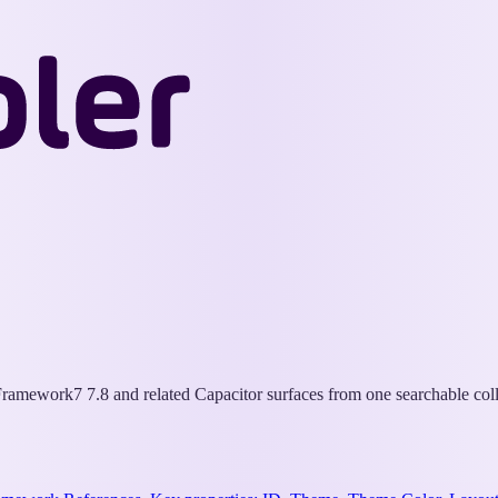
Wappler
Docs
ramework7 7.8 and related Capacitor surfaces from one searchable coll