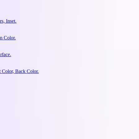
s, Inset.
n Color.
rface.
 Color, Back Color.