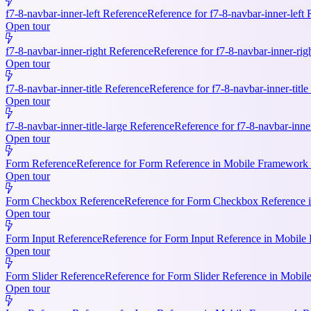
f7-8-navbar-inner-left Reference
Reference for f7-8-navbar-inner-left
Open tour
f7-8-navbar-inner-right Reference
Reference for f7-8-navbar-inner-rig
Open tour
f7-8-navbar-inner-title Reference
Reference for f7-8-navbar-inner-titl
Open tour
f7-8-navbar-inner-title-large Reference
Reference for f7-8-navbar-inne
Open tour
Form Reference
Reference for Form Reference in Mobile Framework R
Open tour
Form Checkbox Reference
Reference for Form Checkbox Reference i
Open tour
Form Input Reference
Reference for Form Input Reference in Mobile 
Open tour
Form Slider Reference
Reference for Form Slider Reference in Mobi
Open tour