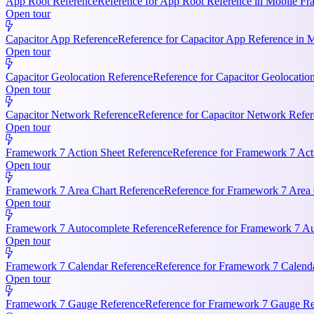
App Root Reference
Reference for App Root Reference in Mobile Fr
Open tour
Capacitor App Reference
Reference for Capacitor App Reference in 
Open tour
Capacitor Geolocation Reference
Reference for Capacitor Geolocatio
Open tour
Capacitor Network Reference
Reference for Capacitor Network Refer
Open tour
Framework 7 Action Sheet Reference
Reference for Framework 7 Act
Open tour
Framework 7 Area Chart Reference
Reference for Framework 7 Area C
Open tour
Framework 7 Autocomplete Reference
Reference for Framework 7 Aut
Open tour
Framework 7 Calendar Reference
Reference for Framework 7 Calendar
Open tour
Framework 7 Gauge Reference
Reference for Framework 7 Gauge Ref