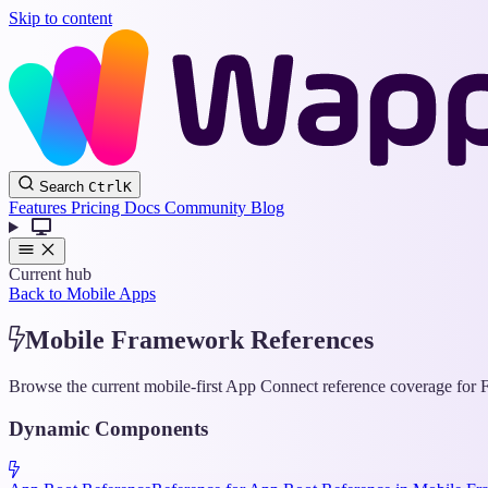
Skip to content
Search
Ctrl
K
Features
Pricing
Docs
Community
Blog
Current hub
Back to Mobile Apps
Mobile Framework References
Browse the current mobile-first App Connect reference coverage for F
Dynamic Components