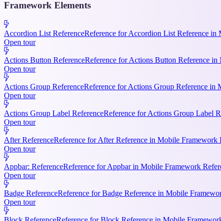
Framework Elements
Accordion List Reference
Reference for Accordion List Reference in 
Open tour
Actions Button Reference
Reference for Actions Button Reference in 
Open tour
Actions Group Reference
Reference for Actions Group Reference in M
Open tour
Actions Group Label Reference
Reference for Actions Group Label R
Open tour
After Reference
Reference for After Reference in Mobile Framework Re
Open tour
Appbar: Reference
Reference for Appbar in Mobile Framework Refere
Open tour
Badge Reference
Reference for Badge Reference in Mobile Framework
Open tour
Block Reference
Reference for Block Reference in Mobile Framework R