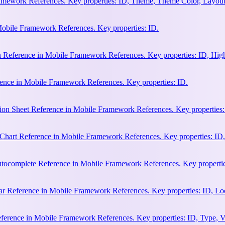
amework References. Key properties: ID, Theme, Theme Color, Layout
Mobile Framework References. Key properties: ID.
n Reference in Mobile Framework References. Key properties: ID, Hi
ence in Mobile Framework References. Key properties: ID.
ion Sheet Reference in Mobile Framework References. Key properties:
hart Reference in Mobile Framework References. Key properties: ID, 
ocomplete Reference in Mobile Framework References. Key properties:
 Reference in Mobile Framework References. Key properties: ID, Loca
erence in Mobile Framework References. Key properties: ID, Type, Va