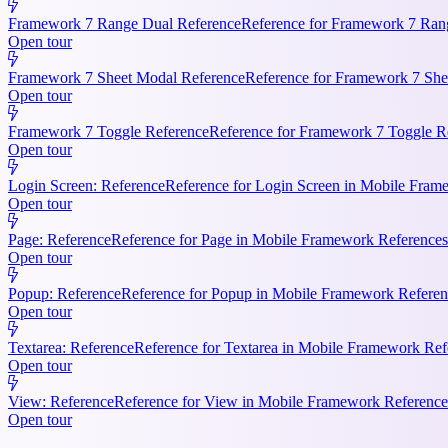
Framework 7 Range Dual Reference
Reference for Framework 7 Rang
Open tour
Framework 7 Sheet Modal Reference
Reference for Framework 7 She
Open tour
Framework 7 Toggle Reference
Reference for Framework 7 Toggle Re
Open tour
Login Screen: Reference
Reference for Login Screen in Mobile Frame
Open tour
Page: Reference
Reference for Page in Mobile Framework References.
Open tour
Popup: Reference
Reference for Popup in Mobile Framework Referenc
Open tour
Textarea: Reference
Reference for Textarea in Mobile Framework Refe
Open tour
View: Reference
Reference for View in Mobile Framework References
Open tour