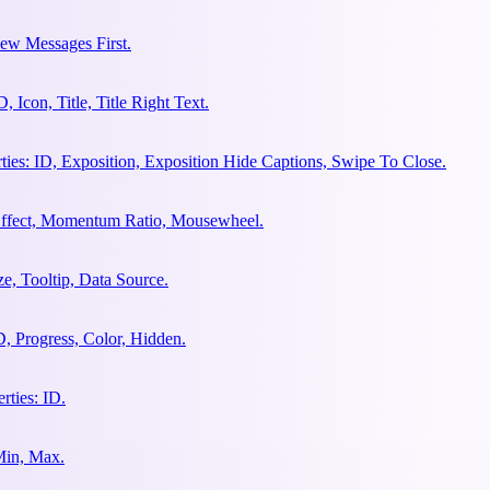
ew Messages First.
Icon, Title, Title Right Text.
es: ID, Exposition, Exposition Hide Captions, Swipe To Close.
 Effect, Momentum Ratio, Mousewheel.
e, Tooltip, Data Source.
, Progress, Color, Hidden.
ties: ID.
Min, Max.