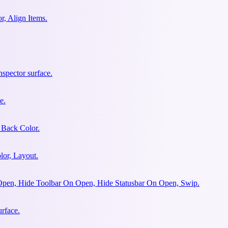
r, Align Items.
spector surface.
e.
 Back Color.
lor, Layout.
Open, Hide Toolbar On Open, Hide Statusbar On Open, Swip.
urface.