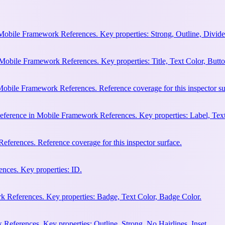
Mobile Framework References. Key properties: Strong, Outline, Divider
Mobile Framework References. Key properties: Title, Text Color, Butto
obile Framework References. Reference coverage for this inspector su
eference in Mobile Framework References. Key properties: Label, Text
ferences. Reference coverage for this inspector surface.
nces. Key properties: ID.
 References. Key properties: Badge, Text Color, Badge Color.
eferences. Key properties: Outline, Strong, No Hairlines, Inset.