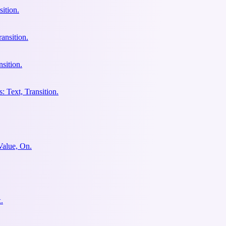
ition.
ansition.
sition.
: Text, Transition.
Value, On.
.