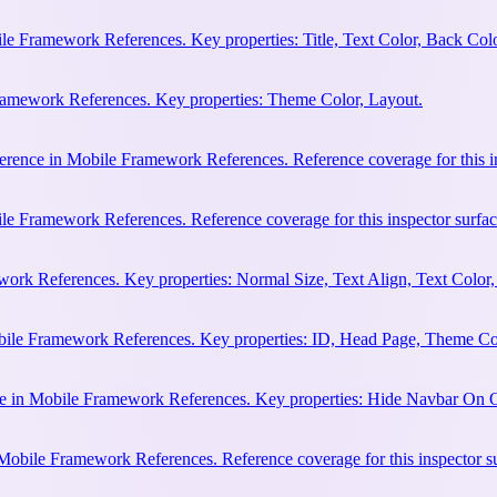
e Framework References. Key properties: Title, Text Color, Back Colo
Framework References. Key properties: Theme Color, Layout.
erence in Mobile Framework References. Reference coverage for this in
le Framework References. Reference coverage for this inspector surfac
rk References. Key properties: Normal Size, Text Align, Text Color,
bile Framework References. Key properties: ID, Head Page, Theme Co
e in Mobile Framework References. Key properties: Hide Navbar On 
 Mobile Framework References. Reference coverage for this inspector s