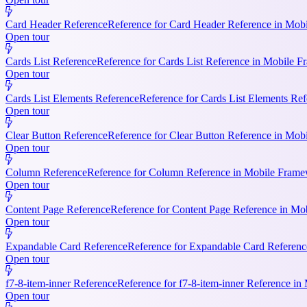
Card Header Reference
Reference for Card Header Reference in Mobil
Open tour
Cards List Reference
Reference for Cards List Reference in Mobile 
Open tour
Cards List Elements Reference
Reference for Cards List Elements Ref
Open tour
Clear Button Reference
Reference for Clear Button Reference in Mobi
Open tour
Column Reference
Reference for Column Reference in Mobile Framewo
Open tour
Content Page Reference
Reference for Content Page Reference in Mo
Open tour
Expandable Card Reference
Reference for Expandable Card Referenc
Open tour
f7-8-item-inner Reference
Reference for f7-8-item-inner Reference in
Open tour