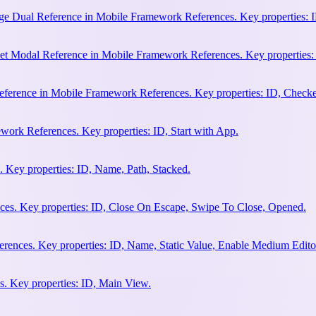
e Dual Reference in Mobile Framework References. Key properties: ID
et Modal Reference in Mobile Framework References. Key properties:
ference in Mobile Framework References. Key properties: ID, Check
work References. Key properties: ID, Start with App.
 Key properties: ID, Name, Path, Stacked.
es. Key properties: ID, Close On Escape, Swipe To Close, Opened.
rences. Key properties: ID, Name, Static Value, Enable Medium Edito
. Key properties: ID, Main View.