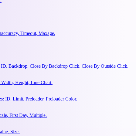
.
ghaccuracy, Timeout, Maxage.
 ID, Backdrop, Close By Backdrop Click, Close By Outside Click.
Width, Height, Line Chart.
 ID, Limit, Preloader, Preloader Color.
le, First Day, Multiple.
lue, Size.