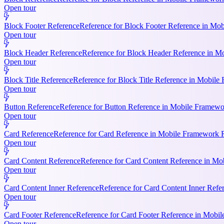
Open tour
Block Footer Reference
Reference for Block Footer Reference in Mob
Open tour
Block Header Reference
Reference for Block Header Reference in Mo
Open tour
Block Title Reference
Reference for Block Title Reference in Mobile 
Open tour
Button Reference
Reference for Button Reference in Mobile Framework
Open tour
Card Reference
Reference for Card Reference in Mobile Framework R
Open tour
Card Content Reference
Reference for Card Content Reference in Mo
Open tour
Card Content Inner Reference
Reference for Card Content Inner Refer
Open tour
Card Footer Reference
Reference for Card Footer Reference in Mobile
Open tour