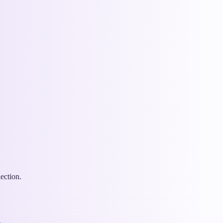
ection.