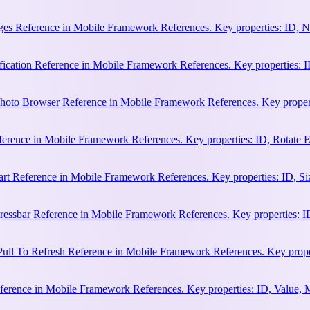
es Reference in Mobile Framework References. Key properties: ID, N
cation Reference in Mobile Framework References. Key properties: ID, 
hoto Browser Reference in Mobile Framework References. Key properti
ference in Mobile Framework References. Key properties: ID, Rotate
rt Reference in Mobile Framework References. Key properties: ID, Siz
essbar Reference in Mobile Framework References. Key properties: ID
ull To Refresh Reference in Mobile Framework References. Key proper
erence in Mobile Framework References. Key properties: ID, Value, 