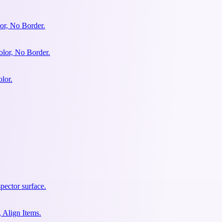
or, No Border.
olor, No Border.
lor.
pector surface.
 Align Items.