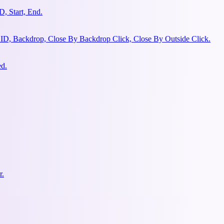
, Start, End.
 ID, Backdrop, Close By Backdrop Click, Close By Outside Click.
ed.
r.