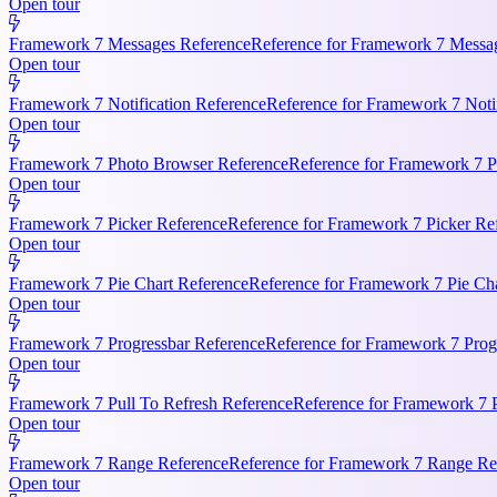
Open tour
Framework 7 Messages Reference
Reference for Framework 7 Messag
Open tour
Framework 7 Notification Reference
Reference for Framework 7 Notifi
Open tour
Framework 7 Photo Browser Reference
Reference for Framework 7 P
Open tour
Framework 7 Picker Reference
Reference for Framework 7 Picker Re
Open tour
Framework 7 Pie Chart Reference
Reference for Framework 7 Pie Cha
Open tour
Framework 7 Progressbar Reference
Reference for Framework 7 Progr
Open tour
Framework 7 Pull To Refresh Reference
Reference for Framework 7 P
Open tour
Framework 7 Range Reference
Reference for Framework 7 Range Ref
Open tour