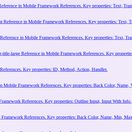
 Reference in Mobile Framework References. Key properties: Text, Trans
ht Reference in Mobile Framework References. Key properties: Text, Tr
e Reference in Mobile Framework References. Key properties: Text, Tran
r-title-large Reference in Mobile Framework References. Key properties
eferences. Key properties: ID, Method, Action, Handler.
n Mobile Framework References. Key properties: Back Color, Name, 
Framework References. Key properties: Outline Input, Input With Info.
le Framework References. Key properties: Back Color, Name, Min, Max