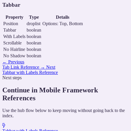
Tabbar
Property
Type
Details
Position
droplist
Options: Top, Bottom
Tabbar
boolean
With Labels
boolean
Scrollable
boolean
No Hairline
boolean
No Shadow
boolean
←
Previous
Tab Link Reference
→
Next
Tabbar with Labels Reference
Next steps
Continue in Mobile Framework
References
Use the hub flow below to keep moving without going back to the
index.
Tabbar with Labels Reference