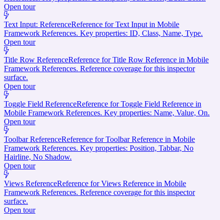
Open tour
Text Input: Reference
Reference for Text Input in Mobile
Framework References. Key properties: ID, Class, Name, Type.
Open tour
Title Row Reference
Reference for Title Row Reference in Mobile
Framework References. Reference coverage for this inspector
surface.
Open tour
Toggle Field Reference
Reference for Toggle Field Reference in
Mobile Framework References. Key properties: Name, Value, On.
Open tour
Toolbar Reference
Reference for Toolbar Reference in Mobile
Framework References. Key properties: Position, Tabbar, No
Hairline, No Shadow.
Open tour
Views Reference
Reference for Views Reference in Mobile
Framework References. Reference coverage for this inspector
surface.
Open tour