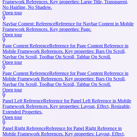
Framework References. Key properties: Large Title, Transparent,
No Hairline, No Shadow.
Open tour
Navbar Content: Reference
Reference for Navbar Content in Mobile
Framework References. Key properties: Page.
Open tour
Page Content Reference
Reference for Page Content Reference in
Mobile Framework References. Key properties: Bars On Scroll,
Navbar On Scroll, Toolbar On Scroll, Tabbar On Scroll.
Open tour
Page Content Reference
Reference for Page Content Reference in
Mobile Framework References. Key properties: Bars On Scroll,
Navbar On Scroll, Toolbar On Scroll, Tabbar On Scroll.
Open tour
Panel Left Reference
Reference for Panel Left Reference in Mobile
Framework References. Key properties: Layout, Effect, Resizable,
Extended Properties.
Open tour
Panel Right Reference
Reference for Panel Right Reference in
Mobile Framework References. Key properties: Layout, Effect,