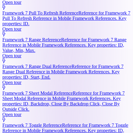
Open tour
Framework 7 Pull To Refresh Reference
Reference for Framework 7
Pull To Refresh Reference in Mobile Framework References. Key
properties: ID.
Open tour
Framework 7 Range Reference
Reference for Framework 7 Range
Reference in Mobile Framework References. Key properties: ID,
Value, Min, Max.
Open tour
Framework 7 Range Dual Reference
Reference for Framework 7
Range Dual Reference in Mobile Framework References. Key
properties: ID, Start, End.
Open tour
Framework 7 Sheet Modal Reference
Reference for Framework 7
Sheet Modal Reference in Mobile Framework References. Key
properties: ID, Backdrop, Close By Backdrop Click, Close By
Outside Click.
Open tour
Framework 7 Toggle Reference
Reference for Framework 7 Toggle
Reference in Mobile Framework References. Key properties: ID,