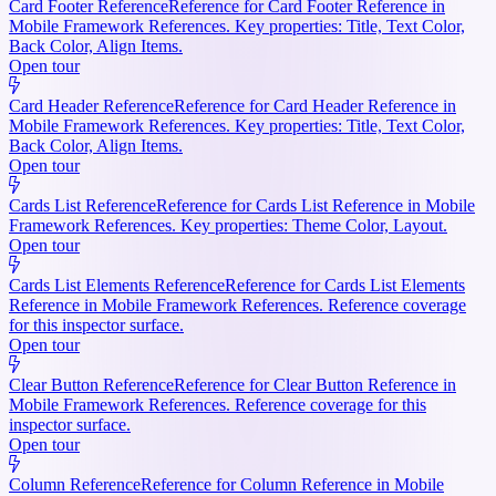
Card Footer Reference
Reference for Card Footer Reference in
Mobile Framework References. Key properties: Title, Text Color,
Back Color, Align Items.
Open tour
Card Header Reference
Reference for Card Header Reference in
Mobile Framework References. Key properties: Title, Text Color,
Back Color, Align Items.
Open tour
Cards List Reference
Reference for Cards List Reference in Mobile
Framework References. Key properties: Theme Color, Layout.
Open tour
Cards List Elements Reference
Reference for Cards List Elements
Reference in Mobile Framework References. Reference coverage
for this inspector surface.
Open tour
Clear Button Reference
Reference for Clear Button Reference in
Mobile Framework References. Reference coverage for this
inspector surface.
Open tour
Column Reference
Reference for Column Reference in Mobile