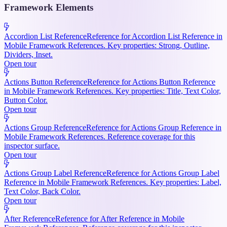
Framework Elements
Accordion List Reference
Reference for Accordion List Reference in
Mobile Framework References. Key properties: Strong, Outline,
Dividers, Inset.
Open tour
Actions Button Reference
Reference for Actions Button Reference
in Mobile Framework References. Key properties: Title, Text Color,
Button Color.
Open tour
Actions Group Reference
Reference for Actions Group Reference in
Mobile Framework References. Reference coverage for this
inspector surface.
Open tour
Actions Group Label Reference
Reference for Actions Group Label
Reference in Mobile Framework References. Key properties: Label,
Text Color, Back Color.
Open tour
After Reference
Reference for After Reference in Mobile