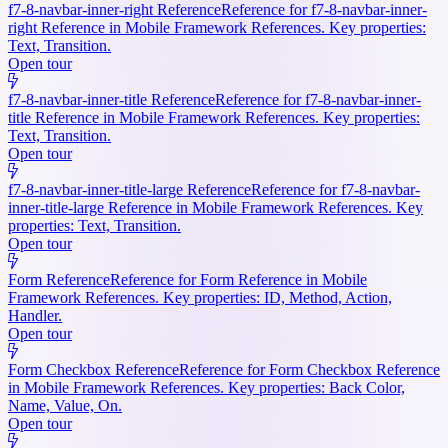
f7-8-navbar-inner-right Reference
Reference for f7-8-navbar-inner-
right Reference in Mobile Framework References. Key properties:
Text, Transition.
Open tour
f7-8-navbar-inner-title Reference
Reference for f7-8-navbar-inner-
title Reference in Mobile Framework References. Key properties:
Text, Transition.
Open tour
f7-8-navbar-inner-title-large Reference
Reference for f7-8-navbar-
inner-title-large Reference in Mobile Framework References. Key
properties: Text, Transition.
Open tour
Form Reference
Reference for Form Reference in Mobile
Framework References. Key properties: ID, Method, Action,
Handler.
Open tour
Form Checkbox Reference
Reference for Form Checkbox Reference
in Mobile Framework References. Key properties: Back Color,
Name, Value, On.
Open tour