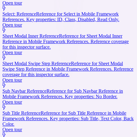
Open tour
Select: Reference
Reference for Select in Mobile Framework
References. Key properties: ID, Class, Disabled, Read Only.
Open tour
Sheet Modal Inner Reference
Reference for Sheet Modal Inner
Reference in Mobile Framework References. Reference coverage
for this inspector surface.
Open tour
Sheet Modal Swipe Step Reference
Reference for Sheet Modal
Swipe Step Reference in Mobile Framework References. Reference
coverage for this inspector surface.
Open tour
Sub Navbar Reference
Reference for Sub Navbar Reference in
Mobile Framework References. Key properties: No Border.
Open tour
Sub Title Reference
Reference for Sub Title Reference in Mobile
Framework References. Key properties: Sub Title, Text Color, Back
Color.
Open tour