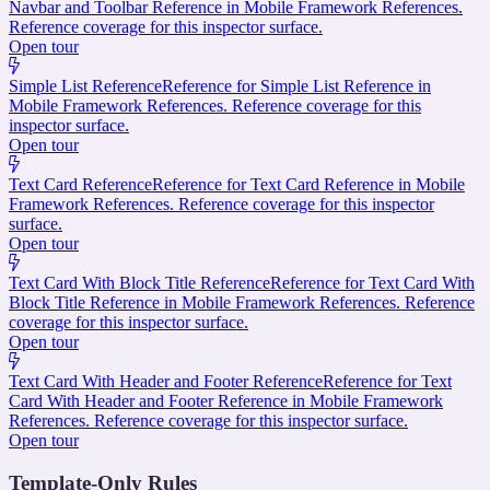
Navbar and Toolbar Reference in Mobile Framework References.
Reference coverage for this inspector surface.
Open tour
Simple List Reference
Reference for Simple List Reference in
Mobile Framework References. Reference coverage for this
inspector surface.
Open tour
Text Card Reference
Reference for Text Card Reference in Mobile
Framework References. Reference coverage for this inspector
surface.
Open tour
Text Card With Block Title Reference
Reference for Text Card With
Block Title Reference in Mobile Framework References. Reference
coverage for this inspector surface.
Open tour
Text Card With Header and Footer Reference
Reference for Text
Card With Header and Footer Reference in Mobile Framework
References. Reference coverage for this inspector surface.
Open tour
Template-Only Rules