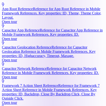
App Root Reference
Reference for App Root Reference in Mobile
Framework References. Key properties: ID, Theme, Theme Color,
Layout.
Open tour
Capacitor App Reference
Reference for Capacitor App Reference in
Mobile Framework References. Key properties: ID.
Open tour
Capacitor Geolocation Reference
Reference for Capacitor
Geolocation Reference in Mobile Framework References. Key
properties: ID, Highaccuracy, Timeout, Maxage.
Open tour
Capacitor Network Reference
Reference for Capacitor Network
Reference in Mobile Framework References. Key properties: ID.
Open tour
Framework 7 Action Sheet Reference
Reference for Framework 7
Action Sheet Reference in Mobile Framework References. Key
properties: ID, Backdrop, Close By Backdrop Click, Close By
Outside Click.
Open tour