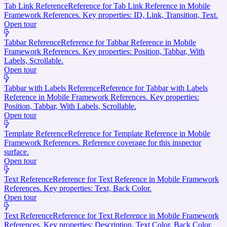
Tab Link Reference
Reference for Tab Link Reference in Mobile
Framework References. Key properties: ID, Link, Transition, Text.
Open tour
Tabbar Reference
Reference for Tabbar Reference in Mobile
Framework References. Key properties: Position, Tabbar, With
Labels, Scrollable.
Open tour
Tabbar with Labels Reference
Reference for Tabbar with Labels
Reference in Mobile Framework References. Key properties:
Position, Tabbar, With Labels, Scrollable.
Open tour
Template Reference
Reference for Template Reference in Mobile
Framework References. Reference coverage for this inspector
surface.
Open tour
Text Reference
Reference for Text Reference in Mobile Framework
References. Key properties: Text, Back Color.
Open tour
Text Reference
Reference for Text Reference in Mobile Framework
References. Key properties: Description, Text Color, Back Color.