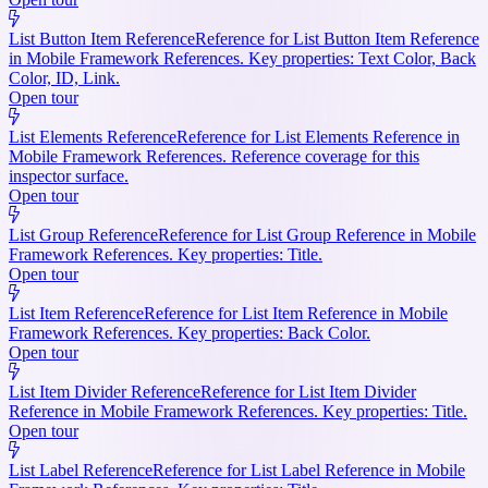
List Button Item Reference
Reference for List Button Item Reference
in Mobile Framework References. Key properties: Text Color, Back
Color, ID, Link.
Open tour
List Elements Reference
Reference for List Elements Reference in
Mobile Framework References. Reference coverage for this
inspector surface.
Open tour
List Group Reference
Reference for List Group Reference in Mobile
Framework References. Key properties: Title.
Open tour
List Item Reference
Reference for List Item Reference in Mobile
Framework References. Key properties: Back Color.
Open tour
List Item Divider Reference
Reference for List Item Divider
Reference in Mobile Framework References. Key properties: Title.
Open tour
List Label Reference
Reference for List Label Reference in Mobile