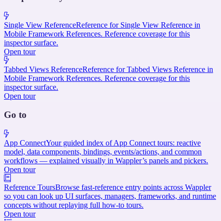
Single View Reference
Reference for Single View Reference in
Mobile Framework References. Reference coverage for this
inspector surface.
Open tour
Tabbed Views Reference
Reference for Tabbed Views Reference in
Mobile Framework References. Reference coverage for this
inspector surface.
Open tour
Go to
App Connect
Your guided index of App Connect tours: reactive
model, data components, bindings, events/actions, and common
workflows — explained visually in Wappler’s panels and pickers.
Open tour
Reference Tours
Browse fast-reference entry points across Wappler
so you can look up UI surfaces, managers, frameworks, and runtime
concepts without replaying full how-to tours.
Open tour