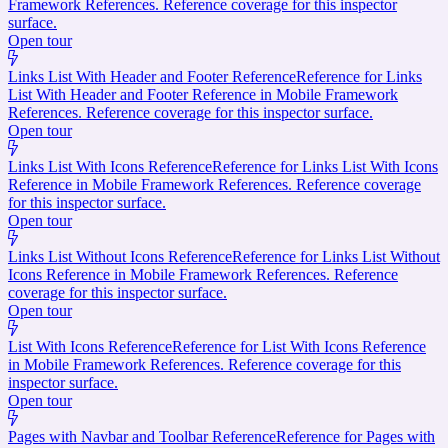
Framework References. Reference coverage for this inspector
surface.
Open tour
Links List With Header and Footer Reference
Reference for Links
List With Header and Footer Reference in Mobile Framework
References. Reference coverage for this inspector surface.
Open tour
Links List With Icons Reference
Reference for Links List With Icons
Reference in Mobile Framework References. Reference coverage
for this inspector surface.
Open tour
Links List Without Icons Reference
Reference for Links List Without
Icons Reference in Mobile Framework References. Reference
coverage for this inspector surface.
Open tour
List With Icons Reference
Reference for List With Icons Reference
in Mobile Framework References. Reference coverage for this
inspector surface.
Open tour
Pages with Navbar and Toolbar Reference
Reference for Pages with