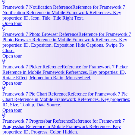
Framework 7 Notification Reference
Reference for Framework 7
Notification Reference in Mobile Framework References. Key
properties: ID, Icon, Title, Title Right Text.
Open tour
Framework 7 Photo Browser Reference
Reference for Framework 7
Photo Browser Reference in Mobile Framework References. Key
properties: ID, Exposition, Exposition Hide Captions, Swipe To
Close.
Open tour
Framework 7 Picker Reference
Reference for Framework 7 Picker
Reference in Mobile Framework References. Key properties: ID,
Rotate Effect, Momentum Ratio, Mousewheel.
Open tour
Framework 7 Pie Chart Reference
Reference for Framework 7 Pie
Chart Reference in Mobile Framework References. Key properties:
ID, Size, Tooltip, Data Source.
Open tour
Framework 7 Progressbar Reference
Reference for Framework 7
Progressbar Reference in Mobile Framework References. Key
properties: ID, Progress, Color, Hidden.