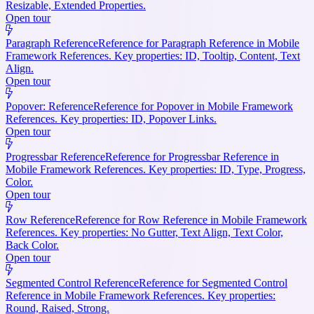
Resizable, Extended Properties.
Open tour
Paragraph Reference
Reference for Paragraph Reference in Mobile
Framework References. Key properties: ID, Tooltip, Content, Text
Align.
Open tour
Popover: Reference
Reference for Popover in Mobile Framework
References. Key properties: ID, Popover Links.
Open tour
Progressbar Reference
Reference for Progressbar Reference in
Mobile Framework References. Key properties: ID, Type, Progress,
Color.
Open tour
Row Reference
Reference for Row Reference in Mobile Framework
References. Key properties: No Gutter, Text Align, Text Color,
Back Color.
Open tour
Segmented Control Reference
Reference for Segmented Control
Reference in Mobile Framework References. Key properties:
Round, Raised, Strong.