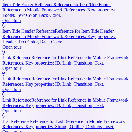
Item Title Footer Reference
Reference for Item Title Footer
Reference in Mobile Framework References. Key properties:
Footer, Text Color, Back Color.
Open tour
Item Title Header Reference
Reference for Item Title Header
Reference in Mobile Framework References. Key properties:
Header, Text Color, Back Color.
Open tour
Link Reference
Reference for Link Reference in Mobile Framework
References. Key properties: ID, Link, Transition, Text.
Open tour
Link Reference
Reference for Link Reference in Mobile Framework
References. Key properties: ID, Link, Transition, Text.
Open tour
Link Reference
Reference for Link Reference in Mobile Framework
References. Key properties: ID, Link, Transition, Text.
Open tour
List Reference
Reference for List Reference in Mobile Framework
References. Key properties: Strong, Outline, Dividers, Inset.
Open tour