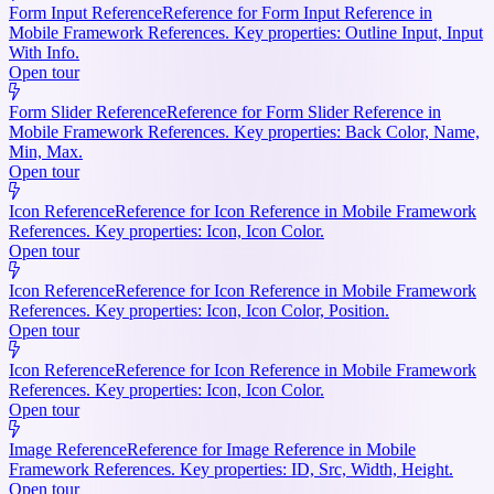
Form Input Reference
Reference for Form Input Reference in
Mobile Framework References. Key properties: Outline Input, Input
With Info.
Open tour
Form Slider Reference
Reference for Form Slider Reference in
Mobile Framework References. Key properties: Back Color, Name,
Min, Max.
Open tour
Icon Reference
Reference for Icon Reference in Mobile Framework
References. Key properties: Icon, Icon Color.
Open tour
Icon Reference
Reference for Icon Reference in Mobile Framework
References. Key properties: Icon, Icon Color, Position.
Open tour
Icon Reference
Reference for Icon Reference in Mobile Framework
References. Key properties: Icon, Icon Color.
Open tour
Image Reference
Reference for Image Reference in Mobile
Framework References. Key properties: ID, Src, Width, Height.
Open tour