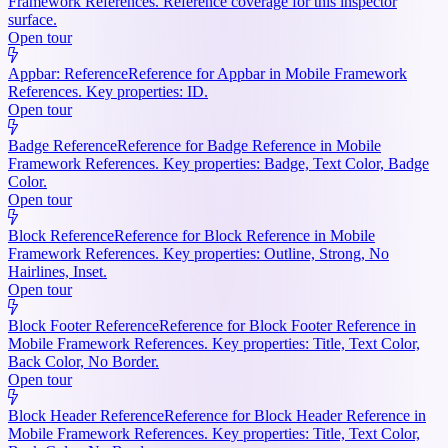
Framework References. Reference coverage for this inspector
surface.
Open tour
Appbar: Reference
Reference for Appbar in Mobile Framework
References. Key properties: ID.
Open tour
Badge Reference
Reference for Badge Reference in Mobile
Framework References. Key properties: Badge, Text Color, Badge
Color.
Open tour
Block Reference
Reference for Block Reference in Mobile
Framework References. Key properties: Outline, Strong, No
Hairlines, Inset.
Open tour
Block Footer Reference
Reference for Block Footer Reference in
Mobile Framework References. Key properties: Title, Text Color,
Back Color, No Border.
Open tour
Block Header Reference
Reference for Block Header Reference in
Mobile Framework References. Key properties: Title, Text Color,