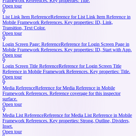
Framework References. Key properties: Title.
Open tour
List Link Item Reference
Reference for List Link Item Reference in
Mobile Framework References. Key properties: ID, Link,
Transition, Text Color.
Open tour
Login Screen Page: Reference
Reference for Login Screen Page in
Mobile Framework References. Key properties: ID, Start with App.
Open tour
Login Screen Title Reference
Reference for Login Screen Title
Reference in Mobile Framework References. Key properties: Title.
Open tour
Media Reference
Reference for Media Reference in Mobile
Framework References. Reference coverage for this inspector
surface.
Open tour
Media List Reference
Reference for Media List Reference in Mobile
Framework References. Key properties: Strong, Outline, Dividers,
Inset.
Open tour