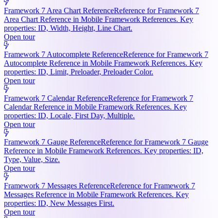
Framework 7 Area Chart Reference
Reference for Framework 7
Area Chart Reference in Mobile Framework References. Key
properties: ID, Width, Height, Line Chart.
Open tour
Framework 7 Autocomplete Reference
Reference for Framework 7
Autocomplete Reference in Mobile Framework References. Key
properties: ID, Limit, Preloader, Preloader Color.
Open tour
Framework 7 Calendar Reference
Reference for Framework 7
Calendar Reference in Mobile Framework References. Key
properties: ID, Locale, First Day, Multiple.
Open tour
Framework 7 Gauge Reference
Reference for Framework 7 Gauge
Reference in Mobile Framework References. Key properties: ID,
Type, Value, Size.
Open tour
Framework 7 Messages Reference
Reference for Framework 7
Messages Reference in Mobile Framework References. Key
properties: ID, New Messages First.
Open tour