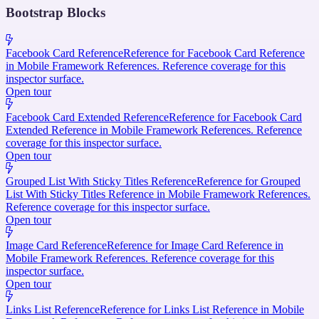
Bootstrap Blocks
Facebook Card Reference
Reference for Facebook Card Reference
in Mobile Framework References. Reference coverage for this
inspector surface.
Open tour
Facebook Card Extended Reference
Reference for Facebook Card
Extended Reference in Mobile Framework References. Reference
coverage for this inspector surface.
Open tour
Grouped List With Sticky Titles Reference
Reference for Grouped
List With Sticky Titles Reference in Mobile Framework References.
Reference coverage for this inspector surface.
Open tour
Image Card Reference
Reference for Image Card Reference in
Mobile Framework References. Reference coverage for this
inspector surface.
Open tour
Links List Reference
Reference for Links List Reference in Mobile