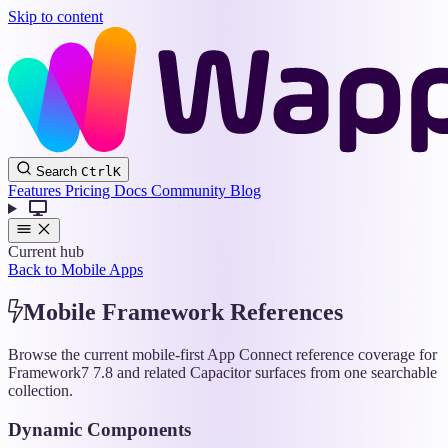
Skip to content
Wappler
Search
Ctrl
K
Docs
Features
Pricing
Docs
Community
Blog
Current hub
Back to Mobile Apps
Mobile Framework References
Browse the current mobile-first App Connect reference coverage for
Framework7 7.8 and related Capacitor surfaces from one searchable
collection.
Dynamic Components