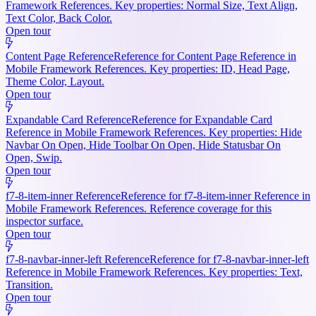
Framework References. Key properties: Normal Size, Text Align,
Text Color, Back Color.
Open tour
Content Page Reference
Reference for Content Page Reference in
Mobile Framework References. Key properties: ID, Head Page,
Theme Color, Layout.
Open tour
Expandable Card Reference
Reference for Expandable Card
Reference in Mobile Framework References. Key properties: Hide
Navbar On Open, Hide Toolbar On Open, Hide Statusbar On
Open, Swip.
Open tour
f7-8-item-inner Reference
Reference for f7-8-item-inner Reference in
Mobile Framework References. Reference coverage for this
inspector surface.
Open tour
f7-8-navbar-inner-left Reference
Reference for f7-8-navbar-inner-left
Reference in Mobile Framework References. Key properties: Text,
Transition.
Open tour