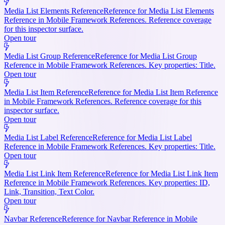
Media List Elements Reference
Reference for Media List Elements
Reference in Mobile Framework References. Reference coverage
for this inspector surface.
Open tour
Media List Group Reference
Reference for Media List Group
Reference in Mobile Framework References. Key properties: Title.
Open tour
Media List Item Reference
Reference for Media List Item Reference
in Mobile Framework References. Reference coverage for this
inspector surface.
Open tour
Media List Label Reference
Reference for Media List Label
Reference in Mobile Framework References. Key properties: Title.
Open tour
Media List Link Item Reference
Reference for Media List Link Item
Reference in Mobile Framework References. Key properties: ID,
Link, Transition, Text Color.
Open tour
Navbar Reference
Reference for Navbar Reference in Mobile