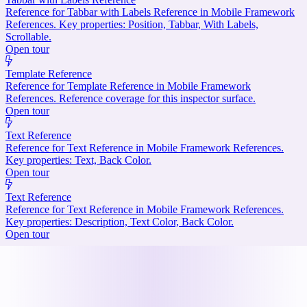
Reference for Tabbar with Labels Reference in Mobile Framework
References. Key properties: Position, Tabbar, With Labels,
Scrollable.
Open tour
Template Reference
Reference for Template Reference in Mobile Framework
References. Reference coverage for this inspector surface.
Open tour
Text Reference
Reference for Text Reference in Mobile Framework References.
Key properties: Text, Back Color.
Open tour
Text Reference
Reference for Text Reference in Mobile Framework References.
Key properties: Description, Text Color, Back Color.
Open tour