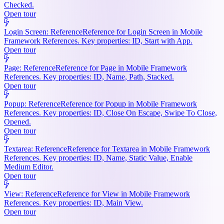
Checked.
Open tour
Login Screen: Reference
Reference for Login Screen in Mobile
Framework References. Key properties: ID, Start with App.
Open tour
Page: Reference
Reference for Page in Mobile Framework
References. Key properties: ID, Name, Path, Stacked.
Open tour
Popup: Reference
Reference for Popup in Mobile Framework
References. Key properties: ID, Close On Escape, Swipe To Close,
Opened.
Open tour
Textarea: Reference
Reference for Textarea in Mobile Framework
References. Key properties: ID, Name, Static Value, Enable
Medium Editor.
Open tour
View: Reference
Reference for View in Mobile Framework
References. Key properties: ID, Main View.
Open tour