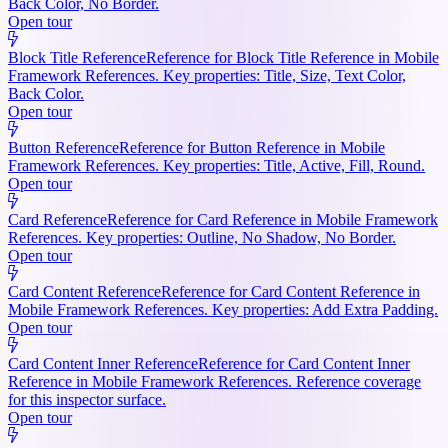
Back Color, No Border.
Open tour
Block Title Reference
Reference for Block Title Reference in Mobile
Framework References. Key properties: Title, Size, Text Color,
Back Color.
Open tour
Button Reference
Reference for Button Reference in Mobile
Framework References. Key properties: Title, Active, Fill, Round.
Open tour
Card Reference
Reference for Card Reference in Mobile Framework
References. Key properties: Outline, No Shadow, No Border.
Open tour
Card Content Reference
Reference for Card Content Reference in
Mobile Framework References. Key properties: Add Extra Padding.
Open tour
Card Content Inner Reference
Reference for Card Content Inner
Reference in Mobile Framework References. Reference coverage
for this inspector surface.
Open tour