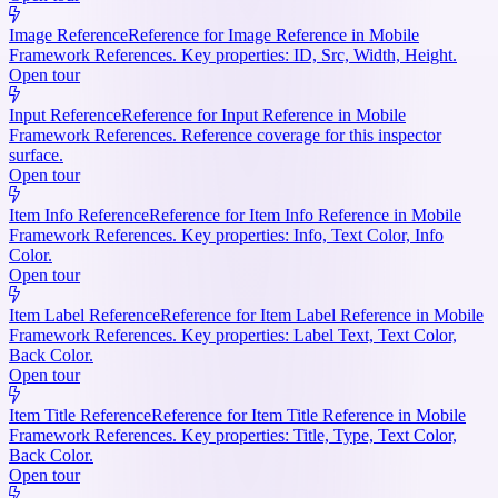
Image Reference
Reference for Image Reference in Mobile
Framework References. Key properties: ID, Src, Width, Height.
Open tour
Input Reference
Reference for Input Reference in Mobile
Framework References. Reference coverage for this inspector
surface.
Open tour
Item Info Reference
Reference for Item Info Reference in Mobile
Framework References. Key properties: Info, Text Color, Info
Color.
Open tour
Item Label Reference
Reference for Item Label Reference in Mobile
Framework References. Key properties: Label Text, Text Color,
Back Color.
Open tour
Item Title Reference
Reference for Item Title Reference in Mobile
Framework References. Key properties: Title, Type, Text Color,
Back Color.
Open tour