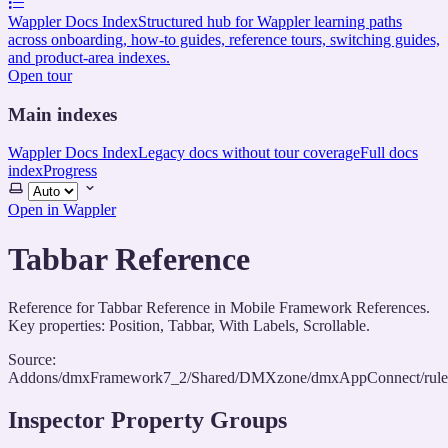
Wappler Docs Index
Structured hub for Wappler learning paths
across onboarding, how-to guides, reference tours, switching guides,
and product-area indexes.
Open tour
Main indexes
Wappler Docs Index
Legacy docs without tour coverage
Full docs
index
Progress
Select
theme
Open in Wappler
Tabbar Reference
Reference for Tabbar Reference in Mobile Framework References.
Key properties: Position, Tabbar, With Labels, Scrollable.
Source:
Addons/dmxFramework7_2/Shared/DMXzone/dmxAppConnect/rules/
Inspector Property Groups