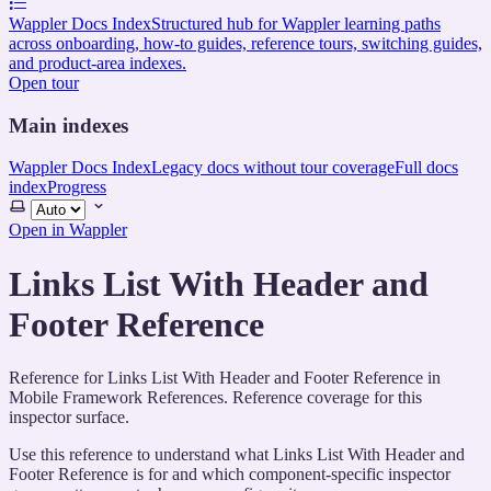
Wappler Docs Index
Structured hub for Wappler learning paths
across onboarding, how-to guides, reference tours, switching guides,
and product-area indexes.
Open tour
Main indexes
Wappler Docs Index
Legacy docs without tour coverage
Full docs
index
Progress
Select
theme
Open in Wappler
Links List With Header and
Footer Reference
Reference for Links List With Header and Footer Reference in
Mobile Framework References. Reference coverage for this
inspector surface.
Use this reference to understand what Links List With Header and
Footer Reference is for and which component-specific inspector