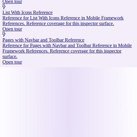
Open tour
List With Icons Reference
Reference for List With Icons Reference in Mobile Framework
References. Reference coverage for this inspector surface.
Open tour
Pages with Navbar and Toolbar Reference
Reference for Pages with Navbar and Toolbar Reference in Mobile
Framework References. Reference coverage for this inspector
surface.
Open tour