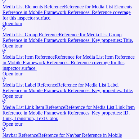
Media List Elements Reference
Reference for Media List Elements
Reference in Mobile Framework References. Reference coverage
for this inspector surface.
Open tour
Media List Group Reference
Reference for Media List Group
Reference in Mobile Framework References. Key properties: Title.
Open tour
Media List Item Reference
Reference for Media List Item Reference
in Mobile Framework References. Reference coverage for this
inspector surface.
Open tour
Media List Label Reference
Reference for Media List Label
Reference in Mobile Framework References. Key properties: Title.
Open tour
Media List Link Item Reference
Reference for Media List Link Item
Reference in Mobile Framework References. Key properties: ID,
Link, Transition, Text Color.
Open tour
Navbar Reference
Reference for Navbar Reference in Mobile