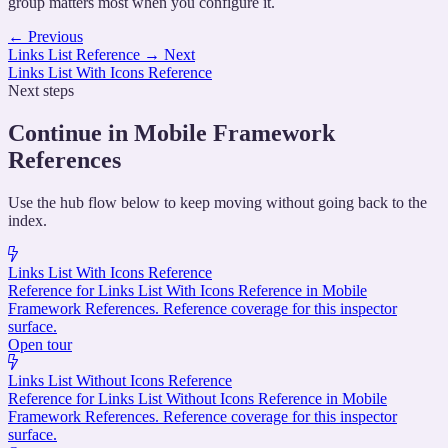
group matters most when you configure it.
←
Previous
Links List Reference
→
Next
Links List With Icons Reference
Next steps
Continue in Mobile Framework
References
Use the hub flow below to keep moving without going back to the
index.
Links List With Icons Reference
Reference for Links List With Icons Reference in Mobile
Framework References. Reference coverage for this inspector
surface.
Open tour
Links List Without Icons Reference
Reference for Links List Without Icons Reference in Mobile
Framework References. Reference coverage for this inspector
surface.