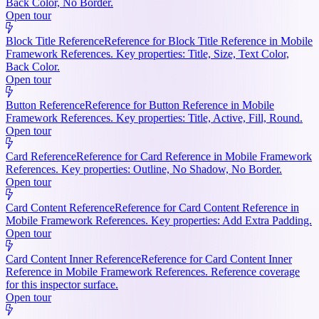
Back Color, No Border.
Open tour
Block Title Reference
Reference for Block Title Reference in Mobile
Framework References. Key properties: Title, Size, Text Color,
Back Color.
Open tour
Button Reference
Reference for Button Reference in Mobile
Framework References. Key properties: Title, Active, Fill, Round.
Open tour
Card Reference
Reference for Card Reference in Mobile Framework
References. Key properties: Outline, No Shadow, No Border.
Open tour
Card Content Reference
Reference for Card Content Reference in
Mobile Framework References. Key properties: Add Extra Padding.
Open tour
Card Content Inner Reference
Reference for Card Content Inner
Reference in Mobile Framework References. Reference coverage
for this inspector surface.
Open tour