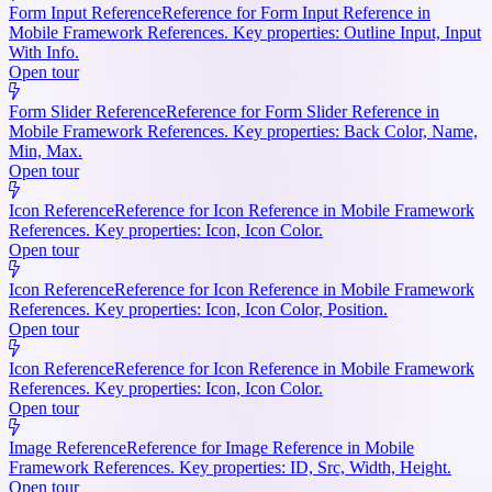
Form Input Reference
Reference for Form Input Reference in
Mobile Framework References. Key properties: Outline Input, Input
With Info.
Open tour
Form Slider Reference
Reference for Form Slider Reference in
Mobile Framework References. Key properties: Back Color, Name,
Min, Max.
Open tour
Icon Reference
Reference for Icon Reference in Mobile Framework
References. Key properties: Icon, Icon Color.
Open tour
Icon Reference
Reference for Icon Reference in Mobile Framework
References. Key properties: Icon, Icon Color, Position.
Open tour
Icon Reference
Reference for Icon Reference in Mobile Framework
References. Key properties: Icon, Icon Color.
Open tour
Image Reference
Reference for Image Reference in Mobile
Framework References. Key properties: ID, Src, Width, Height.
Open tour