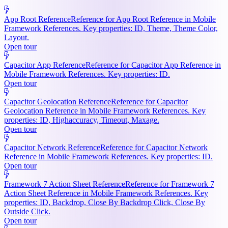
App Root Reference
Reference for App Root Reference in Mobile
Framework References. Key properties: ID, Theme, Theme Color,
Layout.
Open tour
Capacitor App Reference
Reference for Capacitor App Reference in
Mobile Framework References. Key properties: ID.
Open tour
Capacitor Geolocation Reference
Reference for Capacitor
Geolocation Reference in Mobile Framework References. Key
properties: ID, Highaccuracy, Timeout, Maxage.
Open tour
Capacitor Network Reference
Reference for Capacitor Network
Reference in Mobile Framework References. Key properties: ID.
Open tour
Framework 7 Action Sheet Reference
Reference for Framework 7
Action Sheet Reference in Mobile Framework References. Key
properties: ID, Backdrop, Close By Backdrop Click, Close By
Outside Click.
Open tour