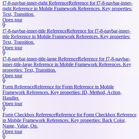
f7-8-navbar-inner-right Reference
Reference for f7-8-navbar-inner-
right Reference in Mobile Framework References. Key properties:
Text, Transition.
Open tour
f7-8-navbar-inner-title Reference
Reference for f7-8-navbar-inner-
title Reference in Mobile Framework References. Key properties:
Text, Transition.
Open tour
f7-8-navbar-inner-title-large Reference
Reference for f7-8-navbar-
inner-title-large Reference in Mobile Framework References. Key
properties: Text, Transition.
Open tour
Form Reference
Reference for Form Reference in Mobile
Framework References. Key properties: ID, Method, Action,
Handler.
Open tour
Form Checkbox Reference
Reference for Form Checkbox Reference
in Mobile Framework References. Key properties: Back Color,
Name, Value, On.
Open tour