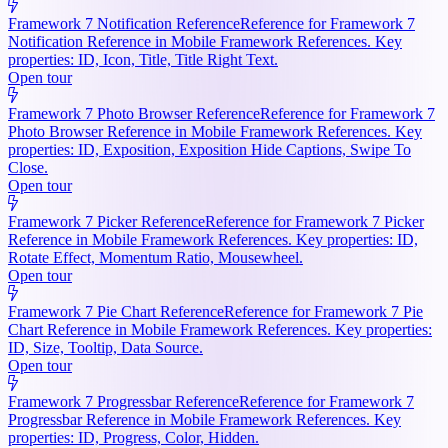
Framework 7 Notification Reference
Reference for Framework 7
Notification Reference in Mobile Framework References. Key
properties: ID, Icon, Title, Title Right Text.
Open tour
Framework 7 Photo Browser Reference
Reference for Framework 7
Photo Browser Reference in Mobile Framework References. Key
properties: ID, Exposition, Exposition Hide Captions, Swipe To
Close.
Open tour
Framework 7 Picker Reference
Reference for Framework 7 Picker
Reference in Mobile Framework References. Key properties: ID,
Rotate Effect, Momentum Ratio, Mousewheel.
Open tour
Framework 7 Pie Chart Reference
Reference for Framework 7 Pie
Chart Reference in Mobile Framework References. Key properties:
ID, Size, Tooltip, Data Source.
Open tour
Framework 7 Progressbar Reference
Reference for Framework 7
Progressbar Reference in Mobile Framework References. Key
properties: ID, Progress, Color, Hidden.