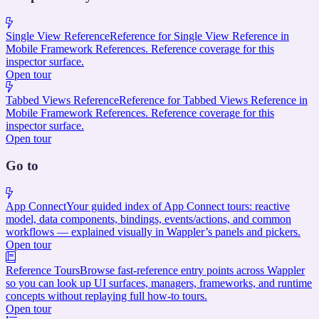
Single View Reference
Reference for Single View Reference in
Mobile Framework References. Reference coverage for this
inspector surface.
Open tour
Tabbed Views Reference
Reference for Tabbed Views Reference in
Mobile Framework References. Reference coverage for this
inspector surface.
Open tour
Go to
App Connect
Your guided index of App Connect tours: reactive
model, data components, bindings, events/actions, and common
workflows — explained visually in Wappler’s panels and pickers.
Open tour
Reference Tours
Browse fast-reference entry points across Wappler
so you can look up UI surfaces, managers, frameworks, and runtime
concepts without replaying full how-to tours.
Open tour