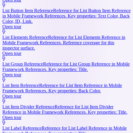
List Button Item Reference
Reference for List Button Item Reference
in Mobile Framework References. Key properties: Text Color, Back
Color, ID, Link.
Open tour
List Elements Reference
Reference for List Elements Reference in
Mobile Framework References. Reference coverage for this
inspector surface.
Open tour
List Group Reference
Reference for List Group Reference in Mobile
Framework References. Key properties: Title.
Open tour
List Item Reference
Reference for List Item Reference in Mobile
Framework References. Key properties: Back Color.
Open tour
List Item Divider Reference
Reference for List Item Divider
Reference in Mobile Framework References. Key properties: Title.
Open tour
List Label Reference
Reference for List Label Reference in Mobile