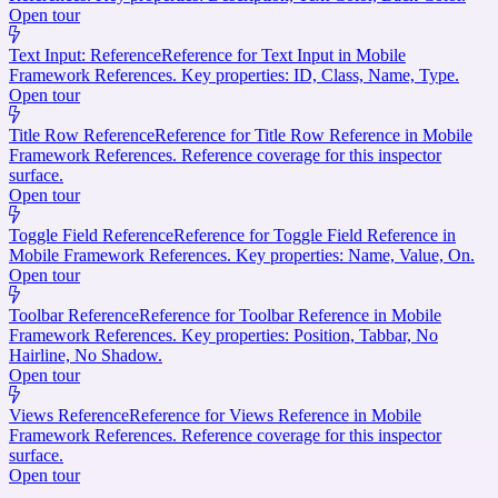
Open tour
Text Input: Reference
Reference for Text Input in Mobile
Framework References. Key properties: ID, Class, Name, Type.
Open tour
Title Row Reference
Reference for Title Row Reference in Mobile
Framework References. Reference coverage for this inspector
surface.
Open tour
Toggle Field Reference
Reference for Toggle Field Reference in
Mobile Framework References. Key properties: Name, Value, On.
Open tour
Toolbar Reference
Reference for Toolbar Reference in Mobile
Framework References. Key properties: Position, Tabbar, No
Hairline, No Shadow.
Open tour
Views Reference
Reference for Views Reference in Mobile
Framework References. Reference coverage for this inspector
surface.
Open tour