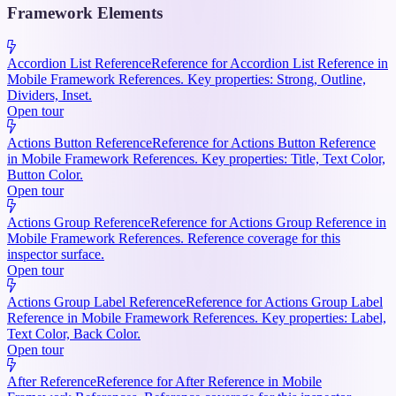
Framework Elements
Accordion List Reference
Reference for Accordion List Reference in
Mobile Framework References. Key properties: Strong, Outline,
Dividers, Inset.
Open tour
Actions Button Reference
Reference for Actions Button Reference
in Mobile Framework References. Key properties: Title, Text Color,
Button Color.
Open tour
Actions Group Reference
Reference for Actions Group Reference in
Mobile Framework References. Reference coverage for this
inspector surface.
Open tour
Actions Group Label Reference
Reference for Actions Group Label
Reference in Mobile Framework References. Key properties: Label,
Text Color, Back Color.
Open tour
After Reference
Reference for After Reference in Mobile