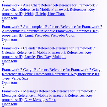
Framework 7 Area Chart Reference
Reference for Framework 7
Area Chart Reference in Mobile Framework References. Key
properties: ID, Width, Height, Line Chart.
Open tour
Framework 7 Autocomplete Reference
Reference for Framework 7
Autocomplete Reference in Mobile Framework References. Key
properties: ID, Limit, Preloader, Preloader Color.
Open tour
Framework 7 Calendar Reference
Reference for Framework 7
Calendar Reference in Mobile Framework References. Key
properties: ID, Locale, First Day, Multiple.
Open tour
Framework 7 Gauge Reference
Reference for Framework 7 Gauge
Reference in Mobile Framework References. Key properties: ID,
Type, Value, Size.
Open tour
Framework 7 Messages Reference
Reference for Framework 7
Messages Reference in Mobile Framework References. Key
properties: ID, New Messages First.
Open tour