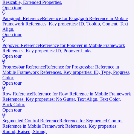
Resizable, Extended Properties.
Open tour
Paragraph Reference
Reference for Paragraph Reference in Mobile
Framework References. Key properties: ID, Tooltip, Content, Text
Align.
Open tour
Popover: Reference
Reference for Popover in Mobile Framework
References. Key properties: ID, Popover Links.
Open tour
Progressbar Reference
Reference for Progressbar Reference in
Mobile Framework References. Key properties: ID, Type, Progress,
Color.
Open tour
Row Reference
Reference for Row Reference in Mobile Framework
References. Key properties: No Gutter, Text Align, Text Color,
Back Color.
Open tour
Segmented Control Reference
Reference for Segmented Control
Reference in Mobile Framework References. Key properties:
Round, Raised, Strong.