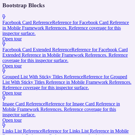
Bootstrap Blocks
Facebook Card Reference
Reference for Facebook Card Reference
in Mobile Framework References. Reference coverage for this
inspector surface.
Open tour
Facebook Card Extended Reference
Reference for Facebook Card
Extended Reference in Mobile Framework References. Reference
coverage for this inspector surface.
Open tour
Grouped List With Sticky Titles Reference
Reference for Grouped
List With Sticky Titles Reference in Mobile Framework References.
Reference coverage for this inspector surface.
Open tour
Image Card Reference
Reference for Image Card Reference in
Mobile Framework References. Reference coverage for this
inspector surface.
Open tour
Links List Reference
Reference for Links List Reference in Mobile