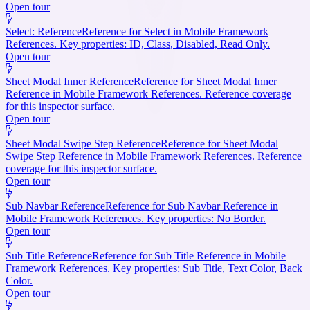
Open tour
Select: Reference
Reference for Select in Mobile Framework
References. Key properties: ID, Class, Disabled, Read Only.
Open tour
Sheet Modal Inner Reference
Reference for Sheet Modal Inner
Reference in Mobile Framework References. Reference coverage
for this inspector surface.
Open tour
Sheet Modal Swipe Step Reference
Reference for Sheet Modal
Swipe Step Reference in Mobile Framework References. Reference
coverage for this inspector surface.
Open tour
Sub Navbar Reference
Reference for Sub Navbar Reference in
Mobile Framework References. Key properties: No Border.
Open tour
Sub Title Reference
Reference for Sub Title Reference in Mobile
Framework References. Key properties: Sub Title, Text Color, Back
Color.
Open tour