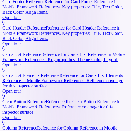
Card Footer Reference
Reference for Card Footer Reference in
Mobile Framework References. Key properties: Title, Text Color,
Back Color, Align Items.
Open tour
Card Header Reference
Reference for Card Header Reference in
Mobile Framework References. Key properties: Title, Text Color,
Back Color, Align Items.
Open tour
Cards List Reference
Reference for Cards List Reference in Mobile
Framework References. Key properties: Theme Color, Layout.
Open tour
Cards List Elements Reference
Reference for Cards List Elements
Reference in Mobile Framework References. Reference coverage
for this inspector surface.
Open tour
Clear Button Reference
Reference for Clear Button Reference in
Mobile Framework References. Reference coverage for this
inspector surface.
Open tour
Column Reference
Reference for Column Reference in Mobile