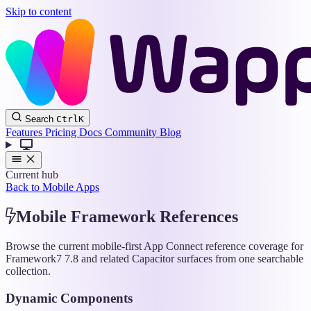
Skip to content
Wappler
Search
Ctrl
K
Docs
Features
Pricing
Docs
Community
Blog
Current hub
Back to Mobile Apps
Mobile Framework References
Browse the current mobile-first App Connect reference coverage for
Framework7 7.8 and related Capacitor surfaces from one searchable
collection.
Dynamic Components