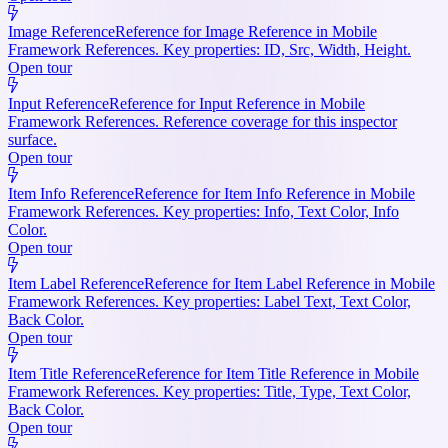
Image Reference
Reference for Image Reference in Mobile
Framework References. Key properties: ID, Src, Width, Height.
Open tour
Input Reference
Reference for Input Reference in Mobile
Framework References. Reference coverage for this inspector
surface.
Open tour
Item Info Reference
Reference for Item Info Reference in Mobile
Framework References. Key properties: Info, Text Color, Info
Color.
Open tour
Item Label Reference
Reference for Item Label Reference in Mobile
Framework References. Key properties: Label Text, Text Color,
Back Color.
Open tour
Item Title Reference
Reference for Item Title Reference in Mobile
Framework References. Key properties: Title, Type, Text Color,
Back Color.
Open tour