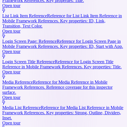
Framework References. Key properties: Title.
Open tour
List Link Item Reference
Reference for List Link Item Reference in
Mobile Framework References. Key properties: ID, Link,
Transition, Text Color.
Open tour
Login Screen Page: Reference
Reference for Login Screen Page in
Mobile Framework References. Key properties: ID, Start with App.
Open tour
Login Screen Title Reference
Reference for Login Screen Title
Reference in Mobile Framework References. Key properties: Title.
Open tour
Media Reference
Reference for Media Reference in Mobile
Framework References. Reference coverage for this inspector
surface.
Open tour
Media List Reference
Reference for Media List Reference in Mobile
Framework References. Key properties: Strong, Outline, Dividers,
Inset.
Open tour