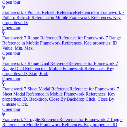
Open tour
Framework 7 Pull To Refresh Reference
Reference for Framework 7
Pull To Refresh Reference in Mobile Framework References. Key
properties: ID.
Open tour
Framework 7 Range Reference
Reference for Framework 7 Range
Reference in Mobile Framework References. Key properties: ID,
Value, Min, Max.
Open tour
Framework 7 Range Dual Reference
Reference for Framework 7
Range Dual Reference in Mobile Framework References. Key
properties: ID, Start, End.
Open tour
Framework 7 Sheet Modal Reference
Reference for Framework 7
Sheet Modal Reference in Mobile Framework References. Key
properties: ID, Backdrop, Close By Backdrop Click, Close By
Outside Click.
Open tour
Framework 7 Toggle Reference
Reference for Framework 7 Toggle
Reference in Mobile Framework References. Key properties: ID,