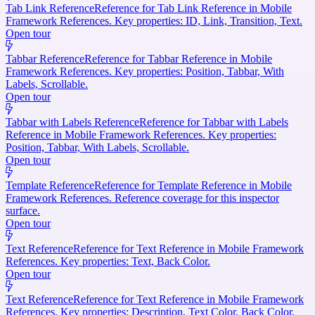
Tab Link Reference
Reference for Tab Link Reference in Mobile
Framework References. Key properties: ID, Link, Transition, Text.
Open tour
Tabbar Reference
Reference for Tabbar Reference in Mobile
Framework References. Key properties: Position, Tabbar, With
Labels, Scrollable.
Open tour
Tabbar with Labels Reference
Reference for Tabbar with Labels
Reference in Mobile Framework References. Key properties:
Position, Tabbar, With Labels, Scrollable.
Open tour
Template Reference
Reference for Template Reference in Mobile
Framework References. Reference coverage for this inspector
surface.
Open tour
Text Reference
Reference for Text Reference in Mobile Framework
References. Key properties: Text, Back Color.
Open tour
Text Reference
Reference for Text Reference in Mobile Framework
References. Key properties: Description, Text Color, Back Color.