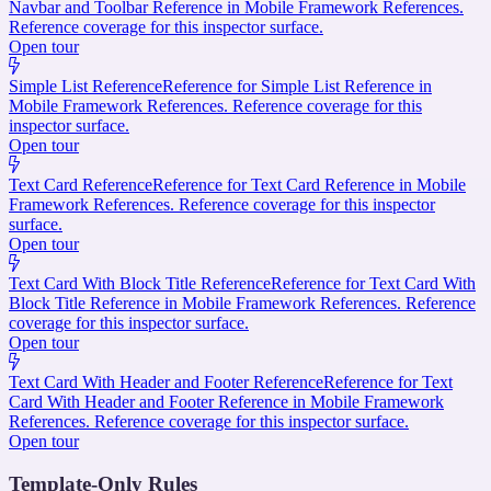
Navbar and Toolbar Reference in Mobile Framework References.
Reference coverage for this inspector surface.
Open tour
Simple List Reference
Reference for Simple List Reference in
Mobile Framework References. Reference coverage for this
inspector surface.
Open tour
Text Card Reference
Reference for Text Card Reference in Mobile
Framework References. Reference coverage for this inspector
surface.
Open tour
Text Card With Block Title Reference
Reference for Text Card With
Block Title Reference in Mobile Framework References. Reference
coverage for this inspector surface.
Open tour
Text Card With Header and Footer Reference
Reference for Text
Card With Header and Footer Reference in Mobile Framework
References. Reference coverage for this inspector surface.
Open tour
Template-Only Rules