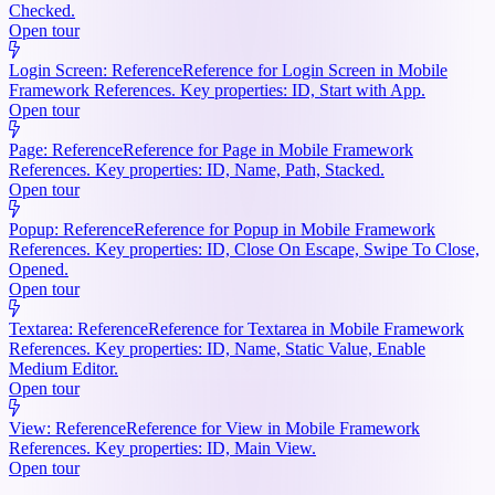
Checked.
Open tour
Login Screen: Reference
Reference for Login Screen in Mobile
Framework References. Key properties: ID, Start with App.
Open tour
Page: Reference
Reference for Page in Mobile Framework
References. Key properties: ID, Name, Path, Stacked.
Open tour
Popup: Reference
Reference for Popup in Mobile Framework
References. Key properties: ID, Close On Escape, Swipe To Close,
Opened.
Open tour
Textarea: Reference
Reference for Textarea in Mobile Framework
References. Key properties: ID, Name, Static Value, Enable
Medium Editor.
Open tour
View: Reference
Reference for View in Mobile Framework
References. Key properties: ID, Main View.
Open tour