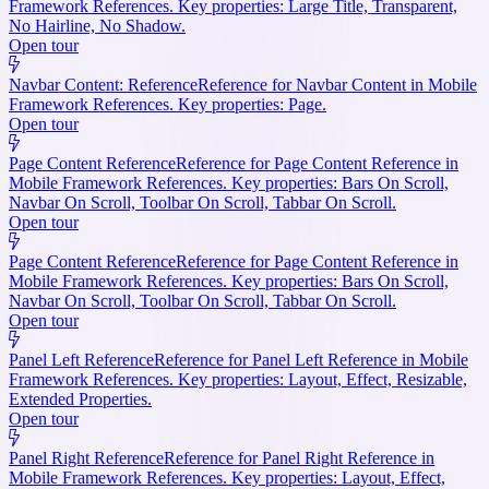
Framework References. Key properties: Large Title, Transparent,
No Hairline, No Shadow.
Open tour
Navbar Content: Reference
Reference for Navbar Content in Mobile
Framework References. Key properties: Page.
Open tour
Page Content Reference
Reference for Page Content Reference in
Mobile Framework References. Key properties: Bars On Scroll,
Navbar On Scroll, Toolbar On Scroll, Tabbar On Scroll.
Open tour
Page Content Reference
Reference for Page Content Reference in
Mobile Framework References. Key properties: Bars On Scroll,
Navbar On Scroll, Toolbar On Scroll, Tabbar On Scroll.
Open tour
Panel Left Reference
Reference for Panel Left Reference in Mobile
Framework References. Key properties: Layout, Effect, Resizable,
Extended Properties.
Open tour
Panel Right Reference
Reference for Panel Right Reference in
Mobile Framework References. Key properties: Layout, Effect,