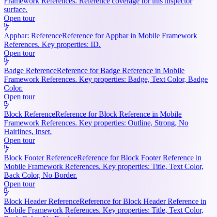
Framework References. Reference coverage for this inspector
surface.
Open tour
Appbar: Reference
Reference for Appbar in Mobile Framework
References. Key properties: ID.
Open tour
Badge Reference
Reference for Badge Reference in Mobile
Framework References. Key properties: Badge, Text Color, Badge
Color.
Open tour
Block Reference
Reference for Block Reference in Mobile
Framework References. Key properties: Outline, Strong, No
Hairlines, Inset.
Open tour
Block Footer Reference
Reference for Block Footer Reference in
Mobile Framework References. Key properties: Title, Text Color,
Back Color, No Border.
Open tour
Block Header Reference
Reference for Block Header Reference in
Mobile Framework References. Key properties: Title, Text Color,