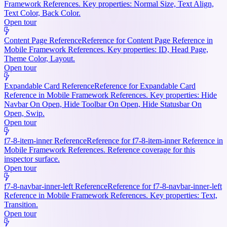
Framework References. Key properties: Normal Size, Text Align,
Text Color, Back Color.
Open tour
Content Page Reference
Reference for Content Page Reference in
Mobile Framework References. Key properties: ID, Head Page,
Theme Color, Layout.
Open tour
Expandable Card Reference
Reference for Expandable Card
Reference in Mobile Framework References. Key properties: Hide
Navbar On Open, Hide Toolbar On Open, Hide Statusbar On
Open, Swip.
Open tour
f7-8-item-inner Reference
Reference for f7-8-item-inner Reference in
Mobile Framework References. Reference coverage for this
inspector surface.
Open tour
f7-8-navbar-inner-left Reference
Reference for f7-8-navbar-inner-left
Reference in Mobile Framework References. Key properties: Text,
Transition.
Open tour