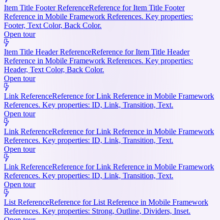
Item Title Footer Reference
Reference for Item Title Footer
Reference in Mobile Framework References. Key properties:
Footer, Text Color, Back Color.
Open tour
Item Title Header Reference
Reference for Item Title Header
Reference in Mobile Framework References. Key properties:
Header, Text Color, Back Color.
Open tour
Link Reference
Reference for Link Reference in Mobile Framework
References. Key properties: ID, Link, Transition, Text.
Open tour
Link Reference
Reference for Link Reference in Mobile Framework
References. Key properties: ID, Link, Transition, Text.
Open tour
Link Reference
Reference for Link Reference in Mobile Framework
References. Key properties: ID, Link, Transition, Text.
Open tour
List Reference
Reference for List Reference in Mobile Framework
References. Key properties: Strong, Outline, Dividers, Inset.
Open tour