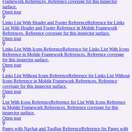
Framework References. Reference coverage for this inspector
surface.
Open tour
Links List With Header and Footer Reference
Reference for Links
List With Header and Footer Reference in Mobile Framework
References. Reference coverage for this inspector surface.
Open tour
Links List With Icons Reference
Reference for Links List With Icons
Reference in Mobile Framework References. Reference coverage
for this inspector surface.
Open tour
Links List Without Icons Reference
Reference for Links List Without
Icons Reference in Mobile Framework References. Reference
coverage for this inspector surface.
Open tour
List With Icons Reference
Reference for List With Icons Reference
in Mobile Framework References. Reference coverage for this
inspector surface.
Open tour
Pages with Navbar and Toolbar Reference
Reference for Pages with