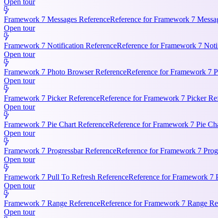
Open tour
Framework 7 Messages Reference
Reference for Framework 7 Messag
Open tour
Framework 7 Notification Reference
Reference for Framework 7 Notifi
Open tour
Framework 7 Photo Browser Reference
Reference for Framework 7 P
Open tour
Framework 7 Picker Reference
Reference for Framework 7 Picker Re
Open tour
Framework 7 Pie Chart Reference
Reference for Framework 7 Pie Cha
Open tour
Framework 7 Progressbar Reference
Reference for Framework 7 Progr
Open tour
Framework 7 Pull To Refresh Reference
Reference for Framework 7 P
Open tour
Framework 7 Range Reference
Reference for Framework 7 Range Ref
Open tour