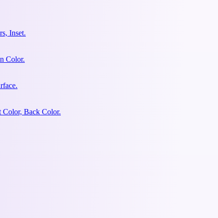
s, Inset.
n Color.
rface.
 Color, Back Color.