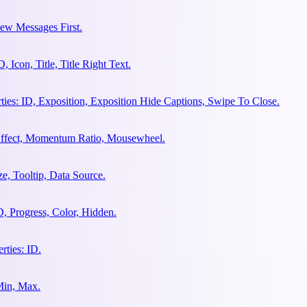
ew Messages First.
Icon, Title, Title Right Text.
es: ID, Exposition, Exposition Hide Captions, Swipe To Close.
 Effect, Momentum Ratio, Mousewheel.
e, Tooltip, Data Source.
, Progress, Color, Hidden.
ties: ID.
Min, Max.