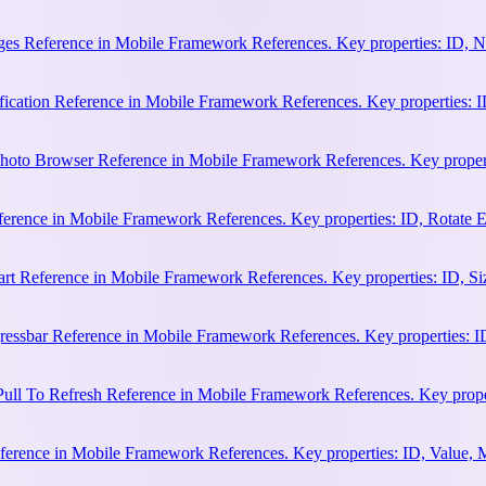
es Reference in Mobile Framework References. Key properties: ID, N
cation Reference in Mobile Framework References. Key properties: ID, 
hoto Browser Reference in Mobile Framework References. Key properti
ference in Mobile Framework References. Key properties: ID, Rotate
rt Reference in Mobile Framework References. Key properties: ID, Siz
essbar Reference in Mobile Framework References. Key properties: ID
ull To Refresh Reference in Mobile Framework References. Key proper
erence in Mobile Framework References. Key properties: ID, Value, 