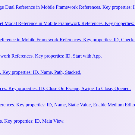
e Dual Reference in Mobile Framework References. Key properties: ID
et Modal Reference in Mobile Framework References. Key properties:
ference in Mobile Framework References. Key properties: ID, Check
work References. Key properties: ID, Start with App.
 Key properties: ID, Name, Path, Stacked.
es. Key properties: ID, Close On Escape, Swipe To Close, Opened.
rences. Key properties: ID, Name, Static Value, Enable Medium Edito
. Key properties: ID, Main View.