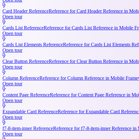
Card Header Reference
Reference for Card Header Reference in Mobil
Open tour
Cards List Reference
Reference for Cards List Reference in Mobile 
Open tour
Cards List Elements Reference
Reference for Cards List Elements Ref
Open tour
Clear Button Reference
Reference for Clear Button Reference in Mobi
Open tour
Column Reference
Reference for Column Reference in Mobile Framewo
Open tour
Content Page Reference
Reference for Content Page Reference in Mo
Open tour
Expandable Card Reference
Reference for Expandable Card Referenc
Open tour
f7-8-item-inner Reference
Reference for f7-8-item-inner Reference in
Open tour