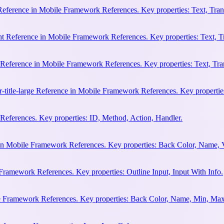
 Reference in Mobile Framework References. Key properties: Text, Trans
ht Reference in Mobile Framework References. Key properties: Text, Tr
e Reference in Mobile Framework References. Key properties: Text, Tran
r-title-large Reference in Mobile Framework References. Key properties
eferences. Key properties: ID, Method, Action, Handler.
n Mobile Framework References. Key properties: Back Color, Name, 
Framework References. Key properties: Outline Input, Input With Info.
le Framework References. Key properties: Back Color, Name, Min, Max