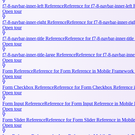
f7-8-navbar-inner-left Reference
Reference for f7-8-navbar-inner-left
Open tour
f7-8-navbar-inner-right Reference
Reference for f7-8-navbar-inner-rig
Open tour
f7-8-navbar-inner-title Reference
Reference for f7-8-navbar-inner-titl
Open tour
f7-8-navbar-inner-title-large Reference
Reference for f7-8-navbar-inne
Open tour
Form Reference
Reference for Form Reference in Mobile Framework R
Open tour
Form Checkbox Reference
Reference for Form Checkbox Reference i
Open tour
Form Input Reference
Reference for Form Input Reference in Mobile 
Open tour
Form Slider Reference
Reference for Form Slider Reference in Mobi
Open tour