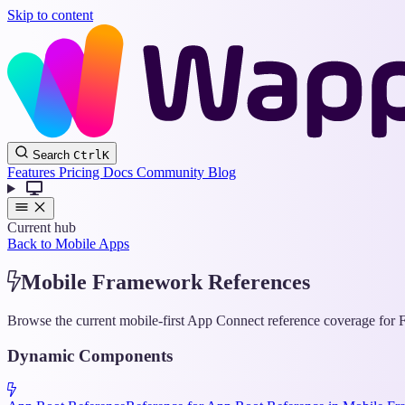
Skip to content
Search
Ctrl
K
Features
Pricing
Docs
Community
Blog
Current hub
Back to Mobile Apps
Mobile Framework References
Browse the current mobile-first App Connect reference coverage for F
Dynamic Components