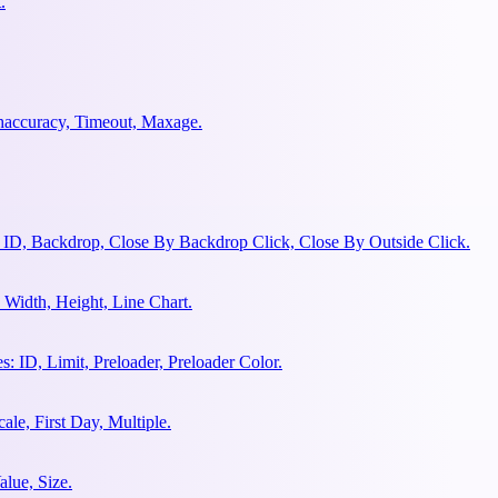
.
ghaccuracy, Timeout, Maxage.
 ID, Backdrop, Close By Backdrop Click, Close By Outside Click.
Width, Height, Line Chart.
 ID, Limit, Preloader, Preloader Color.
le, First Day, Multiple.
lue, Size.