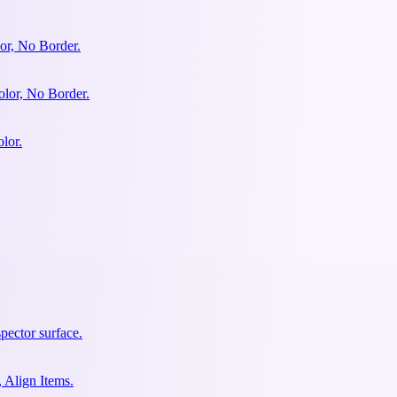
or, No Border.
olor, No Border.
lor.
pector surface.
 Align Items.