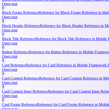
Open tour
Block Footer Reference
Reference for Block Footer Reference in Mob
Open tour
Block Header Reference
Reference for Block Header Reference in Mo
Open tour
Block Title Reference
Reference for Block Title Reference in Mobile 
Open tour
Button Reference
Reference for Button Reference in Mobile Framework
Open tour
Card Reference
Reference for Card Reference in Mobile Framework R
Open tour
Card Content Reference
Reference for Card Content Reference in Mo
Open tour
Card Content Inner Reference
Reference for Card Content Inner Refer
Open tour
Card Footer Reference
Reference for Card Footer Reference in Mobile
Open tour