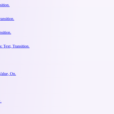
ition.
ansition.
sition.
: Text, Transition.
Value, On.
.