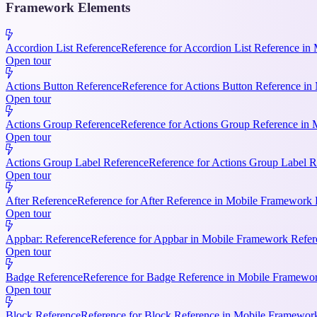
Framework Elements
Accordion List Reference
Reference for Accordion List Reference in 
Open tour
Actions Button Reference
Reference for Actions Button Reference in 
Open tour
Actions Group Reference
Reference for Actions Group Reference in M
Open tour
Actions Group Label Reference
Reference for Actions Group Label R
Open tour
After Reference
Reference for After Reference in Mobile Framework Re
Open tour
Appbar: Reference
Reference for Appbar in Mobile Framework Refere
Open tour
Badge Reference
Reference for Badge Reference in Mobile Framework
Open tour
Block Reference
Reference for Block Reference in Mobile Framework R