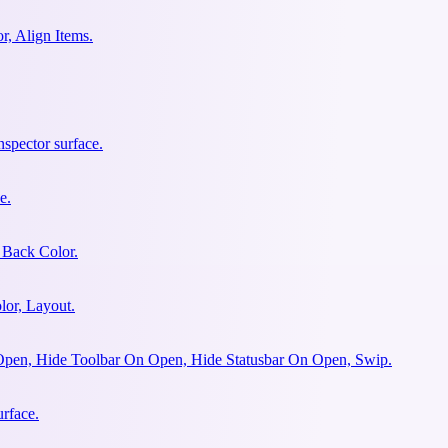
r, Align Items.
spector surface.
e.
 Back Color.
lor, Layout.
Open, Hide Toolbar On Open, Hide Statusbar On Open, Swip.
urface.