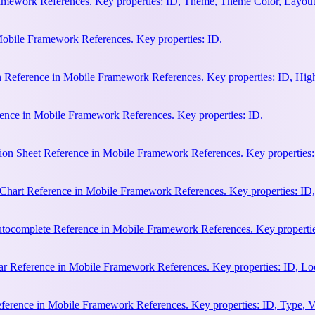
amework References. Key properties: ID, Theme, Theme Color, Layout
Mobile Framework References. Key properties: ID.
n Reference in Mobile Framework References. Key properties: ID, Hi
ence in Mobile Framework References. Key properties: ID.
ion Sheet Reference in Mobile Framework References. Key properties:
hart Reference in Mobile Framework References. Key properties: ID, 
ocomplete Reference in Mobile Framework References. Key properties:
 Reference in Mobile Framework References. Key properties: ID, Loca
erence in Mobile Framework References. Key properties: ID, Type, Va