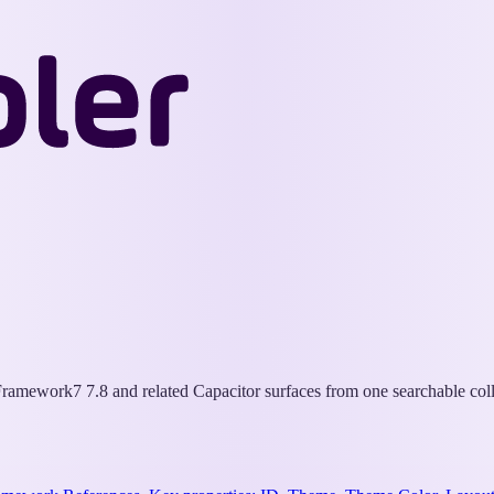
Wappler
Docs
ramework7 7.8 and related Capacitor surfaces from one searchable coll