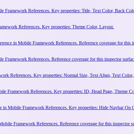
e Framework References. Key properties: Title, Text Color, Back Colo
Framework References. Key properties: Theme Color, Layout.
erence in Mobile Framework References. Reference coverage for this in
le Framework References. Reference coverage for this inspector surfac
rk References. Key properties: Normal Size, Text Align, Text Color,
bile Framework References. Key properties: ID, Head Page, Theme Co
e in Mobile Framework References. Key properties: Hide Navbar On 
 Mobile Framework References. Reference coverage for this inspector s