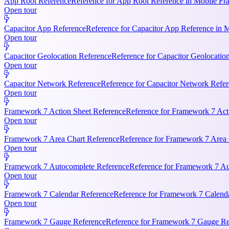
App Root Reference
Reference for App Root Reference in Mobile Fr
Open tour
Capacitor App Reference
Reference for Capacitor App Reference in 
Open tour
Capacitor Geolocation Reference
Reference for Capacitor Geolocatio
Open tour
Capacitor Network Reference
Reference for Capacitor Network Refer
Open tour
Framework 7 Action Sheet Reference
Reference for Framework 7 Act
Open tour
Framework 7 Area Chart Reference
Reference for Framework 7 Area C
Open tour
Framework 7 Autocomplete Reference
Reference for Framework 7 Aut
Open tour
Framework 7 Calendar Reference
Reference for Framework 7 Calendar
Open tour
Framework 7 Gauge Reference
Reference for Framework 7 Gauge Ref