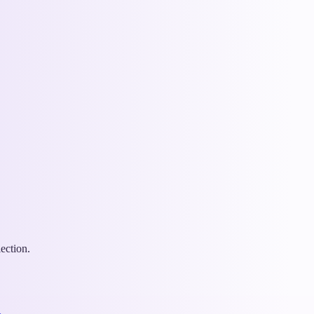
ection.