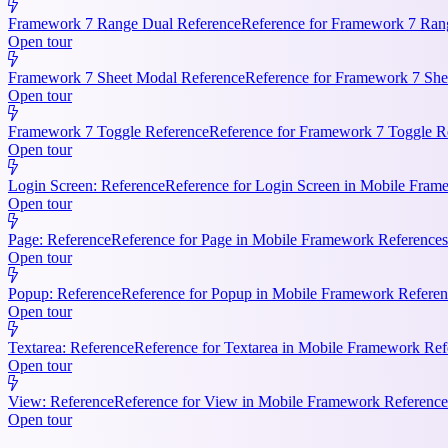
Framework 7 Range Dual Reference
Reference for Framework 7 Rang
Open tour
Framework 7 Sheet Modal Reference
Reference for Framework 7 She
Open tour
Framework 7 Toggle Reference
Reference for Framework 7 Toggle Re
Open tour
Login Screen: Reference
Reference for Login Screen in Mobile Frame
Open tour
Page: Reference
Reference for Page in Mobile Framework References.
Open tour
Popup: Reference
Reference for Popup in Mobile Framework Referenc
Open tour
Textarea: Reference
Reference for Textarea in Mobile Framework Refe
Open tour
View: Reference
Reference for View in Mobile Framework References
Open tour