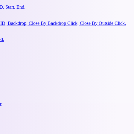
, Start, End.
 ID, Backdrop, Close By Backdrop Click, Close By Outside Click.
ed.
r.