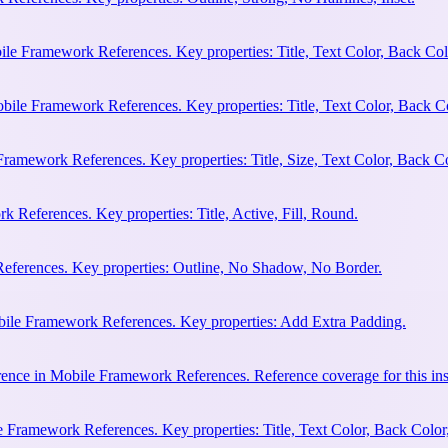
ile Framework References. Key properties: Title, Text Color, Back Col
bile Framework References. Key properties: Title, Text Color, Back C
Framework References. Key properties: Title, Size, Text Color, Back Co
 References. Key properties: Title, Active, Fill, Round.
eferences. Key properties: Outline, No Shadow, No Border.
bile Framework References. Key properties: Add Extra Padding.
ence in Mobile Framework References. Reference coverage for this ins
 Framework References. Key properties: Title, Text Color, Back Color,