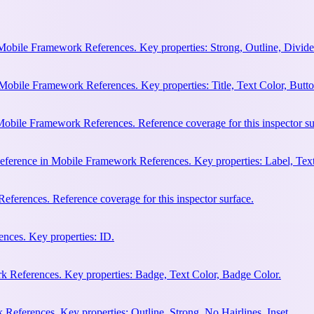
Mobile Framework References. Key properties: Strong, Outline, Divider
Mobile Framework References. Key properties: Title, Text Color, Butto
obile Framework References. Reference coverage for this inspector su
eference in Mobile Framework References. Key properties: Label, Text
ferences. Reference coverage for this inspector surface.
nces. Key properties: ID.
 References. Key properties: Badge, Text Color, Badge Color.
eferences. Key properties: Outline, Strong, No Hairlines, Inset.