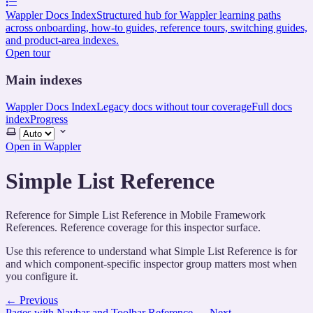
Wappler Docs Index
Structured hub for Wappler learning paths
across onboarding, how-to guides, reference tours, switching guides,
and product-area indexes.
Open tour
Main indexes
Wappler Docs Index
Legacy docs without tour coverage
Full docs
index
Progress
Select
theme
Open in Wappler
Simple List Reference
Reference for Simple List Reference in Mobile Framework
References. Reference coverage for this inspector surface.
Use this reference to understand what Simple List Reference is for
and which component-specific inspector group matters most when
you configure it.
←
Previous
Pages with Navbar and Toolbar Reference
→
Next