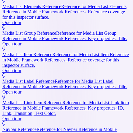
Media List Elements Reference
Reference for Media List Elements
Reference in Mobile Framework References. Reference coverage
for this inspector surface.
Open tour
Media List Group Reference
Reference for Media List Group
Reference in Mobile Framework References. Key properties: Title.
Open tour
Media List Item Reference
Reference for Media List Item Reference
in Mobile Framework References. Reference coverage for this
inspector surface.
Open tour
Media List Label Reference
Reference for Media List Label
Reference in Mobile Framework References. Key properties: Title.
Open tour
Media List Link Item Reference
Reference for Media List Link Item
Reference in Mobile Framework References. Key properties: ID,
Link, Transition, Text Color.
Open tour
Navbar Reference
Reference for Navbar Reference in Mobile