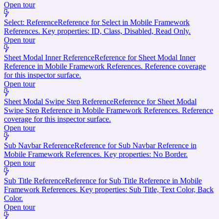
Open tour
Select: Reference
Reference for Select in Mobile Framework
References. Key properties: ID, Class, Disabled, Read Only.
Open tour
Sheet Modal Inner Reference
Reference for Sheet Modal Inner
Reference in Mobile Framework References. Reference coverage
for this inspector surface.
Open tour
Sheet Modal Swipe Step Reference
Reference for Sheet Modal
Swipe Step Reference in Mobile Framework References. Reference
coverage for this inspector surface.
Open tour
Sub Navbar Reference
Reference for Sub Navbar Reference in
Mobile Framework References. Key properties: No Border.
Open tour
Sub Title Reference
Reference for Sub Title Reference in Mobile
Framework References. Key properties: Sub Title, Text Color, Back
Color.
Open tour