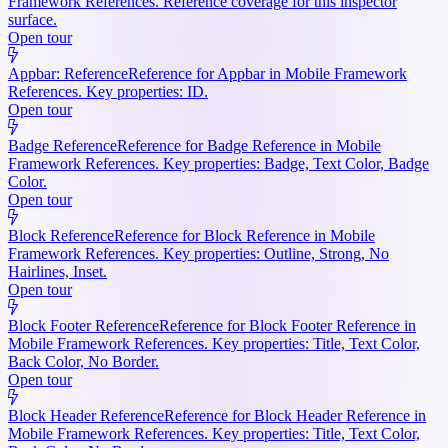
Framework References. Reference coverage for this inspector
surface.
Open tour
Appbar: Reference
Reference for Appbar in Mobile Framework
References. Key properties: ID.
Open tour
Badge Reference
Reference for Badge Reference in Mobile
Framework References. Key properties: Badge, Text Color, Badge
Color.
Open tour
Block Reference
Reference for Block Reference in Mobile
Framework References. Key properties: Outline, Strong, No
Hairlines, Inset.
Open tour
Block Footer Reference
Reference for Block Footer Reference in
Mobile Framework References. Key properties: Title, Text Color,
Back Color, No Border.
Open tour
Block Header Reference
Reference for Block Header Reference in
Mobile Framework References. Key properties: Title, Text Color,