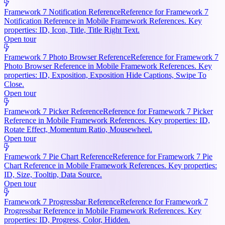
Framework 7 Notification Reference
Reference for Framework 7
Notification Reference in Mobile Framework References. Key
properties: ID, Icon, Title, Title Right Text.
Open tour
Framework 7 Photo Browser Reference
Reference for Framework 7
Photo Browser Reference in Mobile Framework References. Key
properties: ID, Exposition, Exposition Hide Captions, Swipe To
Close.
Open tour
Framework 7 Picker Reference
Reference for Framework 7 Picker
Reference in Mobile Framework References. Key properties: ID,
Rotate Effect, Momentum Ratio, Mousewheel.
Open tour
Framework 7 Pie Chart Reference
Reference for Framework 7 Pie
Chart Reference in Mobile Framework References. Key properties:
ID, Size, Tooltip, Data Source.
Open tour
Framework 7 Progressbar Reference
Reference for Framework 7
Progressbar Reference in Mobile Framework References. Key
properties: ID, Progress, Color, Hidden.