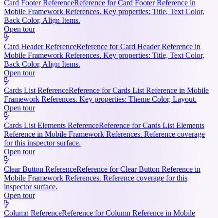
Card Footer Reference
Reference for Card Footer Reference in
Mobile Framework References. Key properties: Title, Text Color,
Back Color, Align Items.
Open tour
Card Header Reference
Reference for Card Header Reference in
Mobile Framework References. Key properties: Title, Text Color,
Back Color, Align Items.
Open tour
Cards List Reference
Reference for Cards List Reference in Mobile
Framework References. Key properties: Theme Color, Layout.
Open tour
Cards List Elements Reference
Reference for Cards List Elements
Reference in Mobile Framework References. Reference coverage
for this inspector surface.
Open tour
Clear Button Reference
Reference for Clear Button Reference in
Mobile Framework References. Reference coverage for this
inspector surface.
Open tour
Column Reference
Reference for Column Reference in Mobile