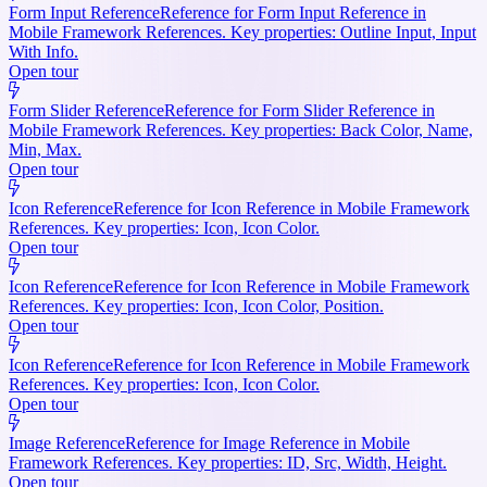
Form Input Reference
Reference for Form Input Reference in
Mobile Framework References. Key properties: Outline Input, Input
With Info.
Open tour
Form Slider Reference
Reference for Form Slider Reference in
Mobile Framework References. Key properties: Back Color, Name,
Min, Max.
Open tour
Icon Reference
Reference for Icon Reference in Mobile Framework
References. Key properties: Icon, Icon Color.
Open tour
Icon Reference
Reference for Icon Reference in Mobile Framework
References. Key properties: Icon, Icon Color, Position.
Open tour
Icon Reference
Reference for Icon Reference in Mobile Framework
References. Key properties: Icon, Icon Color.
Open tour
Image Reference
Reference for Image Reference in Mobile
Framework References. Key properties: ID, Src, Width, Height.
Open tour