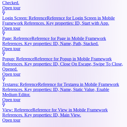
Checked.
Open tour
Login Screen: Reference
Reference for Login Screen in Mobile
Framework References. Key properties: ID, Start with App.
Open tour
Page: Reference
Reference for Page in Mobile Framework
References. Key properties: ID, Name, Path, Stacked.
Open tour
Popup: Reference
Reference for Popup in Mobile Framework
References. Key properties: ID, Close On Escape, Swipe To Close,
Opened.
Open tour
Textarea: Reference
Reference for Textarea in Mobile Framework
References. Key properties: ID, Name, Static Value, Enable
Medium Editor.
Open tour
View: Reference
Reference for View in Mobile Framework
References. Key properties: ID, Main View.
Open tour