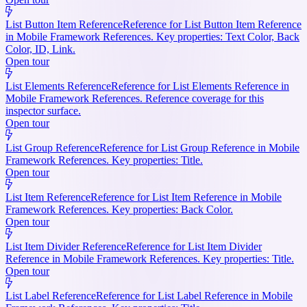
List Button Item Reference
Reference for List Button Item Reference
in Mobile Framework References. Key properties: Text Color, Back
Color, ID, Link.
Open tour
List Elements Reference
Reference for List Elements Reference in
Mobile Framework References. Reference coverage for this
inspector surface.
Open tour
List Group Reference
Reference for List Group Reference in Mobile
Framework References. Key properties: Title.
Open tour
List Item Reference
Reference for List Item Reference in Mobile
Framework References. Key properties: Back Color.
Open tour
List Item Divider Reference
Reference for List Item Divider
Reference in Mobile Framework References. Key properties: Title.
Open tour
List Label Reference
Reference for List Label Reference in Mobile