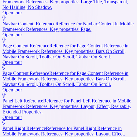
Framework References. Key properties: Large Title, Transparent,
No Hairline, No Shadow.
Open tour
Navbar Content: Reference
Reference for Navbar Content in Mobile
Framework References. Key properties: Page.
Open tour
Page Content Reference
Reference for Page Content Reference in
Mobile Framework References. Key properties: Bars On Scroll,
Navbar On Scroll, Toolbar On Scroll, Tabbar On Scroll.
Open tour
Page Content Reference
Reference for Page Content Reference in
Mobile Framework References. Key properties: Bars On Scroll,
Navbar On Scroll, Toolbar On Scroll, Tabbar On Scroll.
Open tour
Panel Left Reference
Reference for Panel Left Reference in Mobile
Framework References. Key properties: Layout, Effect, Resizable,
Extended Properties.
Open tour
Panel Right Reference
Reference for Panel Right Reference in
Mobile Framework References. Key properties: Layout, Effect,