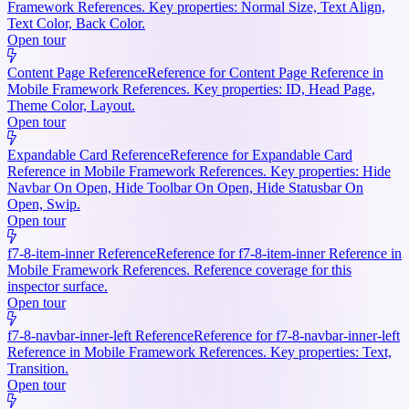
Framework References. Key properties: Normal Size, Text Align,
Text Color, Back Color.
Open tour
Content Page Reference
Reference for Content Page Reference in
Mobile Framework References. Key properties: ID, Head Page,
Theme Color, Layout.
Open tour
Expandable Card Reference
Reference for Expandable Card
Reference in Mobile Framework References. Key properties: Hide
Navbar On Open, Hide Toolbar On Open, Hide Statusbar On
Open, Swip.
Open tour
f7-8-item-inner Reference
Reference for f7-8-item-inner Reference in
Mobile Framework References. Reference coverage for this
inspector surface.
Open tour
f7-8-navbar-inner-left Reference
Reference for f7-8-navbar-inner-left
Reference in Mobile Framework References. Key properties: Text,
Transition.
Open tour