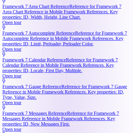
Framework 7 Area Chart Reference
Reference for Framework 7
Area Chart Reference in Mobile Framework References. Key
properties: ID, Width, Height, Line Chart.
Open tour
Framework 7 Autocomplete Reference
Reference for Framework 7
Autocomplete Reference in Mobile Framework References. Key
properties: ID, Limit, Preloader, Preloader Color.
Open tour
Framework 7 Calendar Reference
Reference for Framework 7
Calendar Reference in Mobile Framework References. Key
properties: ID, Locale, First Day, Multiple.
Open tour
Framework 7 Gauge Reference
Reference for Framework 7 Gauge
Reference in Mobile Framework References. Key properties: ID,
Type, Value, Size.
Open tour
Framework 7 Messages Reference
Reference for Framework 7
Messages Reference in Mobile Framework References. Key
properties: ID, New Messages First.
Open tour