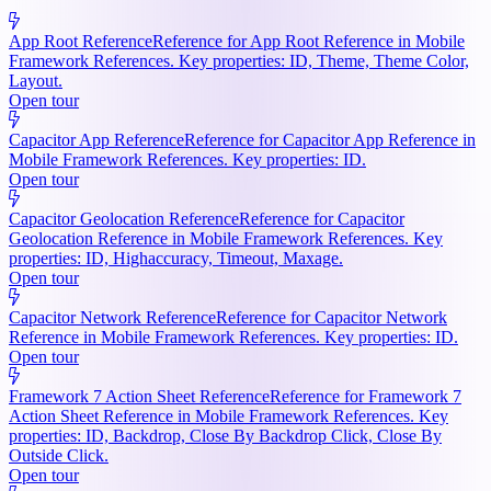
App Root Reference
Reference for App Root Reference in Mobile
Framework References. Key properties: ID, Theme, Theme Color,
Layout.
Open tour
Capacitor App Reference
Reference for Capacitor App Reference in
Mobile Framework References. Key properties: ID.
Open tour
Capacitor Geolocation Reference
Reference for Capacitor
Geolocation Reference in Mobile Framework References. Key
properties: ID, Highaccuracy, Timeout, Maxage.
Open tour
Capacitor Network Reference
Reference for Capacitor Network
Reference in Mobile Framework References. Key properties: ID.
Open tour
Framework 7 Action Sheet Reference
Reference for Framework 7
Action Sheet Reference in Mobile Framework References. Key
properties: ID, Backdrop, Close By Backdrop Click, Close By
Outside Click.
Open tour