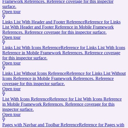
Framework References. Reference coverage for this inspector
surface.
Open tour
Links List With Header and Footer Reference
Reference for Links
List With Header and Footer Reference in Mobile Framework
References. Reference coverage for this inspector surface.
Open tour
Links List With Icons Reference
Reference for Links List With Icons
Reference in Mobile Framework References. Reference coverage
for this inspector surface.
Open tour
Links List Without Icons Reference
Reference for Links List Without
Icons Reference in Mobile Framework References. Reference
coverage for this inspector surface.
Open tour
List With Icons Reference
Reference for List With Icons Reference
in Mobile Framework References. Reference coverage for this
inspector surface.
Open tour
Pages with Navbar and Toolbar Reference
Reference for Pages with