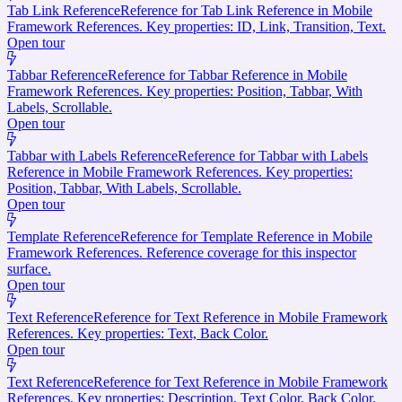
Tab Link Reference
Reference for Tab Link Reference in Mobile
Framework References. Key properties: ID, Link, Transition, Text.
Open tour
Tabbar Reference
Reference for Tabbar Reference in Mobile
Framework References. Key properties: Position, Tabbar, With
Labels, Scrollable.
Open tour
Tabbar with Labels Reference
Reference for Tabbar with Labels
Reference in Mobile Framework References. Key properties:
Position, Tabbar, With Labels, Scrollable.
Open tour
Template Reference
Reference for Template Reference in Mobile
Framework References. Reference coverage for this inspector
surface.
Open tour
Text Reference
Reference for Text Reference in Mobile Framework
References. Key properties: Text, Back Color.
Open tour
Text Reference
Reference for Text Reference in Mobile Framework
References. Key properties: Description, Text Color, Back Color.