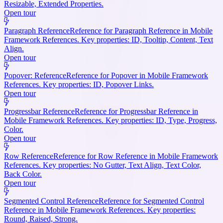
Resizable, Extended Properties.
Open tour
Paragraph Reference
Reference for Paragraph Reference in Mobile
Framework References. Key properties: ID, Tooltip, Content, Text
Align.
Open tour
Popover: Reference
Reference for Popover in Mobile Framework
References. Key properties: ID, Popover Links.
Open tour
Progressbar Reference
Reference for Progressbar Reference in
Mobile Framework References. Key properties: ID, Type, Progress,
Color.
Open tour
Row Reference
Reference for Row Reference in Mobile Framework
References. Key properties: No Gutter, Text Align, Text Color,
Back Color.
Open tour
Segmented Control Reference
Reference for Segmented Control
Reference in Mobile Framework References. Key properties:
Round, Raised, Strong.