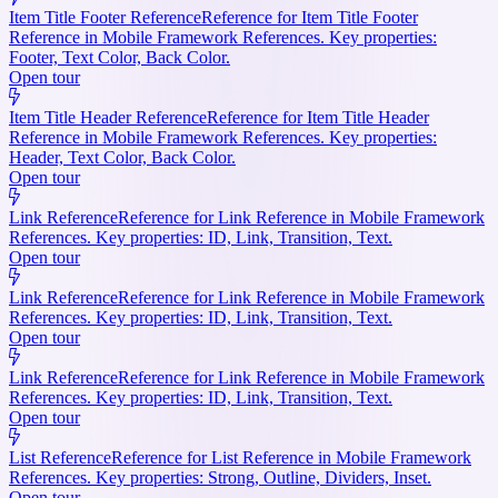
Item Title Footer Reference
Reference for Item Title Footer
Reference in Mobile Framework References. Key properties:
Footer, Text Color, Back Color.
Open tour
Item Title Header Reference
Reference for Item Title Header
Reference in Mobile Framework References. Key properties:
Header, Text Color, Back Color.
Open tour
Link Reference
Reference for Link Reference in Mobile Framework
References. Key properties: ID, Link, Transition, Text.
Open tour
Link Reference
Reference for Link Reference in Mobile Framework
References. Key properties: ID, Link, Transition, Text.
Open tour
Link Reference
Reference for Link Reference in Mobile Framework
References. Key properties: ID, Link, Transition, Text.
Open tour
List Reference
Reference for List Reference in Mobile Framework
References. Key properties: Strong, Outline, Dividers, Inset.
Open tour