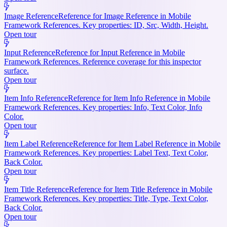
Image Reference
Reference for Image Reference in Mobile
Framework References. Key properties: ID, Src, Width, Height.
Open tour
Input Reference
Reference for Input Reference in Mobile
Framework References. Reference coverage for this inspector
surface.
Open tour
Item Info Reference
Reference for Item Info Reference in Mobile
Framework References. Key properties: Info, Text Color, Info
Color.
Open tour
Item Label Reference
Reference for Item Label Reference in Mobile
Framework References. Key properties: Label Text, Text Color,
Back Color.
Open tour
Item Title Reference
Reference for Item Title Reference in Mobile
Framework References. Key properties: Title, Type, Text Color,
Back Color.
Open tour