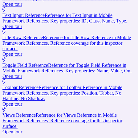
Open tour
Text Input: Reference
Reference for Text Input in Mobile
Framework References. Key properties: ID, Class, Name, Type.
Open tour
Title Row Reference
Reference for Title Row Reference in Mobile
Framework References. Reference coverage for this inspector
surface.
Open tour
Toggle Field Reference
Reference for Toggle Field Reference in
Mobile Framework References. Key properties: Name, Value, On.
Open tour
Toolbar Reference
Reference for Toolbar Reference in Mobile
Framework References. Key properties: Position, Tabbar, No
Hairline, No Shadow.
Open tour
Views Reference
Reference for Views Reference in Mobile
Framework References. Reference coverage for this inspector
surface.
Open tour