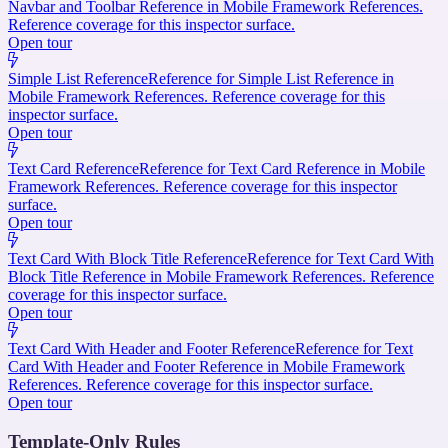
Navbar and Toolbar Reference in Mobile Framework References.
Reference coverage for this inspector surface.
Open tour
Simple List Reference
Reference for Simple List Reference in
Mobile Framework References. Reference coverage for this
inspector surface.
Open tour
Text Card Reference
Reference for Text Card Reference in Mobile
Framework References. Reference coverage for this inspector
surface.
Open tour
Text Card With Block Title Reference
Reference for Text Card With
Block Title Reference in Mobile Framework References. Reference
coverage for this inspector surface.
Open tour
Text Card With Header and Footer Reference
Reference for Text
Card With Header and Footer Reference in Mobile Framework
References. Reference coverage for this inspector surface.
Open tour
Template-Only Rules