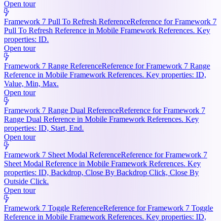
Open tour
Framework 7 Pull To Refresh Reference
Reference for Framework 7
Pull To Refresh Reference in Mobile Framework References. Key
properties: ID.
Open tour
Framework 7 Range Reference
Reference for Framework 7 Range
Reference in Mobile Framework References. Key properties: ID,
Value, Min, Max.
Open tour
Framework 7 Range Dual Reference
Reference for Framework 7
Range Dual Reference in Mobile Framework References. Key
properties: ID, Start, End.
Open tour
Framework 7 Sheet Modal Reference
Reference for Framework 7
Sheet Modal Reference in Mobile Framework References. Key
properties: ID, Backdrop, Close By Backdrop Click, Close By
Outside Click.
Open tour
Framework 7 Toggle Reference
Reference for Framework 7 Toggle
Reference in Mobile Framework References. Key properties: ID,