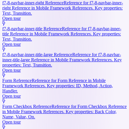
f7-8-navbar-inner-right Reference
Reference for f7-8-navbar-inner-
right Reference in Mobile Framework References. Key properties:
Text, Transition.
Open tour
f7-8-navbar-inner-title Reference
Reference for f7-8-navbar-inner-
title Reference in Mobile Framework References. Key properties:
Text, Transition.
Open tour
f7-8-navbar-inner-title-large Reference
Reference for f7-8-navbar-
inner-title-large Reference in Mobile Framework References. Key
properties: Text, Transition.
Open tour
Form Reference
Reference for Form Reference in Mobile
Framework References. Key properties: ID, Method, Action,
Handler.
Open tour
Form Checkbox Reference
Reference for Form Checkbox Reference
in Mobile Framework References. Key properties: Back Color,
Name, Value, On.
Open tour