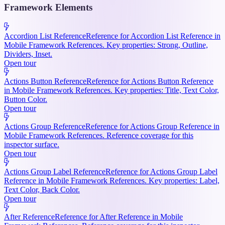
Framework Elements
Accordion List Reference
Reference for Accordion List Reference in
Mobile Framework References. Key properties: Strong, Outline,
Dividers, Inset.
Open tour
Actions Button Reference
Reference for Actions Button Reference
in Mobile Framework References. Key properties: Title, Text Color,
Button Color.
Open tour
Actions Group Reference
Reference for Actions Group Reference in
Mobile Framework References. Reference coverage for this
inspector surface.
Open tour
Actions Group Label Reference
Reference for Actions Group Label
Reference in Mobile Framework References. Key properties: Label,
Text Color, Back Color.
Open tour
After Reference
Reference for After Reference in Mobile