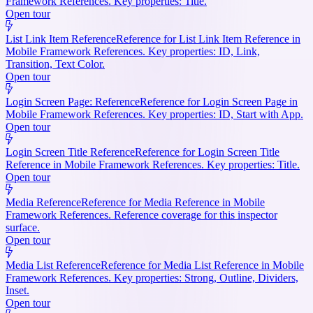
Framework References. Key properties: Title.
Open tour
List Link Item Reference
Reference for List Link Item Reference in
Mobile Framework References. Key properties: ID, Link,
Transition, Text Color.
Open tour
Login Screen Page: Reference
Reference for Login Screen Page in
Mobile Framework References. Key properties: ID, Start with App.
Open tour
Login Screen Title Reference
Reference for Login Screen Title
Reference in Mobile Framework References. Key properties: Title.
Open tour
Media Reference
Reference for Media Reference in Mobile
Framework References. Reference coverage for this inspector
surface.
Open tour
Media List Reference
Reference for Media List Reference in Mobile
Framework References. Key properties: Strong, Outline, Dividers,
Inset.
Open tour