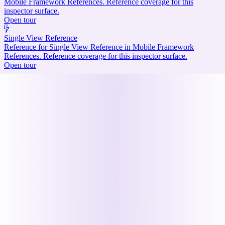
Mobile Framework References. Reference coverage for this
inspector surface.
Open tour
Single View Reference
Reference for Single View Reference in Mobile Framework
References. Reference coverage for this inspector surface.
Open tour