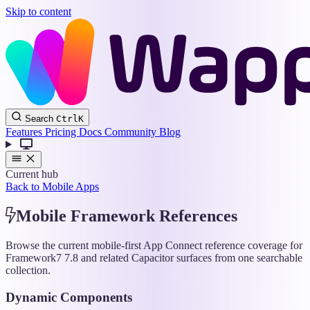
Skip to content
Wappler
Search
Ctrl
K
Docs
Features
Pricing
Docs
Community
Blog
Current hub
Back to Mobile Apps
Mobile Framework References
Browse the current mobile-first App Connect reference coverage for
Framework7 7.8 and related Capacitor surfaces from one searchable
collection.
Dynamic Components