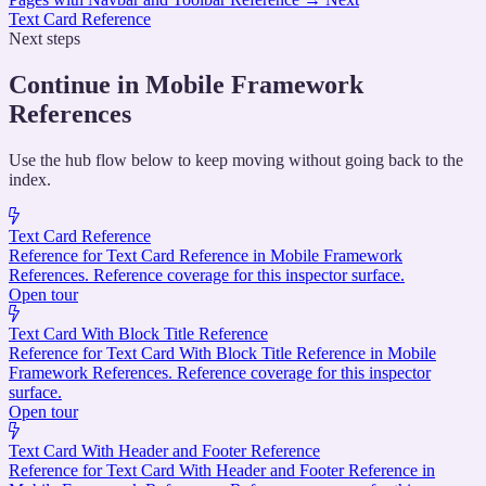
Text Card Reference
Next steps
Continue in Mobile Framework
References
Use the hub flow below to keep moving without going back to the
index.
Text Card Reference
Reference for Text Card Reference in Mobile Framework
References. Reference coverage for this inspector surface.
Open tour
Text Card With Block Title Reference
Reference for Text Card With Block Title Reference in Mobile
Framework References. Reference coverage for this inspector
surface.
Open tour
Text Card With Header and Footer Reference
Reference for Text Card With Header and Footer Reference in