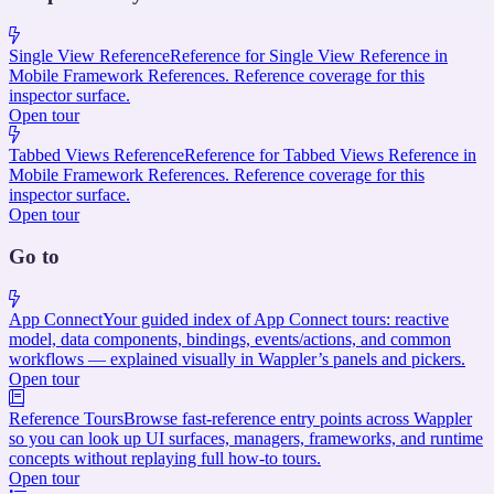
Single View Reference
Reference for Single View Reference in
Mobile Framework References. Reference coverage for this
inspector surface.
Open tour
Tabbed Views Reference
Reference for Tabbed Views Reference in
Mobile Framework References. Reference coverage for this
inspector surface.
Open tour
Go to
App Connect
Your guided index of App Connect tours: reactive
model, data components, bindings, events/actions, and common
workflows — explained visually in Wappler’s panels and pickers.
Open tour
Reference Tours
Browse fast-reference entry points across Wappler
so you can look up UI surfaces, managers, frameworks, and runtime
concepts without replaying full how-to tours.
Open tour