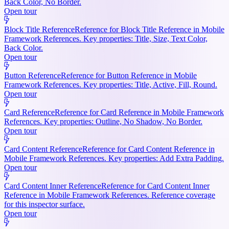
Back Color, No Border.
Open tour
Block Title Reference
Reference for Block Title Reference in Mobile
Framework References. Key properties: Title, Size, Text Color,
Back Color.
Open tour
Button Reference
Reference for Button Reference in Mobile
Framework References. Key properties: Title, Active, Fill, Round.
Open tour
Card Reference
Reference for Card Reference in Mobile Framework
References. Key properties: Outline, No Shadow, No Border.
Open tour
Card Content Reference
Reference for Card Content Reference in
Mobile Framework References. Key properties: Add Extra Padding.
Open tour
Card Content Inner Reference
Reference for Card Content Inner
Reference in Mobile Framework References. Reference coverage
for this inspector surface.
Open tour