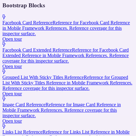
Bootstrap Blocks
Facebook Card Reference
Reference for Facebook Card Reference
in Mobile Framework References. Reference coverage for this
inspector surface.
Open tour
Facebook Card Extended Reference
Reference for Facebook Card
Extended Reference in Mobile Framework References. Reference
coverage for this inspector surface.
Open tour
Grouped List With Sticky Titles Reference
Reference for Grouped
List With Sticky Titles Reference in Mobile Framework References.
Reference coverage for this inspector surface.
Open tour
Image Card Reference
Reference for Image Card Reference in
Mobile Framework References. Reference coverage for this
inspector surface.
Open tour
Links List Reference
Reference for Links List Reference in Mobile