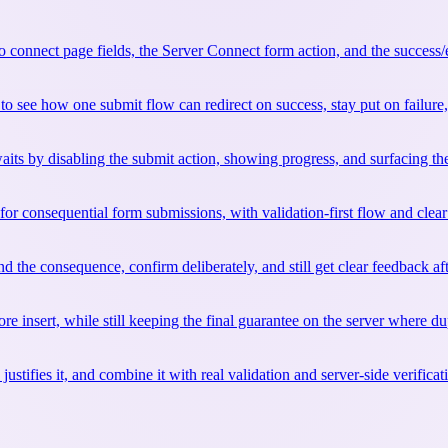
connect page fields, the Server Connect form action, and the success/er
see how one submit flow can redirect on success, stay put on failure, a
its by disabling the submit action, showing progress, and surfacing the 
 for consequential form submissions, with validation-first flow and clea
d the consequence, confirm deliberately, and still get clear feedback aft
e insert, while still keeping the final guarantee on the server where dup
ies it, and combine it with real validation and server-side verification 