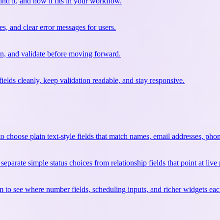
ind it, and how it fits in your workflow.
s, and clear error messages for users.
ion, and validate before moving forward.
ields cleanly, keep validation readable, and stay responsive.
 choose plain text-style fields that match names, email addresses, phon
arate simple status choices from relationship fields that point at live 
to see where number fields, scheduling inputs, and richer widgets each