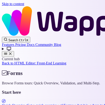
Skip to content
Search
Ctrl
K
Features
Pricing
Docs
Community
Blog
Current hub
Back to HTML Editor: Front-End Learning
Forms
Browse Forms tours: Quick Overview, Validation, and Multi-Step.
Start here