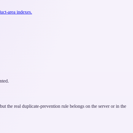
uct-area indexes.
nted.
but the real duplicate-prevention rule belongs on the server or in the