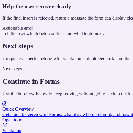
Help the user recover clearly
If the final insert is rejected, return a message the form can display c
Actionable error
Tell the user which field conflicts and what to do next.
Next steps
Uniqueness checks belong with validation, submit feedback, and the b
Next steps
Continue in Forms
Use the hub flow below to keep moving without going back to the in
Quick Overview
Get a quick overview of Forms: what it is, where to find it, and how it
Open tour
Validation