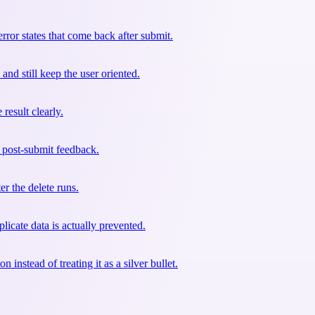
ror states that come back after submit.
nd still keep the user oriented.
result clearly.
r post-submit feedback.
er the delete runs.
licate data is actually prevented.
instead of treating it as a silver bullet.