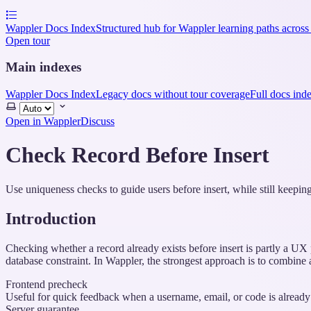
Wappler Docs Index
Structured hub for Wappler learning paths across
Open tour
Main indexes
Wappler Docs Index
Legacy docs without tour coverage
Full docs ind
Select
theme
Open in Wappler
Discuss
Check Record Before Insert
Use uniqueness checks to guide users before insert, while still keeping
Introduction
Checking whether a record already exists before insert is partly a UX p
database constraint. In Wappler, the strongest approach is to combine 
Frontend precheck
Useful for quick feedback when a username, email, or code is already
Server guarantee