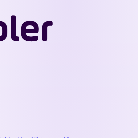
Wappler
Docs