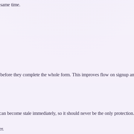
 same time.
en before they complete the whole form. This improves flow on signup an
k can become stale immediately, so it should never be the only protection
er.