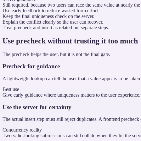
Still required, because two users can race the same value at nearly the
Use early feedback to reduce wasted form effort.
Keep the final uniqueness check on the server.
Explain the conflict clearly so the user can recover.
Treat precheck and insert as related but separate steps.
Use precheck without trusting it too much
The precheck helps the user, but it is not the final gate.
Precheck for guidance
A lightweight lookup can tell the user that a value appears to be tak
Best use
Give early guidance where uniqueness matters to the user experience.
Use the server for certainty
The actual insert step must still reject duplicates. A frontend prechec
Concurrency reality
Two valid-looking submissions can still collide when they hit the serv