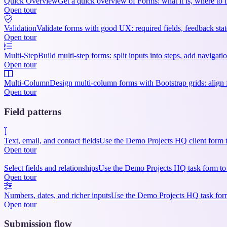
Quick Overview
Get a quick overview of Forms: what it is, where to f
Open tour
Validation
Validate forms with good UX: required fields, feedback state
Open tour
Multi-Step
Build multi-step forms: split inputs into steps, add navigat
Open tour
Multi-Column
Design multi-column forms with Bootstrap grids: align f
Open tour
Field patterns
Text, email, and contact fields
Use the Demo Projects HQ client form to
Open tour
Select fields and relationships
Use the Demo Projects HQ task form to sep
Open tour
Numbers, dates, and richer inputs
Use the Demo Projects HQ task form 
Open tour
Submission flow