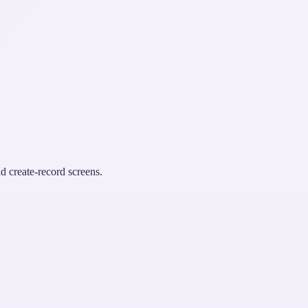
d create-record screens.
.