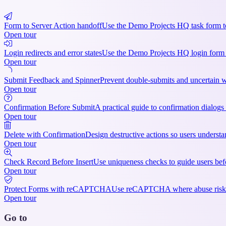
Form to Server Action handoff
Use the Demo Projects HQ task form to 
Open tour
Login redirects and error states
Use the Demo Projects HQ login form to 
Open tour
Submit Feedback and Spinner
Prevent double-submits and uncertain wa
Open tour
Confirmation Before Submit
A practical guide to confirmation dialogs
Open tour
Delete with Confirmation
Design destructive actions so users understan
Open tour
Check Record Before Insert
Use uniqueness checks to guide users befor
Open tour
Protect Forms with reCAPTCHA
Use reCAPTCHA where abuse risk justif
Open tour
Go to