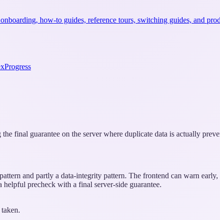
 onboarding, how-to guides, reference tours, switching guides, and prod
ex
Progress
 the final guarantee on the server where duplicate data is actually preve
attern and partly a data-integrity pattern. The frontend can warn early, 
a helpful precheck with a final server-side guarantee.
 taken.