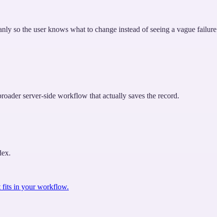
leanly so the user knows what to change instead of seeing a vague failure
roader server-side workflow that actually saves the record.
dex.
 fits in your workflow.