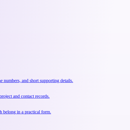
e numbers, and short supporting details.
project and contact records.
 belong in a practical form.