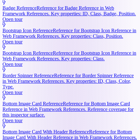
Badge Reference
Reference for Badge Reference in Web
Framework References. Key properties: ID, Class, Badge, Position.
Open tour
Bootstrap Icon Reference
Reference for Bootstrap Icon Reference in
Web Framework References. Key properties: Class, Position.
Open tour
Bootstrap Icon Reference
Reference for Bootstrap Icon Reference in
Web Framework References. Key properties: Class.
Open tour
Border Spinner Reference
Reference for Border Spinner Reference
in Web Framework References. Key properties: ID, Class, Color,
Type.
Open tour
Bottom Image Card Reference
Reference for Bottom Image Card
Reference in Web Framework References. Reference coverage for
this inspector surface.
Open tour
Bottom Image Card With Header Reference
Reference for Bottom
Image Card With Header Reference in Web Framework References.