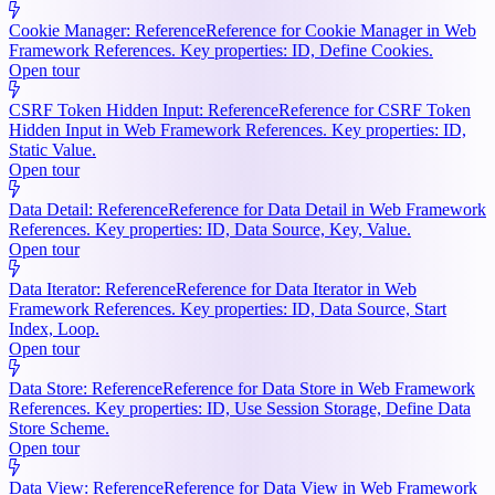
Cookie Manager: Reference
Reference for Cookie Manager in Web
Framework References. Key properties: ID, Define Cookies.
Open tour
CSRF Token Hidden Input: Reference
Reference for CSRF Token
Hidden Input in Web Framework References. Key properties: ID,
Static Value.
Open tour
Data Detail: Reference
Reference for Data Detail in Web Framework
References. Key properties: ID, Data Source, Key, Value.
Open tour
Data Iterator: Reference
Reference for Data Iterator in Web
Framework References. Key properties: ID, Data Source, Start
Index, Loop.
Open tour
Data Store: Reference
Reference for Data Store in Web Framework
References. Key properties: ID, Use Session Storage, Define Data
Store Scheme.
Open tour
Data View: Reference
Reference for Data View in Web Framework