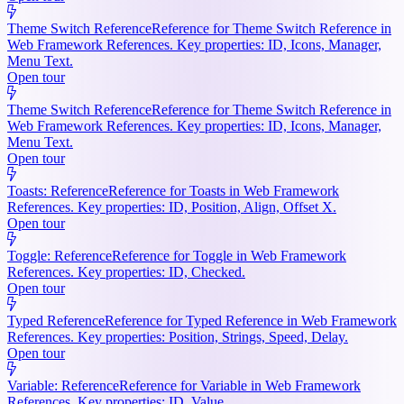
Theme Switch Reference
Reference for Theme Switch Reference in
Web Framework References. Key properties: ID, Icons, Manager,
Menu Text.
Open tour
Theme Switch Reference
Reference for Theme Switch Reference in
Web Framework References. Key properties: ID, Icons, Manager,
Menu Text.
Open tour
Toasts: Reference
Reference for Toasts in Web Framework
References. Key properties: ID, Position, Align, Offset X.
Open tour
Toggle: Reference
Reference for Toggle in Web Framework
References. Key properties: ID, Checked.
Open tour
Typed Reference
Reference for Typed Reference in Web Framework
References. Key properties: Position, Strings, Speed, Delay.
Open tour
Variable: Reference
Reference for Variable in Web Framework
References. Key properties: ID, Value.