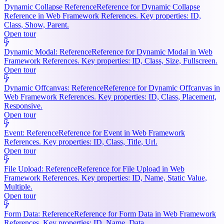
Dynamic Collapse Reference
Reference for Dynamic Collapse
Reference in Web Framework References. Key properties: ID,
Class, Show, Parent.
Open tour
Dynamic Modal: Reference
Reference for Dynamic Modal in Web
Framework References. Key properties: ID, Class, Size, Fullscreen.
Open tour
Dynamic Offcanvas: Reference
Reference for Dynamic Offcanvas in
Web Framework References. Key properties: ID, Class, Placement,
Responsive.
Open tour
Event: Reference
Reference for Event in Web Framework
References. Key properties: ID, Class, Title, Url.
Open tour
File Upload: Reference
Reference for File Upload in Web
Framework References. Key properties: ID, Name, Static Value,
Multiple.
Open tour
Form Data: Reference
Reference for Form Data in Web Framework
References. Key properties: ID, Name, Data.