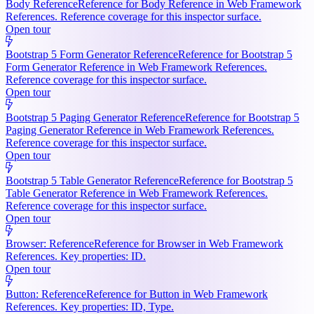
Body Reference
Reference for Body Reference in Web Framework
References. Reference coverage for this inspector surface.
Open tour
Bootstrap 5 Form Generator Reference
Reference for Bootstrap 5
Form Generator Reference in Web Framework References.
Reference coverage for this inspector surface.
Open tour
Bootstrap 5 Paging Generator Reference
Reference for Bootstrap 5
Paging Generator Reference in Web Framework References.
Reference coverage for this inspector surface.
Open tour
Bootstrap 5 Table Generator Reference
Reference for Bootstrap 5
Table Generator Reference in Web Framework References.
Reference coverage for this inspector surface.
Open tour
Browser: Reference
Reference for Browser in Web Framework
References. Key properties: ID.
Open tour
Button: Reference
Reference for Button in Web Framework
References. Key properties: ID, Type.