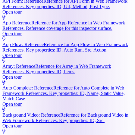
API Form: Reference
Reference for API Form in Web Framework
References. Key properties: ID, Url, Method, Post Type.
Open tour
App Reference
Reference for App Reference in Web Framework
References. Reference coverage for this inspector surface.
Open tour
App Flow: Reference
Reference for App Flow in Web Framework
References. Key properties: ID, Auto Run, Src, Action.
Open tour
Array: Reference
Reference for Array in Web Framework
References. Key properties: ID, Items.
Open tour
Auto Complete: Reference
Reference for Auto Complete in Web
Framework References. Key properties: ID, Name, Static Value,
Match Case.
Open tour
Background Video: Reference
Reference for Background Video in
Web Framework References. Key properties: ID, Src.
Open tour