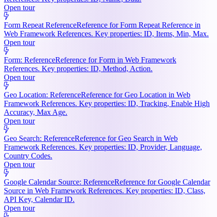
Open tour
Form Repeat Reference
Reference for Form Repeat Reference in
Web Framework References. Key properties: ID, Items, Min, Max.
Open tour
Form: Reference
Reference for Form in Web Framework
References. Key properties: ID, Method, Action.
Open tour
Geo Location: Reference
Reference for Geo Location in Web
Framework References. Key properties: ID, Tracking, Enable High
Accuracy, Max Age.
Open tour
Geo Search: Reference
Reference for Geo Search in Web
Framework References. Key properties: ID, Provider, Language,
Country Codes.
Open tour
Google Calendar Source: Reference
Reference for Google Calendar
Source in Web Framework References. Key properties: ID, Class,
API Key, Calendar ID.
Open tour