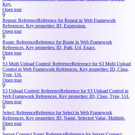
Key.
Open tour
Repeat: Reference
Reference for Repeat in Web Framework
References. Key properties: ID, Expression.
Open tour
Route: Reference
Reference for Route in Web Framework
References. Key properties: ID, Path, Url, Exact.
Open tour
S3 Multi Upload Control: Reference
Reference for S3 Multi Upload
Control in Web Framework References. Key properties: ID, Class,
Type, Url.
Open tour
S3 Upload Control: Reference
Reference for S3 Upload Control in
Web Framework References. Key properties: ID, Class, Type, Url.
Open tour
Select: Reference
Reference for Select in Web Framework
References. Key properties: ID, Name, Selected Value, Multiple.
Open tour
Server Connect Form: Reference
Reference for Server Connect