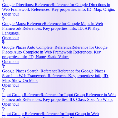
Google Directions: Reference
Reference for Google Directions in
Web Framework References. Key properties: info, ID, Map, Origin.
Open tour
Google Maps: Reference
Reference for Google Maps in Web
Framework References. Key properties: info, ID, API Key,
Language.
Open tour
Google Places Auto Complete: Reference
Reference for Google
Places Auto Complete in Web Framework References. Key
properties: info, ID, Name, Static Value.
Open tour
Google Places Search: Reference
Reference for Google Places
Search in Web Framework References. Key properties: info, ID,
Map, Show On Map.
Open tour
Input Group Reference
Reference for Input Group Reference in Web
Framework References. Key properties: ID, Class, Size, No Wrap.
Open tour
Input Group: Reference
Reference for Input Group in Web