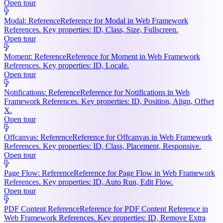
Open tour
Modal: Reference
Reference for Modal in Web Framework
References. Key properties: ID, Class, Size, Fullscreen.
Open tour
Moment: Reference
Reference for Moment in Web Framework
References. Key properties: ID, Locale.
Open tour
Notifications: Reference
Reference for Notifications in Web
Framework References. Key properties: ID, Position, Align, Offset
X.
Open tour
Offcanvas: Reference
Reference for Offcanvas in Web Framework
References. Key properties: ID, Class, Placement, Responsive.
Open tour
Page Flow: Reference
Reference for Page Flow in Web Framework
References. Key properties: ID, Auto Run, Edit Flow.
Open tour
PDF Content Reference
Reference for PDF Content Reference in
Web Framework References. Key properties: ID, Remove Extra