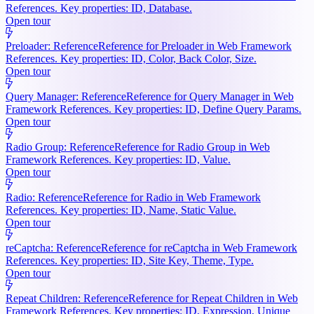
References. Key properties: ID, Database.
Open tour
Preloader: Reference
Reference for Preloader in Web Framework
References. Key properties: ID, Color, Back Color, Size.
Open tour
Query Manager: Reference
Reference for Query Manager in Web
Framework References. Key properties: ID, Define Query Params.
Open tour
Radio Group: Reference
Reference for Radio Group in Web
Framework References. Key properties: ID, Value.
Open tour
Radio: Reference
Reference for Radio in Web Framework
References. Key properties: ID, Name, Static Value.
Open tour
reCaptcha: Reference
Reference for reCaptcha in Web Framework
References. Key properties: ID, Site Key, Theme, Type.
Open tour
Repeat Children: Reference
Reference for Repeat Children in Web
Framework References. Key properties: ID, Expression, Unique