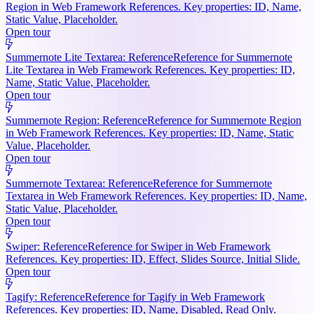
Region in Web Framework References. Key properties: ID, Name,
Static Value, Placeholder.
Open tour
Summernote Lite Textarea: Reference
Reference for Summernote
Lite Textarea in Web Framework References. Key properties: ID,
Name, Static Value, Placeholder.
Open tour
Summernote Region: Reference
Reference for Summernote Region
in Web Framework References. Key properties: ID, Name, Static
Value, Placeholder.
Open tour
Summernote Textarea: Reference
Reference for Summernote
Textarea in Web Framework References. Key properties: ID, Name,
Static Value, Placeholder.
Open tour
Swiper: Reference
Reference for Swiper in Web Framework
References. Key properties: ID, Effect, Slides Source, Initial Slide.
Open tour
Tagify: Reference
Reference for Tagify in Web Framework
References. Key properties: ID, Name, Disabled, Read Only.