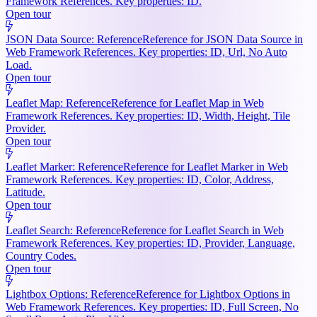
Framework References. Key properties: ID.
Open tour
JSON Data Source: Reference
Reference for JSON Data Source in
Web Framework References. Key properties: ID, Url, No Auto
Load.
Open tour
Leaflet Map: Reference
Reference for Leaflet Map in Web
Framework References. Key properties: ID, Width, Height, Tile
Provider.
Open tour
Leaflet Marker: Reference
Reference for Leaflet Marker in Web
Framework References. Key properties: ID, Color, Address,
Latitude.
Open tour
Leaflet Search: Reference
Reference for Leaflet Search in Web
Framework References. Key properties: ID, Provider, Language,
Country Codes.
Open tour
Lightbox Options: Reference
Reference for Lightbox Options in
Web Framework References. Key properties: ID, Full Screen, No