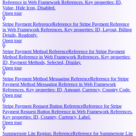
Reference in Web Framework References. Key properties: ID,
Value, Hide Icon, Disabled.
Open tour
Stripe Payment Reference
Reference for Stripe Payment Reference
in Web Framework References. Key properties: ID, Layout, Billing
Details, Readonly.
Open tour
Stripe Payment Method Reference
Reference for Stripe Payment
Method Reference in Web Framework References. Key properties:
ID, Payment Methods, Selected, Display.
Open tour
Stripe Payment Method Messaging Reference
Reference for Stripe
Payment Method Messaging Reference in Web Framework
References. Key properties: ID, Amount, Currency, Country Code.
Open tour
Stripe Payment Request Button Reference
Reference for Stripe
Payment Request Button Reference in Web Framework References.
Key properties: ID, Country, Currency, Label.
Open tour
Summernote Lite Region: Reference
Reference for Summernote Lite