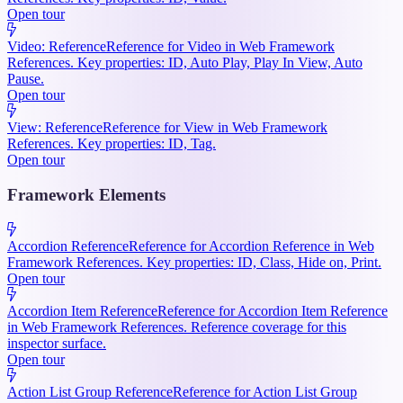
Open tour
Video: Reference
Reference for Video in Web Framework
References. Key properties: ID, Auto Play, Play In View, Auto
Pause.
Open tour
View: Reference
Reference for View in Web Framework
References. Key properties: ID, Tag.
Open tour
Framework Elements
Accordion Reference
Reference for Accordion Reference in Web
Framework References. Key properties: ID, Class, Hide on, Print.
Open tour
Accordion Item Reference
Reference for Accordion Item Reference
in Web Framework References. Reference coverage for this
inspector surface.
Open tour
Action List Group Reference
Reference for Action List Group