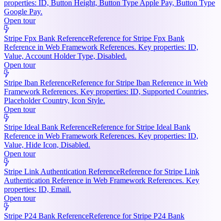
properties: ID, Button Height, Button Type Apple Pay, Button Type
Google Pay.
Open tour
Stripe Fpx Bank Reference
Reference for Stripe Fpx Bank
Reference in Web Framework References. Key properties: ID,
Value, Account Holder Type, Disabled.
Open tour
Stripe Iban Reference
Reference for Stripe Iban Reference in Web
Framework References. Key properties: ID, Supported Countries,
Placeholder Country, Icon Style.
Open tour
Stripe Ideal Bank Reference
Reference for Stripe Ideal Bank
Reference in Web Framework References. Key properties: ID,
Value, Hide Icon, Disabled.
Open tour
Stripe Link Authentication Reference
Reference for Stripe Link
Authentication Reference in Web Framework References. Key
properties: ID, Email.
Open tour
Stripe P24 Bank Reference
Reference for Stripe P24 Bank