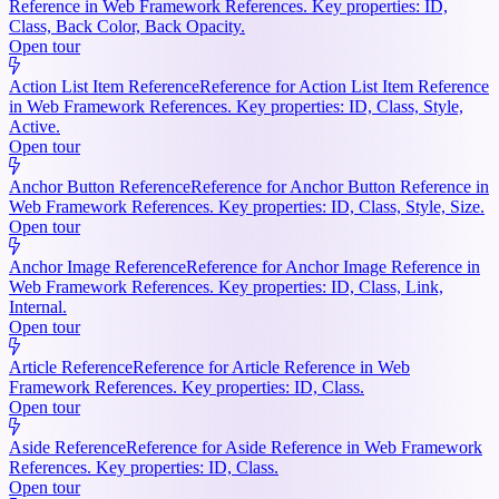
Reference in Web Framework References. Key properties: ID,
Class, Back Color, Back Opacity.
Open tour
Action List Item Reference
Reference for Action List Item Reference
in Web Framework References. Key properties: ID, Class, Style,
Active.
Open tour
Anchor Button Reference
Reference for Anchor Button Reference in
Web Framework References. Key properties: ID, Class, Style, Size.
Open tour
Anchor Image Reference
Reference for Anchor Image Reference in
Web Framework References. Key properties: ID, Class, Link,
Internal.
Open tour
Article Reference
Reference for Article Reference in Web
Framework References. Key properties: ID, Class.
Open tour
Aside Reference
Reference for Aside Reference in Web Framework
References. Key properties: ID, Class.
Open tour