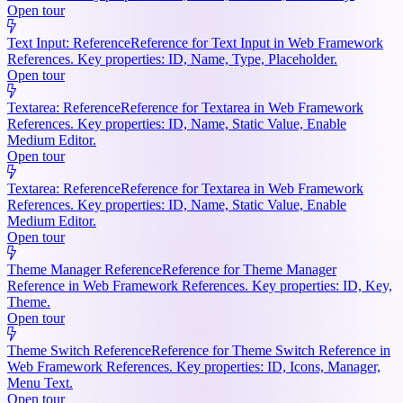
Open tour
Text Input: Reference
Reference for Text Input in Web Framework
References. Key properties: ID, Name, Type, Placeholder.
Open tour
Textarea: Reference
Reference for Textarea in Web Framework
References. Key properties: ID, Name, Static Value, Enable
Medium Editor.
Open tour
Textarea: Reference
Reference for Textarea in Web Framework
References. Key properties: ID, Name, Static Value, Enable
Medium Editor.
Open tour
Theme Manager Reference
Reference for Theme Manager
Reference in Web Framework References. Key properties: ID, Key,
Theme.
Open tour
Theme Switch Reference
Reference for Theme Switch Reference in
Web Framework References. Key properties: ID, Icons, Manager,
Menu Text.
Open tour