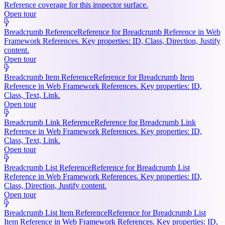
Reference coverage for this inspector surface.
Open tour
Breadcrumb Reference
Reference for Breadcrumb Reference in Web
Framework References. Key properties: ID, Class, Direction, Justify
content.
Open tour
Breadcrumb Item Reference
Reference for Breadcrumb Item
Reference in Web Framework References. Key properties: ID,
Class, Text, Link.
Open tour
Breadcrumb Link Reference
Reference for Breadcrumb Link
Reference in Web Framework References. Key properties: ID,
Class, Text, Link.
Open tour
Breadcrumb List Reference
Reference for Breadcrumb List
Reference in Web Framework References. Key properties: ID,
Class, Direction, Justify content.
Open tour
Breadcrumb List Item Reference
Reference for Breadcrumb List
Item Reference in Web Framework References. Key properties: ID,