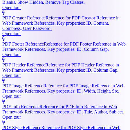
Blanks, Show Hidden, Remove Tag Classes.
Open tour
PDF Creator Reference
Reference for PDF Creator Reference in
Web Framework References. Key properties: ID, Content,
Compress, User Password.
Open tour
PDF Footer Reference
Reference for PDF Footer Reference in Web
Framework References. Key properties: ID, Column Gap.
Open tour
PDF Header Reference
Reference for PDF Header Reference in
Web Framework References. Key properties: ID, Column Gap.
Open tour
PDF Image Reference
Reference for PDF Image Reference in Web
Framework References. Key properties: ID, Width, Height, Src.
Open tour
PDF Info Reference
Reference for PDF Info Reference in Web
Framework References. Key properties: ID, Title, Author, Subject.
Open tour
PDF Style Reference
Reference for PDF Style Reference in Web