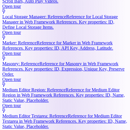
Scroll Bars, Auto Play Videos.
Open tour
Local Storage Manager: Reference
Reference for Local Storage
Manager in Web Framework References. Key properties: ID,
Define Local Storage Items.
Open tour
Marker: Reference
Reference for Marker in Web Framework
References. Key properties: ID, API Key, Address, Latitude.
Open tour
Masonry: Reference
Reference for Masonry in Web Framework
References. Key properties: ID, Expression, Unique Key, Preserve
Order.
Open tour
Medium Editor Region: Reference
Reference for Medium Editor
Region in Web Framework References. Key properties: ID, Name,
Static Value, Placeholder.
Open tour
Medium Editor Textarea: Reference
Reference for Medium Editor
Textarea in Web Framework References. Key properties: ID, Name,
Static Value, Placeholder.