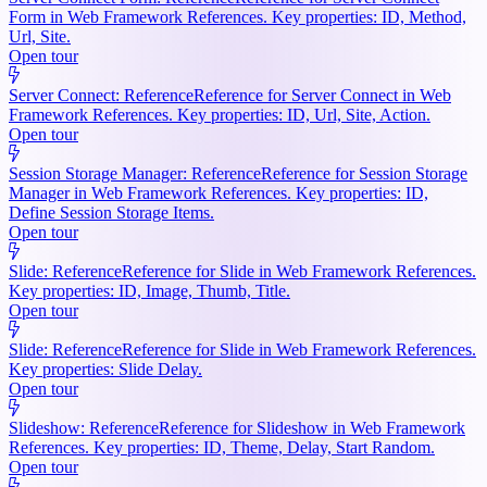
Form in Web Framework References. Key properties: ID, Method,
Url, Site.
Open tour
Server Connect: Reference
Reference for Server Connect in Web
Framework References. Key properties: ID, Url, Site, Action.
Open tour
Session Storage Manager: Reference
Reference for Session Storage
Manager in Web Framework References. Key properties: ID,
Define Session Storage Items.
Open tour
Slide: Reference
Reference for Slide in Web Framework References.
Key properties: ID, Image, Thumb, Title.
Open tour
Slide: Reference
Reference for Slide in Web Framework References.
Key properties: Slide Delay.
Open tour
Slideshow: Reference
Reference for Slideshow in Web Framework
References. Key properties: ID, Theme, Delay, Start Random.
Open tour