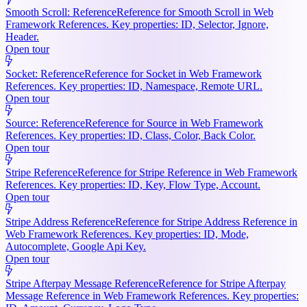
Smooth Scroll: Reference
Reference for Smooth Scroll in Web
Framework References. Key properties: ID, Selector, Ignore,
Header.
Open tour
Socket: Reference
Reference for Socket in Web Framework
References. Key properties: ID, Namespace, Remote URL.
Open tour
Source: Reference
Reference for Source in Web Framework
References. Key properties: ID, Class, Color, Back Color.
Open tour
Stripe Reference
Reference for Stripe Reference in Web Framework
References. Key properties: ID, Key, Flow Type, Account.
Open tour
Stripe Address Reference
Reference for Stripe Address Reference in
Web Framework References. Key properties: ID, Mode,
Autocomplete, Google Api Key.
Open tour
Stripe Afterpay Message Reference
Reference for Stripe Afterpay
Message Reference in Web Framework References. Key properties: