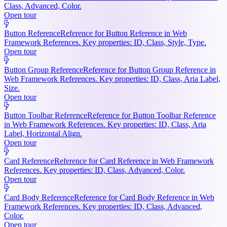
Class, Advanced, Color.
Open tour
Button Reference
Reference for Button Reference in Web
Framework References. Key properties: ID, Class, Style, Type.
Open tour
Button Group Reference
Reference for Button Group Reference in
Web Framework References. Key properties: ID, Class, Aria Label,
Size.
Open tour
Button Toolbar Reference
Reference for Button Toolbar Reference
in Web Framework References. Key properties: ID, Class, Aria
Label, Horizontal Align.
Open tour
Card Reference
Reference for Card Reference in Web Framework
References. Key properties: ID, Class, Advanced, Color.
Open tour
Card Body Reference
Reference for Card Body Reference in Web
Framework References. Key properties: ID, Class, Advanced,
Color.
Open tour