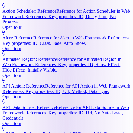
Action Scheduler: Reference
Reference for Action Scheduler in Web
Framework References. Key properties: ID, Delay, Unit, No
Progress.
Open tour
Alert: Reference
Reference for Alert in Web Framework References.
Key properties: ID, Class, Fade, Auto Show.
Open tour
Animated Region: Reference
Reference for Animated Region in
Web Framework References. Key properties: ID, Show Effect:,
Hide Effect:, Initially Visible.
Open tour
API Action: Reference
Reference for API Action in Web Framework
References. Key properties: ID, Url, Method, Data Type.
Open tour
API Data Source: Reference
Reference for API Data Source in Web
Framework References. Key properties: ID, Url, No Auto Load,
Credentials.
Open tour