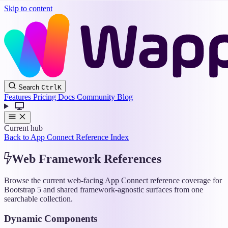
Skip to content
Wappler
Search
Ctrl
K
Docs
Features
Pricing
Docs
Community
Blog
Current hub
Back to App Connect Reference Index
Web Framework References
Browse the current web-facing App Connect reference coverage for
Bootstrap 5 and shared framework-agnostic surfaces from one
searchable collection.
Dynamic Components