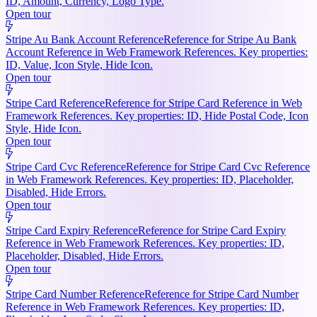
ID, Amount, Currency, Logo Type.
Open tour
Stripe Au Bank Account Reference
Reference for Stripe Au Bank
Account Reference in Web Framework References. Key properties:
ID, Value, Icon Style, Hide Icon.
Open tour
Stripe Card Reference
Reference for Stripe Card Reference in Web
Framework References. Key properties: ID, Hide Postal Code, Icon
Style, Hide Icon.
Open tour
Stripe Card Cvc Reference
Reference for Stripe Card Cvc Reference
in Web Framework References. Key properties: ID, Placeholder,
Disabled, Hide Errors.
Open tour
Stripe Card Expiry Reference
Reference for Stripe Card Expiry
Reference in Web Framework References. Key properties: ID,
Placeholder, Disabled, Hide Errors.
Open tour
Stripe Card Number Reference
Reference for Stripe Card Number
Reference in Web Framework References. Key properties: ID,