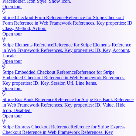
Placeholder, Icon Style, Show Icon.
Open tour
Stripe Checkout Form Reference
Reference for Stripe Checkout
Form Reference in Web Framework References. Key properties: ID,
Class, Method, Action.
Open tour
Stripe Elements Reference
Reference for Stripe Elements Reference
in Web Framework References. Key properties: ID, Key, Account,
Locale.
Open tour
Stripe Embedded Checkout Reference
Reference for Stripe
Embedded Checkout Reference in Web Framework References.
Key properties: ID, Key, Session Url, Line Items.
Open tour
Stripe Eps Bank Reference
Reference for Stripe Eps Bank Reference
in Web Framework References. Key properties: ID, Value, Hide
Icon, Disabled.
Open tour
Stripe Express Checkout Reference
Reference for Stripe Express
Checkout Reference in Web Framework References. Key