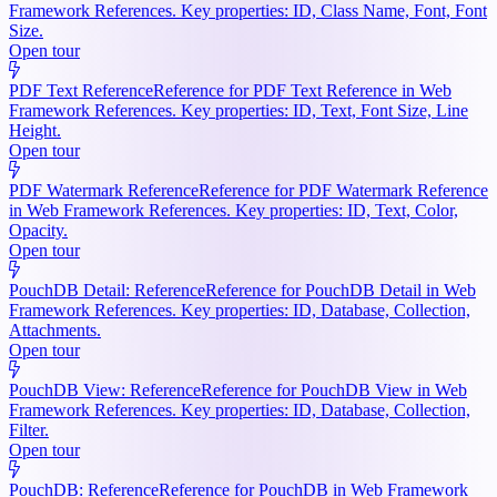
Framework References. Key properties: ID, Class Name, Font, Font
Size.
Open tour
PDF Text Reference
Reference for PDF Text Reference in Web
Framework References. Key properties: ID, Text, Font Size, Line
Height.
Open tour
PDF Watermark Reference
Reference for PDF Watermark Reference
in Web Framework References. Key properties: ID, Text, Color,
Opacity.
Open tour
PouchDB Detail: Reference
Reference for PouchDB Detail in Web
Framework References. Key properties: ID, Database, Collection,
Attachments.
Open tour
PouchDB View: Reference
Reference for PouchDB View in Web
Framework References. Key properties: ID, Database, Collection,
Filter.
Open tour
PouchDB: Reference
Reference for PouchDB in Web Framework