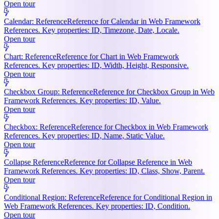
Open tour
Calendar: Reference
Reference for Calendar in Web Framework
References. Key properties: ID, Timezone, Date, Locale.
Open tour
Chart: Reference
Reference for Chart in Web Framework
References. Key properties: ID, Width, Height, Responsive.
Open tour
Checkbox Group: Reference
Reference for Checkbox Group in Web
Framework References. Key properties: ID, Value.
Open tour
Checkbox: Reference
Reference for Checkbox in Web Framework
References. Key properties: ID, Name, Static Value.
Open tour
Collapse Reference
Reference for Collapse Reference in Web
Framework References. Key properties: ID, Class, Show, Parent.
Open tour
Conditional Region: Reference
Reference for Conditional Region in
Web Framework References. Key properties: ID, Condition.
Open tour