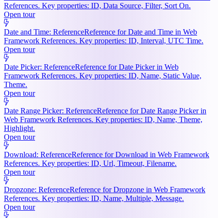
References. Key properties: ID, Data Source, Filter, Sort On.
Open tour
Date and Time: Reference
Reference for Date and Time in Web
Framework References. Key properties: ID, Interval, UTC Time.
Open tour
Date Picker: Reference
Reference for Date Picker in Web
Framework References. Key properties: ID, Name, Static Value,
Theme.
Open tour
Date Range Picker: Reference
Reference for Date Range Picker in
Web Framework References. Key properties: ID, Name, Theme,
Highlight.
Open tour
Download: Reference
Reference for Download in Web Framework
References. Key properties: ID, Url, Timeout, Filename.
Open tour
Dropzone: Reference
Reference for Dropzone in Web Framework
References. Key properties: ID, Name, Multiple, Message.
Open tour