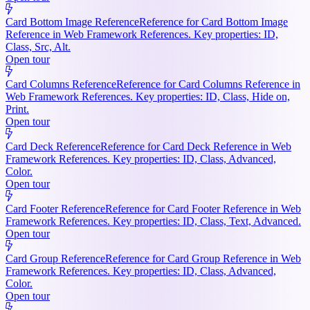
Card Bottom Image Reference
Reference for Card Bottom Image
Reference in Web Framework References. Key properties: ID,
Class, Src, Alt.
Open tour
Card Columns Reference
Reference for Card Columns Reference in
Web Framework References. Key properties: ID, Class, Hide on,
Print.
Open tour
Card Deck Reference
Reference for Card Deck Reference in Web
Framework References. Key properties: ID, Class, Advanced,
Color.
Open tour
Card Footer Reference
Reference for Card Footer Reference in Web
Framework References. Key properties: ID, Class, Text, Advanced.
Open tour
Card Group Reference
Reference for Card Group Reference in Web
Framework References. Key properties: ID, Class, Advanced,
Color.
Open tour