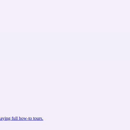
aying full how-to tours.