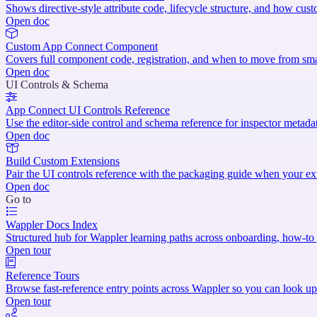
Shows directive-style attribute code, lifecycle structure, and how cust
Open doc
Custom App Connect Component
Covers full component code, registration, and when to move from sma
Open doc
UI Controls & Schema
App Connect UI Controls Reference
Use the editor-side control and schema reference for inspector metadat
Open doc
Build Custom Extensions
Pair the UI controls reference with the packaging guide when your ex
Open doc
Go to
Wappler Docs Index
Structured hub for Wappler learning paths across onboarding, how-to g
Open tour
Reference Tours
Browse fast-reference entry points across Wappler so you can look up
Open tour