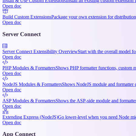
Install & Use Custom Extensions
Install an existing custom extension 
Open doc
Build Custom Extensions
Package your own extension for distribution, 
Open doc
Server Connect
Server Connect Extensibility Overview
Start with the overall model f
Open doc
PHP Modules & Formatters
Shows PHP formatter functions, custom mo
Open doc
NodeJS Modules & Formatters
Shows NodeJS module and formatter cod
Open doc
ASP Modules & Formatters
Shows the ASP-side module and formatter 
Open doc
Extending Express (NodeJS)
Go lower-level when you need Node midd
Open doc
App Connect