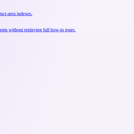
uct-area indexes.
pts without replaying full how-to tours.