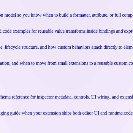
sion model so you know when to build a formatter, attribute, or full comp
nd code examples for reusable value transforms inside bindings and expr
e, lifecycle structure, and how custom behaviors attach directly to elem
ration, and when to move from small extensions to a reusable custom 
chema reference for inspector metadata, controls, UI wiring, and extens
kaging guide when your extension ships both editor UI and runtime code