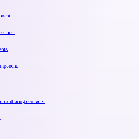
onent.
essions.
ents.
component.
ion authoring contracts.
.