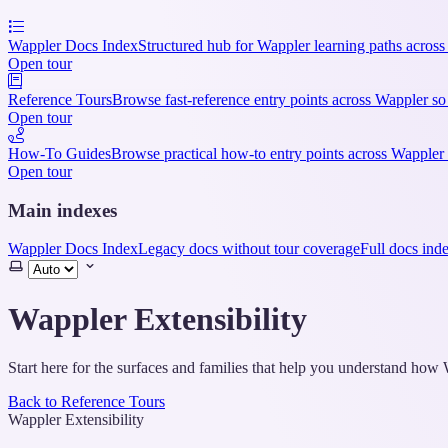
Wappler Docs Index
Structured hub for Wappler learning paths across
Open tour
Reference Tours
Browse fast-reference entry points across Wappler so
Open tour
How-To Guides
Browse practical how-to entry points across Wappler 
Open tour
Main indexes
Wappler Docs Index
Legacy docs without tour coverage
Full docs ind
Select
theme
Wappler Extensibility
Start here for the surfaces and families that help you understand ho
Back to Reference Tours
Wappler Extensibility