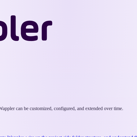
Wappler
Docs
w Wappler can be customized, configured, and extended over time.