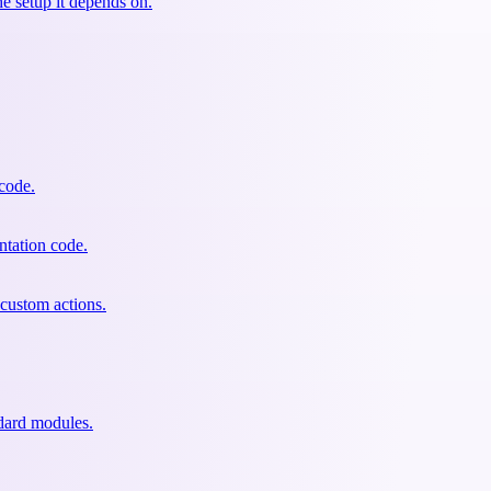
he setup it depends on.
 code.
ntation code.
custom actions.
dard modules.