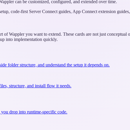
w Wappler can be customized, configured, and extended over time.
 setup, code-first Server Connect guides, App Connect extension guides, 
rt of Wappler you want to extend. These cards are not just conceptual ov
tup into implementation quickly.
side folder structure, and understand the setup it depends on.
es, structure, and install flow it needs.
 you drop into runtime-specific code.