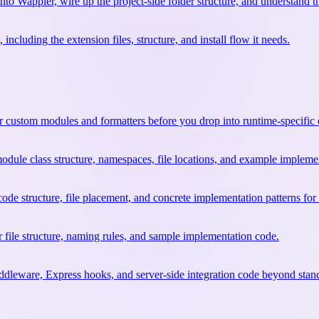
into Wappler, wire up the project-side folder structure, and understand t
including the extension files, structure, and install flow it needs.
or custom modules and formatters before you drop into runtime-specific
dule class structure, namespaces, file locations, and example impleme
e structure, file placement, and concrete implementation patterns for 
file structure, naming rules, and sample implementation code.
leware, Express hooks, and server-side integration code beyond stan