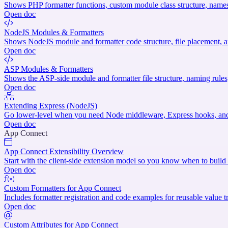
Shows PHP formatter functions, custom module class structure, names
Open doc
NodeJS Modules & Formatters
Shows NodeJS module and formatter code structure, file placement, an
Open doc
ASP Modules & Formatters
Shows the ASP-side module and formatter file structure, naming rule
Open doc
Extending Express (NodeJS)
Go lower-level when you need Node middleware, Express hooks, and 
Open doc
App Connect
App Connect Extensibility Overview
Start with the client-side extension model so you know when to build a
Open doc
Custom Formatters for App Connect
Includes formatter registration and code examples for reusable value 
Open doc
Custom Attributes for App Connect