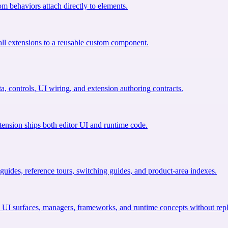
om behaviors attach directly to elements.
ll extensions to a reusable custom component.
a, controls, UI wiring, and extension authoring contracts.
tension ships both editor UI and runtime code.
uides, reference tours, switching guides, and product-area indexes.
 UI surfaces, managers, frameworks, and runtime concepts without repl