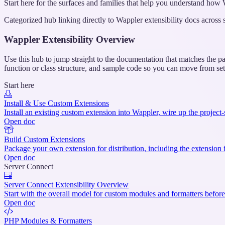
Start here for the surfaces and families that help you understand ho
Categorized hub linking directly to Wappler extensibility docs across
Wappler Extensibility Overview
Use this hub to jump straight to the documentation that matches the pa
function or class structure, and sample code so you can move from se
Start here
Install & Use Custom Extensions
Install an existing custom extension into Wappler, wire up the project-
Open doc
Build Custom Extensions
Package your own extension for distribution, including the extension fil
Open doc
Server Connect
Server Connect Extensibility Overview
Start with the overall model for custom modules and formatters before
Open doc
PHP Modules & Formatters