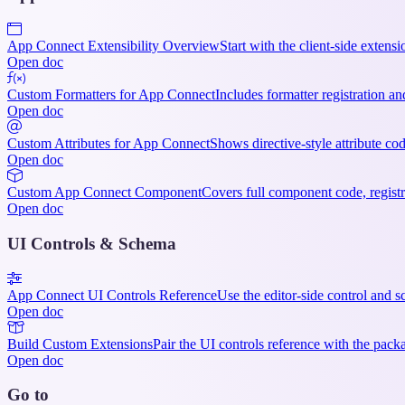
App Connect Extensibility Overview
Start with the client-side exten
Open doc
Custom Formatters for App Connect
Includes formatter registration a
Open doc
Custom Attributes for App Connect
Shows directive-style attribute cod
Open doc
Custom App Connect Component
Covers full component code, regist
Open doc
UI Controls & Schema
App Connect UI Controls Reference
Use the editor-side control and s
Open doc
Build Custom Extensions
Pair the UI controls reference with the pac
Open doc
Go to