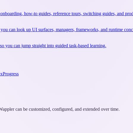
 onboarding, how-to guides, reference tours, switching guides, and prod
 you can look up UI surfaces, managers, frameworks, and runtime conce
so you can jump straight into guided task-based learning.
ex
Progress
w Wappler can be customized, configured, and extended over time.