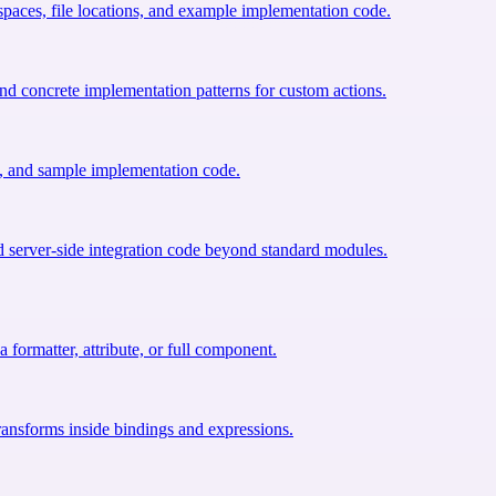
paces, file locations, and example implementation code.
d concrete implementation patterns for custom actions.
s, and sample implementation code.
server-side integration code beyond standard modules.
 formatter, attribute, or full component.
transforms inside bindings and expressions.