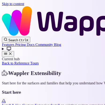
Skip to content
Search
Ctrl
K
Features
Pricing
Docs
Community
Blog
Current hub
Back to Reference Tours
Wappler Extensibility
Start here for the surfaces and families that help you understand ho
Start here