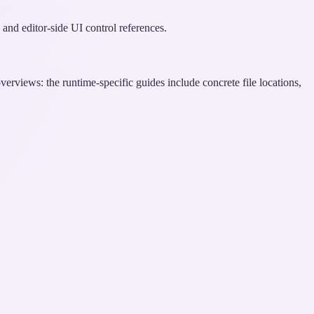
and editor-side UI control references.
erviews: the runtime-specific guides include concrete file locations,