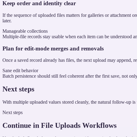
Keep order and identity clear
If the sequence of uploaded files matters for galleries or attachment o
later.
Manageable collections
Multiple-file records stay usable when each item can be understood a
Plan for edit-mode merges and removals
Once a saved record already has files, the next upload may append, rep
Sane edit behavior
Batch persistence should still feel coherent after the first save, not onl
Next steps
With multiple uploaded values stored cleanly, the natural follow-up is 
Next steps
Continue in File Uploads Workflows