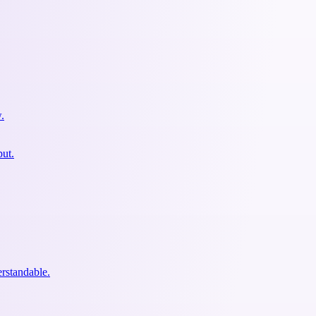
.
put.
erstandable.