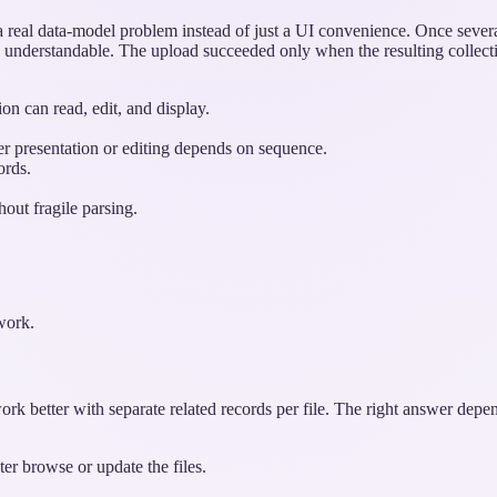
 real data-model problem instead of just a UI convenience. Once severa
ts understandable. The upload succeeded only when the resulting collect
on can read, edit, and display.
ter presentation or editing depends on sequence.
ords.
out fragile parsing.
 work.
ork better with separate related records per file. The right answer dep
er browse or update the files.