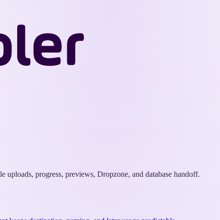
Wappler
Docs
ple uploads, progress, previews, Dropzone, and database handoff.