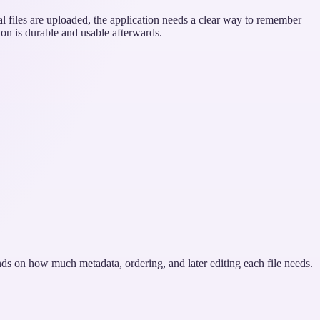
l files are uploaded, the application needs a clear way to remember
ion is durable and usable afterwards.
ends on how much metadata, ordering, and later editing each file needs.