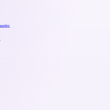
appler.
.