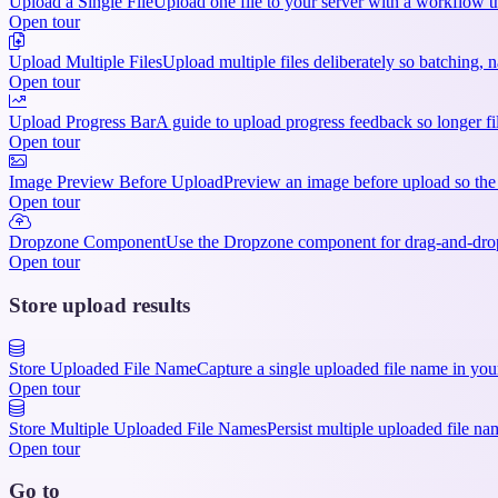
Upload a Single File
Upload one file to your server with a workflow th
Open tour
Upload Multiple Files
Upload multiple files deliberately so batching
Open tour
Upload Progress Bar
A guide to upload progress feedback so longer fil
Open tour
Image Preview Before Upload
Preview an image before upload so the 
Open tour
Dropzone Component
Use the Dropzone component for drag-and-drop 
Open tour
Store upload results
Store Uploaded File Name
Capture a single uploaded file name in you
Open tour
Store Multiple Uploaded File Names
Persist multiple uploaded file na
Open tour
Go to