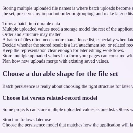
Storing multiple uploaded file names is where batch uploads become a
the set, preserve any important order or grouping, and make later edi
Turns a batch into durable data
Multiple uploaded values need a storage model the rest of the applicati
Order and structure may matter
A batch of files often needs more than a loose list, especially when la
Decide whether the stored result is a list, attachment set, or related rec
Keep the representation clear enough for later editing workflows.
Store multiple uploaded values in a form your pages can consume with
Plan how new uploads merge with existing saved values.
Choose a durable shape for the file set
Batch persistence is really about choosing the right structure for later
Choose list versus related-record model
Some projects can store multiple uploaded values as one list. Others w
Structure follows later use
Choose the persistence model that matches how the application will lat