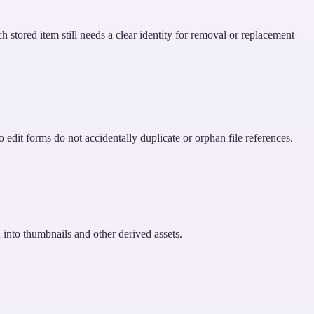
h stored item still needs a clear identity for removal or replacement
edit forms do not accidentally duplicate or orphan file references.
d into thumbnails and other derived assets.