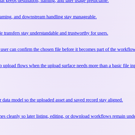
at keeps destination, naming, and later usage predictable.
, naming, and downstream handling stay manageable.
e transfers stay understandable and trustworthy for users.
user can confirm the chosen file before it becomes part of the workflow
upload flows when the upload surface needs more than a basic file in
r data model so the uploaded asset and saved record stay aligned.
mes cleanly so later listing, editing, or download workflows remain und