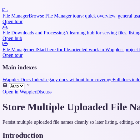
File Manager
Browse File Manager tours: quick overview, general usag
Open tour
File Downloads and Processing
A learning hub for serving files, lis
Open hub
File Management
Start here for file-oriented work in Wappler: project 
Open tour
Main indexes
Wappler Docs Index
Legacy docs without tour coverage
Full docs ind
Select
theme
Open in Wappler
Discuss
Store Multiple Uploaded File N
Persist multiple uploaded file names cleanly so later listing, editing
Introduction