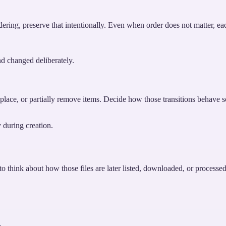
rdering, preserve that intentionally. Even when order does not matter, eac
nd changed deliberately.
lace, or partially remove items. Decide how those transitions behave so 
y during creation.
to think about how those files are later listed, downloaded, or processe