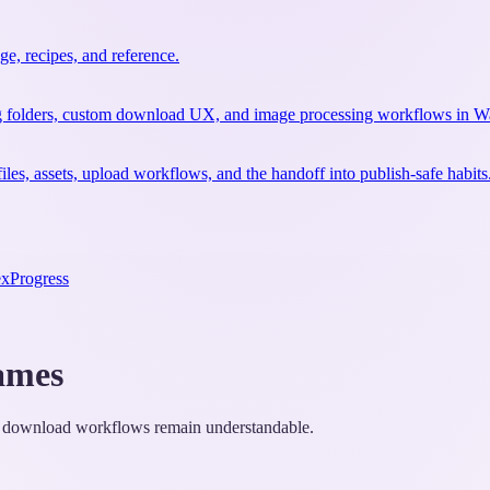
e, recipes, and reference.
ting folders, custom download UX, and image processing workflows in W
files, assets, upload workflows, and the handoff into publish-safe habits
ex
Progress
ames
, or download workflows remain understandable.