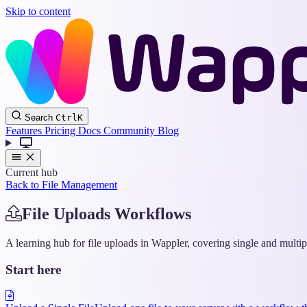
Skip to content
Search
Ctrl
K
Features
Pricing
Docs
Community
Blog
Current hub
Back to File Management
File Uploads Workflows
A learning hub for file uploads in Wappler, covering single and multi
Start here