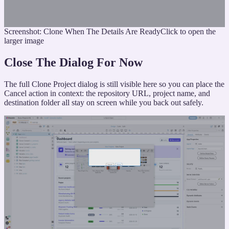
Screenshot: Clone When The Details Are Ready
Click to open the
larger image
Close The Dialog For Now
The full Clone Project dialog is still visible here so you can place the
Cancel action in context: the repository URL, project name, and
destination folder all stay on screen while you back out safely.