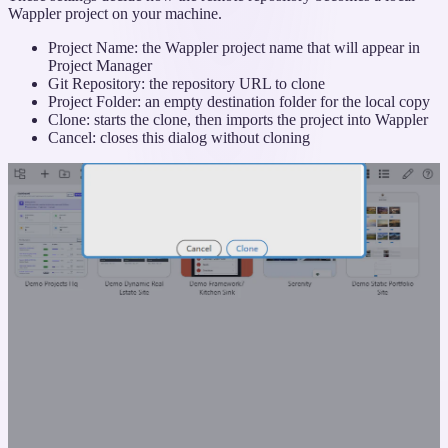
Wappler project on your machine.
Project Name: the Wappler project name that will appear in
Project Manager
Git Repository: the repository URL to clone
Project Folder: an empty destination folder for the local copy
Clone: starts the clone, then imports the project into Wappler
Cancel: closes this dialog without cloning