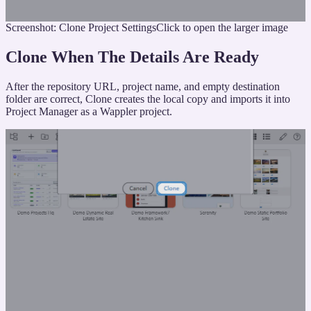
Screenshot: Clone Project Settings
Click to open the larger image
Clone When The Details Are Ready
After the repository URL, project name, and empty destination
folder are correct, Clone creates the local copy and imports it into
Project Manager as a Wappler project.