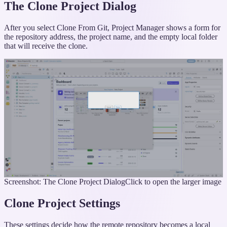
The Clone Project Dialog
After you select Clone From Git, Project Manager shows a form for
the repository address, the project name, and the empty local folder
that will receive the clone.
Screenshot: The Clone Project Dialog
Click to open the larger image
Clone Project Settings
These settings decide how the remote repository becomes a local