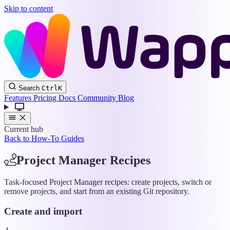
Skip to content
Wappler
Search
Ctrl
K
Docs
Features
Pricing
Docs
Community
Blog
Current hub
Back to How-To Guides
Project Manager Recipes
Task-focused Project Manager recipes: create projects, switch or
remove projects, and start from an existing Git repository.
Create and import