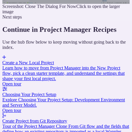
Screenshot: Close The Dialog For Now
Click to open the larger
image
Next steps
Continue in Project Manager Recipes
Use the hub flow below to keep moving without going back to the
index.
Create a New Local Project
Learn how to move from Project Manager into the New Project
flow, pick a clean starter template, and understand the settings that
shape your first local project.
Open tour
Choosing Your Project Setup
Explore Choosing Your Project Setup: Development Environment
and Server Model.
Open tour
Create Project from Git Repository
Tour of the Project Manager Clone From Git flow and the fields that
define how an existing repository is imported as a local Wappler