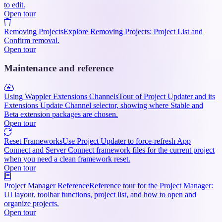
to edit.
Open tour
Removing Projects
Explore Removing Projects: Project List and
Confirm removal.
Open tour
Maintenance and reference
Using Wappler Extensions Channels
Tour of Project Updater and its
Extensions Update Channel selector, showing where Stable and
Beta extension packages are chosen.
Open tour
Reset Frameworks
Use Project Updater to force-refresh App
Connect and Server Connect framework files for the current project
when you need a clean framework reset.
Open tour
Project Manager Reference
Reference tour for the Project Manager:
UI layout, toolbar functions, project list, and how to open and
organize projects.
Open tour