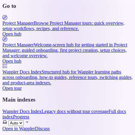
Go to
Project Manager
Browse Project Manager tours: quick overview,
setup workflows, recipes, and reference.
Open hub
Project Manager
Welcome-screen hub for getting started in Project
Manager: guided onboarding, first project creation, setup choices,
and welcome overview.
Open hub
Wappler Docs Index
Structured hub for Wappler learning paths
across onboarding, how-to guides, reference tours, switching guides,
and product-area indexes.
Open tour
Main indexes
Wappler Docs Index
Legacy docs without tour coverage
Full docs
index
Progress
Select
theme
Open in Wappler
Discuss