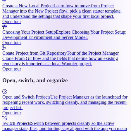
Create a New Local Project
Learn how to move from Project
Manager into the New Project flow, pick a clean starter template,
and understand the settings that shape your first local project.
Open tour
Choosing Your Project Setup
Explore Choosing Your Project Setup:
Development Environment and Server Model.
Open tour
Create Project from Git Repository
Tour of the Project Manager
Clone From Git flow and the fields that define how an existing
repository is imported as a local Wappler project.
Open tour
Open, switch, and organize
Open and Switch Projects
Use Project Manager as the launchpad for
reopening recent work, switching cleanly, and managing the recent-
project list.
Open tour
Switch Projects
Switch between projects cleanly so the active
manager state, files, and tooling stay aligned with the app you mean