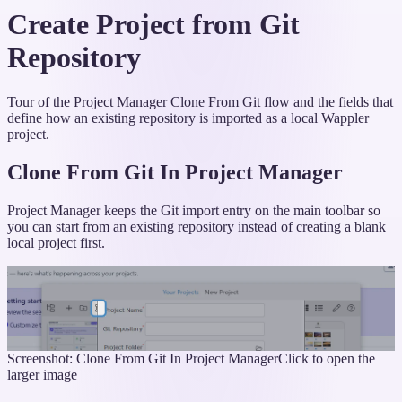
Create Project from Git
Repository
Tour of the Project Manager Clone From Git flow and the fields that
define how an existing repository is imported as a local Wappler
project.
Clone From Git In Project Manager
Project Manager keeps the Git import entry on the main toolbar so
you can start from an existing repository instead of creating a blank
local project first.
Screenshot: Clone From Git In Project Manager
Click to open the
larger image