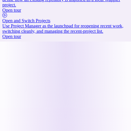
project.
Open tour
Open and Switch Projects
Use Project Manager as the launchpad for reopening recent work,
switching cleanly, and managing the recent-project list.
Open tour