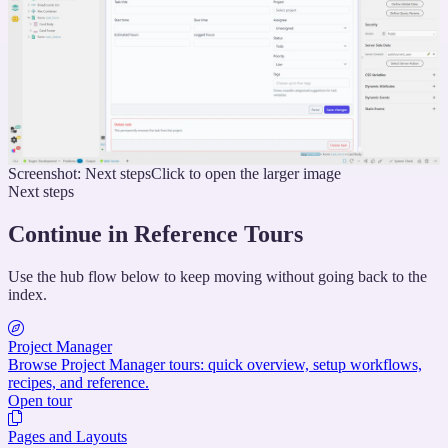
Screenshot: Next steps
Click to open the larger image
Next steps
Continue in Reference Tours
Use the hub flow below to keep moving without going back to the
index.
Project Manager
Browse Project Manager tours: quick overview, setup workflows,
recipes, and reference.
Open tour
Pages and Layouts