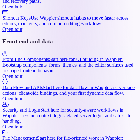
and recovery paths.
Open hub
Shortcut Keys
Use Wappler shortcut habits to move faster across
editors, managers, and common editing workflows.
Open tour
Front-end and data
Front-End Components
Start here for UI building in Wappler:
Bootstrap components, forms, themes, and the editor surfaces used
to shape frontend behavior.
Open tour
Data Flow and APIs
Start here for data flow in Wappler: server-side
actions, client-side bindings, and your first dynamic data flow.
Open tour
Security and Login
Start here for security-aware workflows in
Wappler: session context, login-related server logic, and safe state
handling.
Open tour
File Management
Start here for file-oriented work in Wappler: