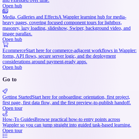
and extended over time.
Open hub
Media, Galleries and Effects
A Wappler learning hub for media-
heavy pages, covering focused component tours for lightbox,
masonry, lazy loading, slideshow, Swiper, background video, and
image parallax.
Open hub
Ecommerce
Start here for commerce-adjacent workflows in Wappler:
forms, API flows, secure server logic, and the deployment
considerations around payment-ready apps.
Open hub
Go to
Getting Started
Start here for onboarding: orientation, first project,
first page, first data flow, and the first preview-to-publish handoff.
Open tour
How-To Guides
Browse practical how-to entry points across
Wappler so you can jump straight into guided task-based learning.
Open tour