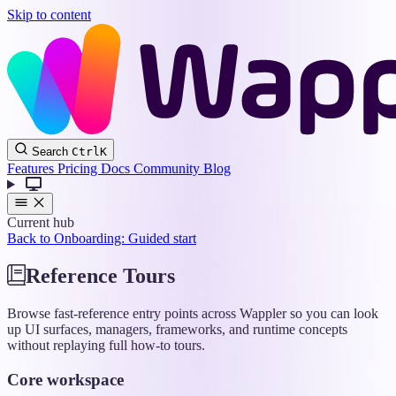
Skip to content
Wappler
Search
Ctrl
K
Docs
Features
Pricing
Docs
Community
Blog
Current hub
Back to Onboarding: Guided start
Reference Tours
Browse fast-reference entry points across Wappler so you can look
up UI surfaces, managers, frameworks, and runtime concepts
without replaying full how-to tours.
Core workspace