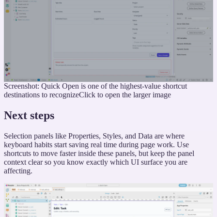
Screenshot: Quick Open is one of the highest-value shortcut
destinations to recognize
Click to open the larger image
Next steps
Selection panels like Properties, Styles, and Data are where
keyboard habits start saving real time during page work. Use
shortcuts to move faster inside these panels, but keep the panel
context clear so you know exactly which UI surface you are
affecting.