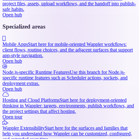
project files, assets, upload workflows, and the handoff into publish-
safe habits.
Open hub
Specialized areas
Mobile Apps
Start here for mobile-oriented Wappler workflows:
client flows, routing choices, and the adjacent surfaces that support
app-style navigation.
Open hub
Node.js-specific Runtime Features
Use this branch for Node.js-
specific runtime features such as Scheduler actions, sockets, and
deployment extras.
Open hub
Hosting and Cloud Platforms
Start here for deployment-oriented
thinking in Wappler: targets, environments, publish workflows, and
the project settings that affect hosting.
Open tour
Wappler Extensibility
Start here for the surfaces and families that
help you understand how Wappler can be customized, configured,