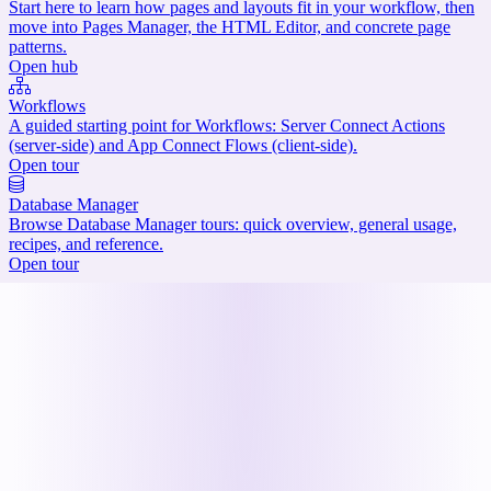
Start here to learn how pages and layouts fit in your workflow, then
move into Pages Manager, the HTML Editor, and concrete page
patterns.
Open hub
Workflows
A guided starting point for Workflows: Server Connect Actions
(server-side) and App Connect Flows (client-side).
Open tour
Database Manager
Browse Database Manager tours: quick overview, general usage,
recipes, and reference.
Open tour