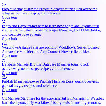
Project Manager
Browse Project Manager tours: quick overview,
setup workflows, recipes, and reference.
Open tour
Pages and Layouts
Start here to learn how pages and layouts fit in
your workflow, then move into Pages Manager, the HTML Editor,
and concrete page patterns.
Open hub
Workflows
A guided starting point for Workflows: Server Connect
Actions (server-side) and App Connect Flows (client-side).
Open tour
Database Manager
Browse Database Manager tours: quick
overview, general usage, recipes, and reference.
Open tour
Publish Manager
Browse Publish Manager tours: quick overview,
general usage, recipes, and reference.
Open tour
Git Manager
Start here for the experimental Git Manager in Wappler:
learn the layout, daily workflow, history tools, branching, remotes,