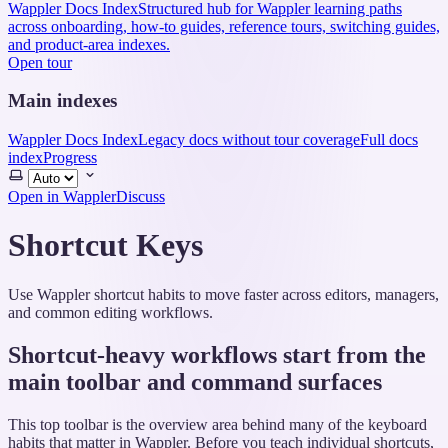
Wappler Docs Index
Structured hub for Wappler learning paths
across onboarding, how-to guides, reference tours, switching guides,
and product-area indexes.
Open tour
Main indexes
Wappler Docs Index
Legacy docs without tour coverage
Full docs
index
Progress
Select
theme
Open in Wappler
Discuss
Shortcut Keys
Use Wappler shortcut habits to move faster across editors, managers,
and common editing workflows.
Shortcut-heavy workflows start from the
main toolbar and command surfaces
This top toolbar is the overview area behind many of the keyboard
habits that matter in Wappler. Before you teach individual shortcuts,