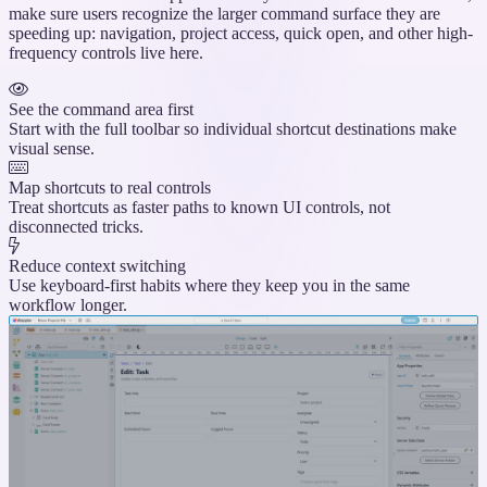
make sure users recognize the larger command surface they are
speeding up: navigation, project access, quick open, and other high-
frequency controls live here.
See the command area first
Start with the full toolbar so individual shortcut destinations make
visual sense.
Map shortcuts to real controls
Treat shortcuts as faster paths to known UI controls, not
disconnected tricks.
Reduce context switching
Use keyboard-first habits where they keep you in the same
workflow longer.