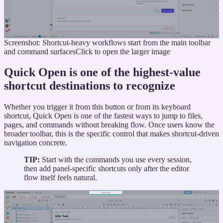
Screenshot: Shortcut-heavy workflows start from the main toolbar
and command surfaces
Click to open the larger image
Quick Open is one of the highest-value
shortcut destinations to recognize
Whether you trigger it from this button or from its keyboard
shortcut, Quick Open is one of the fastest ways to jump to files,
pages, and commands without breaking flow. Once users know the
broader toolbar, this is the specific control that makes shortcut-driven
navigation concrete.
TIP:
Start with the commands you use every session,
then add panel-specific shortcuts only after the editor
flow itself feels natural.