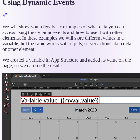
Using Dynamic Events
Section
titled
“Using
We will show you a few basic examples of what data you can
Dynamic
access using the dynamic events and how to use it with other
Events”
elements. In these examples we will store different values in a
variable, but the same works with inputs, server actions, data detail
or other element.
We created a variable in App Structure and added its value on the
page, so we can see the results: