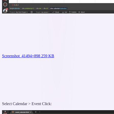
Screenshot_4
1494×898 259 KB
Select Calendar > Event Click: