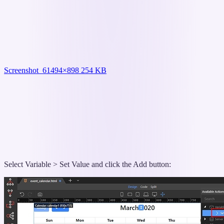
Screenshot_6
1494×898 254 KB
Select Variable > Set Value and click the Add button: