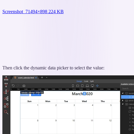
Screenshot_7
1494×898 224 KB
Then click the dynamic data picker to select the value: