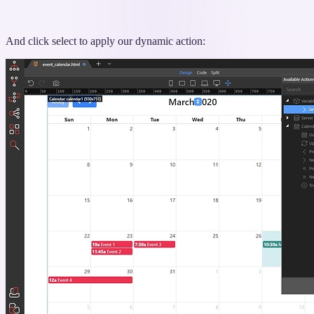
And click select to apply our dynamic action: