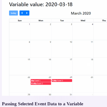
Passing Selected Event Data to a Variable