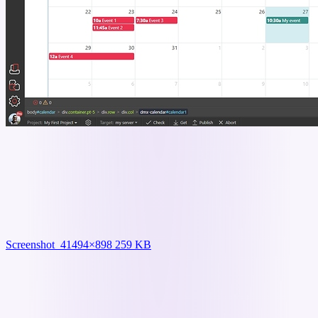
Screenshot_4
1494×898 259 KB