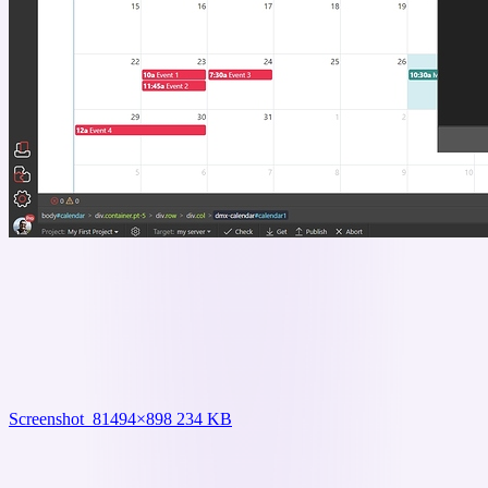
Screenshot_8
1494×898 234 KB