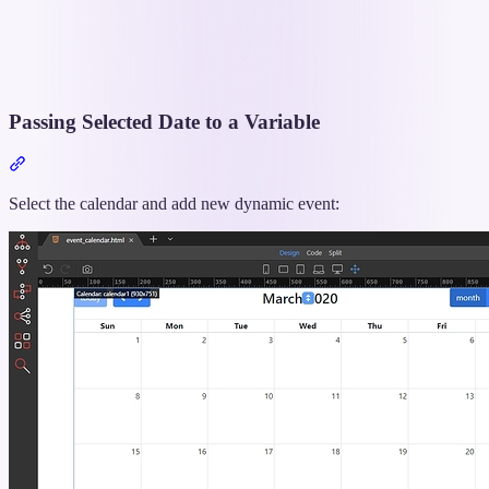
Passing Selected Date to a Variable
Section
titled
“Passing
Select the calendar and add new dynamic event:
Selected
Date
to
a
Variable”