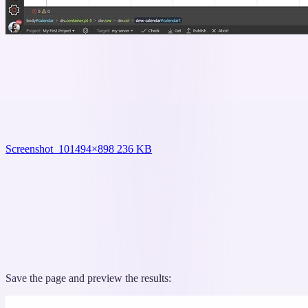
Screenshot_10
1494×898 236 KB
Save the page and preview the results: