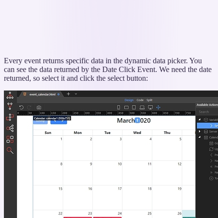
Every event returns specific data in the dynamic data picker. You
can see the data returned by the Date Click Event. We need the date
returned, so select it and click the select button: