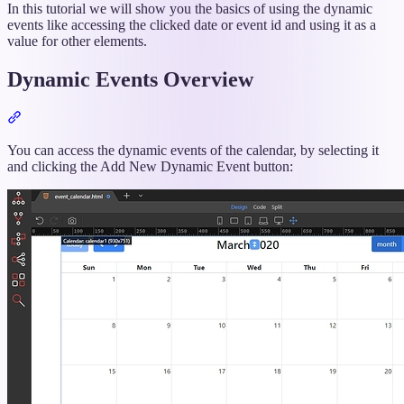
In this tutorial we will show you the basics of using the dynamic
events like accessing the clicked date or event id and using it as a
value for other elements.
Dynamic Events Overview
Section
titled
“Dynamic
You can access the dynamic events of the calendar, by selecting it
Events
and clicking the Add New Dynamic Event button:
Overview”