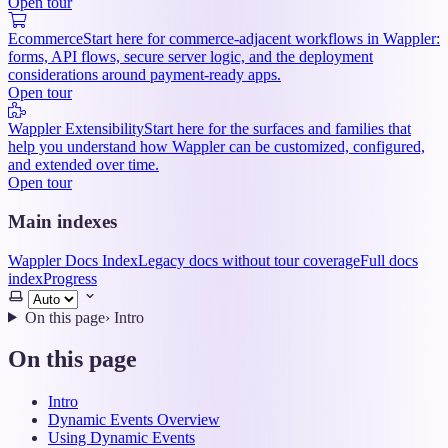
Open tour
Ecommerce
Start here for commerce-adjacent workflows in Wappler:
forms, API flows, secure server logic, and the deployment
considerations around payment-ready apps.
Open tour
Wappler Extensibility
Start here for the surfaces and families that
help you understand how Wappler can be customized, configured,
and extended over time.
Open tour
Main indexes
Wappler Docs Index
Legacy docs without tour coverage
Full docs
index
Progress
Select
theme
On this page
›
Intro
On this page
Intro
Dynamic Events Overview
Using Dynamic Events