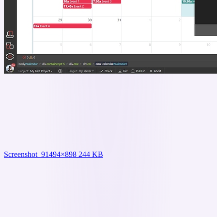
Screenshot_9
1494×898 244 KB