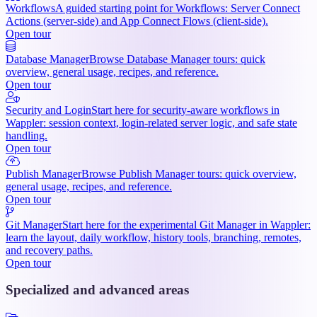
Workflows
A guided starting point for Workflows: Server Connect
Actions (server-side) and App Connect Flows (client-side).
Open tour
Database Manager
Browse Database Manager tours: quick
overview, general usage, recipes, and reference.
Open tour
Security and Login
Start here for security-aware workflows in
Wappler: session context, login-related server logic, and safe state
handling.
Open tour
Publish Manager
Browse Publish Manager tours: quick overview,
general usage, recipes, and reference.
Open tour
Git Manager
Start here for the experimental Git Manager in Wappler:
learn the layout, daily workflow, history tools, branching, remotes,
and recovery paths.
Open tour
Specialized and advanced areas