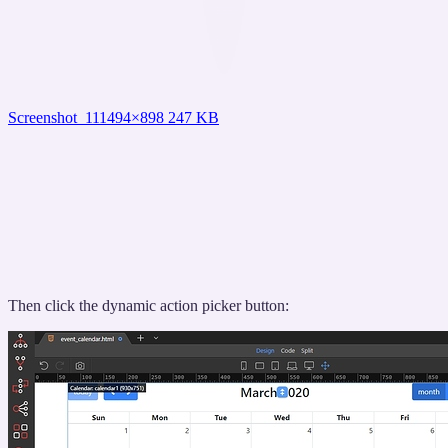
Screenshot_11
1494×898 247 KB
Then click the dynamic action picker button: