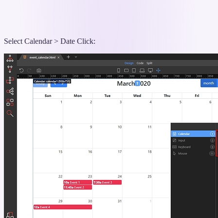
Select Calendar > Date Click: