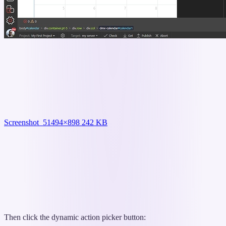
Screenshot_5
1494×898 242 KB
Then click the dynamic action picker button: