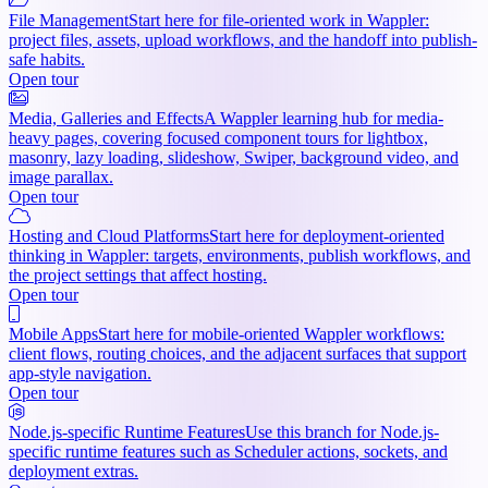
File Management
Start here for file-oriented work in Wappler:
project files, assets, upload workflows, and the handoff into publish-
safe habits.
Open tour
Media, Galleries and Effects
A Wappler learning hub for media-
heavy pages, covering focused component tours for lightbox,
masonry, lazy loading, slideshow, Swiper, background video, and
image parallax.
Open tour
Hosting and Cloud Platforms
Start here for deployment-oriented
thinking in Wappler: targets, environments, publish workflows, and
the project settings that affect hosting.
Open tour
Mobile Apps
Start here for mobile-oriented Wappler workflows:
client flows, routing choices, and the adjacent surfaces that support
app-style navigation.
Open tour
Node.js-specific Runtime Features
Use this branch for Node.js-
specific runtime features such as Scheduler actions, sockets, and
deployment extras.