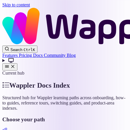
Skip to content
Wappler
Search
Ctrl
K
Docs
Features
Pricing
Docs
Community
Blog
Current hub
Wappler Docs Index
Structured hub for Wappler learning paths across onboarding, how-
to guides, reference tours, switching guides, and product-area
indexes.
Choose your path