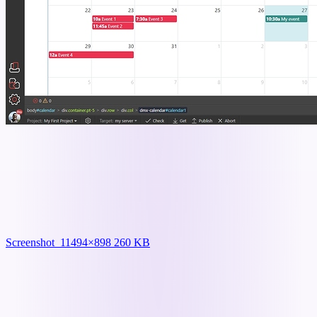
Screenshot_1
1494×898 260 KB