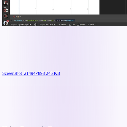
Screenshot_2
1494×898 245 KB