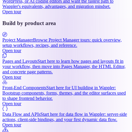
WordPress, or AI coding editors and want the fastest path to
Wappler's equivalents, advantages, and migration mindset.
Open tour
Build by product area
Project Manager
Browse Project Manager tours: quick overview,
setup workflows, recipes, and reference.
Open tour
Pages and Layouts
Start here to learn how pages and layouts fit in
your workflow, then move into Pages Manager, the HTML Editor,
and concrete page patterns.
Open tour
Front-End Components
Start here for UI building in Wappler:
Bootstrap components, forms, themes, and the editor surfaces used
to shape frontend behavior.
Open tour
Data Flow and APIs
Start here for data flow in Wappler: server-side
actions, client-side bindings, and your first dynamic data flow.
Open tour