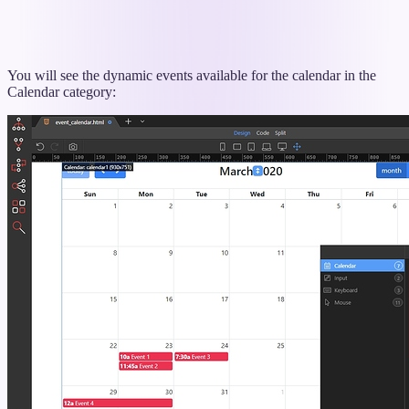
You will see the dynamic events available for the calendar in the
Calendar category: