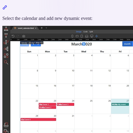
Section
titled
“Passing
Select the calendar and add new dynamic event:
Selected
Event
Data
to
a
Variable”