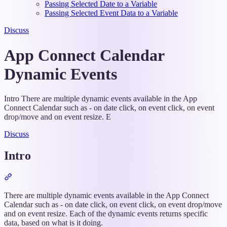
Passing Selected Date to a Variable
Passing Selected Event Data to a Variable
Discuss
App Connect Calendar
Dynamic Events
Intro There are multiple dynamic events available in the App
Connect Calendar such as - on date click, on event click, on event
drop/move and on event resize. E
Discuss
Intro
Section
titled
“Intro”
There are multiple dynamic events available in the App Connect
Calendar such as - on date click, on event click, on event drop/move
and on event resize. Each of the dynamic events returns specific
data, based on what is it doing.