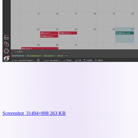
Screenshot_3
1494×898 263 KB