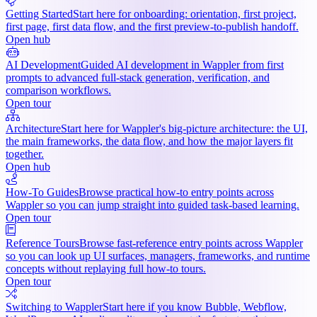
Getting Started
Start here for onboarding: orientation, first project,
first page, first data flow, and the first preview-to-publish handoff.
Open hub
AI Development
Guided AI development in Wappler from first
prompts to advanced full-stack generation, verification, and
comparison workflows.
Open tour
Architecture
Start here for Wappler's big-picture architecture: the UI,
the main frameworks, the data flow, and how the major layers fit
together.
Open hub
How-To Guides
Browse practical how-to entry points across
Wappler so you can jump straight into guided task-based learning.
Open tour
Reference Tours
Browse fast-reference entry points across Wappler
so you can look up UI surfaces, managers, frameworks, and runtime
concepts without replaying full how-to tours.
Open tour
Switching to Wappler
Start here if you know Bubble, Webflow,