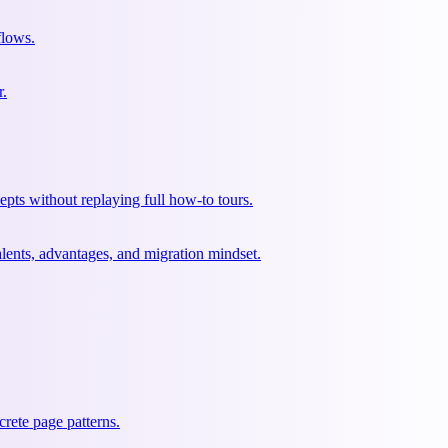
flows.
r.
pts without replaying full how-to tours.
lents, advantages, and migration mindset.
rete page patterns.