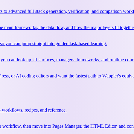
 to advanced full-stack generation, verification, and comparison work
 the main frameworks, the data flow, and how the major layers fit togethe
so you can jump straight into guided task-based learning.
 you can look up UI surfaces, managers, frameworks, and runtime conce
ss, or AI coding editors and want the fastest path to Wappler's equiva
 workflows, recipes, and reference.
your workflow, then move into Pages Manager, the HTML Editor, and conc