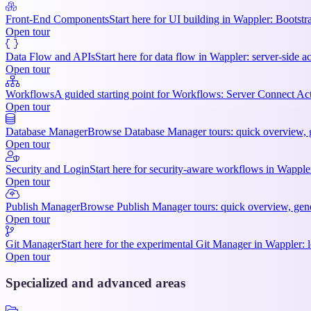
Front-End Components
Start here for UI building in Wappler: Bootstr
Open tour
Data Flow and APIs
Start here for data flow in Wappler: server-side ac
Open tour
Workflows
A guided starting point for Workflows: Server Connect Act
Open tour
Database Manager
Browse Database Manager tours: quick overview, ge
Open tour
Security and Login
Start here for security-aware workflows in Wappler:
Open tour
Publish Manager
Browse Publish Manager tours: quick overview, gener
Open tour
Git Manager
Start here for the experimental Git Manager in Wappler: l
Open tour
Specialized and advanced areas