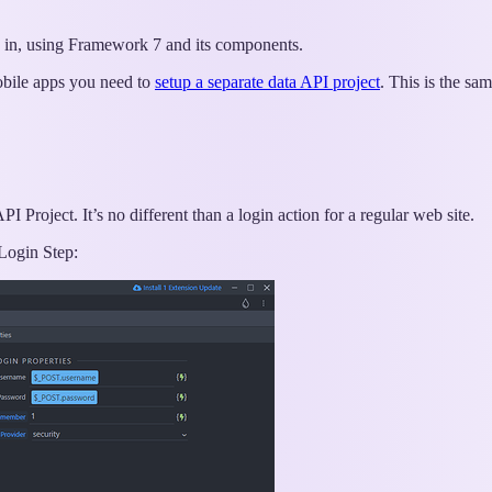
rs in, using Framework 7 and its components.
obile apps you need to
setup a separate data API project
. This is the sa
I Project. It’s no different than a login action for a regular web site.
Login Step: