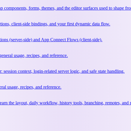
ap components, forms, themes, and the editor surfaces used to shape fr
tions, client-side bindings, and your first dynamic data flow.
ions (server-side) and App Connect Flows (client-side).
neral usage, recipes, and reference.
 session context, login-related server logic, and safe state handling.
al usage, recipes, and reference.
earn the layout, daily workflow, history tools, branching, remotes, and 