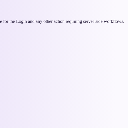
me for the Login and any other action requiring server-side workflows.