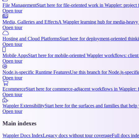
File Management
Start here for file-oriented work in Wappler: project 
Open tour
Media, Galleries and Effects
A Wappler learning hub for media-heavy p
Open tour
Hosting and Cloud Platforms
Start here for deployment-oriented thinki
Open tour
Mobile Apps
Start here for mobile-oriented Wappler workflows: client 
Open tour
Node.js-specific Runtime Features
Use this branch for Node.js-specifi
Open tour
Ecommerce
Start here for commerce-adjacent workflows in Wappler: f
Open tour
Wappler Extensibility
Start here for the surfaces and families that h
Open tour
Main indexes
Wappler Docs Index
Legacy docs without tour coverage
Full docs ind