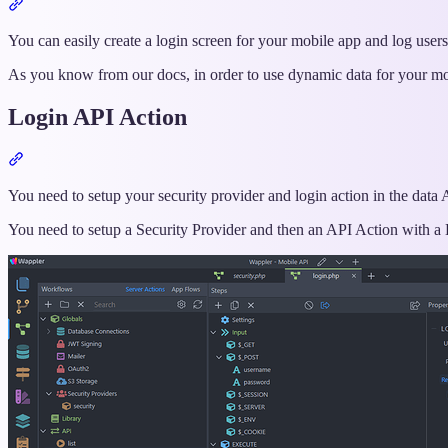
Section
titled
“Intro”
You can easily create a login screen for your mobile app and log use
As you know from our docs, in order to use dynamic data for your m
Login API Action
Section
titled
“Login
You need to setup your security provider and login action in the data AP
API
You need to setup a Security Provider and then an API Action with a 
Action”