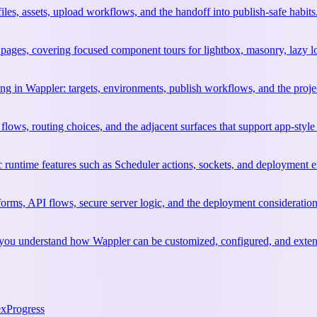
files, assets, upload workflows, and the handoff into publish-safe habits
ages, covering focused component tours for lightbox, masonry, lazy l
ng in Wappler: targets, environments, publish workflows, and the project
flows, routing choices, and the adjacent surfaces that support app-style
c runtime features such as Scheduler actions, sockets, and deployment e
orms, API flows, secure server logic, and the deployment considerati
elp you understand how Wappler can be customized, configured, and exte
ex
Progress