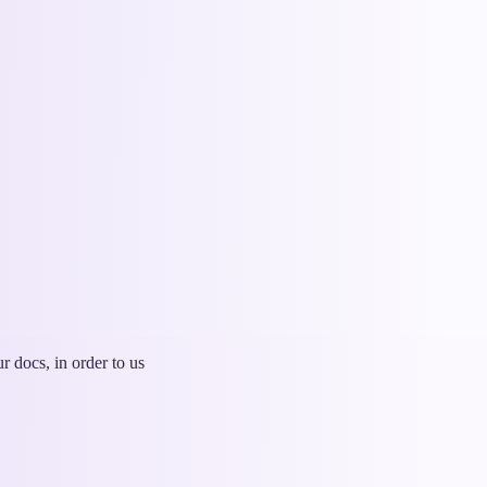
 docs, in order to us