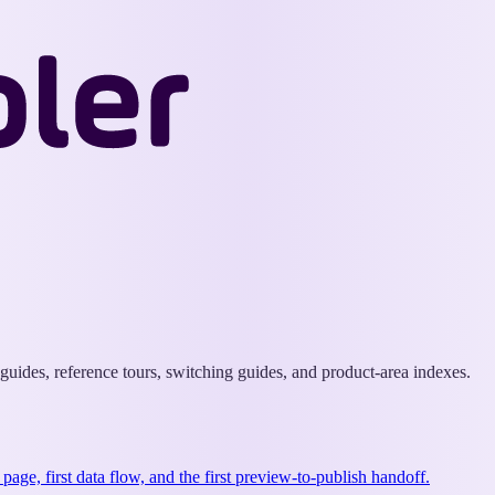
Wappler
Docs
uides, reference tours, switching guides, and product-area indexes.
st page, first data flow, and the first preview-to-publish handoff.