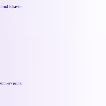
ontend behavior.
recovery paths.