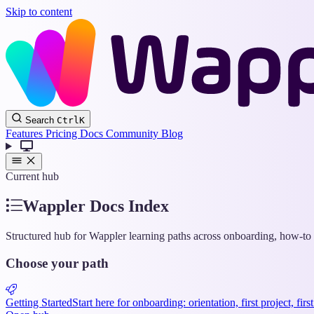
Skip to content
Search
Ctrl
K
Features
Pricing
Docs
Community
Blog
Current hub
Wappler Docs Index
Structured hub for Wappler learning paths across onboarding, how-to g
Choose your path
Getting Started
Start here for onboarding: orientation, first project, fir