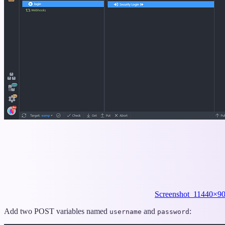
Screenshot_1
1440×90
Add two POST variables named
and
:
username
password