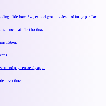
.
oading, slideshow, Swiper, background video, and image parallax.
 settings that affect hosting.
 navigation.
xtras.
ons around payment-ready apps.
nded over time.