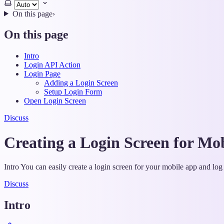
Select
theme
On this page
›
On this page
Intro
Login API Action
Login Page
Adding a Login Screen
Setup Login Form
Open Login Screen
Discuss
Creating a Login Screen for Mo
Intro You can easily create a login screen for your mobile app and l
Discuss
Intro