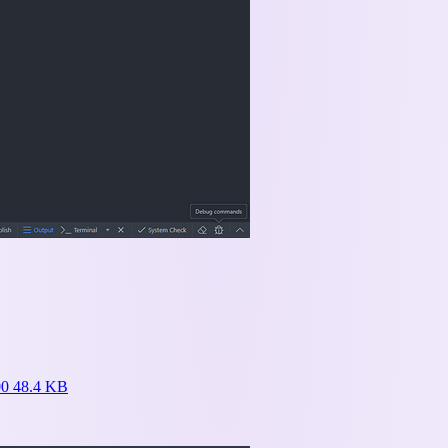
0 48.4 KB