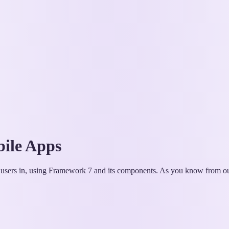
bile Apps
og users in, using Framework 7 and its components. As you know from our