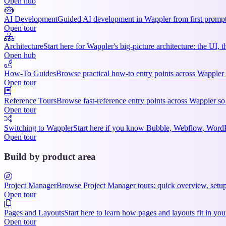
Open hub
AI Development
Guided AI development in Wappler from first prompts
Open tour
Architecture
Start here for Wappler's big-picture architecture: the UI,
Open hub
How-To Guides
Browse practical how-to entry points across Wappler 
Open tour
Reference Tours
Browse fast-reference entry points across Wappler so
Open tour
Switching to Wappler
Start here if you know Bubble, Webflow, WordPre
Open tour
Build by product area
Project Manager
Browse Project Manager tours: quick overview, setup
Open tour
Pages and Layouts
Start here to learn how pages and layouts fit in 
Open tour