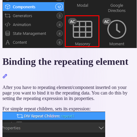
Binding the repeating element
Section
titled
“Binding
After you have to repeating element/component inserted on your
the
page you want to bind it to the repeating data. You can do this by
repeating
setting the repeating expression in its properties.
element”
For simple repeat children, sets its expression: