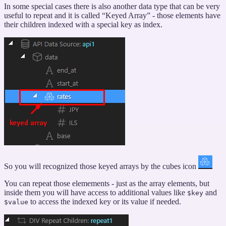
In some special cases there is also another data type that can be very
Keyed
useful to repeat and it is called “Keyed Array” - those elements have
Arrays”
their children indexed with a special key as index.
So you will recognized those keyed arrays by the cubes icon
You can repeat those elemements - just as the array elements, but
inside them you will have access to additional values like
and
$key
to access the indexed key or its value if needed.
$value