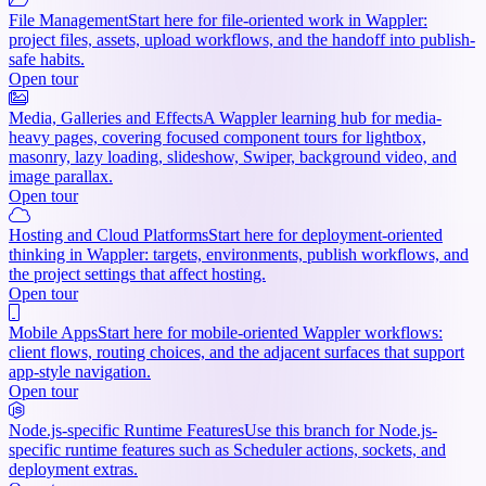
File Management
Start here for file-oriented work in Wappler:
project files, assets, upload workflows, and the handoff into publish-
safe habits.
Open tour
Media, Galleries and Effects
A Wappler learning hub for media-
heavy pages, covering focused component tours for lightbox,
masonry, lazy loading, slideshow, Swiper, background video, and
image parallax.
Open tour
Hosting and Cloud Platforms
Start here for deployment-oriented
thinking in Wappler: targets, environments, publish workflows, and
the project settings that affect hosting.
Open tour
Mobile Apps
Start here for mobile-oriented Wappler workflows:
client flows, routing choices, and the adjacent surfaces that support
app-style navigation.
Open tour
Node.js-specific Runtime Features
Use this branch for Node.js-
specific runtime features such as Scheduler actions, sockets, and
deployment extras.