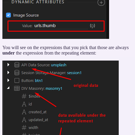
You will see on the expressions that you pick that those are always
under
the expression from the repeating element: