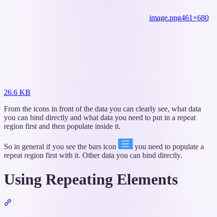
image.png
461×680
26.6 KB
From the icons in front of the data you can clearly see, what data
you can bind directly and what data you need to put in a repeat
region first and then populate inside it.
So in general if you see the bars icon
you need to populate a
repeat region first with it. Other data you can bind directly.
Using Repeating Elements
Section
titled