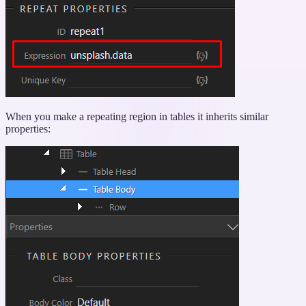
When you make a repeating region in tables it inherits similar
properties: