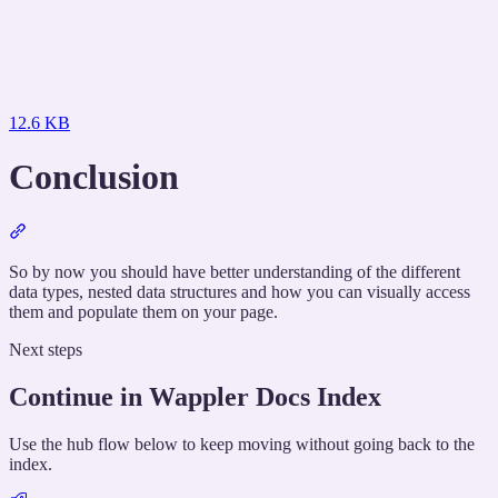
12.6 KB
Conclusion
Section
titled
“Conclusion”
So by now you should have better understanding of the different
data types, nested data structures and how you can visually access
them and populate them on your page.
Next steps
Continue in Wappler Docs Index
Use the hub flow below to keep moving without going back to the
index.