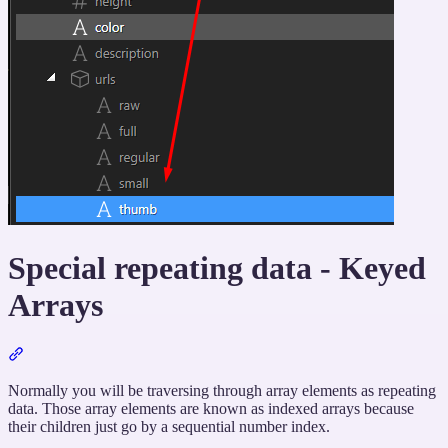
Special repeating data - Keyed
Arrays
Section
titled
“Special
Normally you will be traversing through array elements as repeating
repeating
data. Those array elements are known as indexed arrays because
data
their children just go by a sequential number index.
-