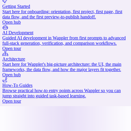
Getting Started
Start here for onboarding: orientation, first project, first page, first
data flow, and the first preview-to-publish handoff.
Open hub
AI Development
Guided AI development in Wappler from first prompts to advanced
full-stack generation, verification, and comparison workflows.
Open tour
Architecture
Start here for Wappler's big-picture architecture: the UI, the main
frameworks, the data flow, and how the major layers fit together.
Open hub
How-To Guides
Browse practical how-to entry points across Wappler so you can
jump straight into guided task-based learning.
Open tour