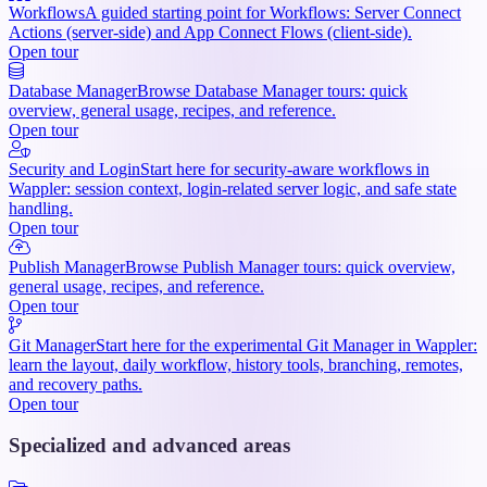
Workflows
A guided starting point for Workflows: Server Connect
Actions (server-side) and App Connect Flows (client-side).
Open tour
Database Manager
Browse Database Manager tours: quick
overview, general usage, recipes, and reference.
Open tour
Security and Login
Start here for security-aware workflows in
Wappler: session context, login-related server logic, and safe state
handling.
Open tour
Publish Manager
Browse Publish Manager tours: quick overview,
general usage, recipes, and reference.
Open tour
Git Manager
Start here for the experimental Git Manager in Wappler:
learn the layout, daily workflow, history tools, branching, remotes,
and recovery paths.
Open tour
Specialized and advanced areas