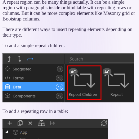
“Using
A repeat region can be many things actually. It can be a simple
Repeating
region with paragraphs inside or html table with repeating rows or
Elements”
columns. But it can be more complex elements like Masonry grid or
Bootstrap columns.
There are different ways to insert repeating elements depending on
their type.
To add a simple repeat children:
To add a repeating row in a table: