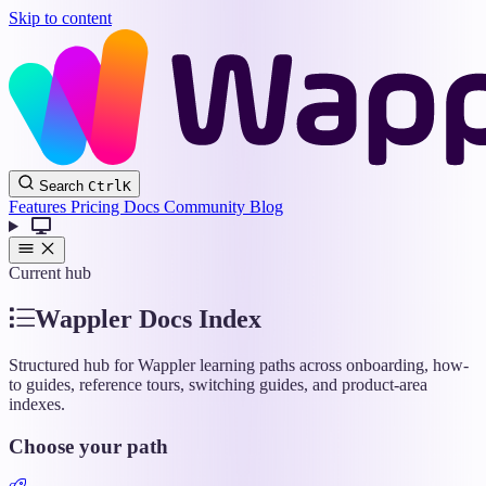
Skip to content
Wappler
Search
Ctrl
K
Docs
Features
Pricing
Docs
Community
Blog
Current hub
Wappler Docs Index
Structured hub for Wappler learning paths across onboarding, how-
to guides, reference tours, switching guides, and product-area
indexes.
Choose your path