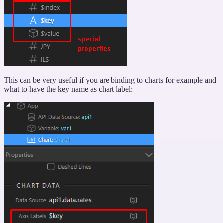
This can be very useful if you are binding to charts for example and
what to have the key name as chart label: