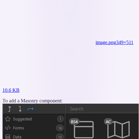
image.png
349×511
10.6 KB
To add a Masonry component: