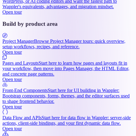
WordPress, or AI coding editors and want the fastest path to
Wappler's equivalents, advantages, and migration mindset.
Open tour
Build by product area
Project Manager
Browse Project Manager tours: quick overview,
setup workflows, recipes, and reference.
Open tour
Pages and Layouts
Start here to learn how pages and layouts fit in
your workflow, then move into Pages Manager, the HTML Editor,
and concrete page patterns.
Open tour
Front-End Components
Start here for UI building in Wappler:
Bootstrap components, forms, themes, and the editor surfaces used
to shape frontend behavior.
Open tour
Data Flow and APIs
Start here for data flow in Wappler: server-side
actions, client-side bindings, and your first dynamic data flow.
Open tour