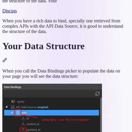
the structure of the data. Your
Discuss
When you have a rich data to bind, specially one retrieved from
complex APIs with the API Data Source, it is good to understand
the structure of the data.
Your Data Structure
Section
titled
“Your
When you call the Data Bindings picker to populate the data on
Data
your page you will see the data structure:
Structure”