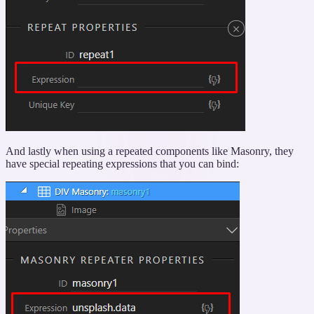
And lastly when using a repeated components like Masonry, they
have special repeating expressions that you can bind: