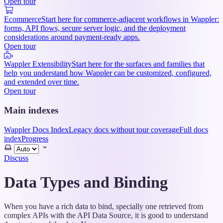
Open tour
Ecommerce
Start here for commerce-adjacent workflows in Wappler:
forms, API flows, secure server logic, and the deployment
considerations around payment-ready apps.
Open tour
Wappler Extensibility
Start here for the surfaces and families that
help you understand how Wappler can be customized, configured,
and extended over time.
Open tour
Main indexes
Wappler Docs Index
Legacy docs without tour coverage
Full docs
index
Progress
Select
theme
Discuss
Data Types and Binding
When you have a rich data to bind, specially one retrieved from
complex APIs with the API Data Source, it is good to understand