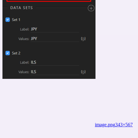
image.png
343×567