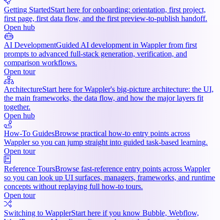
Getting Started
Start here for onboarding: orientation, first project,
first page, first data flow, and the first preview-to-publish handoff.
Open hub
AI Development
Guided AI development in Wappler from first
prompts to advanced full-stack generation, verification, and
comparison workflows.
Open tour
Architecture
Start here for Wappler's big-picture architecture: the UI,
the main frameworks, the data flow, and how the major layers fit
together.
Open hub
How-To Guides
Browse practical how-to entry points across
Wappler so you can jump straight into guided task-based learning.
Open tour
Reference Tours
Browse fast-reference entry points across Wappler
so you can look up UI surfaces, managers, frameworks, and runtime
concepts without replaying full how-to tours.
Open tour
Switching to Wappler
Start here if you know Bubble, Webflow,