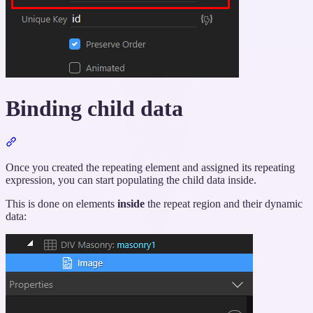
Binding child data
Section
titled
“Binding
Once you created the repeating element and assigned its repeating
child
expression, you can start populating the child data inside.
data”
This is done on elements
inside
the repeat region and their dynamic
data: