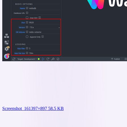
Screenshot_16
1397×897 58.5 KB