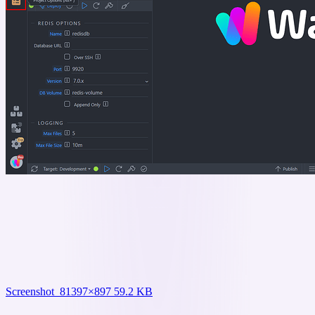
Screenshot_8
1397×897 59.2 KB