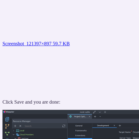
Screenshot_12
1397×897 59.7 KB
Click Save and you are done: