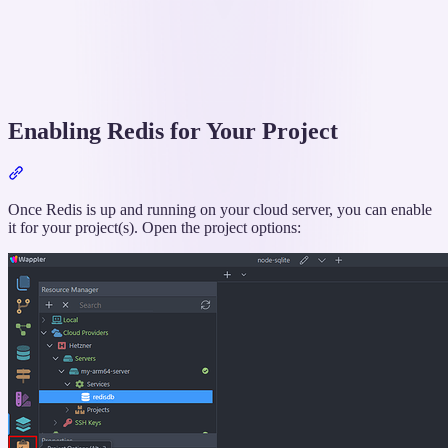
Enabling Redis for Your Project
Section
titled
“Enabling
Once Redis is up and running on your cloud server, you can enable
Redis
it for your project(s). Open the project options:
for
Your
Project”