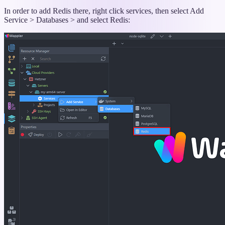
In order to add Redis there, right click services, then select Add
Service > Databases > and select Redis: