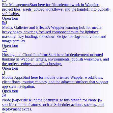
File Management
Start here for file-oriented work in Wappler:
project files, assets, upload workflows, and the handoff into publish-
safe habits.
Open tour
Media, Galleries and Effects
A Wappler learning hub for media-
heavy pages, covering focused component tours for lightbox,
masonry, lazy loading, slideshow, Swiper, background video, and
image parallax.
Open tour
Hosting and Cloud Platforms
Start here for deployment-oriented
thinking in Wappler: targets, environments, publish workflows, and
the project settings that affect hosting.
Open tour
Mobile Apps
Start here for mobile-oriented Wappler workflows:
client flows, routing choices, and the adjacent surfaces that support
app-style navigation.
Open tour
Node.js-specific Runtime Features
Use this branch for Node.js-
specific runtime features such as Scheduler actions, sockets, and
deployment extras.