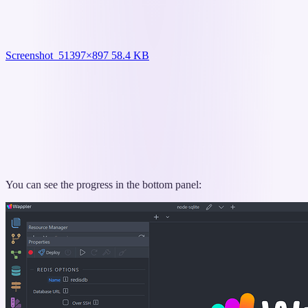
Screenshot_5
1397×897 58.4 KB
You can see the progress in the bottom panel: