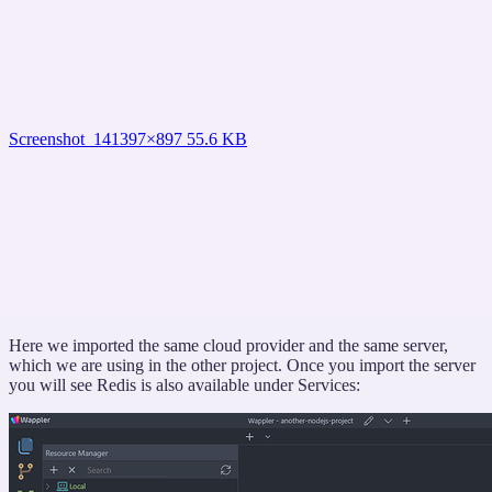
Screenshot_14
1397×897 55.6 KB
Here we imported the same cloud provider and the same server,
which we are using in the other project. Once you import the server
you will see Redis is also available under Services: