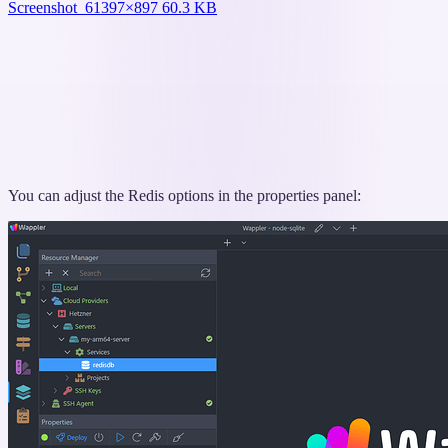
Screenshot_6
1397×897 60.3 KB
You can adjust the Redis options in the properties panel: