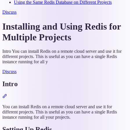
Using the Same Redis Database on Different Projects
Discuss
Installing and Using Redis for
Multiple Projects
Intro You can install Redis on a remote cloud server and use it for
different projects. This is useful as you can have a single Redis
instance running for all y
Discuss
Intro
Section
titled
“Intro”
You can install Redis on a remote cloud server and use it for
different projects. This is useful as you can have a single Redis
instance running for all your projects.
Setting Up Redis