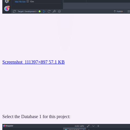
Screenshot_11
1397×897 57.1 KB
Select the Database 1 for this project: