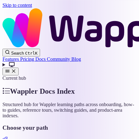
Skip to content
Wappler
Search
Ctrl
K
Docs
Features
Pricing
Docs
Community
Blog
Current hub
Wappler Docs Index
Structured hub for Wappler learning paths across onboarding, how-
to guides, reference tours, switching guides, and product-area
indexes.
Choose your path