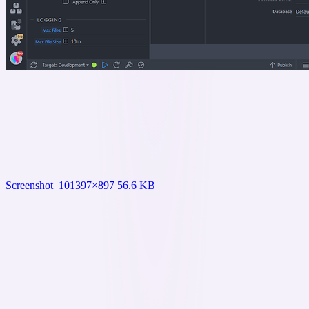
Screenshot_10
1397×897 56.6 KB