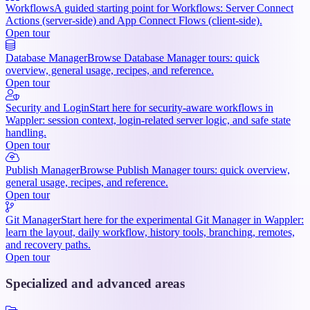
Workflows
A guided starting point for Workflows: Server Connect
Actions (server-side) and App Connect Flows (client-side).
Open tour
Database Manager
Browse Database Manager tours: quick
overview, general usage, recipes, and reference.
Open tour
Security and Login
Start here for security-aware workflows in
Wappler: session context, login-related server logic, and safe state
handling.
Open tour
Publish Manager
Browse Publish Manager tours: quick overview,
general usage, recipes, and reference.
Open tour
Git Manager
Start here for the experimental Git Manager in Wappler:
learn the layout, daily workflow, history tools, branching, remotes,
and recovery paths.
Open tour
Specialized and advanced areas