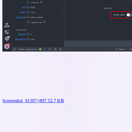
Screenshot_9
1397×897 52.7 KB