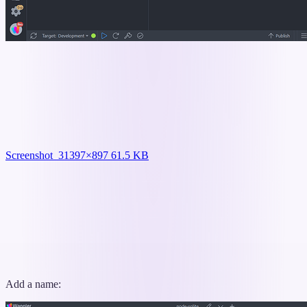
Screenshot_3
1397×897 61.5 KB
Add a name: