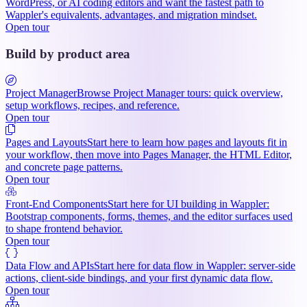
WordPress, or AI coding editors and want the fastest path to
Wappler's equivalents, advantages, and migration mindset.
Open tour
Build by product area
Project Manager
Browse Project Manager tours: quick overview,
setup workflows, recipes, and reference.
Open tour
Pages and Layouts
Start here to learn how pages and layouts fit in
your workflow, then move into Pages Manager, the HTML Editor,
and concrete page patterns.
Open tour
Front-End Components
Start here for UI building in Wappler:
Bootstrap components, forms, themes, and the editor surfaces used
to shape frontend behavior.
Open tour
Data Flow and APIs
Start here for data flow in Wappler: server-side
actions, client-side bindings, and your first dynamic data flow.
Open tour