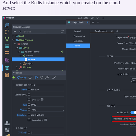
And select the Redis instance which you created on the cloud
server: