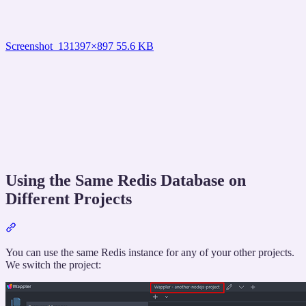
Screenshot_13
1397×897 55.6 KB
Using the Same Redis Database on
Different Projects
Section
titled
“Using
You can use the same Redis instance for any of your other projects.
the
We switch the project:
Same
Redis
Database