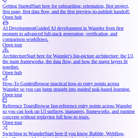
Getting Started
Start here for onboarding: orientation, first project,
first page, first data flow, and the first preview-to-publish handoff.
Open hub
AI Development
Guided AI development in Wappler from first
prompts to advanced full-stack generation, verification, and
comparison workflows.
Open tour
Architecture
Start here for Wappler's big-picture architecture: the UI,
the main frameworks, the data flow, and how the major layers fit
together.
Open hub
How-To Guides
Browse practical how-to entry points across
Wappler so you can jump straight into guided task-based learning.
Open tour
Reference Tours
Browse fast-reference entry points across Wappler
so you can look up UI surfaces, managers, frameworks, and runtime
concepts without replaying full how-to tours.
Open tour
Switching to Wappler
Start here if you know Bubble, Webflow,