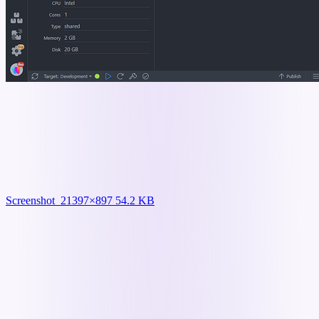
Screenshot_2
1397×897 54.2 KB