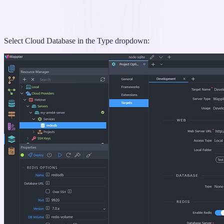
Select Cloud Database in the Type dropdown: