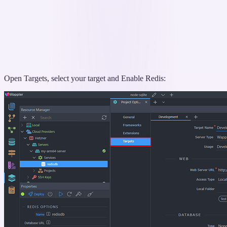
Open Targets, select your target and Enable Redis: