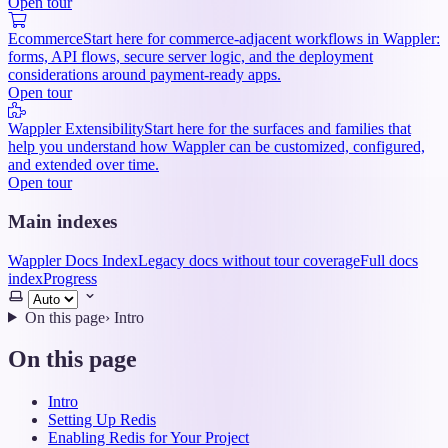
Open tour
Ecommerce
Start here for commerce-adjacent workflows in Wappler:
forms, API flows, secure server logic, and the deployment
considerations around payment-ready apps.
Open tour
Wappler Extensibility
Start here for the surfaces and families that
help you understand how Wappler can be customized, configured,
and extended over time.
Open tour
Main indexes
Wappler Docs Index
Legacy docs without tour coverage
Full docs
index
Progress
Select
theme
On this page
›
Intro
On this page
Intro
Setting Up Redis
Enabling Redis for Your Project