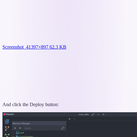
Screenshot_4
1397×897 62.3 KB
And click the Deploy button: