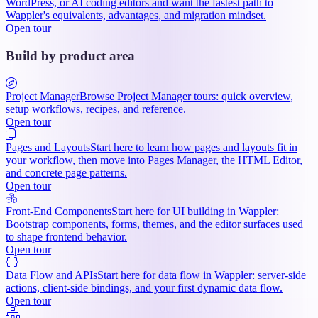
WordPress, or AI coding editors and want the fastest path to
Wappler's equivalents, advantages, and migration mindset.
Open tour
Build by product area
Project Manager
Browse Project Manager tours: quick overview,
setup workflows, recipes, and reference.
Open tour
Pages and Layouts
Start here to learn how pages and layouts fit in
your workflow, then move into Pages Manager, the HTML Editor,
and concrete page patterns.
Open tour
Front-End Components
Start here for UI building in Wappler:
Bootstrap components, forms, themes, and the editor surfaces used
to shape frontend behavior.
Open tour
Data Flow and APIs
Start here for data flow in Wappler: server-side
actions, client-side bindings, and your first dynamic data flow.
Open tour