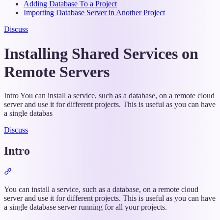
Adding Database To a Project
Importing Database Server in Another Project
Discuss
Installing Shared Services on
Remote Servers
Intro You can install a service, such as a database, on a remote cloud
server and use it for different projects. This is useful as you can have
a single databas
Discuss
Intro
Section
titled
“Intro”
You can install a service, such as a database, on a remote cloud
server and use it for different projects. This is useful as you can have
a single database server running for all your projects.