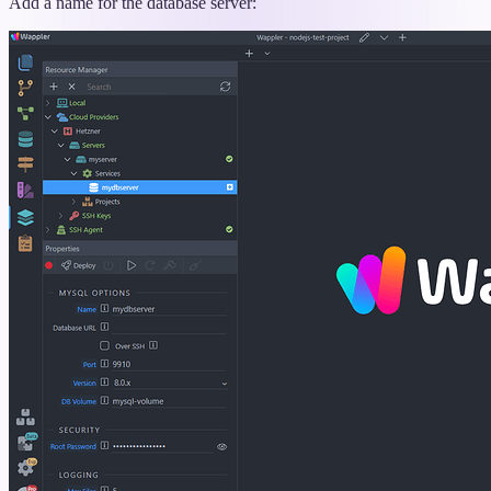
Add a name for the database server: