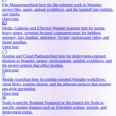
File Management
Start here for file-oriented work in Wappler:
project files, assets, upload workflows, and the handoff into publish-
safe habits.
Open tour
Media, Galleries and Effects
A Wappler learning hub for media-
heavy pages, covering focused component tours for lightbox,
masonry, lazy loading, slideshow, Swiper, background video, and
image parallax.
Open tour
Hosting and Cloud Platforms
Start here for deployment-oriented
thinking in Wappler: targets, environments, publish workflows, and
the project settings that affect hosting.
Open tour
Mobile Apps
Start here for mobile-oriented Wappler workflows:
client flows, routing choices, and the adjacent surfaces that support
app-style navigation.
Open tour
Node.js-specific Runtime Features
Use this branch for Node.js-
specific runtime features such as Scheduler actions, sockets, and
deployment extras.