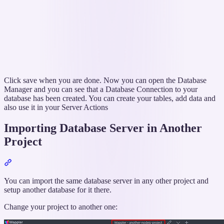
Click save when you are done. Now you can open the Database
Manager and you can see that a Database Connection to your
database has been created. You can create your tables, add data and
also use it in your Server Actions
Importing Database Server in Another
Project
Section
titled
“Importing
You can import the same database server in any other project and
Database
setup another database for it there.
Server
Change your project to another one:
in
Another