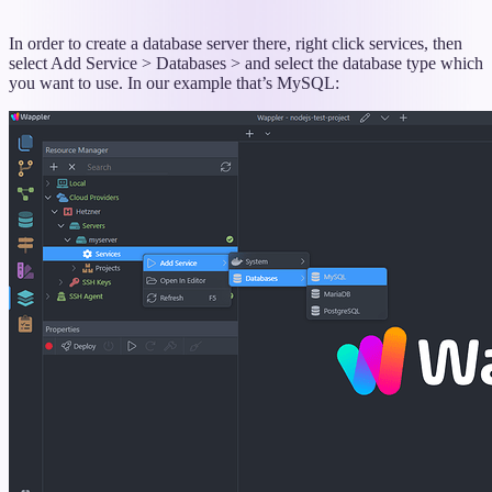
In order to create a database server there, right click services, then
select Add Service > Databases > and select the database type which
you want to use. In our example that’s MySQL: