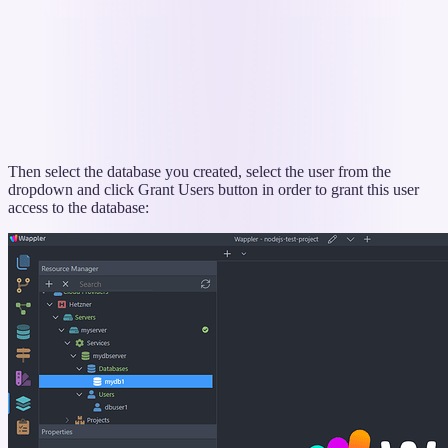
Then select the database you created, select the user from the
dropdown and click Grant Users button in order to grant this user
access to the database: