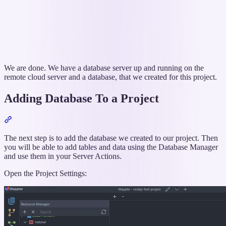
We are done. We have a database server up and running on the
remote cloud server and a database, that we created for this project.
Adding Database To a Project
Section
titled
“Adding
The next step is to add the database we created to our project. Then
Database
you will be able to add tables and data using the Database Manager
To
and use them in your Server Actions.
a
Open the Project Settings:
Project”