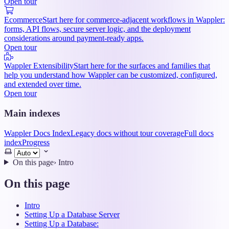
Open tour
Ecommerce
Start here for commerce-adjacent workflows in Wappler:
forms, API flows, secure server logic, and the deployment
considerations around payment-ready apps.
Open tour
Wappler Extensibility
Start here for the surfaces and families that
help you understand how Wappler can be customized, configured,
and extended over time.
Open tour
Main indexes
Wappler Docs Index
Legacy docs without tour coverage
Full docs
index
Progress
Select
theme
On this page
›
Intro
On this page
Intro
Setting Up a Database Server
Setting Up a Database: