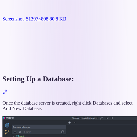
Screenshot_5
1397×898 80.8 KB
Setting Up a Database:
Section
titled
“Setting
Once the database server is created, right click Databases and select
Up
Add New Database:
a
Database:”