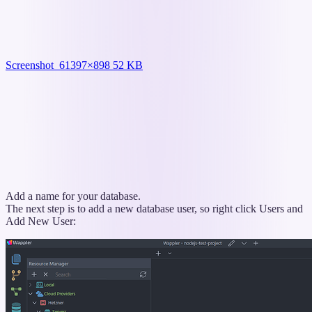
Screenshot_6
1397×898 52 KB
Add a name for your database.
The next step is to add a new database user, so right click Users and
Add New User: