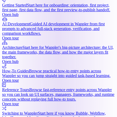
Getting Started
Start here for onboarding: orientation, first project,
first page, first data flow, and the first preview-to-publish handoff.
Open hub
AI Development
Guided AI development in Wappler from first
prompts to advanced full-stack generation, verification, and
comparison workflows.
Open tour
Architecture
Start here for Wappler's big-picture architecture: the UI,
the main frameworks, the data flow, and how the major layers fit
together.
Open hub
How-To Guides
Browse practical how-to entry points across
Wappler so you can jump straight into guided task-based learning.
Open tour
Reference Tours
Browse fast-reference entry points across Wappler
so you can look up UI surfaces, managers, frameworks, and runtime
concepts without replaying full how-to tours.
Open tour
Switching to Wappler
Start here if you know Bubble, Webflow,