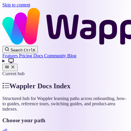
Skip to content
Wappler
Search
Ctrl
K
Docs
Features
Pricing
Docs
Community
Blog
Current hub
Wappler Docs Index
Structured hub for Wappler learning paths across onboarding, how-
to guides, reference tours, switching guides, and product-area
indexes.
Choose your path