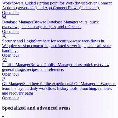
Workflows
A guided starting point for Workflows: Server Connect
Actions (server-side) and App Connect Flows (client-side).
Open tour
Database Manager
Browse Database Manager tours: quick
overview, general usage, recipes, and reference.
Open tour
Security and Login
Start here for security-aware workflows in
Wappler: session context, login-related server logic, and safe state
handling.
Open tour
Publish Manager
Browse Publish Manager tours: quick overview,
general usage, recipes, and reference.
Open tour
Git Manager
Start here for the experimental Git Manager in Wappler:
learn the layout, daily workflow, history tools, branching, remotes,
and recovery paths.
Open tour
Specialized and advanced areas