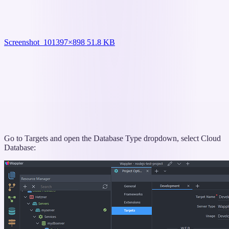
Screenshot_10
1397×898 51.8 KB
Go to Targets and open the Database Type dropdown, select Cloud
Database: