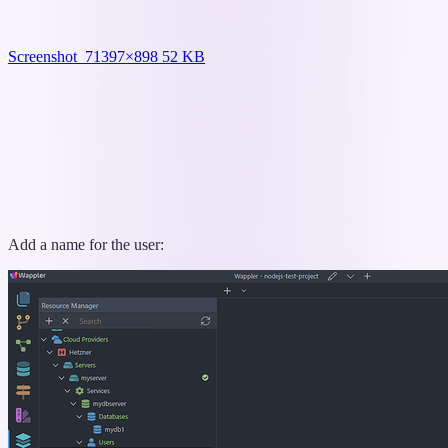
Screenshot_7
1397×898 52 KB
Add a name for the user: