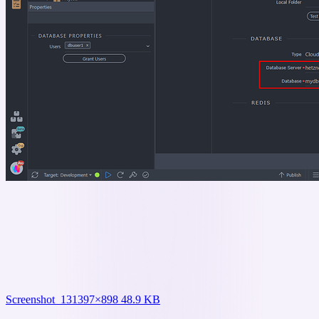
Screenshot_13
1397×898 48.9 KB