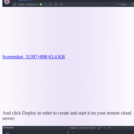
Screenshot_3
1397×898 63.4 KB
And click Deploy in order to create and start it on your remote cloud
server: