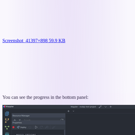
Screenshot_4
1397×898 59.9 KB
You can see the progress in the bottom panel: