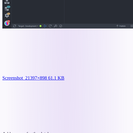
Screenshot_2
1397×898 61.1 KB