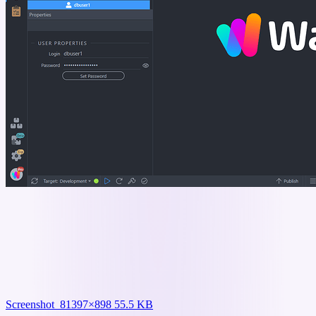
Screenshot_8
1397×898 55.5 KB