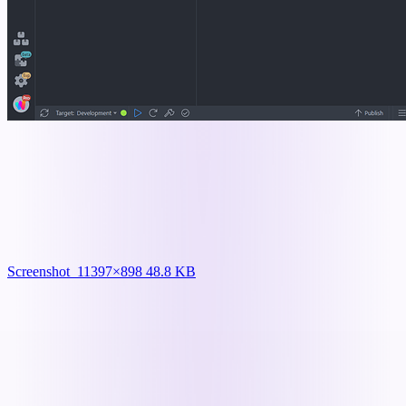
Screenshot_1
1397×898 48.8 KB