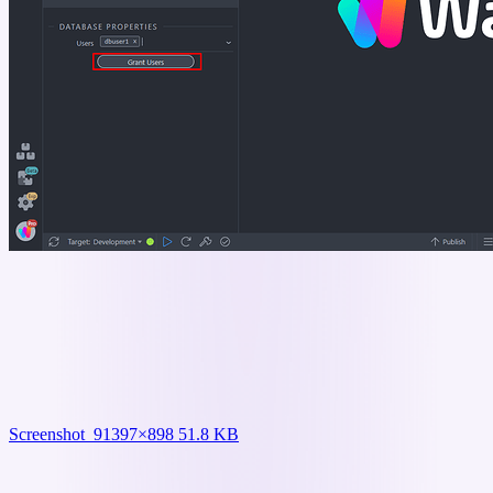
Screenshot_9
1397×898 51.8 KB