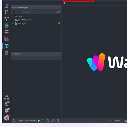
Project”