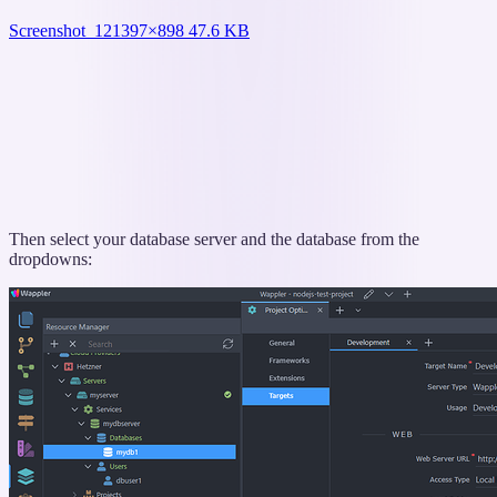
Screenshot_12
1397×898 47.6 KB
Then select your database server and the database from the
dropdowns: